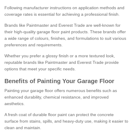
Following manufacturer instructions on application methods and
coverage rates is essential for achieving a professional finish.
Brands like Paintmaster and Everest Trade are well-known for
their high-quality garage floor paint products. These brands offer
a wide range of colours, finishes, and formulations to suit various
preferences and requirements.
Whether you prefer a glossy finish or a more textured look,
reputable brands like Paintmaster and Everest Trade provide
options that meet your specific needs.
Benefits of Painting Your Garage Floor
Painting your garage floor offers numerous benefits such as
enhanced durability, chemical resistance, and improved
aesthetics.
A fresh coat of durable floor paint can protect the concrete
surface from stains, spills, and heavy-duty use, making it easier to
clean and maintain.