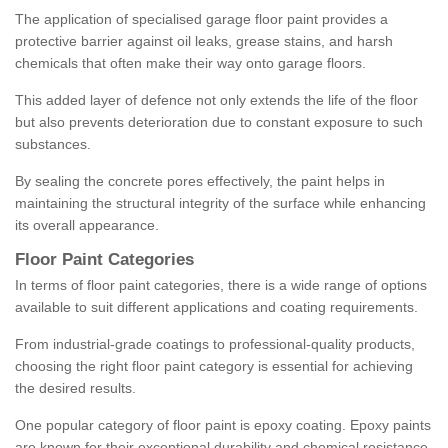
The application of specialised garage floor paint provides a
protective barrier against oil leaks, grease stains, and harsh
chemicals that often make their way onto garage floors.
This added layer of defence not only extends the life of the floor
but also prevents deterioration due to constant exposure to such
substances.
By sealing the concrete pores effectively, the paint helps in
maintaining the structural integrity of the surface while enhancing
its overall appearance.
Floor Paint Categories
In terms of floor paint categories, there is a wide range of options
available to suit different applications and coating requirements.
From industrial-grade coatings to professional-quality products,
choosing the right floor paint category is essential for achieving
the desired results.
One popular category of floor paint is epoxy coating. Epoxy paints
are known for their exceptional durability and chemical resistance,