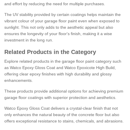
and effort by reducing the need for multiple purchases.
The UV stability provided by certain coatings helps maintain the
vibrant colour of your garage floor paint even when exposed to
sunlight. This not only adds to the aesthetic appeal but also
ensures the longevity of your floor's finish, making it a wise
investment in the long run.
Related Products in the Category
Explore related products in the garage floor paint category such
as Watco Epoxy Gloss Coat and Watco Epoxicote High Build,
offering clear epoxy finishes with high durability and glossy
enhancements.
These products provide additional options for achieving premium
garage floor coatings with superior protection and aesthetics.
Watco Epoxy Gloss Coat delivers a crystal-clear finish that not
only enhances the natural beauty of the concrete floor but also
offers exceptional resistance to stains, chemicals, and abrasions.