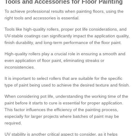
Tools and Accessories for Floor Painting
To achieve professional results when painting floors, using the
right tools and accessories is essential.
Tools like high-quality rollers, proper pot life considerations, and
UV-stable coatings can significantly impact the application quality,
finish durability, and long-term performance of the floor paint.
High-quality rollers play a crucial role in ensuring a smooth and
even application of floor paint, eliminating streaks or
inconsistencies.
It is important to select rollers that are suitable for the specific
type of paint being used to achieve the desired texture and finish.
When considering pot life, understanding the working time of the
paint before it starts to cure is essential for proper application.
This factor influences the efficiency of the painting process,
especially for larger projects where batches of paint may be
required.
UV stability is another critical aspect to consider, as it helps