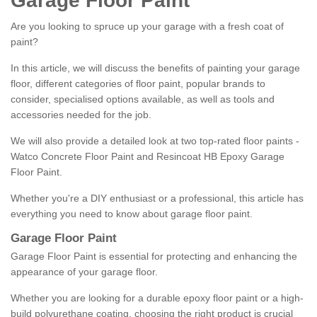
Garage Floor Paint
Are you looking to spruce up your garage with a fresh coat of
paint?
In this article, we will discuss the benefits of painting your garage
floor, different categories of floor paint, popular brands to
consider, specialised options available, as well as tools and
accessories needed for the job.
We will also provide a detailed look at two top-rated floor paints -
Watco Concrete Floor Paint and Resincoat HB Epoxy Garage
Floor Paint.
Whether you're a DIY enthusiast or a professional, this article has
everything you need to know about garage floor paint.
Garage Floor Paint
Garage Floor Paint is essential for protecting and enhancing the
appearance of your garage floor.
Whether you are looking for a durable epoxy floor paint or a high-
build polyurethane coating, choosing the right product is crucial