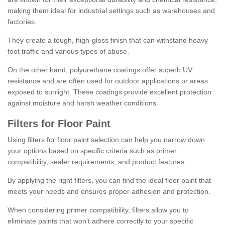
making them ideal for industrial settings such as warehouses and
factories.
They create a tough, high-gloss finish that can withstand heavy
foot traffic and various types of abuse.
On the other hand, polyurethane coatings offer superb UV
resistance and are often used for outdoor applications or areas
exposed to sunlight. These coatings provide excellent protection
against moisture and harsh weather conditions.
Filters for Floor Paint
Using filters for floor paint selection can help you narrow down
your options based on specific criteria such as primer
compatibility, sealer requirements, and product features.
By applying the right filters, you can find the ideal floor paint that
meets your needs and ensures proper adhesion and protection.
When considering primer compatibility, filters allow you to
eliminate paints that won't adhere correctly to your specific