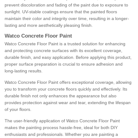
prevent discoloration and fading of the paint due to exposure to
sunlight. UV-stable coatings ensure that the painted floors
maintain their color and integrity over time, resulting in a longer-
lasting and more aesthetically pleasing finish.
Watco Concrete Floor Paint
Watco Concrete Floor Paint is a trusted solution for enhancing
and protecting concrete surfaces with its excellent coverage,
durable finish, and easy application. Before applying this product,
proper surface preparation is crucial to ensure adhesion and
long-lasting results.
Watco Concrete Floor Paint offers exceptional coverage, allowing
you to transform your concrete floors quickly and effectively. Its
durable finish not only enhances the appearance but also
provides protection against wear and tear, extending the lifespan
of your floors.
The user-friendly application of Watco Concrete Floor Paint
makes the painting process hassle-free, ideal for both DIY
enthusiasts and professionals. Whether you are painting a