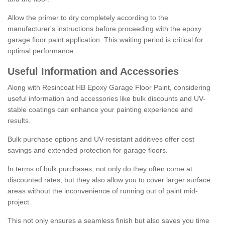
Allow the primer to dry completely according to the
manufacturer's instructions before proceeding with the epoxy
garage floor paint application. This waiting period is critical for
optimal performance.
Useful Information and Accessories
Along with Resincoat HB Epoxy Garage Floor Paint, considering
useful information and accessories like bulk discounts and UV-
stable coatings can enhance your painting experience and
results.
Bulk purchase options and UV-resistant additives offer cost
savings and extended protection for garage floors.
In terms of bulk purchases, not only do they often come at
discounted rates, but they also allow you to cover larger surface
areas without the inconvenience of running out of paint mid-
project.
This not only ensures a seamless finish but also saves you time