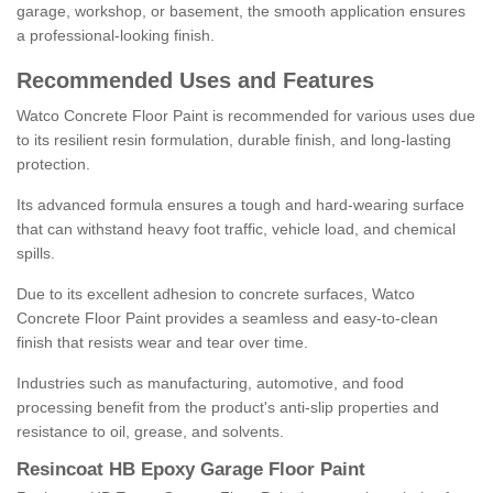
garage, workshop, or basement, the smooth application ensures
a professional-looking finish.
Recommended Uses and Features
Watco Concrete Floor Paint is recommended for various uses due
to its resilient resin formulation, durable finish, and long-lasting
protection.
Its advanced formula ensures a tough and hard-wearing surface
that can withstand heavy foot traffic, vehicle load, and chemical
spills.
Due to its excellent adhesion to concrete surfaces, Watco
Concrete Floor Paint provides a seamless and easy-to-clean
finish that resists wear and tear over time.
Industries such as manufacturing, automotive, and food
processing benefit from the product's anti-slip properties and
resistance to oil, grease, and solvents.
Resincoat HB Epoxy Garage Floor Paint