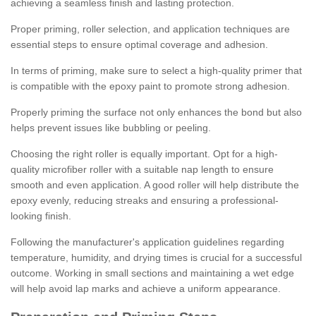
achieving a seamless finish and lasting protection.
Proper priming, roller selection, and application techniques are
essential steps to ensure optimal coverage and adhesion.
In terms of priming, make sure to select a high-quality primer that
is compatible with the epoxy paint to promote strong adhesion.
Properly priming the surface not only enhances the bond but also
helps prevent issues like bubbling or peeling.
Choosing the right roller is equally important. Opt for a high-
quality microfiber roller with a suitable nap length to ensure
smooth and even application. A good roller will help distribute the
epoxy evenly, reducing streaks and ensuring a professional-
looking finish.
Following the manufacturer's application guidelines regarding
temperature, humidity, and drying times is crucial for a successful
outcome. Working in small sections and maintaining a wet edge
will help avoid lap marks and achieve a uniform appearance.