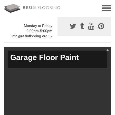
Monday to Friday
9:00am-5:00pm
info@resinflooring.org.uk
Garage Floor Paint