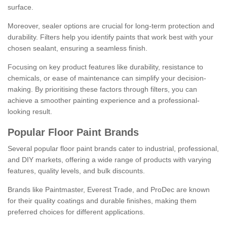
surface.
Moreover, sealer options are crucial for long-term protection and
durability. Filters help you identify paints that work best with your
chosen sealant, ensuring a seamless finish.
Focusing on key product features like durability, resistance to
chemicals, or ease of maintenance can simplify your decision-
making. By prioritising these factors through filters, you can
achieve a smoother painting experience and a professional-
looking result.
Popular Floor Paint Brands
Several popular floor paint brands cater to industrial, professional,
and DIY markets, offering a wide range of products with varying
features, quality levels, and bulk discounts.
Brands like Paintmaster, Everest Trade, and ProDec are known
for their quality coatings and durable finishes, making them
preferred choices for different applications.