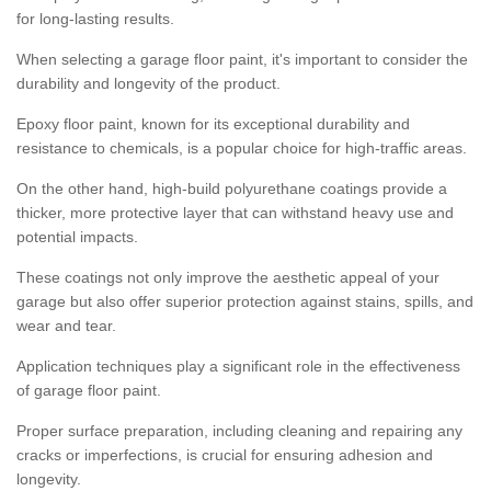
for long-lasting results.
When selecting a garage floor paint, it's important to consider the
durability and longevity of the product.
Epoxy floor paint, known for its exceptional durability and
resistance to chemicals, is a popular choice for high-traffic areas.
On the other hand, high-build polyurethane coatings provide a
thicker, more protective layer that can withstand heavy use and
potential impacts.
These coatings not only improve the aesthetic appeal of your
garage but also offer superior protection against stains, spills, and
wear and tear.
Application techniques play a significant role in the effectiveness
of garage floor paint.
Proper surface preparation, including cleaning and repairing any
cracks or imperfections, is crucial for ensuring adhesion and
longevity.