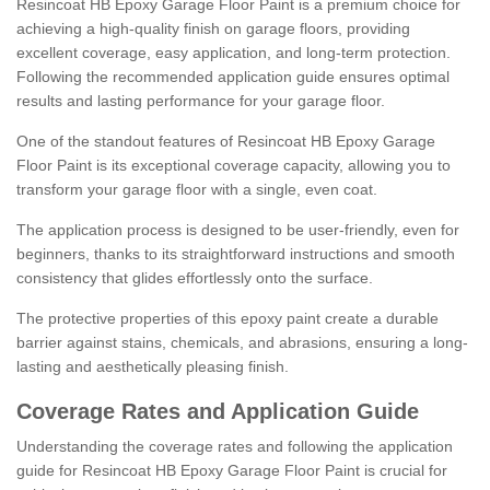
Resincoat HB Epoxy Garage Floor Paint is a premium choice for
achieving a high-quality finish on garage floors, providing
excellent coverage, easy application, and long-term protection.
Following the recommended application guide ensures optimal
results and lasting performance for your garage floor.
One of the standout features of Resincoat HB Epoxy Garage
Floor Paint is its exceptional coverage capacity, allowing you to
transform your garage floor with a single, even coat.
The application process is designed to be user-friendly, even for
beginners, thanks to its straightforward instructions and smooth
consistency that glides effortlessly onto the surface.
The protective properties of this epoxy paint create a durable
barrier against stains, chemicals, and abrasions, ensuring a long-
lasting and aesthetically pleasing finish.
Coverage Rates and Application Guide
Understanding the coverage rates and following the application
guide for Resincoat HB Epoxy Garage Floor Paint is crucial for