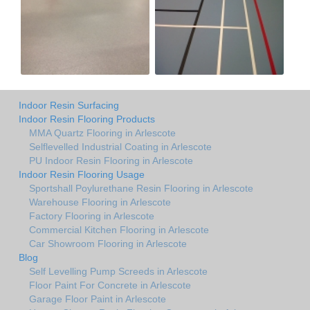
Indoor Resin Surfacing
Indoor Resin Flooring Products
MMA Quartz Flooring in Arlescote
Selflevelled Industrial Coating in Arlescote
PU Indoor Resin Flooring in Arlescote
Indoor Resin Flooring Usage
Sportshall Poylurethane Resin Flooring in Arlescote
Warehouse Flooring in Arlescote
Factory Flooring in Arlescote
Commercial Kitchen Flooring in Arlescote
Car Showroom Flooring in Arlescote
Blog
Self Levelling Pump Screeds in Arlescote
Floor Paint For Concrete in Arlescote
Garage Floor Paint in Arlescote