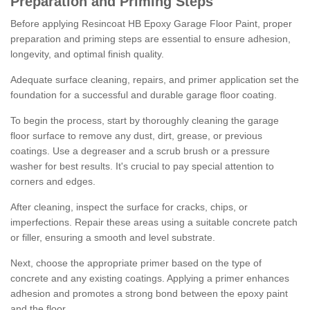
Preparation and Priming Steps
Before applying Resincoat HB Epoxy Garage Floor Paint, proper
preparation and priming steps are essential to ensure adhesion,
longevity, and optimal finish quality.
Adequate surface cleaning, repairs, and primer application set the
foundation for a successful and durable garage floor coating.
To begin the process, start by thoroughly cleaning the garage
floor surface to remove any dust, dirt, grease, or previous
coatings. Use a degreaser and a scrub brush or a pressure
washer for best results. It's crucial to pay special attention to
corners and edges.
After cleaning, inspect the surface for cracks, chips, or
imperfections. Repair these areas using a suitable concrete patch
or filler, ensuring a smooth and level substrate.
Next, choose the appropriate primer based on the type of
concrete and any existing coatings. Applying a primer enhances
adhesion and promotes a strong bond between the epoxy paint
and the floor.