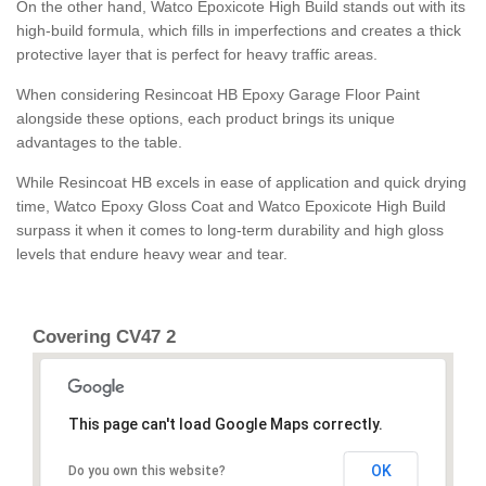
On the other hand, Watco Epoxicote High Build stands out with its
high-build formula, which fills in imperfections and creates a thick
protective layer that is perfect for heavy traffic areas.
When considering Resincoat HB Epoxy Garage Floor Paint
alongside these options, each product brings its unique
advantages to the table.
While Resincoat HB excels in ease of application and quick drying
time, Watco Epoxy Gloss Coat and Watco Epoxicote High Build
surpass it when it comes to long-term durability and high gloss
levels that endure heavy wear and tear.
Covering CV47 2
This page can't load Google Maps correctly.
OK
Do you own this website?