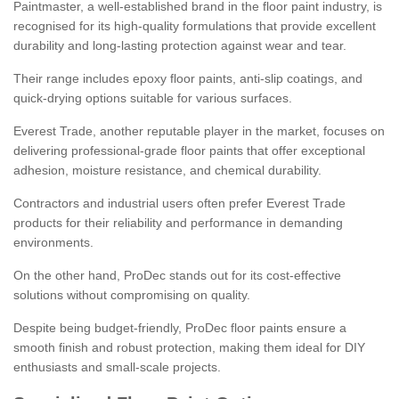
Paintmaster, a well-established brand in the floor paint industry, is
recognised for its high-quality formulations that provide excellent
durability and long-lasting protection against wear and tear.
Their range includes epoxy floor paints, anti-slip coatings, and
quick-drying options suitable for various surfaces.
Everest Trade, another reputable player in the market, focuses on
delivering professional-grade floor paints that offer exceptional
adhesion, moisture resistance, and chemical durability.
Contractors and industrial users often prefer Everest Trade
products for their reliability and performance in demanding
environments.
On the other hand, ProDec stands out for its cost-effective
solutions without compromising on quality.
Despite being budget-friendly, ProDec floor paints ensure a
smooth finish and robust protection, making them ideal for DIY
enthusiasts and small-scale projects.