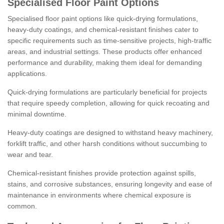
Specialised Floor Paint Options
Specialised floor paint options like quick-drying formulations,
heavy-duty coatings, and chemical-resistant finishes cater to
specific requirements such as time-sensitive projects, high-traffic
areas, and industrial settings. These products offer enhanced
performance and durability, making them ideal for demanding
applications.
Quick-drying formulations are particularly beneficial for projects
that require speedy completion, allowing for quick recoating and
minimal downtime.
Heavy-duty coatings are designed to withstand heavy machinery,
forklift traffic, and other harsh conditions without succumbing to
wear and tear.
Chemical-resistant finishes provide protection against spills,
stains, and corrosive substances, ensuring longevity and ease of
maintenance in environments where chemical exposure is
common.