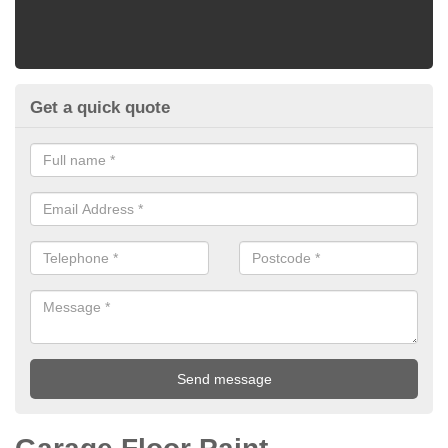
Get a quick quote