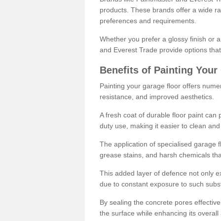
products. These brands offer a wide ran
preferences and requirements.
Whether you prefer a glossy finish or 
and Everest Trade provide options that
Benefits of Painting Your
Painting your garage floor offers nume
resistance, and improved aesthetics.
A fresh coat of durable floor paint can 
duty use, making it easier to clean and
The application of specialised garage fl
grease stains, and harsh chemicals tha
This added layer of defence not only ext
due to constant exposure to such subs
By sealing the concrete pores effectively
the surface while enhancing its overal