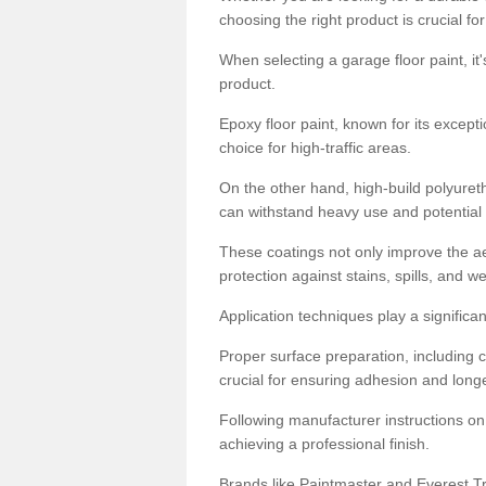
choosing the right product is crucial for
When selecting a garage floor paint, it'
product.
Epoxy floor paint, known for its excepti
choice for high-traffic areas.
On the other hand, high-build polyureth
can withstand heavy use and potential
These coatings not only improve the ae
protection against stains, spills, and w
Application techniques play a significan
Proper surface preparation, including c
crucial for ensuring adhesion and longe
Following manufacturer instructions on
achieving a professional finish.
Brands like Paintmaster and Everest Tra