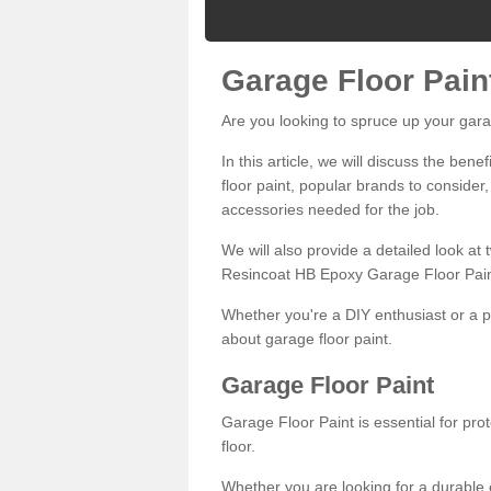
Garage Floor Pain
Are you looking to spruce up your gara
In this article, we will discuss the bene
floor paint, popular brands to consider,
accessories needed for the job.
We will also provide a detailed look at
Resincoat HB Epoxy Garage Floor Pain
Whether you're a DIY enthusiast or a p
about garage floor paint.
Garage Floor Paint
Garage Floor Paint is essential for pr
floor.
Whether you are looking for a durable e