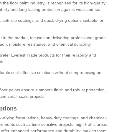
the floor paint industry, is recognised for its high-quality
bility and long-lasting protection against wear and tear.
 anti-slip coatings, and quick-drying options suitable for
r in the market, focuses on delivering professional-grade
sion, moisture resistance, and chemical durability.
refer Everest Trade products for their reliability and
ts.
or its cost-effective solutions without compromising on
loor paints ensure a smooth finish and robust protection,
and small-scale projects.
ptions
ick-drying formulations, heavy-duty coatings, and chemical-
uirements such as time-sensitive projects, high-traffic areas,
s offer enhanced performance and durability, making them