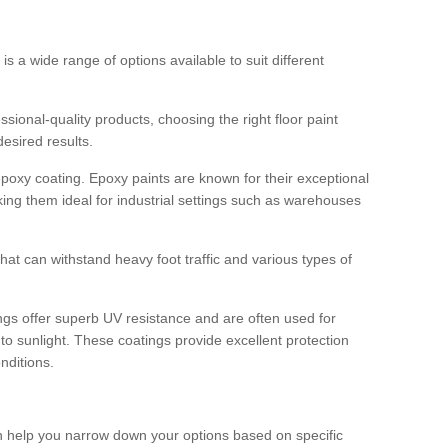
 is a wide range of options available to suit different
sional-quality products, choosing the right floor paint
desired results.
epoxy coating. Epoxy paints are known for their exceptional
king them ideal for industrial settings such as warehouses
that can withstand heavy foot traffic and various types of
gs offer superb UV resistance and are often used for
to sunlight. These coatings provide excellent protection
nditions.
 can help you narrow down your options based on specific