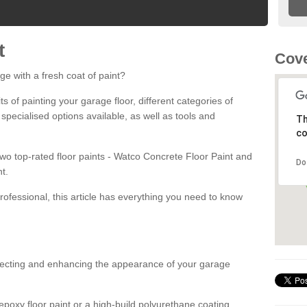
t
Cove
ge with a fresh coat of paint?
fits of painting your garage floor, different categories of
 specialised options available, as well as tools and
Th
co
 two top-rated floor paints - Watco Concrete Floor Paint and
Do
t.
rofessional, this article has everything you need to know
otecting and enhancing the appearance of your garage
poxy floor paint or a high-build polyurethane coating,