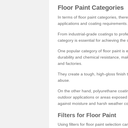
Floor Paint Categories
In terms of floor paint categories, there
applications and coating requirements.
From industrial-grade coatings to profes
category is essential for achieving the 
One popular category of floor paint is 
durability and chemical resistance, ma
and factories.
They create a tough, high-gloss finish 
abuse.
On the other hand, polyurethane coatin
outdoor applications or areas exposed 
against moisture and harsh weather co
Filters for Floor Paint
Using filters for floor paint selection