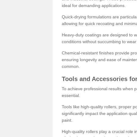
ideal for demanding applications.
Quick-drying formulations are particula
allowing for quick recoating and minim
Heavy-duty coatings are designed to wit
conditions without succumbing to wear 
Chemical-resistant finishes provide pro
ensuring longevity and ease of mainte
common.
Tools and Accessories for
To achieve professional results when pa
essential.
Tools like high-quality rollers, proper 
significantly impact the application qual
paint.
High-quality rollers play a crucial role