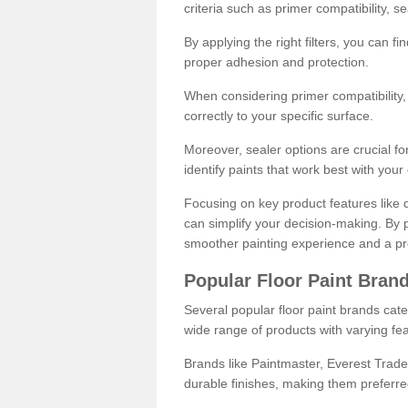
criteria such as primer compatibility, 
By applying the right filters, you can f
proper adhesion and protection.
When considering primer compatibility, f
correctly to your specific surface.
Moreover, sealer options are crucial for
identify paints that work best with you
Focusing on key product features like d
can simplify your decision-making. By pr
smoother painting experience and a pro
Popular Floor Paint Bran
Several popular floor paint brands cater
wide range of products with varying fea
Brands like Paintmaster, Everest Trade
durable finishes, making them preferred