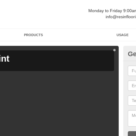
Monday to Friday 9:00
info@resinfloor
PRODUCTS
USAGE
Ge
int
Ga