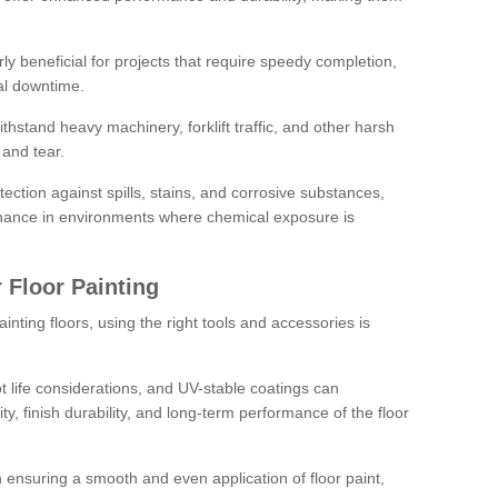
rly beneficial for projects that require speedy completion,
al downtime.
hstand heavy machinery, forklift traffic, and other harsh
and tear.
tection against spills, stains, and corrosive substances,
nance in environments where chemical exposure is
 Floor Painting
inting floors, using the right tools and accessories is
pot life considerations, and UV-stable coatings can
ity, finish durability, and long-term performance of the floor
 in ensuring a smooth and even application of floor paint,