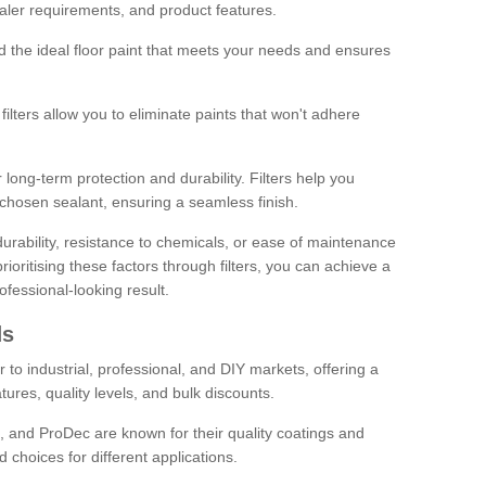
sealer requirements, and product features.
ind the ideal floor paint that meets your needs and ensures
ilters allow you to eliminate paints that won't adhere
 long-term protection and durability. Filters help you
r chosen sealant, ensuring a seamless finish.
urability, resistance to chemicals, or ease of maintenance
ioritising these factors through filters, you can achieve a
fessional-looking result.
ds
 to industrial, professional, and DIY markets, offering a
tures, quality levels, and bulk discounts.
, and ProDec are known for their quality coatings and
 choices for different applications.