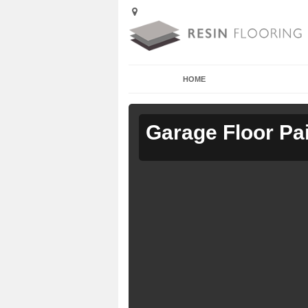
HOME
Garage Floor Pa