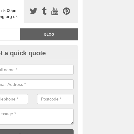
am-5:00pm
ing.org.uk
BLOG
t a quick quote
rage Floor Paint