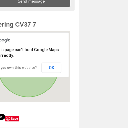
ring CV37 7
is page can't load Google Maps
rrectly.
OK
 you own this website?
Save