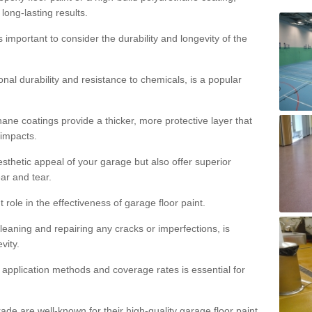
 long-lasting results.
s important to consider the durability and longevity of the
onal durability and resistance to chemicals, is a popular
ane coatings provide a thicker, more protective layer that
 impacts.
sthetic appeal of your garage but also offer superior
ear and tear.
t role in the effectiveness of garage floor paint.
leaning and repairing any cracks or imperfections, is
vity.
 application methods and coverage rates is essential for
de are well-known for their high-quality garage floor paint