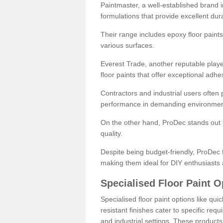
Paintmaster, a well-established brand in 
formulations that provide excellent dura
Their range includes epoxy floor paints,
various surfaces.
Everest Trade, another reputable playe
floor paints that offer exceptional adhe
Contractors and industrial users often p
performance in demanding environmen
On the other hand, ProDec stands out f
quality.
Despite being budget-friendly, ProDec f
making them ideal for DIY enthusiasts 
Specialised Floor Paint O
Specialised floor paint options like qu
resistant finishes cater to specific req
and industrial settings. These product