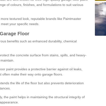
ge of colours, finishes, and formulations to suit various
a more textured look, reputable brands like Paintmaster
 meet your specific needs.
 Garage Floor
rous benefits such as enhanced durability, chemical
protect the concrete surface from stains, spills, and heavy-
 maintain.
oor paint provides a protective barrier against oil leaks,
t often make their way onto garage floors.
ends the life of the floor but also prevents deterioration
tances.
, the paint helps in maintaining the structural integrity of
l appearance.