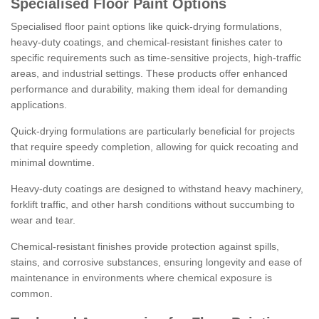
Specialised Floor Paint Options
Specialised floor paint options like quick-drying formulations,
heavy-duty coatings, and chemical-resistant finishes cater to
specific requirements such as time-sensitive projects, high-traffic
areas, and industrial settings. These products offer enhanced
performance and durability, making them ideal for demanding
applications.
Quick-drying formulations are particularly beneficial for projects
that require speedy completion, allowing for quick recoating and
minimal downtime.
Heavy-duty coatings are designed to withstand heavy machinery,
forklift traffic, and other harsh conditions without succumbing to
wear and tear.
Chemical-resistant finishes provide protection against spills,
stains, and corrosive substances, ensuring longevity and ease of
maintenance in environments where chemical exposure is
common.