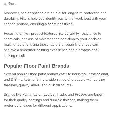
surface.
Moreover, sealer options are crucial for long-term protection and
durability. Filters help you identify paints that work best with your
chosen sealant, ensuring a seamless finish.
Focusing on key product features like durability, resistance to
chemicals, or ease of maintenance can simplify your decision-
making. By prioritising these factors through filters, you can
achieve a smoother painting experience and a professional-
looking result.
Popular Floor Paint Brands
Several popular floor paint brands cater to industrial, professional,
and DIY markets, offering a wide range of products with varying
features, quality levels, and bulk discounts.
Brands like Paintmaster, Everest Trade, and ProDec are known
for their quality coatings and durable finishes, making them
preferred choices for different applications.