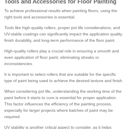
Tools and Accessories for Floor Painting
To achieve professional results when painting floors, using the
right tools and accessories is essential.
Tools like high-quality rollers, proper pot life considerations, and
UV-stable coatings can significantly impact the application quality,
finish durability, and long-term performance of the floor paint.
High-quality rollers play a crucial role in ensuring a smooth and
even application of floor paint, eliminating streaks or
inconsistencies.
It is important to select rollers that are suitable for the specific
type of paint being used to achieve the desired texture and finish.
When considering pot life, understanding the working time of the
paint before it starts to cure is essential for proper application.
This factor influences the efficiency of the painting process,
especially for larger projects where batches of paint may be
required.
UV stability is another critical aspect to consider, as it helps