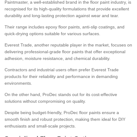
Paintmaster, a well-established brand in the floor paint industry, is
recognised for its high-quality formulations that provide excellent
durability and long-lasting protection against wear and tear.
Their range includes epoxy floor paints, anti-slip coatings, and
quick-drying options suitable for various surfaces.
Everest Trade, another reputable player in the market, focuses on
delivering professional-grade floor paints that offer exceptional
adhesion, moisture resistance, and chemical durability.
Contractors and industrial users often prefer Everest Trade
products for their reliability and performance in demanding
environments.
On the other hand, ProDec stands out for its cost-effective
solutions without compromising on quality.
Despite being budget-friendly, ProDec floor paints ensure a
smooth finish and robust protection, making them ideal for DIY
enthusiasts and small-scale projects.