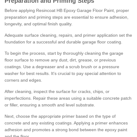
Preparation and Priming Steps
Before applying Resincoat HB Epoxy Garage Floor Paint, proper
preparation and priming steps are essential to ensure adhesion,
longevity, and optimal finish quality.
Adequate surface cleaning, repairs, and primer application set the
foundation for a successful and durable garage floor coating.
To begin the process, start by thoroughly cleaning the garage
floor surface to remove any dust, dirt, grease, or previous
coatings. Use a degreaser and a scrub brush or a pressure
washer for best results. It's crucial to pay special attention to
corners and edges.
After cleaning, inspect the surface for cracks, chips, or
imperfections. Repair these areas using a suitable concrete patch
or filler, ensuring a smooth and level substrate.
Next, choose the appropriate primer based on the type of
concrete and any existing coatings. Applying a primer enhances
adhesion and promotes a strong bond between the epoxy paint
and the floor.