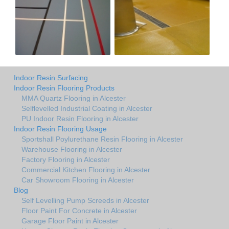
Indoor Resin Surfacing
Indoor Resin Flooring Products
MMA Quartz Flooring in Alcester
Selflevelled Industrial Coating in Alcester
PU Indoor Resin Flooring in Alcester
Indoor Resin Flooring Usage
Sportshall Poylurethane Resin Flooring in Alcester
Warehouse Flooring in Alcester
Factory Flooring in Alcester
Commercial Kitchen Flooring in Alcester
Car Showroom Flooring in Alcester
Blog
Self Levelling Pump Screeds in Alcester
Floor Paint For Concrete in Alcester
Garage Floor Paint in Alcester