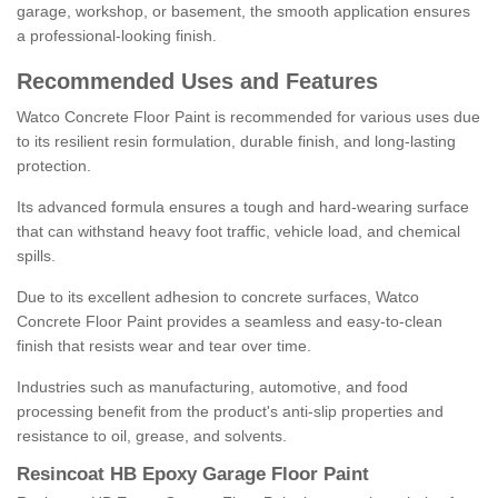
garage, workshop, or basement, the smooth application ensures
a professional-looking finish.
Recommended Uses and Features
Watco Concrete Floor Paint is recommended for various uses due
to its resilient resin formulation, durable finish, and long-lasting
protection.
Its advanced formula ensures a tough and hard-wearing surface
that can withstand heavy foot traffic, vehicle load, and chemical
spills.
Due to its excellent adhesion to concrete surfaces, Watco
Concrete Floor Paint provides a seamless and easy-to-clean
finish that resists wear and tear over time.
Industries such as manufacturing, automotive, and food
processing benefit from the product's anti-slip properties and
resistance to oil, grease, and solvents.
Resincoat HB Epoxy Garage Floor Paint