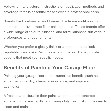
Following manufacturer instructions on application methods and
coverage rates is essential for achieving a professional finish.
Brands like Paintmaster and Everest Trade are well-known for
their high-quality garage floor paint products. These brands offer
a wide range of colours, finishes, and formulations to suit various
preferences and requirements.
Whether you prefer a glossy finish or a more textured look,
reputable brands like Paintmaster and Everest Trade provide
options that meet your specific needs.
Benefits of Painting Your Garage Floor
Painting your garage floor offers numerous benefits such as
enhanced durability, chemical resistance, and improved
aesthetics.
A fresh coat of durable floor paint can protect the concrete
surface from stains, spills, and heavy-duty use, making it easier to
clean and maintain.