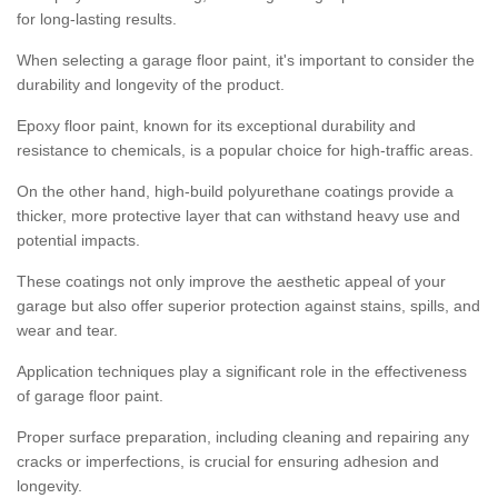
for long-lasting results.
When selecting a garage floor paint, it's important to consider the
durability and longevity of the product.
Epoxy floor paint, known for its exceptional durability and
resistance to chemicals, is a popular choice for high-traffic areas.
On the other hand, high-build polyurethane coatings provide a
thicker, more protective layer that can withstand heavy use and
potential impacts.
These coatings not only improve the aesthetic appeal of your
garage but also offer superior protection against stains, spills, and
wear and tear.
Application techniques play a significant role in the effectiveness
of garage floor paint.
Proper surface preparation, including cleaning and repairing any
cracks or imperfections, is crucial for ensuring adhesion and
longevity.