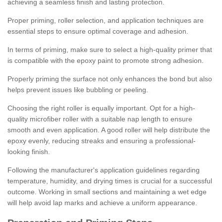
achieving a seamless finish and lasting protection.
Proper priming, roller selection, and application techniques are
essential steps to ensure optimal coverage and adhesion.
In terms of priming, make sure to select a high-quality primer that
is compatible with the epoxy paint to promote strong adhesion.
Properly priming the surface not only enhances the bond but also
helps prevent issues like bubbling or peeling.
Choosing the right roller is equally important. Opt for a high-
quality microfiber roller with a suitable nap length to ensure
smooth and even application. A good roller will help distribute the
epoxy evenly, reducing streaks and ensuring a professional-
looking finish.
Following the manufacturer's application guidelines regarding
temperature, humidity, and drying times is crucial for a successful
outcome. Working in small sections and maintaining a wet edge
will help avoid lap marks and achieve a uniform appearance.