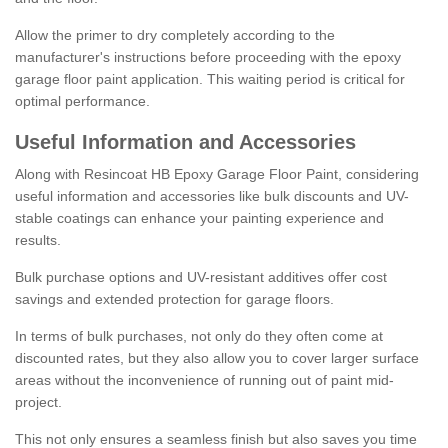
Allow the primer to dry completely according to the
manufacturer's instructions before proceeding with the epoxy
garage floor paint application. This waiting period is critical for
optimal performance.
Useful Information and Accessories
Along with Resincoat HB Epoxy Garage Floor Paint, considering
useful information and accessories like bulk discounts and UV-
stable coatings can enhance your painting experience and
results.
Bulk purchase options and UV-resistant additives offer cost
savings and extended protection for garage floors.
In terms of bulk purchases, not only do they often come at
discounted rates, but they also allow you to cover larger surface
areas without the inconvenience of running out of paint mid-
project.
This not only ensures a seamless finish but also saves you time