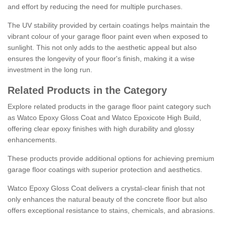
and effort by reducing the need for multiple purchases.
The UV stability provided by certain coatings helps maintain the
vibrant colour of your garage floor paint even when exposed to
sunlight. This not only adds to the aesthetic appeal but also
ensures the longevity of your floor's finish, making it a wise
investment in the long run.
Related Products in the Category
Explore related products in the garage floor paint category such
as Watco Epoxy Gloss Coat and Watco Epoxicote High Build,
offering clear epoxy finishes with high durability and glossy
enhancements.
These products provide additional options for achieving premium
garage floor coatings with superior protection and aesthetics.
Watco Epoxy Gloss Coat delivers a crystal-clear finish that not
only enhances the natural beauty of the concrete floor but also
offers exceptional resistance to stains, chemicals, and abrasions.