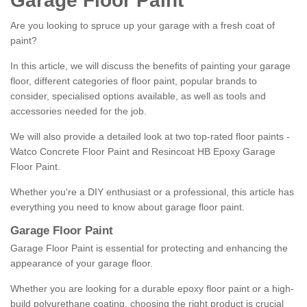
Garage Floor Paint
Are you looking to spruce up your garage with a fresh coat of
paint?
In this article, we will discuss the benefits of painting your garage
floor, different categories of floor paint, popular brands to
consider, specialised options available, as well as tools and
accessories needed for the job.
We will also provide a detailed look at two top-rated floor paints -
Watco Concrete Floor Paint and Resincoat HB Epoxy Garage
Floor Paint.
Whether you're a DIY enthusiast or a professional, this article has
everything you need to know about garage floor paint.
Garage Floor Paint
Garage Floor Paint is essential for protecting and enhancing the
appearance of your garage floor.
Whether you are looking for a durable epoxy floor paint or a high-
build polyurethane coating, choosing the right product is crucial