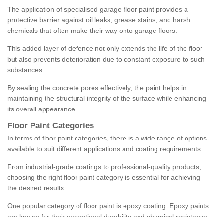
The application of specialised garage floor paint provides a
protective barrier against oil leaks, grease stains, and harsh
chemicals that often make their way onto garage floors.
This added layer of defence not only extends the life of the floor
but also prevents deterioration due to constant exposure to such
substances.
By sealing the concrete pores effectively, the paint helps in
maintaining the structural integrity of the surface while enhancing
its overall appearance.
Floor Paint Categories
In terms of floor paint categories, there is a wide range of options
available to suit different applications and coating requirements.
From industrial-grade coatings to professional-quality products,
choosing the right floor paint category is essential for achieving
the desired results.
One popular category of floor paint is epoxy coating. Epoxy paints
are known for their exceptional durability and chemical resistance,