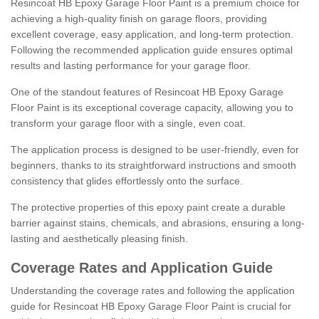
Resincoat HB Epoxy Garage Floor Paint is a premium choice for
achieving a high-quality finish on garage floors, providing
excellent coverage, easy application, and long-term protection.
Following the recommended application guide ensures optimal
results and lasting performance for your garage floor.
One of the standout features of Resincoat HB Epoxy Garage
Floor Paint is its exceptional coverage capacity, allowing you to
transform your garage floor with a single, even coat.
The application process is designed to be user-friendly, even for
beginners, thanks to its straightforward instructions and smooth
consistency that glides effortlessly onto the surface.
The protective properties of this epoxy paint create a durable
barrier against stains, chemicals, and abrasions, ensuring a long-
lasting and aesthetically pleasing finish.
Coverage Rates and Application Guide
Understanding the coverage rates and following the application
guide for Resincoat HB Epoxy Garage Floor Paint is crucial for