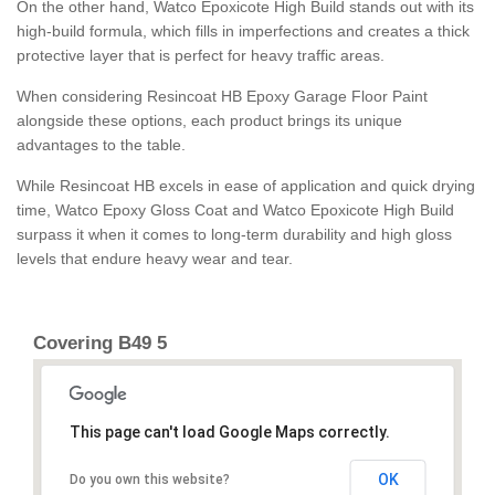
On the other hand, Watco Epoxicote High Build stands out with its
high-build formula, which fills in imperfections and creates a thick
protective layer that is perfect for heavy traffic areas.
When considering Resincoat HB Epoxy Garage Floor Paint
alongside these options, each product brings its unique
advantages to the table.
While Resincoat HB excels in ease of application and quick drying
time, Watco Epoxy Gloss Coat and Watco Epoxicote High Build
surpass it when it comes to long-term durability and high gloss
levels that endure heavy wear and tear.
Covering B49 5
This page can't load Google Maps correctly.
OK
Do you own this website?