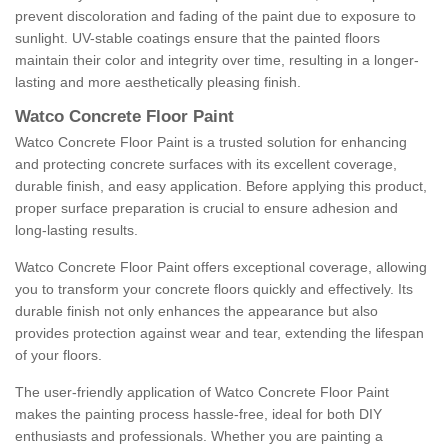
prevent discoloration and fading of the paint due to exposure to
sunlight. UV-stable coatings ensure that the painted floors
maintain their color and integrity over time, resulting in a longer-
lasting and more aesthetically pleasing finish.
Watco Concrete Floor Paint
Watco Concrete Floor Paint is a trusted solution for enhancing
and protecting concrete surfaces with its excellent coverage,
durable finish, and easy application. Before applying this product,
proper surface preparation is crucial to ensure adhesion and
long-lasting results.
Watco Concrete Floor Paint offers exceptional coverage, allowing
you to transform your concrete floors quickly and effectively. Its
durable finish not only enhances the appearance but also
provides protection against wear and tear, extending the lifespan
of your floors.
The user-friendly application of Watco Concrete Floor Paint
makes the painting process hassle-free, ideal for both DIY
enthusiasts and professionals. Whether you are painting a