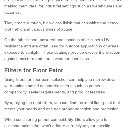
making them ideal for industrial settings such as warehouses and
factories.
They create a tough, high-gloss finish that can withstand heavy
foot traffic and various types of abuse.
On the other hand, polyurethane coatings offer superb UV
resistance and are often used for outdoor applications or areas
exposed to sunlight. These coatings provide excellent protection
against moisture and harsh weather conditions.
Filters for Floor Paint
Using filters for floor paint selection can help you narrow down
your options based on specific criteria such as primer
compatibility, sealer requirements, and product features.
By applying the right filters, you can find the ideal floor paint that
meets your needs and ensures proper adhesion and protection.
When considering primer compatibility, filters allow you to
eliminate paints that won't adhere correctly to your specific