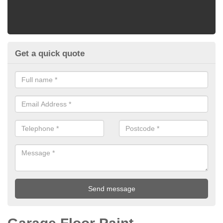
Get a quick quote