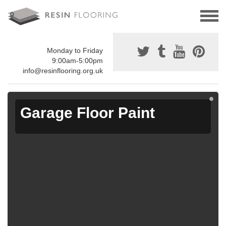
Monday to Friday
9:00am-5:00pm
info@resinflooring.org.uk
Garage Floor Paint