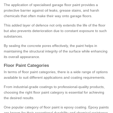
The application of specialised garage floor paint provides a
protective barrier against oil leaks, grease stains, and harsh
chemicals that often make their way onto garage floors.
This added layer of defence not only extends the life of the floor
but also prevents deterioration due to constant exposure to such
substances.
By sealing the concrete pores effectively, the paint helps in
maintaining the structural integrity of the surface while enhancing
its overall appearance.
Floor Paint Categories
In terms of floor paint categories, there is a wide range of options
available to suit different applications and coating requirements.
From industrial-grade coatings to professional-quality products,
choosing the right floor paint category is essential for achieving
the desired results.
One popular category of floor paint is epoxy coating. Epoxy paints
are known for their exceptional durability and chemical resistance,