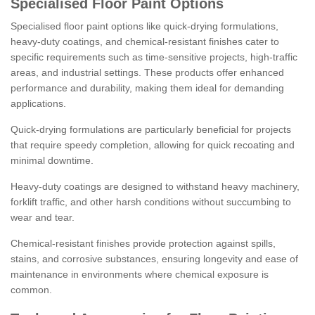
Specialised Floor Paint Options
Specialised floor paint options like quick-drying formulations,
heavy-duty coatings, and chemical-resistant finishes cater to
specific requirements such as time-sensitive projects, high-traffic
areas, and industrial settings. These products offer enhanced
performance and durability, making them ideal for demanding
applications.
Quick-drying formulations are particularly beneficial for projects
that require speedy completion, allowing for quick recoating and
minimal downtime.
Heavy-duty coatings are designed to withstand heavy machinery,
forklift traffic, and other harsh conditions without succumbing to
wear and tear.
Chemical-resistant finishes provide protection against spills,
stains, and corrosive substances, ensuring longevity and ease of
maintenance in environments where chemical exposure is
common.