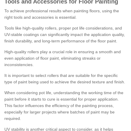
Tools and Accessories for Floor Painting
To achieve professional results when painting floors, using the
right tools and accessories is essential.
Tools like high-quality rollers, proper pot life considerations, and
UV-stable coatings can significantly impact the application quality,
finish durability, and long-term performance of the floor paint.
High-quality rollers play a crucial role in ensuring a smooth and
even application of floor paint, eliminating streaks or
inconsistencies.
It is important to select rollers that are suitable for the specific
type of paint being used to achieve the desired texture and finish.
When considering pot life, understanding the working time of the
paint before it starts to cure is essential for proper application.
This factor influences the efficiency of the painting process,
especially for larger projects where batches of paint may be
required.
UV stability is another critical aspect to consider, as it helps