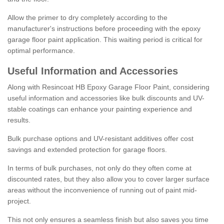
Allow the primer to dry completely according to the
manufacturer's instructions before proceeding with the epoxy
garage floor paint application. This waiting period is critical for
optimal performance.
Useful Information and Accessories
Along with Resincoat HB Epoxy Garage Floor Paint, considering
useful information and accessories like bulk discounts and UV-
stable coatings can enhance your painting experience and
results.
Bulk purchase options and UV-resistant additives offer cost
savings and extended protection for garage floors.
In terms of bulk purchases, not only do they often come at
discounted rates, but they also allow you to cover larger surface
areas without the inconvenience of running out of paint mid-
project.
This not only ensures a seamless finish but also saves you time