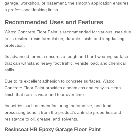
garage, workshop, or basement, the smooth application ensures
a professional-looking finish.
Recommended Uses and Features
Watco Concrete Floor Paint is recommended for various uses due
to its resilient resin formulation, durable finish, and long-lasting
protection.
Its advanced formula ensures a tough and hard-wearing surface
that can withstand heavy foot traffic, vehicle load, and chemical
spills.
Due to its excellent adhesion to concrete surfaces, Watco
Concrete Floor Paint provides a seamless and easy-to-clean
finish that resists wear and tear over time.
Industries such as manufacturing, automotive, and food
processing benefit from the product's anti-slip properties and
resistance to oil, grease, and solvents.
Resincoat HB Epoxy Garage Floor Paint