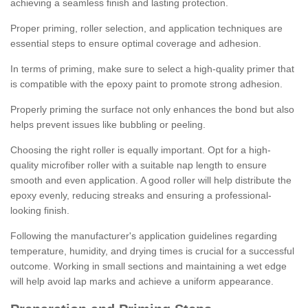
achieving a seamless finish and lasting protection.
Proper priming, roller selection, and application techniques are
essential steps to ensure optimal coverage and adhesion.
In terms of priming, make sure to select a high-quality primer that
is compatible with the epoxy paint to promote strong adhesion.
Properly priming the surface not only enhances the bond but also
helps prevent issues like bubbling or peeling.
Choosing the right roller is equally important. Opt for a high-
quality microfiber roller with a suitable nap length to ensure
smooth and even application. A good roller will help distribute the
epoxy evenly, reducing streaks and ensuring a professional-
looking finish.
Following the manufacturer's application guidelines regarding
temperature, humidity, and drying times is crucial for a successful
outcome. Working in small sections and maintaining a wet edge
will help avoid lap marks and achieve a uniform appearance.