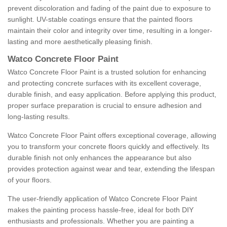
prevent discoloration and fading of the paint due to exposure to
sunlight. UV-stable coatings ensure that the painted floors
maintain their color and integrity over time, resulting in a longer-
lasting and more aesthetically pleasing finish.
Watco Concrete Floor Paint
Watco Concrete Floor Paint is a trusted solution for enhancing
and protecting concrete surfaces with its excellent coverage,
durable finish, and easy application. Before applying this product,
proper surface preparation is crucial to ensure adhesion and
long-lasting results.
Watco Concrete Floor Paint offers exceptional coverage, allowing
you to transform your concrete floors quickly and effectively. Its
durable finish not only enhances the appearance but also
provides protection against wear and tear, extending the lifespan
of your floors.
The user-friendly application of Watco Concrete Floor Paint
makes the painting process hassle-free, ideal for both DIY
enthusiasts and professionals. Whether you are painting a