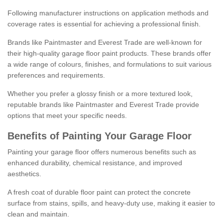
Following manufacturer instructions on application methods and
coverage rates is essential for achieving a professional finish.
Brands like Paintmaster and Everest Trade are well-known for
their high-quality garage floor paint products. These brands offer
a wide range of colours, finishes, and formulations to suit various
preferences and requirements.
Whether you prefer a glossy finish or a more textured look,
reputable brands like Paintmaster and Everest Trade provide
options that meet your specific needs.
Benefits of Painting Your Garage Floor
Painting your garage floor offers numerous benefits such as
enhanced durability, chemical resistance, and improved
aesthetics.
A fresh coat of durable floor paint can protect the concrete
surface from stains, spills, and heavy-duty use, making it easier to
clean and maintain.