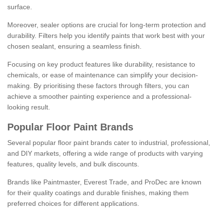
surface.
Moreover, sealer options are crucial for long-term protection and
durability. Filters help you identify paints that work best with your
chosen sealant, ensuring a seamless finish.
Focusing on key product features like durability, resistance to
chemicals, or ease of maintenance can simplify your decision-
making. By prioritising these factors through filters, you can
achieve a smoother painting experience and a professional-
looking result.
Popular Floor Paint Brands
Several popular floor paint brands cater to industrial, professional,
and DIY markets, offering a wide range of products with varying
features, quality levels, and bulk discounts.
Brands like Paintmaster, Everest Trade, and ProDec are known
for their quality coatings and durable finishes, making them
preferred choices for different applications.