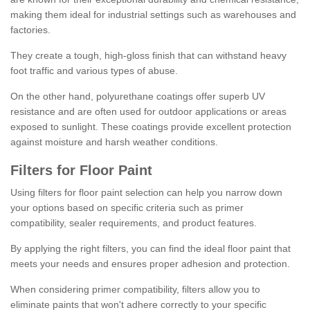
making them ideal for industrial settings such as warehouses and
factories.
They create a tough, high-gloss finish that can withstand heavy
foot traffic and various types of abuse.
On the other hand, polyurethane coatings offer superb UV
resistance and are often used for outdoor applications or areas
exposed to sunlight. These coatings provide excellent protection
against moisture and harsh weather conditions.
Filters for Floor Paint
Using filters for floor paint selection can help you narrow down
your options based on specific criteria such as primer
compatibility, sealer requirements, and product features.
By applying the right filters, you can find the ideal floor paint that
meets your needs and ensures proper adhesion and protection.
When considering primer compatibility, filters allow you to
eliminate paints that won't adhere correctly to your specific