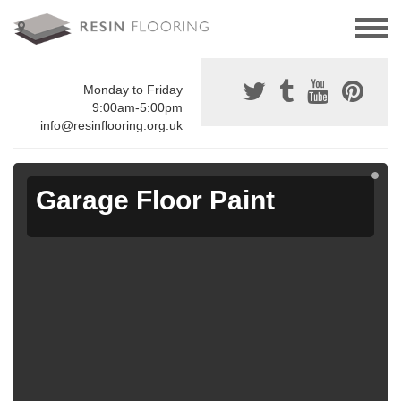
Monday to Friday
9:00am-5:00pm
info@resinflooring.org.uk
Garage Floor Paint