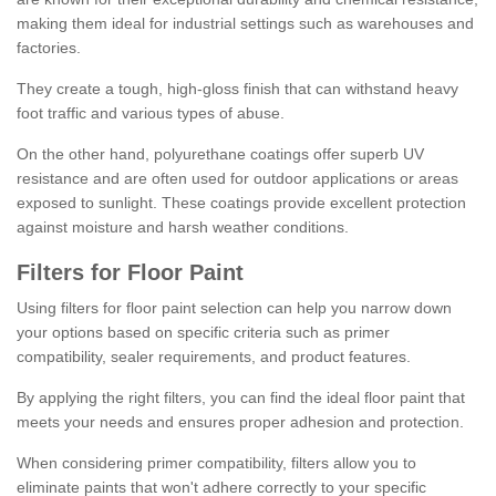
making them ideal for industrial settings such as warehouses and
factories.
They create a tough, high-gloss finish that can withstand heavy
foot traffic and various types of abuse.
On the other hand, polyurethane coatings offer superb UV
resistance and are often used for outdoor applications or areas
exposed to sunlight. These coatings provide excellent protection
against moisture and harsh weather conditions.
Filters for Floor Paint
Using filters for floor paint selection can help you narrow down
your options based on specific criteria such as primer
compatibility, sealer requirements, and product features.
By applying the right filters, you can find the ideal floor paint that
meets your needs and ensures proper adhesion and protection.
When considering primer compatibility, filters allow you to
eliminate paints that won't adhere correctly to your specific