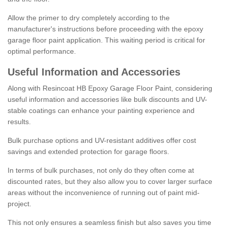
Allow the primer to dry completely according to the
manufacturer's instructions before proceeding with the epoxy
garage floor paint application. This waiting period is critical for
optimal performance.
Useful Information and Accessories
Along with Resincoat HB Epoxy Garage Floor Paint, considering
useful information and accessories like bulk discounts and UV-
stable coatings can enhance your painting experience and
results.
Bulk purchase options and UV-resistant additives offer cost
savings and extended protection for garage floors.
In terms of bulk purchases, not only do they often come at
discounted rates, but they also allow you to cover larger surface
areas without the inconvenience of running out of paint mid-
project.
This not only ensures a seamless finish but also saves you time