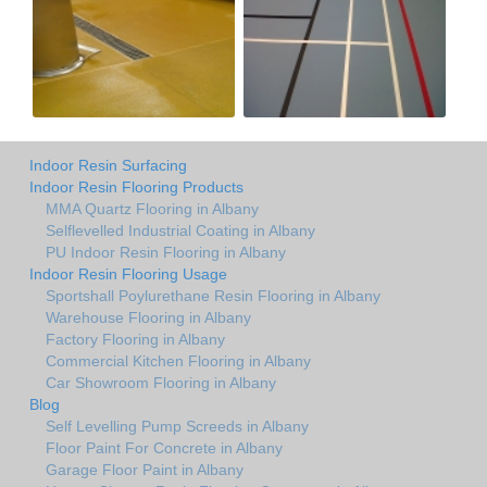
Indoor Resin Surfacing
Indoor Resin Flooring Products
MMA Quartz Flooring in Albany
Selflevelled Industrial Coating in Albany
PU Indoor Resin Flooring in Albany
Indoor Resin Flooring Usage
Sportshall Poylurethane Resin Flooring in Albany
Warehouse Flooring in Albany
Factory Flooring in Albany
Commercial Kitchen Flooring in Albany
Car Showroom Flooring in Albany
Blog
Self Levelling Pump Screeds in Albany
Floor Paint For Concrete in Albany
Garage Floor Paint in Albany