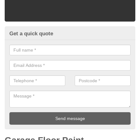
Get a quick quote