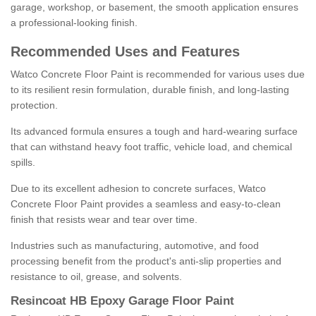
garage, workshop, or basement, the smooth application ensures
a professional-looking finish.
Recommended Uses and Features
Watco Concrete Floor Paint is recommended for various uses due
to its resilient resin formulation, durable finish, and long-lasting
protection.
Its advanced formula ensures a tough and hard-wearing surface
that can withstand heavy foot traffic, vehicle load, and chemical
spills.
Due to its excellent adhesion to concrete surfaces, Watco
Concrete Floor Paint provides a seamless and easy-to-clean
finish that resists wear and tear over time.
Industries such as manufacturing, automotive, and food
processing benefit from the product's anti-slip properties and
resistance to oil, grease, and solvents.
Resincoat HB Epoxy Garage Floor Paint