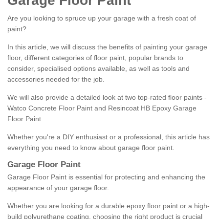
Garage Floor Paint
Are you looking to spruce up your garage with a fresh coat of
paint?
In this article, we will discuss the benefits of painting your garage
floor, different categories of floor paint, popular brands to
consider, specialised options available, as well as tools and
accessories needed for the job.
We will also provide a detailed look at two top-rated floor paints -
Watco Concrete Floor Paint and Resincoat HB Epoxy Garage
Floor Paint.
Whether you're a DIY enthusiast or a professional, this article has
everything you need to know about garage floor paint.
Garage Floor Paint
Garage Floor Paint is essential for protecting and enhancing the
appearance of your garage floor.
Whether you are looking for a durable epoxy floor paint or a high-
build polyurethane coating, choosing the right product is crucial