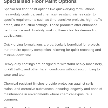
Specialised Floor Paint Options
Specialised floor paint options like quick-drying formulations,
heavy-duty coatings, and chemical-resistant finishes cater to
specific requirements such as time-sensitive projects, high-traffic
areas, and industrial settings. These products offer enhanced
performance and durability, making them ideal for demanding
applications.
Quick-drying formulations are particularly beneficial for projects
that require speedy completion, allowing for quick recoating and
minimal downtime.
Heavy-duty coatings are designed to withstand heavy machinery,
forklift traffic, and other harsh conditions without succumbing to
wear and tear.
Chemical-resistant finishes provide protection against spills,
stains, and corrosive substances, ensuring longevity and ease of
maintenance in environments where chemical exposure is
common.