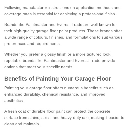
Following manufacturer instructions on application methods and
coverage rates is essential for achieving a professional finish.
Brands like Paintmaster and Everest Trade are well-known for
their high-quality garage floor paint products. These brands offer
a wide range of colours, finishes, and formulations to suit various
preferences and requirements.
Whether you prefer a glossy finish or a more textured look,
reputable brands like Paintmaster and Everest Trade provide
options that meet your specific needs.
Benefits of Painting Your Garage Floor
Painting your garage floor offers numerous benefits such as
enhanced durability, chemical resistance, and improved
aesthetics.
A fresh coat of durable floor paint can protect the concrete
surface from stains, spills, and heavy-duty use, making it easier to
clean and maintain.