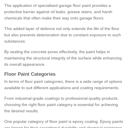
The application of specialised garage floor paint provides a
protective barrier against oil leaks, grease stains, and harsh
chemicals that often make their way onto garage floors.
This added layer of defence not only extends the life of the floor
but also prevents deterioration due to constant exposure to such
substances.
By sealing the concrete pores effectively, the paint helps in
maintaining the structural integrity of the surface while enhancing
its overall appearance.
Floor Paint Categories
In terms of floor paint categories, there is a wide range of options
available to suit different applications and coating requirements.
From industrial-grade coatings to professional-quality products,
choosing the right floor paint category is essential for achieving
the desired results.
One popular category of floor paint is epoxy coating. Epoxy paints
are known for their exceptional durability and chemical resistance,