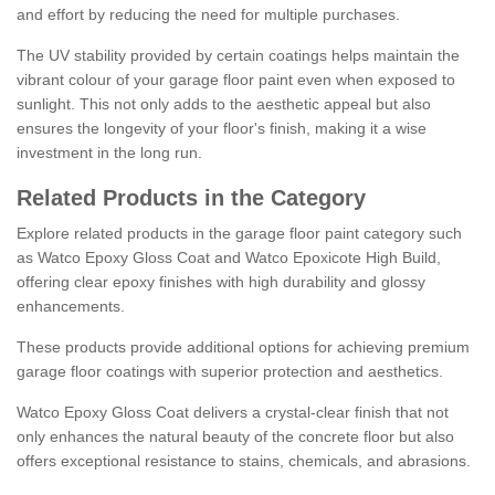
and effort by reducing the need for multiple purchases.
The UV stability provided by certain coatings helps maintain the
vibrant colour of your garage floor paint even when exposed to
sunlight. This not only adds to the aesthetic appeal but also
ensures the longevity of your floor's finish, making it a wise
investment in the long run.
Related Products in the Category
Explore related products in the garage floor paint category such
as Watco Epoxy Gloss Coat and Watco Epoxicote High Build,
offering clear epoxy finishes with high durability and glossy
enhancements.
These products provide additional options for achieving premium
garage floor coatings with superior protection and aesthetics.
Watco Epoxy Gloss Coat delivers a crystal-clear finish that not
only enhances the natural beauty of the concrete floor but also
offers exceptional resistance to stains, chemicals, and abrasions.