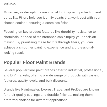
surface.
Moreover, sealer options are crucial for long-term protection and
durability. Filters help you identify paints that work best with your
chosen sealant, ensuring a seamless finish.
Focusing on key product features like durability, resistance to
chemicals, or ease of maintenance can simplify your decision-
making. By prioritising these factors through filters, you can
achieve a smoother painting experience and a professional-
looking result.
Popular Floor Paint Brands
Several popular floor paint brands cater to industrial, professional,
and DIY markets, offering a wide range of products with varying
features, quality levels, and bulk discounts.
Brands like Paintmaster, Everest Trade, and ProDec are known
for their quality coatings and durable finishes, making them
preferred choices for different applications.