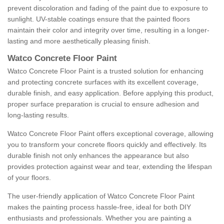
prevent discoloration and fading of the paint due to exposure to
sunlight. UV-stable coatings ensure that the painted floors
maintain their color and integrity over time, resulting in a longer-
lasting and more aesthetically pleasing finish.
Watco Concrete Floor Paint
Watco Concrete Floor Paint is a trusted solution for enhancing
and protecting concrete surfaces with its excellent coverage,
durable finish, and easy application. Before applying this product,
proper surface preparation is crucial to ensure adhesion and
long-lasting results.
Watco Concrete Floor Paint offers exceptional coverage, allowing
you to transform your concrete floors quickly and effectively. Its
durable finish not only enhances the appearance but also
provides protection against wear and tear, extending the lifespan
of your floors.
The user-friendly application of Watco Concrete Floor Paint
makes the painting process hassle-free, ideal for both DIY
enthusiasts and professionals. Whether you are painting a