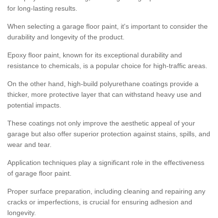
for long-lasting results.
When selecting a garage floor paint, it's important to consider the
durability and longevity of the product.
Epoxy floor paint, known for its exceptional durability and
resistance to chemicals, is a popular choice for high-traffic areas.
On the other hand, high-build polyurethane coatings provide a
thicker, more protective layer that can withstand heavy use and
potential impacts.
These coatings not only improve the aesthetic appeal of your
garage but also offer superior protection against stains, spills, and
wear and tear.
Application techniques play a significant role in the effectiveness
of garage floor paint.
Proper surface preparation, including cleaning and repairing any
cracks or imperfections, is crucial for ensuring adhesion and
longevity.