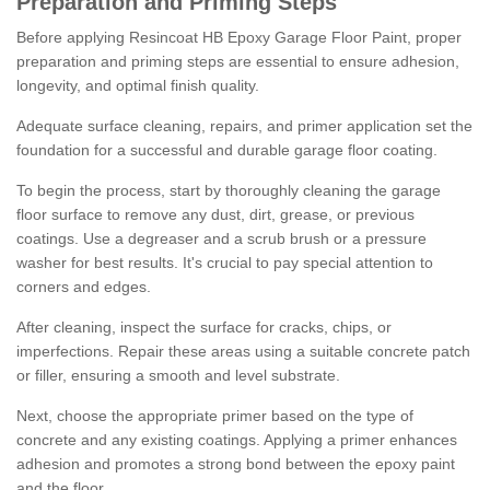
Preparation and Priming Steps
Before applying Resincoat HB Epoxy Garage Floor Paint, proper
preparation and priming steps are essential to ensure adhesion,
longevity, and optimal finish quality.
Adequate surface cleaning, repairs, and primer application set the
foundation for a successful and durable garage floor coating.
To begin the process, start by thoroughly cleaning the garage
floor surface to remove any dust, dirt, grease, or previous
coatings. Use a degreaser and a scrub brush or a pressure
washer for best results. It's crucial to pay special attention to
corners and edges.
After cleaning, inspect the surface for cracks, chips, or
imperfections. Repair these areas using a suitable concrete patch
or filler, ensuring a smooth and level substrate.
Next, choose the appropriate primer based on the type of
concrete and any existing coatings. Applying a primer enhances
adhesion and promotes a strong bond between the epoxy paint
and the floor.