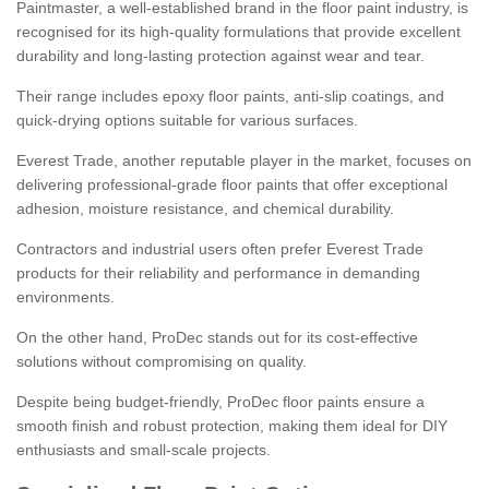
Paintmaster, a well-established brand in the floor paint industry, is
recognised for its high-quality formulations that provide excellent
durability and long-lasting protection against wear and tear.
Their range includes epoxy floor paints, anti-slip coatings, and
quick-drying options suitable for various surfaces.
Everest Trade, another reputable player in the market, focuses on
delivering professional-grade floor paints that offer exceptional
adhesion, moisture resistance, and chemical durability.
Contractors and industrial users often prefer Everest Trade
products for their reliability and performance in demanding
environments.
On the other hand, ProDec stands out for its cost-effective
solutions without compromising on quality.
Despite being budget-friendly, ProDec floor paints ensure a
smooth finish and robust protection, making them ideal for DIY
enthusiasts and small-scale projects.