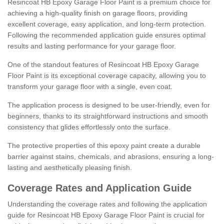
Resincoat HB Epoxy Garage Floor Paint is a premium choice for
achieving a high-quality finish on garage floors, providing
excellent coverage, easy application, and long-term protection.
Following the recommended application guide ensures optimal
results and lasting performance for your garage floor.
One of the standout features of Resincoat HB Epoxy Garage
Floor Paint is its exceptional coverage capacity, allowing you to
transform your garage floor with a single, even coat.
The application process is designed to be user-friendly, even for
beginners, thanks to its straightforward instructions and smooth
consistency that glides effortlessly onto the surface.
The protective properties of this epoxy paint create a durable
barrier against stains, chemicals, and abrasions, ensuring a long-
lasting and aesthetically pleasing finish.
Coverage Rates and Application Guide
Understanding the coverage rates and following the application
guide for Resincoat HB Epoxy Garage Floor Paint is crucial for