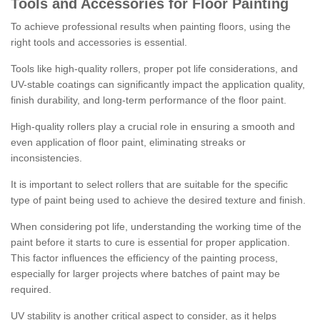
Tools and Accessories for Floor Painting
To achieve professional results when painting floors, using the
right tools and accessories is essential.
Tools like high-quality rollers, proper pot life considerations, and
UV-stable coatings can significantly impact the application quality,
finish durability, and long-term performance of the floor paint.
High-quality rollers play a crucial role in ensuring a smooth and
even application of floor paint, eliminating streaks or
inconsistencies.
It is important to select rollers that are suitable for the specific
type of paint being used to achieve the desired texture and finish.
When considering pot life, understanding the working time of the
paint before it starts to cure is essential for proper application.
This factor influences the efficiency of the painting process,
especially for larger projects where batches of paint may be
required.
UV stability is another critical aspect to consider, as it helps