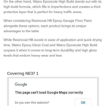
On the other hand, Watco Epoxicote High Build stands out with its
high-build formula, which fills in imperfections and creates a thick
protective layer that is perfect for heavy traffic areas.
When considering Resincoat HB Epoxy Garage Floor Paint
alongside these options, each product brings its unique
advantages to the table.
While Resincoat HB excels in ease of application and quick drying
time, Watco Epoxy Gloss Coat and Watco Epoxicote High Build
surpass it when it comes to long-term durability and high gloss
levels that endure heavy wear and tear.
Covering NE37 1
This page can't load Google Maps correctly.
OK
Do you own this website?