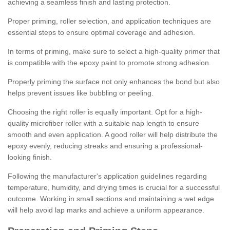
achieving a seamless finish and lasting protection.
Proper priming, roller selection, and application techniques are
essential steps to ensure optimal coverage and adhesion.
In terms of priming, make sure to select a high-quality primer that
is compatible with the epoxy paint to promote strong adhesion.
Properly priming the surface not only enhances the bond but also
helps prevent issues like bubbling or peeling.
Choosing the right roller is equally important. Opt for a high-
quality microfiber roller with a suitable nap length to ensure
smooth and even application. A good roller will help distribute the
epoxy evenly, reducing streaks and ensuring a professional-
looking finish.
Following the manufacturer's application guidelines regarding
temperature, humidity, and drying times is crucial for a successful
outcome. Working in small sections and maintaining a wet edge
will help avoid lap marks and achieve a uniform appearance.