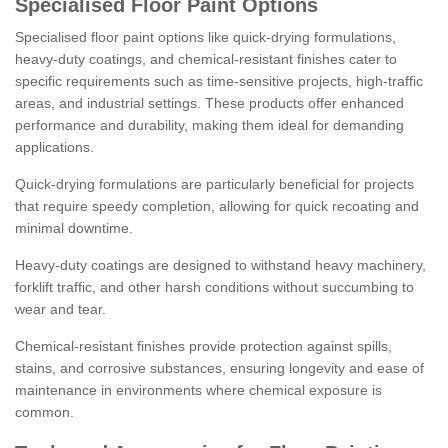
Specialised Floor Paint Options
Specialised floor paint options like quick-drying formulations,
heavy-duty coatings, and chemical-resistant finishes cater to
specific requirements such as time-sensitive projects, high-traffic
areas, and industrial settings. These products offer enhanced
performance and durability, making them ideal for demanding
applications.
Quick-drying formulations are particularly beneficial for projects
that require speedy completion, allowing for quick recoating and
minimal downtime.
Heavy-duty coatings are designed to withstand heavy machinery,
forklift traffic, and other harsh conditions without succumbing to
wear and tear.
Chemical-resistant finishes provide protection against spills,
stains, and corrosive substances, ensuring longevity and ease of
maintenance in environments where chemical exposure is
common.