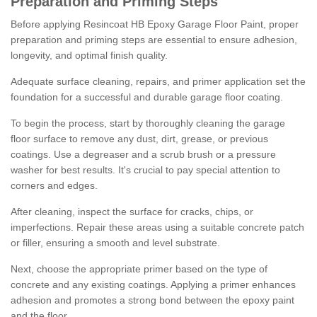
Preparation and Priming Steps
Before applying Resincoat HB Epoxy Garage Floor Paint, proper
preparation and priming steps are essential to ensure adhesion,
longevity, and optimal finish quality.
Adequate surface cleaning, repairs, and primer application set the
foundation for a successful and durable garage floor coating.
To begin the process, start by thoroughly cleaning the garage
floor surface to remove any dust, dirt, grease, or previous
coatings. Use a degreaser and a scrub brush or a pressure
washer for best results. It's crucial to pay special attention to
corners and edges.
After cleaning, inspect the surface for cracks, chips, or
imperfections. Repair these areas using a suitable concrete patch
or filler, ensuring a smooth and level substrate.
Next, choose the appropriate primer based on the type of
concrete and any existing coatings. Applying a primer enhances
adhesion and promotes a strong bond between the epoxy paint
and the floor.