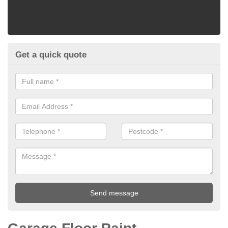
Get a quick quote