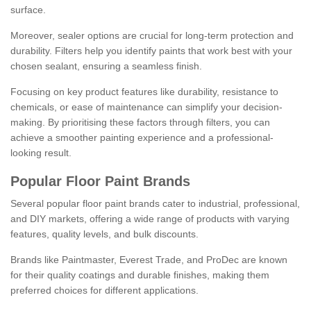
surface.
Moreover, sealer options are crucial for long-term protection and
durability. Filters help you identify paints that work best with your
chosen sealant, ensuring a seamless finish.
Focusing on key product features like durability, resistance to
chemicals, or ease of maintenance can simplify your decision-
making. By prioritising these factors through filters, you can
achieve a smoother painting experience and a professional-
looking result.
Popular Floor Paint Brands
Several popular floor paint brands cater to industrial, professional,
and DIY markets, offering a wide range of products with varying
features, quality levels, and bulk discounts.
Brands like Paintmaster, Everest Trade, and ProDec are known
for their quality coatings and durable finishes, making them
preferred choices for different applications.