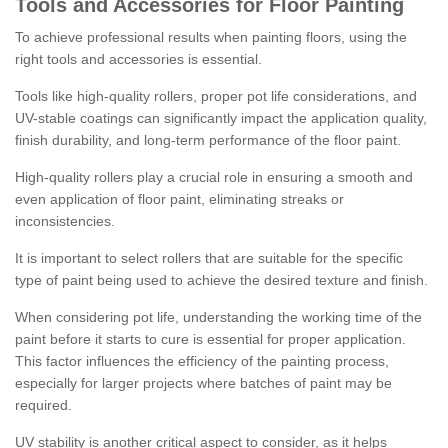
Tools and Accessories for Floor Painting
To achieve professional results when painting floors, using the
right tools and accessories is essential.
Tools like high-quality rollers, proper pot life considerations, and
UV-stable coatings can significantly impact the application quality,
finish durability, and long-term performance of the floor paint.
High-quality rollers play a crucial role in ensuring a smooth and
even application of floor paint, eliminating streaks or
inconsistencies.
It is important to select rollers that are suitable for the specific
type of paint being used to achieve the desired texture and finish.
When considering pot life, understanding the working time of the
paint before it starts to cure is essential for proper application.
This factor influences the efficiency of the painting process,
especially for larger projects where batches of paint may be
required.
UV stability is another critical aspect to consider, as it helps