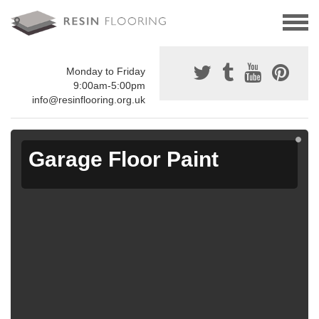
Monday to Friday
9:00am-5:00pm
info@resinflooring.org.uk
Garage Floor Paint