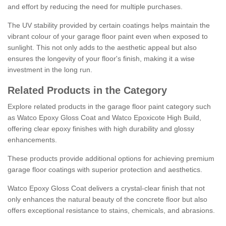
and effort by reducing the need for multiple purchases.
The UV stability provided by certain coatings helps maintain the
vibrant colour of your garage floor paint even when exposed to
sunlight. This not only adds to the aesthetic appeal but also
ensures the longevity of your floor's finish, making it a wise
investment in the long run.
Related Products in the Category
Explore related products in the garage floor paint category such
as Watco Epoxy Gloss Coat and Watco Epoxicote High Build,
offering clear epoxy finishes with high durability and glossy
enhancements.
These products provide additional options for achieving premium
garage floor coatings with superior protection and aesthetics.
Watco Epoxy Gloss Coat delivers a crystal-clear finish that not
only enhances the natural beauty of the concrete floor but also
offers exceptional resistance to stains, chemicals, and abrasions.