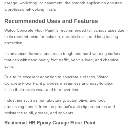
garage, workshop, or basement, the smooth application ensures
a professional-looking finish.
Recommended Uses and Features
Watco Concrete Floor Paint is recommended for various uses due
to its resilient resin formulation, durable finish, and long-lasting
protection.
Its advanced formula ensures a tough and hard-wearing surface
that can withstand heavy foot traffic, vehicle load, and chemical
spills.
Due to its excellent adhesion to concrete surfaces, Watco
Concrete Floor Paint provides a seamless and easy-to-clean
finish that resists wear and tear over time.
Industries such as manufacturing, automotive, and food
processing benefit from the product's anti-slip properties and
resistance to oil, grease, and solvents.
Resincoat HB Epoxy Garage Floor Paint