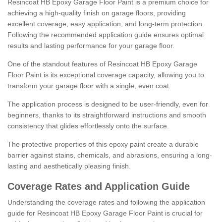
Resincoat HB Epoxy Garage Floor Paint is a premium choice for
achieving a high-quality finish on garage floors, providing
excellent coverage, easy application, and long-term protection.
Following the recommended application guide ensures optimal
results and lasting performance for your garage floor.
One of the standout features of Resincoat HB Epoxy Garage
Floor Paint is its exceptional coverage capacity, allowing you to
transform your garage floor with a single, even coat.
The application process is designed to be user-friendly, even for
beginners, thanks to its straightforward instructions and smooth
consistency that glides effortlessly onto the surface.
The protective properties of this epoxy paint create a durable
barrier against stains, chemicals, and abrasions, ensuring a long-
lasting and aesthetically pleasing finish.
Coverage Rates and Application Guide
Understanding the coverage rates and following the application
guide for Resincoat HB Epoxy Garage Floor Paint is crucial for