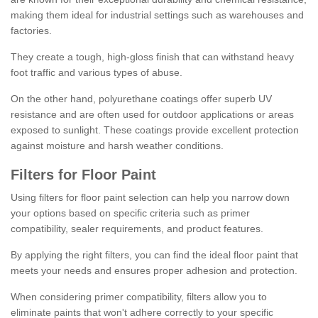
making them ideal for industrial settings such as warehouses and
factories.
They create a tough, high-gloss finish that can withstand heavy
foot traffic and various types of abuse.
On the other hand, polyurethane coatings offer superb UV
resistance and are often used for outdoor applications or areas
exposed to sunlight. These coatings provide excellent protection
against moisture and harsh weather conditions.
Filters for Floor Paint
Using filters for floor paint selection can help you narrow down
your options based on specific criteria such as primer
compatibility, sealer requirements, and product features.
By applying the right filters, you can find the ideal floor paint that
meets your needs and ensures proper adhesion and protection.
When considering primer compatibility, filters allow you to
eliminate paints that won't adhere correctly to your specific