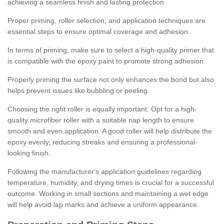
achieving a seamless finish and lasting protection.
Proper priming, roller selection, and application techniques are
essential steps to ensure optimal coverage and adhesion.
In terms of priming, make sure to select a high-quality primer that
is compatible with the epoxy paint to promote strong adhesion.
Properly priming the surface not only enhances the bond but also
helps prevent issues like bubbling or peeling.
Choosing the right roller is equally important. Opt for a high-
quality microfiber roller with a suitable nap length to ensure
smooth and even application. A good roller will help distribute the
epoxy evenly, reducing streaks and ensuring a professional-
looking finish.
Following the manufacturer's application guidelines regarding
temperature, humidity, and drying times is crucial for a successful
outcome. Working in small sections and maintaining a wet edge
will help avoid lap marks and achieve a uniform appearance.