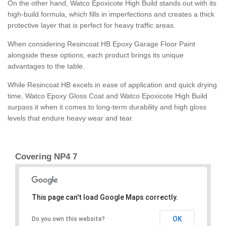
On the other hand, Watco Epoxicote High Build stands out with its
high-build formula, which fills in imperfections and creates a thick
protective layer that is perfect for heavy traffic areas.
When considering Resincoat HB Epoxy Garage Floor Paint
alongside these options, each product brings its unique
advantages to the table.
While Resincoat HB excels in ease of application and quick drying
time, Watco Epoxy Gloss Coat and Watco Epoxicote High Build
surpass it when it comes to long-term durability and high gloss
levels that endure heavy wear and tear.
Covering NP4 7
This page can't load Google Maps correctly.
OK
Do you own this website?