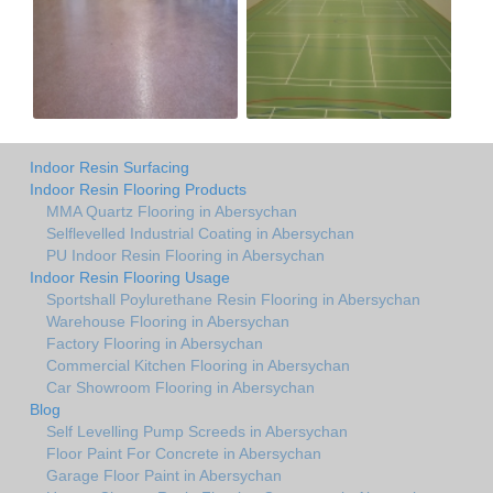
Indoor Resin Surfacing
Indoor Resin Flooring Products
MMA Quartz Flooring in Abersychan
Selflevelled Industrial Coating in Abersychan
PU Indoor Resin Flooring in Abersychan
Indoor Resin Flooring Usage
Sportshall Poylurethane Resin Flooring in Abersychan
Warehouse Flooring in Abersychan
Factory Flooring in Abersychan
Commercial Kitchen Flooring in Abersychan
Car Showroom Flooring in Abersychan
Blog
Self Levelling Pump Screeds in Abersychan
Floor Paint For Concrete in Abersychan
Garage Floor Paint in Abersychan