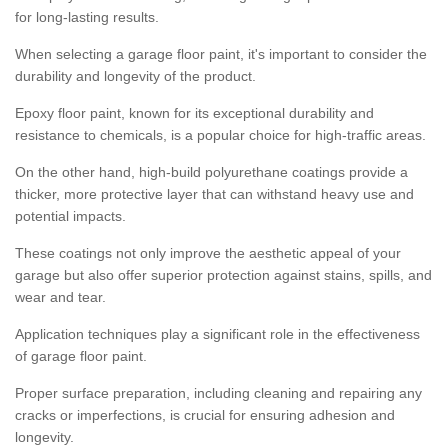
for long-lasting results.
When selecting a garage floor paint, it's important to consider the
durability and longevity of the product.
Epoxy floor paint, known for its exceptional durability and
resistance to chemicals, is a popular choice for high-traffic areas.
On the other hand, high-build polyurethane coatings provide a
thicker, more protective layer that can withstand heavy use and
potential impacts.
These coatings not only improve the aesthetic appeal of your
garage but also offer superior protection against stains, spills, and
wear and tear.
Application techniques play a significant role in the effectiveness
of garage floor paint.
Proper surface preparation, including cleaning and repairing any
cracks or imperfections, is crucial for ensuring adhesion and
longevity.