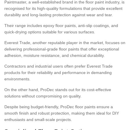
Paintmaster, a well-established brand in the floor paint industry, is
recognised for its high-quality formulations that provide excellent
durability and long-lasting protection against wear and tear.
Their range includes epoxy floor paints, anti-slip coatings, and
quick-drying options suitable for various surfaces.
Everest Trade, another reputable player in the market, focuses on
delivering professional-grade floor paints that offer exceptional
adhesion, moisture resistance, and chemical durability.
Contractors and industrial users often prefer Everest Trade
products for their reliability and performance in demanding
environments.
On the other hand, ProDec stands out for its cost-effective
solutions without compromising on quality.
Despite being budget-friendly, ProDec floor paints ensure a
smooth finish and robust protection, making them ideal for DIY
enthusiasts and small-scale projects.