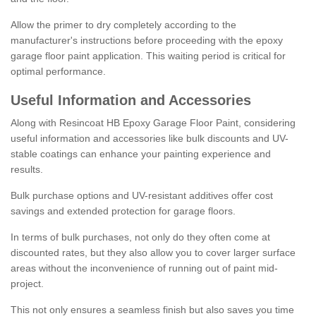
Allow the primer to dry completely according to the
manufacturer's instructions before proceeding with the epoxy
garage floor paint application. This waiting period is critical for
optimal performance.
Useful Information and Accessories
Along with Resincoat HB Epoxy Garage Floor Paint, considering
useful information and accessories like bulk discounts and UV-
stable coatings can enhance your painting experience and
results.
Bulk purchase options and UV-resistant additives offer cost
savings and extended protection for garage floors.
In terms of bulk purchases, not only do they often come at
discounted rates, but they also allow you to cover larger surface
areas without the inconvenience of running out of paint mid-
project.
This not only ensures a seamless finish but also saves you time