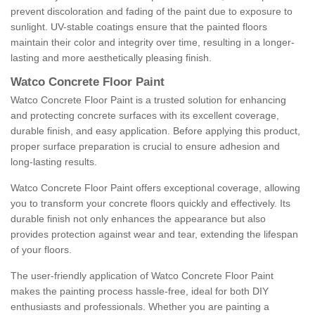
prevent discoloration and fading of the paint due to exposure to
sunlight. UV-stable coatings ensure that the painted floors
maintain their color and integrity over time, resulting in a longer-
lasting and more aesthetically pleasing finish.
Watco Concrete Floor Paint
Watco Concrete Floor Paint is a trusted solution for enhancing
and protecting concrete surfaces with its excellent coverage,
durable finish, and easy application. Before applying this product,
proper surface preparation is crucial to ensure adhesion and
long-lasting results.
Watco Concrete Floor Paint offers exceptional coverage, allowing
you to transform your concrete floors quickly and effectively. Its
durable finish not only enhances the appearance but also
provides protection against wear and tear, extending the lifespan
of your floors.
The user-friendly application of Watco Concrete Floor Paint
makes the painting process hassle-free, ideal for both DIY
enthusiasts and professionals. Whether you are painting a