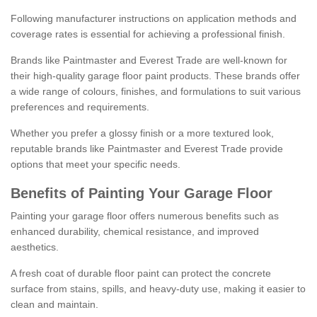
Following manufacturer instructions on application methods and
coverage rates is essential for achieving a professional finish.
Brands like Paintmaster and Everest Trade are well-known for
their high-quality garage floor paint products. These brands offer
a wide range of colours, finishes, and formulations to suit various
preferences and requirements.
Whether you prefer a glossy finish or a more textured look,
reputable brands like Paintmaster and Everest Trade provide
options that meet your specific needs.
Benefits of Painting Your Garage Floor
Painting your garage floor offers numerous benefits such as
enhanced durability, chemical resistance, and improved
aesthetics.
A fresh coat of durable floor paint can protect the concrete
surface from stains, spills, and heavy-duty use, making it easier to
clean and maintain.