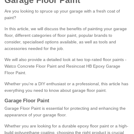
Garage Floor Paint
Are you looking to spruce up your garage with a fresh coat of
paint?
In this article, we will discuss the benefits of painting your garage
floor, different categories of floor paint, popular brands to
consider, specialised options available, as well as tools and
accessories needed for the job.
We will also provide a detailed look at two top-rated floor paints -
Watco Concrete Floor Paint and Resincoat HB Epoxy Garage
Floor Paint.
Whether you're a DIY enthusiast or a professional, this article has
everything you need to know about garage floor paint.
Garage Floor Paint
Garage Floor Paint is essential for protecting and enhancing the
appearance of your garage floor.
Whether you are looking for a durable epoxy floor paint or a high-
build polyurethane coating, choosing the right product is crucial