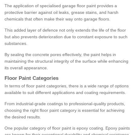
The application of specialised garage floor paint provides a
protective barrier against oil leaks, grease stains, and harsh
chemicals that often make their way onto garage floors.
This added layer of defence not only extends the life of the floor
but also prevents deterioration due to constant exposure to such
substances.
By sealing the concrete pores effectively, the paint helps in
maintaining the structural integrity of the surface while enhancing
its overall appearance.
Floor Paint Categories
In terms of floor paint categories, there is a wide range of options
available to suit different applications and coating requirements.
From industrial-grade coatings to professional-quality products,
choosing the right floor paint category is essential for achieving
the desired results.
One popular category of floor paint is epoxy coating. Epoxy paints
are known for their exceptional durability and chemical resistance,