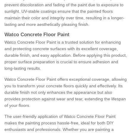
prevent discoloration and fading of the paint due to exposure to
sunlight. UV-stable coatings ensure that the painted floors
maintain their color and integrity over time, resulting in a longer-
lasting and more aesthetically pleasing finish.
Watco Concrete Floor Paint
Watco Concrete Floor Paint is a trusted solution for enhancing
and protecting concrete surfaces with its excellent coverage,
durable finish, and easy application. Before applying this product,
proper surface preparation is crucial to ensure adhesion and
long-lasting results.
Watco Concrete Floor Paint offers exceptional coverage, allowing
you to transform your concrete floors quickly and effectively. Its
durable finish not only enhances the appearance but also
provides protection against wear and tear, extending the lifespan
of your floors.
The user-friendly application of Watco Concrete Floor Paint
makes the painting process hassle-free, ideal for both DIY
enthusiasts and professionals. Whether you are painting a