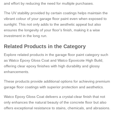
and effort by reducing the need for multiple purchases.
The UV stability provided by certain coatings helps maintain the
vibrant colour of your garage floor paint even when exposed to
sunlight. This not only adds to the aesthetic appeal but also
ensures the longevity of your floor's finish, making it a wise
investment in the long run.
Related Products in the Category
Explore related products in the garage floor paint category such
as Watco Epoxy Gloss Coat and Watco Epoxicote High Build,
offering clear epoxy finishes with high durability and glossy
enhancements.
These products provide additional options for achieving premium
garage floor coatings with superior protection and aesthetics.
Watco Epoxy Gloss Coat delivers a crystal-clear finish that not
only enhances the natural beauty of the concrete floor but also
offers exceptional resistance to stains, chemicals, and abrasions.