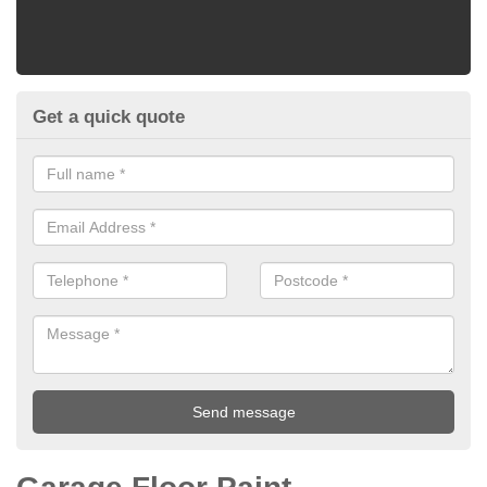
Get a quick quote