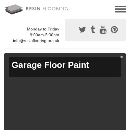
Monday to Friday
9:00am-5:00pm
info@resinflooring.org.uk
Garage Floor Paint