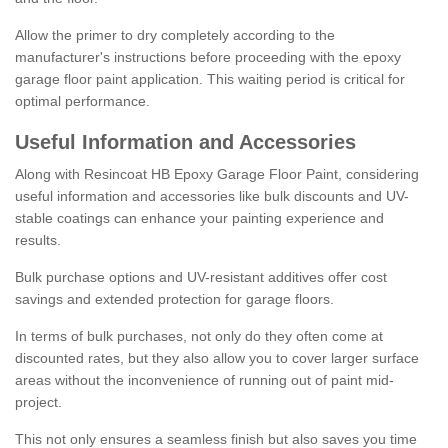
Allow the primer to dry completely according to the
manufacturer's instructions before proceeding with the epoxy
garage floor paint application. This waiting period is critical for
optimal performance.
Useful Information and Accessories
Along with Resincoat HB Epoxy Garage Floor Paint, considering
useful information and accessories like bulk discounts and UV-
stable coatings can enhance your painting experience and
results.
Bulk purchase options and UV-resistant additives offer cost
savings and extended protection for garage floors.
In terms of bulk purchases, not only do they often come at
discounted rates, but they also allow you to cover larger surface
areas without the inconvenience of running out of paint mid-
project.
This not only ensures a seamless finish but also saves you time