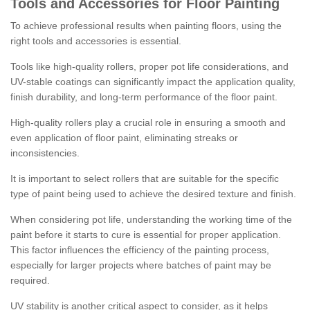
Tools and Accessories for Floor Painting
To achieve professional results when painting floors, using the
right tools and accessories is essential.
Tools like high-quality rollers, proper pot life considerations, and
UV-stable coatings can significantly impact the application quality,
finish durability, and long-term performance of the floor paint.
High-quality rollers play a crucial role in ensuring a smooth and
even application of floor paint, eliminating streaks or
inconsistencies.
It is important to select rollers that are suitable for the specific
type of paint being used to achieve the desired texture and finish.
When considering pot life, understanding the working time of the
paint before it starts to cure is essential for proper application.
This factor influences the efficiency of the painting process,
especially for larger projects where batches of paint may be
required.
UV stability is another critical aspect to consider, as it helps