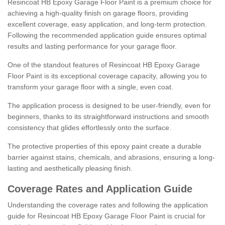
Resincoat HB Epoxy Garage Floor Paint is a premium choice for
achieving a high-quality finish on garage floors, providing
excellent coverage, easy application, and long-term protection.
Following the recommended application guide ensures optimal
results and lasting performance for your garage floor.
One of the standout features of Resincoat HB Epoxy Garage
Floor Paint is its exceptional coverage capacity, allowing you to
transform your garage floor with a single, even coat.
The application process is designed to be user-friendly, even for
beginners, thanks to its straightforward instructions and smooth
consistency that glides effortlessly onto the surface.
The protective properties of this epoxy paint create a durable
barrier against stains, chemicals, and abrasions, ensuring a long-
lasting and aesthetically pleasing finish.
Coverage Rates and Application Guide
Understanding the coverage rates and following the application
guide for Resincoat HB Epoxy Garage Floor Paint is crucial for