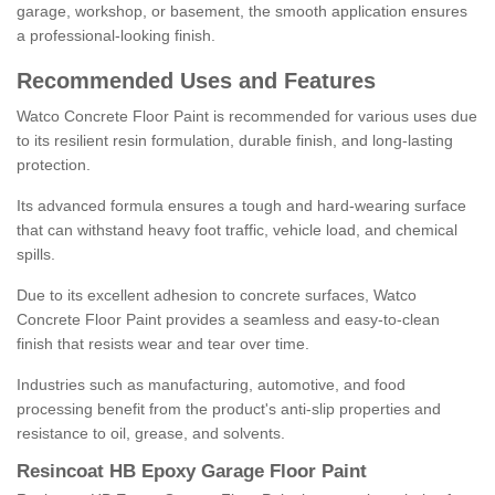
garage, workshop, or basement, the smooth application ensures
a professional-looking finish.
Recommended Uses and Features
Watco Concrete Floor Paint is recommended for various uses due
to its resilient resin formulation, durable finish, and long-lasting
protection.
Its advanced formula ensures a tough and hard-wearing surface
that can withstand heavy foot traffic, vehicle load, and chemical
spills.
Due to its excellent adhesion to concrete surfaces, Watco
Concrete Floor Paint provides a seamless and easy-to-clean
finish that resists wear and tear over time.
Industries such as manufacturing, automotive, and food
processing benefit from the product's anti-slip properties and
resistance to oil, grease, and solvents.
Resincoat HB Epoxy Garage Floor Paint