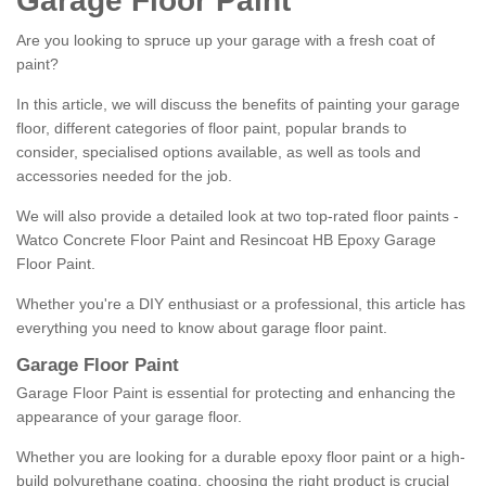
Garage Floor Paint
Are you looking to spruce up your garage with a fresh coat of
paint?
In this article, we will discuss the benefits of painting your garage
floor, different categories of floor paint, popular brands to
consider, specialised options available, as well as tools and
accessories needed for the job.
We will also provide a detailed look at two top-rated floor paints -
Watco Concrete Floor Paint and Resincoat HB Epoxy Garage
Floor Paint.
Whether you're a DIY enthusiast or a professional, this article has
everything you need to know about garage floor paint.
Garage Floor Paint
Garage Floor Paint is essential for protecting and enhancing the
appearance of your garage floor.
Whether you are looking for a durable epoxy floor paint or a high-
build polyurethane coating, choosing the right product is crucial