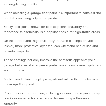
for long-lasting results.
When selecting a garage floor paint, it's important to consider the
durability and longevity of the product.
Epoxy floor paint, known for its exceptional durability and
resistance to chemicals, is a popular choice for high-traffic areas.
On the other hand, high-build polyurethane coatings provide a
thicker, more protective layer that can withstand heavy use and
potential impacts.
These coatings not only improve the aesthetic appeal of your
garage but also offer superior protection against stains, spills, and
wear and tear.
Application techniques play a significant role in the effectiveness
of garage floor paint.
Proper surface preparation, including cleaning and repairing any
cracks or imperfections, is crucial for ensuring adhesion and
longevity.