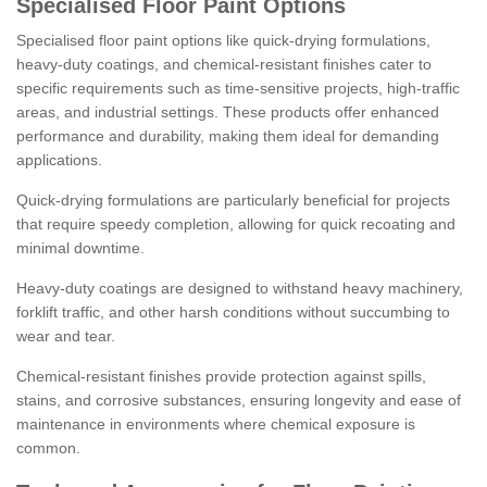
Specialised Floor Paint Options
Specialised floor paint options like quick-drying formulations,
heavy-duty coatings, and chemical-resistant finishes cater to
specific requirements such as time-sensitive projects, high-traffic
areas, and industrial settings. These products offer enhanced
performance and durability, making them ideal for demanding
applications.
Quick-drying formulations are particularly beneficial for projects
that require speedy completion, allowing for quick recoating and
minimal downtime.
Heavy-duty coatings are designed to withstand heavy machinery,
forklift traffic, and other harsh conditions without succumbing to
wear and tear.
Chemical-resistant finishes provide protection against spills,
stains, and corrosive substances, ensuring longevity and ease of
maintenance in environments where chemical exposure is
common.