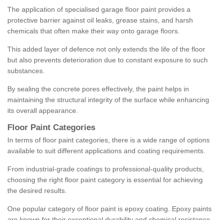
The application of specialised garage floor paint provides a
protective barrier against oil leaks, grease stains, and harsh
chemicals that often make their way onto garage floors.
This added layer of defence not only extends the life of the floor
but also prevents deterioration due to constant exposure to such
substances.
By sealing the concrete pores effectively, the paint helps in
maintaining the structural integrity of the surface while enhancing
its overall appearance.
Floor Paint Categories
In terms of floor paint categories, there is a wide range of options
available to suit different applications and coating requirements.
From industrial-grade coatings to professional-quality products,
choosing the right floor paint category is essential for achieving
the desired results.
One popular category of floor paint is epoxy coating. Epoxy paints
are known for their exceptional durability and chemical resistance,