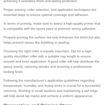
achieving a seamless finish and lasting protection.
Proper priming, roller selection, and application techniques are
essential steps to ensure optimal coverage and adhesion.
In terms of priming, make sure to select a high-quality primer that
is compatible with the epoxy paint to promote strong adhesion.
Properly priming the surface not only enhances the bond but also
helps prevent issues like bubbling or peeling.
Choosing the right roller is equally important. Opt for a high-
quality microfiber roller with a suitable nap length to ensure
smooth and even application. A good roller will help distribute the
epoxy evenly, reducing streaks and ensuring a professional-
looking finish.
Following the manufacturer's application guidelines regarding
temperature, humidity, and drying times is crucial for a successful
outcome. Working in small sections and maintaining a wet edge
will help avoid lap marks and achieve a uniform appearance.