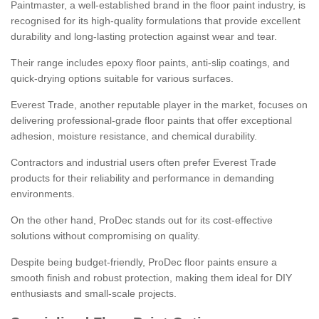
Paintmaster, a well-established brand in the floor paint industry, is
recognised for its high-quality formulations that provide excellent
durability and long-lasting protection against wear and tear.
Their range includes epoxy floor paints, anti-slip coatings, and
quick-drying options suitable for various surfaces.
Everest Trade, another reputable player in the market, focuses on
delivering professional-grade floor paints that offer exceptional
adhesion, moisture resistance, and chemical durability.
Contractors and industrial users often prefer Everest Trade
products for their reliability and performance in demanding
environments.
On the other hand, ProDec stands out for its cost-effective
solutions without compromising on quality.
Despite being budget-friendly, ProDec floor paints ensure a
smooth finish and robust protection, making them ideal for DIY
enthusiasts and small-scale projects.