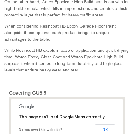
On the other hand, Watco Epoxicote High Build stands out with its
high-build formula, which fills in imperfections and creates a thick
protective layer that is perfect for heavy traffic areas.
When considering Resincoat HB Epoxy Garage Floor Paint
alongside these options, each product brings its unique
advantages to the table.
While Resincoat HB excels in ease of application and quick drying
time, Watco Epoxy Gloss Coat and Watco Epoxicote High Build
surpass it when it comes to long-term durability and high gloss
levels that endure heavy wear and tear.
Covering GU5 9
This page can't load Google Maps correctly.
OK
Do you own this website?