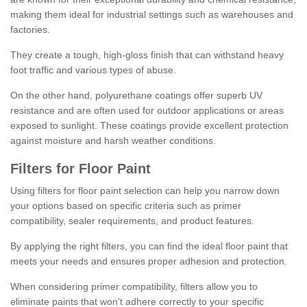
making them ideal for industrial settings such as warehouses and
factories.
They create a tough, high-gloss finish that can withstand heavy
foot traffic and various types of abuse.
On the other hand, polyurethane coatings offer superb UV
resistance and are often used for outdoor applications or areas
exposed to sunlight. These coatings provide excellent protection
against moisture and harsh weather conditions.
Filters for Floor Paint
Using filters for floor paint selection can help you narrow down
your options based on specific criteria such as primer
compatibility, sealer requirements, and product features.
By applying the right filters, you can find the ideal floor paint that
meets your needs and ensures proper adhesion and protection.
When considering primer compatibility, filters allow you to
eliminate paints that won't adhere correctly to your specific