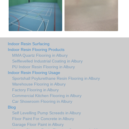
Indoor Resin Surfacing
Indoor Resin Flooring Products
MMA Quartz Flooring in Albury
Selflevelled Industrial Coating in Albury
PU Indoor Resin Flooring in Albury
Indoor Resin Flooring Usage
Sportshall Poylurethane Resin Flooring in Albury
Warehouse Flooring in Albury
Factory Flooring in Albury
Commercial Kitchen Flooring in Albury
Car Showroom Flooring in Albury
Blog
Self Levelling Pump Screeds in Albury
Floor Paint For Concrete in Albury
Garage Floor Paint in Albury