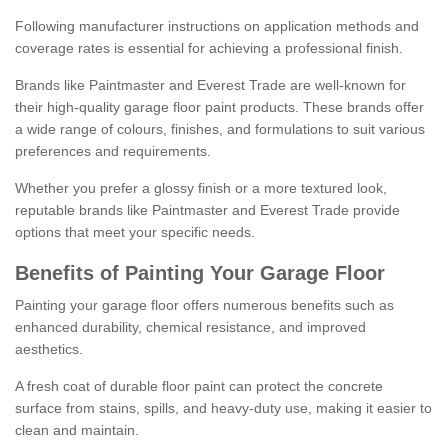
Following manufacturer instructions on application methods and
coverage rates is essential for achieving a professional finish.
Brands like Paintmaster and Everest Trade are well-known for
their high-quality garage floor paint products. These brands offer
a wide range of colours, finishes, and formulations to suit various
preferences and requirements.
Whether you prefer a glossy finish or a more textured look,
reputable brands like Paintmaster and Everest Trade provide
options that meet your specific needs.
Benefits of Painting Your Garage Floor
Painting your garage floor offers numerous benefits such as
enhanced durability, chemical resistance, and improved
aesthetics.
A fresh coat of durable floor paint can protect the concrete
surface from stains, spills, and heavy-duty use, making it easier to
clean and maintain.