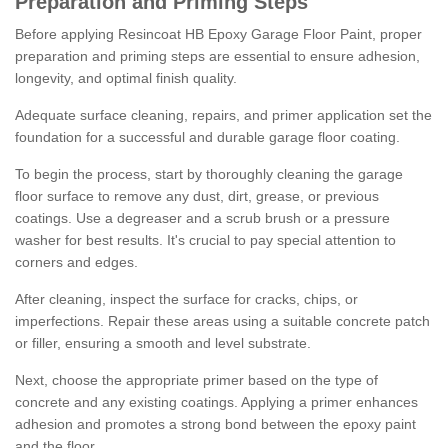
Preparation and Priming Steps
Before applying Resincoat HB Epoxy Garage Floor Paint, proper
preparation and priming steps are essential to ensure adhesion,
longevity, and optimal finish quality.
Adequate surface cleaning, repairs, and primer application set the
foundation for a successful and durable garage floor coating.
To begin the process, start by thoroughly cleaning the garage
floor surface to remove any dust, dirt, grease, or previous
coatings. Use a degreaser and a scrub brush or a pressure
washer for best results. It's crucial to pay special attention to
corners and edges.
After cleaning, inspect the surface for cracks, chips, or
imperfections. Repair these areas using a suitable concrete patch
or filler, ensuring a smooth and level substrate.
Next, choose the appropriate primer based on the type of
concrete and any existing coatings. Applying a primer enhances
adhesion and promotes a strong bond between the epoxy paint
and the floor.