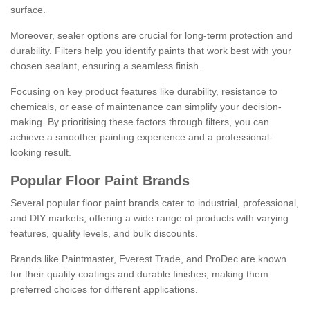
surface.
Moreover, sealer options are crucial for long-term protection and
durability. Filters help you identify paints that work best with your
chosen sealant, ensuring a seamless finish.
Focusing on key product features like durability, resistance to
chemicals, or ease of maintenance can simplify your decision-
making. By prioritising these factors through filters, you can
achieve a smoother painting experience and a professional-
looking result.
Popular Floor Paint Brands
Several popular floor paint brands cater to industrial, professional,
and DIY markets, offering a wide range of products with varying
features, quality levels, and bulk discounts.
Brands like Paintmaster, Everest Trade, and ProDec are known
for their quality coatings and durable finishes, making them
preferred choices for different applications.