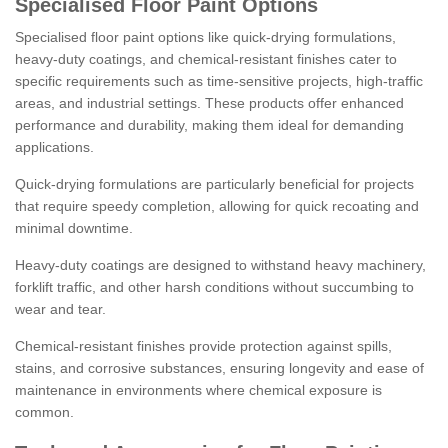
Specialised Floor Paint Options
Specialised floor paint options like quick-drying formulations,
heavy-duty coatings, and chemical-resistant finishes cater to
specific requirements such as time-sensitive projects, high-traffic
areas, and industrial settings. These products offer enhanced
performance and durability, making them ideal for demanding
applications.
Quick-drying formulations are particularly beneficial for projects
that require speedy completion, allowing for quick recoating and
minimal downtime.
Heavy-duty coatings are designed to withstand heavy machinery,
forklift traffic, and other harsh conditions without succumbing to
wear and tear.
Chemical-resistant finishes provide protection against spills,
stains, and corrosive substances, ensuring longevity and ease of
maintenance in environments where chemical exposure is
common.