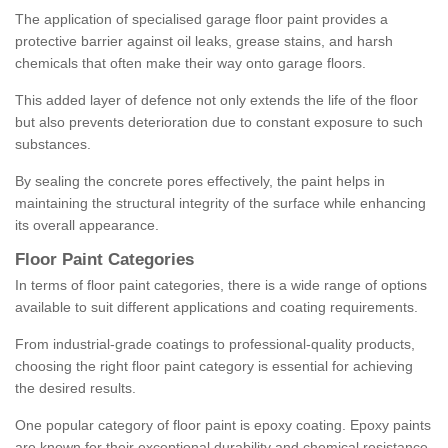
The application of specialised garage floor paint provides a
protective barrier against oil leaks, grease stains, and harsh
chemicals that often make their way onto garage floors.
This added layer of defence not only extends the life of the floor
but also prevents deterioration due to constant exposure to such
substances.
By sealing the concrete pores effectively, the paint helps in
maintaining the structural integrity of the surface while enhancing
its overall appearance.
Floor Paint Categories
In terms of floor paint categories, there is a wide range of options
available to suit different applications and coating requirements.
From industrial-grade coatings to professional-quality products,
choosing the right floor paint category is essential for achieving
the desired results.
One popular category of floor paint is epoxy coating. Epoxy paints
are known for their exceptional durability and chemical resistance,