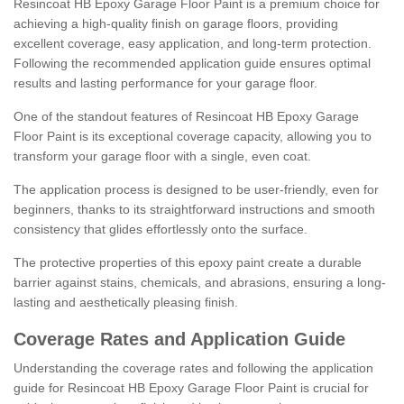
Resincoat HB Epoxy Garage Floor Paint is a premium choice for
achieving a high-quality finish on garage floors, providing
excellent coverage, easy application, and long-term protection.
Following the recommended application guide ensures optimal
results and lasting performance for your garage floor.
One of the standout features of Resincoat HB Epoxy Garage
Floor Paint is its exceptional coverage capacity, allowing you to
transform your garage floor with a single, even coat.
The application process is designed to be user-friendly, even for
beginners, thanks to its straightforward instructions and smooth
consistency that glides effortlessly onto the surface.
The protective properties of this epoxy paint create a durable
barrier against stains, chemicals, and abrasions, ensuring a long-
lasting and aesthetically pleasing finish.
Coverage Rates and Application Guide
Understanding the coverage rates and following the application
guide for Resincoat HB Epoxy Garage Floor Paint is crucial for