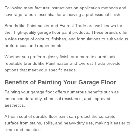
Following manufacturer instructions on application methods and
coverage rates is essential for achieving a professional finish.
Brands like Paintmaster and Everest Trade are well-known for
their high-quality garage floor paint products. These brands offer
a wide range of colours, finishes, and formulations to suit various
preferences and requirements.
Whether you prefer a glossy finish or a more textured look,
reputable brands like Paintmaster and Everest Trade provide
options that meet your specific needs.
Benefits of Painting Your Garage Floor
Painting your garage floor offers numerous benefits such as
enhanced durability, chemical resistance, and improved
aesthetics.
A fresh coat of durable floor paint can protect the concrete
surface from stains, spills, and heavy-duty use, making it easier to
clean and maintain.