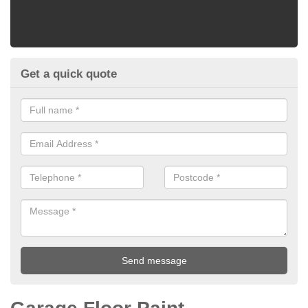
Get a quick quote