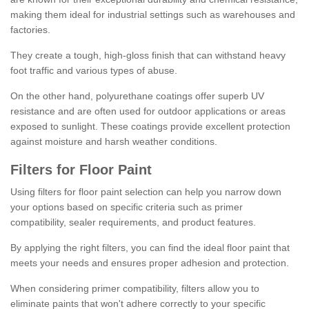
making them ideal for industrial settings such as warehouses and
factories.
They create a tough, high-gloss finish that can withstand heavy
foot traffic and various types of abuse.
On the other hand, polyurethane coatings offer superb UV
resistance and are often used for outdoor applications or areas
exposed to sunlight. These coatings provide excellent protection
against moisture and harsh weather conditions.
Filters for Floor Paint
Using filters for floor paint selection can help you narrow down
your options based on specific criteria such as primer
compatibility, sealer requirements, and product features.
By applying the right filters, you can find the ideal floor paint that
meets your needs and ensures proper adhesion and protection.
When considering primer compatibility, filters allow you to
eliminate paints that won't adhere correctly to your specific