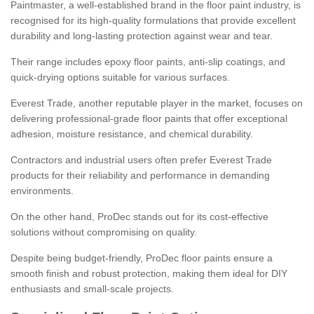
Paintmaster, a well-established brand in the floor paint industry, is
recognised for its high-quality formulations that provide excellent
durability and long-lasting protection against wear and tear.
Their range includes epoxy floor paints, anti-slip coatings, and
quick-drying options suitable for various surfaces.
Everest Trade, another reputable player in the market, focuses on
delivering professional-grade floor paints that offer exceptional
adhesion, moisture resistance, and chemical durability.
Contractors and industrial users often prefer Everest Trade
products for their reliability and performance in demanding
environments.
On the other hand, ProDec stands out for its cost-effective
solutions without compromising on quality.
Despite being budget-friendly, ProDec floor paints ensure a
smooth finish and robust protection, making them ideal for DIY
enthusiasts and small-scale projects.