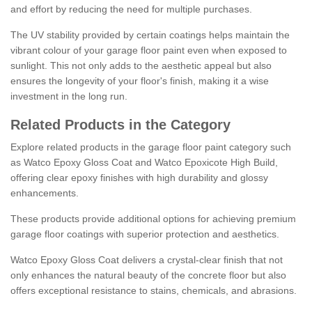
and effort by reducing the need for multiple purchases.
The UV stability provided by certain coatings helps maintain the
vibrant colour of your garage floor paint even when exposed to
sunlight. This not only adds to the aesthetic appeal but also
ensures the longevity of your floor's finish, making it a wise
investment in the long run.
Related Products in the Category
Explore related products in the garage floor paint category such
as Watco Epoxy Gloss Coat and Watco Epoxicote High Build,
offering clear epoxy finishes with high durability and glossy
enhancements.
These products provide additional options for achieving premium
garage floor coatings with superior protection and aesthetics.
Watco Epoxy Gloss Coat delivers a crystal-clear finish that not
only enhances the natural beauty of the concrete floor but also
offers exceptional resistance to stains, chemicals, and abrasions.