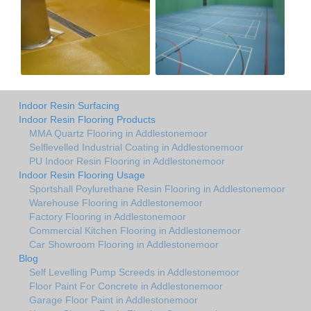
Indoor Resin Surfacing
Indoor Resin Flooring Products
MMA Quartz Flooring in Addlestonemoor
Selflevelled Industrial Coating in Addlestonemoor
PU Indoor Resin Flooring in Addlestonemoor
Indoor Resin Flooring Usage
Sportshall Poylurethane Resin Flooring in Addlestonemoor
Warehouse Flooring in Addlestonemoor
Factory Flooring in Addlestonemoor
Commercial Kitchen Flooring in Addlestonemoor
Car Showroom Flooring in Addlestonemoor
Blog
Self Levelling Pump Screeds in Addlestonemoor
Floor Paint For Concrete in Addlestonemoor
Garage Floor Paint in Addlestonemoor