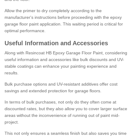
Allow the primer to dry completely according to the
manufacturer's instructions before proceeding with the epoxy
garage floor paint application. This waiting period is critical for
optimal performance.
Useful Information and Accessories
Along with Resincoat HB Epoxy Garage Floor Paint, considering
useful information and accessories like bulk discounts and UV-
stable coatings can enhance your painting experience and
results.
Bulk purchase options and UV-resistant additives offer cost
savings and extended protection for garage floors.
In terms of bulk purchases, not only do they often come at
discounted rates, but they also allow you to cover larger surface
areas without the inconvenience of running out of paint mid-
project.
This not only ensures a seamless finish but also saves you time