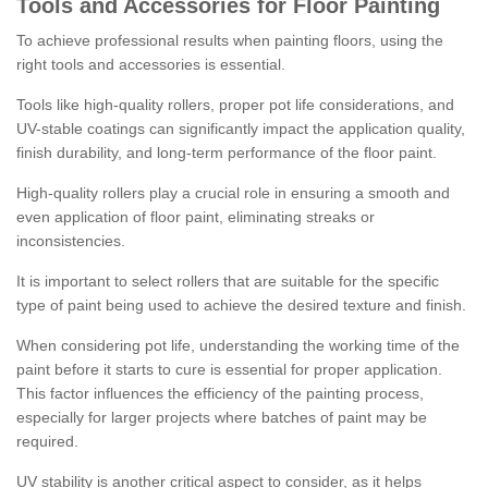
Tools and Accessories for Floor Painting
To achieve professional results when painting floors, using the
right tools and accessories is essential.
Tools like high-quality rollers, proper pot life considerations, and
UV-stable coatings can significantly impact the application quality,
finish durability, and long-term performance of the floor paint.
High-quality rollers play a crucial role in ensuring a smooth and
even application of floor paint, eliminating streaks or
inconsistencies.
It is important to select rollers that are suitable for the specific
type of paint being used to achieve the desired texture and finish.
When considering pot life, understanding the working time of the
paint before it starts to cure is essential for proper application.
This factor influences the efficiency of the painting process,
especially for larger projects where batches of paint may be
required.
UV stability is another critical aspect to consider, as it helps