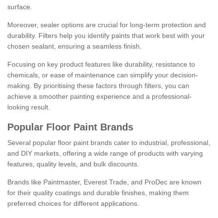
surface.
Moreover, sealer options are crucial for long-term protection and
durability. Filters help you identify paints that work best with your
chosen sealant, ensuring a seamless finish.
Focusing on key product features like durability, resistance to
chemicals, or ease of maintenance can simplify your decision-
making. By prioritising these factors through filters, you can
achieve a smoother painting experience and a professional-
looking result.
Popular Floor Paint Brands
Several popular floor paint brands cater to industrial, professional,
and DIY markets, offering a wide range of products with varying
features, quality levels, and bulk discounts.
Brands like Paintmaster, Everest Trade, and ProDec are known
for their quality coatings and durable finishes, making them
preferred choices for different applications.