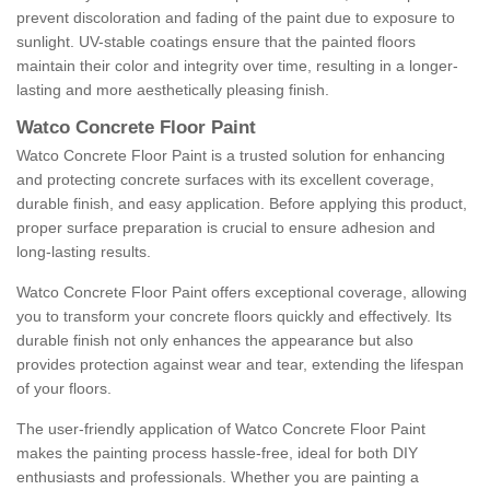
prevent discoloration and fading of the paint due to exposure to
sunlight. UV-stable coatings ensure that the painted floors
maintain their color and integrity over time, resulting in a longer-
lasting and more aesthetically pleasing finish.
Watco Concrete Floor Paint
Watco Concrete Floor Paint is a trusted solution for enhancing
and protecting concrete surfaces with its excellent coverage,
durable finish, and easy application. Before applying this product,
proper surface preparation is crucial to ensure adhesion and
long-lasting results.
Watco Concrete Floor Paint offers exceptional coverage, allowing
you to transform your concrete floors quickly and effectively. Its
durable finish not only enhances the appearance but also
provides protection against wear and tear, extending the lifespan
of your floors.
The user-friendly application of Watco Concrete Floor Paint
makes the painting process hassle-free, ideal for both DIY
enthusiasts and professionals. Whether you are painting a