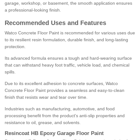
garage, workshop, or basement, the smooth application ensures
a professional-looking finish.
Recommended Uses and Features
Watco Concrete Floor Paint is recommended for various uses due
to its resilient resin formulation, durable finish, and long-lasting
protection.
Its advanced formula ensures a tough and hard-wearing surface
that can withstand heavy foot traffic, vehicle load, and chemical
spills.
Due to its excellent adhesion to concrete surfaces, Watco
Concrete Floor Paint provides a seamless and easy-to-clean
finish that resists wear and tear over time.
Industries such as manufacturing, automotive, and food
processing benefit from the product's anti-slip properties and
resistance to oil, grease, and solvents.
Resincoat HB Epoxy Garage Floor Paint