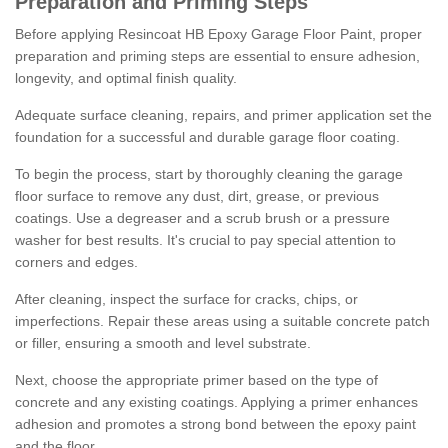
Preparation and Priming Steps
Before applying Resincoat HB Epoxy Garage Floor Paint, proper
preparation and priming steps are essential to ensure adhesion,
longevity, and optimal finish quality.
Adequate surface cleaning, repairs, and primer application set the
foundation for a successful and durable garage floor coating.
To begin the process, start by thoroughly cleaning the garage
floor surface to remove any dust, dirt, grease, or previous
coatings. Use a degreaser and a scrub brush or a pressure
washer for best results. It's crucial to pay special attention to
corners and edges.
After cleaning, inspect the surface for cracks, chips, or
imperfections. Repair these areas using a suitable concrete patch
or filler, ensuring a smooth and level substrate.
Next, choose the appropriate primer based on the type of
concrete and any existing coatings. Applying a primer enhances
adhesion and promotes a strong bond between the epoxy paint
and the floor.