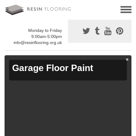
Monday to Friday
9:00am-5:00pm
info@resinflooring.org.uk
Garage Floor Paint