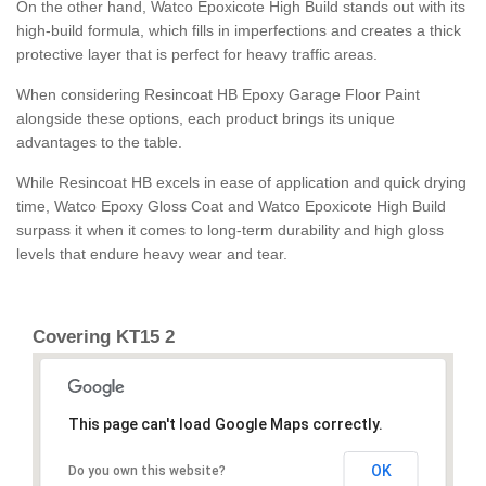
On the other hand, Watco Epoxicote High Build stands out with its
high-build formula, which fills in imperfections and creates a thick
protective layer that is perfect for heavy traffic areas.
When considering Resincoat HB Epoxy Garage Floor Paint
alongside these options, each product brings its unique
advantages to the table.
While Resincoat HB excels in ease of application and quick drying
time, Watco Epoxy Gloss Coat and Watco Epoxicote High Build
surpass it when it comes to long-term durability and high gloss
levels that endure heavy wear and tear.
Covering KT15 2
This page can't load Google Maps correctly.
OK
Do you own this website?