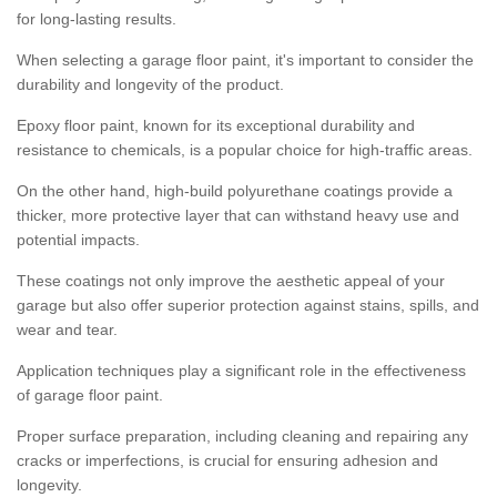
for long-lasting results.
When selecting a garage floor paint, it's important to consider the
durability and longevity of the product.
Epoxy floor paint, known for its exceptional durability and
resistance to chemicals, is a popular choice for high-traffic areas.
On the other hand, high-build polyurethane coatings provide a
thicker, more protective layer that can withstand heavy use and
potential impacts.
These coatings not only improve the aesthetic appeal of your
garage but also offer superior protection against stains, spills, and
wear and tear.
Application techniques play a significant role in the effectiveness
of garage floor paint.
Proper surface preparation, including cleaning and repairing any
cracks or imperfections, is crucial for ensuring adhesion and
longevity.