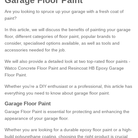
Garage Floor Paint
Are you looking to spruce up your garage with a fresh coat of
paint?
In this article, we will discuss the benefits of painting your garage
floor, different categories of floor paint, popular brands to
consider, specialised options available, as well as tools and
accessories needed for the job.
We will also provide a detailed look at two top-rated floor paints -
Watco Concrete Floor Paint and Resincoat HB Epoxy Garage
Floor Paint.
Whether you're a DIY enthusiast or a professional, this article has
everything you need to know about garage floor paint.
Garage Floor Paint
Garage Floor Paint is essential for protecting and enhancing the
appearance of your garage floor.
Whether you are looking for a durable epoxy floor paint or a high-
build polyurethane coating, choosing the right product is crucial