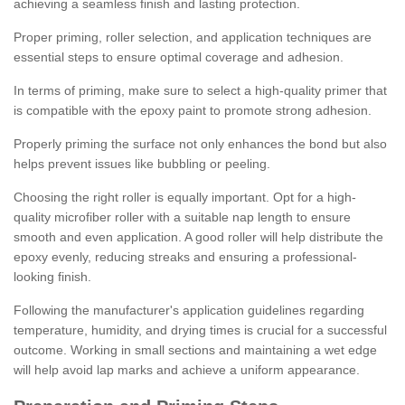
achieving a seamless finish and lasting protection.
Proper priming, roller selection, and application techniques are
essential steps to ensure optimal coverage and adhesion.
In terms of priming, make sure to select a high-quality primer that
is compatible with the epoxy paint to promote strong adhesion.
Properly priming the surface not only enhances the bond but also
helps prevent issues like bubbling or peeling.
Choosing the right roller is equally important. Opt for a high-
quality microfiber roller with a suitable nap length to ensure
smooth and even application. A good roller will help distribute the
epoxy evenly, reducing streaks and ensuring a professional-
looking finish.
Following the manufacturer's application guidelines regarding
temperature, humidity, and drying times is crucial for a successful
outcome. Working in small sections and maintaining a wet edge
will help avoid lap marks and achieve a uniform appearance.