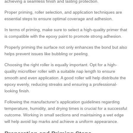
achieving a seamless finish and lasting protection.
Proper priming, roller selection, and application techniques are
essential steps to ensure optimal coverage and adhesion.
In terms of priming, make sure to select a high-quality primer that
is compatible with the epoxy paint to promote strong adhesion.
Properly priming the surface not only enhances the bond but also
helps prevent issues like bubbling or peeling.
Choosing the right roller is equally important. Opt for a high-
quality microfiber roller with a suitable nap length to ensure
smooth and even application. A good roller will help distribute the
epoxy evenly, reducing streaks and ensuring a professional-
looking finish.
Following the manufacturer's application guidelines regarding
temperature, humidity, and drying times is crucial for a successful
outcome. Working in small sections and maintaining a wet edge
will help avoid lap marks and achieve a uniform appearance.