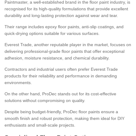
Paintmaster, a well-established brand in the floor paint industry, is
recognised for its high-quality formulations that provide excellent
durability and long-lasting protection against wear and tear.
Their range includes epoxy floor paints, anti-slip coatings, and
quick-drying options suitable for various surfaces.
Everest Trade, another reputable player in the market, focuses on
delivering professional-grade floor paints that offer exceptional
adhesion, moisture resistance, and chemical durability.
Contractors and industrial users often prefer Everest Trade
products for their reliability and performance in demanding
environments.
On the other hand, ProDec stands out for its cost-effective
solutions without compromising on quality.
Despite being budget-friendly, ProDec floor paints ensure a
smooth finish and robust protection, making them ideal for DIY
enthusiasts and small-scale projects.