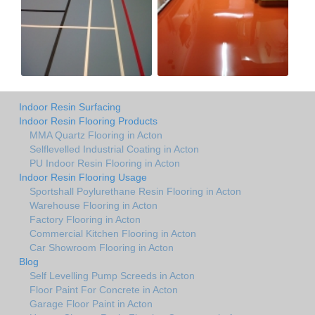
Indoor Resin Surfacing
Indoor Resin Flooring Products
MMA Quartz Flooring in Acton
Selflevelled Industrial Coating in Acton
PU Indoor Resin Flooring in Acton
Indoor Resin Flooring Usage
Sportshall Poylurethane Resin Flooring in Acton
Warehouse Flooring in Acton
Factory Flooring in Acton
Commercial Kitchen Flooring in Acton
Car Showroom Flooring in Acton
Blog
Self Levelling Pump Screeds in Acton
Floor Paint For Concrete in Acton
Garage Floor Paint in Acton