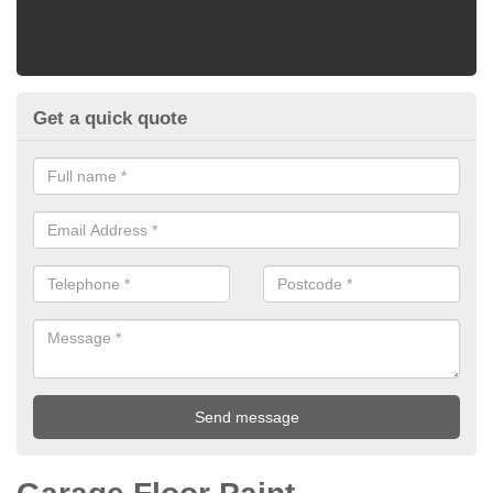
Get a quick quote