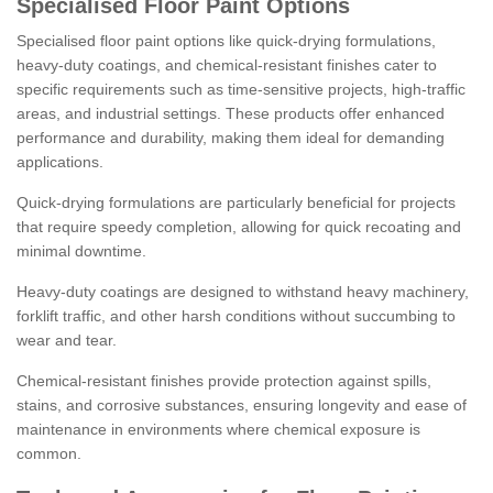
Specialised Floor Paint Options
Specialised floor paint options like quick-drying formulations,
heavy-duty coatings, and chemical-resistant finishes cater to
specific requirements such as time-sensitive projects, high-traffic
areas, and industrial settings. These products offer enhanced
performance and durability, making them ideal for demanding
applications.
Quick-drying formulations are particularly beneficial for projects
that require speedy completion, allowing for quick recoating and
minimal downtime.
Heavy-duty coatings are designed to withstand heavy machinery,
forklift traffic, and other harsh conditions without succumbing to
wear and tear.
Chemical-resistant finishes provide protection against spills,
stains, and corrosive substances, ensuring longevity and ease of
maintenance in environments where chemical exposure is
common.