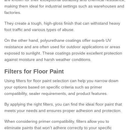
making them ideal for industrial settings such as warehouses and
factories.
They create a tough, high-gloss finish that can withstand heavy
foot traffic and various types of abuse.
On the other hand, polyurethane coatings offer superb UV
resistance and are often used for outdoor applications or areas
exposed to sunlight. These coatings provide excellent protection
against moisture and harsh weather conditions.
Filters for Floor Paint
Using filters for floor paint selection can help you narrow down
your options based on specific criteria such as primer
compatibility, sealer requirements, and product features.
By applying the right filters, you can find the ideal floor paint that
meets your needs and ensures proper adhesion and protection.
When considering primer compatibility, filters allow you to
eliminate paints that won't adhere correctly to your specific