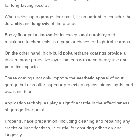
for long-lasting results.
When selecting a garage floor paint, it's important to consider the
durability and longevity of the product.
Epoxy floor paint, known for its exceptional durability and
resistance to chemicals, is a popular choice for high-traffic areas.
On the other hand, high-build polyurethane coatings provide a
thicker, more protective layer that can withstand heavy use and
potential impacts.
These coatings not only improve the aesthetic appeal of your
garage but also offer superior protection against stains, spills, and
wear and tear.
Application techniques play a significant role in the effectiveness
of garage floor paint.
Proper surface preparation, including cleaning and repairing any
cracks or imperfections, is crucial for ensuring adhesion and
longevity.