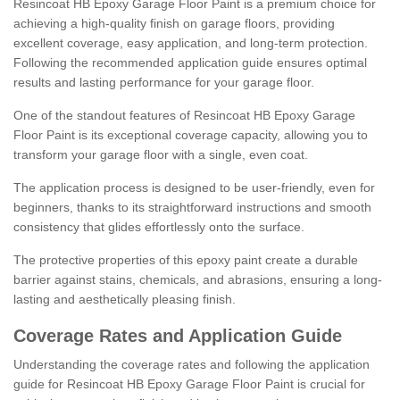
Resincoat HB Epoxy Garage Floor Paint is a premium choice for
achieving a high-quality finish on garage floors, providing
excellent coverage, easy application, and long-term protection.
Following the recommended application guide ensures optimal
results and lasting performance for your garage floor.
One of the standout features of Resincoat HB Epoxy Garage
Floor Paint is its exceptional coverage capacity, allowing you to
transform your garage floor with a single, even coat.
The application process is designed to be user-friendly, even for
beginners, thanks to its straightforward instructions and smooth
consistency that glides effortlessly onto the surface.
The protective properties of this epoxy paint create a durable
barrier against stains, chemicals, and abrasions, ensuring a long-
lasting and aesthetically pleasing finish.
Coverage Rates and Application Guide
Understanding the coverage rates and following the application
guide for Resincoat HB Epoxy Garage Floor Paint is crucial for