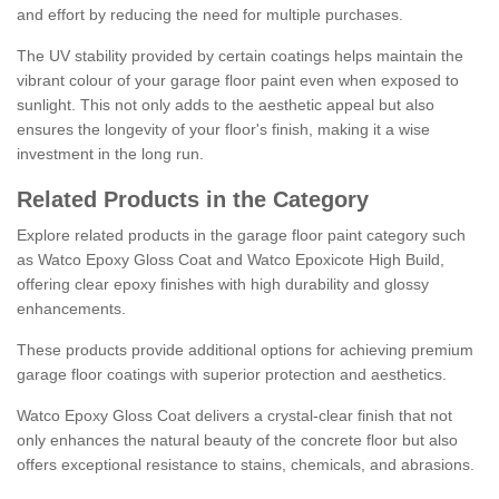
and effort by reducing the need for multiple purchases.
The UV stability provided by certain coatings helps maintain the
vibrant colour of your garage floor paint even when exposed to
sunlight. This not only adds to the aesthetic appeal but also
ensures the longevity of your floor's finish, making it a wise
investment in the long run.
Related Products in the Category
Explore related products in the garage floor paint category such
as Watco Epoxy Gloss Coat and Watco Epoxicote High Build,
offering clear epoxy finishes with high durability and glossy
enhancements.
These products provide additional options for achieving premium
garage floor coatings with superior protection and aesthetics.
Watco Epoxy Gloss Coat delivers a crystal-clear finish that not
only enhances the natural beauty of the concrete floor but also
offers exceptional resistance to stains, chemicals, and abrasions.