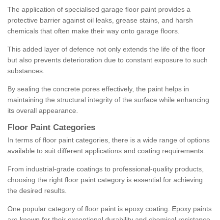
The application of specialised garage floor paint provides a
protective barrier against oil leaks, grease stains, and harsh
chemicals that often make their way onto garage floors.
This added layer of defence not only extends the life of the floor
but also prevents deterioration due to constant exposure to such
substances.
By sealing the concrete pores effectively, the paint helps in
maintaining the structural integrity of the surface while enhancing
its overall appearance.
Floor Paint Categories
In terms of floor paint categories, there is a wide range of options
available to suit different applications and coating requirements.
From industrial-grade coatings to professional-quality products,
choosing the right floor paint category is essential for achieving
the desired results.
One popular category of floor paint is epoxy coating. Epoxy paints
are known for their exceptional durability and chemical resistance,