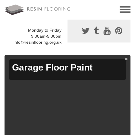
Monday to Friday
9:00am-5:00pm
info@resinflooring.org.uk
Garage Floor Paint