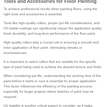
Tools and Accessories for Floor Painting
To achieve professional results when painting floors, using the
right tools and accessories is essential.
Tools like high-quality rollers, proper pot life considerations, and
UV-stable coatings can significantly impact the application quality,
finish durability, and long-term performance of the floor paint.
High-quality rollers play a crucial role in ensuring a smooth and
even application of floor paint, eliminating streaks or
inconsistencies.
It is important to select rollers that are suitable for the specific
type of paint being used to achieve the desired texture and finish.
When considering pot life, understanding the working time of the
paint before it starts to cure is essential for proper application.
This factor influences the efficiency of the painting process,
especially for larger projects where batches of paint may be
required.
UV stability is another critical aspect to consider, as it helps