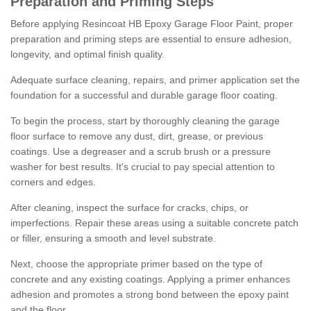
Preparation and Priming Steps
Before applying Resincoat HB Epoxy Garage Floor Paint, proper
preparation and priming steps are essential to ensure adhesion,
longevity, and optimal finish quality.
Adequate surface cleaning, repairs, and primer application set the
foundation for a successful and durable garage floor coating.
To begin the process, start by thoroughly cleaning the garage
floor surface to remove any dust, dirt, grease, or previous
coatings. Use a degreaser and a scrub brush or a pressure
washer for best results. It's crucial to pay special attention to
corners and edges.
After cleaning, inspect the surface for cracks, chips, or
imperfections. Repair these areas using a suitable concrete patch
or filler, ensuring a smooth and level substrate.
Next, choose the appropriate primer based on the type of
concrete and any existing coatings. Applying a primer enhances
adhesion and promotes a strong bond between the epoxy paint
and the floor.