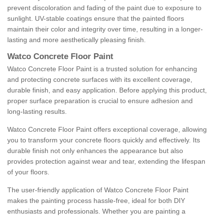
prevent discoloration and fading of the paint due to exposure to
sunlight. UV-stable coatings ensure that the painted floors
maintain their color and integrity over time, resulting in a longer-
lasting and more aesthetically pleasing finish.
Watco Concrete Floor Paint
Watco Concrete Floor Paint is a trusted solution for enhancing
and protecting concrete surfaces with its excellent coverage,
durable finish, and easy application. Before applying this product,
proper surface preparation is crucial to ensure adhesion and
long-lasting results.
Watco Concrete Floor Paint offers exceptional coverage, allowing
you to transform your concrete floors quickly and effectively. Its
durable finish not only enhances the appearance but also
provides protection against wear and tear, extending the lifespan
of your floors.
The user-friendly application of Watco Concrete Floor Paint
makes the painting process hassle-free, ideal for both DIY
enthusiasts and professionals. Whether you are painting a