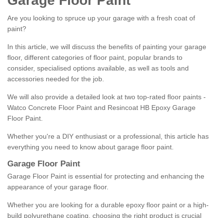
Garage Floor Paint
Are you looking to spruce up your garage with a fresh coat of
paint?
In this article, we will discuss the benefits of painting your garage
floor, different categories of floor paint, popular brands to
consider, specialised options available, as well as tools and
accessories needed for the job.
We will also provide a detailed look at two top-rated floor paints -
Watco Concrete Floor Paint and Resincoat HB Epoxy Garage
Floor Paint.
Whether you're a DIY enthusiast or a professional, this article has
everything you need to know about garage floor paint.
Garage Floor Paint
Garage Floor Paint is essential for protecting and enhancing the
appearance of your garage floor.
Whether you are looking for a durable epoxy floor paint or a high-
build polyurethane coating, choosing the right product is crucial