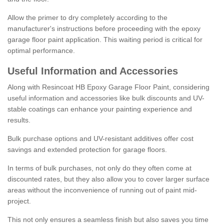
Allow the primer to dry completely according to the
manufacturer's instructions before proceeding with the epoxy
garage floor paint application. This waiting period is critical for
optimal performance.
Useful Information and Accessories
Along with Resincoat HB Epoxy Garage Floor Paint, considering
useful information and accessories like bulk discounts and UV-
stable coatings can enhance your painting experience and
results.
Bulk purchase options and UV-resistant additives offer cost
savings and extended protection for garage floors.
In terms of bulk purchases, not only do they often come at
discounted rates, but they also allow you to cover larger surface
areas without the inconvenience of running out of paint mid-
project.
This not only ensures a seamless finish but also saves you time