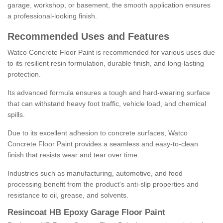
garage, workshop, or basement, the smooth application ensures
a professional-looking finish.
Recommended Uses and Features
Watco Concrete Floor Paint is recommended for various uses due
to its resilient resin formulation, durable finish, and long-lasting
protection.
Its advanced formula ensures a tough and hard-wearing surface
that can withstand heavy foot traffic, vehicle load, and chemical
spills.
Due to its excellent adhesion to concrete surfaces, Watco
Concrete Floor Paint provides a seamless and easy-to-clean
finish that resists wear and tear over time.
Industries such as manufacturing, automotive, and food
processing benefit from the product's anti-slip properties and
resistance to oil, grease, and solvents.
Resincoat HB Epoxy Garage Floor Paint