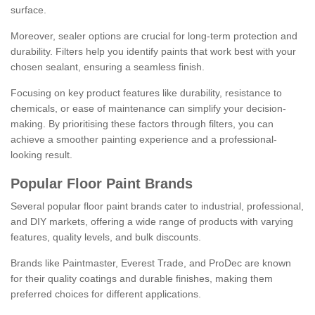
surface.
Moreover, sealer options are crucial for long-term protection and
durability. Filters help you identify paints that work best with your
chosen sealant, ensuring a seamless finish.
Focusing on key product features like durability, resistance to
chemicals, or ease of maintenance can simplify your decision-
making. By prioritising these factors through filters, you can
achieve a smoother painting experience and a professional-
looking result.
Popular Floor Paint Brands
Several popular floor paint brands cater to industrial, professional,
and DIY markets, offering a wide range of products with varying
features, quality levels, and bulk discounts.
Brands like Paintmaster, Everest Trade, and ProDec are known
for their quality coatings and durable finishes, making them
preferred choices for different applications.