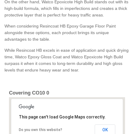
On the other hand, Watco Epoxicote High Build stands out with its
high-build formula, which fills in imperfections and creates a thick
protective layer that is perfect for heavy traffic areas.
When considering Resincoat HB Epoxy Garage Floor Paint
alongside these options, each product brings its unique
advantages to the table.
While Resincoat HB excels in ease of application and quick drying
time, Watco Epoxy Gloss Coat and Watco Epoxicote High Build
surpass it when it comes to long-term durability and high gloss
levels that endure heavy wear and tear.
Covering CO10 0
This page can't load Google Maps correctly.
OK
Do you own this website?