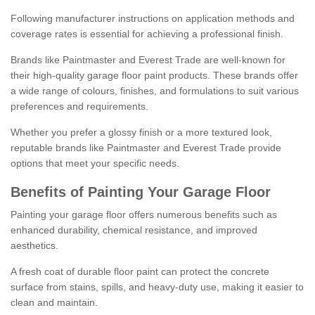
Following manufacturer instructions on application methods and
coverage rates is essential for achieving a professional finish.
Brands like Paintmaster and Everest Trade are well-known for
their high-quality garage floor paint products. These brands offer
a wide range of colours, finishes, and formulations to suit various
preferences and requirements.
Whether you prefer a glossy finish or a more textured look,
reputable brands like Paintmaster and Everest Trade provide
options that meet your specific needs.
Benefits of Painting Your Garage Floor
Painting your garage floor offers numerous benefits such as
enhanced durability, chemical resistance, and improved
aesthetics.
A fresh coat of durable floor paint can protect the concrete
surface from stains, spills, and heavy-duty use, making it easier to
clean and maintain.