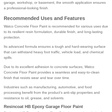
garage, workshop, or basement, the smooth application ensures
a professional-looking finish.
Recommended Uses and Features
Watco Concrete Floor Paint is recommended for various uses due
to its resilient resin formulation, durable finish, and long-lasting
protection.
Its advanced formula ensures a tough and hard-wearing surface
that can withstand heavy foot traffic, vehicle load, and chemical
spills.
Due to its excellent adhesion to concrete surfaces, Watco
Concrete Floor Paint provides a seamless and easy-to-clean
finish that resists wear and tear over time.
Industries such as manufacturing, automotive, and food
processing benefit from the product's anti-slip properties and
resistance to oil, grease, and solvents.
Resincoat HB Epoxy Garage Floor Paint