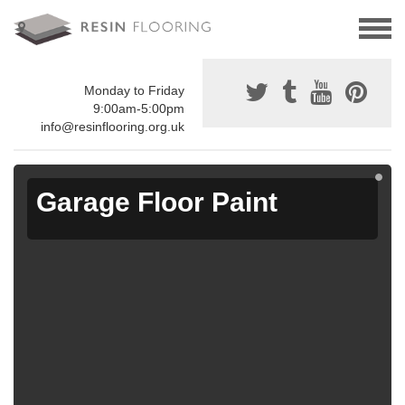
Monday to Friday
9:00am-5:00pm
info@resinflooring.org.uk
Garage Floor Paint