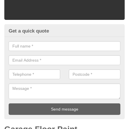
Get a quick quote