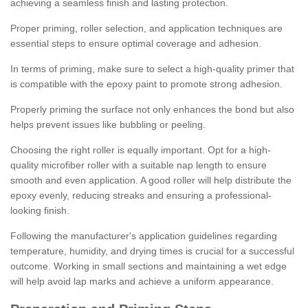
achieving a seamless finish and lasting protection.
Proper priming, roller selection, and application techniques are
essential steps to ensure optimal coverage and adhesion.
In terms of priming, make sure to select a high-quality primer that
is compatible with the epoxy paint to promote strong adhesion.
Properly priming the surface not only enhances the bond but also
helps prevent issues like bubbling or peeling.
Choosing the right roller is equally important. Opt for a high-
quality microfiber roller with a suitable nap length to ensure
smooth and even application. A good roller will help distribute the
epoxy evenly, reducing streaks and ensuring a professional-
looking finish.
Following the manufacturer's application guidelines regarding
temperature, humidity, and drying times is crucial for a successful
outcome. Working in small sections and maintaining a wet edge
will help avoid lap marks and achieve a uniform appearance.