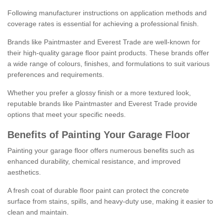
Following manufacturer instructions on application methods and
coverage rates is essential for achieving a professional finish.
Brands like Paintmaster and Everest Trade are well-known for
their high-quality garage floor paint products. These brands offer
a wide range of colours, finishes, and formulations to suit various
preferences and requirements.
Whether you prefer a glossy finish or a more textured look,
reputable brands like Paintmaster and Everest Trade provide
options that meet your specific needs.
Benefits of Painting Your Garage Floor
Painting your garage floor offers numerous benefits such as
enhanced durability, chemical resistance, and improved
aesthetics.
A fresh coat of durable floor paint can protect the concrete
surface from stains, spills, and heavy-duty use, making it easier to
clean and maintain.