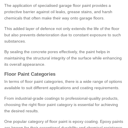
The application of specialised garage floor paint provides a
protective barrier against oil leaks, grease stains, and harsh
chemicals that often make their way onto garage floors.
This added layer of defence not only extends the life of the floor
but also prevents deterioration due to constant exposure to such
substances.
By sealing the concrete pores effectively, the paint helps in
maintaining the structural integrity of the surface while enhancing
its overall appearance.
Floor Paint Categories
In terms of floor paint categories, there is a wide range of options
available to suit different applications and coating requirements.
From industrial-grade coatings to professional-quality products,
choosing the right floor paint category is essential for achieving
the desired results.
One popular category of floor paint is epoxy coating. Epoxy paints
are known for their exceptional durability and chemical resistance,