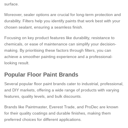
surface.
Moreover, sealer options are crucial for long-term protection and
durability. Filters help you identify paints that work best with your
chosen sealant, ensuring a seamless finish.
Focusing on key product features like durability, resistance to
chemicals, or ease of maintenance can simplify your decision-
making. By prioritising these factors through filters, you can
achieve a smoother painting experience and a professional-
looking result.
Popular Floor Paint Brands
Several popular floor paint brands cater to industrial, professional,
and DIY markets, offering a wide range of products with varying
features, quality levels, and bulk discounts.
Brands like Paintmaster, Everest Trade, and ProDec are known
for their quality coatings and durable finishes, making them
preferred choices for different applications.