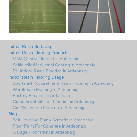
Indoor Resin Surfacing
Indoor Resin Flooring Products
MMA Quartz Flooring in Ardeonaig
Selflevelled Industrial Coating in Ardeonaig
PU Indoor Resin Flooring in Ardeonaig
Indoor Resin Flooring Usage
Sportshall Poylurethane Resin Flooring in Ardeonaig
Warehouse Flooring in Ardeonaig
Factory Flooring in Ardeonaig
Commercial Kitchen Flooring in Ardeonaig
Car Showroom Flooring in Ardeonaig
Blog
Self Levelling Pump Screeds in Ardeonaig
Floor Paint For Concrete in Ardeonaig
Garage Floor Paint in Ardeonaig