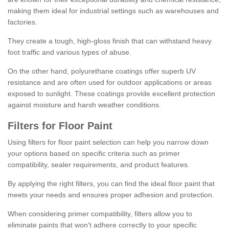
making them ideal for industrial settings such as warehouses and
factories.
They create a tough, high-gloss finish that can withstand heavy
foot traffic and various types of abuse.
On the other hand, polyurethane coatings offer superb UV
resistance and are often used for outdoor applications or areas
exposed to sunlight. These coatings provide excellent protection
against moisture and harsh weather conditions.
Filters for Floor Paint
Using filters for floor paint selection can help you narrow down
your options based on specific criteria such as primer
compatibility, sealer requirements, and product features.
By applying the right filters, you can find the ideal floor paint that
meets your needs and ensures proper adhesion and protection.
When considering primer compatibility, filters allow you to
eliminate paints that won't adhere correctly to your specific