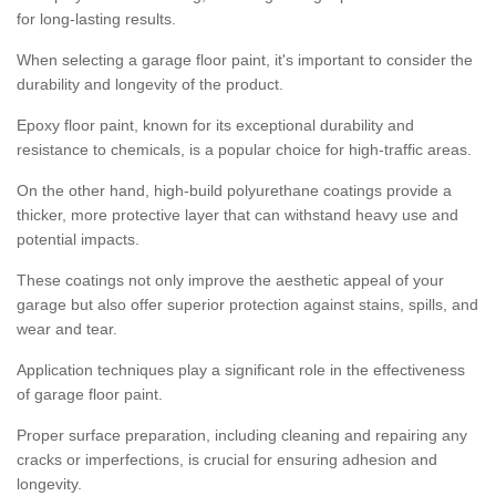
for long-lasting results.
When selecting a garage floor paint, it's important to consider the
durability and longevity of the product.
Epoxy floor paint, known for its exceptional durability and
resistance to chemicals, is a popular choice for high-traffic areas.
On the other hand, high-build polyurethane coatings provide a
thicker, more protective layer that can withstand heavy use and
potential impacts.
These coatings not only improve the aesthetic appeal of your
garage but also offer superior protection against stains, spills, and
wear and tear.
Application techniques play a significant role in the effectiveness
of garage floor paint.
Proper surface preparation, including cleaning and repairing any
cracks or imperfections, is crucial for ensuring adhesion and
longevity.