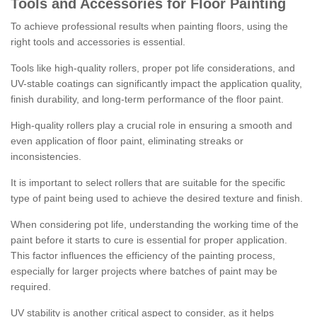
Tools and Accessories for Floor Painting
To achieve professional results when painting floors, using the
right tools and accessories is essential.
Tools like high-quality rollers, proper pot life considerations, and
UV-stable coatings can significantly impact the application quality,
finish durability, and long-term performance of the floor paint.
High-quality rollers play a crucial role in ensuring a smooth and
even application of floor paint, eliminating streaks or
inconsistencies.
It is important to select rollers that are suitable for the specific
type of paint being used to achieve the desired texture and finish.
When considering pot life, understanding the working time of the
paint before it starts to cure is essential for proper application.
This factor influences the efficiency of the painting process,
especially for larger projects where batches of paint may be
required.
UV stability is another critical aspect to consider, as it helps