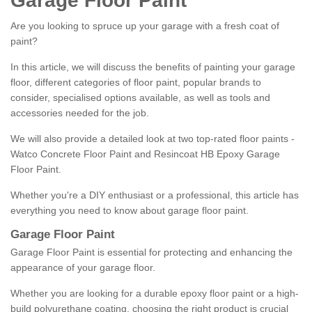
Garage Floor Paint
Are you looking to spruce up your garage with a fresh coat of
paint?
In this article, we will discuss the benefits of painting your garage
floor, different categories of floor paint, popular brands to
consider, specialised options available, as well as tools and
accessories needed for the job.
We will also provide a detailed look at two top-rated floor paints -
Watco Concrete Floor Paint and Resincoat HB Epoxy Garage
Floor Paint.
Whether you're a DIY enthusiast or a professional, this article has
everything you need to know about garage floor paint.
Garage Floor Paint
Garage Floor Paint is essential for protecting and enhancing the
appearance of your garage floor.
Whether you are looking for a durable epoxy floor paint or a high-
build polyurethane coating, choosing the right product is crucial