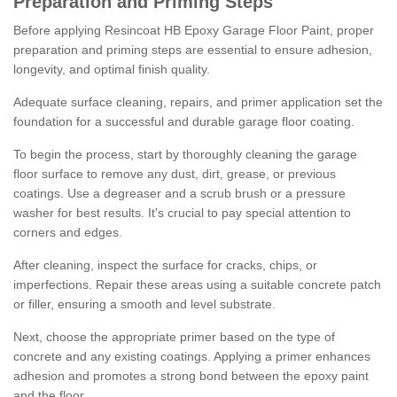
Preparation and Priming Steps
Before applying Resincoat HB Epoxy Garage Floor Paint, proper
preparation and priming steps are essential to ensure adhesion,
longevity, and optimal finish quality.
Adequate surface cleaning, repairs, and primer application set the
foundation for a successful and durable garage floor coating.
To begin the process, start by thoroughly cleaning the garage
floor surface to remove any dust, dirt, grease, or previous
coatings. Use a degreaser and a scrub brush or a pressure
washer for best results. It's crucial to pay special attention to
corners and edges.
After cleaning, inspect the surface for cracks, chips, or
imperfections. Repair these areas using a suitable concrete patch
or filler, ensuring a smooth and level substrate.
Next, choose the appropriate primer based on the type of
concrete and any existing coatings. Applying a primer enhances
adhesion and promotes a strong bond between the epoxy paint
and the floor.