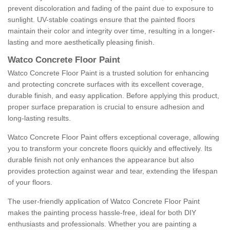
prevent discoloration and fading of the paint due to exposure to
sunlight. UV-stable coatings ensure that the painted floors
maintain their color and integrity over time, resulting in a longer-
lasting and more aesthetically pleasing finish.
Watco Concrete Floor Paint
Watco Concrete Floor Paint is a trusted solution for enhancing
and protecting concrete surfaces with its excellent coverage,
durable finish, and easy application. Before applying this product,
proper surface preparation is crucial to ensure adhesion and
long-lasting results.
Watco Concrete Floor Paint offers exceptional coverage, allowing
you to transform your concrete floors quickly and effectively. Its
durable finish not only enhances the appearance but also
provides protection against wear and tear, extending the lifespan
of your floors.
The user-friendly application of Watco Concrete Floor Paint
makes the painting process hassle-free, ideal for both DIY
enthusiasts and professionals. Whether you are painting a