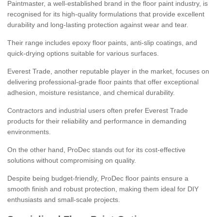
Paintmaster, a well-established brand in the floor paint industry, is
recognised for its high-quality formulations that provide excellent
durability and long-lasting protection against wear and tear.
Their range includes epoxy floor paints, anti-slip coatings, and
quick-drying options suitable for various surfaces.
Everest Trade, another reputable player in the market, focuses on
delivering professional-grade floor paints that offer exceptional
adhesion, moisture resistance, and chemical durability.
Contractors and industrial users often prefer Everest Trade
products for their reliability and performance in demanding
environments.
On the other hand, ProDec stands out for its cost-effective
solutions without compromising on quality.
Despite being budget-friendly, ProDec floor paints ensure a
smooth finish and robust protection, making them ideal for DIY
enthusiasts and small-scale projects.