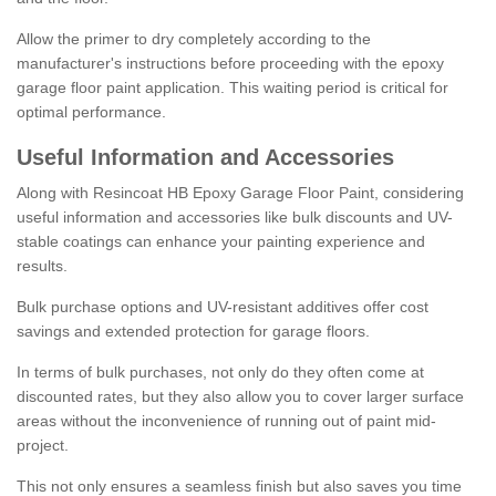
Allow the primer to dry completely according to the
manufacturer's instructions before proceeding with the epoxy
garage floor paint application. This waiting period is critical for
optimal performance.
Useful Information and Accessories
Along with Resincoat HB Epoxy Garage Floor Paint, considering
useful information and accessories like bulk discounts and UV-
stable coatings can enhance your painting experience and
results.
Bulk purchase options and UV-resistant additives offer cost
savings and extended protection for garage floors.
In terms of bulk purchases, not only do they often come at
discounted rates, but they also allow you to cover larger surface
areas without the inconvenience of running out of paint mid-
project.
This not only ensures a seamless finish but also saves you time