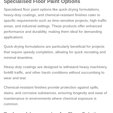
Specialised Floor Paint Options
Specialised floor paint options like quick-drying formulations,
heavy-duty coatings, and chemical-resistant finishes cater to
specific requirements such as time-sensitive projects, high-traffic
areas, and industrial settings. These products offer enhanced
performance and durability, making them ideal for demanding
applications.
Quick-drying formulations are particularly beneficial for projects
that require speedy completion, allowing for quick recoating and
minimal downtime.
Heavy-duty coatings are designed to withstand heavy machinery,
forklift traffic, and other harsh conditions without succumbing to
wear and tear.
Chemical-resistant finishes provide protection against spills,
stains, and corrosive substances, ensuring longevity and ease of
maintenance in environments where chemical exposure is
common.