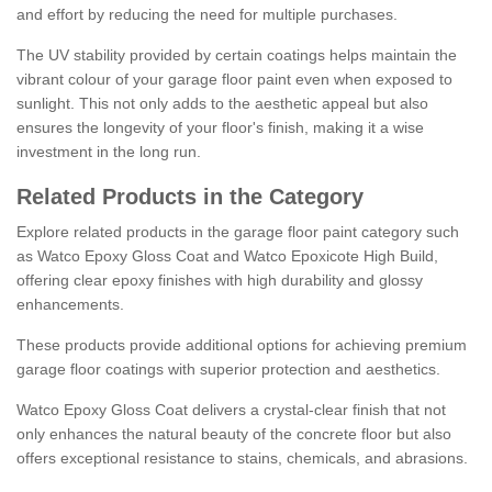
and effort by reducing the need for multiple purchases.
The UV stability provided by certain coatings helps maintain the
vibrant colour of your garage floor paint even when exposed to
sunlight. This not only adds to the aesthetic appeal but also
ensures the longevity of your floor's finish, making it a wise
investment in the long run.
Related Products in the Category
Explore related products in the garage floor paint category such
as Watco Epoxy Gloss Coat and Watco Epoxicote High Build,
offering clear epoxy finishes with high durability and glossy
enhancements.
These products provide additional options for achieving premium
garage floor coatings with superior protection and aesthetics.
Watco Epoxy Gloss Coat delivers a crystal-clear finish that not
only enhances the natural beauty of the concrete floor but also
offers exceptional resistance to stains, chemicals, and abrasions.