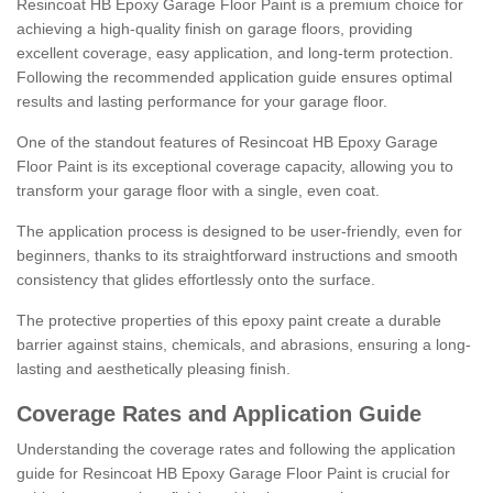
Resincoat HB Epoxy Garage Floor Paint is a premium choice for
achieving a high-quality finish on garage floors, providing
excellent coverage, easy application, and long-term protection.
Following the recommended application guide ensures optimal
results and lasting performance for your garage floor.
One of the standout features of Resincoat HB Epoxy Garage
Floor Paint is its exceptional coverage capacity, allowing you to
transform your garage floor with a single, even coat.
The application process is designed to be user-friendly, even for
beginners, thanks to its straightforward instructions and smooth
consistency that glides effortlessly onto the surface.
The protective properties of this epoxy paint create a durable
barrier against stains, chemicals, and abrasions, ensuring a long-
lasting and aesthetically pleasing finish.
Coverage Rates and Application Guide
Understanding the coverage rates and following the application
guide for Resincoat HB Epoxy Garage Floor Paint is crucial for