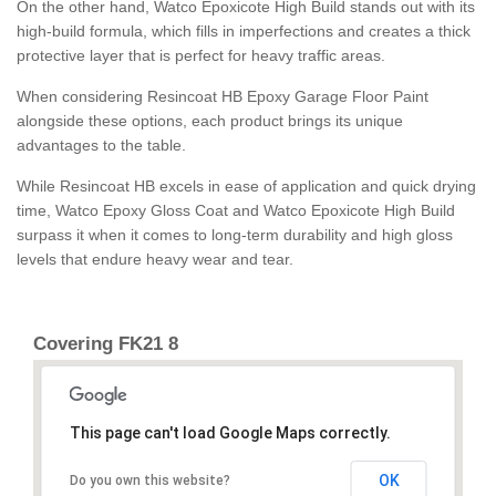
On the other hand, Watco Epoxicote High Build stands out with its
high-build formula, which fills in imperfections and creates a thick
protective layer that is perfect for heavy traffic areas.
When considering Resincoat HB Epoxy Garage Floor Paint
alongside these options, each product brings its unique
advantages to the table.
While Resincoat HB excels in ease of application and quick drying
time, Watco Epoxy Gloss Coat and Watco Epoxicote High Build
surpass it when it comes to long-term durability and high gloss
levels that endure heavy wear and tear.
Covering FK21 8
This page can't load Google Maps correctly.
OK
Do you own this website?