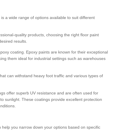
 is a wide range of options available to suit different
sional-quality products, choosing the right floor paint
desired results.
epoxy coating. Epoxy paints are known for their exceptional
king them ideal for industrial settings such as warehouses
that can withstand heavy foot traffic and various types of
gs offer superb UV resistance and are often used for
to sunlight. These coatings provide excellent protection
nditions.
 can help you narrow down your options based on specific