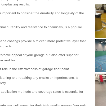
 long-lasting results.
s important to consider the durability and longevity of the
onal durability and resistance to chemicals, is a popular
ane coatings provide a thicker, more protective layer that
 impacts.
sthetic appeal of your garage but also offer superior
ear and tear.
t role in the effectiveness of garage floor paint.
leaning and repairing any cracks or imperfections, is
vity.
 application methods and coverage rates is essential for
de are well-known for their high-quality garage floor paint