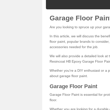
Garage Floor Pain
Are you looking to spruce up your gara
In this article, we will discuss the bene
floor paint, popular brands to consider,
accessories needed for the job.
We will also provide a detailed look at
Resincoat HB Epoxy Garage Floor Pain
Whether you're a DIY enthusiast or a p
about garage floor paint.
Garage Floor Paint
Garage Floor Paint is essential for pr
floor.
Whether you are looking for a durable e