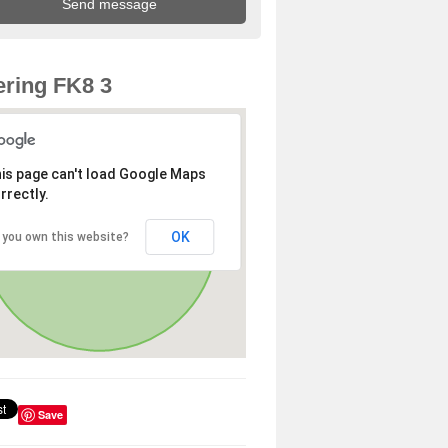
ring FK8 3
is page can't load Google Maps
rrectly.
OK
 you own this website?
Save