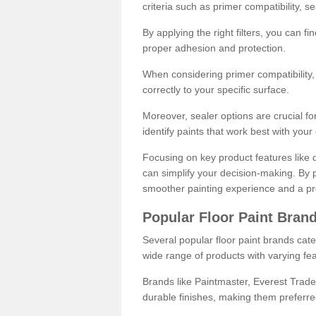
criteria such as primer compatibility, 
By applying the right filters, you can f
proper adhesion and protection.
When considering primer compatibility, f
correctly to your specific surface.
Moreover, sealer options are crucial for
identify paints that work best with you
Focusing on key product features like d
can simplify your decision-making. By pr
smoother painting experience and a pro
Popular Floor Paint Bran
Several popular floor paint brands cater
wide range of products with varying fea
Brands like Paintmaster, Everest Trade
durable finishes, making them preferred