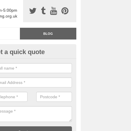
am-5:00pm
ing.org.uk
BLOG
t a quick quote
rage Floor Paint