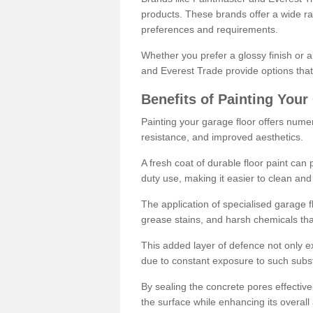
products. These brands offer a wide ran
preferences and requirements.
Whether you prefer a glossy finish or 
and Everest Trade provide options that
Benefits of Painting Your
Painting your garage floor offers nume
resistance, and improved aesthetics.
A fresh coat of durable floor paint can 
duty use, making it easier to clean and
The application of specialised garage fl
grease stains, and harsh chemicals tha
This added layer of defence not only ext
due to constant exposure to such subs
By sealing the concrete pores effectively
the surface while enhancing its overal