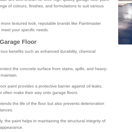
ge of colours, finishes, and formulations to suit various
a more textured look, reputable brands like Paintmaster
 meet your specific needs.
 Garage Floor
rous benefits such as enhanced durability, chemical
protect the concrete surface from stains, spills, and heavy-
 maintain.
oor paint provides a protective barrier against oil leaks,
t often make their way onto garage floors.
ends the life of the floor but also prevents deterioration
tances.
, the paint helps in maintaining the structural integrity of
l appearance.