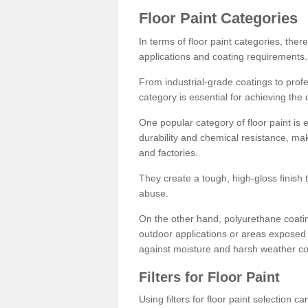
Floor Paint Categories
In terms of floor paint categories, there
applications and coating requirements.
From industrial-grade coatings to profes
category is essential for achieving the 
One popular category of floor paint is 
durability and chemical resistance, ma
and factories.
They create a tough, high-gloss finish 
abuse.
On the other hand, polyurethane coatin
outdoor applications or areas exposed 
against moisture and harsh weather co
Filters for Floor Paint
Using filters for floor paint selection