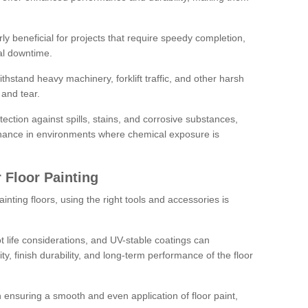
rly beneficial for projects that require speedy completion,
al downtime.
hstand heavy machinery, forklift traffic, and other harsh
and tear.
tection against spills, stains, and corrosive substances,
nance in environments where chemical exposure is
 Floor Painting
inting floors, using the right tools and accessories is
pot life considerations, and UV-stable coatings can
ity, finish durability, and long-term performance of the floor
 in ensuring a smooth and even application of floor paint,