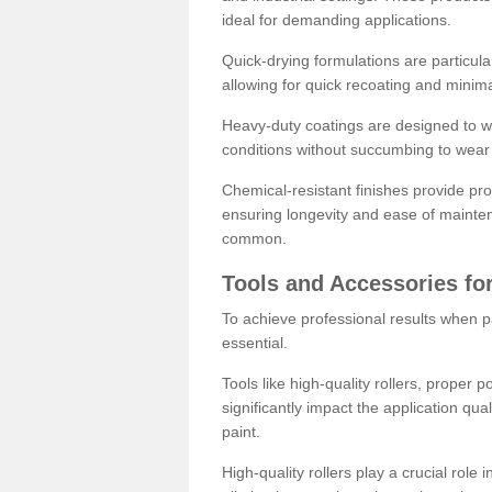
ideal for demanding applications.
Quick-drying formulations are particula
allowing for quick recoating and minim
Heavy-duty coatings are designed to wit
conditions without succumbing to wear 
Chemical-resistant finishes provide pro
ensuring longevity and ease of mainte
common.
Tools and Accessories for
To achieve professional results when pa
essential.
Tools like high-quality rollers, proper 
significantly impact the application qual
paint.
High-quality rollers play a crucial role