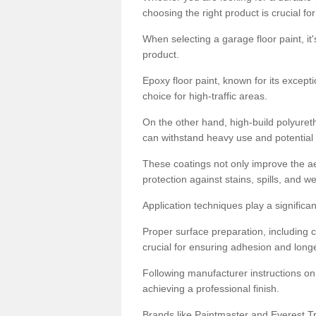
choosing the right product is crucial for
When selecting a garage floor paint, it'
product.
Epoxy floor paint, known for its excepti
choice for high-traffic areas.
On the other hand, high-build polyureth
can withstand heavy use and potential
These coatings not only improve the ae
protection against stains, spills, and w
Application techniques play a significan
Proper surface preparation, including c
crucial for ensuring adhesion and longe
Following manufacturer instructions on
achieving a professional finish.
Brands like Paintmaster and Everest Tra