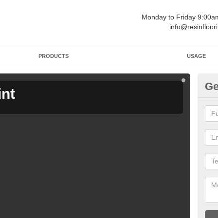
Monday to Friday 9:00
info@resinfloor
PRODUCTS
USAGE
Ge
int
Ga