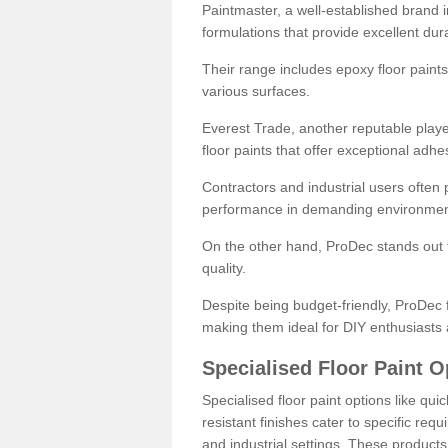
Paintmaster, a well-established brand in 
formulations that provide excellent dura
Their range includes epoxy floor paints,
various surfaces.
Everest Trade, another reputable playe
floor paints that offer exceptional adhe
Contractors and industrial users often p
performance in demanding environmen
On the other hand, ProDec stands out f
quality.
Despite being budget-friendly, ProDec f
making them ideal for DIY enthusiasts 
Specialised Floor Paint O
Specialised floor paint options like qu
resistant finishes cater to specific req
and industrial settings. These product