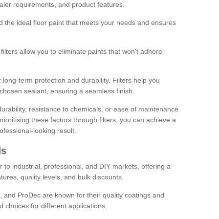
sealer requirements, and product features.
ind the ideal floor paint that meets your needs and ensures
ilters allow you to eliminate paints that won't adhere
 long-term protection and durability. Filters help you
r chosen sealant, ensuring a seamless finish.
urability, resistance to chemicals, or ease of maintenance
ioritising these factors through filters, you can achieve a
fessional-looking result.
ds
 to industrial, professional, and DIY markets, offering a
tures, quality levels, and bulk discounts.
, and ProDec are known for their quality coatings and
 choices for different applications.