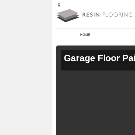
HOME
Garage Floor Pa