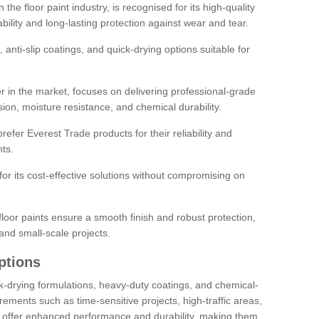
the floor paint industry, is recognised for its high-quality
bility and long-lasting protection against wear and tear.
 anti-slip coatings, and quick-drying options suitable for
r in the market, focuses on delivering professional-grade
sion, moisture resistance, and chemical durability.
refer Everest Trade products for their reliability and
ts.
or its cost-effective solutions without compromising on
loor paints ensure a smooth finish and robust protection,
and small-scale projects.
ptions
ick-drying formulations, heavy-duty coatings, and chemical-
uirements such as time-sensitive projects, high-traffic areas,
s offer enhanced performance and durability, making them