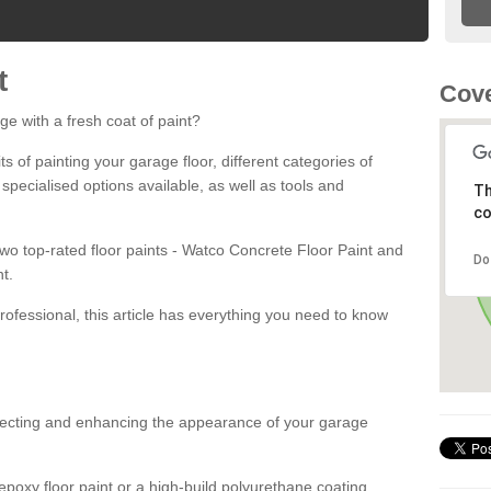
t
Cove
ge with a fresh coat of paint?
fits of painting your garage floor, different categories of
 specialised options available, as well as tools and
Th
co
 two top-rated floor paints - Watco Concrete Floor Paint and
Do
t.
rofessional, this article has everything you need to know
otecting and enhancing the appearance of your garage
poxy floor paint or a high-build polyurethane coating,