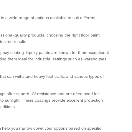
 is a wide range of options available to suit different
sional-quality products, choosing the right floor paint
desired results.
epoxy coating. Epoxy paints are known for their exceptional
king them ideal for industrial settings such as warehouses
that can withstand heavy foot traffic and various types of
gs offer superb UV resistance and are often used for
to sunlight. These coatings provide excellent protection
nditions.
 can help you narrow down your options based on specific