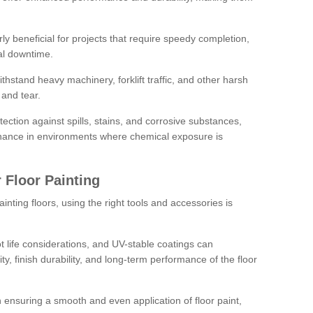
rly beneficial for projects that require speedy completion,
al downtime.
hstand heavy machinery, forklift traffic, and other harsh
and tear.
tection against spills, stains, and corrosive substances,
nance in environments where chemical exposure is
 Floor Painting
inting floors, using the right tools and accessories is
pot life considerations, and UV-stable coatings can
ity, finish durability, and long-term performance of the floor
 in ensuring a smooth and even application of floor paint,