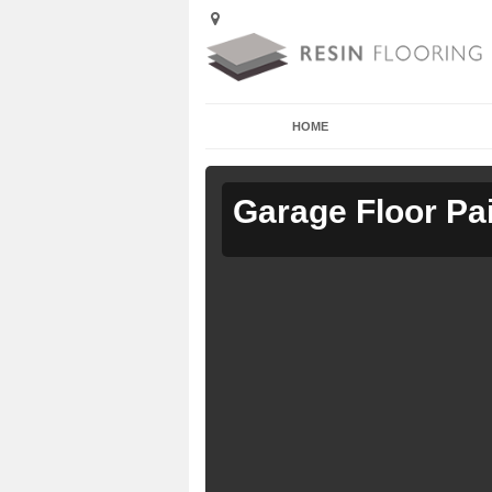
HOME
Garage Floor Pa