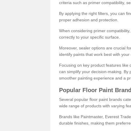
criteria such as primer compatibility, 
By applying the right filters, you can f
proper adhesion and protection.
When considering primer compatibility, f
correctly to your specific surface.
Moreover, sealer options are crucial for
identify paints that work best with you
Focusing on key product features like d
can simplify your decision-making. By pr
smoother painting experience and a pro
Popular Floor Paint Bran
Several popular floor paint brands cater
wide range of products with varying fea
Brands like Paintmaster, Everest Trade
durable finishes, making them preferred