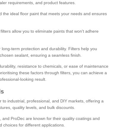
sealer requirements, and product features.
ind the ideal floor paint that meets your needs and ensures
ilters allow you to eliminate paints that won't adhere
 long-term protection and durability. Filters help you
r chosen sealant, ensuring a seamless finish.
urability, resistance to chemicals, or ease of maintenance
ioritising these factors through filters, you can achieve a
fessional-looking result.
ds
 to industrial, professional, and DIY markets, offering a
tures, quality levels, and bulk discounts.
, and ProDec are known for their quality coatings and
 choices for different applications.