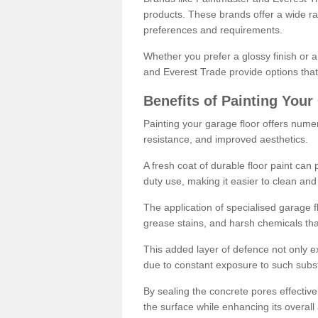
products. These brands offer a wide ran
preferences and requirements.
Whether you prefer a glossy finish or 
and Everest Trade provide options that
Benefits of Painting Your
Painting your garage floor offers nume
resistance, and improved aesthetics.
A fresh coat of durable floor paint can 
duty use, making it easier to clean and
The application of specialised garage fl
grease stains, and harsh chemicals tha
This added layer of defence not only ext
due to constant exposure to such subs
By sealing the concrete pores effectively
the surface while enhancing its overal