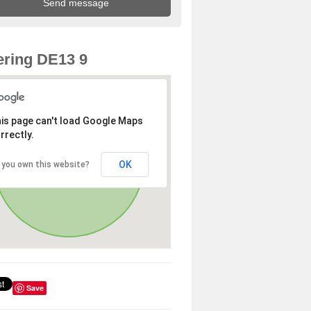
ring DE13 9
is page can't load Google Maps
rrectly.
OK
 you own this website?
Save