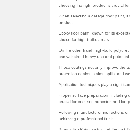
choosing the right product is crucial for
When selecting a garage floor paint, it'
product.
Epoxy floor paint, known for its excepti
choice for high-traffic areas.
On the other hand, high-build polyureth
can withstand heavy use and potential
These coatings not only improve the ae
protection against stains, spills, and w
Application techniques play a significan
Proper surface preparation, including c
crucial for ensuring adhesion and longe
Following manufacturer instructions on
achieving a professional finish.
Brands like Paintmaster and Everest Tra