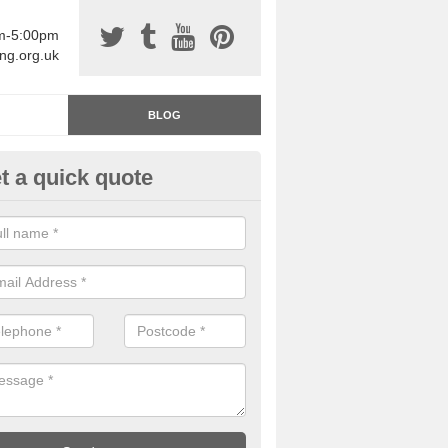
am-5:00pm
ing.org.uk
BLOG
t a quick quote
rage Floor Paint