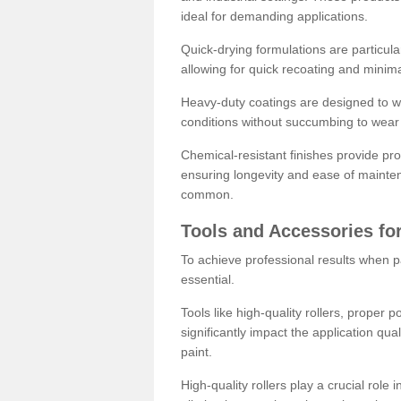
ideal for demanding applications.
Quick-drying formulations are particula
allowing for quick recoating and minim
Heavy-duty coatings are designed to wit
conditions without succumbing to wear 
Chemical-resistant finishes provide pro
ensuring longevity and ease of mainte
common.
Tools and Accessories for
To achieve professional results when pa
essential.
Tools like high-quality rollers, proper 
significantly impact the application qual
paint.
High-quality rollers play a crucial role