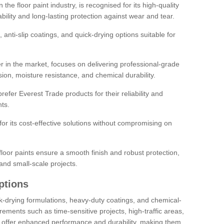
the floor paint industry, is recognised for its high-quality
bility and long-lasting protection against wear and tear.
 anti-slip coatings, and quick-drying options suitable for
r in the market, focuses on delivering professional-grade
sion, moisture resistance, and chemical durability.
refer Everest Trade products for their reliability and
ts.
or its cost-effective solutions without compromising on
loor paints ensure a smooth finish and robust protection,
and small-scale projects.
ptions
ick-drying formulations, heavy-duty coatings, and chemical-
uirements such as time-sensitive projects, high-traffic areas,
s offer enhanced performance and durability, making them