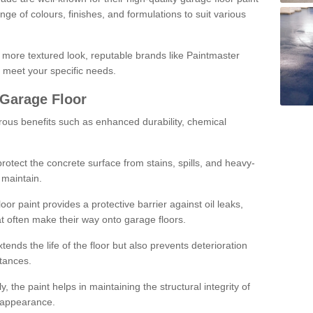
ge of colours, finishes, and formulations to suit various
a more textured look, reputable brands like Paintmaster
 meet your specific needs.
 Garage Floor
rous benefits such as enhanced durability, chemical
protect the concrete surface from stains, spills, and heavy-
 maintain.
oor paint provides a protective barrier against oil leaks,
t often make their way onto garage floors.
ends the life of the floor but also prevents deterioration
tances.
, the paint helps in maintaining the structural integrity of
l appearance.