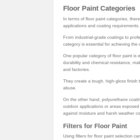
Floor Paint Categories
In terms of floor paint categories, there
applications and coating requirements.
From industrial-grade coatings to profes
category is essential for achieving the 
One popular category of floor paint is 
durability and chemical resistance, ma
and factories.
They create a tough, high-gloss finish 
abuse.
On the other hand, polyurethane coatin
outdoor applications or areas exposed 
against moisture and harsh weather co
Filters for Floor Paint
Using filters for floor paint selection