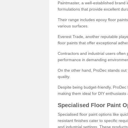
Paintmaster, a well-established brand in 
formulations that provide excellent dura
Their range includes epoxy floor paints,
various surfaces.
Everest Trade, another reputable playe
floor paints that offer exceptional adhe
Contractors and industrial users often p
performance in demanding environmen
On the other hand, ProDec stands out f
quality.
Despite being budget-friendly, ProDec f
making them ideal for DIY enthusiasts 
Specialised Floor Paint O
Specialised floor paint options like qu
resistant finishes cater to specific req
and industrial settings. These product