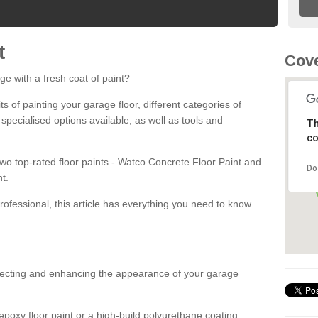
t
Cove
ge with a fresh coat of paint?
fits of painting your garage floor, different categories of
 specialised options available, as well as tools and
Th
co
 two top-rated floor paints - Watco Concrete Floor Paint and
Do
t.
rofessional, this article has everything you need to know
otecting and enhancing the appearance of your garage
poxy floor paint or a high-build polyurethane coating,