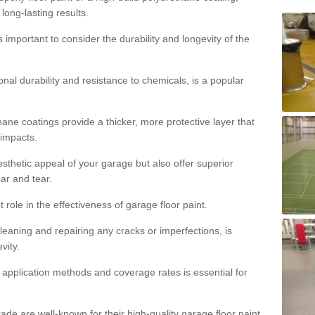
 long-lasting results.
s important to consider the durability and longevity of the
onal durability and resistance to chemicals, is a popular
ane coatings provide a thicker, more protective layer that
 impacts.
sthetic appeal of your garage but also offer superior
ear and tear.
t role in the effectiveness of garage floor paint.
leaning and repairing any cracks or imperfections, is
vity.
 application methods and coverage rates is essential for
de are well-known for their high-quality garage floor paint