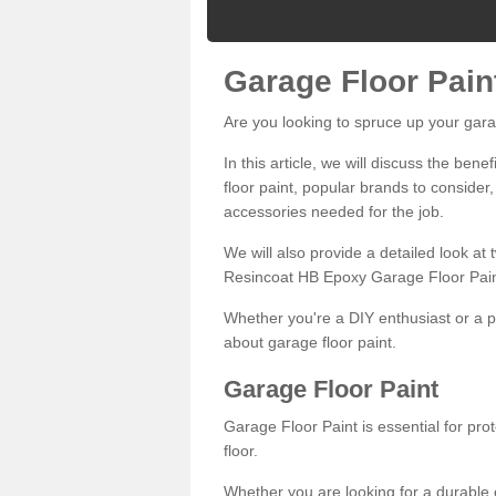
Garage Floor Pain
Are you looking to spruce up your gara
In this article, we will discuss the bene
floor paint, popular brands to consider,
accessories needed for the job.
We will also provide a detailed look at
Resincoat HB Epoxy Garage Floor Pain
Whether you're a DIY enthusiast or a p
about garage floor paint.
Garage Floor Paint
Garage Floor Paint is essential for pr
floor.
Whether you are looking for a durable e