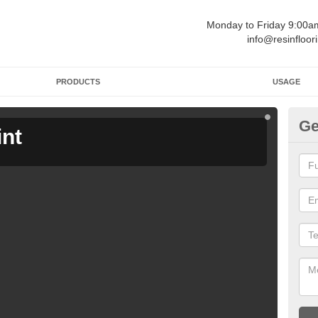
Monday to Friday 9:00
info@resinfloor
PRODUCTS
USAGE
Ge
int
Ga