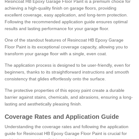
Resincoat HB Epoxy Garage Floor Paint is a premium choice for
achieving a high-quality finish on garage floors, providing
excellent coverage, easy application, and long-term protection.
Following the recommended application guide ensures optimal
results and lasting performance for your garage floor.
One of the standout features of Resincoat HB Epoxy Garage
Floor Paint is its exceptional coverage capacity, allowing you to
transform your garage floor with a single, even coat.
The application process is designed to be user-friendly, even for
beginners, thanks to its straightforward instructions and smooth
consistency that glides effortlessly onto the surface.
The protective properties of this epoxy paint create a durable
barrier against stains, chemicals, and abrasions, ensuring a long-
lasting and aesthetically pleasing finish.
Coverage Rates and Application Guide
Understanding the coverage rates and following the application
guide for Resincoat HB Epoxy Garage Floor Paint is crucial for