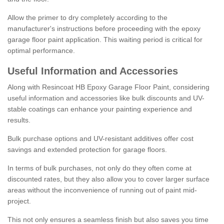
Allow the primer to dry completely according to the
manufacturer's instructions before proceeding with the epoxy
garage floor paint application. This waiting period is critical for
optimal performance.
Useful Information and Accessories
Along with Resincoat HB Epoxy Garage Floor Paint, considering
useful information and accessories like bulk discounts and UV-
stable coatings can enhance your painting experience and
results.
Bulk purchase options and UV-resistant additives offer cost
savings and extended protection for garage floors.
In terms of bulk purchases, not only do they often come at
discounted rates, but they also allow you to cover larger surface
areas without the inconvenience of running out of paint mid-
project.
This not only ensures a seamless finish but also saves you time