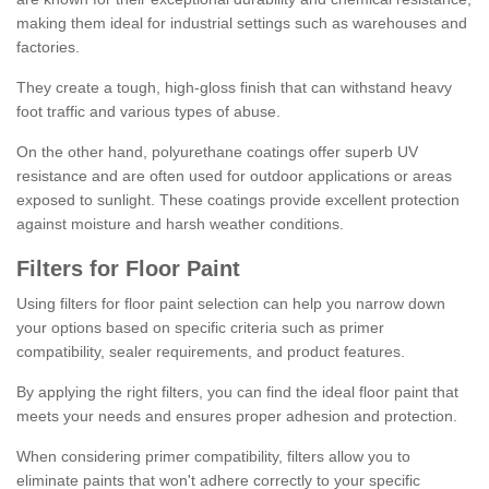
making them ideal for industrial settings such as warehouses and
factories.
They create a tough, high-gloss finish that can withstand heavy
foot traffic and various types of abuse.
On the other hand, polyurethane coatings offer superb UV
resistance and are often used for outdoor applications or areas
exposed to sunlight. These coatings provide excellent protection
against moisture and harsh weather conditions.
Filters for Floor Paint
Using filters for floor paint selection can help you narrow down
your options based on specific criteria such as primer
compatibility, sealer requirements, and product features.
By applying the right filters, you can find the ideal floor paint that
meets your needs and ensures proper adhesion and protection.
When considering primer compatibility, filters allow you to
eliminate paints that won't adhere correctly to your specific