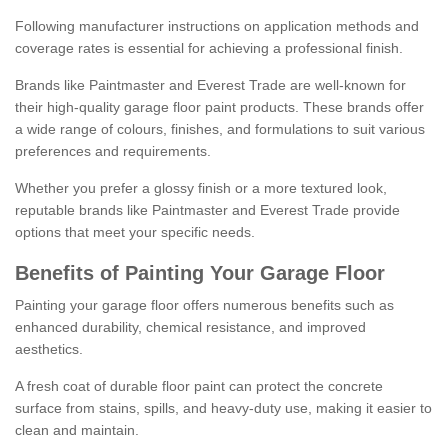
Following manufacturer instructions on application methods and
coverage rates is essential for achieving a professional finish.
Brands like Paintmaster and Everest Trade are well-known for
their high-quality garage floor paint products. These brands offer
a wide range of colours, finishes, and formulations to suit various
preferences and requirements.
Whether you prefer a glossy finish or a more textured look,
reputable brands like Paintmaster and Everest Trade provide
options that meet your specific needs.
Benefits of Painting Your Garage Floor
Painting your garage floor offers numerous benefits such as
enhanced durability, chemical resistance, and improved
aesthetics.
A fresh coat of durable floor paint can protect the concrete
surface from stains, spills, and heavy-duty use, making it easier to
clean and maintain.