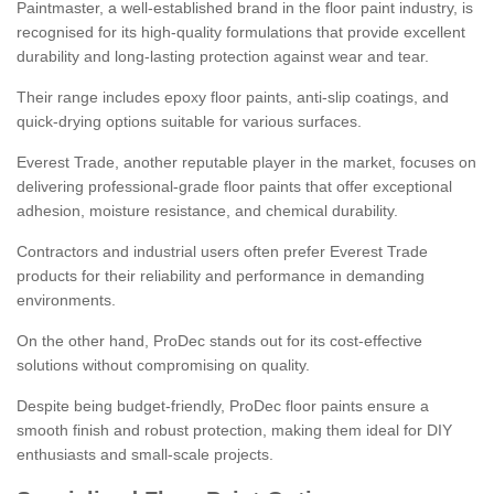
Paintmaster, a well-established brand in the floor paint industry, is
recognised for its high-quality formulations that provide excellent
durability and long-lasting protection against wear and tear.
Their range includes epoxy floor paints, anti-slip coatings, and
quick-drying options suitable for various surfaces.
Everest Trade, another reputable player in the market, focuses on
delivering professional-grade floor paints that offer exceptional
adhesion, moisture resistance, and chemical durability.
Contractors and industrial users often prefer Everest Trade
products for their reliability and performance in demanding
environments.
On the other hand, ProDec stands out for its cost-effective
solutions without compromising on quality.
Despite being budget-friendly, ProDec floor paints ensure a
smooth finish and robust protection, making them ideal for DIY
enthusiasts and small-scale projects.