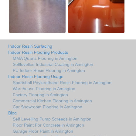
Indoor Resin Surfacing
Indoor Resin Flooring Products
MMA Quartz Flooring in Amington
Selflevelled Industrial Coating in Amington
PU Indoor Resin Flooring in Amington
Indoor Resin Flooring Usage
Sportshall Poylurethane Resin Flooring in Amington
Warehouse Flooring in Amington
Factory Flooring in Amington
Commercial Kitchen Flooring in Amington
Car Showroom Flooring in Amington
Blog
Self Levelling Pump Screeds in Amington
Floor Paint For Concrete in Amington
Garage Floor Paint in Amington