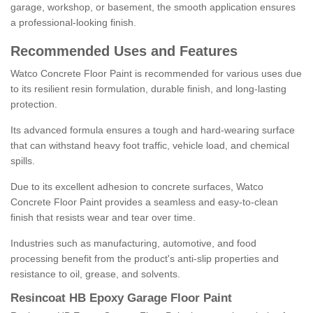
garage, workshop, or basement, the smooth application ensures
a professional-looking finish.
Recommended Uses and Features
Watco Concrete Floor Paint is recommended for various uses due
to its resilient resin formulation, durable finish, and long-lasting
protection.
Its advanced formula ensures a tough and hard-wearing surface
that can withstand heavy foot traffic, vehicle load, and chemical
spills.
Due to its excellent adhesion to concrete surfaces, Watco
Concrete Floor Paint provides a seamless and easy-to-clean
finish that resists wear and tear over time.
Industries such as manufacturing, automotive, and food
processing benefit from the product's anti-slip properties and
resistance to oil, grease, and solvents.
Resincoat HB Epoxy Garage Floor Paint