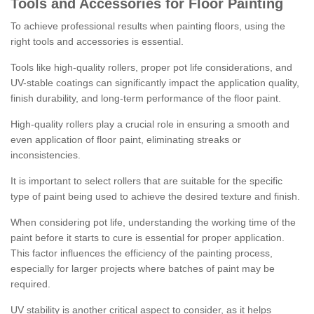
Tools and Accessories for Floor Painting
To achieve professional results when painting floors, using the
right tools and accessories is essential.
Tools like high-quality rollers, proper pot life considerations, and
UV-stable coatings can significantly impact the application quality,
finish durability, and long-term performance of the floor paint.
High-quality rollers play a crucial role in ensuring a smooth and
even application of floor paint, eliminating streaks or
inconsistencies.
It is important to select rollers that are suitable for the specific
type of paint being used to achieve the desired texture and finish.
When considering pot life, understanding the working time of the
paint before it starts to cure is essential for proper application.
This factor influences the efficiency of the painting process,
especially for larger projects where batches of paint may be
required.
UV stability is another critical aspect to consider, as it helps