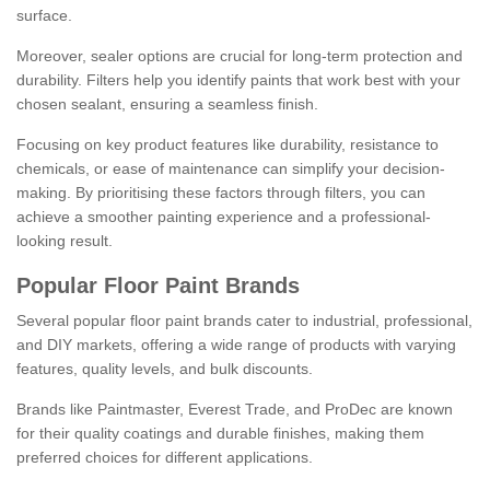
surface.
Moreover, sealer options are crucial for long-term protection and
durability. Filters help you identify paints that work best with your
chosen sealant, ensuring a seamless finish.
Focusing on key product features like durability, resistance to
chemicals, or ease of maintenance can simplify your decision-
making. By prioritising these factors through filters, you can
achieve a smoother painting experience and a professional-
looking result.
Popular Floor Paint Brands
Several popular floor paint brands cater to industrial, professional,
and DIY markets, offering a wide range of products with varying
features, quality levels, and bulk discounts.
Brands like Paintmaster, Everest Trade, and ProDec are known
for their quality coatings and durable finishes, making them
preferred choices for different applications.