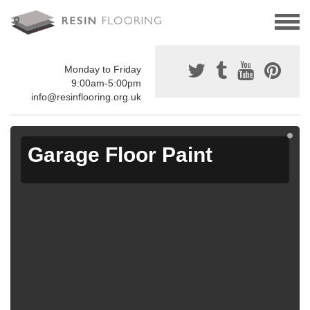
Monday to Friday
9:00am-5:00pm
info@resinflooring.org.uk
Garage Floor Paint