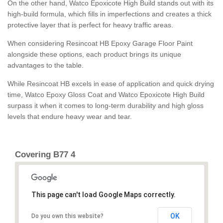
On the other hand, Watco Epoxicote High Build stands out with its
high-build formula, which fills in imperfections and creates a thick
protective layer that is perfect for heavy traffic areas.
When considering Resincoat HB Epoxy Garage Floor Paint
alongside these options, each product brings its unique
advantages to the table.
While Resincoat HB excels in ease of application and quick drying
time, Watco Epoxy Gloss Coat and Watco Epoxicote High Build
surpass it when it comes to long-term durability and high gloss
levels that endure heavy wear and tear.
Covering B77 4
This page can't load Google Maps correctly.
OK
Do you own this website?