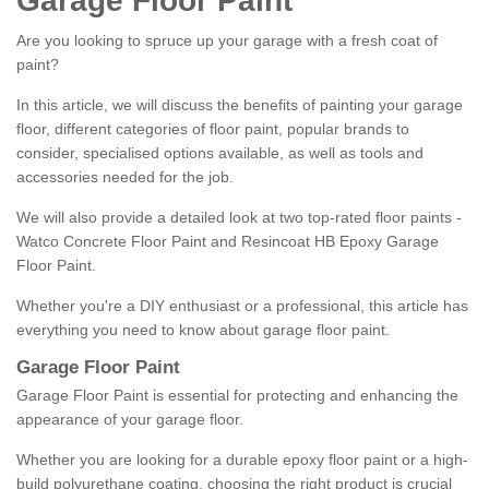
Garage Floor Paint
Are you looking to spruce up your garage with a fresh coat of
paint?
In this article, we will discuss the benefits of painting your garage
floor, different categories of floor paint, popular brands to
consider, specialised options available, as well as tools and
accessories needed for the job.
We will also provide a detailed look at two top-rated floor paints -
Watco Concrete Floor Paint and Resincoat HB Epoxy Garage
Floor Paint.
Whether you're a DIY enthusiast or a professional, this article has
everything you need to know about garage floor paint.
Garage Floor Paint
Garage Floor Paint is essential for protecting and enhancing the
appearance of your garage floor.
Whether you are looking for a durable epoxy floor paint or a high-
build polyurethane coating, choosing the right product is crucial