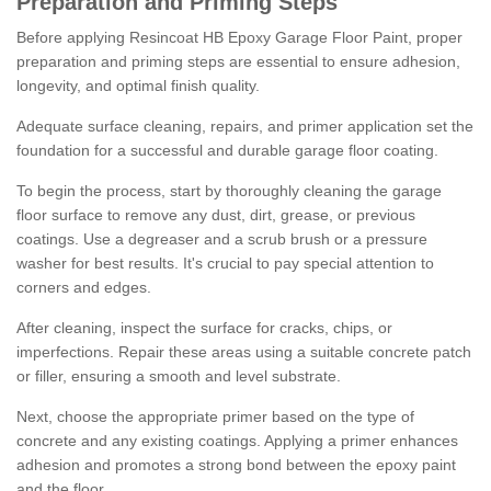
Preparation and Priming Steps
Before applying Resincoat HB Epoxy Garage Floor Paint, proper
preparation and priming steps are essential to ensure adhesion,
longevity, and optimal finish quality.
Adequate surface cleaning, repairs, and primer application set the
foundation for a successful and durable garage floor coating.
To begin the process, start by thoroughly cleaning the garage
floor surface to remove any dust, dirt, grease, or previous
coatings. Use a degreaser and a scrub brush or a pressure
washer for best results. It's crucial to pay special attention to
corners and edges.
After cleaning, inspect the surface for cracks, chips, or
imperfections. Repair these areas using a suitable concrete patch
or filler, ensuring a smooth and level substrate.
Next, choose the appropriate primer based on the type of
concrete and any existing coatings. Applying a primer enhances
adhesion and promotes a strong bond between the epoxy paint
and the floor.