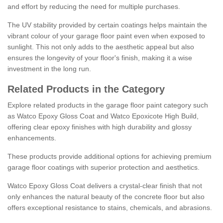
and effort by reducing the need for multiple purchases.
The UV stability provided by certain coatings helps maintain the
vibrant colour of your garage floor paint even when exposed to
sunlight. This not only adds to the aesthetic appeal but also
ensures the longevity of your floor's finish, making it a wise
investment in the long run.
Related Products in the Category
Explore related products in the garage floor paint category such
as Watco Epoxy Gloss Coat and Watco Epoxicote High Build,
offering clear epoxy finishes with high durability and glossy
enhancements.
These products provide additional options for achieving premium
garage floor coatings with superior protection and aesthetics.
Watco Epoxy Gloss Coat delivers a crystal-clear finish that not
only enhances the natural beauty of the concrete floor but also
offers exceptional resistance to stains, chemicals, and abrasions.