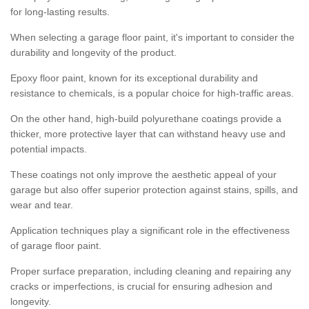
for long-lasting results.
When selecting a garage floor paint, it's important to consider the
durability and longevity of the product.
Epoxy floor paint, known for its exceptional durability and
resistance to chemicals, is a popular choice for high-traffic areas.
On the other hand, high-build polyurethane coatings provide a
thicker, more protective layer that can withstand heavy use and
potential impacts.
These coatings not only improve the aesthetic appeal of your
garage but also offer superior protection against stains, spills, and
wear and tear.
Application techniques play a significant role in the effectiveness
of garage floor paint.
Proper surface preparation, including cleaning and repairing any
cracks or imperfections, is crucial for ensuring adhesion and
longevity.