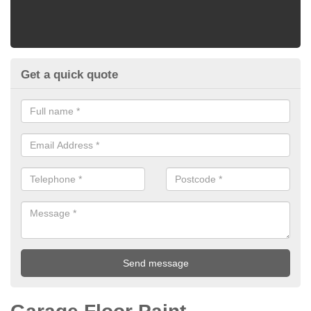
Get a quick quote