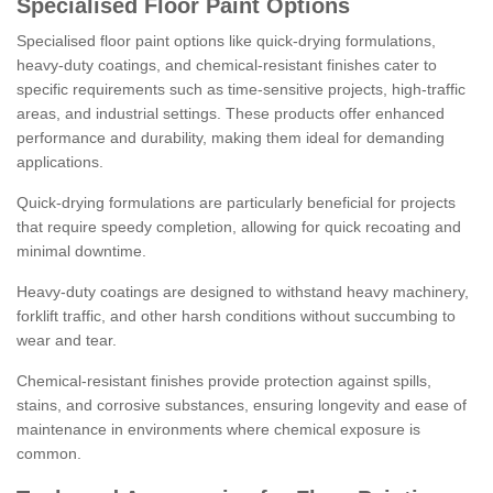
Specialised Floor Paint Options
Specialised floor paint options like quick-drying formulations,
heavy-duty coatings, and chemical-resistant finishes cater to
specific requirements such as time-sensitive projects, high-traffic
areas, and industrial settings. These products offer enhanced
performance and durability, making them ideal for demanding
applications.
Quick-drying formulations are particularly beneficial for projects
that require speedy completion, allowing for quick recoating and
minimal downtime.
Heavy-duty coatings are designed to withstand heavy machinery,
forklift traffic, and other harsh conditions without succumbing to
wear and tear.
Chemical-resistant finishes provide protection against spills,
stains, and corrosive substances, ensuring longevity and ease of
maintenance in environments where chemical exposure is
common.