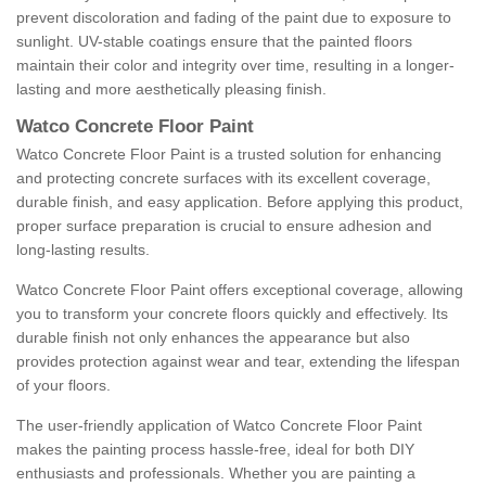
prevent discoloration and fading of the paint due to exposure to
sunlight. UV-stable coatings ensure that the painted floors
maintain their color and integrity over time, resulting in a longer-
lasting and more aesthetically pleasing finish.
Watco Concrete Floor Paint
Watco Concrete Floor Paint is a trusted solution for enhancing
and protecting concrete surfaces with its excellent coverage,
durable finish, and easy application. Before applying this product,
proper surface preparation is crucial to ensure adhesion and
long-lasting results.
Watco Concrete Floor Paint offers exceptional coverage, allowing
you to transform your concrete floors quickly and effectively. Its
durable finish not only enhances the appearance but also
provides protection against wear and tear, extending the lifespan
of your floors.
The user-friendly application of Watco Concrete Floor Paint
makes the painting process hassle-free, ideal for both DIY
enthusiasts and professionals. Whether you are painting a