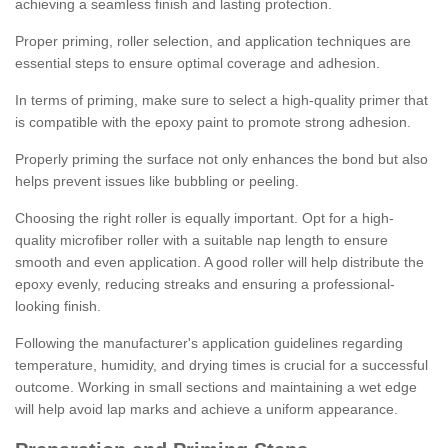
achieving a seamless finish and lasting protection.
Proper priming, roller selection, and application techniques are
essential steps to ensure optimal coverage and adhesion.
In terms of priming, make sure to select a high-quality primer that
is compatible with the epoxy paint to promote strong adhesion.
Properly priming the surface not only enhances the bond but also
helps prevent issues like bubbling or peeling.
Choosing the right roller is equally important. Opt for a high-
quality microfiber roller with a suitable nap length to ensure
smooth and even application. A good roller will help distribute the
epoxy evenly, reducing streaks and ensuring a professional-
looking finish.
Following the manufacturer's application guidelines regarding
temperature, humidity, and drying times is crucial for a successful
outcome. Working in small sections and maintaining a wet edge
will help avoid lap marks and achieve a uniform appearance.