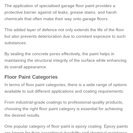
The application of specialised garage floor paint provides a
protective barrier against oil leaks, grease stains, and harsh
chemicals that often make their way onto garage floors.
This added layer of defence not only extends the life of the floor
but also prevents deterioration due to constant exposure to such
substances.
By sealing the concrete pores effectively, the paint helps in
maintaining the structural integrity of the surface while enhancing
its overall appearance.
Floor Paint Categories
In terms of floor paint categories, there is a wide range of options
available to suit different applications and coating requirements.
From industrial-grade coatings to professional-quality products,
choosing the right floor paint category is essential for achieving
the desired results.
One popular category of floor paint is epoxy coating. Epoxy paints
are known for their exceptional durability and chemical resistance,