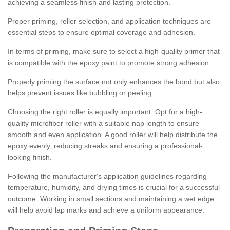
achieving a seamless finish and lasting protection.
Proper priming, roller selection, and application techniques are
essential steps to ensure optimal coverage and adhesion.
In terms of priming, make sure to select a high-quality primer that
is compatible with the epoxy paint to promote strong adhesion.
Properly priming the surface not only enhances the bond but also
helps prevent issues like bubbling or peeling.
Choosing the right roller is equally important. Opt for a high-
quality microfiber roller with a suitable nap length to ensure
smooth and even application. A good roller will help distribute the
epoxy evenly, reducing streaks and ensuring a professional-
looking finish.
Following the manufacturer's application guidelines regarding
temperature, humidity, and drying times is crucial for a successful
outcome. Working in small sections and maintaining a wet edge
will help avoid lap marks and achieve a uniform appearance.