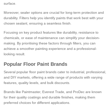
surface.
Moreover, sealer options are crucial for long-term protection and
durability. Filters help you identify paints that work best with your
chosen sealant, ensuring a seamless finish.
Focusing on key product features like durability, resistance to
chemicals, or ease of maintenance can simplify your decision-
making. By prioritising these factors through filters, you can
achieve a smoother painting experience and a professional-
looking result.
Popular Floor Paint Brands
Several popular floor paint brands cater to industrial, professional,
and DIY markets, offering a wide range of products with varying
features, quality levels, and bulk discounts.
Brands like Paintmaster, Everest Trade, and ProDec are known
for their quality coatings and durable finishes, making them
preferred choices for different applications.