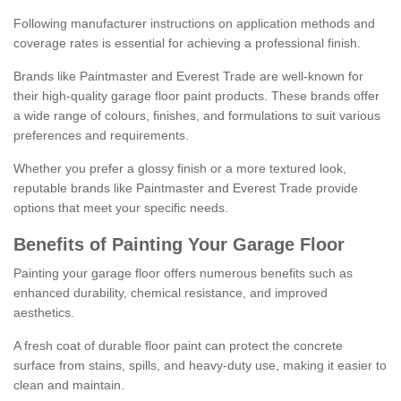
Following manufacturer instructions on application methods and
coverage rates is essential for achieving a professional finish.
Brands like Paintmaster and Everest Trade are well-known for
their high-quality garage floor paint products. These brands offer
a wide range of colours, finishes, and formulations to suit various
preferences and requirements.
Whether you prefer a glossy finish or a more textured look,
reputable brands like Paintmaster and Everest Trade provide
options that meet your specific needs.
Benefits of Painting Your Garage Floor
Painting your garage floor offers numerous benefits such as
enhanced durability, chemical resistance, and improved
aesthetics.
A fresh coat of durable floor paint can protect the concrete
surface from stains, spills, and heavy-duty use, making it easier to
clean and maintain.