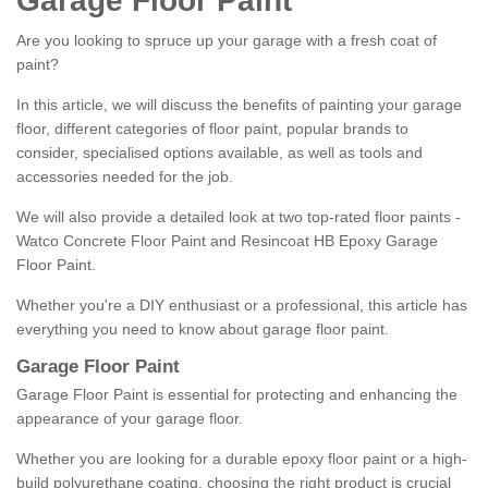
Garage Floor Paint
Are you looking to spruce up your garage with a fresh coat of
paint?
In this article, we will discuss the benefits of painting your garage
floor, different categories of floor paint, popular brands to
consider, specialised options available, as well as tools and
accessories needed for the job.
We will also provide a detailed look at two top-rated floor paints -
Watco Concrete Floor Paint and Resincoat HB Epoxy Garage
Floor Paint.
Whether you're a DIY enthusiast or a professional, this article has
everything you need to know about garage floor paint.
Garage Floor Paint
Garage Floor Paint is essential for protecting and enhancing the
appearance of your garage floor.
Whether you are looking for a durable epoxy floor paint or a high-
build polyurethane coating, choosing the right product is crucial