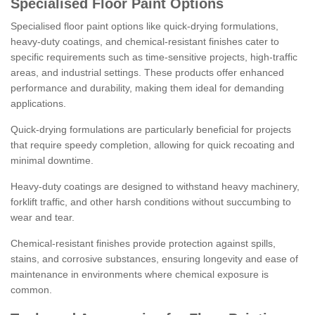
Specialised Floor Paint Options
Specialised floor paint options like quick-drying formulations,
heavy-duty coatings, and chemical-resistant finishes cater to
specific requirements such as time-sensitive projects, high-traffic
areas, and industrial settings. These products offer enhanced
performance and durability, making them ideal for demanding
applications.
Quick-drying formulations are particularly beneficial for projects
that require speedy completion, allowing for quick recoating and
minimal downtime.
Heavy-duty coatings are designed to withstand heavy machinery,
forklift traffic, and other harsh conditions without succumbing to
wear and tear.
Chemical-resistant finishes provide protection against spills,
stains, and corrosive substances, ensuring longevity and ease of
maintenance in environments where chemical exposure is
common.