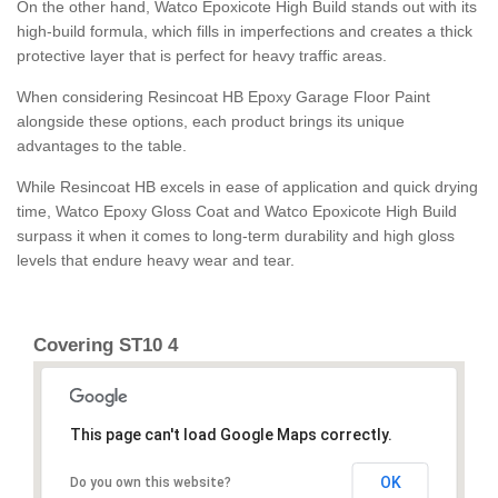
On the other hand, Watco Epoxicote High Build stands out with its
high-build formula, which fills in imperfections and creates a thick
protective layer that is perfect for heavy traffic areas.
When considering Resincoat HB Epoxy Garage Floor Paint
alongside these options, each product brings its unique
advantages to the table.
While Resincoat HB excels in ease of application and quick drying
time, Watco Epoxy Gloss Coat and Watco Epoxicote High Build
surpass it when it comes to long-term durability and high gloss
levels that endure heavy wear and tear.
Covering ST10 4
This page can't load Google Maps correctly.
OK
Do you own this website?