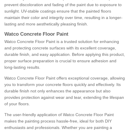
prevent discoloration and fading of the paint due to exposure to
sunlight. UV-stable coatings ensure that the painted floors
maintain their color and integrity over time, resulting in a longer-
lasting and more aesthetically pleasing finish.
Watco Concrete Floor Paint
Watco Concrete Floor Paint is a trusted solution for enhancing
and protecting concrete surfaces with its excellent coverage,
durable finish, and easy application. Before applying this product,
proper surface preparation is crucial to ensure adhesion and
long-lasting results.
Watco Concrete Floor Paint offers exceptional coverage, allowing
you to transform your concrete floors quickly and effectively. Its
durable finish not only enhances the appearance but also
provides protection against wear and tear, extending the lifespan
of your floors.
The user-friendly application of Watco Concrete Floor Paint
makes the painting process hassle-free, ideal for both DIY
enthusiasts and professionals. Whether you are painting a