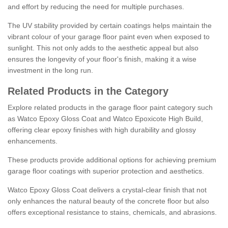
and effort by reducing the need for multiple purchases.
The UV stability provided by certain coatings helps maintain the
vibrant colour of your garage floor paint even when exposed to
sunlight. This not only adds to the aesthetic appeal but also
ensures the longevity of your floor's finish, making it a wise
investment in the long run.
Related Products in the Category
Explore related products in the garage floor paint category such
as Watco Epoxy Gloss Coat and Watco Epoxicote High Build,
offering clear epoxy finishes with high durability and glossy
enhancements.
These products provide additional options for achieving premium
garage floor coatings with superior protection and aesthetics.
Watco Epoxy Gloss Coat delivers a crystal-clear finish that not
only enhances the natural beauty of the concrete floor but also
offers exceptional resistance to stains, chemicals, and abrasions.