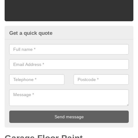
Get a quick quote