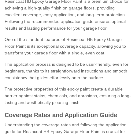
Resincoat HB Epoxy Garage Floor Paint is a premium choice for
achieving a high-quality finish on garage floors, providing
excellent coverage, easy application, and long-term protection.
Following the recommended application guide ensures optimal
results and lasting performance for your garage floor.
One of the standout features of Resincoat HB Epoxy Garage
Floor Paint is its exceptional coverage capacity, allowing you to
transform your garage floor with a single, even coat.
The application process is designed to be user-friendly, even for
beginners, thanks to its straightforward instructions and smooth
consistency that glides effortlessly onto the surface.
The protective properties of this epoxy paint create a durable
barrier against stains, chemicals, and abrasions, ensuring a long-
lasting and aesthetically pleasing finish.
Coverage Rates and Application Guide
Understanding the coverage rates and following the application
guide for Resincoat HB Epoxy Garage Floor Paint is crucial for