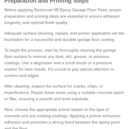
Preparation and Priming Steps
Before applying Resincoat HB Epoxy Garage Floor Paint, proper
preparation and priming steps are essential to ensure adhesion,
longevity, and optimal finish quality.
Adequate surface cleaning, repairs, and primer application set the
foundation for a successful and durable garage floor coating.
To begin the process, start by thoroughly cleaning the garage
floor surface to remove any dust, dirt, grease, or previous
coatings. Use a degreaser and a scrub brush or a pressure
washer for best results. It's crucial to pay special attention to
corners and edges.
After cleaning, inspect the surface for cracks, chips, or
imperfections. Repair these areas using a suitable concrete patch
or filler, ensuring a smooth and level substrate.
Next, choose the appropriate primer based on the type of
concrete and any existing coatings. Applying a primer enhances
adhesion and promotes a strong bond between the epoxy paint
and the floor.