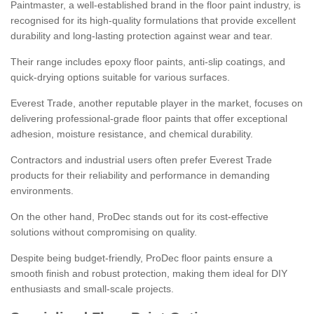
Paintmaster, a well-established brand in the floor paint industry, is
recognised for its high-quality formulations that provide excellent
durability and long-lasting protection against wear and tear.
Their range includes epoxy floor paints, anti-slip coatings, and
quick-drying options suitable for various surfaces.
Everest Trade, another reputable player in the market, focuses on
delivering professional-grade floor paints that offer exceptional
adhesion, moisture resistance, and chemical durability.
Contractors and industrial users often prefer Everest Trade
products for their reliability and performance in demanding
environments.
On the other hand, ProDec stands out for its cost-effective
solutions without compromising on quality.
Despite being budget-friendly, ProDec floor paints ensure a
smooth finish and robust protection, making them ideal for DIY
enthusiasts and small-scale projects.