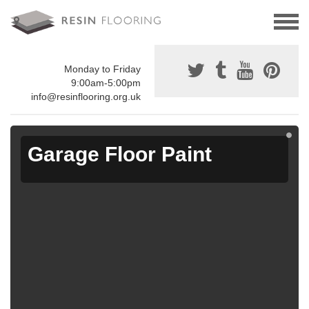
Monday to Friday
9:00am-5:00pm
info@resinflooring.org.uk
Garage Floor Paint