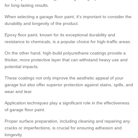
for long-lasting results.
When selecting a garage floor paint, it's important to consider the
durability and longevity of the product.
Epoxy floor paint, known for its exceptional durability and
resistance to chemicals, is a popular choice for high-traffic areas.
On the other hand, high-build polyurethane coatings provide a
thicker, more protective layer that can withstand heavy use and
potential impacts.
These coatings not only improve the aesthetic appeal of your
garage but also offer superior protection against stains, spills, and
wear and tear.
Application techniques play a significant role in the effectiveness
of garage floor paint.
Proper surface preparation, including cleaning and repairing any
cracks or imperfections, is crucial for ensuring adhesion and
longevity.