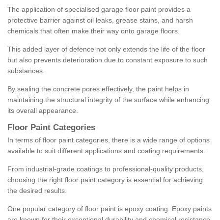
The application of specialised garage floor paint provides a
protective barrier against oil leaks, grease stains, and harsh
chemicals that often make their way onto garage floors.
This added layer of defence not only extends the life of the floor
but also prevents deterioration due to constant exposure to such
substances.
By sealing the concrete pores effectively, the paint helps in
maintaining the structural integrity of the surface while enhancing
its overall appearance.
Floor Paint Categories
In terms of floor paint categories, there is a wide range of options
available to suit different applications and coating requirements.
From industrial-grade coatings to professional-quality products,
choosing the right floor paint category is essential for achieving
the desired results.
One popular category of floor paint is epoxy coating. Epoxy paints
are known for their exceptional durability and chemical resistance,