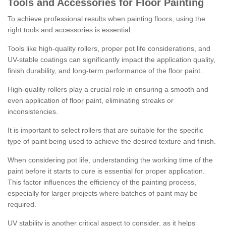
Tools and Accessories for Floor Painting
To achieve professional results when painting floors, using the
right tools and accessories is essential.
Tools like high-quality rollers, proper pot life considerations, and
UV-stable coatings can significantly impact the application quality,
finish durability, and long-term performance of the floor paint.
High-quality rollers play a crucial role in ensuring a smooth and
even application of floor paint, eliminating streaks or
inconsistencies.
It is important to select rollers that are suitable for the specific
type of paint being used to achieve the desired texture and finish.
When considering pot life, understanding the working time of the
paint before it starts to cure is essential for proper application.
This factor influences the efficiency of the painting process,
especially for larger projects where batches of paint may be
required.
UV stability is another critical aspect to consider, as it helps