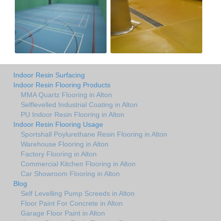
Indoor Resin Surfacing
Indoor Resin Flooring Products
MMA Quartz Flooring in Alton
Selflevelled Industrial Coating in Alton
PU Indoor Resin Flooring in Alton
Indoor Resin Flooring Usage
Sportshall Poylurethane Resin Flooring in Alton
Warehouse Flooring in Alton
Factory Flooring in Alton
Commercial Kitchen Flooring in Alton
Car Showroom Flooring in Alton
Blog
Self Levelling Pump Screeds in Alton
Floor Paint For Concrete in Alton
Garage Floor Paint in Alton