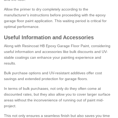
Allow the primer to dry completely according to the
manufacturer's instructions before proceeding with the epoxy
garage floor paint application. This waiting period is critical for
optimal performance.
Useful Information and Accessories
Along with Resincoat HB Epoxy Garage Floor Paint, considering
useful information and accessories like bulk discounts and UV-
stable coatings can enhance your painting experience and
results.
Bulk purchase options and UV-resistant additives offer cost
savings and extended protection for garage floors.
In terms of bulk purchases, not only do they often come at
discounted rates, but they also allow you to cover larger surface
areas without the inconvenience of running out of paint mid-
project.
This not only ensures a seamless finish but also saves you time