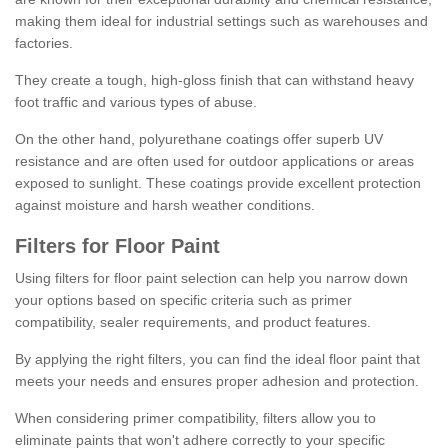
making them ideal for industrial settings such as warehouses and
factories.
They create a tough, high-gloss finish that can withstand heavy
foot traffic and various types of abuse.
On the other hand, polyurethane coatings offer superb UV
resistance and are often used for outdoor applications or areas
exposed to sunlight. These coatings provide excellent protection
against moisture and harsh weather conditions.
Filters for Floor Paint
Using filters for floor paint selection can help you narrow down
your options based on specific criteria such as primer
compatibility, sealer requirements, and product features.
By applying the right filters, you can find the ideal floor paint that
meets your needs and ensures proper adhesion and protection.
When considering primer compatibility, filters allow you to
eliminate paints that won't adhere correctly to your specific