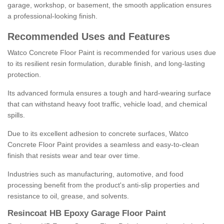
garage, workshop, or basement, the smooth application ensures
a professional-looking finish.
Recommended Uses and Features
Watco Concrete Floor Paint is recommended for various uses due
to its resilient resin formulation, durable finish, and long-lasting
protection.
Its advanced formula ensures a tough and hard-wearing surface
that can withstand heavy foot traffic, vehicle load, and chemical
spills.
Due to its excellent adhesion to concrete surfaces, Watco
Concrete Floor Paint provides a seamless and easy-to-clean
finish that resists wear and tear over time.
Industries such as manufacturing, automotive, and food
processing benefit from the product's anti-slip properties and
resistance to oil, grease, and solvents.
Resincoat HB Epoxy Garage Floor Paint