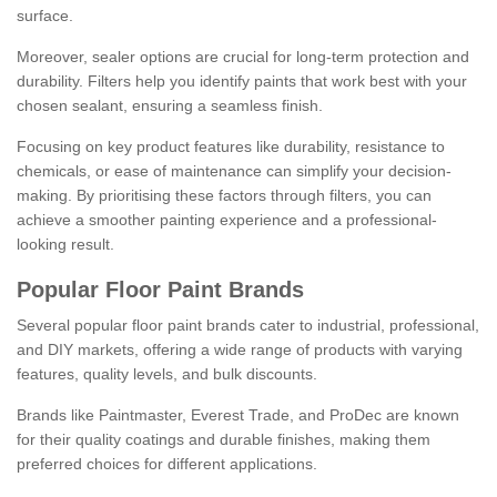
surface.
Moreover, sealer options are crucial for long-term protection and
durability. Filters help you identify paints that work best with your
chosen sealant, ensuring a seamless finish.
Focusing on key product features like durability, resistance to
chemicals, or ease of maintenance can simplify your decision-
making. By prioritising these factors through filters, you can
achieve a smoother painting experience and a professional-
looking result.
Popular Floor Paint Brands
Several popular floor paint brands cater to industrial, professional,
and DIY markets, offering a wide range of products with varying
features, quality levels, and bulk discounts.
Brands like Paintmaster, Everest Trade, and ProDec are known
for their quality coatings and durable finishes, making them
preferred choices for different applications.