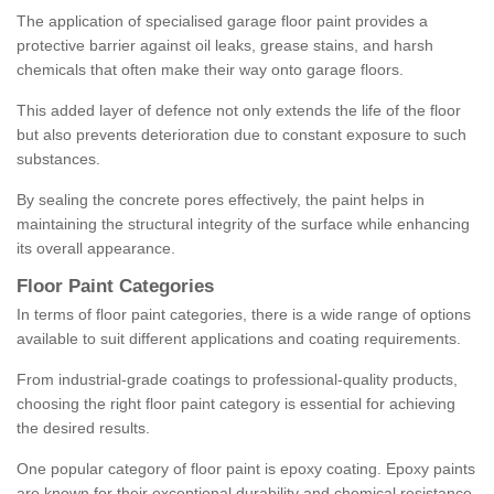
The application of specialised garage floor paint provides a
protective barrier against oil leaks, grease stains, and harsh
chemicals that often make their way onto garage floors.
This added layer of defence not only extends the life of the floor
but also prevents deterioration due to constant exposure to such
substances.
By sealing the concrete pores effectively, the paint helps in
maintaining the structural integrity of the surface while enhancing
its overall appearance.
Floor Paint Categories
In terms of floor paint categories, there is a wide range of options
available to suit different applications and coating requirements.
From industrial-grade coatings to professional-quality products,
choosing the right floor paint category is essential for achieving
the desired results.
One popular category of floor paint is epoxy coating. Epoxy paints
are known for their exceptional durability and chemical resistance,