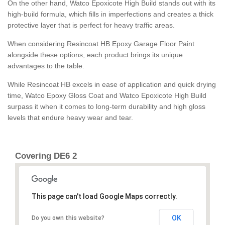
On the other hand, Watco Epoxicote High Build stands out with its
high-build formula, which fills in imperfections and creates a thick
protective layer that is perfect for heavy traffic areas.
When considering Resincoat HB Epoxy Garage Floor Paint
alongside these options, each product brings its unique
advantages to the table.
While Resincoat HB excels in ease of application and quick drying
time, Watco Epoxy Gloss Coat and Watco Epoxicote High Build
surpass it when it comes to long-term durability and high gloss
levels that endure heavy wear and tear.
Covering DE6 2
This page can't load Google Maps correctly.
OK
Do you own this website?