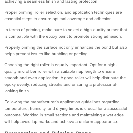
achieving a seamless finish and lasting protection.
Proper priming, roller selection, and application techniques are
essential steps to ensure optimal coverage and adhesion.
In terms of priming, make sure to select a high-quality primer that
is compatible with the epoxy paint to promote strong adhesion.
Properly priming the surface not only enhances the bond but also
helps prevent issues like bubbling or peeling.
Choosing the right roller is equally important. Opt for a high-
quality microfiber roller with a suitable nap length to ensure
smooth and even application. A good roller will help distribute the
epoxy evenly, reducing streaks and ensuring a professional-
looking finish.
Following the manufacturer's application guidelines regarding
temperature, humidity, and drying times is crucial for a successful
outcome. Working in small sections and maintaining a wet edge
will help avoid lap marks and achieve a uniform appearance.