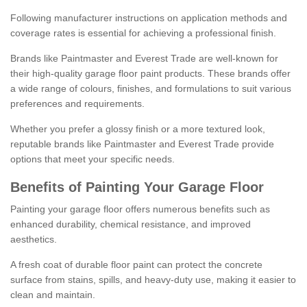
Following manufacturer instructions on application methods and
coverage rates is essential for achieving a professional finish.
Brands like Paintmaster and Everest Trade are well-known for
their high-quality garage floor paint products. These brands offer
a wide range of colours, finishes, and formulations to suit various
preferences and requirements.
Whether you prefer a glossy finish or a more textured look,
reputable brands like Paintmaster and Everest Trade provide
options that meet your specific needs.
Benefits of Painting Your Garage Floor
Painting your garage floor offers numerous benefits such as
enhanced durability, chemical resistance, and improved
aesthetics.
A fresh coat of durable floor paint can protect the concrete
surface from stains, spills, and heavy-duty use, making it easier to
clean and maintain.