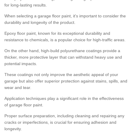
for long-lasting results.
When selecting a garage floor paint, it's important to consider the
durability and longevity of the product.
Epoxy floor paint, known for its exceptional durability and
resistance to chemicals, is a popular choice for high-traffic areas.
On the other hand, high-build polyurethane coatings provide a
thicker, more protective layer that can withstand heavy use and
potential impacts.
These coatings not only improve the aesthetic appeal of your
garage but also offer superior protection against stains, spills, and
wear and tear.
Application techniques play a significant role in the effectiveness
of garage floor paint.
Proper surface preparation, including cleaning and repairing any
cracks or imperfections, is crucial for ensuring adhesion and
longevity.