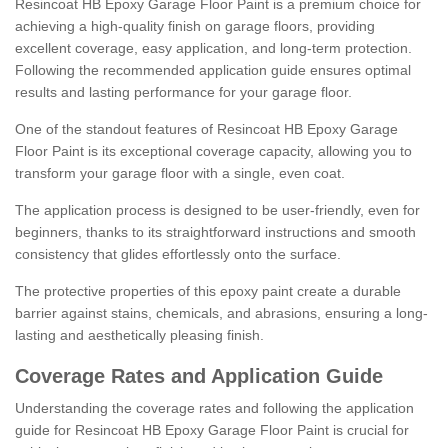
Resincoat HB Epoxy Garage Floor Paint is a premium choice for
achieving a high-quality finish on garage floors, providing
excellent coverage, easy application, and long-term protection.
Following the recommended application guide ensures optimal
results and lasting performance for your garage floor.
One of the standout features of Resincoat HB Epoxy Garage
Floor Paint is its exceptional coverage capacity, allowing you to
transform your garage floor with a single, even coat.
The application process is designed to be user-friendly, even for
beginners, thanks to its straightforward instructions and smooth
consistency that glides effortlessly onto the surface.
The protective properties of this epoxy paint create a durable
barrier against stains, chemicals, and abrasions, ensuring a long-
lasting and aesthetically pleasing finish.
Coverage Rates and Application Guide
Understanding the coverage rates and following the application
guide for Resincoat HB Epoxy Garage Floor Paint is crucial for