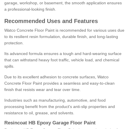
garage, workshop, or basement, the smooth application ensures
a professional-looking finish.
Recommended Uses and Features
Watco Concrete Floor Paint is recommended for various uses due
to its resilient resin formulation, durable finish, and long-lasting
protection.
Its advanced formula ensures a tough and hard-wearing surface
that can withstand heavy foot traffic, vehicle load, and chemical
spills.
Due to its excellent adhesion to concrete surfaces, Watco
Concrete Floor Paint provides a seamless and easy-to-clean
finish that resists wear and tear over time.
Industries such as manufacturing, automotive, and food
processing benefit from the product's anti-slip properties and
resistance to oil, grease, and solvents.
Resincoat HB Epoxy Garage Floor Paint