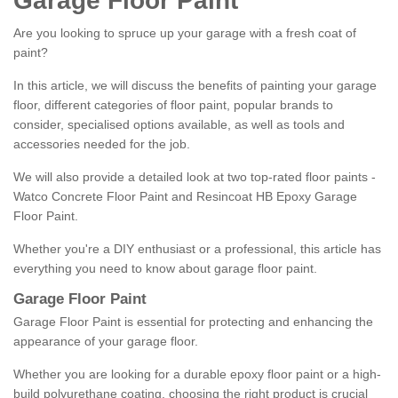
Garage Floor Paint
Are you looking to spruce up your garage with a fresh coat of
paint?
In this article, we will discuss the benefits of painting your garage
floor, different categories of floor paint, popular brands to
consider, specialised options available, as well as tools and
accessories needed for the job.
We will also provide a detailed look at two top-rated floor paints -
Watco Concrete Floor Paint and Resincoat HB Epoxy Garage
Floor Paint.
Whether you're a DIY enthusiast or a professional, this article has
everything you need to know about garage floor paint.
Garage Floor Paint
Garage Floor Paint is essential for protecting and enhancing the
appearance of your garage floor.
Whether you are looking for a durable epoxy floor paint or a high-
build polyurethane coating, choosing the right product is crucial