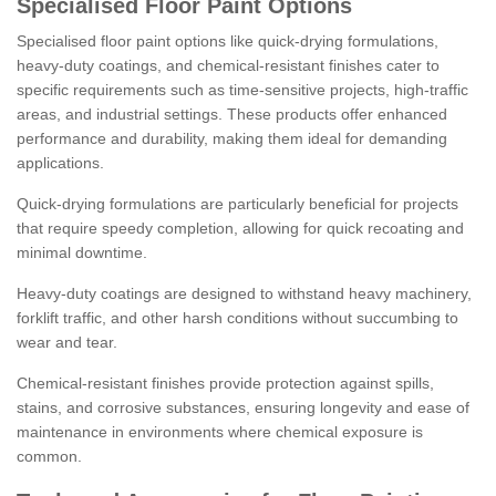
Specialised Floor Paint Options
Specialised floor paint options like quick-drying formulations,
heavy-duty coatings, and chemical-resistant finishes cater to
specific requirements such as time-sensitive projects, high-traffic
areas, and industrial settings. These products offer enhanced
performance and durability, making them ideal for demanding
applications.
Quick-drying formulations are particularly beneficial for projects
that require speedy completion, allowing for quick recoating and
minimal downtime.
Heavy-duty coatings are designed to withstand heavy machinery,
forklift traffic, and other harsh conditions without succumbing to
wear and tear.
Chemical-resistant finishes provide protection against spills,
stains, and corrosive substances, ensuring longevity and ease of
maintenance in environments where chemical exposure is
common.