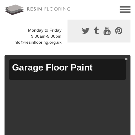
Monday to Friday
9:00am-5:00pm
info@resinflooring.org.uk
Garage Floor Paint