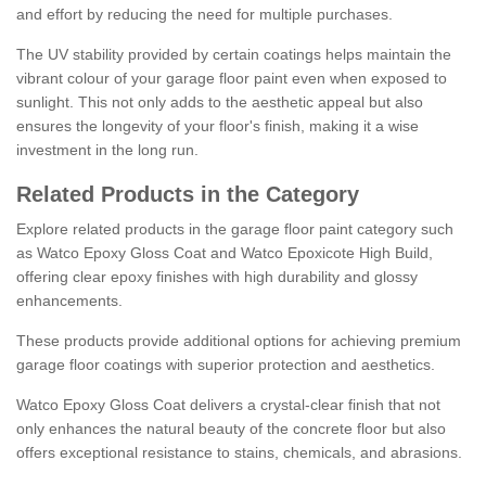
and effort by reducing the need for multiple purchases.
The UV stability provided by certain coatings helps maintain the
vibrant colour of your garage floor paint even when exposed to
sunlight. This not only adds to the aesthetic appeal but also
ensures the longevity of your floor's finish, making it a wise
investment in the long run.
Related Products in the Category
Explore related products in the garage floor paint category such
as Watco Epoxy Gloss Coat and Watco Epoxicote High Build,
offering clear epoxy finishes with high durability and glossy
enhancements.
These products provide additional options for achieving premium
garage floor coatings with superior protection and aesthetics.
Watco Epoxy Gloss Coat delivers a crystal-clear finish that not
only enhances the natural beauty of the concrete floor but also
offers exceptional resistance to stains, chemicals, and abrasions.