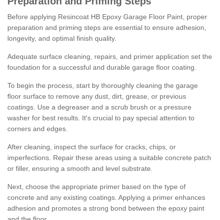
Preparation and Priming Steps
Before applying Resincoat HB Epoxy Garage Floor Paint, proper
preparation and priming steps are essential to ensure adhesion,
longevity, and optimal finish quality.
Adequate surface cleaning, repairs, and primer application set the
foundation for a successful and durable garage floor coating.
To begin the process, start by thoroughly cleaning the garage
floor surface to remove any dust, dirt, grease, or previous
coatings. Use a degreaser and a scrub brush or a pressure
washer for best results. It's crucial to pay special attention to
corners and edges.
After cleaning, inspect the surface for cracks, chips, or
imperfections. Repair these areas using a suitable concrete patch
or filler, ensuring a smooth and level substrate.
Next, choose the appropriate primer based on the type of
concrete and any existing coatings. Applying a primer enhances
adhesion and promotes a strong bond between the epoxy paint
and the floor.