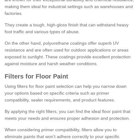
making them ideal for industrial settings such as warehouses and
factories.
They create a tough, high-gloss finish that can withstand heavy
foot traffic and various types of abuse.
On the other hand, polyurethane coatings offer superb UV
resistance and are often used for outdoor applications or areas
exposed to sunlight. These coatings provide excellent protection
against moisture and harsh weather conditions.
Filters for Floor Paint
Using filters for floor paint selection can help you narrow down
your options based on specific criteria such as primer
compatibility, sealer requirements, and product features.
By applying the right filters, you can find the ideal floor paint that
meets your needs and ensures proper adhesion and protection.
When considering primer compatibility, filters allow you to
eliminate paints that won't adhere correctly to your specific