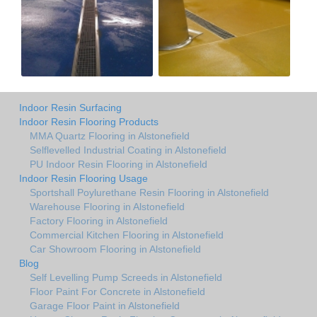
Indoor Resin Surfacing
Indoor Resin Flooring Products
MMA Quartz Flooring in Alstonefield
Selflevelled Industrial Coating in Alstonefield
PU Indoor Resin Flooring in Alstonefield
Indoor Resin Flooring Usage
Sportshall Poylurethane Resin Flooring in Alstonefield
Warehouse Flooring in Alstonefield
Factory Flooring in Alstonefield
Commercial Kitchen Flooring in Alstonefield
Car Showroom Flooring in Alstonefield
Blog
Self Levelling Pump Screeds in Alstonefield
Floor Paint For Concrete in Alstonefield
Garage Floor Paint in Alstonefield