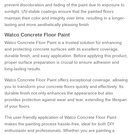
prevent discoloration and fading of the paint due to exposure to
sunlight. UV-stable coatings ensure that the painted floors
maintain their color and integrity over time, resulting in a longer-
lasting and more aesthetically pleasing finish.
Watco Concrete Floor Paint
Watco Concrete Floor Paint is a trusted solution for enhancing
and protecting concrete surfaces with its excellent coverage,
durable finish, and easy application. Before applying this product,
proper surface preparation is crucial to ensure adhesion and
long-lasting results.
Watco Concrete Floor Paint offers exceptional coverage, allowing
you to transform your concrete floors quickly and effectively. Its
durable finish not only enhances the appearance but also
provides protection against wear and tear, extending the lifespan
of your floors.
The user-friendly application of Watco Concrete Floor Paint
makes the painting process hassle-free, ideal for both DIY
enthusiasts and professionals. Whether you are painting a