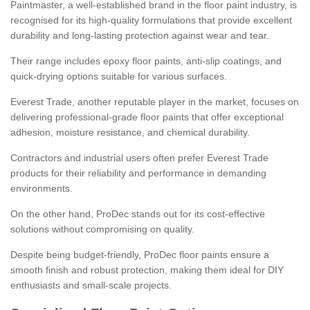
Paintmaster, a well-established brand in the floor paint industry, is
recognised for its high-quality formulations that provide excellent
durability and long-lasting protection against wear and tear.
Their range includes epoxy floor paints, anti-slip coatings, and
quick-drying options suitable for various surfaces.
Everest Trade, another reputable player in the market, focuses on
delivering professional-grade floor paints that offer exceptional
adhesion, moisture resistance, and chemical durability.
Contractors and industrial users often prefer Everest Trade
products for their reliability and performance in demanding
environments.
On the other hand, ProDec stands out for its cost-effective
solutions without compromising on quality.
Despite being budget-friendly, ProDec floor paints ensure a
smooth finish and robust protection, making them ideal for DIY
enthusiasts and small-scale projects.