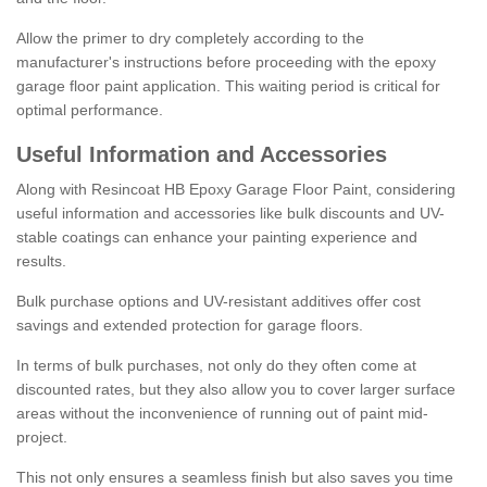
Allow the primer to dry completely according to the
manufacturer's instructions before proceeding with the epoxy
garage floor paint application. This waiting period is critical for
optimal performance.
Useful Information and Accessories
Along with Resincoat HB Epoxy Garage Floor Paint, considering
useful information and accessories like bulk discounts and UV-
stable coatings can enhance your painting experience and
results.
Bulk purchase options and UV-resistant additives offer cost
savings and extended protection for garage floors.
In terms of bulk purchases, not only do they often come at
discounted rates, but they also allow you to cover larger surface
areas without the inconvenience of running out of paint mid-
project.
This not only ensures a seamless finish but also saves you time