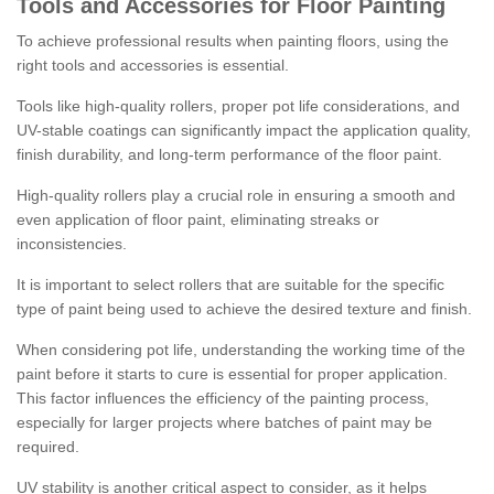
Tools and Accessories for Floor Painting
To achieve professional results when painting floors, using the
right tools and accessories is essential.
Tools like high-quality rollers, proper pot life considerations, and
UV-stable coatings can significantly impact the application quality,
finish durability, and long-term performance of the floor paint.
High-quality rollers play a crucial role in ensuring a smooth and
even application of floor paint, eliminating streaks or
inconsistencies.
It is important to select rollers that are suitable for the specific
type of paint being used to achieve the desired texture and finish.
When considering pot life, understanding the working time of the
paint before it starts to cure is essential for proper application.
This factor influences the efficiency of the painting process,
especially for larger projects where batches of paint may be
required.
UV stability is another critical aspect to consider, as it helps