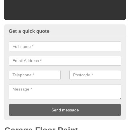
Get a quick quote