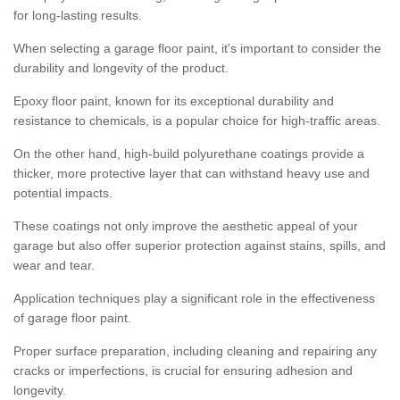
for long-lasting results.
When selecting a garage floor paint, it's important to consider the
durability and longevity of the product.
Epoxy floor paint, known for its exceptional durability and
resistance to chemicals, is a popular choice for high-traffic areas.
On the other hand, high-build polyurethane coatings provide a
thicker, more protective layer that can withstand heavy use and
potential impacts.
These coatings not only improve the aesthetic appeal of your
garage but also offer superior protection against stains, spills, and
wear and tear.
Application techniques play a significant role in the effectiveness
of garage floor paint.
Proper surface preparation, including cleaning and repairing any
cracks or imperfections, is crucial for ensuring adhesion and
longevity.