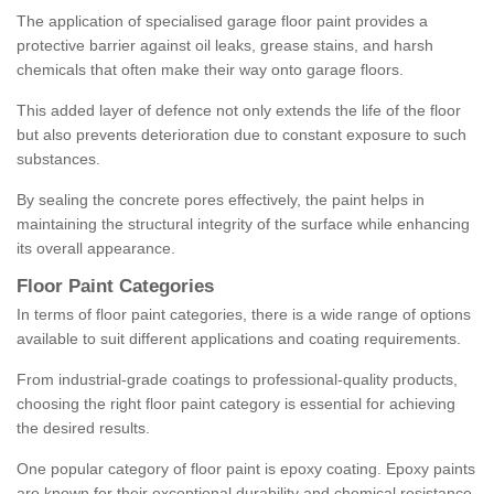
The application of specialised garage floor paint provides a
protective barrier against oil leaks, grease stains, and harsh
chemicals that often make their way onto garage floors.
This added layer of defence not only extends the life of the floor
but also prevents deterioration due to constant exposure to such
substances.
By sealing the concrete pores effectively, the paint helps in
maintaining the structural integrity of the surface while enhancing
its overall appearance.
Floor Paint Categories
In terms of floor paint categories, there is a wide range of options
available to suit different applications and coating requirements.
From industrial-grade coatings to professional-quality products,
choosing the right floor paint category is essential for achieving
the desired results.
One popular category of floor paint is epoxy coating. Epoxy paints
are known for their exceptional durability and chemical resistance,