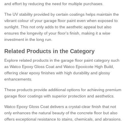
and effort by reducing the need for multiple purchases.
The UV stability provided by certain coatings helps maintain the
vibrant colour of your garage floor paint even when exposed to
sunlight. This not only adds to the aesthetic appeal but also
ensures the longevity of your floor's finish, making it a wise
investment in the long run.
Related Products in the Category
Explore related products in the garage floor paint category such
as Watco Epoxy Gloss Coat and Watco Epoxicote High Build,
offering clear epoxy finishes with high durability and glossy
enhancements.
These products provide additional options for achieving premium
garage floor coatings with superior protection and aesthetics.
Watco Epoxy Gloss Coat delivers a crystal-clear finish that not
only enhances the natural beauty of the concrete floor but also
offers exceptional resistance to stains, chemicals, and abrasions.