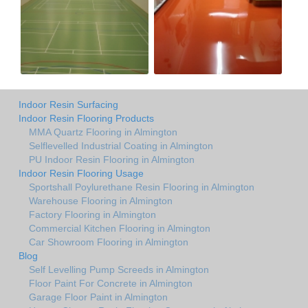
Indoor Resin Surfacing
Indoor Resin Flooring Products
MMA Quartz Flooring in Almington
Selflevelled Industrial Coating in Almington
PU Indoor Resin Flooring in Almington
Indoor Resin Flooring Usage
Sportshall Poylurethane Resin Flooring in Almington
Warehouse Flooring in Almington
Factory Flooring in Almington
Commercial Kitchen Flooring in Almington
Car Showroom Flooring in Almington
Blog
Self Levelling Pump Screeds in Almington
Floor Paint For Concrete in Almington
Garage Floor Paint in Almington