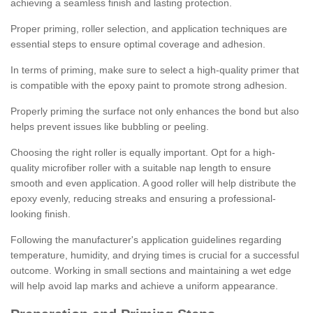
achieving a seamless finish and lasting protection.
Proper priming, roller selection, and application techniques are
essential steps to ensure optimal coverage and adhesion.
In terms of priming, make sure to select a high-quality primer that
is compatible with the epoxy paint to promote strong adhesion.
Properly priming the surface not only enhances the bond but also
helps prevent issues like bubbling or peeling.
Choosing the right roller is equally important. Opt for a high-
quality microfiber roller with a suitable nap length to ensure
smooth and even application. A good roller will help distribute the
epoxy evenly, reducing streaks and ensuring a professional-
looking finish.
Following the manufacturer's application guidelines regarding
temperature, humidity, and drying times is crucial for a successful
outcome. Working in small sections and maintaining a wet edge
will help avoid lap marks and achieve a uniform appearance.