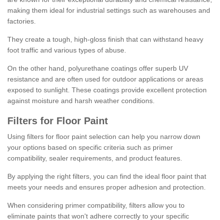
making them ideal for industrial settings such as warehouses and
factories.
They create a tough, high-gloss finish that can withstand heavy
foot traffic and various types of abuse.
On the other hand, polyurethane coatings offer superb UV
resistance and are often used for outdoor applications or areas
exposed to sunlight. These coatings provide excellent protection
against moisture and harsh weather conditions.
Filters for Floor Paint
Using filters for floor paint selection can help you narrow down
your options based on specific criteria such as primer
compatibility, sealer requirements, and product features.
By applying the right filters, you can find the ideal floor paint that
meets your needs and ensures proper adhesion and protection.
When considering primer compatibility, filters allow you to
eliminate paints that won't adhere correctly to your specific