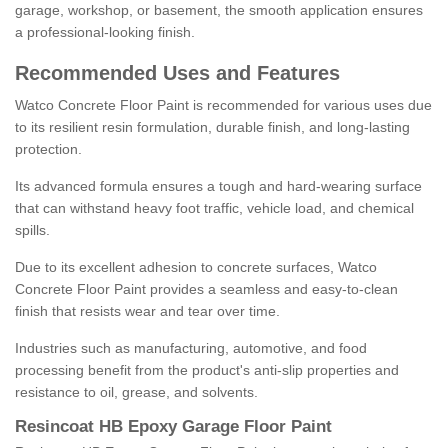
garage, workshop, or basement, the smooth application ensures
a professional-looking finish.
Recommended Uses and Features
Watco Concrete Floor Paint is recommended for various uses due
to its resilient resin formulation, durable finish, and long-lasting
protection.
Its advanced formula ensures a tough and hard-wearing surface
that can withstand heavy foot traffic, vehicle load, and chemical
spills.
Due to its excellent adhesion to concrete surfaces, Watco
Concrete Floor Paint provides a seamless and easy-to-clean
finish that resists wear and tear over time.
Industries such as manufacturing, automotive, and food
processing benefit from the product's anti-slip properties and
resistance to oil, grease, and solvents.
Resincoat HB Epoxy Garage Floor Paint