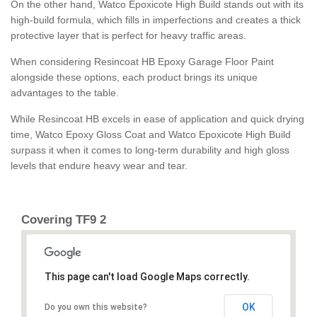
On the other hand, Watco Epoxicote High Build stands out with its
high-build formula, which fills in imperfections and creates a thick
protective layer that is perfect for heavy traffic areas.
When considering Resincoat HB Epoxy Garage Floor Paint
alongside these options, each product brings its unique
advantages to the table.
While Resincoat HB excels in ease of application and quick drying
time, Watco Epoxy Gloss Coat and Watco Epoxicote High Build
surpass it when it comes to long-term durability and high gloss
levels that endure heavy wear and tear.
Covering TF9 2
This page can't load Google Maps correctly.
OK
Do you own this website?