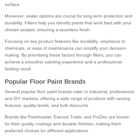
surface.
Moreover, sealer options are crucial for long-term protection and
durability. Filters help you identify paints that work best with your
chosen sealant, ensuring a seamless finish.
Focusing on key product features like durability, resistance to
chemicals, or ease of maintenance can simplify your decision-
making. By prioritising these factors through filters, you can
achieve a smoother painting experience and a professional-
looking result.
Popular Floor Paint Brands
Several popular floor paint brands cater to industrial, professional,
and DIY markets, offering a wide range of products with varying
features, quality levels, and bulk discounts.
Brands like Paintmaster, Everest Trade, and ProDec are known
for their quality coatings and durable finishes, making them
preferred choices for different applications.