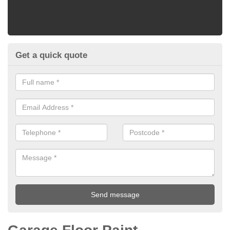
Get a quick quote