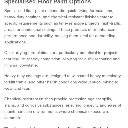
Specialised Floor Paint Options
Specialised floor paint options like quick-drying formulations,
heavy-duty coatings, and chemical-resistant finishes cater to
specific requirements such as time-sensitive projects, high-traffic
areas, and industrial settings. These products offer enhanced
performance and durability, making them ideal for demanding
applications.
Quick-drying formulations are particularly beneficial for projects
that require speedy completion, allowing for quick recoating and
minimal downtime.
Heavy-duty coatings are designed to withstand heavy machinery,
forklift traffic, and other harsh conditions without succumbing to
wear and tear.
Chemical-resistant finishes provide protection against spills,
stains, and corrosive substances, ensuring longevity and ease of
maintenance in environments where chemical exposure is
common.