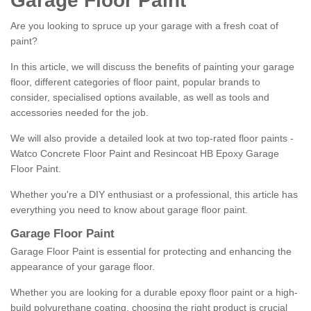
Garage Floor Paint
Are you looking to spruce up your garage with a fresh coat of
paint?
In this article, we will discuss the benefits of painting your garage
floor, different categories of floor paint, popular brands to
consider, specialised options available, as well as tools and
accessories needed for the job.
We will also provide a detailed look at two top-rated floor paints -
Watco Concrete Floor Paint and Resincoat HB Epoxy Garage
Floor Paint.
Whether you're a DIY enthusiast or a professional, this article has
everything you need to know about garage floor paint.
Garage Floor Paint
Garage Floor Paint is essential for protecting and enhancing the
appearance of your garage floor.
Whether you are looking for a durable epoxy floor paint or a high-
build polyurethane coating, choosing the right product is crucial