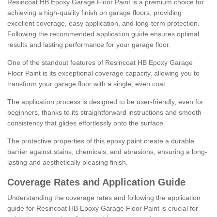
Resincoat HB Epoxy Garage Floor Paint is a premium choice for
achieving a high-quality finish on garage floors, providing
excellent coverage, easy application, and long-term protection.
Following the recommended application guide ensures optimal
results and lasting performance for your garage floor.
One of the standout features of Resincoat HB Epoxy Garage
Floor Paint is its exceptional coverage capacity, allowing you to
transform your garage floor with a single, even coat.
The application process is designed to be user-friendly, even for
beginners, thanks to its straightforward instructions and smooth
consistency that glides effortlessly onto the surface.
The protective properties of this epoxy paint create a durable
barrier against stains, chemicals, and abrasions, ensuring a long-
lasting and aesthetically pleasing finish.
Coverage Rates and Application Guide
Understanding the coverage rates and following the application
guide for Resincoat HB Epoxy Garage Floor Paint is crucial for