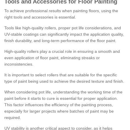
Tools and Accessories for Floor Painting
To achieve professional results when painting floors, using the
right tools and accessories is essential.
Tools like high-quality rollers, proper pot life considerations, and
UV-stable coatings can significantly impact the application quality,
finish durability, and long-term performance of the floor paint.
High-quality rollers play a crucial role in ensuring a smooth and
even application of floor paint, eliminating streaks or
inconsistencies.
It is important to select rollers that are suitable for the specific
type of paint being used to achieve the desired texture and finish.
When considering pot life, understanding the working time of the
paint before it starts to cure is essential for proper application.
This factor influences the efficiency of the painting process,
especially for larger projects where batches of paint may be
required.
UV stability is another critical aspect to consider, as it helps