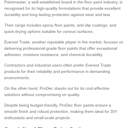
Paintmaster, a well-established brand in the floor paint industry, is
recognised for its high-quality formulations that provide excellent
durability and long-lasting protection against wear and tear.
Their range includes epoxy floor paints, anti-slip coatings, and
quick-drying options suitable for various surfaces.
Everest Trade, another reputable player in the market, focuses on
delivering professional-grade floor paints that offer exceptional
adhesion, moisture resistance, and chemical durability.
Contractors and industrial users often prefer Everest Trade
products for their reliability and performance in demanding
environments.
On the other hand, ProDec stands out for its cost-effective
solutions without compromising on quality.
Despite being budget-friendly, ProDec floor paints ensure a
smooth finish and robust protection, making them ideal for DIY
enthusiasts and small-scale projects.