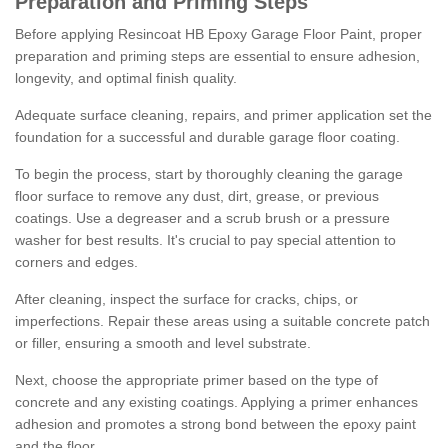
Preparation and Priming Steps
Before applying Resincoat HB Epoxy Garage Floor Paint, proper
preparation and priming steps are essential to ensure adhesion,
longevity, and optimal finish quality.
Adequate surface cleaning, repairs, and primer application set the
foundation for a successful and durable garage floor coating.
To begin the process, start by thoroughly cleaning the garage
floor surface to remove any dust, dirt, grease, or previous
coatings. Use a degreaser and a scrub brush or a pressure
washer for best results. It's crucial to pay special attention to
corners and edges.
After cleaning, inspect the surface for cracks, chips, or
imperfections. Repair these areas using a suitable concrete patch
or filler, ensuring a smooth and level substrate.
Next, choose the appropriate primer based on the type of
concrete and any existing coatings. Applying a primer enhances
adhesion and promotes a strong bond between the epoxy paint
and the floor.