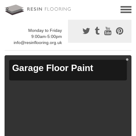
Monday to Friday
9:00am-5:00pm
info@resinflooring.org.uk
Garage Floor Paint