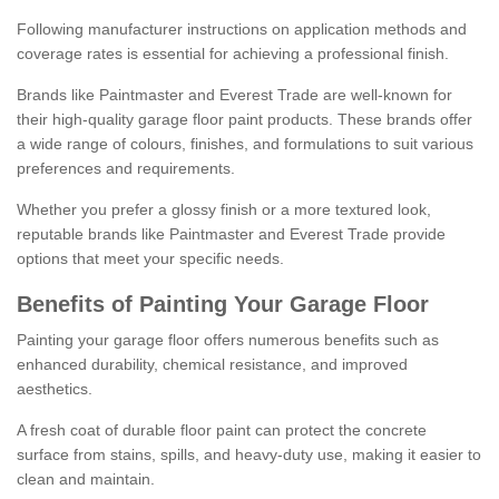
Following manufacturer instructions on application methods and
coverage rates is essential for achieving a professional finish.
Brands like Paintmaster and Everest Trade are well-known for
their high-quality garage floor paint products. These brands offer
a wide range of colours, finishes, and formulations to suit various
preferences and requirements.
Whether you prefer a glossy finish or a more textured look,
reputable brands like Paintmaster and Everest Trade provide
options that meet your specific needs.
Benefits of Painting Your Garage Floor
Painting your garage floor offers numerous benefits such as
enhanced durability, chemical resistance, and improved
aesthetics.
A fresh coat of durable floor paint can protect the concrete
surface from stains, spills, and heavy-duty use, making it easier to
clean and maintain.