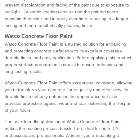
prevent discoloration and fading of the paint due to exposure to
sunlight. UV-stable coatings ensure that the painted floors
maintain their color and integrity over time, resulting in a longer-
lasting and more aesthetically pleasing finish.
Watco Concrete Floor Paint
Watco Concrete Floor Paint is a trusted solution for enhancing
and protecting concrete surfaces with its excellent coverage,
durable finish, and easy application. Before applying this product,
proper surface preparation is crucial to ensure adhesion and
long-lasting results.
Watco Concrete Floor Paint offers exceptional coverage, allowing
you to transform your concrete floors quickly and effectively. Its
durable finish not only enhances the appearance but also
provides protection against wear and tear, extending the lifespan
of your floors.
The user-friendly application of Watco Concrete Floor Paint
makes the painting process hassle-free, ideal for both DIY
enthusiasts and professionals. Whether you are painting a