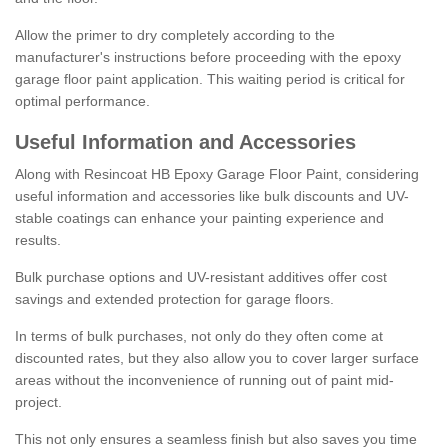
Allow the primer to dry completely according to the
manufacturer's instructions before proceeding with the epoxy
garage floor paint application. This waiting period is critical for
optimal performance.
Useful Information and Accessories
Along with Resincoat HB Epoxy Garage Floor Paint, considering
useful information and accessories like bulk discounts and UV-
stable coatings can enhance your painting experience and
results.
Bulk purchase options and UV-resistant additives offer cost
savings and extended protection for garage floors.
In terms of bulk purchases, not only do they often come at
discounted rates, but they also allow you to cover larger surface
areas without the inconvenience of running out of paint mid-
project.
This not only ensures a seamless finish but also saves you time