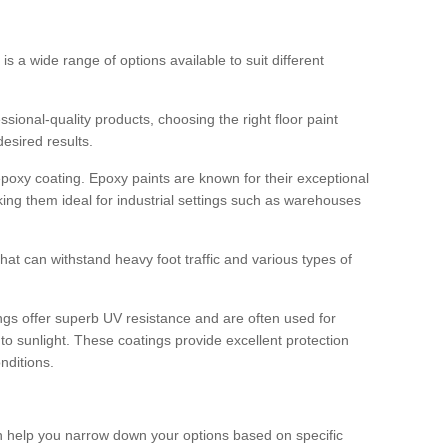
 is a wide range of options available to suit different
sional-quality products, choosing the right floor paint
desired results.
epoxy coating. Epoxy paints are known for their exceptional
king them ideal for industrial settings such as warehouses
that can withstand heavy foot traffic and various types of
gs offer superb UV resistance and are often used for
to sunlight. These coatings provide excellent protection
nditions.
 can help you narrow down your options based on specific