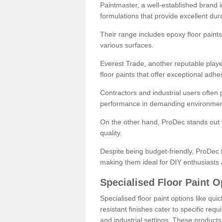
Paintmaster, a well-established brand in 
formulations that provide excellent dura
Their range includes epoxy floor paints,
various surfaces.
Everest Trade, another reputable playe
floor paints that offer exceptional adhe
Contractors and industrial users often p
performance in demanding environmen
On the other hand, ProDec stands out f
quality.
Despite being budget-friendly, ProDec f
making them ideal for DIY enthusiasts 
Specialised Floor Paint O
Specialised floor paint options like qu
resistant finishes cater to specific req
and industrial settings. These product