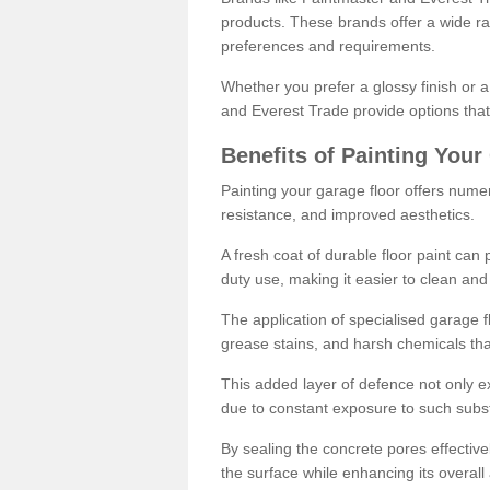
products. These brands offer a wide ran
preferences and requirements.
Whether you prefer a glossy finish or 
and Everest Trade provide options that
Benefits of Painting Your
Painting your garage floor offers nume
resistance, and improved aesthetics.
A fresh coat of durable floor paint can 
duty use, making it easier to clean and
The application of specialised garage fl
grease stains, and harsh chemicals tha
This added layer of defence not only ext
due to constant exposure to such subs
By sealing the concrete pores effectively
the surface while enhancing its overal