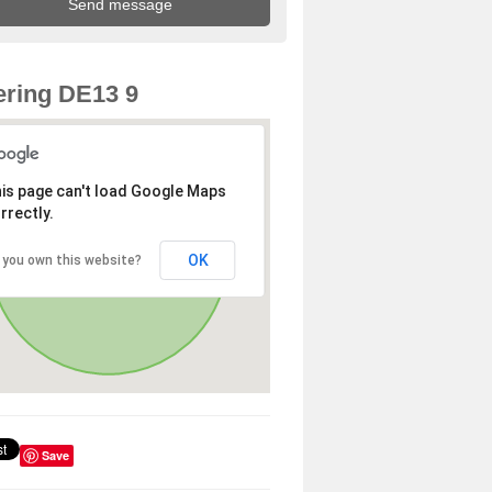
ring DE13 9
is page can't load Google Maps
rrectly.
OK
 you own this website?
Save