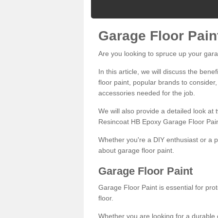
Garage Floor Pain
Are you looking to spruce up your gara
In this article, we will discuss the bene
floor paint, popular brands to consider,
accessories needed for the job.
We will also provide a detailed look at
Resincoat HB Epoxy Garage Floor Pain
Whether you're a DIY enthusiast or a p
about garage floor paint.
Garage Floor Paint
Garage Floor Paint is essential for pr
floor.
Whether you are looking for a durable e