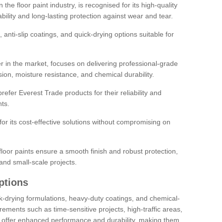
the floor paint industry, is recognised for its high-quality
bility and long-lasting protection against wear and tear.
 anti-slip coatings, and quick-drying options suitable for
r in the market, focuses on delivering professional-grade
sion, moisture resistance, and chemical durability.
refer Everest Trade products for their reliability and
ts.
or its cost-effective solutions without compromising on
loor paints ensure a smooth finish and robust protection,
and small-scale projects.
ptions
ick-drying formulations, heavy-duty coatings, and chemical-
uirements such as time-sensitive projects, high-traffic areas,
s offer enhanced performance and durability, making them