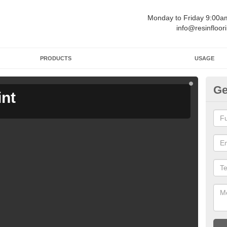
Monday to Friday 9:00
info@resinfloor
PRODUCTS
USAGE
Ge
int
Ga