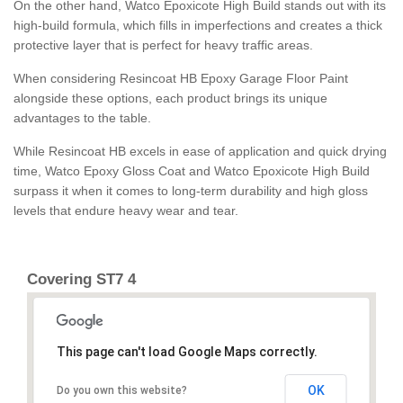
On the other hand, Watco Epoxicote High Build stands out with its
high-build formula, which fills in imperfections and creates a thick
protective layer that is perfect for heavy traffic areas.
When considering Resincoat HB Epoxy Garage Floor Paint
alongside these options, each product brings its unique
advantages to the table.
While Resincoat HB excels in ease of application and quick drying
time, Watco Epoxy Gloss Coat and Watco Epoxicote High Build
surpass it when it comes to long-term durability and high gloss
levels that endure heavy wear and tear.
Covering ST7 4
This page can't load Google Maps correctly.
OK
Do you own this website?