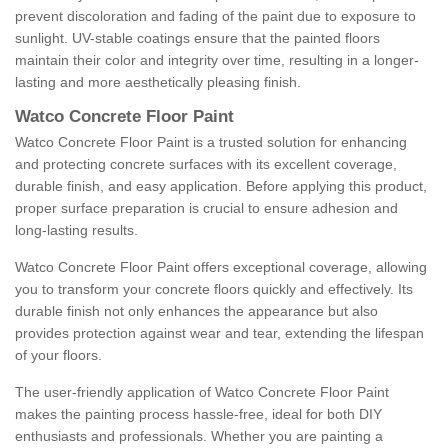
prevent discoloration and fading of the paint due to exposure to
sunlight. UV-stable coatings ensure that the painted floors
maintain their color and integrity over time, resulting in a longer-
lasting and more aesthetically pleasing finish.
Watco Concrete Floor Paint
Watco Concrete Floor Paint is a trusted solution for enhancing
and protecting concrete surfaces with its excellent coverage,
durable finish, and easy application. Before applying this product,
proper surface preparation is crucial to ensure adhesion and
long-lasting results.
Watco Concrete Floor Paint offers exceptional coverage, allowing
you to transform your concrete floors quickly and effectively. Its
durable finish not only enhances the appearance but also
provides protection against wear and tear, extending the lifespan
of your floors.
The user-friendly application of Watco Concrete Floor Paint
makes the painting process hassle-free, ideal for both DIY
enthusiasts and professionals. Whether you are painting a