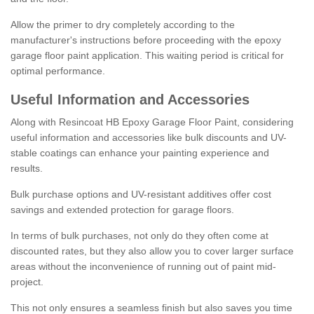
Allow the primer to dry completely according to the
manufacturer's instructions before proceeding with the epoxy
garage floor paint application. This waiting period is critical for
optimal performance.
Useful Information and Accessories
Along with Resincoat HB Epoxy Garage Floor Paint, considering
useful information and accessories like bulk discounts and UV-
stable coatings can enhance your painting experience and
results.
Bulk purchase options and UV-resistant additives offer cost
savings and extended protection for garage floors.
In terms of bulk purchases, not only do they often come at
discounted rates, but they also allow you to cover larger surface
areas without the inconvenience of running out of paint mid-
project.
This not only ensures a seamless finish but also saves you time