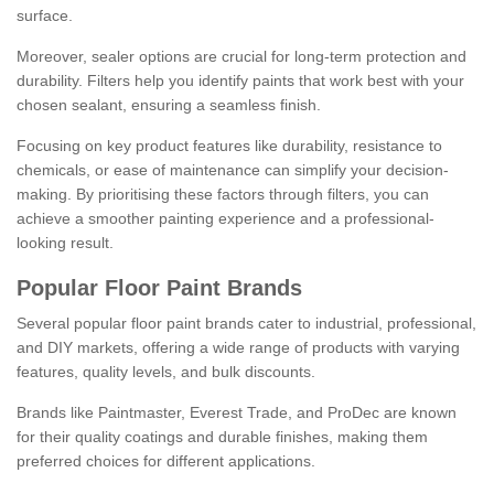
surface.
Moreover, sealer options are crucial for long-term protection and
durability. Filters help you identify paints that work best with your
chosen sealant, ensuring a seamless finish.
Focusing on key product features like durability, resistance to
chemicals, or ease of maintenance can simplify your decision-
making. By prioritising these factors through filters, you can
achieve a smoother painting experience and a professional-
looking result.
Popular Floor Paint Brands
Several popular floor paint brands cater to industrial, professional,
and DIY markets, offering a wide range of products with varying
features, quality levels, and bulk discounts.
Brands like Paintmaster, Everest Trade, and ProDec are known
for their quality coatings and durable finishes, making them
preferred choices for different applications.