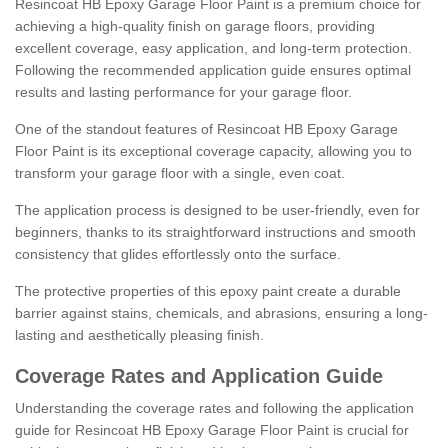
Resincoat HB Epoxy Garage Floor Paint is a premium choice for
achieving a high-quality finish on garage floors, providing
excellent coverage, easy application, and long-term protection.
Following the recommended application guide ensures optimal
results and lasting performance for your garage floor.
One of the standout features of Resincoat HB Epoxy Garage
Floor Paint is its exceptional coverage capacity, allowing you to
transform your garage floor with a single, even coat.
The application process is designed to be user-friendly, even for
beginners, thanks to its straightforward instructions and smooth
consistency that glides effortlessly onto the surface.
The protective properties of this epoxy paint create a durable
barrier against stains, chemicals, and abrasions, ensuring a long-
lasting and aesthetically pleasing finish.
Coverage Rates and Application Guide
Understanding the coverage rates and following the application
guide for Resincoat HB Epoxy Garage Floor Paint is crucial for