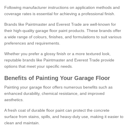
Following manufacturer instructions on application methods and
coverage rates is essential for achieving a professional finish.
Brands like Paintmaster and Everest Trade are well-known for
their high-quality garage floor paint products. These brands offer
a wide range of colours, finishes, and formulations to suit various
preferences and requirements.
Whether you prefer a glossy finish or a more textured look,
reputable brands like Paintmaster and Everest Trade provide
options that meet your specific needs.
Benefits of Painting Your Garage Floor
Painting your garage floor offers numerous benefits such as
enhanced durability, chemical resistance, and improved
aesthetics.
A fresh coat of durable floor paint can protect the concrete
surface from stains, spills, and heavy-duty use, making it easier to
clean and maintain.