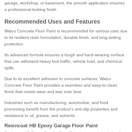
garage, workshop, or basement, the smooth application ensures
a professional-looking finish.
Recommended Uses and Features
Watco Concrete Floor Paint is recommended for various uses due
to its resilient resin formulation, durable finish, and long-lasting
protection.
Its advanced formula ensures a tough and hard-wearing surface
that can withstand heavy foot traffic, vehicle load, and chemical
spills.
Due to its excellent adhesion to concrete surfaces, Watco
Concrete Floor Paint provides a seamless and easy-to-clean
finish that resists wear and tear over time.
Industries such as manufacturing, automotive, and food
processing benefit from the product's anti-slip properties and
resistance to oil, grease, and solvents.
Resincoat HB Epoxy Garage Floor Paint