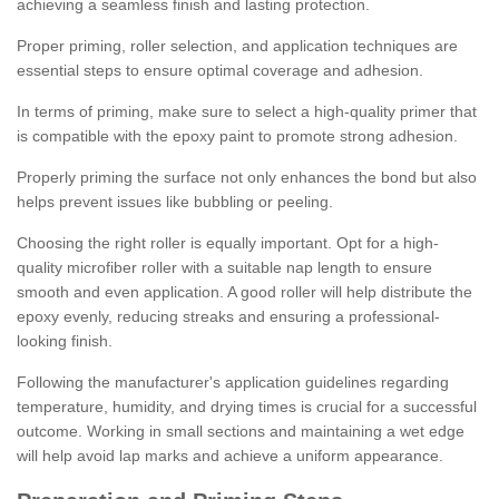
achieving a seamless finish and lasting protection.
Proper priming, roller selection, and application techniques are
essential steps to ensure optimal coverage and adhesion.
In terms of priming, make sure to select a high-quality primer that
is compatible with the epoxy paint to promote strong adhesion.
Properly priming the surface not only enhances the bond but also
helps prevent issues like bubbling or peeling.
Choosing the right roller is equally important. Opt for a high-
quality microfiber roller with a suitable nap length to ensure
smooth and even application. A good roller will help distribute the
epoxy evenly, reducing streaks and ensuring a professional-
looking finish.
Following the manufacturer's application guidelines regarding
temperature, humidity, and drying times is crucial for a successful
outcome. Working in small sections and maintaining a wet edge
will help avoid lap marks and achieve a uniform appearance.