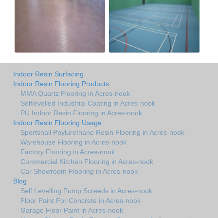
Indoor Resin Surfacing
Indoor Resin Flooring Products
MMA Quartz Flooring in Acres-nook
Selflevelled Industrial Coating in Acres-nook
PU Indoor Resin Flooring in Acres-nook
Indoor Resin Flooring Usage
Sportshall Poylurethane Resin Flooring in Acres-nook
Warehouse Flooring in Acres-nook
Factory Flooring in Acres-nook
Commercial Kitchen Flooring in Acres-nook
Car Showroom Flooring in Acres-nook
Blog
Self Levelling Pump Screeds in Acres-nook
Floor Paint For Concrete in Acres-nook
Garage Floor Paint in Acres-nook