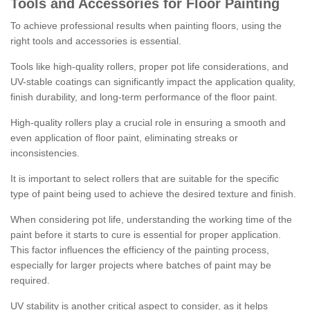
Tools and Accessories for Floor Painting
To achieve professional results when painting floors, using the
right tools and accessories is essential.
Tools like high-quality rollers, proper pot life considerations, and
UV-stable coatings can significantly impact the application quality,
finish durability, and long-term performance of the floor paint.
High-quality rollers play a crucial role in ensuring a smooth and
even application of floor paint, eliminating streaks or
inconsistencies.
It is important to select rollers that are suitable for the specific
type of paint being used to achieve the desired texture and finish.
When considering pot life, understanding the working time of the
paint before it starts to cure is essential for proper application.
This factor influences the efficiency of the painting process,
especially for larger projects where batches of paint may be
required.
UV stability is another critical aspect to consider, as it helps