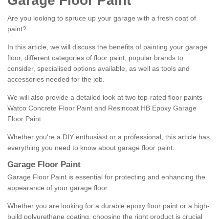
Garage Floor Paint
Are you looking to spruce up your garage with a fresh coat of
paint?
In this article, we will discuss the benefits of painting your garage
floor, different categories of floor paint, popular brands to
consider, specialised options available, as well as tools and
accessories needed for the job.
We will also provide a detailed look at two top-rated floor paints -
Watco Concrete Floor Paint and Resincoat HB Epoxy Garage
Floor Paint.
Whether you're a DIY enthusiast or a professional, this article has
everything you need to know about garage floor paint.
Garage Floor Paint
Garage Floor Paint is essential for protecting and enhancing the
appearance of your garage floor.
Whether you are looking for a durable epoxy floor paint or a high-
build polyurethane coating, choosing the right product is crucial