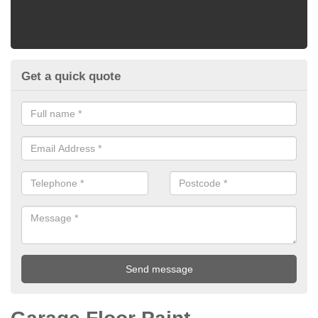
Get a quick quote