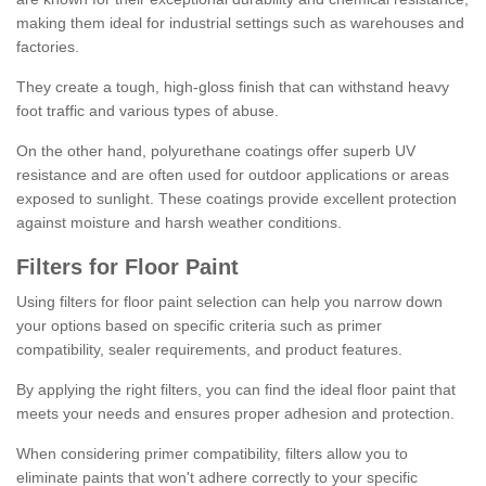
making them ideal for industrial settings such as warehouses and
factories.
They create a tough, high-gloss finish that can withstand heavy
foot traffic and various types of abuse.
On the other hand, polyurethane coatings offer superb UV
resistance and are often used for outdoor applications or areas
exposed to sunlight. These coatings provide excellent protection
against moisture and harsh weather conditions.
Filters for Floor Paint
Using filters for floor paint selection can help you narrow down
your options based on specific criteria such as primer
compatibility, sealer requirements, and product features.
By applying the right filters, you can find the ideal floor paint that
meets your needs and ensures proper adhesion and protection.
When considering primer compatibility, filters allow you to
eliminate paints that won't adhere correctly to your specific