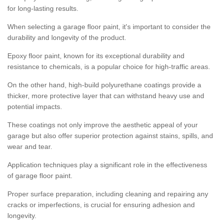
for long-lasting results.
When selecting a garage floor paint, it's important to consider the
durability and longevity of the product.
Epoxy floor paint, known for its exceptional durability and
resistance to chemicals, is a popular choice for high-traffic areas.
On the other hand, high-build polyurethane coatings provide a
thicker, more protective layer that can withstand heavy use and
potential impacts.
These coatings not only improve the aesthetic appeal of your
garage but also offer superior protection against stains, spills, and
wear and tear.
Application techniques play a significant role in the effectiveness
of garage floor paint.
Proper surface preparation, including cleaning and repairing any
cracks or imperfections, is crucial for ensuring adhesion and
longevity.