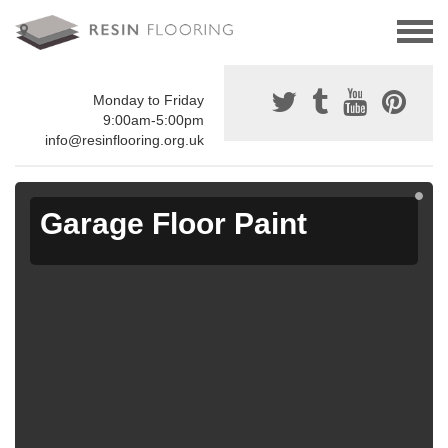
Monday to Friday
9:00am-5:00pm
info@resinflooring.org.uk
Garage Floor Paint