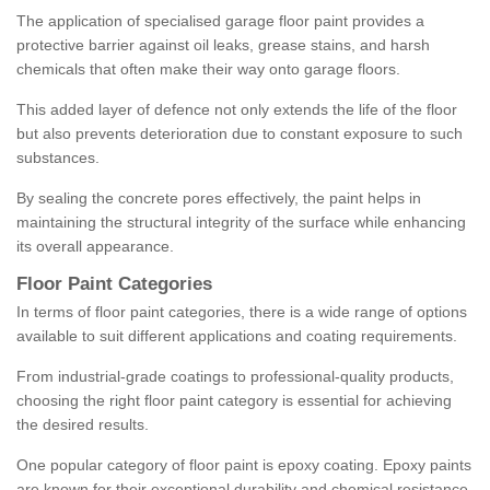
The application of specialised garage floor paint provides a
protective barrier against oil leaks, grease stains, and harsh
chemicals that often make their way onto garage floors.
This added layer of defence not only extends the life of the floor
but also prevents deterioration due to constant exposure to such
substances.
By sealing the concrete pores effectively, the paint helps in
maintaining the structural integrity of the surface while enhancing
its overall appearance.
Floor Paint Categories
In terms of floor paint categories, there is a wide range of options
available to suit different applications and coating requirements.
From industrial-grade coatings to professional-quality products,
choosing the right floor paint category is essential for achieving
the desired results.
One popular category of floor paint is epoxy coating. Epoxy paints
are known for their exceptional durability and chemical resistance,