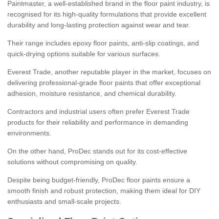
Paintmaster, a well-established brand in the floor paint industry, is
recognised for its high-quality formulations that provide excellent
durability and long-lasting protection against wear and tear.
Their range includes epoxy floor paints, anti-slip coatings, and
quick-drying options suitable for various surfaces.
Everest Trade, another reputable player in the market, focuses on
delivering professional-grade floor paints that offer exceptional
adhesion, moisture resistance, and chemical durability.
Contractors and industrial users often prefer Everest Trade
products for their reliability and performance in demanding
environments.
On the other hand, ProDec stands out for its cost-effective
solutions without compromising on quality.
Despite being budget-friendly, ProDec floor paints ensure a
smooth finish and robust protection, making them ideal for DIY
enthusiasts and small-scale projects.