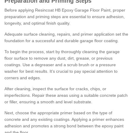
Preparation and Priming Steps
Before applying Resincoat HB Epoxy Garage Floor Paint, proper
preparation and priming steps are essential to ensure adhesion,
longevity, and optimal finish quality.
Adequate surface cleaning, repairs, and primer application set the
foundation for a successful and durable garage floor coating.
To begin the process, start by thoroughly cleaning the garage
floor surface to remove any dust, dirt, grease, or previous
coatings. Use a degreaser and a scrub brush or a pressure
washer for best results. It's crucial to pay special attention to
corners and edges.
After cleaning, inspect the surface for cracks, chips, or
imperfections. Repair these areas using a suitable concrete patch
or filler, ensuring a smooth and level substrate.
Next, choose the appropriate primer based on the type of
concrete and any existing coatings. Applying a primer enhances
adhesion and promotes a strong bond between the epoxy paint
and the floor.