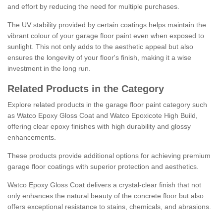
and effort by reducing the need for multiple purchases.
The UV stability provided by certain coatings helps maintain the
vibrant colour of your garage floor paint even when exposed to
sunlight. This not only adds to the aesthetic appeal but also
ensures the longevity of your floor's finish, making it a wise
investment in the long run.
Related Products in the Category
Explore related products in the garage floor paint category such
as Watco Epoxy Gloss Coat and Watco Epoxicote High Build,
offering clear epoxy finishes with high durability and glossy
enhancements.
These products provide additional options for achieving premium
garage floor coatings with superior protection and aesthetics.
Watco Epoxy Gloss Coat delivers a crystal-clear finish that not
only enhances the natural beauty of the concrete floor but also
offers exceptional resistance to stains, chemicals, and abrasions.