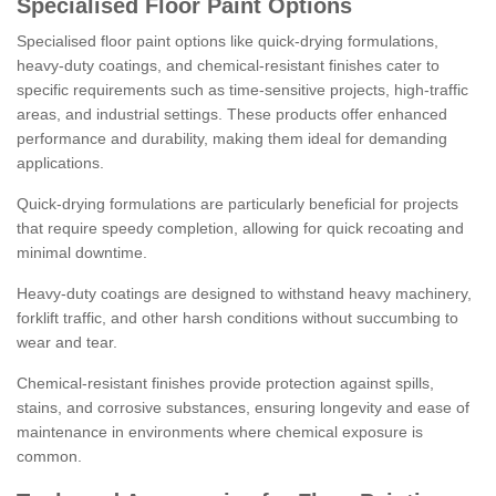
Specialised Floor Paint Options
Specialised floor paint options like quick-drying formulations,
heavy-duty coatings, and chemical-resistant finishes cater to
specific requirements such as time-sensitive projects, high-traffic
areas, and industrial settings. These products offer enhanced
performance and durability, making them ideal for demanding
applications.
Quick-drying formulations are particularly beneficial for projects
that require speedy completion, allowing for quick recoating and
minimal downtime.
Heavy-duty coatings are designed to withstand heavy machinery,
forklift traffic, and other harsh conditions without succumbing to
wear and tear.
Chemical-resistant finishes provide protection against spills,
stains, and corrosive substances, ensuring longevity and ease of
maintenance in environments where chemical exposure is
common.