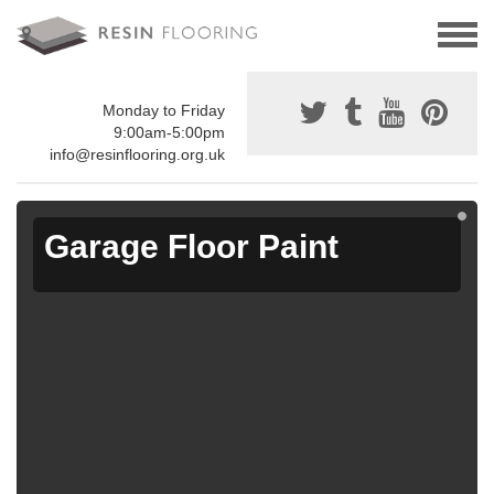
Monday to Friday
9:00am-5:00pm
info@resinflooring.org.uk
Garage Floor Paint