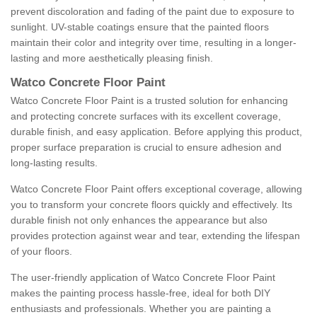
prevent discoloration and fading of the paint due to exposure to
sunlight. UV-stable coatings ensure that the painted floors
maintain their color and integrity over time, resulting in a longer-
lasting and more aesthetically pleasing finish.
Watco Concrete Floor Paint
Watco Concrete Floor Paint is a trusted solution for enhancing
and protecting concrete surfaces with its excellent coverage,
durable finish, and easy application. Before applying this product,
proper surface preparation is crucial to ensure adhesion and
long-lasting results.
Watco Concrete Floor Paint offers exceptional coverage, allowing
you to transform your concrete floors quickly and effectively. Its
durable finish not only enhances the appearance but also
provides protection against wear and tear, extending the lifespan
of your floors.
The user-friendly application of Watco Concrete Floor Paint
makes the painting process hassle-free, ideal for both DIY
enthusiasts and professionals. Whether you are painting a