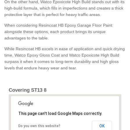
On the other hand, Watco Epoxicote High Build stands out with its
high-build formula, which fills in imperfections and creates a thick
protective layer that is perfect for heavy traffic areas.
When considering Resincoat HB Epoxy Garage Floor Paint
alongside these options, each product brings its unique
advantages to the table.
While Resincoat HB excels in ease of application and quick drying
time, Watco Epoxy Gloss Coat and Watco Epoxicote High Build
surpass it when it comes to long-term durability and high gloss
levels that endure heavy wear and tear.
Covering ST13 8
This page can't load Google Maps correctly.
OK
Do you own this website?