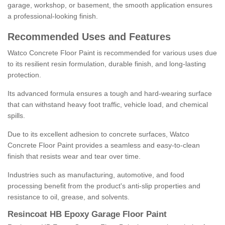
garage, workshop, or basement, the smooth application ensures
a professional-looking finish.
Recommended Uses and Features
Watco Concrete Floor Paint is recommended for various uses due
to its resilient resin formulation, durable finish, and long-lasting
protection.
Its advanced formula ensures a tough and hard-wearing surface
that can withstand heavy foot traffic, vehicle load, and chemical
spills.
Due to its excellent adhesion to concrete surfaces, Watco
Concrete Floor Paint provides a seamless and easy-to-clean
finish that resists wear and tear over time.
Industries such as manufacturing, automotive, and food
processing benefit from the product's anti-slip properties and
resistance to oil, grease, and solvents.
Resincoat HB Epoxy Garage Floor Paint