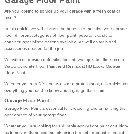
Garage Floor Paint
Are you looking to spruce up your garage with a fresh coat of
paint?
In this article, we will discuss the benefits of painting your garage
floor, different categories of floor paint, popular brands to
consider, specialised options available, as well as tools and
accessories needed for the job.
We will also provide a detailed look at two top-rated floor paints -
Watco Concrete Floor Paint and Resincoat HB Epoxy Garage
Floor Paint.
Whether you're a DIY enthusiast or a professional, this article has
everything you need to know about garage floor paint.
Garage Floor Paint
Garage Floor Paint is essential for protecting and enhancing the
appearance of your garage floor.
Whether you are looking for a durable epoxy floor paint or a high-
build polyurethane coating, choosing the right product is crucial