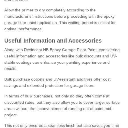
Allow the primer to dry completely according to the
manufacturer's instructions before proceeding with the epoxy
garage floor paint application. This waiting period is critical for
optimal performance.
Useful Information and Accessories
Along with Resincoat HB Epoxy Garage Floor Paint, considering
useful information and accessories like bulk discounts and UV-
stable coatings can enhance your painting experience and
results.
Bulk purchase options and UV-resistant additives offer cost
savings and extended protection for garage floors.
In terms of bulk purchases, not only do they often come at
discounted rates, but they also allow you to cover larger surface
areas without the inconvenience of running out of paint mid-
project.
This not only ensures a seamless finish but also saves you time