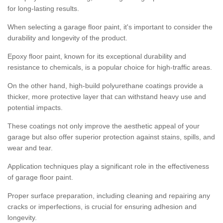
for long-lasting results.
When selecting a garage floor paint, it's important to consider the
durability and longevity of the product.
Epoxy floor paint, known for its exceptional durability and
resistance to chemicals, is a popular choice for high-traffic areas.
On the other hand, high-build polyurethane coatings provide a
thicker, more protective layer that can withstand heavy use and
potential impacts.
These coatings not only improve the aesthetic appeal of your
garage but also offer superior protection against stains, spills, and
wear and tear.
Application techniques play a significant role in the effectiveness
of garage floor paint.
Proper surface preparation, including cleaning and repairing any
cracks or imperfections, is crucial for ensuring adhesion and
longevity.