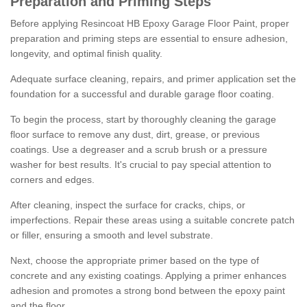
Preparation and Priming Steps
Before applying Resincoat HB Epoxy Garage Floor Paint, proper
preparation and priming steps are essential to ensure adhesion,
longevity, and optimal finish quality.
Adequate surface cleaning, repairs, and primer application set the
foundation for a successful and durable garage floor coating.
To begin the process, start by thoroughly cleaning the garage
floor surface to remove any dust, dirt, grease, or previous
coatings. Use a degreaser and a scrub brush or a pressure
washer for best results. It's crucial to pay special attention to
corners and edges.
After cleaning, inspect the surface for cracks, chips, or
imperfections. Repair these areas using a suitable concrete patch
or filler, ensuring a smooth and level substrate.
Next, choose the appropriate primer based on the type of
concrete and any existing coatings. Applying a primer enhances
adhesion and promotes a strong bond between the epoxy paint
and the floor.