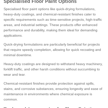
Specialised Floor Paint Options
Specialised floor paint options like quick-drying formulations,
heavy-duty coatings, and chemical-resistant finishes cater to
specific requirements such as time-sensitive projects, high-traffic
areas, and industrial settings. These products offer enhanced
performance and durability, making them ideal for demanding
applications.
Quick-drying formulations are particularly beneficial for projects
that require speedy completion, allowing for quick recoating and
minimal downtime.
Heavy-duty coatings are designed to withstand heavy machinery,
forklift traffic, and other harsh conditions without succumbing to
wear and tear.
Chemical-resistant finishes provide protection against spills,
stains, and corrosive substances, ensuring longevity and ease of
maintenance in environments where chemical exposure is
common.