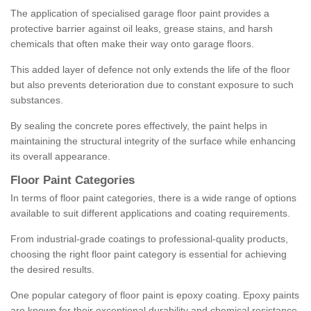
The application of specialised garage floor paint provides a
protective barrier against oil leaks, grease stains, and harsh
chemicals that often make their way onto garage floors.
This added layer of defence not only extends the life of the floor
but also prevents deterioration due to constant exposure to such
substances.
By sealing the concrete pores effectively, the paint helps in
maintaining the structural integrity of the surface while enhancing
its overall appearance.
Floor Paint Categories
In terms of floor paint categories, there is a wide range of options
available to suit different applications and coating requirements.
From industrial-grade coatings to professional-quality products,
choosing the right floor paint category is essential for achieving
the desired results.
One popular category of floor paint is epoxy coating. Epoxy paints
are known for their exceptional durability and chemical resistance,