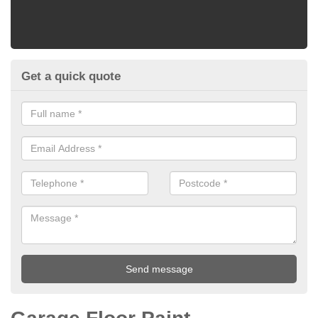
Get a quick quote