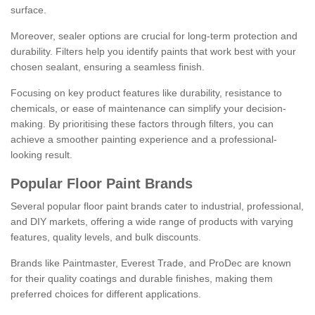
surface.
Moreover, sealer options are crucial for long-term protection and
durability. Filters help you identify paints that work best with your
chosen sealant, ensuring a seamless finish.
Focusing on key product features like durability, resistance to
chemicals, or ease of maintenance can simplify your decision-
making. By prioritising these factors through filters, you can
achieve a smoother painting experience and a professional-
looking result.
Popular Floor Paint Brands
Several popular floor paint brands cater to industrial, professional,
and DIY markets, offering a wide range of products with varying
features, quality levels, and bulk discounts.
Brands like Paintmaster, Everest Trade, and ProDec are known
for their quality coatings and durable finishes, making them
preferred choices for different applications.