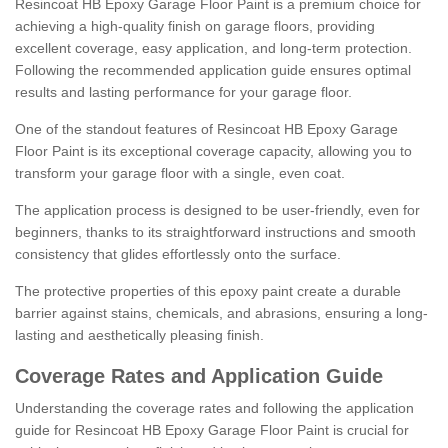
Resincoat HB Epoxy Garage Floor Paint is a premium choice for
achieving a high-quality finish on garage floors, providing
excellent coverage, easy application, and long-term protection.
Following the recommended application guide ensures optimal
results and lasting performance for your garage floor.
One of the standout features of Resincoat HB Epoxy Garage
Floor Paint is its exceptional coverage capacity, allowing you to
transform your garage floor with a single, even coat.
The application process is designed to be user-friendly, even for
beginners, thanks to its straightforward instructions and smooth
consistency that glides effortlessly onto the surface.
The protective properties of this epoxy paint create a durable
barrier against stains, chemicals, and abrasions, ensuring a long-
lasting and aesthetically pleasing finish.
Coverage Rates and Application Guide
Understanding the coverage rates and following the application
guide for Resincoat HB Epoxy Garage Floor Paint is crucial for