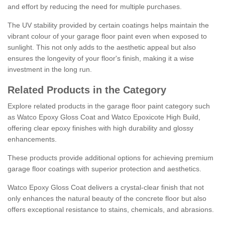
and effort by reducing the need for multiple purchases.
The UV stability provided by certain coatings helps maintain the
vibrant colour of your garage floor paint even when exposed to
sunlight. This not only adds to the aesthetic appeal but also
ensures the longevity of your floor's finish, making it a wise
investment in the long run.
Related Products in the Category
Explore related products in the garage floor paint category such
as Watco Epoxy Gloss Coat and Watco Epoxicote High Build,
offering clear epoxy finishes with high durability and glossy
enhancements.
These products provide additional options for achieving premium
garage floor coatings with superior protection and aesthetics.
Watco Epoxy Gloss Coat delivers a crystal-clear finish that not
only enhances the natural beauty of the concrete floor but also
offers exceptional resistance to stains, chemicals, and abrasions.