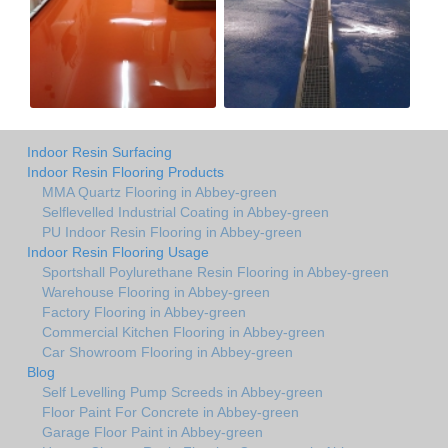
Indoor Resin Surfacing
Indoor Resin Flooring Products
MMA Quartz Flooring in Abbey-green
Selflevelled Industrial Coating in Abbey-green
PU Indoor Resin Flooring in Abbey-green
Indoor Resin Flooring Usage
Sportshall Poylurethane Resin Flooring in Abbey-green
Warehouse Flooring in Abbey-green
Factory Flooring in Abbey-green
Commercial Kitchen Flooring in Abbey-green
Car Showroom Flooring in Abbey-green
Blog
Self Levelling Pump Screeds in Abbey-green
Floor Paint For Concrete in Abbey-green
Garage Floor Paint in Abbey-green