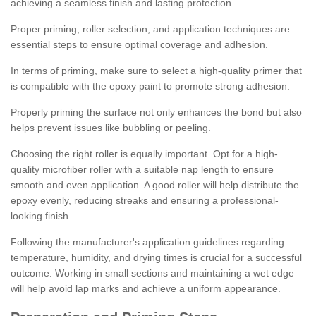
achieving a seamless finish and lasting protection.
Proper priming, roller selection, and application techniques are
essential steps to ensure optimal coverage and adhesion.
In terms of priming, make sure to select a high-quality primer that
is compatible with the epoxy paint to promote strong adhesion.
Properly priming the surface not only enhances the bond but also
helps prevent issues like bubbling or peeling.
Choosing the right roller is equally important. Opt for a high-
quality microfiber roller with a suitable nap length to ensure
smooth and even application. A good roller will help distribute the
epoxy evenly, reducing streaks and ensuring a professional-
looking finish.
Following the manufacturer's application guidelines regarding
temperature, humidity, and drying times is crucial for a successful
outcome. Working in small sections and maintaining a wet edge
will help avoid lap marks and achieve a uniform appearance.