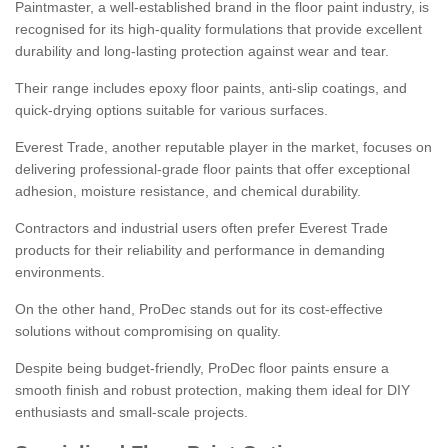
Paintmaster, a well-established brand in the floor paint industry, is
recognised for its high-quality formulations that provide excellent
durability and long-lasting protection against wear and tear.
Their range includes epoxy floor paints, anti-slip coatings, and
quick-drying options suitable for various surfaces.
Everest Trade, another reputable player in the market, focuses on
delivering professional-grade floor paints that offer exceptional
adhesion, moisture resistance, and chemical durability.
Contractors and industrial users often prefer Everest Trade
products for their reliability and performance in demanding
environments.
On the other hand, ProDec stands out for its cost-effective
solutions without compromising on quality.
Despite being budget-friendly, ProDec floor paints ensure a
smooth finish and robust protection, making them ideal for DIY
enthusiasts and small-scale projects.