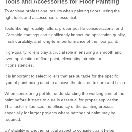
Tools and Accessories for Floor Painting
To achieve professional results when painting floors, using the
right tools and accessories is essential.
Tools like high-quality rollers, proper pot life considerations, and
UV-stable coatings can significantly impact the application quality,
finish durability, and long-term performance of the floor paint.
High-quality rollers play a crucial role in ensuring a smooth and
even application of floor paint, eliminating streaks or
inconsistencies.
It is important to select rollers that are suitable for the specific
type of paint being used to achieve the desired texture and finish.
When considering pot life, understanding the working time of the
paint before it starts to cure is essential for proper application.
This factor influences the efficiency of the painting process,
especially for larger projects where batches of paint may be
required.
UV stability is another critical aspect to consider, as it helps