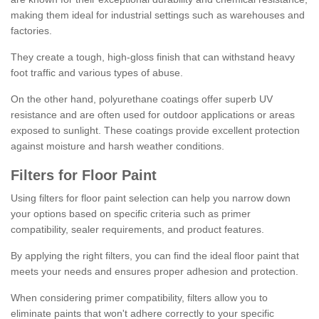
making them ideal for industrial settings such as warehouses and
factories.
They create a tough, high-gloss finish that can withstand heavy
foot traffic and various types of abuse.
On the other hand, polyurethane coatings offer superb UV
resistance and are often used for outdoor applications or areas
exposed to sunlight. These coatings provide excellent protection
against moisture and harsh weather conditions.
Filters for Floor Paint
Using filters for floor paint selection can help you narrow down
your options based on specific criteria such as primer
compatibility, sealer requirements, and product features.
By applying the right filters, you can find the ideal floor paint that
meets your needs and ensures proper adhesion and protection.
When considering primer compatibility, filters allow you to
eliminate paints that won't adhere correctly to your specific