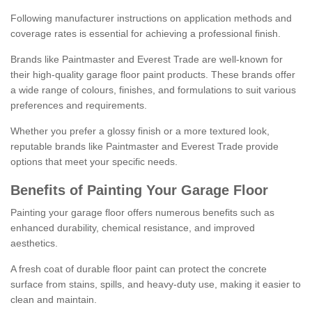
Following manufacturer instructions on application methods and
coverage rates is essential for achieving a professional finish.
Brands like Paintmaster and Everest Trade are well-known for
their high-quality garage floor paint products. These brands offer
a wide range of colours, finishes, and formulations to suit various
preferences and requirements.
Whether you prefer a glossy finish or a more textured look,
reputable brands like Paintmaster and Everest Trade provide
options that meet your specific needs.
Benefits of Painting Your Garage Floor
Painting your garage floor offers numerous benefits such as
enhanced durability, chemical resistance, and improved
aesthetics.
A fresh coat of durable floor paint can protect the concrete
surface from stains, spills, and heavy-duty use, making it easier to
clean and maintain.