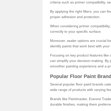
criteria such as primer compatibility, 
By applying the right filters, you can f
proper adhesion and protection.
When considering primer compatibility, f
correctly to your specific surface.
Moreover, sealer options are crucial for
identify paints that work best with you
Focusing on key product features like d
can simplify your decision-making. By pr
smoother painting experience and a pro
Popular Floor Paint Bran
Several popular floor paint brands cater
wide range of products with varying fea
Brands like Paintmaster, Everest Trade
durable finishes, making them preferred