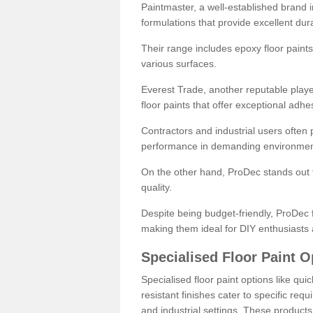
Paintmaster, a well-established brand in 
formulations that provide excellent dura
Their range includes epoxy floor paints,
various surfaces.
Everest Trade, another reputable playe
floor paints that offer exceptional adhe
Contractors and industrial users often p
performance in demanding environmen
On the other hand, ProDec stands out f
quality.
Despite being budget-friendly, ProDec f
making them ideal for DIY enthusiasts 
Specialised Floor Paint O
Specialised floor paint options like qu
resistant finishes cater to specific req
and industrial settings. These product