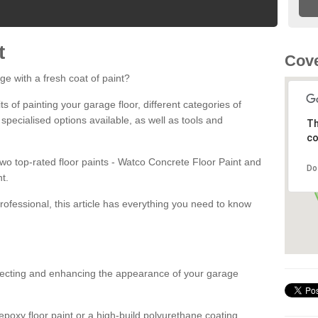
t
Cove
ge with a fresh coat of paint?
fits of painting your garage floor, different categories of
 specialised options available, as well as tools and
Th
co
 two top-rated floor paints - Watco Concrete Floor Paint and
Do
t.
rofessional, this article has everything you need to know
otecting and enhancing the appearance of your garage
poxy floor paint or a high-build polyurethane coating,