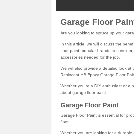
Garage Floor Pain
Are you looking to spruce up your gara
In this article, we will discuss the bene
floor paint, popular brands to consider,
accessories needed for the job.
We will also provide a detailed look at
Resincoat HB Epoxy Garage Floor Pain
Whether you're a DIY enthusiast or a p
about garage floor paint.
Garage Floor Paint
Garage Floor Paint is essential for pr
floor.
Whether you are looking for a durable e