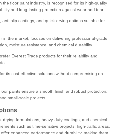
the floor paint industry, is recognised for its high-quality
bility and long-lasting protection against wear and tear.
 anti-slip coatings, and quick-drying options suitable for
r in the market, focuses on delivering professional-grade
sion, moisture resistance, and chemical durability.
refer Everest Trade products for their reliability and
ts.
or its cost-effective solutions without compromising on
loor paints ensure a smooth finish and robust protection,
and small-scale projects.
ptions
ick-drying formulations, heavy-duty coatings, and chemical-
uirements such as time-sensitive projects, high-traffic areas,
s offer enhanced performance and durability, making them