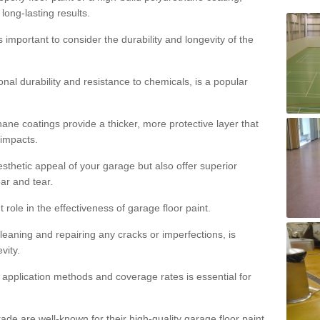
 long-lasting results.
s important to consider the durability and longevity of the
onal durability and resistance to chemicals, is a popular
ane coatings provide a thicker, more protective layer that
 impacts.
sthetic appeal of your garage but also offer superior
ear and tear.
t role in the effectiveness of garage floor paint.
leaning and repairing any cracks or imperfections, is
vity.
 application methods and coverage rates is essential for
de are well-known for their high-quality garage floor paint