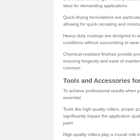
ideal for demanding applications.
Quick-drying formulations are particula
allowing for quick recoating and minim
Heavy-duty coatings are designed to wit
conditions without succumbing to wear 
Chemical-resistant finishes provide pro
ensuring longevity and ease of mainte
common.
Tools and Accessories for
To achieve professional results when pa
essential.
Tools like high-quality rollers, proper 
significantly impact the application qual
paint.
High-quality rollers play a crucial role