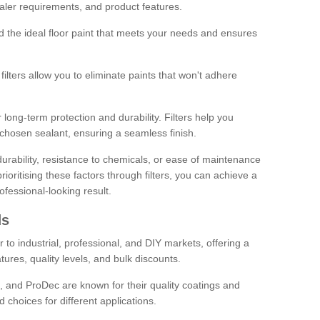
sealer requirements, and product features.
ind the ideal floor paint that meets your needs and ensures
ilters allow you to eliminate paints that won't adhere
 long-term protection and durability. Filters help you
r chosen sealant, ensuring a seamless finish.
urability, resistance to chemicals, or ease of maintenance
ioritising these factors through filters, you can achieve a
fessional-looking result.
ds
 to industrial, professional, and DIY markets, offering a
tures, quality levels, and bulk discounts.
, and ProDec are known for their quality coatings and
 choices for different applications.