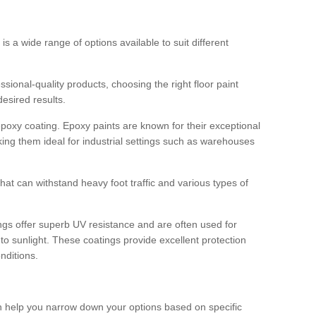
 is a wide range of options available to suit different
sional-quality products, choosing the right floor paint
desired results.
epoxy coating. Epoxy paints are known for their exceptional
king them ideal for industrial settings such as warehouses
that can withstand heavy foot traffic and various types of
gs offer superb UV resistance and are often used for
to sunlight. These coatings provide excellent protection
nditions.
 can help you narrow down your options based on specific