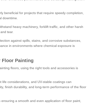
rly beneficial for projects that require speedy completion,
al downtime.
hstand heavy machinery, forklift traffic, and other harsh
and tear.
tection against spills, stains, and corrosive substances,
nance in environments where chemical exposure is
 Floor Painting
inting floors, using the right tools and accessories is
pot life considerations, and UV-stable coatings can
ity, finish durability, and long-term performance of the floor
 in ensuring a smooth and even application of floor paint,