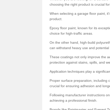
choosing the right product is crucial for
When selecting a garage floor paint, it'
product.
Epoxy floor paint, known for its excepti
choice for high-traffic areas.
On the other hand, high-build polyureth
can withstand heavy use and potential
These coatings not only improve the ae
protection against stains, spills, and w
Application techniques play a significan
Proper surface preparation, including c
crucial for ensuring adhesion and longe
Following manufacturer instructions on
achieving a professional finish.
Brands like Paintmaster and Everest Tra