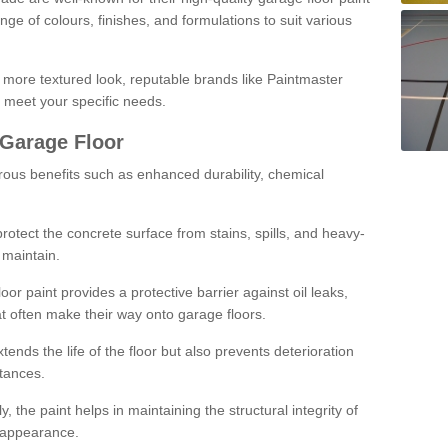
ge of colours, finishes, and formulations to suit various
a more textured look, reputable brands like Paintmaster
 meet your specific needs.
 Garage Floor
rous benefits such as enhanced durability, chemical
protect the concrete surface from stains, spills, and heavy-
 maintain.
oor paint provides a protective barrier against oil leaks,
t often make their way onto garage floors.
ends the life of the floor but also prevents deterioration
tances.
, the paint helps in maintaining the structural integrity of
l appearance.