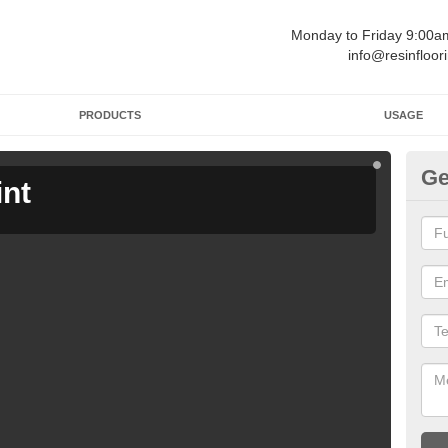
Monday to Friday 9:00
info@resinfloor
PRODUCTS
USAGE
Ge
int
Ga