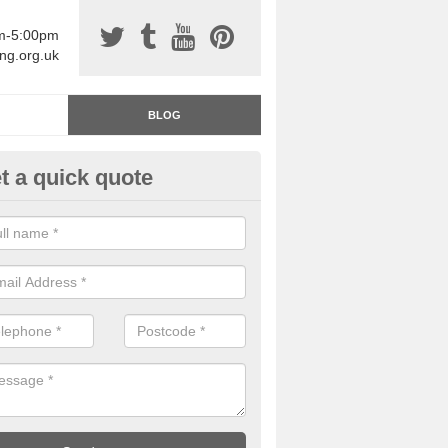
am-5:00pm
ing.org.uk
BLOG
t a quick quote
rage Floor Paint