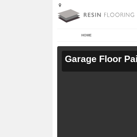
HOME
Garage Floor Pa