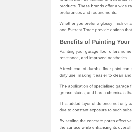
products. These brands offer a wide ran
preferences and requirements.
Whether you prefer a glossy finish or 
and Everest Trade provide options that
Benefits of Painting Your
Painting your garage floor offers nume
resistance, and improved aesthetics.
A fresh coat of durable floor paint can 
duty use, making it easier to clean and
The application of specialised garage fl
grease stains, and harsh chemicals tha
This added layer of defence not only ext
due to constant exposure to such subs
By sealing the concrete pores effectively
the surface while enhancing its overal