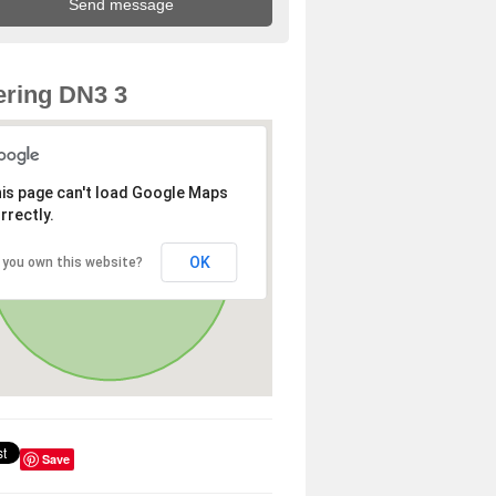
ring DN3 3
is page can't load Google Maps
rrectly.
OK
 you own this website?
Save