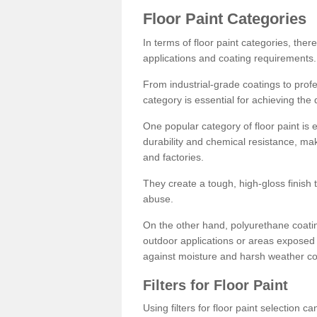
Floor Paint Categories
In terms of floor paint categories, there
applications and coating requirements.
From industrial-grade coatings to profes
category is essential for achieving the 
One popular category of floor paint is 
durability and chemical resistance, ma
and factories.
They create a tough, high-gloss finish 
abuse.
On the other hand, polyurethane coatin
outdoor applications or areas exposed 
against moisture and harsh weather co
Filters for Floor Paint
Using filters for floor paint selection