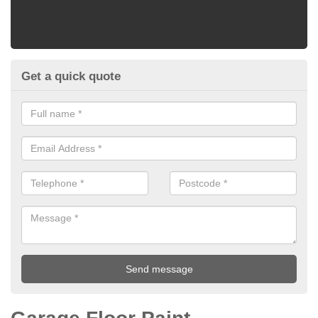
Get a quick quote