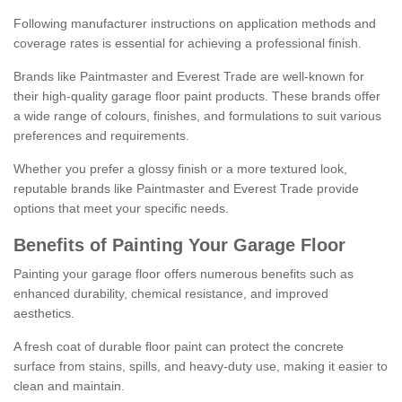
Following manufacturer instructions on application methods and
coverage rates is essential for achieving a professional finish.
Brands like Paintmaster and Everest Trade are well-known for
their high-quality garage floor paint products. These brands offer
a wide range of colours, finishes, and formulations to suit various
preferences and requirements.
Whether you prefer a glossy finish or a more textured look,
reputable brands like Paintmaster and Everest Trade provide
options that meet your specific needs.
Benefits of Painting Your Garage Floor
Painting your garage floor offers numerous benefits such as
enhanced durability, chemical resistance, and improved
aesthetics.
A fresh coat of durable floor paint can protect the concrete
surface from stains, spills, and heavy-duty use, making it easier to
clean and maintain.