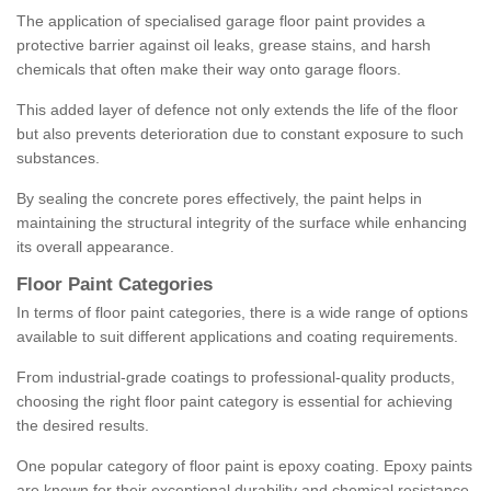
The application of specialised garage floor paint provides a
protective barrier against oil leaks, grease stains, and harsh
chemicals that often make their way onto garage floors.
This added layer of defence not only extends the life of the floor
but also prevents deterioration due to constant exposure to such
substances.
By sealing the concrete pores effectively, the paint helps in
maintaining the structural integrity of the surface while enhancing
its overall appearance.
Floor Paint Categories
In terms of floor paint categories, there is a wide range of options
available to suit different applications and coating requirements.
From industrial-grade coatings to professional-quality products,
choosing the right floor paint category is essential for achieving
the desired results.
One popular category of floor paint is epoxy coating. Epoxy paints
are known for their exceptional durability and chemical resistance,