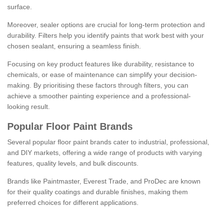
surface.
Moreover, sealer options are crucial for long-term protection and
durability. Filters help you identify paints that work best with your
chosen sealant, ensuring a seamless finish.
Focusing on key product features like durability, resistance to
chemicals, or ease of maintenance can simplify your decision-
making. By prioritising these factors through filters, you can
achieve a smoother painting experience and a professional-
looking result.
Popular Floor Paint Brands
Several popular floor paint brands cater to industrial, professional,
and DIY markets, offering a wide range of products with varying
features, quality levels, and bulk discounts.
Brands like Paintmaster, Everest Trade, and ProDec are known
for their quality coatings and durable finishes, making them
preferred choices for different applications.