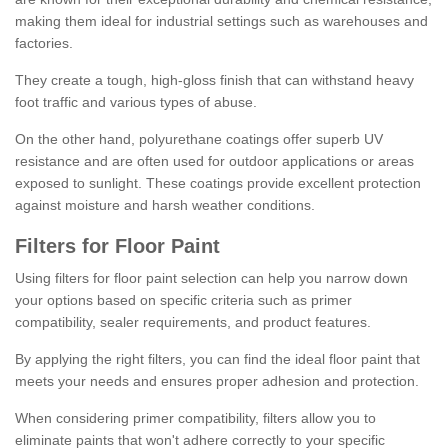
making them ideal for industrial settings such as warehouses and
factories.
They create a tough, high-gloss finish that can withstand heavy
foot traffic and various types of abuse.
On the other hand, polyurethane coatings offer superb UV
resistance and are often used for outdoor applications or areas
exposed to sunlight. These coatings provide excellent protection
against moisture and harsh weather conditions.
Filters for Floor Paint
Using filters for floor paint selection can help you narrow down
your options based on specific criteria such as primer
compatibility, sealer requirements, and product features.
By applying the right filters, you can find the ideal floor paint that
meets your needs and ensures proper adhesion and protection.
When considering primer compatibility, filters allow you to
eliminate paints that won't adhere correctly to your specific