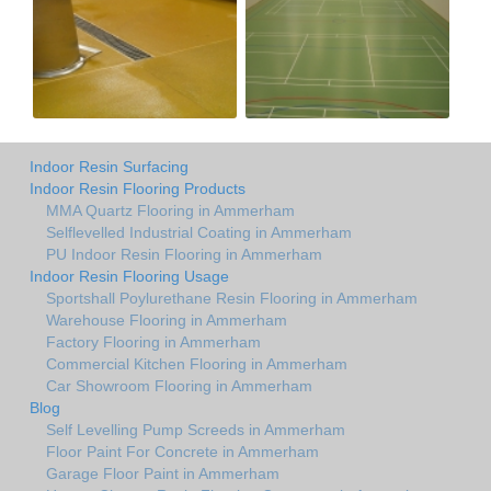
Indoor Resin Surfacing
Indoor Resin Flooring Products
MMA Quartz Flooring in Ammerham
Selflevelled Industrial Coating in Ammerham
PU Indoor Resin Flooring in Ammerham
Indoor Resin Flooring Usage
Sportshall Poylurethane Resin Flooring in Ammerham
Warehouse Flooring in Ammerham
Factory Flooring in Ammerham
Commercial Kitchen Flooring in Ammerham
Car Showroom Flooring in Ammerham
Blog
Self Levelling Pump Screeds in Ammerham
Floor Paint For Concrete in Ammerham
Garage Floor Paint in Ammerham