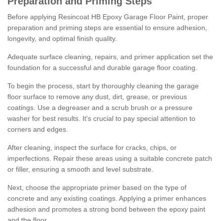
Preparation and Priming Steps
Before applying Resincoat HB Epoxy Garage Floor Paint, proper
preparation and priming steps are essential to ensure adhesion,
longevity, and optimal finish quality.
Adequate surface cleaning, repairs, and primer application set the
foundation for a successful and durable garage floor coating.
To begin the process, start by thoroughly cleaning the garage
floor surface to remove any dust, dirt, grease, or previous
coatings. Use a degreaser and a scrub brush or a pressure
washer for best results. It's crucial to pay special attention to
corners and edges.
After cleaning, inspect the surface for cracks, chips, or
imperfections. Repair these areas using a suitable concrete patch
or filler, ensuring a smooth and level substrate.
Next, choose the appropriate primer based on the type of
concrete and any existing coatings. Applying a primer enhances
adhesion and promotes a strong bond between the epoxy paint
and the floor.