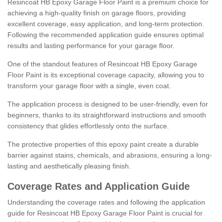
Resincoat HB Epoxy Garage Floor Paint is a premium choice for
achieving a high-quality finish on garage floors, providing
excellent coverage, easy application, and long-term protection.
Following the recommended application guide ensures optimal
results and lasting performance for your garage floor.
One of the standout features of Resincoat HB Epoxy Garage
Floor Paint is its exceptional coverage capacity, allowing you to
transform your garage floor with a single, even coat.
The application process is designed to be user-friendly, even for
beginners, thanks to its straightforward instructions and smooth
consistency that glides effortlessly onto the surface.
The protective properties of this epoxy paint create a durable
barrier against stains, chemicals, and abrasions, ensuring a long-
lasting and aesthetically pleasing finish.
Coverage Rates and Application Guide
Understanding the coverage rates and following the application
guide for Resincoat HB Epoxy Garage Floor Paint is crucial for