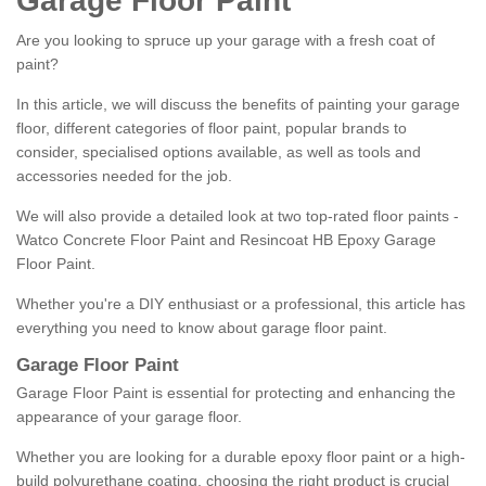
Garage Floor Paint
Are you looking to spruce up your garage with a fresh coat of
paint?
In this article, we will discuss the benefits of painting your garage
floor, different categories of floor paint, popular brands to
consider, specialised options available, as well as tools and
accessories needed for the job.
We will also provide a detailed look at two top-rated floor paints -
Watco Concrete Floor Paint and Resincoat HB Epoxy Garage
Floor Paint.
Whether you're a DIY enthusiast or a professional, this article has
everything you need to know about garage floor paint.
Garage Floor Paint
Garage Floor Paint is essential for protecting and enhancing the
appearance of your garage floor.
Whether you are looking for a durable epoxy floor paint or a high-
build polyurethane coating, choosing the right product is crucial