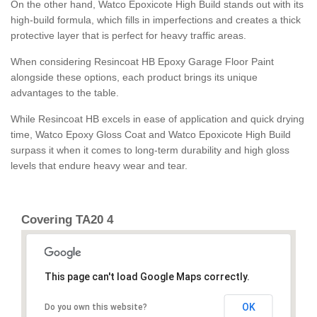
On the other hand, Watco Epoxicote High Build stands out with its
high-build formula, which fills in imperfections and creates a thick
protective layer that is perfect for heavy traffic areas.
When considering Resincoat HB Epoxy Garage Floor Paint
alongside these options, each product brings its unique
advantages to the table.
While Resincoat HB excels in ease of application and quick drying
time, Watco Epoxy Gloss Coat and Watco Epoxicote High Build
surpass it when it comes to long-term durability and high gloss
levels that endure heavy wear and tear.
Covering TA20 4
This page can't load Google Maps correctly.
OK
Do you own this website?