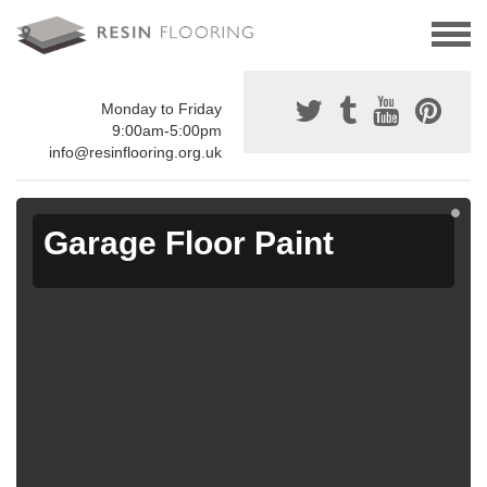
Monday to Friday
9:00am-5:00pm
info@resinflooring.org.uk
Garage Floor Paint