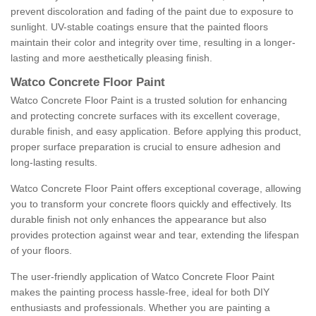
prevent discoloration and fading of the paint due to exposure to
sunlight. UV-stable coatings ensure that the painted floors
maintain their color and integrity over time, resulting in a longer-
lasting and more aesthetically pleasing finish.
Watco Concrete Floor Paint
Watco Concrete Floor Paint is a trusted solution for enhancing
and protecting concrete surfaces with its excellent coverage,
durable finish, and easy application. Before applying this product,
proper surface preparation is crucial to ensure adhesion and
long-lasting results.
Watco Concrete Floor Paint offers exceptional coverage, allowing
you to transform your concrete floors quickly and effectively. Its
durable finish not only enhances the appearance but also
provides protection against wear and tear, extending the lifespan
of your floors.
The user-friendly application of Watco Concrete Floor Paint
makes the painting process hassle-free, ideal for both DIY
enthusiasts and professionals. Whether you are painting a