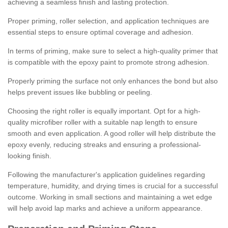
achieving a seamless finish and lasting protection.
Proper priming, roller selection, and application techniques are
essential steps to ensure optimal coverage and adhesion.
In terms of priming, make sure to select a high-quality primer that
is compatible with the epoxy paint to promote strong adhesion.
Properly priming the surface not only enhances the bond but also
helps prevent issues like bubbling or peeling.
Choosing the right roller is equally important. Opt for a high-
quality microfiber roller with a suitable nap length to ensure
smooth and even application. A good roller will help distribute the
epoxy evenly, reducing streaks and ensuring a professional-
looking finish.
Following the manufacturer's application guidelines regarding
temperature, humidity, and drying times is crucial for a successful
outcome. Working in small sections and maintaining a wet edge
will help avoid lap marks and achieve a uniform appearance.