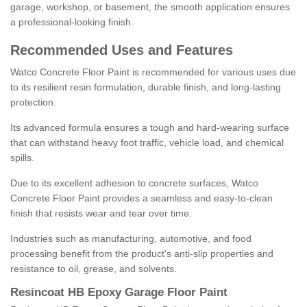
garage, workshop, or basement, the smooth application ensures
a professional-looking finish.
Recommended Uses and Features
Watco Concrete Floor Paint is recommended for various uses due
to its resilient resin formulation, durable finish, and long-lasting
protection.
Its advanced formula ensures a tough and hard-wearing surface
that can withstand heavy foot traffic, vehicle load, and chemical
spills.
Due to its excellent adhesion to concrete surfaces, Watco
Concrete Floor Paint provides a seamless and easy-to-clean
finish that resists wear and tear over time.
Industries such as manufacturing, automotive, and food
processing benefit from the product's anti-slip properties and
resistance to oil, grease, and solvents.
Resincoat HB Epoxy Garage Floor Paint