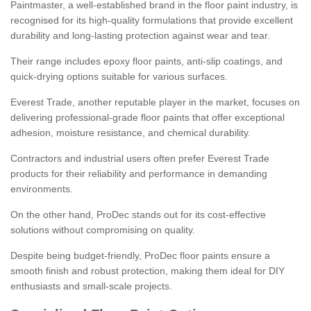
Paintmaster, a well-established brand in the floor paint industry, is
recognised for its high-quality formulations that provide excellent
durability and long-lasting protection against wear and tear.
Their range includes epoxy floor paints, anti-slip coatings, and
quick-drying options suitable for various surfaces.
Everest Trade, another reputable player in the market, focuses on
delivering professional-grade floor paints that offer exceptional
adhesion, moisture resistance, and chemical durability.
Contractors and industrial users often prefer Everest Trade
products for their reliability and performance in demanding
environments.
On the other hand, ProDec stands out for its cost-effective
solutions without compromising on quality.
Despite being budget-friendly, ProDec floor paints ensure a
smooth finish and robust protection, making them ideal for DIY
enthusiasts and small-scale projects.