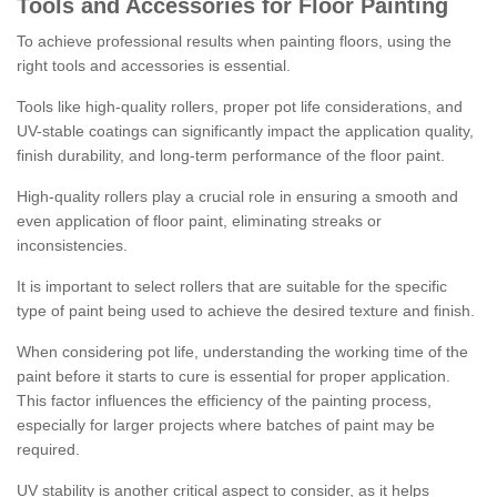
Tools and Accessories for Floor Painting
To achieve professional results when painting floors, using the
right tools and accessories is essential.
Tools like high-quality rollers, proper pot life considerations, and
UV-stable coatings can significantly impact the application quality,
finish durability, and long-term performance of the floor paint.
High-quality rollers play a crucial role in ensuring a smooth and
even application of floor paint, eliminating streaks or
inconsistencies.
It is important to select rollers that are suitable for the specific
type of paint being used to achieve the desired texture and finish.
When considering pot life, understanding the working time of the
paint before it starts to cure is essential for proper application.
This factor influences the efficiency of the painting process,
especially for larger projects where batches of paint may be
required.
UV stability is another critical aspect to consider, as it helps