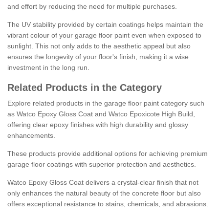
and effort by reducing the need for multiple purchases.
The UV stability provided by certain coatings helps maintain the
vibrant colour of your garage floor paint even when exposed to
sunlight. This not only adds to the aesthetic appeal but also
ensures the longevity of your floor's finish, making it a wise
investment in the long run.
Related Products in the Category
Explore related products in the garage floor paint category such
as Watco Epoxy Gloss Coat and Watco Epoxicote High Build,
offering clear epoxy finishes with high durability and glossy
enhancements.
These products provide additional options for achieving premium
garage floor coatings with superior protection and aesthetics.
Watco Epoxy Gloss Coat delivers a crystal-clear finish that not
only enhances the natural beauty of the concrete floor but also
offers exceptional resistance to stains, chemicals, and abrasions.