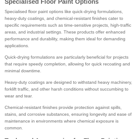
Specialised Floor Paint Options
Specialised floor paint options like quick-drying formulations,
heavy-duty coatings, and chemical-resistant finishes cater to
specific requirements such as time-sensitive projects, high-traffic
areas, and industrial settings. These products offer enhanced
performance and durability, making them ideal for demanding
applications.
Quick-drying formulations are particularly beneficial for projects
that require speedy completion, allowing for quick recoating and
minimal downtime.
Heavy-duty coatings are designed to withstand heavy machinery,
forklift traffic, and other harsh conditions without succumbing to
wear and tear.
Chemical-resistant finishes provide protection against spills,
stains, and corrosive substances, ensuring longevity and ease of
maintenance in environments where chemical exposure is
common.