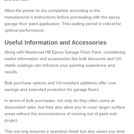
Allow the primer to dry completely according to the
manufacturer's instructions before proceeding with the epoxy
garage floor paint application. This waiting period is critical for
optimal performance.
Useful Information and Accessories
Along with Resincoat HB Epoxy Garage Floor Paint, considering
useful information and accessories like bulk discounts and UV-
stable coatings can enhance your painting experience and
results.
Bulk purchase options and UV-resistant additives offer cost
savings and extended protection for garage floors.
In terms of bulk purchases, not only do they often come at
discounted rates, but they also allow you to cover larger surface
areas without the inconvenience of running out of paint mid-
project.
This not only ensures a seamless finish but also saves you time