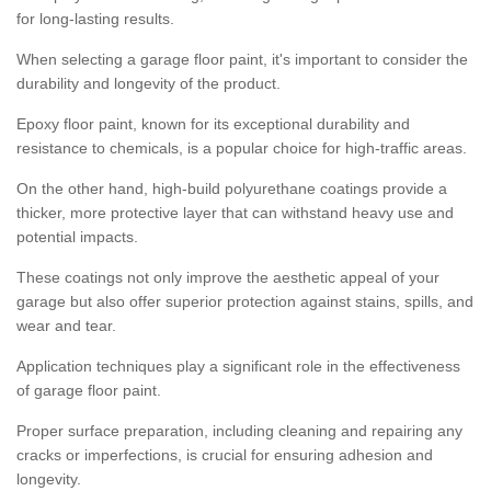
for long-lasting results.
When selecting a garage floor paint, it's important to consider the
durability and longevity of the product.
Epoxy floor paint, known for its exceptional durability and
resistance to chemicals, is a popular choice for high-traffic areas.
On the other hand, high-build polyurethane coatings provide a
thicker, more protective layer that can withstand heavy use and
potential impacts.
These coatings not only improve the aesthetic appeal of your
garage but also offer superior protection against stains, spills, and
wear and tear.
Application techniques play a significant role in the effectiveness
of garage floor paint.
Proper surface preparation, including cleaning and repairing any
cracks or imperfections, is crucial for ensuring adhesion and
longevity.