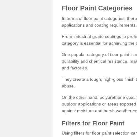
Floor Paint Categories
In terms of floor paint categories, there
applications and coating requirements.
From industrial-grade coatings to profes
category is essential for achieving the 
One popular category of floor paint is 
durability and chemical resistance, ma
and factories.
They create a tough, high-gloss finish 
abuse.
On the other hand, polyurethane coatin
outdoor applications or areas exposed 
against moisture and harsh weather co
Filters for Floor Paint
Using filters for floor paint selection