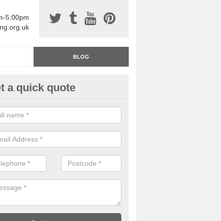
am-5:00pm
ing.org.uk
BLOG
t a quick quote
rage Floor Paint