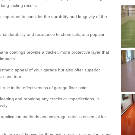
 long-lasting results.
s important to consider the durability and longevity of the
onal durability and resistance to chemicals, is a popular
ane coatings provide a thicker, more protective layer that
 impacts.
sthetic appeal of your garage but also offer superior
ear and tear.
t role in the effectiveness of garage floor paint.
leaning and repairing any cracks or imperfections, is
vity.
 application methods and coverage rates is essential for
de are well-known for their high-quality garage floor paint