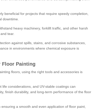
rly beneficial for projects that require speedy completion,
al downtime.
hstand heavy machinery, forklift traffic, and other harsh
and tear.
tection against spills, stains, and corrosive substances,
nance in environments where chemical exposure is
 Floor Painting
inting floors, using the right tools and accessories is
pot life considerations, and UV-stable coatings can
ity, finish durability, and long-term performance of the floor
 in ensuring a smooth and even application of floor paint,