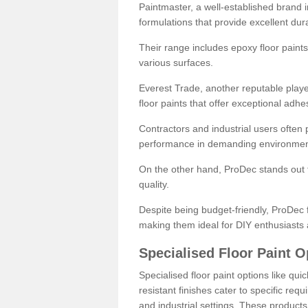
Paintmaster, a well-established brand in 
formulations that provide excellent dura
Their range includes epoxy floor paints,
various surfaces.
Everest Trade, another reputable playe
floor paints that offer exceptional adhe
Contractors and industrial users often p
performance in demanding environmen
On the other hand, ProDec stands out f
quality.
Despite being budget-friendly, ProDec f
making them ideal for DIY enthusiasts 
Specialised Floor Paint O
Specialised floor paint options like qu
resistant finishes cater to specific req
and industrial settings. These product