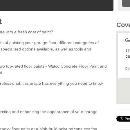
t
Cove
ge with a fresh coat of paint?
fits of painting your garage floor, different categories of
 specialised options available, as well as tools and
Th
co
 two top-rated floor paints - Watco Concrete Floor Paint and
Do
t.
rofessional, this article has everything you need to know
otecting and enhancing the appearance of your garage
poxy floor paint or a high-build polyurethane coating,