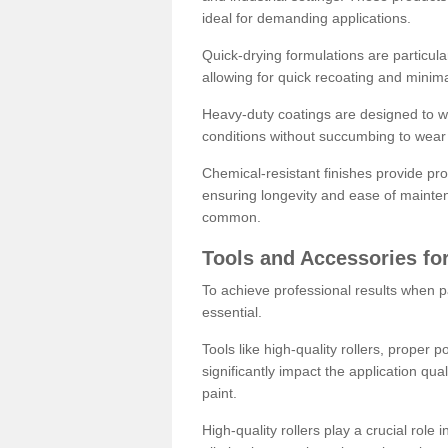
ideal for demanding applications.
Quick-drying formulations are particula
allowing for quick recoating and minim
Heavy-duty coatings are designed to wit
conditions without succumbing to wear 
Chemical-resistant finishes provide pro
ensuring longevity and ease of mainte
common.
Tools and Accessories for
To achieve professional results when pa
essential.
Tools like high-quality rollers, proper 
significantly impact the application qual
paint.
High-quality rollers play a crucial role