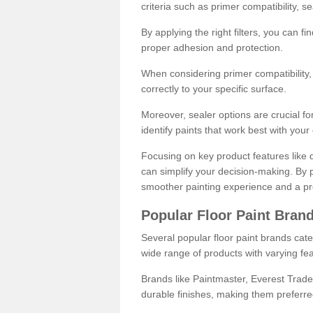
criteria such as primer compatibility, 
By applying the right filters, you can f
proper adhesion and protection.
When considering primer compatibility, f
correctly to your specific surface.
Moreover, sealer options are crucial for
identify paints that work best with you
Focusing on key product features like d
can simplify your decision-making. By pr
smoother painting experience and a pro
Popular Floor Paint Bran
Several popular floor paint brands cater
wide range of products with varying fea
Brands like Paintmaster, Everest Trade
durable finishes, making them preferred