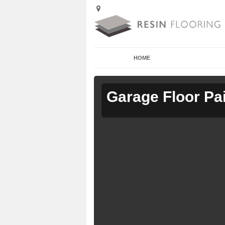
HOME
Garage Floor Pa