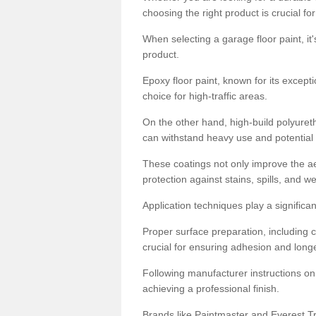
choosing the right product is crucial for
When selecting a garage floor paint, it'
product.
Epoxy floor paint, known for its excepti
choice for high-traffic areas.
On the other hand, high-build polyureth
can withstand heavy use and potential
These coatings not only improve the ae
protection against stains, spills, and w
Application techniques play a significan
Proper surface preparation, including c
crucial for ensuring adhesion and longe
Following manufacturer instructions on
achieving a professional finish.
Brands like Paintmaster and Everest Tra