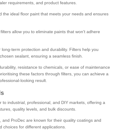
sealer requirements, and product features.
ind the ideal floor paint that meets your needs and ensures
ilters allow you to eliminate paints that won't adhere
 long-term protection and durability. Filters help you
r chosen sealant, ensuring a seamless finish.
urability, resistance to chemicals, or ease of maintenance
ioritising these factors through filters, you can achieve a
fessional-looking result.
ds
 to industrial, professional, and DIY markets, offering a
tures, quality levels, and bulk discounts.
, and ProDec are known for their quality coatings and
 choices for different applications.