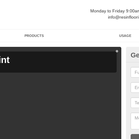
Monday to Friday 9:00
info@resinfloor
PRODUCTS
USAGE
Ge
int
Ga