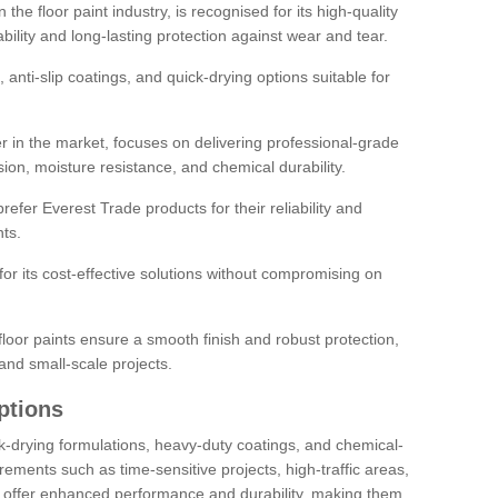
the floor paint industry, is recognised for its high-quality
bility and long-lasting protection against wear and tear.
 anti-slip coatings, and quick-drying options suitable for
r in the market, focuses on delivering professional-grade
sion, moisture resistance, and chemical durability.
refer Everest Trade products for their reliability and
ts.
or its cost-effective solutions without compromising on
loor paints ensure a smooth finish and robust protection,
and small-scale projects.
ptions
ick-drying formulations, heavy-duty coatings, and chemical-
uirements such as time-sensitive projects, high-traffic areas,
s offer enhanced performance and durability, making them