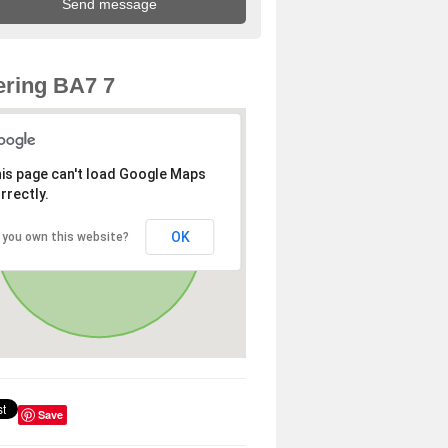
ring BA7 7
is page can't load Google Maps
rrectly.
OK
 you own this website?
Save