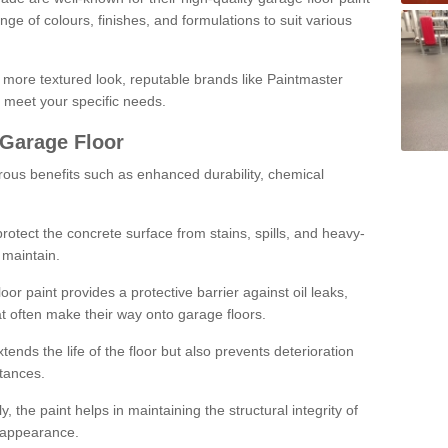
ge of colours, finishes, and formulations to suit various
a more textured look, reputable brands like Paintmaster
 meet your specific needs.
 Garage Floor
rous benefits such as enhanced durability, chemical
protect the concrete surface from stains, spills, and heavy-
 maintain.
oor paint provides a protective barrier against oil leaks,
t often make their way onto garage floors.
ends the life of the floor but also prevents deterioration
tances.
, the paint helps in maintaining the structural integrity of
l appearance.