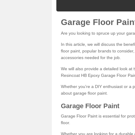
Garage Floor Pain
Are you looking to spruce up your gara
In this article, we will discuss the bene
floor paint, popular brands to consider,
accessories needed for the job.
We will also provide a detailed look at
Resincoat HB Epoxy Garage Floor Pain
Whether you're a DIY enthusiast or a p
about garage floor paint.
Garage Floor Paint
Garage Floor Paint is essential for pr
floor.
Whether you are looking for a durable e