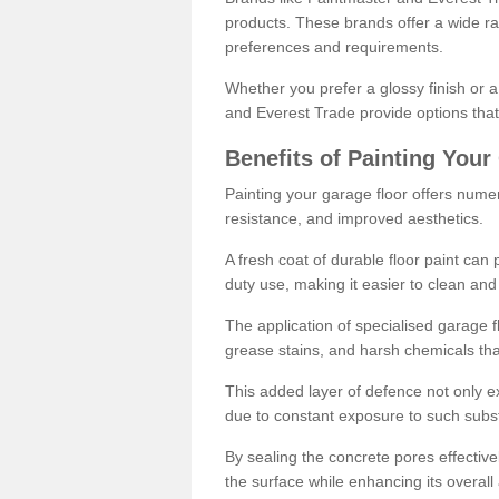
products. These brands offer a wide ran
preferences and requirements.
Whether you prefer a glossy finish or 
and Everest Trade provide options that
Benefits of Painting Your
Painting your garage floor offers nume
resistance, and improved aesthetics.
A fresh coat of durable floor paint can 
duty use, making it easier to clean and
The application of specialised garage fl
grease stains, and harsh chemicals tha
This added layer of defence not only ext
due to constant exposure to such subs
By sealing the concrete pores effectively
the surface while enhancing its overal