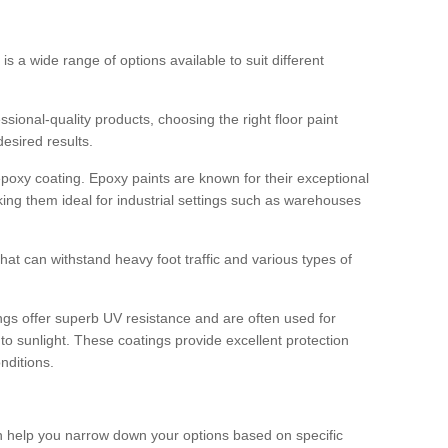
 is a wide range of options available to suit different
sional-quality products, choosing the right floor paint
desired results.
epoxy coating. Epoxy paints are known for their exceptional
king them ideal for industrial settings such as warehouses
that can withstand heavy foot traffic and various types of
gs offer superb UV resistance and are often used for
to sunlight. These coatings provide excellent protection
nditions.
 can help you narrow down your options based on specific