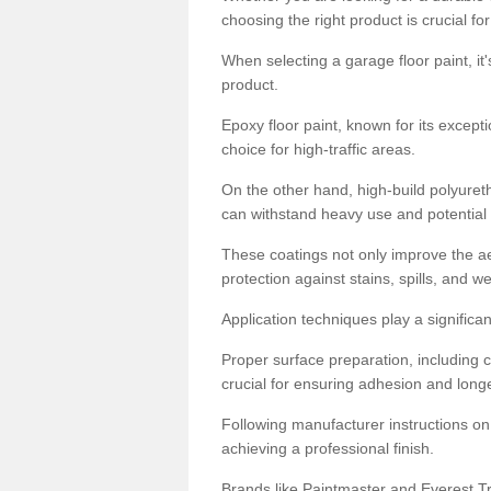
choosing the right product is crucial for
When selecting a garage floor paint, it'
product.
Epoxy floor paint, known for its excepti
choice for high-traffic areas.
On the other hand, high-build polyureth
can withstand heavy use and potential
These coatings not only improve the ae
protection against stains, spills, and w
Application techniques play a significan
Proper surface preparation, including c
crucial for ensuring adhesion and longe
Following manufacturer instructions on
achieving a professional finish.
Brands like Paintmaster and Everest Tra