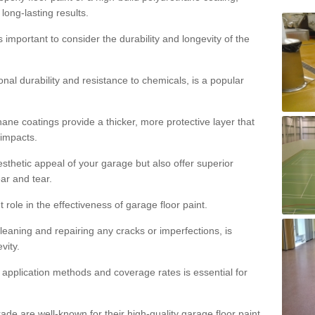
 long-lasting results.
s important to consider the durability and longevity of the
onal durability and resistance to chemicals, is a popular
ane coatings provide a thicker, more protective layer that
 impacts.
sthetic appeal of your garage but also offer superior
ear and tear.
t role in the effectiveness of garage floor paint.
leaning and repairing any cracks or imperfections, is
vity.
 application methods and coverage rates is essential for
de are well-known for their high-quality garage floor paint