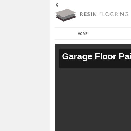
HOME
Garage Floor Pa