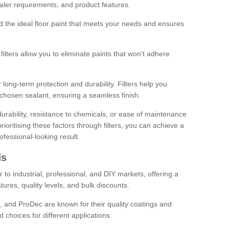
sealer requirements, and product features.
ind the ideal floor paint that meets your needs and ensures
ilters allow you to eliminate paints that won't adhere
 long-term protection and durability. Filters help you
r chosen sealant, ensuring a seamless finish.
urability, resistance to chemicals, or ease of maintenance
ioritising these factors through filters, you can achieve a
fessional-looking result.
ds
 to industrial, professional, and DIY markets, offering a
tures, quality levels, and bulk discounts.
, and ProDec are known for their quality coatings and
 choices for different applications.