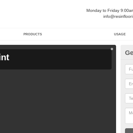
Monday to Friday 9:00
info@resinfloor
PRODUCTS
USAGE
Ge
int
Ga