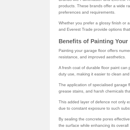
products. These brands offer a wide ran
preferences and requirements.
Whether you prefer a glossy finish or 
and Everest Trade provide options that
Benefits of Painting Your
Painting your garage floor offers nume
resistance, and improved aesthetics.
A fresh coat of durable floor paint can 
duty use, making it easier to clean and
The application of specialised garage fl
grease stains, and harsh chemicals tha
This added layer of defence not only ext
due to constant exposure to such subs
By sealing the concrete pores effectively
the surface while enhancing its overal