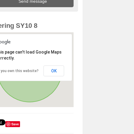
ring SY10 8
is page can't load Google Maps
rrectly.
OK
 you own this website?
Save