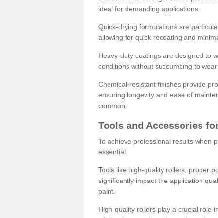
ideal for demanding applications.
Quick-drying formulations are particula
allowing for quick recoating and minim
Heavy-duty coatings are designed to wit
conditions without succumbing to wear 
Chemical-resistant finishes provide pro
ensuring longevity and ease of mainte
common.
Tools and Accessories for
To achieve professional results when pa
essential.
Tools like high-quality rollers, proper 
significantly impact the application qual
paint.
High-quality rollers play a crucial role