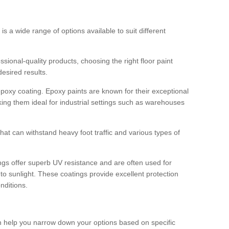
 is a wide range of options available to suit different
sional-quality products, choosing the right floor paint
desired results.
epoxy coating. Epoxy paints are known for their exceptional
king them ideal for industrial settings such as warehouses
that can withstand heavy foot traffic and various types of
gs offer superb UV resistance and are often used for
to sunlight. These coatings provide excellent protection
nditions.
 can help you narrow down your options based on specific