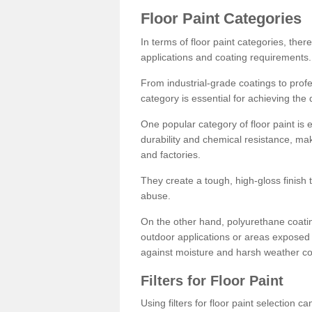
Floor Paint Categories
In terms of floor paint categories, there
applications and coating requirements.
From industrial-grade coatings to profes
category is essential for achieving the 
One popular category of floor paint is 
durability and chemical resistance, ma
and factories.
They create a tough, high-gloss finish 
abuse.
On the other hand, polyurethane coatin
outdoor applications or areas exposed 
against moisture and harsh weather co
Filters for Floor Paint
Using filters for floor paint selection