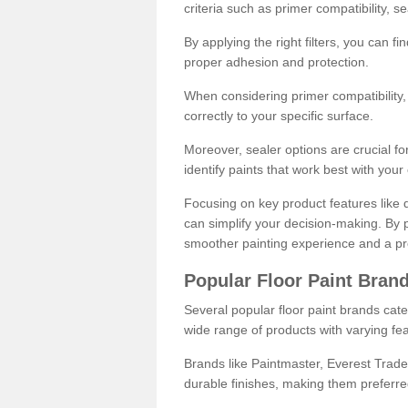
criteria such as primer compatibility, 
By applying the right filters, you can f
proper adhesion and protection.
When considering primer compatibility, f
correctly to your specific surface.
Moreover, sealer options are crucial for
identify paints that work best with you
Focusing on key product features like d
can simplify your decision-making. By pr
smoother painting experience and a pro
Popular Floor Paint Bran
Several popular floor paint brands cater
wide range of products with varying fea
Brands like Paintmaster, Everest Trade
durable finishes, making them preferred