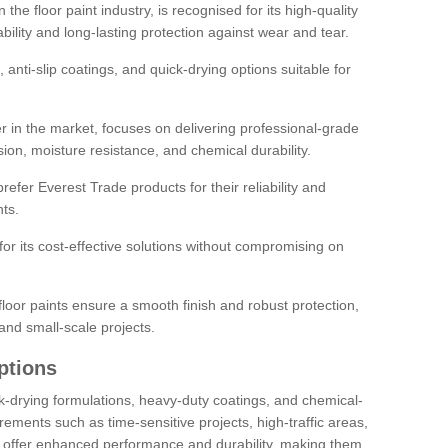
the floor paint industry, is recognised for its high-quality
bility and long-lasting protection against wear and tear.
 anti-slip coatings, and quick-drying options suitable for
r in the market, focuses on delivering professional-grade
sion, moisture resistance, and chemical durability.
refer Everest Trade products for their reliability and
ts.
or its cost-effective solutions without compromising on
loor paints ensure a smooth finish and robust protection,
and small-scale projects.
ptions
ick-drying formulations, heavy-duty coatings, and chemical-
uirements such as time-sensitive projects, high-traffic areas,
s offer enhanced performance and durability, making them