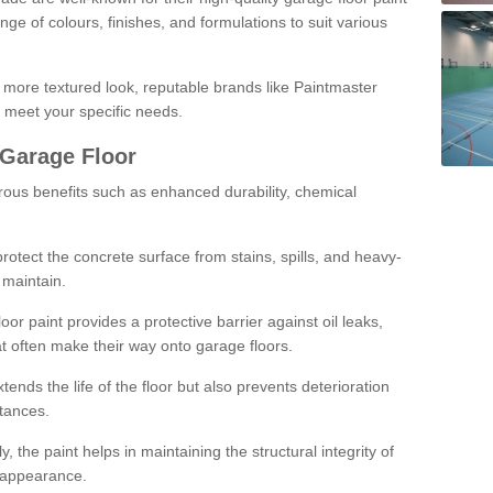
ge of colours, finishes, and formulations to suit various
a more textured look, reputable brands like Paintmaster
 meet your specific needs.
 Garage Floor
rous benefits such as enhanced durability, chemical
protect the concrete surface from stains, spills, and heavy-
 maintain.
oor paint provides a protective barrier against oil leaks,
t often make their way onto garage floors.
ends the life of the floor but also prevents deterioration
tances.
, the paint helps in maintaining the structural integrity of
l appearance.