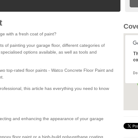
t
Cove
ge with a fresh coat of paint?
fits of painting your garage floor, different categories of
 specialised options available, as well as tools and
Th
co
 two top-rated floor paints - Watco Concrete Floor Paint and
Do
t.
rofessional, this article has everything you need to know
otecting and enhancing the appearance of your garage
poxy floor paint or a high-build polyurethane coating,