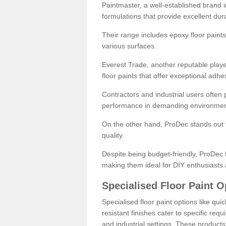
Paintmaster, a well-established brand in 
formulations that provide excellent dura
Their range includes epoxy floor paints,
various surfaces.
Everest Trade, another reputable playe
floor paints that offer exceptional adhe
Contractors and industrial users often p
performance in demanding environmen
On the other hand, ProDec stands out f
quality.
Despite being budget-friendly, ProDec f
making them ideal for DIY enthusiasts 
Specialised Floor Paint O
Specialised floor paint options like qu
resistant finishes cater to specific req
and industrial settings. These product