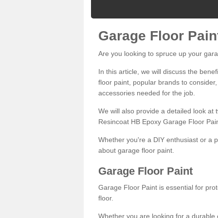
Garage Floor Pain
Are you looking to spruce up your gara
In this article, we will discuss the bene
floor paint, popular brands to consider,
accessories needed for the job.
We will also provide a detailed look at
Resincoat HB Epoxy Garage Floor Pain
Whether you're a DIY enthusiast or a p
about garage floor paint.
Garage Floor Paint
Garage Floor Paint is essential for pr
floor.
Whether you are looking for a durable e