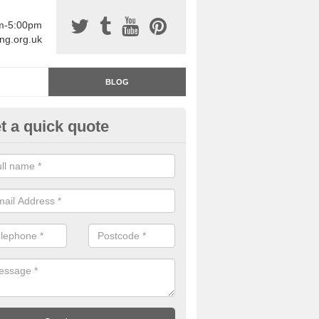
am-5:00pm
ing.org.uk
BLOG
t a quick quote
rage Floor Paint