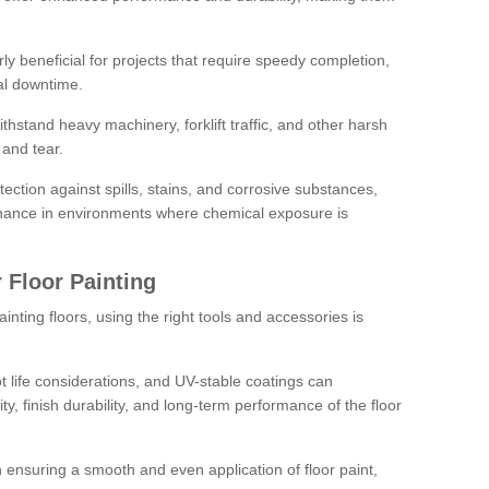
rly beneficial for projects that require speedy completion,
al downtime.
hstand heavy machinery, forklift traffic, and other harsh
and tear.
tection against spills, stains, and corrosive substances,
nance in environments where chemical exposure is
 Floor Painting
inting floors, using the right tools and accessories is
pot life considerations, and UV-stable coatings can
ity, finish durability, and long-term performance of the floor
 in ensuring a smooth and even application of floor paint,