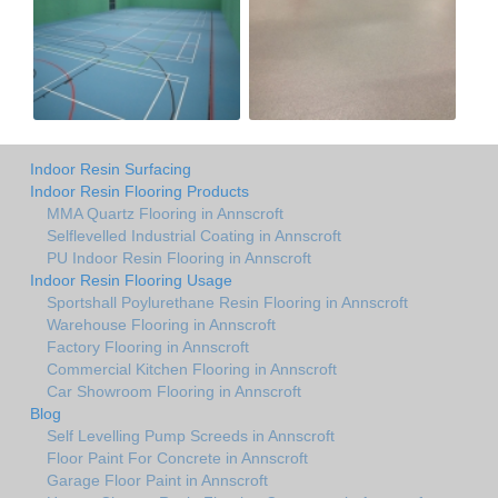
Indoor Resin Surfacing
Indoor Resin Flooring Products
MMA Quartz Flooring in Annscroft
Selflevelled Industrial Coating in Annscroft
PU Indoor Resin Flooring in Annscroft
Indoor Resin Flooring Usage
Sportshall Poylurethane Resin Flooring in Annscroft
Warehouse Flooring in Annscroft
Factory Flooring in Annscroft
Commercial Kitchen Flooring in Annscroft
Car Showroom Flooring in Annscroft
Blog
Self Levelling Pump Screeds in Annscroft
Floor Paint For Concrete in Annscroft
Garage Floor Paint in Annscroft