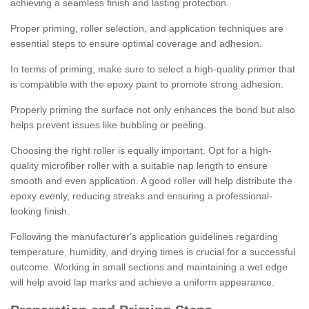
achieving a seamless finish and lasting protection.
Proper priming, roller selection, and application techniques are
essential steps to ensure optimal coverage and adhesion.
In terms of priming, make sure to select a high-quality primer that
is compatible with the epoxy paint to promote strong adhesion.
Properly priming the surface not only enhances the bond but also
helps prevent issues like bubbling or peeling.
Choosing the right roller is equally important. Opt for a high-
quality microfiber roller with a suitable nap length to ensure
smooth and even application. A good roller will help distribute the
epoxy evenly, reducing streaks and ensuring a professional-
looking finish.
Following the manufacturer's application guidelines regarding
temperature, humidity, and drying times is crucial for a successful
outcome. Working in small sections and maintaining a wet edge
will help avoid lap marks and achieve a uniform appearance.