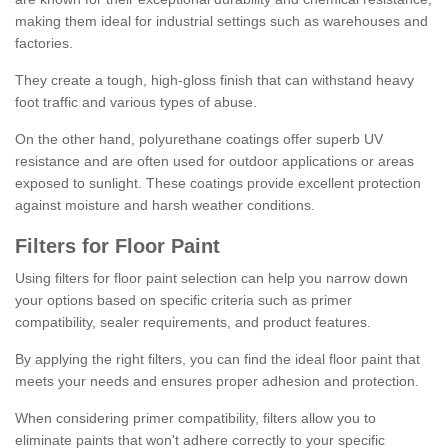
making them ideal for industrial settings such as warehouses and
factories.
They create a tough, high-gloss finish that can withstand heavy
foot traffic and various types of abuse.
On the other hand, polyurethane coatings offer superb UV
resistance and are often used for outdoor applications or areas
exposed to sunlight. These coatings provide excellent protection
against moisture and harsh weather conditions.
Filters for Floor Paint
Using filters for floor paint selection can help you narrow down
your options based on specific criteria such as primer
compatibility, sealer requirements, and product features.
By applying the right filters, you can find the ideal floor paint that
meets your needs and ensures proper adhesion and protection.
When considering primer compatibility, filters allow you to
eliminate paints that won't adhere correctly to your specific