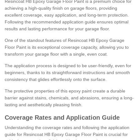
Resincoat HB Epoxy Garage Floor Paint is a premium choice for
achieving a high-quality finish on garage floors, providing
excellent coverage, easy application, and long-term protection.
Following the recommended application guide ensures optimal
results and lasting performance for your garage floor.
One of the standout features of Resincoat HB Epoxy Garage
Floor Paint is its exceptional coverage capacity, allowing you to
transform your garage floor with a single, even coat.
The application process is designed to be user-friendly, even for
beginners, thanks to its straightforward instructions and smooth
consistency that glides effortlessly onto the surface.
The protective properties of this epoxy paint create a durable
barrier against stains, chemicals, and abrasions, ensuring a long-
lasting and aesthetically pleasing finish.
Coverage Rates and Application Guide
Understanding the coverage rates and following the application
guide for Resincoat HB Epoxy Garage Floor Paint is crucial for