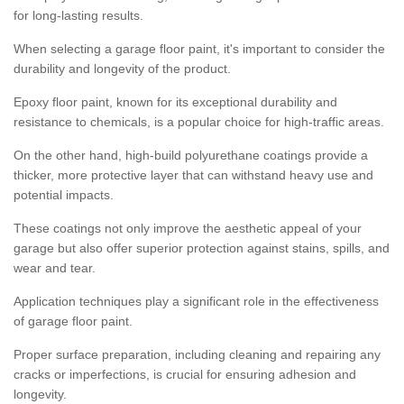
for long-lasting results.
When selecting a garage floor paint, it's important to consider the
durability and longevity of the product.
Epoxy floor paint, known for its exceptional durability and
resistance to chemicals, is a popular choice for high-traffic areas.
On the other hand, high-build polyurethane coatings provide a
thicker, more protective layer that can withstand heavy use and
potential impacts.
These coatings not only improve the aesthetic appeal of your
garage but also offer superior protection against stains, spills, and
wear and tear.
Application techniques play a significant role in the effectiveness
of garage floor paint.
Proper surface preparation, including cleaning and repairing any
cracks or imperfections, is crucial for ensuring adhesion and
longevity.