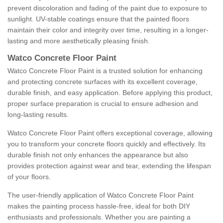
prevent discoloration and fading of the paint due to exposure to
sunlight. UV-stable coatings ensure that the painted floors
maintain their color and integrity over time, resulting in a longer-
lasting and more aesthetically pleasing finish.
Watco Concrete Floor Paint
Watco Concrete Floor Paint is a trusted solution for enhancing
and protecting concrete surfaces with its excellent coverage,
durable finish, and easy application. Before applying this product,
proper surface preparation is crucial to ensure adhesion and
long-lasting results.
Watco Concrete Floor Paint offers exceptional coverage, allowing
you to transform your concrete floors quickly and effectively. Its
durable finish not only enhances the appearance but also
provides protection against wear and tear, extending the lifespan
of your floors.
The user-friendly application of Watco Concrete Floor Paint
makes the painting process hassle-free, ideal for both DIY
enthusiasts and professionals. Whether you are painting a