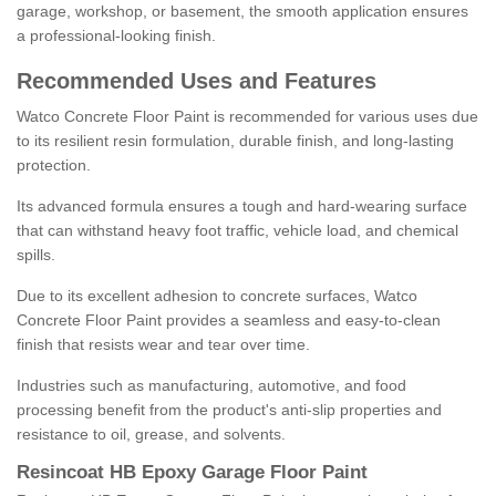
garage, workshop, or basement, the smooth application ensures
a professional-looking finish.
Recommended Uses and Features
Watco Concrete Floor Paint is recommended for various uses due
to its resilient resin formulation, durable finish, and long-lasting
protection.
Its advanced formula ensures a tough and hard-wearing surface
that can withstand heavy foot traffic, vehicle load, and chemical
spills.
Due to its excellent adhesion to concrete surfaces, Watco
Concrete Floor Paint provides a seamless and easy-to-clean
finish that resists wear and tear over time.
Industries such as manufacturing, automotive, and food
processing benefit from the product's anti-slip properties and
resistance to oil, grease, and solvents.
Resincoat HB Epoxy Garage Floor Paint