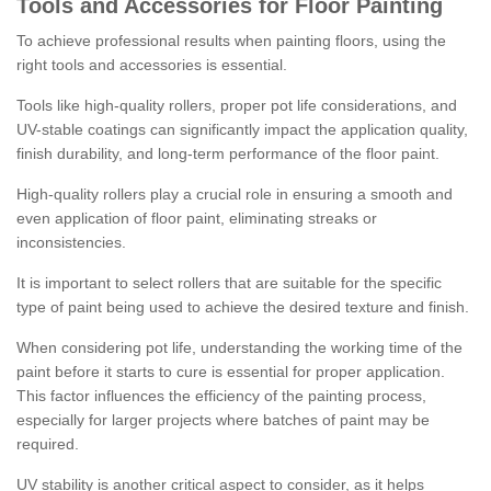
Tools and Accessories for Floor Painting
To achieve professional results when painting floors, using the
right tools and accessories is essential.
Tools like high-quality rollers, proper pot life considerations, and
UV-stable coatings can significantly impact the application quality,
finish durability, and long-term performance of the floor paint.
High-quality rollers play a crucial role in ensuring a smooth and
even application of floor paint, eliminating streaks or
inconsistencies.
It is important to select rollers that are suitable for the specific
type of paint being used to achieve the desired texture and finish.
When considering pot life, understanding the working time of the
paint before it starts to cure is essential for proper application.
This factor influences the efficiency of the painting process,
especially for larger projects where batches of paint may be
required.
UV stability is another critical aspect to consider, as it helps