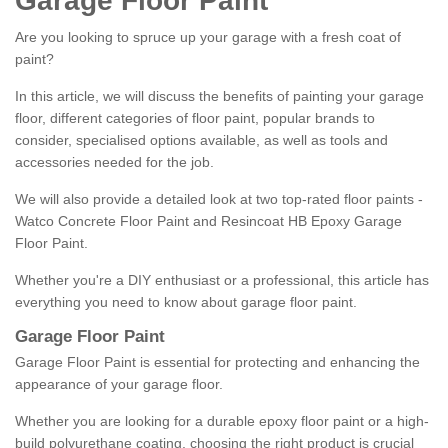
Garage Floor Paint
Are you looking to spruce up your garage with a fresh coat of
paint?
In this article, we will discuss the benefits of painting your garage
floor, different categories of floor paint, popular brands to
consider, specialised options available, as well as tools and
accessories needed for the job.
We will also provide a detailed look at two top-rated floor paints -
Watco Concrete Floor Paint and Resincoat HB Epoxy Garage
Floor Paint.
Whether you're a DIY enthusiast or a professional, this article has
everything you need to know about garage floor paint.
Garage Floor Paint
Garage Floor Paint is essential for protecting and enhancing the
appearance of your garage floor.
Whether you are looking for a durable epoxy floor paint or a high-
build polyurethane coating, choosing the right product is crucial