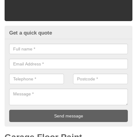
Get a quick quote