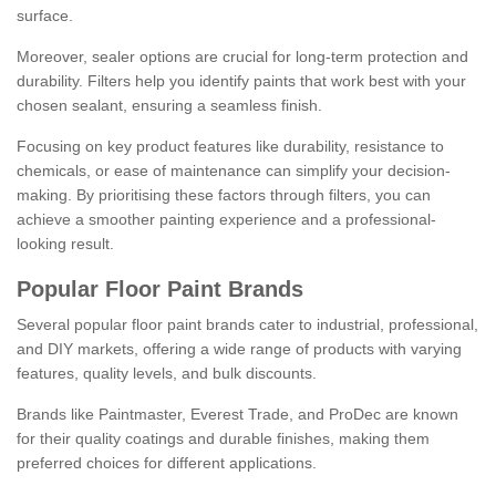
surface.
Moreover, sealer options are crucial for long-term protection and
durability. Filters help you identify paints that work best with your
chosen sealant, ensuring a seamless finish.
Focusing on key product features like durability, resistance to
chemicals, or ease of maintenance can simplify your decision-
making. By prioritising these factors through filters, you can
achieve a smoother painting experience and a professional-
looking result.
Popular Floor Paint Brands
Several popular floor paint brands cater to industrial, professional,
and DIY markets, offering a wide range of products with varying
features, quality levels, and bulk discounts.
Brands like Paintmaster, Everest Trade, and ProDec are known
for their quality coatings and durable finishes, making them
preferred choices for different applications.