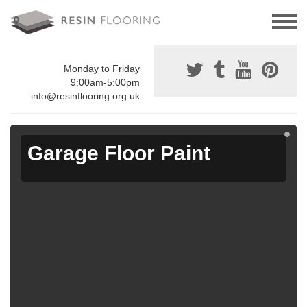
Monday to Friday
9:00am-5:00pm
info@resinflooring.org.uk
Garage Floor Paint