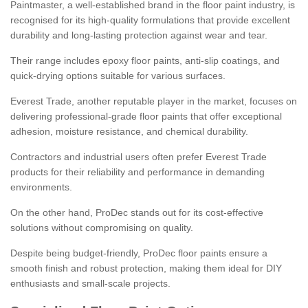
Paintmaster, a well-established brand in the floor paint industry, is
recognised for its high-quality formulations that provide excellent
durability and long-lasting protection against wear and tear.
Their range includes epoxy floor paints, anti-slip coatings, and
quick-drying options suitable for various surfaces.
Everest Trade, another reputable player in the market, focuses on
delivering professional-grade floor paints that offer exceptional
adhesion, moisture resistance, and chemical durability.
Contractors and industrial users often prefer Everest Trade
products for their reliability and performance in demanding
environments.
On the other hand, ProDec stands out for its cost-effective
solutions without compromising on quality.
Despite being budget-friendly, ProDec floor paints ensure a
smooth finish and robust protection, making them ideal for DIY
enthusiasts and small-scale projects.