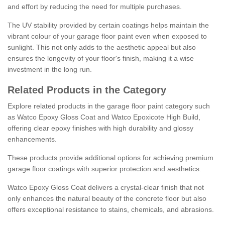
and effort by reducing the need for multiple purchases.
The UV stability provided by certain coatings helps maintain the
vibrant colour of your garage floor paint even when exposed to
sunlight. This not only adds to the aesthetic appeal but also
ensures the longevity of your floor's finish, making it a wise
investment in the long run.
Related Products in the Category
Explore related products in the garage floor paint category such
as Watco Epoxy Gloss Coat and Watco Epoxicote High Build,
offering clear epoxy finishes with high durability and glossy
enhancements.
These products provide additional options for achieving premium
garage floor coatings with superior protection and aesthetics.
Watco Epoxy Gloss Coat delivers a crystal-clear finish that not
only enhances the natural beauty of the concrete floor but also
offers exceptional resistance to stains, chemicals, and abrasions.