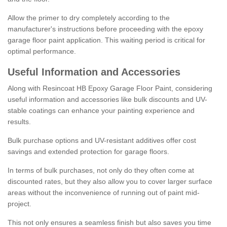
Allow the primer to dry completely according to the
manufacturer's instructions before proceeding with the epoxy
garage floor paint application. This waiting period is critical for
optimal performance.
Useful Information and Accessories
Along with Resincoat HB Epoxy Garage Floor Paint, considering
useful information and accessories like bulk discounts and UV-
stable coatings can enhance your painting experience and
results.
Bulk purchase options and UV-resistant additives offer cost
savings and extended protection for garage floors.
In terms of bulk purchases, not only do they often come at
discounted rates, but they also allow you to cover larger surface
areas without the inconvenience of running out of paint mid-
project.
This not only ensures a seamless finish but also saves you time