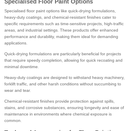
Specialised Floor Paint Options
Specialised floor paint options like quick-drying formulations,
heavy-duty coatings, and chemical-resistant finishes cater to
specific requirements such as time-sensitive projects, high-traffic
areas, and industrial settings. These products offer enhanced
performance and durability, making them ideal for demanding
applications.
Quick-drying formulations are particularly beneficial for projects
that require speedy completion, allowing for quick recoating and
minimal downtime.
Heavy-duty coatings are designed to withstand heavy machinery,
forklift traffic, and other harsh conditions without succumbing to
wear and tear.
Chemical-resistant finishes provide protection against spills,
stains, and corrosive substances, ensuring longevity and ease of
maintenance in environments where chemical exposure is
common.