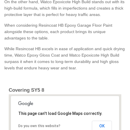
On the other hand, Watco Epoxicote High Build stands out with its
high-build formula, which fills in imperfections and creates a thick
protective layer that is perfect for heavy traffic areas.
When considering Resincoat HB Epoxy Garage Floor Paint
alongside these options, each product brings its unique
advantages to the table.
While Resincoat HB excels in ease of application and quick drying
time, Watco Epoxy Gloss Coat and Watco Epoxicote High Build
surpass it when it comes to long-term durability and high gloss
levels that endure heavy wear and tear.
Covering SY5 8
This page can't load Google Maps correctly.
OK
Do you own this website?