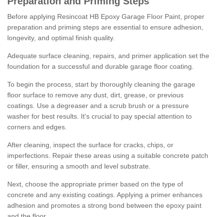
Preparation and Priming Steps
Before applying Resincoat HB Epoxy Garage Floor Paint, proper
preparation and priming steps are essential to ensure adhesion,
longevity, and optimal finish quality.
Adequate surface cleaning, repairs, and primer application set the
foundation for a successful and durable garage floor coating.
To begin the process, start by thoroughly cleaning the garage
floor surface to remove any dust, dirt, grease, or previous
coatings. Use a degreaser and a scrub brush or a pressure
washer for best results. It's crucial to pay special attention to
corners and edges.
After cleaning, inspect the surface for cracks, chips, or
imperfections. Repair these areas using a suitable concrete patch
or filler, ensuring a smooth and level substrate.
Next, choose the appropriate primer based on the type of
concrete and any existing coatings. Applying a primer enhances
adhesion and promotes a strong bond between the epoxy paint
and the floor.