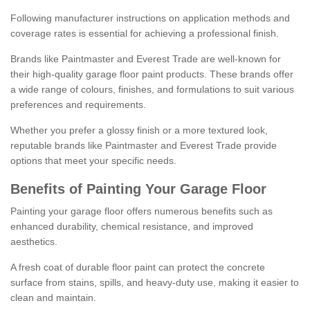
Following manufacturer instructions on application methods and
coverage rates is essential for achieving a professional finish.
Brands like Paintmaster and Everest Trade are well-known for
their high-quality garage floor paint products. These brands offer
a wide range of colours, finishes, and formulations to suit various
preferences and requirements.
Whether you prefer a glossy finish or a more textured look,
reputable brands like Paintmaster and Everest Trade provide
options that meet your specific needs.
Benefits of Painting Your Garage Floor
Painting your garage floor offers numerous benefits such as
enhanced durability, chemical resistance, and improved
aesthetics.
A fresh coat of durable floor paint can protect the concrete
surface from stains, spills, and heavy-duty use, making it easier to
clean and maintain.