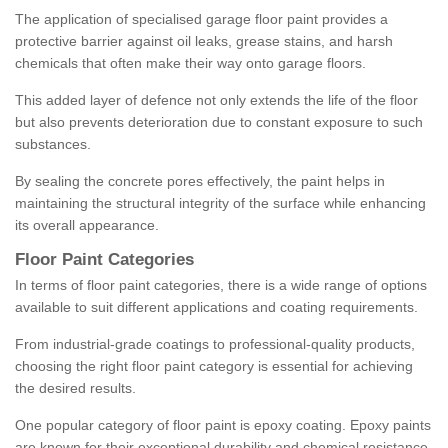
The application of specialised garage floor paint provides a
protective barrier against oil leaks, grease stains, and harsh
chemicals that often make their way onto garage floors.
This added layer of defence not only extends the life of the floor
but also prevents deterioration due to constant exposure to such
substances.
By sealing the concrete pores effectively, the paint helps in
maintaining the structural integrity of the surface while enhancing
its overall appearance.
Floor Paint Categories
In terms of floor paint categories, there is a wide range of options
available to suit different applications and coating requirements.
From industrial-grade coatings to professional-quality products,
choosing the right floor paint category is essential for achieving
the desired results.
One popular category of floor paint is epoxy coating. Epoxy paints
are known for their exceptional durability and chemical resistance,