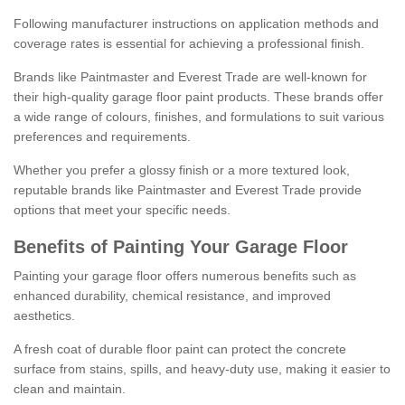
Following manufacturer instructions on application methods and
coverage rates is essential for achieving a professional finish.
Brands like Paintmaster and Everest Trade are well-known for
their high-quality garage floor paint products. These brands offer
a wide range of colours, finishes, and formulations to suit various
preferences and requirements.
Whether you prefer a glossy finish or a more textured look,
reputable brands like Paintmaster and Everest Trade provide
options that meet your specific needs.
Benefits of Painting Your Garage Floor
Painting your garage floor offers numerous benefits such as
enhanced durability, chemical resistance, and improved
aesthetics.
A fresh coat of durable floor paint can protect the concrete
surface from stains, spills, and heavy-duty use, making it easier to
clean and maintain.