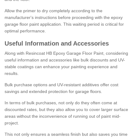
Allow the primer to dry completely according to the
manufacturer's instructions before proceeding with the epoxy
garage floor paint application. This waiting period is critical for
optimal performance.
Useful Information and Accessories
Along with Resincoat HB Epoxy Garage Floor Paint, considering
useful information and accessories like bulk discounts and UV-
stable coatings can enhance your painting experience and
results.
Bulk purchase options and UV-resistant additives offer cost
savings and extended protection for garage floors.
In terms of bulk purchases, not only do they often come at
discounted rates, but they also allow you to cover larger surface
areas without the inconvenience of running out of paint mid-
project.
This not only ensures a seamless finish but also saves you time