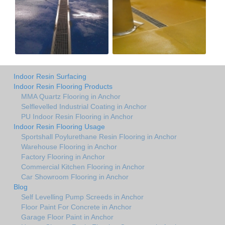
Indoor Resin Surfacing
Indoor Resin Flooring Products
MMA Quartz Flooring in Anchor
Selflevelled Industrial Coating in Anchor
PU Indoor Resin Flooring in Anchor
Indoor Resin Flooring Usage
Sportshall Poylurethane Resin Flooring in Anchor
Warehouse Flooring in Anchor
Factory Flooring in Anchor
Commercial Kitchen Flooring in Anchor
Car Showroom Flooring in Anchor
Blog
Self Levelling Pump Screeds in Anchor
Floor Paint For Concrete in Anchor
Garage Floor Paint in Anchor