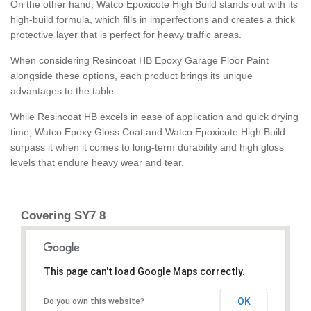
On the other hand, Watco Epoxicote High Build stands out with its
high-build formula, which fills in imperfections and creates a thick
protective layer that is perfect for heavy traffic areas.
When considering Resincoat HB Epoxy Garage Floor Paint
alongside these options, each product brings its unique
advantages to the table.
While Resincoat HB excels in ease of application and quick drying
time, Watco Epoxy Gloss Coat and Watco Epoxicote High Build
surpass it when it comes to long-term durability and high gloss
levels that endure heavy wear and tear.
Covering SY7 8
This page can't load Google Maps correctly.
OK
Do you own this website?