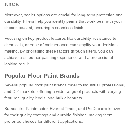
surface.
Moreover, sealer options are crucial for long-term protection and
durability. Filters help you identify paints that work best with your
chosen sealant, ensuring a seamless finish.
Focusing on key product features like durability, resistance to
chemicals, or ease of maintenance can simplify your decision-
making. By prioritising these factors through filters, you can
achieve a smoother painting experience and a professional-
looking result.
Popular Floor Paint Brands
Several popular floor paint brands cater to industrial, professional,
and DIY markets, offering a wide range of products with varying
features, quality levels, and bulk discounts.
Brands like Paintmaster, Everest Trade, and ProDec are known
for their quality coatings and durable finishes, making them
preferred choices for different applications.