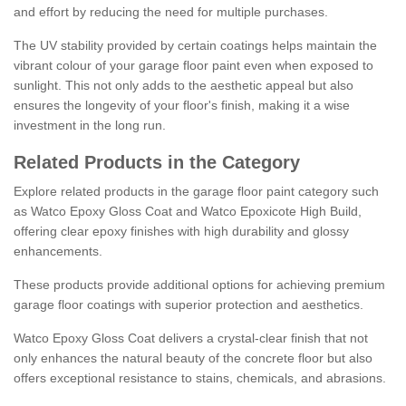
and effort by reducing the need for multiple purchases.
The UV stability provided by certain coatings helps maintain the
vibrant colour of your garage floor paint even when exposed to
sunlight. This not only adds to the aesthetic appeal but also
ensures the longevity of your floor's finish, making it a wise
investment in the long run.
Related Products in the Category
Explore related products in the garage floor paint category such
as Watco Epoxy Gloss Coat and Watco Epoxicote High Build,
offering clear epoxy finishes with high durability and glossy
enhancements.
These products provide additional options for achieving premium
garage floor coatings with superior protection and aesthetics.
Watco Epoxy Gloss Coat delivers a crystal-clear finish that not
only enhances the natural beauty of the concrete floor but also
offers exceptional resistance to stains, chemicals, and abrasions.