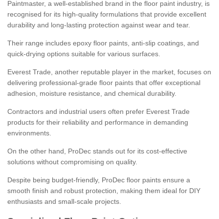
Paintmaster, a well-established brand in the floor paint industry, is
recognised for its high-quality formulations that provide excellent
durability and long-lasting protection against wear and tear.
Their range includes epoxy floor paints, anti-slip coatings, and
quick-drying options suitable for various surfaces.
Everest Trade, another reputable player in the market, focuses on
delivering professional-grade floor paints that offer exceptional
adhesion, moisture resistance, and chemical durability.
Contractors and industrial users often prefer Everest Trade
products for their reliability and performance in demanding
environments.
On the other hand, ProDec stands out for its cost-effective
solutions without compromising on quality.
Despite being budget-friendly, ProDec floor paints ensure a
smooth finish and robust protection, making them ideal for DIY
enthusiasts and small-scale projects.