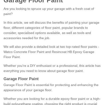
Garage Floor Paint
Are you looking to spruce up your garage with a fresh coat of
paint?
In this article, we will discuss the benefits of painting your garage
floor, different categories of floor paint, popular brands to
consider, specialised options available, as well as tools and
accessories needed for the job.
We will also provide a detailed look at two top-rated floor paints -
Watco Concrete Floor Paint and Resincoat HB Epoxy Garage
Floor Paint.
Whether you're a DIY enthusiast or a professional, this article has
everything you need to know about garage floor paint.
Garage Floor Paint
Garage Floor Paint is essential for protecting and enhancing the
appearance of your garage floor.
Whether you are looking for a durable epoxy floor paint or a high-
build polyurethane coating, choosing the right product is crucial