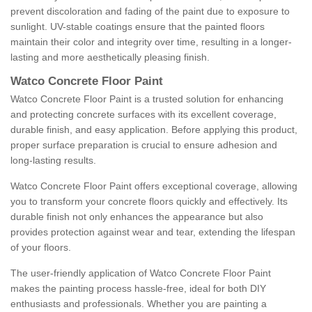
prevent discoloration and fading of the paint due to exposure to
sunlight. UV-stable coatings ensure that the painted floors
maintain their color and integrity over time, resulting in a longer-
lasting and more aesthetically pleasing finish.
Watco Concrete Floor Paint
Watco Concrete Floor Paint is a trusted solution for enhancing
and protecting concrete surfaces with its excellent coverage,
durable finish, and easy application. Before applying this product,
proper surface preparation is crucial to ensure adhesion and
long-lasting results.
Watco Concrete Floor Paint offers exceptional coverage, allowing
you to transform your concrete floors quickly and effectively. Its
durable finish not only enhances the appearance but also
provides protection against wear and tear, extending the lifespan
of your floors.
The user-friendly application of Watco Concrete Floor Paint
makes the painting process hassle-free, ideal for both DIY
enthusiasts and professionals. Whether you are painting a