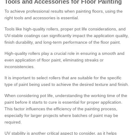
Tools and Accessories for Floor Painting
To achieve professional results when painting floors, using the
right tools and accessories is essential.
Tools like high-quality rollers, proper pot life considerations, and
UV-stable coatings can significantly impact the application quality,
finish durability, and long-term performance of the floor paint.
High-quality rollers play a crucial role in ensuring a smooth and
even application of floor paint, eliminating streaks or
inconsistencies.
It is important to select rollers that are suitable for the specific
type of paint being used to achieve the desired texture and finish.
When considering pot life, understanding the working time of the
paint before it starts to cure is essential for proper application.
This factor influences the efficiency of the painting process,
especially for larger projects where batches of paint may be
required.
UV stability is another critical aspect to consider, as it helps