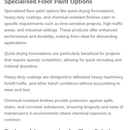
Specialised Floor Paint Options
Specialised floor paint options like quick-drying formulations,
heavy-duty coatings, and chemical-resistant finishes cater to
specific requirements such as time-sensitive projects, high-traffic
areas, and industrial settings. These products offer enhanced
performance and durability, making them ideal for demanding
applications.
Quick-drying formulations are particularly beneficial for projects
that require speedy completion, allowing for quick recoating and
minimal downtime.
Heavy-duty coatings are designed to withstand heavy machinery,
forklift traffic, and other harsh conditions without succumbing to
wear and tear.
Chemical-resistant finishes provide protection against spills,
stains, and corrosive substances, ensuring longevity and ease of
maintenance in environments where chemical exposure is
common.