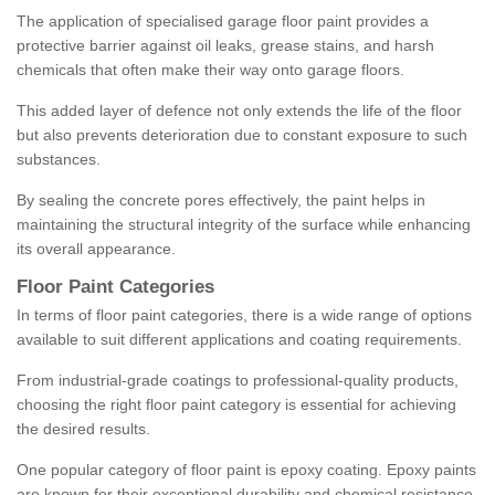
The application of specialised garage floor paint provides a
protective barrier against oil leaks, grease stains, and harsh
chemicals that often make their way onto garage floors.
This added layer of defence not only extends the life of the floor
but also prevents deterioration due to constant exposure to such
substances.
By sealing the concrete pores effectively, the paint helps in
maintaining the structural integrity of the surface while enhancing
its overall appearance.
Floor Paint Categories
In terms of floor paint categories, there is a wide range of options
available to suit different applications and coating requirements.
From industrial-grade coatings to professional-quality products,
choosing the right floor paint category is essential for achieving
the desired results.
One popular category of floor paint is epoxy coating. Epoxy paints
are known for their exceptional durability and chemical resistance,