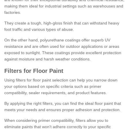
making them ideal for industrial settings such as warehouses and
factories.
They create a tough, high-gloss finish that can withstand heavy
foot traffic and various types of abuse.
On the other hand, polyurethane coatings offer superb UV
resistance and are often used for outdoor applications or areas
exposed to sunlight. These coatings provide excellent protection
against moisture and harsh weather conditions.
Filters for Floor Paint
Using filters for floor paint selection can help you narrow down
your options based on specific criteria such as primer
compatibility, sealer requirements, and product features.
By applying the right filters, you can find the ideal floor paint that
meets your needs and ensures proper adhesion and protection.
When considering primer compatibility, filters allow you to
eliminate paints that won't adhere correctly to your specific