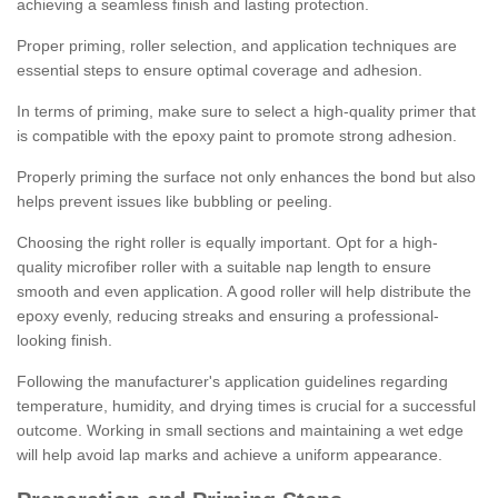
achieving a seamless finish and lasting protection.
Proper priming, roller selection, and application techniques are
essential steps to ensure optimal coverage and adhesion.
In terms of priming, make sure to select a high-quality primer that
is compatible with the epoxy paint to promote strong adhesion.
Properly priming the surface not only enhances the bond but also
helps prevent issues like bubbling or peeling.
Choosing the right roller is equally important. Opt for a high-
quality microfiber roller with a suitable nap length to ensure
smooth and even application. A good roller will help distribute the
epoxy evenly, reducing streaks and ensuring a professional-
looking finish.
Following the manufacturer's application guidelines regarding
temperature, humidity, and drying times is crucial for a successful
outcome. Working in small sections and maintaining a wet edge
will help avoid lap marks and achieve a uniform appearance.