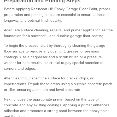
Preparation and Priming Steps
Before applying Resincoat HB Epoxy Garage Floor Paint, proper
preparation and priming steps are essential to ensure adhesion,
longevity, and optimal finish quality.
Adequate surface cleaning, repairs, and primer application set the
foundation for a successful and durable garage floor coating.
To begin the process, start by thoroughly cleaning the garage
floor surface to remove any dust, dirt, grease, or previous
coatings. Use a degreaser and a scrub brush or a pressure
washer for best results. It's crucial to pay special attention to
corners and edges.
After cleaning, inspect the surface for cracks, chips, or
imperfections. Repair these areas using a suitable concrete patch
or filler, ensuring a smooth and level substrate.
Next, choose the appropriate primer based on the type of
concrete and any existing coatings. Applying a primer enhances
adhesion and promotes a strong bond between the epoxy paint
and the floor.