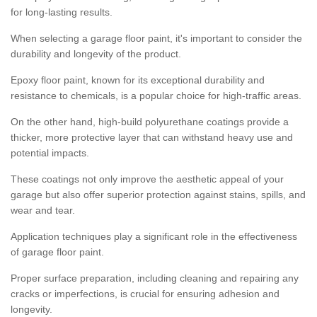
for long-lasting results.
When selecting a garage floor paint, it's important to consider the
durability and longevity of the product.
Epoxy floor paint, known for its exceptional durability and
resistance to chemicals, is a popular choice for high-traffic areas.
On the other hand, high-build polyurethane coatings provide a
thicker, more protective layer that can withstand heavy use and
potential impacts.
These coatings not only improve the aesthetic appeal of your
garage but also offer superior protection against stains, spills, and
wear and tear.
Application techniques play a significant role in the effectiveness
of garage floor paint.
Proper surface preparation, including cleaning and repairing any
cracks or imperfections, is crucial for ensuring adhesion and
longevity.