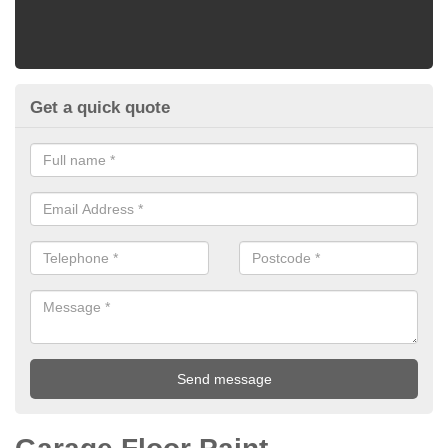
Get a quick quote