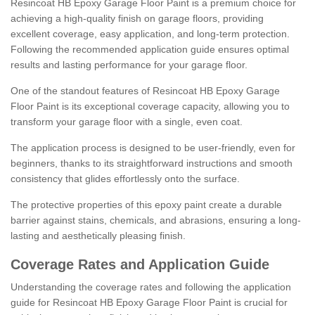
Resincoat HB Epoxy Garage Floor Paint is a premium choice for
achieving a high-quality finish on garage floors, providing
excellent coverage, easy application, and long-term protection.
Following the recommended application guide ensures optimal
results and lasting performance for your garage floor.
One of the standout features of Resincoat HB Epoxy Garage
Floor Paint is its exceptional coverage capacity, allowing you to
transform your garage floor with a single, even coat.
The application process is designed to be user-friendly, even for
beginners, thanks to its straightforward instructions and smooth
consistency that glides effortlessly onto the surface.
The protective properties of this epoxy paint create a durable
barrier against stains, chemicals, and abrasions, ensuring a long-
lasting and aesthetically pleasing finish.
Coverage Rates and Application Guide
Understanding the coverage rates and following the application
guide for Resincoat HB Epoxy Garage Floor Paint is crucial for