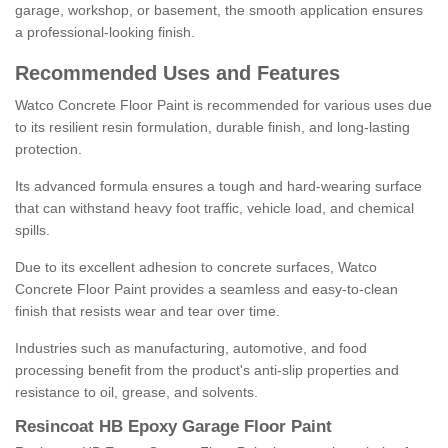
garage, workshop, or basement, the smooth application ensures
a professional-looking finish.
Recommended Uses and Features
Watco Concrete Floor Paint is recommended for various uses due
to its resilient resin formulation, durable finish, and long-lasting
protection.
Its advanced formula ensures a tough and hard-wearing surface
that can withstand heavy foot traffic, vehicle load, and chemical
spills.
Due to its excellent adhesion to concrete surfaces, Watco
Concrete Floor Paint provides a seamless and easy-to-clean
finish that resists wear and tear over time.
Industries such as manufacturing, automotive, and food
processing benefit from the product's anti-slip properties and
resistance to oil, grease, and solvents.
Resincoat HB Epoxy Garage Floor Paint