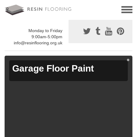
Monday to Friday
9:00am-5:00pm
info@resinflooring.org.uk
Garage Floor Paint