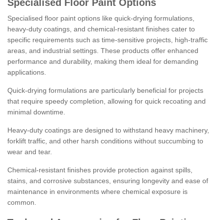
Specialised Floor Paint Options
Specialised floor paint options like quick-drying formulations,
heavy-duty coatings, and chemical-resistant finishes cater to
specific requirements such as time-sensitive projects, high-traffic
areas, and industrial settings. These products offer enhanced
performance and durability, making them ideal for demanding
applications.
Quick-drying formulations are particularly beneficial for projects
that require speedy completion, allowing for quick recoating and
minimal downtime.
Heavy-duty coatings are designed to withstand heavy machinery,
forklift traffic, and other harsh conditions without succumbing to
wear and tear.
Chemical-resistant finishes provide protection against spills,
stains, and corrosive substances, ensuring longevity and ease of
maintenance in environments where chemical exposure is
common.