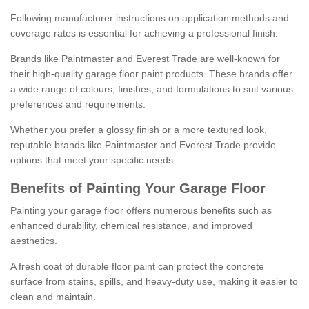
Following manufacturer instructions on application methods and
coverage rates is essential for achieving a professional finish.
Brands like Paintmaster and Everest Trade are well-known for
their high-quality garage floor paint products. These brands offer
a wide range of colours, finishes, and formulations to suit various
preferences and requirements.
Whether you prefer a glossy finish or a more textured look,
reputable brands like Paintmaster and Everest Trade provide
options that meet your specific needs.
Benefits of Painting Your Garage Floor
Painting your garage floor offers numerous benefits such as
enhanced durability, chemical resistance, and improved
aesthetics.
A fresh coat of durable floor paint can protect the concrete
surface from stains, spills, and heavy-duty use, making it easier to
clean and maintain.