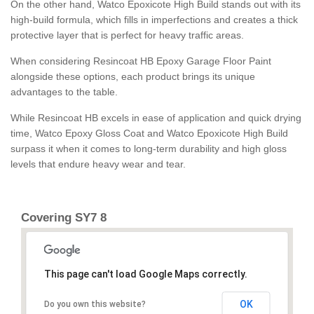
On the other hand, Watco Epoxicote High Build stands out with its
high-build formula, which fills in imperfections and creates a thick
protective layer that is perfect for heavy traffic areas.
When considering Resincoat HB Epoxy Garage Floor Paint
alongside these options, each product brings its unique
advantages to the table.
While Resincoat HB excels in ease of application and quick drying
time, Watco Epoxy Gloss Coat and Watco Epoxicote High Build
surpass it when it comes to long-term durability and high gloss
levels that endure heavy wear and tear.
Covering SY7 8
This page can't load Google Maps correctly.
OK
Do you own this website?