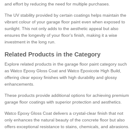
and effort by reducing the need for multiple purchases.
The UV stability provided by certain coatings helps maintain the
vibrant colour of your garage floor paint even when exposed to
sunlight. This not only adds to the aesthetic appeal but also
ensures the longevity of your floor's finish, making it a wise
investment in the long run.
Related Products in the Category
Explore related products in the garage floor paint category such
as Watco Epoxy Gloss Coat and Watco Epoxicote High Build,
offering clear epoxy finishes with high durability and glossy
enhancements.
These products provide additional options for achieving premium
garage floor coatings with superior protection and aesthetics.
Watco Epoxy Gloss Coat delivers a crystal-clear finish that not
only enhances the natural beauty of the concrete floor but also
offers exceptional resistance to stains, chemicals, and abrasions.