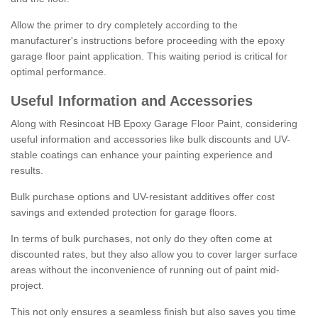
Allow the primer to dry completely according to the
manufacturer's instructions before proceeding with the epoxy
garage floor paint application. This waiting period is critical for
optimal performance.
Useful Information and Accessories
Along with Resincoat HB Epoxy Garage Floor Paint, considering
useful information and accessories like bulk discounts and UV-
stable coatings can enhance your painting experience and
results.
Bulk purchase options and UV-resistant additives offer cost
savings and extended protection for garage floors.
In terms of bulk purchases, not only do they often come at
discounted rates, but they also allow you to cover larger surface
areas without the inconvenience of running out of paint mid-
project.
This not only ensures a seamless finish but also saves you time