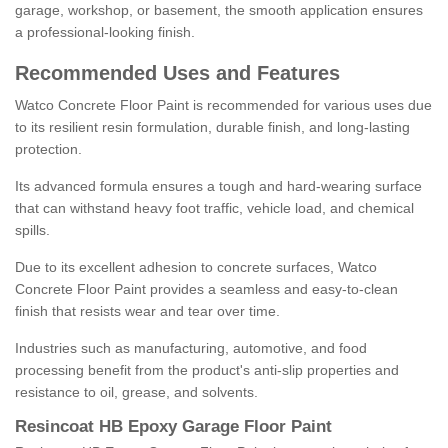
garage, workshop, or basement, the smooth application ensures
a professional-looking finish.
Recommended Uses and Features
Watco Concrete Floor Paint is recommended for various uses due
to its resilient resin formulation, durable finish, and long-lasting
protection.
Its advanced formula ensures a tough and hard-wearing surface
that can withstand heavy foot traffic, vehicle load, and chemical
spills.
Due to its excellent adhesion to concrete surfaces, Watco
Concrete Floor Paint provides a seamless and easy-to-clean
finish that resists wear and tear over time.
Industries such as manufacturing, automotive, and food
processing benefit from the product's anti-slip properties and
resistance to oil, grease, and solvents.
Resincoat HB Epoxy Garage Floor Paint