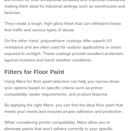
making them ideal for industrial settings such as warehouses and
factories.
They create a tough, high-gloss finish that can withstand heavy
foot traffic and various types of abuse.
On the other hand, polyurethane coatings offer superb UV
resistance and are often used for outdoor applications or areas
exposed to sunlight. These coatings provide excellent protection
against moisture and harsh weather conditions.
Filters for Floor Paint
Using filters for floor paint selection can help you narrow down
your options based on specific criteria such as primer
compatibility, sealer requirements, and product features.
By applying the right filters, you can find the ideal floor paint that
meets your needs and ensures proper adhesion and protection.
When considering primer compatibility, filters allow you to
eliminate paints that won't adhere correctly to your specific