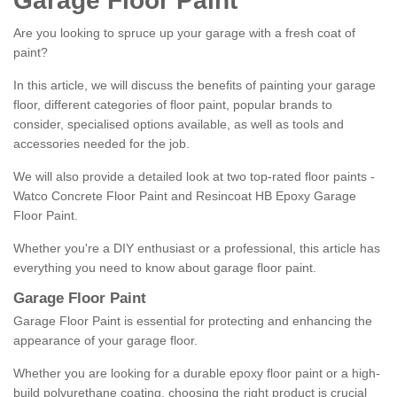
Garage Floor Paint
Are you looking to spruce up your garage with a fresh coat of
paint?
In this article, we will discuss the benefits of painting your garage
floor, different categories of floor paint, popular brands to
consider, specialised options available, as well as tools and
accessories needed for the job.
We will also provide a detailed look at two top-rated floor paints -
Watco Concrete Floor Paint and Resincoat HB Epoxy Garage
Floor Paint.
Whether you're a DIY enthusiast or a professional, this article has
everything you need to know about garage floor paint.
Garage Floor Paint
Garage Floor Paint is essential for protecting and enhancing the
appearance of your garage floor.
Whether you are looking for a durable epoxy floor paint or a high-
build polyurethane coating, choosing the right product is crucial