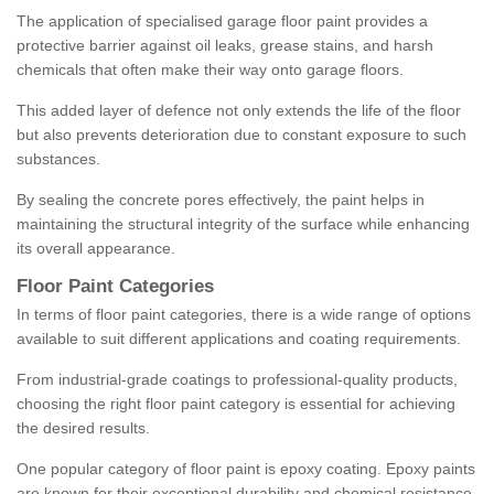
The application of specialised garage floor paint provides a
protective barrier against oil leaks, grease stains, and harsh
chemicals that often make their way onto garage floors.
This added layer of defence not only extends the life of the floor
but also prevents deterioration due to constant exposure to such
substances.
By sealing the concrete pores effectively, the paint helps in
maintaining the structural integrity of the surface while enhancing
its overall appearance.
Floor Paint Categories
In terms of floor paint categories, there is a wide range of options
available to suit different applications and coating requirements.
From industrial-grade coatings to professional-quality products,
choosing the right floor paint category is essential for achieving
the desired results.
One popular category of floor paint is epoxy coating. Epoxy paints
are known for their exceptional durability and chemical resistance,