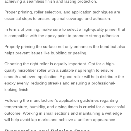
achieving a seamless finish and lasting protection.
Proper priming, roller selection, and application techniques are
essential steps to ensure optimal coverage and adhesion.
In terms of priming, make sure to select a high-quality primer that
is compatible with the epoxy paint to promote strong adhesion.
Properly priming the surface not only enhances the bond but also
helps prevent issues like bubbling or peeling.
Choosing the right roller is equally important. Opt for a high-
quality microfiber roller with a suitable nap length to ensure
smooth and even application. A good roller will help distribute the
epoxy evenly, reducing streaks and ensuring a professional-
looking finish.
Following the manufacturer's application guidelines regarding
temperature, humidity, and drying times is crucial for a successful
outcome. Working in small sections and maintaining a wet edge
will help avoid lap marks and achieve a uniform appearance.