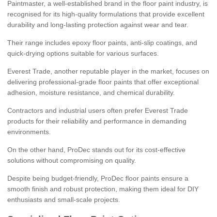
Paintmaster, a well-established brand in the floor paint industry, is
recognised for its high-quality formulations that provide excellent
durability and long-lasting protection against wear and tear.
Their range includes epoxy floor paints, anti-slip coatings, and
quick-drying options suitable for various surfaces.
Everest Trade, another reputable player in the market, focuses on
delivering professional-grade floor paints that offer exceptional
adhesion, moisture resistance, and chemical durability.
Contractors and industrial users often prefer Everest Trade
products for their reliability and performance in demanding
environments.
On the other hand, ProDec stands out for its cost-effective
solutions without compromising on quality.
Despite being budget-friendly, ProDec floor paints ensure a
smooth finish and robust protection, making them ideal for DIY
enthusiasts and small-scale projects.