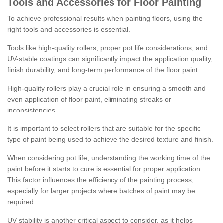
Tools and Accessories for Floor Painting
To achieve professional results when painting floors, using the
right tools and accessories is essential.
Tools like high-quality rollers, proper pot life considerations, and
UV-stable coatings can significantly impact the application quality,
finish durability, and long-term performance of the floor paint.
High-quality rollers play a crucial role in ensuring a smooth and
even application of floor paint, eliminating streaks or
inconsistencies.
It is important to select rollers that are suitable for the specific
type of paint being used to achieve the desired texture and finish.
When considering pot life, understanding the working time of the
paint before it starts to cure is essential for proper application.
This factor influences the efficiency of the painting process,
especially for larger projects where batches of paint may be
required.
UV stability is another critical aspect to consider, as it helps