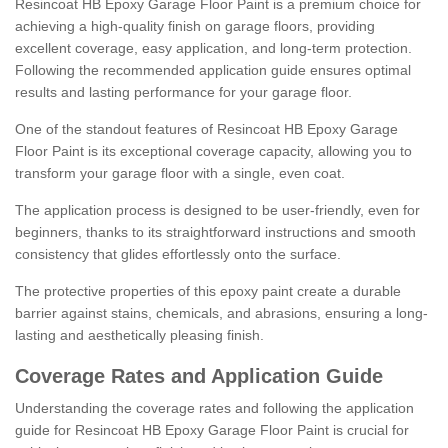
Resincoat HB Epoxy Garage Floor Paint is a premium choice for
achieving a high-quality finish on garage floors, providing
excellent coverage, easy application, and long-term protection.
Following the recommended application guide ensures optimal
results and lasting performance for your garage floor.
One of the standout features of Resincoat HB Epoxy Garage
Floor Paint is its exceptional coverage capacity, allowing you to
transform your garage floor with a single, even coat.
The application process is designed to be user-friendly, even for
beginners, thanks to its straightforward instructions and smooth
consistency that glides effortlessly onto the surface.
The protective properties of this epoxy paint create a durable
barrier against stains, chemicals, and abrasions, ensuring a long-
lasting and aesthetically pleasing finish.
Coverage Rates and Application Guide
Understanding the coverage rates and following the application
guide for Resincoat HB Epoxy Garage Floor Paint is crucial for