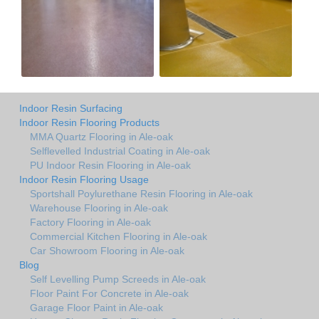
Indoor Resin Surfacing
Indoor Resin Flooring Products
MMA Quartz Flooring in Ale-oak
Selflevelled Industrial Coating in Ale-oak
PU Indoor Resin Flooring in Ale-oak
Indoor Resin Flooring Usage
Sportshall Poylurethane Resin Flooring in Ale-oak
Warehouse Flooring in Ale-oak
Factory Flooring in Ale-oak
Commercial Kitchen Flooring in Ale-oak
Car Showroom Flooring in Ale-oak
Blog
Self Levelling Pump Screeds in Ale-oak
Floor Paint For Concrete in Ale-oak
Garage Floor Paint in Ale-oak