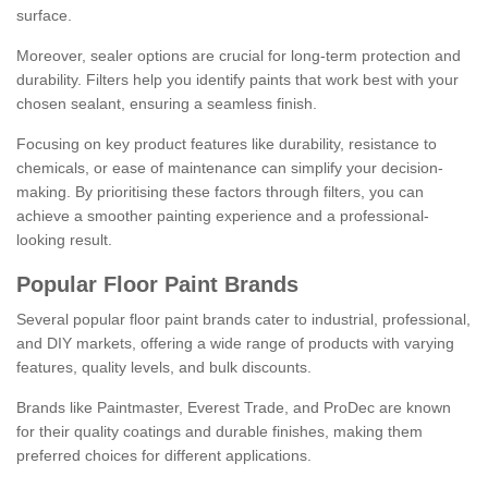
surface.
Moreover, sealer options are crucial for long-term protection and
durability. Filters help you identify paints that work best with your
chosen sealant, ensuring a seamless finish.
Focusing on key product features like durability, resistance to
chemicals, or ease of maintenance can simplify your decision-
making. By prioritising these factors through filters, you can
achieve a smoother painting experience and a professional-
looking result.
Popular Floor Paint Brands
Several popular floor paint brands cater to industrial, professional,
and DIY markets, offering a wide range of products with varying
features, quality levels, and bulk discounts.
Brands like Paintmaster, Everest Trade, and ProDec are known
for their quality coatings and durable finishes, making them
preferred choices for different applications.