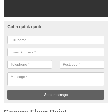
Get a quick quote