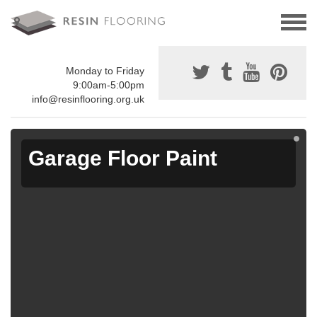
Monday to Friday
9:00am-5:00pm
info@resinflooring.org.uk
Garage Floor Paint