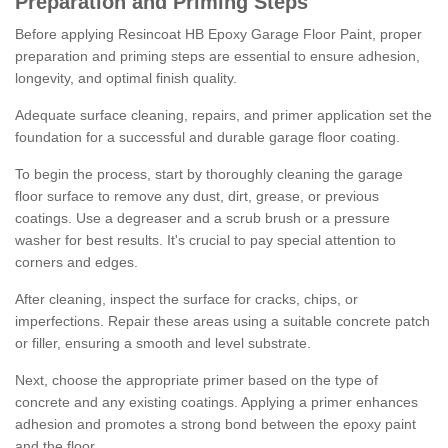
Preparation and Priming Steps
Before applying Resincoat HB Epoxy Garage Floor Paint, proper
preparation and priming steps are essential to ensure adhesion,
longevity, and optimal finish quality.
Adequate surface cleaning, repairs, and primer application set the
foundation for a successful and durable garage floor coating.
To begin the process, start by thoroughly cleaning the garage
floor surface to remove any dust, dirt, grease, or previous
coatings. Use a degreaser and a scrub brush or a pressure
washer for best results. It's crucial to pay special attention to
corners and edges.
After cleaning, inspect the surface for cracks, chips, or
imperfections. Repair these areas using a suitable concrete patch
or filler, ensuring a smooth and level substrate.
Next, choose the appropriate primer based on the type of
concrete and any existing coatings. Applying a primer enhances
adhesion and promotes a strong bond between the epoxy paint
and the floor.