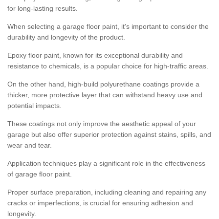
for long-lasting results.
When selecting a garage floor paint, it's important to consider the
durability and longevity of the product.
Epoxy floor paint, known for its exceptional durability and
resistance to chemicals, is a popular choice for high-traffic areas.
On the other hand, high-build polyurethane coatings provide a
thicker, more protective layer that can withstand heavy use and
potential impacts.
These coatings not only improve the aesthetic appeal of your
garage but also offer superior protection against stains, spills, and
wear and tear.
Application techniques play a significant role in the effectiveness
of garage floor paint.
Proper surface preparation, including cleaning and repairing any
cracks or imperfections, is crucial for ensuring adhesion and
longevity.