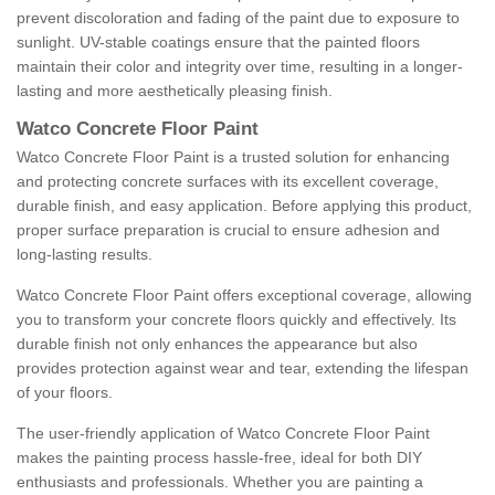
prevent discoloration and fading of the paint due to exposure to
sunlight. UV-stable coatings ensure that the painted floors
maintain their color and integrity over time, resulting in a longer-
lasting and more aesthetically pleasing finish.
Watco Concrete Floor Paint
Watco Concrete Floor Paint is a trusted solution for enhancing
and protecting concrete surfaces with its excellent coverage,
durable finish, and easy application. Before applying this product,
proper surface preparation is crucial to ensure adhesion and
long-lasting results.
Watco Concrete Floor Paint offers exceptional coverage, allowing
you to transform your concrete floors quickly and effectively. Its
durable finish not only enhances the appearance but also
provides protection against wear and tear, extending the lifespan
of your floors.
The user-friendly application of Watco Concrete Floor Paint
makes the painting process hassle-free, ideal for both DIY
enthusiasts and professionals. Whether you are painting a