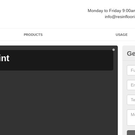
Monday to Friday 9:00
info@resinfloor
PRODUCTS
USAGE
Ge
int
Ga