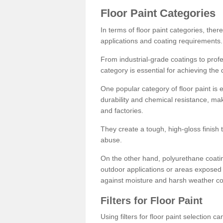
Floor Paint Categories
In terms of floor paint categories, there
applications and coating requirements.
From industrial-grade coatings to profes
category is essential for achieving the 
One popular category of floor paint is 
durability and chemical resistance, ma
and factories.
They create a tough, high-gloss finish 
abuse.
On the other hand, polyurethane coatin
outdoor applications or areas exposed 
against moisture and harsh weather co
Filters for Floor Paint
Using filters for floor paint selection