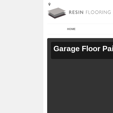
HOME
Garage Floor Pa