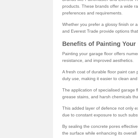
products. These brands offer a wide ran
preferences and requirements.
Whether you prefer a glossy finish or 
and Everest Trade provide options that
Benefits of Painting Your
Painting your garage floor offers nume
resistance, and improved aesthetics.
A fresh coat of durable floor paint can 
duty use, making it easier to clean and
The application of specialised garage fl
grease stains, and harsh chemicals tha
This added layer of defence not only ext
due to constant exposure to such subs
By sealing the concrete pores effectively
the surface while enhancing its overal