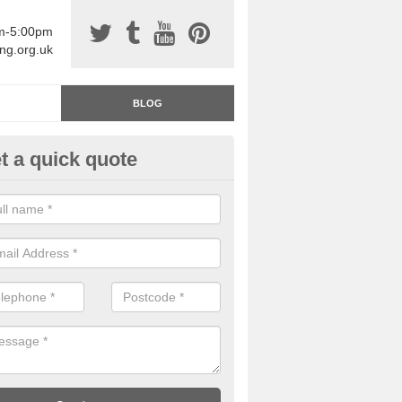
am-5:00pm
ing.org.uk
BLOG
t a quick quote
rage Floor Paint