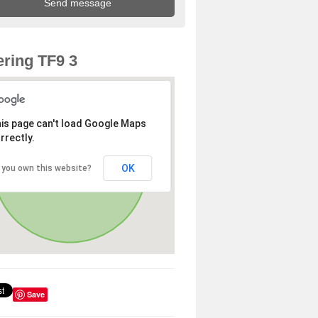
ring TF9 3
is page can't load Google Maps
rrectly.
OK
 you own this website?
Save