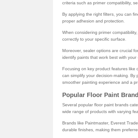
criteria such as primer compatibility, 
By applying the right filters, you can f
proper adhesion and protection.
When considering primer compatibility, f
correctly to your specific surface.
Moreover, sealer options are crucial for
identify paints that work best with you
Focusing on key product features like d
can simplify your decision-making. By pr
smoother painting experience and a pro
Popular Floor Paint Bran
Several popular floor paint brands cater
wide range of products with varying fea
Brands like Paintmaster, Everest Trade
durable finishes, making them preferred