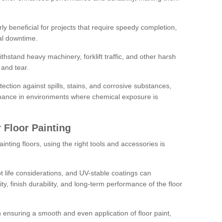
rly beneficial for projects that require speedy completion,
al downtime.
hstand heavy machinery, forklift traffic, and other harsh
and tear.
tection against spills, stains, and corrosive substances,
nance in environments where chemical exposure is
 Floor Painting
inting floors, using the right tools and accessories is
pot life considerations, and UV-stable coatings can
ity, finish durability, and long-term performance of the floor
 in ensuring a smooth and even application of floor paint,