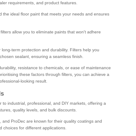
sealer requirements, and product features.
ind the ideal floor paint that meets your needs and ensures
ilters allow you to eliminate paints that won't adhere
 long-term protection and durability. Filters help you
r chosen sealant, ensuring a seamless finish.
urability, resistance to chemicals, or ease of maintenance
ioritising these factors through filters, you can achieve a
fessional-looking result.
ds
 to industrial, professional, and DIY markets, offering a
tures, quality levels, and bulk discounts.
, and ProDec are known for their quality coatings and
 choices for different applications.