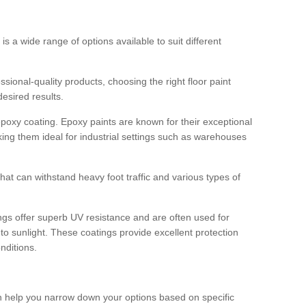
 is a wide range of options available to suit different
sional-quality products, choosing the right floor paint
desired results.
epoxy coating. Epoxy paints are known for their exceptional
king them ideal for industrial settings such as warehouses
that can withstand heavy foot traffic and various types of
gs offer superb UV resistance and are often used for
to sunlight. These coatings provide excellent protection
nditions.
 can help you narrow down your options based on specific