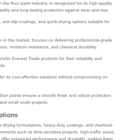
the floor paint industry, is recognised for its high-quality
bility and long-lasting protection against wear and tear.
 anti-slip coatings, and quick-drying options suitable for
r in the market, focuses on delivering professional-grade
sion, moisture resistance, and chemical durability.
refer Everest Trade products for their reliability and
ts.
or its cost-effective solutions without compromising on
loor paints ensure a smooth finish and robust protection,
and small-scale projects.
ptions
ick-drying formulations, heavy-duty coatings, and chemical-
uirements such as time-sensitive projects, high-traffic areas,
s offer enhanced performance and durability, making them