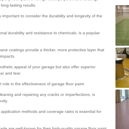
 long-lasting results.
s important to consider the durability and longevity of the
onal durability and resistance to chemicals, is a popular
ane coatings provide a thicker, more protective layer that
 impacts.
sthetic appeal of your garage but also offer superior
ear and tear.
t role in the effectiveness of garage floor paint.
leaning and repairing any cracks or imperfections, is
vity.
 application methods and coverage rates is essential for
de are well-known for their high-quality garage floor paint