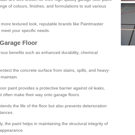
ge of colours, finishes, and formulations to suit various
a more textured look, reputable brands like Paintmaster
 meet your specific needs.
 Garage Floor
rous benefits such as enhanced durability, chemical
protect the concrete surface from stains, spills, and heavy-
 maintain.
oor paint provides a protective barrier against oil leaks,
t often make their way onto garage floors.
ends the life of the floor but also prevents deterioration
tances.
, the paint helps in maintaining the structural integrity of
l appearance.