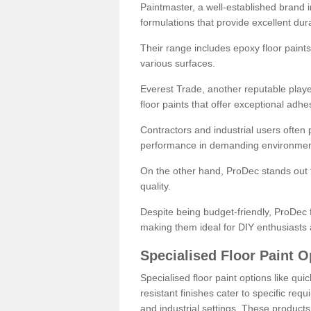
Paintmaster, a well-established brand in 
formulations that provide excellent dura
Their range includes epoxy floor paints,
various surfaces.
Everest Trade, another reputable playe
floor paints that offer exceptional adhe
Contractors and industrial users often p
performance in demanding environmen
On the other hand, ProDec stands out f
quality.
Despite being budget-friendly, ProDec f
making them ideal for DIY enthusiasts 
Specialised Floor Paint O
Specialised floor paint options like qu
resistant finishes cater to specific req
and industrial settings. These product