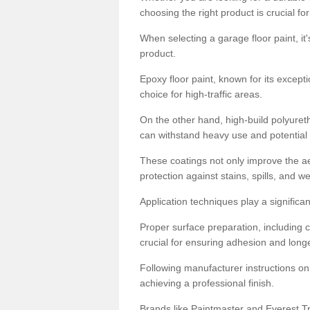
choosing the right product is crucial for
When selecting a garage floor paint, it'
product.
Epoxy floor paint, known for its excepti
choice for high-traffic areas.
On the other hand, high-build polyureth
can withstand heavy use and potential
These coatings not only improve the ae
protection against stains, spills, and w
Application techniques play a significan
Proper surface preparation, including c
crucial for ensuring adhesion and longe
Following manufacturer instructions on
achieving a professional finish.
Brands like Paintmaster and Everest Tra