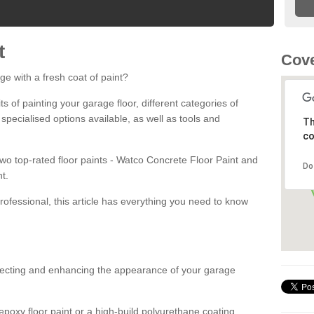
t
Cove
ge with a fresh coat of paint?
fits of painting your garage floor, different categories of
 specialised options available, as well as tools and
Th
co
 two top-rated floor paints - Watco Concrete Floor Paint and
Do
t.
rofessional, this article has everything you need to know
otecting and enhancing the appearance of your garage
poxy floor paint or a high-build polyurethane coating,