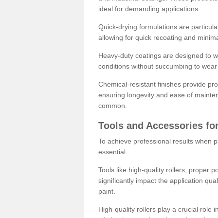
ideal for demanding applications.
Quick-drying formulations are particula
allowing for quick recoating and minim
Heavy-duty coatings are designed to wit
conditions without succumbing to wear 
Chemical-resistant finishes provide pro
ensuring longevity and ease of mainte
common.
Tools and Accessories for
To achieve professional results when pa
essential.
Tools like high-quality rollers, proper 
significantly impact the application qual
paint.
High-quality rollers play a crucial role