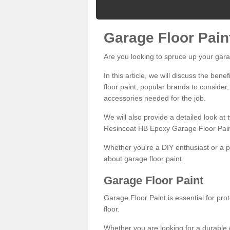
Garage Floor Pain
Are you looking to spruce up your gara
In this article, we will discuss the bene
floor paint, popular brands to consider,
accessories needed for the job.
We will also provide a detailed look at
Resincoat HB Epoxy Garage Floor Pain
Whether you're a DIY enthusiast or a p
about garage floor paint.
Garage Floor Paint
Garage Floor Paint is essential for pr
floor.
Whether you are looking for a durable e