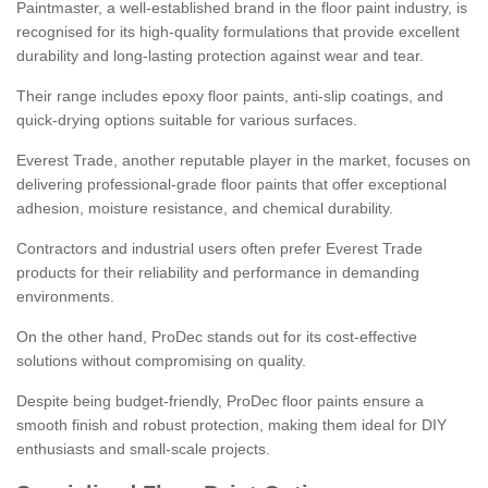
Paintmaster, a well-established brand in the floor paint industry, is
recognised for its high-quality formulations that provide excellent
durability and long-lasting protection against wear and tear.
Their range includes epoxy floor paints, anti-slip coatings, and
quick-drying options suitable for various surfaces.
Everest Trade, another reputable player in the market, focuses on
delivering professional-grade floor paints that offer exceptional
adhesion, moisture resistance, and chemical durability.
Contractors and industrial users often prefer Everest Trade
products for their reliability and performance in demanding
environments.
On the other hand, ProDec stands out for its cost-effective
solutions without compromising on quality.
Despite being budget-friendly, ProDec floor paints ensure a
smooth finish and robust protection, making them ideal for DIY
enthusiasts and small-scale projects.