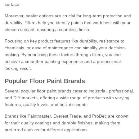
surface.
Moreover, sealer options are crucial for long-term protection and
durability. Filters help you identify paints that work best with your
chosen sealant, ensuring a seamless finish.
Focusing on key product features like durability, resistance to
chemicals, or ease of maintenance can simplify your decision-
making. By prioritising these factors through filters, you can
achieve a smoother painting experience and a professional-
looking result.
Popular Floor Paint Brands
Several popular floor paint brands cater to industrial, professional,
and DIY markets, offering a wide range of products with varying
features, quality levels, and bulk discounts.
Brands like Paintmaster, Everest Trade, and ProDec are known
for their quality coatings and durable finishes, making them
preferred choices for different applications.