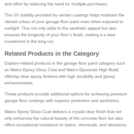
and effort by reducing the need for multiple purchases.
The UV stability provided by certain coatings helps maintain the
vibrant colour of your garage floor paint even when exposed to
sunlight. This not only adds to the aesthetic appeal but also
ensures the longevity of your floor's finish, making it a wise
investment in the long run.
Related Products in the Category
Explore related products in the garage floor paint category such
as Watco Epoxy Gloss Coat and Watco Epoxicote High Build,
offering clear epoxy finishes with high durability and glossy
enhancements.
These products provide additional options for achieving premium
garage floor coatings with superior protection and aesthetics.
Watco Epoxy Gloss Coat delivers a crystal-clear finish that not
only enhances the natural beauty of the concrete floor but also
offers exceptional resistance to stains, chemicals, and abrasions.