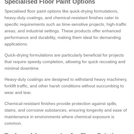
Specialised Floor Paint Options
Specialised floor paint options like quick-drying formulations,
heavy-duty coatings, and chemical-resistant finishes cater to
specific requirements such as time-sensitive projects, high-traffic
areas, and industrial settings. These products offer enhanced
performance and durability, making them ideal for demanding
applications.
Quick-drying formulations are particularly beneficial for projects
that require speedy completion, allowing for quick recoating and
minimal downtime.
Heavy-duty coatings are designed to withstand heavy machinery,
forklift traffic, and other harsh conditions without succumbing to
wear and tear.
Chemical-resistant finishes provide protection against spills,
stains, and corrosive substances, ensuring longevity and ease of
maintenance in environments where chemical exposure is
common.