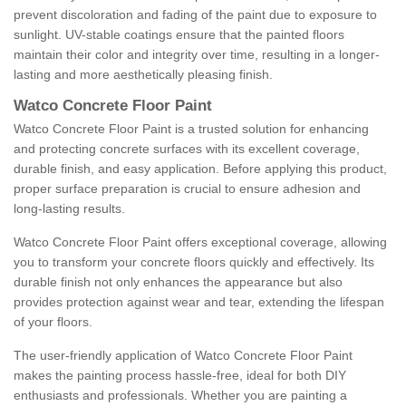
prevent discoloration and fading of the paint due to exposure to
sunlight. UV-stable coatings ensure that the painted floors
maintain their color and integrity over time, resulting in a longer-
lasting and more aesthetically pleasing finish.
Watco Concrete Floor Paint
Watco Concrete Floor Paint is a trusted solution for enhancing
and protecting concrete surfaces with its excellent coverage,
durable finish, and easy application. Before applying this product,
proper surface preparation is crucial to ensure adhesion and
long-lasting results.
Watco Concrete Floor Paint offers exceptional coverage, allowing
you to transform your concrete floors quickly and effectively. Its
durable finish not only enhances the appearance but also
provides protection against wear and tear, extending the lifespan
of your floors.
The user-friendly application of Watco Concrete Floor Paint
makes the painting process hassle-free, ideal for both DIY
enthusiasts and professionals. Whether you are painting a