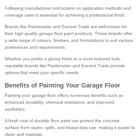
Following manufacturer instructions on application methods and
coverage rates is essential for achieving a professional finish.
Brands like Paintmaster and Everest Trade are well-known for
their high-quality garage floor paint products. These brands offer
a wide range of colours, finishes, and formulations to suit various
preferences and requirements.
Whether you prefer a glossy finish or a more textured look,
reputable brands like Paintmaster and Everest Trade provide
options that meet your specific needs.
Benefits of Painting Your Garage Floor
Painting your garage floor offers numerous benefits such as
enhanced durability, chemical resistance, and improved
aesthetics.
A fresh coat of durable floor paint can protect the concrete
surface from stains, spills, and heavy-duty use, making it easier to
clean and maintain.