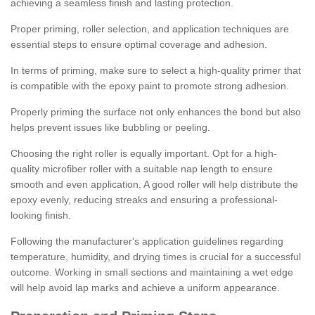
achieving a seamless finish and lasting protection.
Proper priming, roller selection, and application techniques are
essential steps to ensure optimal coverage and adhesion.
In terms of priming, make sure to select a high-quality primer that
is compatible with the epoxy paint to promote strong adhesion.
Properly priming the surface not only enhances the bond but also
helps prevent issues like bubbling or peeling.
Choosing the right roller is equally important. Opt for a high-
quality microfiber roller with a suitable nap length to ensure
smooth and even application. A good roller will help distribute the
epoxy evenly, reducing streaks and ensuring a professional-
looking finish.
Following the manufacturer's application guidelines regarding
temperature, humidity, and drying times is crucial for a successful
outcome. Working in small sections and maintaining a wet edge
will help avoid lap marks and achieve a uniform appearance.