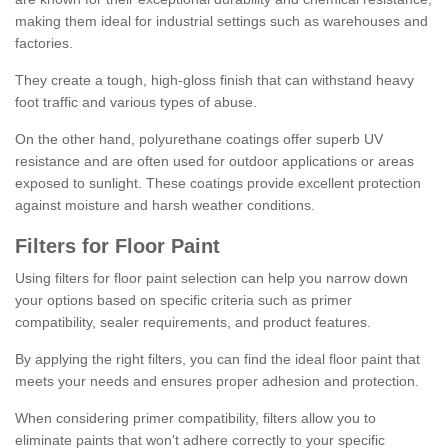
making them ideal for industrial settings such as warehouses and
factories.
They create a tough, high-gloss finish that can withstand heavy
foot traffic and various types of abuse.
On the other hand, polyurethane coatings offer superb UV
resistance and are often used for outdoor applications or areas
exposed to sunlight. These coatings provide excellent protection
against moisture and harsh weather conditions.
Filters for Floor Paint
Using filters for floor paint selection can help you narrow down
your options based on specific criteria such as primer
compatibility, sealer requirements, and product features.
By applying the right filters, you can find the ideal floor paint that
meets your needs and ensures proper adhesion and protection.
When considering primer compatibility, filters allow you to
eliminate paints that won't adhere correctly to your specific