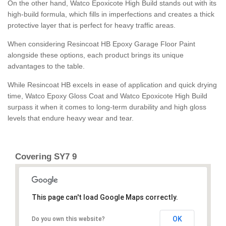
On the other hand, Watco Epoxicote High Build stands out with its
high-build formula, which fills in imperfections and creates a thick
protective layer that is perfect for heavy traffic areas.
When considering Resincoat HB Epoxy Garage Floor Paint
alongside these options, each product brings its unique
advantages to the table.
While Resincoat HB excels in ease of application and quick drying
time, Watco Epoxy Gloss Coat and Watco Epoxicote High Build
surpass it when it comes to long-term durability and high gloss
levels that endure heavy wear and tear.
Covering SY7 9
This page can't load Google Maps correctly.
OK
Do you own this website?