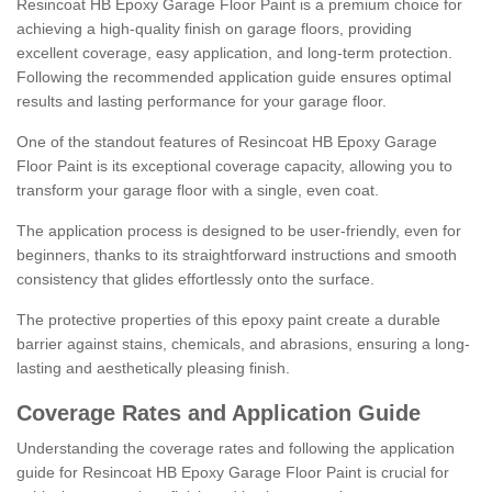
Resincoat HB Epoxy Garage Floor Paint is a premium choice for
achieving a high-quality finish on garage floors, providing
excellent coverage, easy application, and long-term protection.
Following the recommended application guide ensures optimal
results and lasting performance for your garage floor.
One of the standout features of Resincoat HB Epoxy Garage
Floor Paint is its exceptional coverage capacity, allowing you to
transform your garage floor with a single, even coat.
The application process is designed to be user-friendly, even for
beginners, thanks to its straightforward instructions and smooth
consistency that glides effortlessly onto the surface.
The protective properties of this epoxy paint create a durable
barrier against stains, chemicals, and abrasions, ensuring a long-
lasting and aesthetically pleasing finish.
Coverage Rates and Application Guide
Understanding the coverage rates and following the application
guide for Resincoat HB Epoxy Garage Floor Paint is crucial for