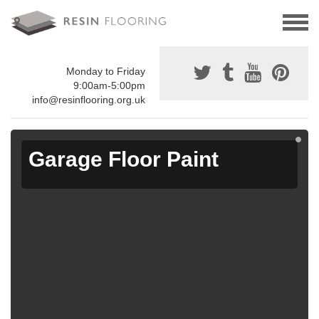
Monday to Friday
9:00am-5:00pm
info@resinflooring.org.uk
Garage Floor Paint