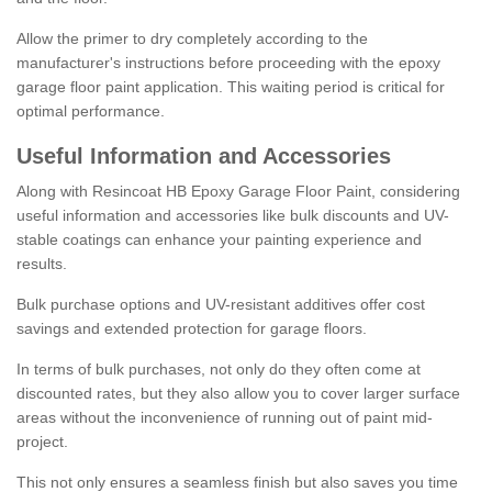
Allow the primer to dry completely according to the
manufacturer's instructions before proceeding with the epoxy
garage floor paint application. This waiting period is critical for
optimal performance.
Useful Information and Accessories
Along with Resincoat HB Epoxy Garage Floor Paint, considering
useful information and accessories like bulk discounts and UV-
stable coatings can enhance your painting experience and
results.
Bulk purchase options and UV-resistant additives offer cost
savings and extended protection for garage floors.
In terms of bulk purchases, not only do they often come at
discounted rates, but they also allow you to cover larger surface
areas without the inconvenience of running out of paint mid-
project.
This not only ensures a seamless finish but also saves you time