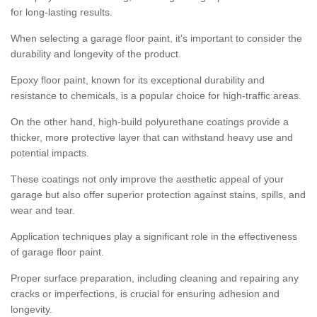
for long-lasting results.
When selecting a garage floor paint, it's important to consider the
durability and longevity of the product.
Epoxy floor paint, known for its exceptional durability and
resistance to chemicals, is a popular choice for high-traffic areas.
On the other hand, high-build polyurethane coatings provide a
thicker, more protective layer that can withstand heavy use and
potential impacts.
These coatings not only improve the aesthetic appeal of your
garage but also offer superior protection against stains, spills, and
wear and tear.
Application techniques play a significant role in the effectiveness
of garage floor paint.
Proper surface preparation, including cleaning and repairing any
cracks or imperfections, is crucial for ensuring adhesion and
longevity.