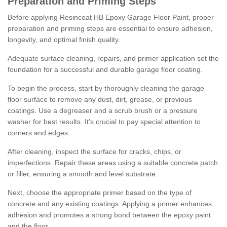
Preparation and Priming Steps
Before applying Resincoat HB Epoxy Garage Floor Paint, proper
preparation and priming steps are essential to ensure adhesion,
longevity, and optimal finish quality.
Adequate surface cleaning, repairs, and primer application set the
foundation for a successful and durable garage floor coating.
To begin the process, start by thoroughly cleaning the garage
floor surface to remove any dust, dirt, grease, or previous
coatings. Use a degreaser and a scrub brush or a pressure
washer for best results. It's crucial to pay special attention to
corners and edges.
After cleaning, inspect the surface for cracks, chips, or
imperfections. Repair these areas using a suitable concrete patch
or filler, ensuring a smooth and level substrate.
Next, choose the appropriate primer based on the type of
concrete and any existing coatings. Applying a primer enhances
adhesion and promotes a strong bond between the epoxy paint
and the floor.