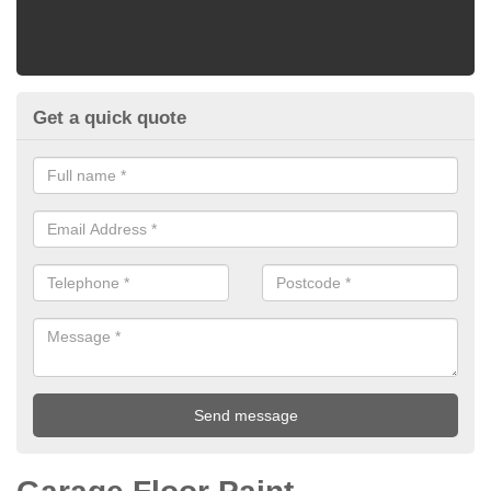
Get a quick quote