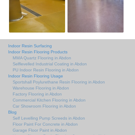
Indoor Resin Surfacing
Indoor Resin Flooring Products
MMA Quartz Flooring in Abdon
Selflevelled Industrial Coating in Abdon
PU Indoor Resin Flooring in Abdon
Indoor Resin Flooring Usage
Sportshall Poylurethane Resin Flooring in Abdon
Warehouse Flooring in Abdon
Factory Flooring in Abdon
Commercial Kitchen Flooring in Abdon
Car Showroom Flooring in Abdon
Blog
Self Levelling Pump Screeds in Abdon
Floor Paint For Concrete in Abdon
Garage Floor Paint in Abdon