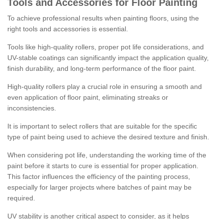
Tools and Accessories for Floor Painting
To achieve professional results when painting floors, using the
right tools and accessories is essential.
Tools like high-quality rollers, proper pot life considerations, and
UV-stable coatings can significantly impact the application quality,
finish durability, and long-term performance of the floor paint.
High-quality rollers play a crucial role in ensuring a smooth and
even application of floor paint, eliminating streaks or
inconsistencies.
It is important to select rollers that are suitable for the specific
type of paint being used to achieve the desired texture and finish.
When considering pot life, understanding the working time of the
paint before it starts to cure is essential for proper application.
This factor influences the efficiency of the painting process,
especially for larger projects where batches of paint may be
required.
UV stability is another critical aspect to consider, as it helps