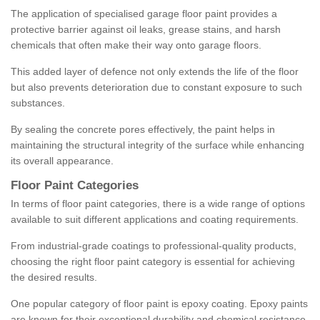
The application of specialised garage floor paint provides a
protective barrier against oil leaks, grease stains, and harsh
chemicals that often make their way onto garage floors.
This added layer of defence not only extends the life of the floor
but also prevents deterioration due to constant exposure to such
substances.
By sealing the concrete pores effectively, the paint helps in
maintaining the structural integrity of the surface while enhancing
its overall appearance.
Floor Paint Categories
In terms of floor paint categories, there is a wide range of options
available to suit different applications and coating requirements.
From industrial-grade coatings to professional-quality products,
choosing the right floor paint category is essential for achieving
the desired results.
One popular category of floor paint is epoxy coating. Epoxy paints
are known for their exceptional durability and chemical resistance,