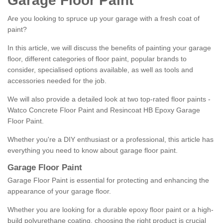
Garage Floor Paint
Are you looking to spruce up your garage with a fresh coat of
paint?
In this article, we will discuss the benefits of painting your garage
floor, different categories of floor paint, popular brands to
consider, specialised options available, as well as tools and
accessories needed for the job.
We will also provide a detailed look at two top-rated floor paints -
Watco Concrete Floor Paint and Resincoat HB Epoxy Garage
Floor Paint.
Whether you're a DIY enthusiast or a professional, this article has
everything you need to know about garage floor paint.
Garage Floor Paint
Garage Floor Paint is essential for protecting and enhancing the
appearance of your garage floor.
Whether you are looking for a durable epoxy floor paint or a high-
build polyurethane coating, choosing the right product is crucial