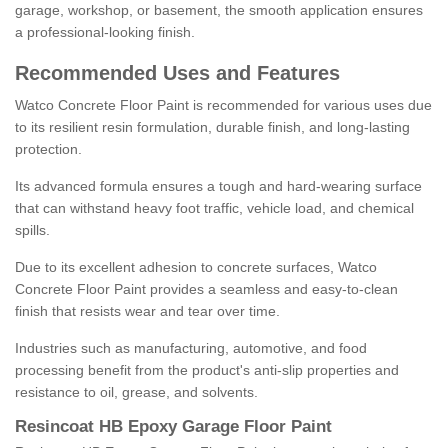
garage, workshop, or basement, the smooth application ensures
a professional-looking finish.
Recommended Uses and Features
Watco Concrete Floor Paint is recommended for various uses due
to its resilient resin formulation, durable finish, and long-lasting
protection.
Its advanced formula ensures a tough and hard-wearing surface
that can withstand heavy foot traffic, vehicle load, and chemical
spills.
Due to its excellent adhesion to concrete surfaces, Watco
Concrete Floor Paint provides a seamless and easy-to-clean
finish that resists wear and tear over time.
Industries such as manufacturing, automotive, and food
processing benefit from the product's anti-slip properties and
resistance to oil, grease, and solvents.
Resincoat HB Epoxy Garage Floor Paint