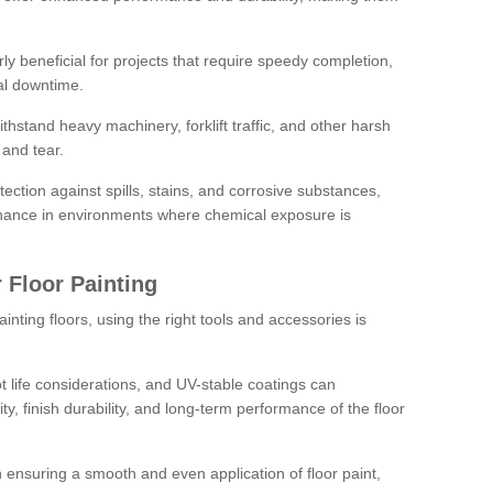
rly beneficial for projects that require speedy completion,
al downtime.
hstand heavy machinery, forklift traffic, and other harsh
and tear.
tection against spills, stains, and corrosive substances,
nance in environments where chemical exposure is
 Floor Painting
inting floors, using the right tools and accessories is
pot life considerations, and UV-stable coatings can
ity, finish durability, and long-term performance of the floor
 in ensuring a smooth and even application of floor paint,