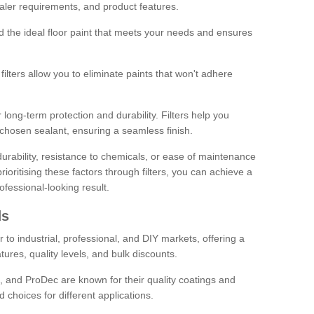
sealer requirements, and product features.
ind the ideal floor paint that meets your needs and ensures
ilters allow you to eliminate paints that won't adhere
 long-term protection and durability. Filters help you
r chosen sealant, ensuring a seamless finish.
urability, resistance to chemicals, or ease of maintenance
ioritising these factors through filters, you can achieve a
fessional-looking result.
ds
 to industrial, professional, and DIY markets, offering a
tures, quality levels, and bulk discounts.
, and ProDec are known for their quality coatings and
 choices for different applications.