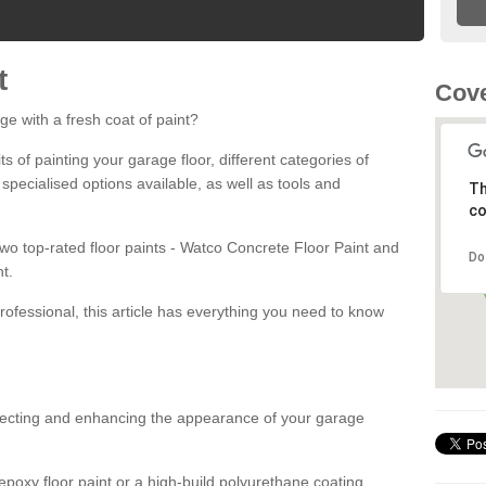
t
Cove
ge with a fresh coat of paint?
fits of painting your garage floor, different categories of
 specialised options available, as well as tools and
Th
co
 two top-rated floor paints - Watco Concrete Floor Paint and
Do
t.
rofessional, this article has everything you need to know
otecting and enhancing the appearance of your garage
poxy floor paint or a high-build polyurethane coating,