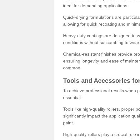
ideal for demanding applications.
Quick-drying formulations are particula
allowing for quick recoating and minim
Heavy-duty coatings are designed to wit
conditions without succumbing to wear 
Chemical-resistant finishes provide pro
ensuring longevity and ease of mainte
common.
Tools and Accessories for
To achieve professional results when pa
essential.
Tools like high-quality rollers, proper 
significantly impact the application qual
paint.
High-quality rollers play a crucial role