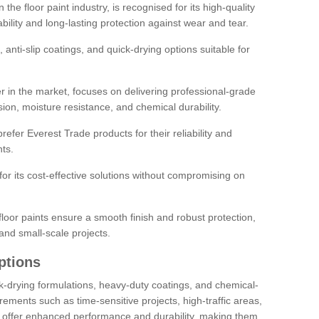
the floor paint industry, is recognised for its high-quality
bility and long-lasting protection against wear and tear.
 anti-slip coatings, and quick-drying options suitable for
r in the market, focuses on delivering professional-grade
sion, moisture resistance, and chemical durability.
refer Everest Trade products for their reliability and
ts.
or its cost-effective solutions without compromising on
loor paints ensure a smooth finish and robust protection,
and small-scale projects.
ptions
ick-drying formulations, heavy-duty coatings, and chemical-
uirements such as time-sensitive projects, high-traffic areas,
s offer enhanced performance and durability, making them