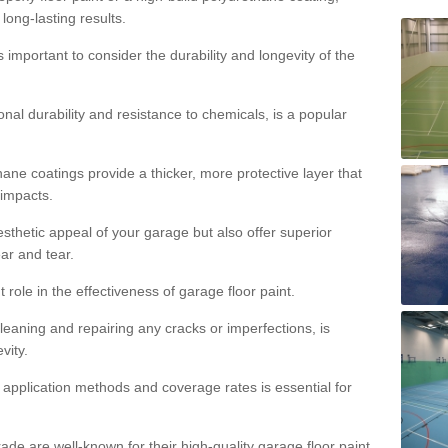
 long-lasting results.
s important to consider the durability and longevity of the
onal durability and resistance to chemicals, is a popular
ane coatings provide a thicker, more protective layer that
 impacts.
sthetic appeal of your garage but also offer superior
ear and tear.
t role in the effectiveness of garage floor paint.
leaning and repairing any cracks or imperfections, is
vity.
 application methods and coverage rates is essential for
de are well-known for their high-quality garage floor paint