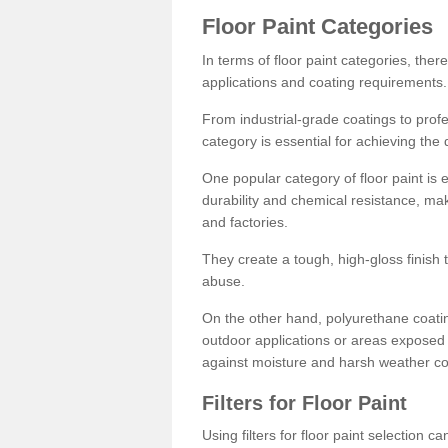
Floor Paint Categories
In terms of floor paint categories, there
applications and coating requirements.
From industrial-grade coatings to profes
category is essential for achieving the 
One popular category of floor paint is 
durability and chemical resistance, ma
and factories.
They create a tough, high-gloss finish 
abuse.
On the other hand, polyurethane coatin
outdoor applications or areas exposed 
against moisture and harsh weather co
Filters for Floor Paint
Using filters for floor paint selection