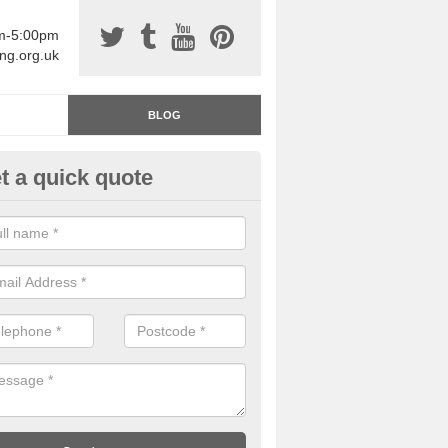
am-5:00pm
ing.org.uk
BLOG
t a quick quote
rage Floor Paint