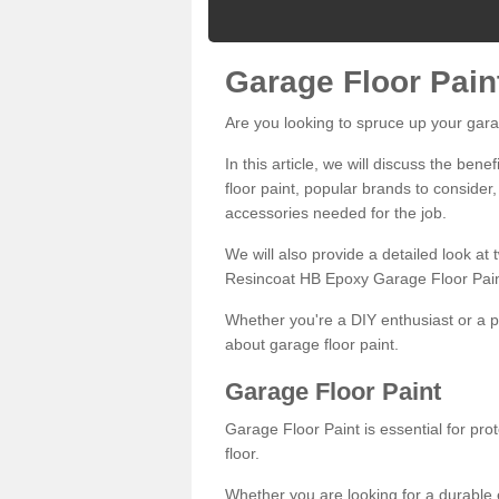
Garage Floor Pain
Are you looking to spruce up your gara
In this article, we will discuss the bene
floor paint, popular brands to consider,
accessories needed for the job.
We will also provide a detailed look at
Resincoat HB Epoxy Garage Floor Pain
Whether you're a DIY enthusiast or a p
about garage floor paint.
Garage Floor Paint
Garage Floor Paint is essential for pr
floor.
Whether you are looking for a durable e