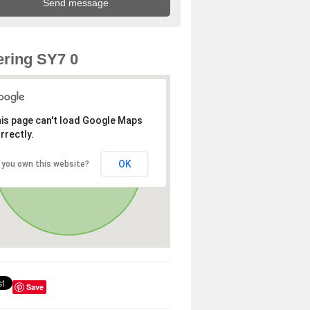
ring SY7 0
is page can't load Google Maps
rrectly.
OK
 you own this website?
Save