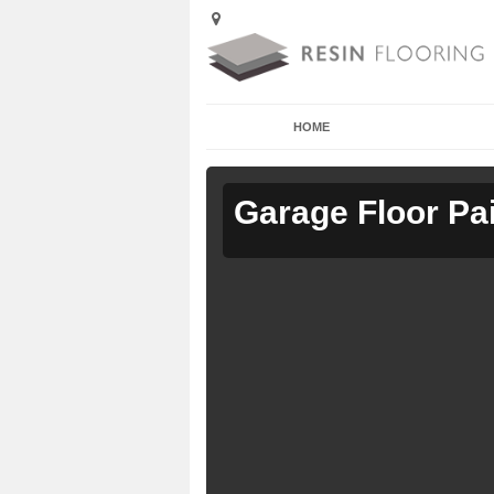
HOME
Garage Floor Pa