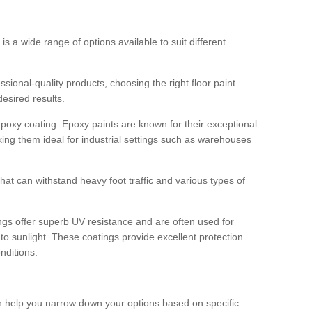
 is a wide range of options available to suit different
sional-quality products, choosing the right floor paint
desired results.
epoxy coating. Epoxy paints are known for their exceptional
king them ideal for industrial settings such as warehouses
that can withstand heavy foot traffic and various types of
gs offer superb UV resistance and are often used for
to sunlight. These coatings provide excellent protection
nditions.
 can help you narrow down your options based on specific