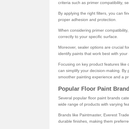
criteria such as primer compatibility, 
By applying the right filters, you can f
proper adhesion and protection.
When considering primer compatibility, f
correctly to your specific surface.
Moreover, sealer options are crucial for
identify paints that work best with you
Focusing on key product features like d
can simplify your decision-making. By pr
smoother painting experience and a pro
Popular Floor Paint Bran
Several popular floor paint brands cater
wide range of products with varying fea
Brands like Paintmaster, Everest Trade
durable finishes, making them preferred