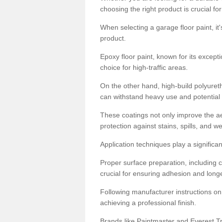
choosing the right product is crucial for
When selecting a garage floor paint, it'
product.
Epoxy floor paint, known for its excepti
choice for high-traffic areas.
On the other hand, high-build polyureth
can withstand heavy use and potential
These coatings not only improve the ae
protection against stains, spills, and w
Application techniques play a significan
Proper surface preparation, including c
crucial for ensuring adhesion and longe
Following manufacturer instructions on
achieving a professional finish.
Brands like Paintmaster and Everest Tra