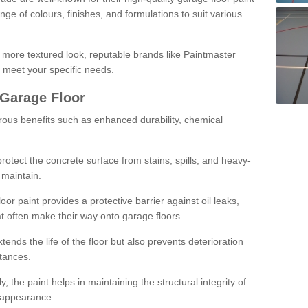
ge of colours, finishes, and formulations to suit various
a more textured look, reputable brands like Paintmaster
 meet your specific needs.
 Garage Floor
rous benefits such as enhanced durability, chemical
protect the concrete surface from stains, spills, and heavy-
 maintain.
oor paint provides a protective barrier against oil leaks,
t often make their way onto garage floors.
ends the life of the floor but also prevents deterioration
tances.
, the paint helps in maintaining the structural integrity of
l appearance.