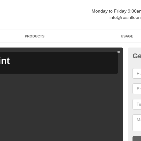
Monday to Friday 9:00
info@resinfloor
PRODUCTS
USAGE
Ge
int
Ga