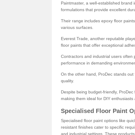
Paintmaster, a well-established brand in 
formulations that provide excellent dura
Their range includes epoxy floor paints,
various surfaces.
Everest Trade, another reputable playe
floor paints that offer exceptional adhe
Contractors and industrial users often p
performance in demanding environmen
On the other hand, ProDec stands out f
quality.
Despite being budget-friendly, ProDec f
making them ideal for DIY enthusiasts 
Specialised Floor Paint O
Specialised floor paint options like qu
resistant finishes cater to specific req
and industrial settings. These product