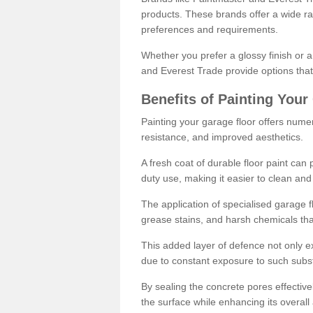
products. These brands offer a wide ran
preferences and requirements.
Whether you prefer a glossy finish or 
and Everest Trade provide options that
Benefits of Painting Your
Painting your garage floor offers nume
resistance, and improved aesthetics.
A fresh coat of durable floor paint can 
duty use, making it easier to clean and
The application of specialised garage fl
grease stains, and harsh chemicals tha
This added layer of defence not only ext
due to constant exposure to such subs
By sealing the concrete pores effectively
the surface while enhancing its overal