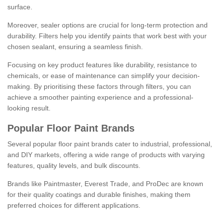
surface.
Moreover, sealer options are crucial for long-term protection and
durability. Filters help you identify paints that work best with your
chosen sealant, ensuring a seamless finish.
Focusing on key product features like durability, resistance to
chemicals, or ease of maintenance can simplify your decision-
making. By prioritising these factors through filters, you can
achieve a smoother painting experience and a professional-
looking result.
Popular Floor Paint Brands
Several popular floor paint brands cater to industrial, professional,
and DIY markets, offering a wide range of products with varying
features, quality levels, and bulk discounts.
Brands like Paintmaster, Everest Trade, and ProDec are known
for their quality coatings and durable finishes, making them
preferred choices for different applications.