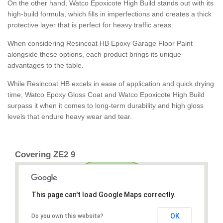
On the other hand, Watco Epoxicote High Build stands out with its
high-build formula, which fills in imperfections and creates a thick
protective layer that is perfect for heavy traffic areas.
When considering Resincoat HB Epoxy Garage Floor Paint
alongside these options, each product brings its unique
advantages to the table.
While Resincoat HB excels in ease of application and quick drying
time, Watco Epoxy Gloss Coat and Watco Epoxicote High Build
surpass it when it comes to long-term durability and high gloss
levels that endure heavy wear and tear.
Covering ZE2 9
This page can't load Google Maps correctly.
OK
Do you own this website?