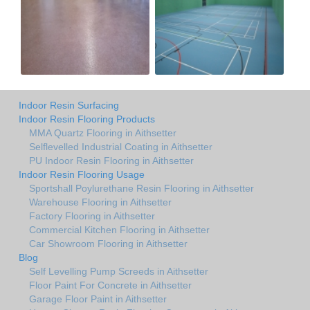
Indoor Resin Surfacing
Indoor Resin Flooring Products
MMA Quartz Flooring in Aithsetter
Selflevelled Industrial Coating in Aithsetter
PU Indoor Resin Flooring in Aithsetter
Indoor Resin Flooring Usage
Sportshall Poylurethane Resin Flooring in Aithsetter
Warehouse Flooring in Aithsetter
Factory Flooring in Aithsetter
Commercial Kitchen Flooring in Aithsetter
Car Showroom Flooring in Aithsetter
Blog
Self Levelling Pump Screeds in Aithsetter
Floor Paint For Concrete in Aithsetter
Garage Floor Paint in Aithsetter