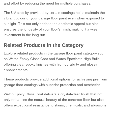
and effort by reducing the need for multiple purchases.
The UV stability provided by certain coatings helps maintain the
vibrant colour of your garage floor paint even when exposed to
sunlight. This not only adds to the aesthetic appeal but also
ensures the longevity of your floor's finish, making it a wise
investment in the long run.
Related Products in the Category
Explore related products in the garage floor paint category such
as Watco Epoxy Gloss Coat and Watco Epoxicote High Build,
offering clear epoxy finishes with high durability and glossy
enhancements.
These products provide additional options for achieving premium
garage floor coatings with superior protection and aesthetics.
Watco Epoxy Gloss Coat delivers a crystal-clear finish that not
only enhances the natural beauty of the concrete floor but also
offers exceptional resistance to stains, chemicals, and abrasions.