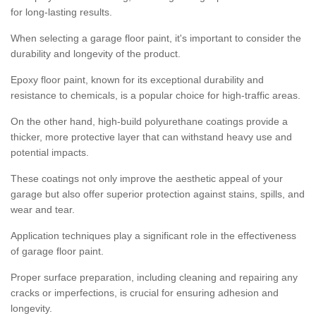
for long-lasting results.
When selecting a garage floor paint, it's important to consider the
durability and longevity of the product.
Epoxy floor paint, known for its exceptional durability and
resistance to chemicals, is a popular choice for high-traffic areas.
On the other hand, high-build polyurethane coatings provide a
thicker, more protective layer that can withstand heavy use and
potential impacts.
These coatings not only improve the aesthetic appeal of your
garage but also offer superior protection against stains, spills, and
wear and tear.
Application techniques play a significant role in the effectiveness
of garage floor paint.
Proper surface preparation, including cleaning and repairing any
cracks or imperfections, is crucial for ensuring adhesion and
longevity.