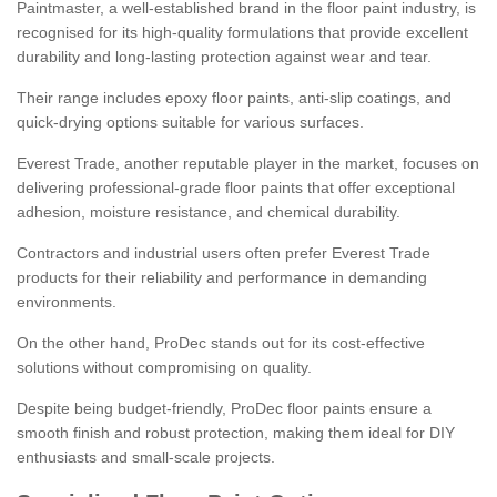
Paintmaster, a well-established brand in the floor paint industry, is
recognised for its high-quality formulations that provide excellent
durability and long-lasting protection against wear and tear.
Their range includes epoxy floor paints, anti-slip coatings, and
quick-drying options suitable for various surfaces.
Everest Trade, another reputable player in the market, focuses on
delivering professional-grade floor paints that offer exceptional
adhesion, moisture resistance, and chemical durability.
Contractors and industrial users often prefer Everest Trade
products for their reliability and performance in demanding
environments.
On the other hand, ProDec stands out for its cost-effective
solutions without compromising on quality.
Despite being budget-friendly, ProDec floor paints ensure a
smooth finish and robust protection, making them ideal for DIY
enthusiasts and small-scale projects.