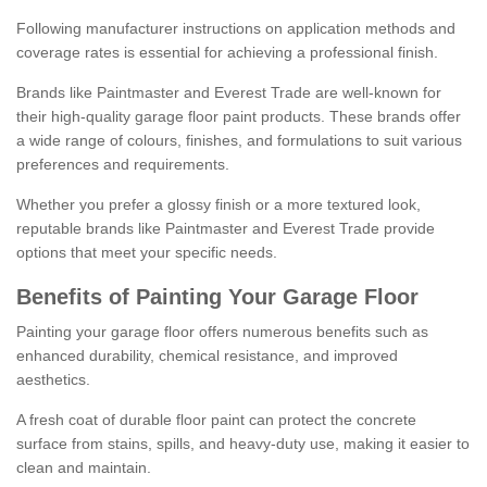
Following manufacturer instructions on application methods and
coverage rates is essential for achieving a professional finish.
Brands like Paintmaster and Everest Trade are well-known for
their high-quality garage floor paint products. These brands offer
a wide range of colours, finishes, and formulations to suit various
preferences and requirements.
Whether you prefer a glossy finish or a more textured look,
reputable brands like Paintmaster and Everest Trade provide
options that meet your specific needs.
Benefits of Painting Your Garage Floor
Painting your garage floor offers numerous benefits such as
enhanced durability, chemical resistance, and improved
aesthetics.
A fresh coat of durable floor paint can protect the concrete
surface from stains, spills, and heavy-duty use, making it easier to
clean and maintain.