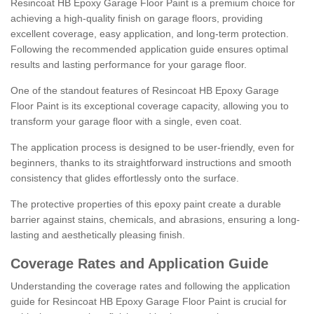
Resincoat HB Epoxy Garage Floor Paint is a premium choice for
achieving a high-quality finish on garage floors, providing
excellent coverage, easy application, and long-term protection.
Following the recommended application guide ensures optimal
results and lasting performance for your garage floor.
One of the standout features of Resincoat HB Epoxy Garage
Floor Paint is its exceptional coverage capacity, allowing you to
transform your garage floor with a single, even coat.
The application process is designed to be user-friendly, even for
beginners, thanks to its straightforward instructions and smooth
consistency that glides effortlessly onto the surface.
The protective properties of this epoxy paint create a durable
barrier against stains, chemicals, and abrasions, ensuring a long-
lasting and aesthetically pleasing finish.
Coverage Rates and Application Guide
Understanding the coverage rates and following the application
guide for Resincoat HB Epoxy Garage Floor Paint is crucial for