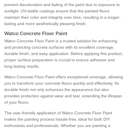
prevent discoloration and fading of the paint due to exposure to
sunlight. UV-stable coatings ensure that the painted floors
maintain their color and integrity over time, resulting in a longer-
lasting and more aesthetically pleasing finish.
Watco Concrete Floor Paint
Watco Concrete Floor Paint is a trusted solution for enhancing
and protecting concrete surfaces with its excellent coverage,
durable finish, and easy application. Before applying this product,
proper surface preparation is crucial to ensure adhesion and
long-lasting results.
Watco Concrete Floor Paint offers exceptional coverage, allowing
you to transform your concrete floors quickly and effectively. Its
durable finish not only enhances the appearance but also
provides protection against wear and tear, extending the lifespan
of your floors.
The user-friendly application of Watco Concrete Floor Paint
makes the painting process hassle-free, ideal for both DIY
enthusiasts and professionals. Whether you are painting a