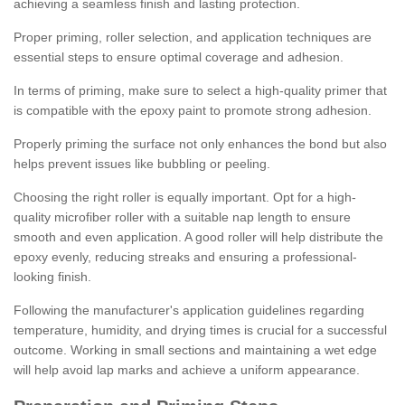
achieving a seamless finish and lasting protection.
Proper priming, roller selection, and application techniques are
essential steps to ensure optimal coverage and adhesion.
In terms of priming, make sure to select a high-quality primer that
is compatible with the epoxy paint to promote strong adhesion.
Properly priming the surface not only enhances the bond but also
helps prevent issues like bubbling or peeling.
Choosing the right roller is equally important. Opt for a high-
quality microfiber roller with a suitable nap length to ensure
smooth and even application. A good roller will help distribute the
epoxy evenly, reducing streaks and ensuring a professional-
looking finish.
Following the manufacturer's application guidelines regarding
temperature, humidity, and drying times is crucial for a successful
outcome. Working in small sections and maintaining a wet edge
will help avoid lap marks and achieve a uniform appearance.