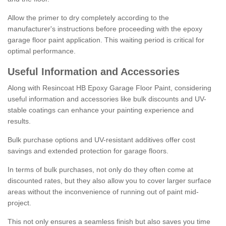
Allow the primer to dry completely according to the
manufacturer's instructions before proceeding with the epoxy
garage floor paint application. This waiting period is critical for
optimal performance.
Useful Information and Accessories
Along with Resincoat HB Epoxy Garage Floor Paint, considering
useful information and accessories like bulk discounts and UV-
stable coatings can enhance your painting experience and
results.
Bulk purchase options and UV-resistant additives offer cost
savings and extended protection for garage floors.
In terms of bulk purchases, not only do they often come at
discounted rates, but they also allow you to cover larger surface
areas without the inconvenience of running out of paint mid-
project.
This not only ensures a seamless finish but also saves you time