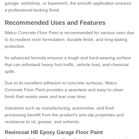
garage, workshop, or basement, the smooth application ensures
a professional-looking finish.
Recommended Uses and Features
Watco Concrete Floor Paint is recommended for various uses due
to its resilient resin formulation, durable finish, and long-lasting
protection.
Its advanced formula ensures a tough and hard-wearing surface
that can withstand heavy foot traffic, vehicle load, and chemical
spills.
Due to its excellent adhesion to concrete surfaces, Watco
Concrete Floor Paint provides a seamless and easy-to-clean
finish that resists wear and tear over time.
Industries such as manufacturing, automotive, and food
processing benefit from the product's anti-slip properties and
resistance to oil, grease, and solvents.
Resincoat HB Epoxy Garage Floor Paint