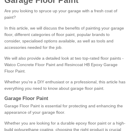
Garage Floor Paint
Are you looking to spruce up your garage with a fresh coat of
paint?
In this article, we will discuss the benefits of painting your garage
floor, different categories of floor paint, popular brands to
consider, specialised options available, as well as tools and
accessories needed for the job.
We will also provide a detailed look at two top-rated floor paints -
Watco Concrete Floor Paint and Resincoat HB Epoxy Garage
Floor Paint.
Whether you're a DIY enthusiast or a professional, this article has
everything you need to know about garage floor paint.
Garage Floor Paint
Garage Floor Paint is essential for protecting and enhancing the
appearance of your garage floor.
Whether you are looking for a durable epoxy floor paint or a high-
build polyurethane coating, choosing the right product is crucial