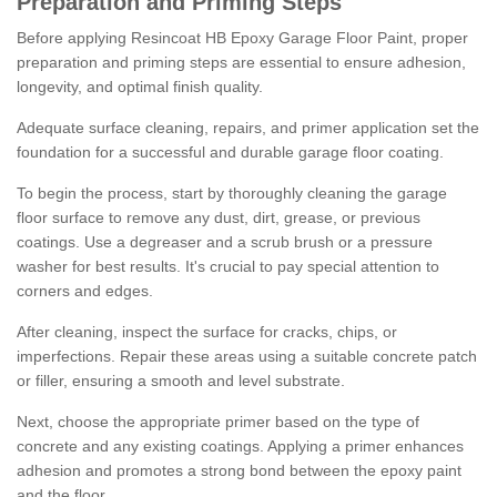
Preparation and Priming Steps
Before applying Resincoat HB Epoxy Garage Floor Paint, proper
preparation and priming steps are essential to ensure adhesion,
longevity, and optimal finish quality.
Adequate surface cleaning, repairs, and primer application set the
foundation for a successful and durable garage floor coating.
To begin the process, start by thoroughly cleaning the garage
floor surface to remove any dust, dirt, grease, or previous
coatings. Use a degreaser and a scrub brush or a pressure
washer for best results. It's crucial to pay special attention to
corners and edges.
After cleaning, inspect the surface for cracks, chips, or
imperfections. Repair these areas using a suitable concrete patch
or filler, ensuring a smooth and level substrate.
Next, choose the appropriate primer based on the type of
concrete and any existing coatings. Applying a primer enhances
adhesion and promotes a strong bond between the epoxy paint
and the floor.