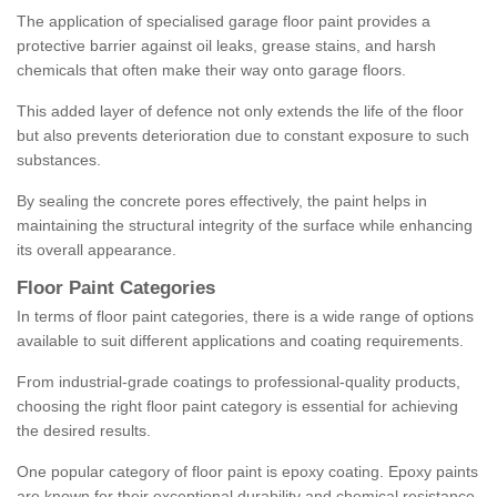
The application of specialised garage floor paint provides a
protective barrier against oil leaks, grease stains, and harsh
chemicals that often make their way onto garage floors.
This added layer of defence not only extends the life of the floor
but also prevents deterioration due to constant exposure to such
substances.
By sealing the concrete pores effectively, the paint helps in
maintaining the structural integrity of the surface while enhancing
its overall appearance.
Floor Paint Categories
In terms of floor paint categories, there is a wide range of options
available to suit different applications and coating requirements.
From industrial-grade coatings to professional-quality products,
choosing the right floor paint category is essential for achieving
the desired results.
One popular category of floor paint is epoxy coating. Epoxy paints
are known for their exceptional durability and chemical resistance,