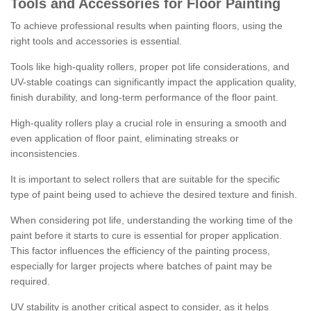
Tools and Accessories for Floor Painting
To achieve professional results when painting floors, using the
right tools and accessories is essential.
Tools like high-quality rollers, proper pot life considerations, and
UV-stable coatings can significantly impact the application quality,
finish durability, and long-term performance of the floor paint.
High-quality rollers play a crucial role in ensuring a smooth and
even application of floor paint, eliminating streaks or
inconsistencies.
It is important to select rollers that are suitable for the specific
type of paint being used to achieve the desired texture and finish.
When considering pot life, understanding the working time of the
paint before it starts to cure is essential for proper application.
This factor influences the efficiency of the painting process,
especially for larger projects where batches of paint may be
required.
UV stability is another critical aspect to consider, as it helps