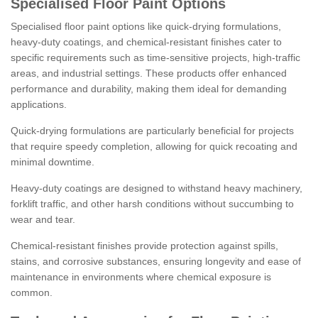
Specialised Floor Paint Options
Specialised floor paint options like quick-drying formulations,
heavy-duty coatings, and chemical-resistant finishes cater to
specific requirements such as time-sensitive projects, high-traffic
areas, and industrial settings. These products offer enhanced
performance and durability, making them ideal for demanding
applications.
Quick-drying formulations are particularly beneficial for projects
that require speedy completion, allowing for quick recoating and
minimal downtime.
Heavy-duty coatings are designed to withstand heavy machinery,
forklift traffic, and other harsh conditions without succumbing to
wear and tear.
Chemical-resistant finishes provide protection against spills,
stains, and corrosive substances, ensuring longevity and ease of
maintenance in environments where chemical exposure is
common.