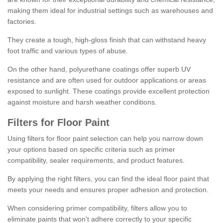
making them ideal for industrial settings such as warehouses and
factories.
They create a tough, high-gloss finish that can withstand heavy
foot traffic and various types of abuse.
On the other hand, polyurethane coatings offer superb UV
resistance and are often used for outdoor applications or areas
exposed to sunlight. These coatings provide excellent protection
against moisture and harsh weather conditions.
Filters for Floor Paint
Using filters for floor paint selection can help you narrow down
your options based on specific criteria such as primer
compatibility, sealer requirements, and product features.
By applying the right filters, you can find the ideal floor paint that
meets your needs and ensures proper adhesion and protection.
When considering primer compatibility, filters allow you to
eliminate paints that won't adhere correctly to your specific