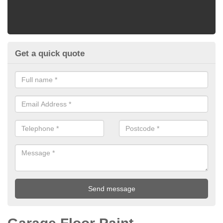
Get a quick quote