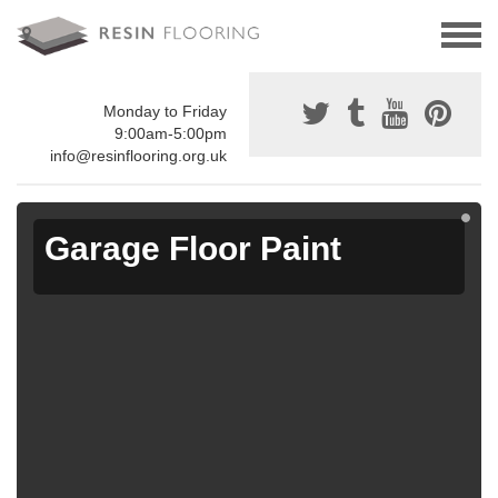
Monday to Friday
9:00am-5:00pm
info@resinflooring.org.uk
Garage Floor Paint