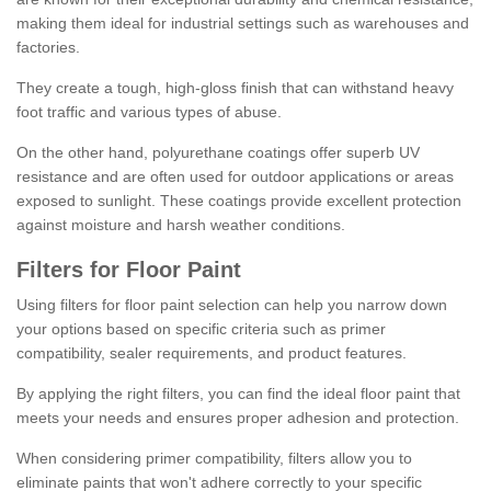
making them ideal for industrial settings such as warehouses and
factories.
They create a tough, high-gloss finish that can withstand heavy
foot traffic and various types of abuse.
On the other hand, polyurethane coatings offer superb UV
resistance and are often used for outdoor applications or areas
exposed to sunlight. These coatings provide excellent protection
against moisture and harsh weather conditions.
Filters for Floor Paint
Using filters for floor paint selection can help you narrow down
your options based on specific criteria such as primer
compatibility, sealer requirements, and product features.
By applying the right filters, you can find the ideal floor paint that
meets your needs and ensures proper adhesion and protection.
When considering primer compatibility, filters allow you to
eliminate paints that won't adhere correctly to your specific