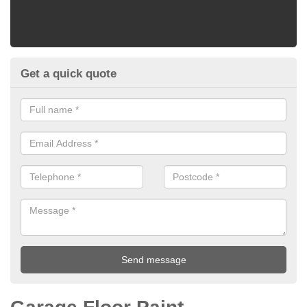
Get a quick quote