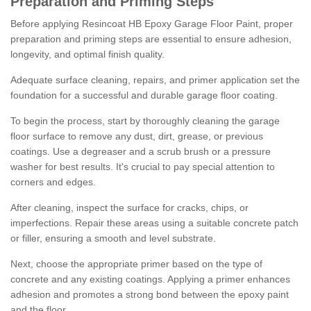
Preparation and Priming Steps
Before applying Resincoat HB Epoxy Garage Floor Paint, proper
preparation and priming steps are essential to ensure adhesion,
longevity, and optimal finish quality.
Adequate surface cleaning, repairs, and primer application set the
foundation for a successful and durable garage floor coating.
To begin the process, start by thoroughly cleaning the garage
floor surface to remove any dust, dirt, grease, or previous
coatings. Use a degreaser and a scrub brush or a pressure
washer for best results. It's crucial to pay special attention to
corners and edges.
After cleaning, inspect the surface for cracks, chips, or
imperfections. Repair these areas using a suitable concrete patch
or filler, ensuring a smooth and level substrate.
Next, choose the appropriate primer based on the type of
concrete and any existing coatings. Applying a primer enhances
adhesion and promotes a strong bond between the epoxy paint
and the floor.