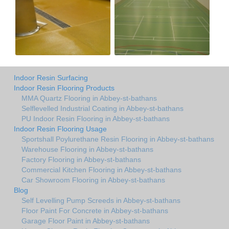
Indoor Resin Surfacing
Indoor Resin Flooring Products
MMA Quartz Flooring in Abbey-st-bathans
Selflevelled Industrial Coating in Abbey-st-bathans
PU Indoor Resin Flooring in Abbey-st-bathans
Indoor Resin Flooring Usage
Sportshall Poylurethane Resin Flooring in Abbey-st-bathans
Warehouse Flooring in Abbey-st-bathans
Factory Flooring in Abbey-st-bathans
Commercial Kitchen Flooring in Abbey-st-bathans
Car Showroom Flooring in Abbey-st-bathans
Blog
Self Levelling Pump Screeds in Abbey-st-bathans
Floor Paint For Concrete in Abbey-st-bathans
Garage Floor Paint in Abbey-st-bathans