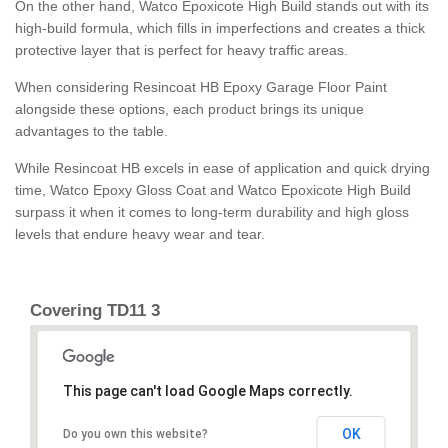
On the other hand, Watco Epoxicote High Build stands out with its
high-build formula, which fills in imperfections and creates a thick
protective layer that is perfect for heavy traffic areas.
When considering Resincoat HB Epoxy Garage Floor Paint
alongside these options, each product brings its unique
advantages to the table.
While Resincoat HB excels in ease of application and quick drying
time, Watco Epoxy Gloss Coat and Watco Epoxicote High Build
surpass it when it comes to long-term durability and high gloss
levels that endure heavy wear and tear.
Covering TD11 3
This page can't load Google Maps correctly.
OK
Do you own this website?