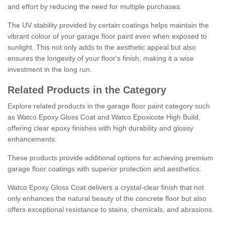
and effort by reducing the need for multiple purchases.
The UV stability provided by certain coatings helps maintain the
vibrant colour of your garage floor paint even when exposed to
sunlight. This not only adds to the aesthetic appeal but also
ensures the longevity of your floor's finish, making it a wise
investment in the long run.
Related Products in the Category
Explore related products in the garage floor paint category such
as Watco Epoxy Gloss Coat and Watco Epoxicote High Build,
offering clear epoxy finishes with high durability and glossy
enhancements.
These products provide additional options for achieving premium
garage floor coatings with superior protection and aesthetics.
Watco Epoxy Gloss Coat delivers a crystal-clear finish that not
only enhances the natural beauty of the concrete floor but also
offers exceptional resistance to stains, chemicals, and abrasions.