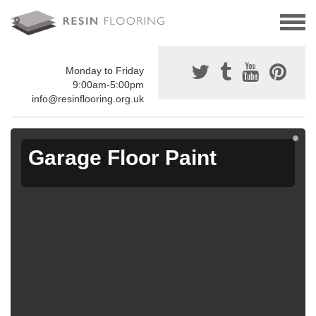
Monday to Friday
9:00am-5:00pm
info@resinflooring.org.uk
Garage Floor Paint