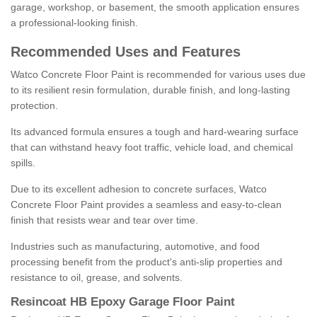
garage, workshop, or basement, the smooth application ensures
a professional-looking finish.
Recommended Uses and Features
Watco Concrete Floor Paint is recommended for various uses due
to its resilient resin formulation, durable finish, and long-lasting
protection.
Its advanced formula ensures a tough and hard-wearing surface
that can withstand heavy foot traffic, vehicle load, and chemical
spills.
Due to its excellent adhesion to concrete surfaces, Watco
Concrete Floor Paint provides a seamless and easy-to-clean
finish that resists wear and tear over time.
Industries such as manufacturing, automotive, and food
processing benefit from the product's anti-slip properties and
resistance to oil, grease, and solvents.
Resincoat HB Epoxy Garage Floor Paint