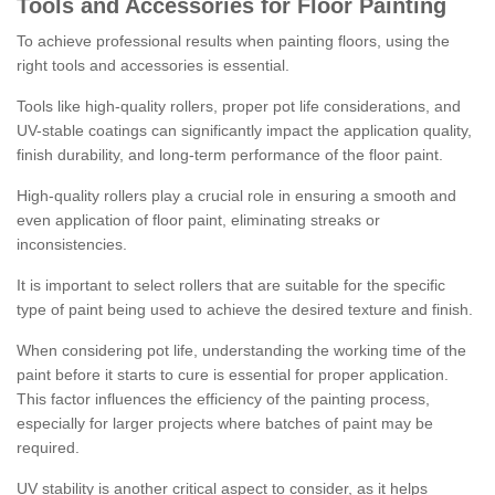
Tools and Accessories for Floor Painting
To achieve professional results when painting floors, using the
right tools and accessories is essential.
Tools like high-quality rollers, proper pot life considerations, and
UV-stable coatings can significantly impact the application quality,
finish durability, and long-term performance of the floor paint.
High-quality rollers play a crucial role in ensuring a smooth and
even application of floor paint, eliminating streaks or
inconsistencies.
It is important to select rollers that are suitable for the specific
type of paint being used to achieve the desired texture and finish.
When considering pot life, understanding the working time of the
paint before it starts to cure is essential for proper application.
This factor influences the efficiency of the painting process,
especially for larger projects where batches of paint may be
required.
UV stability is another critical aspect to consider, as it helps