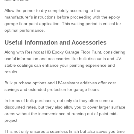
Allow the primer to dry completely according to the
manufacturer's instructions before proceeding with the epoxy
garage floor paint application. This waiting period is critical for
optimal performance.
Useful Information and Accessories
Along with Resincoat HB Epoxy Garage Floor Paint, considering
useful information and accessories like bulk discounts and UV-
stable coatings can enhance your painting experience and
results.
Bulk purchase options and UV-resistant additives offer cost
savings and extended protection for garage floors.
In terms of bulk purchases, not only do they often come at
discounted rates, but they also allow you to cover larger surface
areas without the inconvenience of running out of paint mid-
project.
This not only ensures a seamless finish but also saves you time