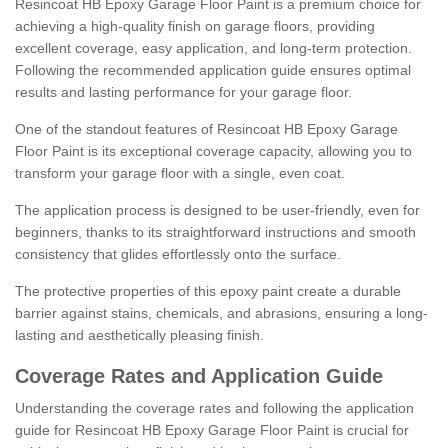
Resincoat HB Epoxy Garage Floor Paint is a premium choice for
achieving a high-quality finish on garage floors, providing
excellent coverage, easy application, and long-term protection.
Following the recommended application guide ensures optimal
results and lasting performance for your garage floor.
One of the standout features of Resincoat HB Epoxy Garage
Floor Paint is its exceptional coverage capacity, allowing you to
transform your garage floor with a single, even coat.
The application process is designed to be user-friendly, even for
beginners, thanks to its straightforward instructions and smooth
consistency that glides effortlessly onto the surface.
The protective properties of this epoxy paint create a durable
barrier against stains, chemicals, and abrasions, ensuring a long-
lasting and aesthetically pleasing finish.
Coverage Rates and Application Guide
Understanding the coverage rates and following the application
guide for Resincoat HB Epoxy Garage Floor Paint is crucial for