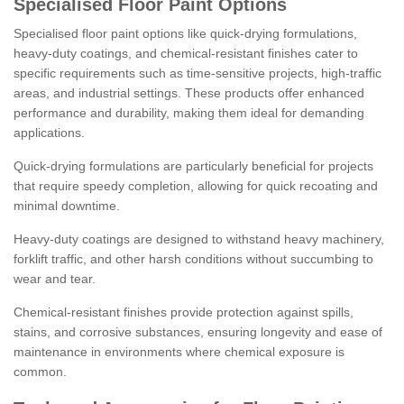
Specialised Floor Paint Options
Specialised floor paint options like quick-drying formulations,
heavy-duty coatings, and chemical-resistant finishes cater to
specific requirements such as time-sensitive projects, high-traffic
areas, and industrial settings. These products offer enhanced
performance and durability, making them ideal for demanding
applications.
Quick-drying formulations are particularly beneficial for projects
that require speedy completion, allowing for quick recoating and
minimal downtime.
Heavy-duty coatings are designed to withstand heavy machinery,
forklift traffic, and other harsh conditions without succumbing to
wear and tear.
Chemical-resistant finishes provide protection against spills,
stains, and corrosive substances, ensuring longevity and ease of
maintenance in environments where chemical exposure is
common.