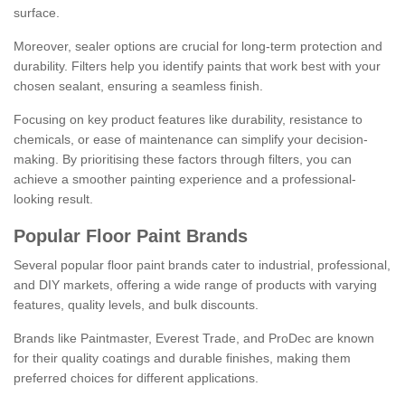
surface.
Moreover, sealer options are crucial for long-term protection and
durability. Filters help you identify paints that work best with your
chosen sealant, ensuring a seamless finish.
Focusing on key product features like durability, resistance to
chemicals, or ease of maintenance can simplify your decision-
making. By prioritising these factors through filters, you can
achieve a smoother painting experience and a professional-
looking result.
Popular Floor Paint Brands
Several popular floor paint brands cater to industrial, professional,
and DIY markets, offering a wide range of products with varying
features, quality levels, and bulk discounts.
Brands like Paintmaster, Everest Trade, and ProDec are known
for their quality coatings and durable finishes, making them
preferred choices for different applications.