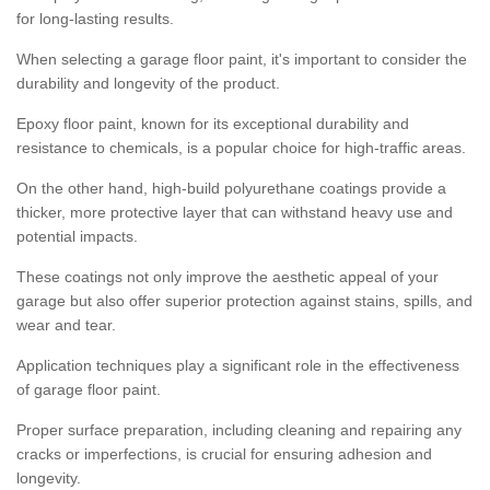
for long-lasting results.
When selecting a garage floor paint, it's important to consider the
durability and longevity of the product.
Epoxy floor paint, known for its exceptional durability and
resistance to chemicals, is a popular choice for high-traffic areas.
On the other hand, high-build polyurethane coatings provide a
thicker, more protective layer that can withstand heavy use and
potential impacts.
These coatings not only improve the aesthetic appeal of your
garage but also offer superior protection against stains, spills, and
wear and tear.
Application techniques play a significant role in the effectiveness
of garage floor paint.
Proper surface preparation, including cleaning and repairing any
cracks or imperfections, is crucial for ensuring adhesion and
longevity.