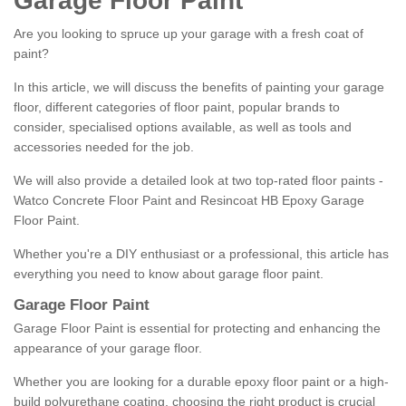
Garage Floor Paint
Are you looking to spruce up your garage with a fresh coat of
paint?
In this article, we will discuss the benefits of painting your garage
floor, different categories of floor paint, popular brands to
consider, specialised options available, as well as tools and
accessories needed for the job.
We will also provide a detailed look at two top-rated floor paints -
Watco Concrete Floor Paint and Resincoat HB Epoxy Garage
Floor Paint.
Whether you're a DIY enthusiast or a professional, this article has
everything you need to know about garage floor paint.
Garage Floor Paint
Garage Floor Paint is essential for protecting and enhancing the
appearance of your garage floor.
Whether you are looking for a durable epoxy floor paint or a high-
build polyurethane coating, choosing the right product is crucial