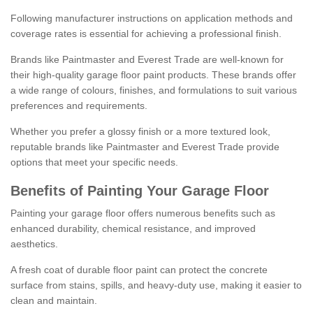
Following manufacturer instructions on application methods and
coverage rates is essential for achieving a professional finish.
Brands like Paintmaster and Everest Trade are well-known for
their high-quality garage floor paint products. These brands offer
a wide range of colours, finishes, and formulations to suit various
preferences and requirements.
Whether you prefer a glossy finish or a more textured look,
reputable brands like Paintmaster and Everest Trade provide
options that meet your specific needs.
Benefits of Painting Your Garage Floor
Painting your garage floor offers numerous benefits such as
enhanced durability, chemical resistance, and improved
aesthetics.
A fresh coat of durable floor paint can protect the concrete
surface from stains, spills, and heavy-duty use, making it easier to
clean and maintain.