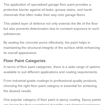
The application of specialised garage floor paint provides a
protective barrier against oil leaks, grease stains, and harsh
chemicals that often make their way onto garage floors.
This added layer of defence not only extends the life of the floor
but also prevents deterioration due to constant exposure to such
substances.
By sealing the concrete pores effectively, the paint helps in
maintaining the structural integrity of the surface while enhancing
its overall appearance.
Floor Paint Categories
In terms of floor paint categories, there is a wide range of options
available to suit different applications and coating requirements.
From industrial-grade coatings to professional-quality products,
choosing the right floor paint category is essential for achieving
the desired results.
One popular category of floor paint is epoxy coating. Epoxy paints
are known for their exceptional durability and chemical resistance,