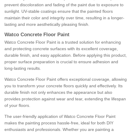
prevent discoloration and fading of the paint due to exposure to
sunlight. UV-stable coatings ensure that the painted floors
maintain their color and integrity over time, resulting in a longer-
lasting and more aesthetically pleasing finish.
Watco Concrete Floor Paint
Watco Concrete Floor Paint is a trusted solution for enhancing
and protecting concrete surfaces with its excellent coverage,
durable finish, and easy application. Before applying this product,
proper surface preparation is crucial to ensure adhesion and
long-lasting results.
Watco Concrete Floor Paint offers exceptional coverage, allowing
you to transform your concrete floors quickly and effectively. Its
durable finish not only enhances the appearance but also
provides protection against wear and tear, extending the lifespan
of your floors.
The user-friendly application of Watco Concrete Floor Paint
makes the painting process hassle-free, ideal for both DIY
enthusiasts and professionals. Whether you are painting a