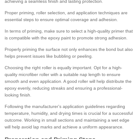
achieving a seamless finish and lasting protection.
Proper priming, roller selection, and application techniques are
essential steps to ensure optimal coverage and adhesion.
In terms of priming, make sure to select a high-quality primer that
is compatible with the epoxy paint to promote strong adhesion.
Properly priming the surface not only enhances the bond but also
helps prevent issues like bubbling or peeling.
Choosing the right roller is equally important. Opt for a high-
quality microfiber roller with a suitable nap length to ensure
smooth and even application. A good roller will help distribute the
epoxy evenly, reducing streaks and ensuring a professional-
looking finish.
Following the manufacturer's application guidelines regarding
temperature, humidity, and drying times is crucial for a successful
outcome. Working in small sections and maintaining a wet edge
will help avoid lap marks and achieve a uniform appearance.