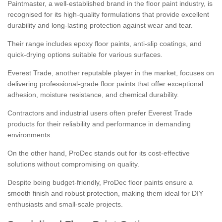
Paintmaster, a well-established brand in the floor paint industry, is
recognised for its high-quality formulations that provide excellent
durability and long-lasting protection against wear and tear.
Their range includes epoxy floor paints, anti-slip coatings, and
quick-drying options suitable for various surfaces.
Everest Trade, another reputable player in the market, focuses on
delivering professional-grade floor paints that offer exceptional
adhesion, moisture resistance, and chemical durability.
Contractors and industrial users often prefer Everest Trade
products for their reliability and performance in demanding
environments.
On the other hand, ProDec stands out for its cost-effective
solutions without compromising on quality.
Despite being budget-friendly, ProDec floor paints ensure a
smooth finish and robust protection, making them ideal for DIY
enthusiasts and small-scale projects.