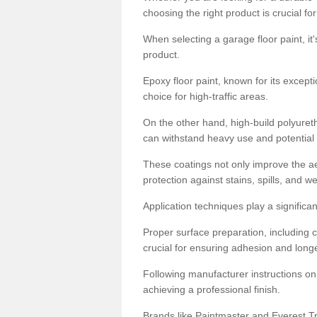
choosing the right product is crucial for
When selecting a garage floor paint, it'
product.
Epoxy floor paint, known for its excepti
choice for high-traffic areas.
On the other hand, high-build polyureth
can withstand heavy use and potential
These coatings not only improve the ae
protection against stains, spills, and w
Application techniques play a significan
Proper surface preparation, including c
crucial for ensuring adhesion and longe
Following manufacturer instructions on
achieving a professional finish.
Brands like Paintmaster and Everest Tra