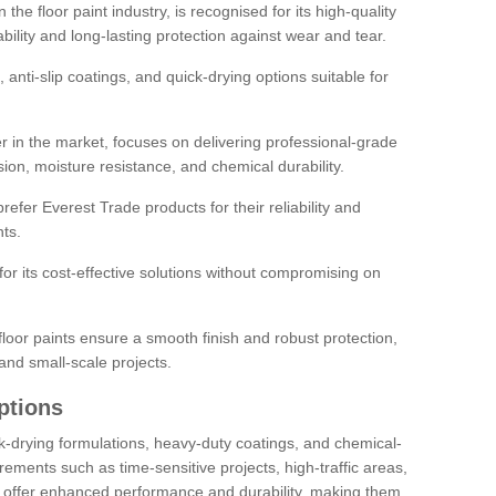
the floor paint industry, is recognised for its high-quality
bility and long-lasting protection against wear and tear.
 anti-slip coatings, and quick-drying options suitable for
r in the market, focuses on delivering professional-grade
sion, moisture resistance, and chemical durability.
refer Everest Trade products for their reliability and
ts.
or its cost-effective solutions without compromising on
loor paints ensure a smooth finish and robust protection,
and small-scale projects.
ptions
ick-drying formulations, heavy-duty coatings, and chemical-
uirements such as time-sensitive projects, high-traffic areas,
s offer enhanced performance and durability, making them