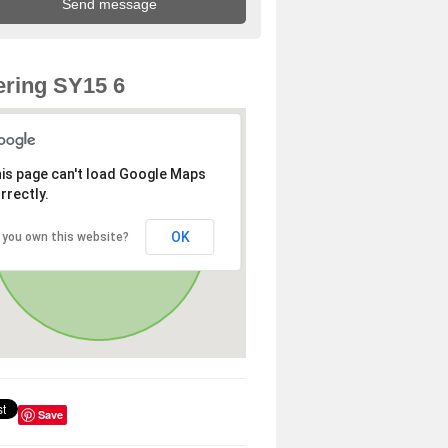
ring SY15 6
is page can't load Google Maps
rrectly.
OK
 you own this website?
Save