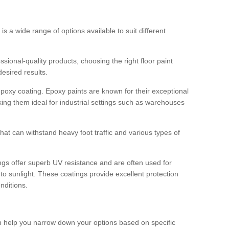
 is a wide range of options available to suit different
sional-quality products, choosing the right floor paint
desired results.
epoxy coating. Epoxy paints are known for their exceptional
king them ideal for industrial settings such as warehouses
that can withstand heavy foot traffic and various types of
gs offer superb UV resistance and are often used for
to sunlight. These coatings provide excellent protection
nditions.
 can help you narrow down your options based on specific