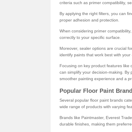
criteria such as primer compatibility, 
By applying the right filters, you can f
proper adhesion and protection.
When considering primer compatibility, f
correctly to your specific surface.
Moreover, sealer options are crucial for
identify paints that work best with you
Focusing on key product features like d
can simplify your decision-making. By pr
smoother painting experience and a pro
Popular Floor Paint Bran
Several popular floor paint brands cater
wide range of products with varying fea
Brands like Paintmaster, Everest Trade
durable finishes, making them preferred