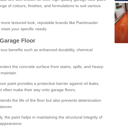
ge of colours, finishes, and formulations to suit various
a more textured look, reputable brands like Paintmaster
 meet your specific needs.
 Garage Floor
rous benefits such as enhanced durability, chemical
protect the concrete surface from stains, spills, and heavy-
 maintain.
oor paint provides a protective barrier against oil leaks,
t often make their way onto garage floors.
ends the life of the floor but also prevents deterioration
tances.
, the paint helps in maintaining the structural integrity of
l appearance.