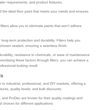
sealer requirements, and product features.
ind the ideal floor paint that meets your needs and ensures
ilters allow you to eliminate paints that won't adhere
 long-term protection and durability. Filters help you
r chosen sealant, ensuring a seamless finish.
urability, resistance to chemicals, or ease of maintenance
ioritising these factors through filters, you can achieve a
fessional-looking result.
ds
 to industrial, professional, and DIY markets, offering a
tures, quality levels, and bulk discounts.
, and ProDec are known for their quality coatings and
 choices for different applications.