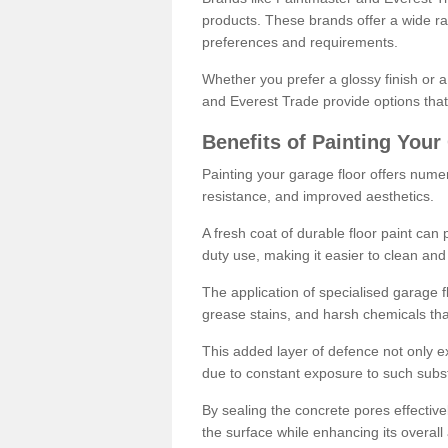
products. These brands offer a wide ran
preferences and requirements.
Whether you prefer a glossy finish or 
and Everest Trade provide options that
Benefits of Painting Your
Painting your garage floor offers nume
resistance, and improved aesthetics.
A fresh coat of durable floor paint can 
duty use, making it easier to clean and
The application of specialised garage fl
grease stains, and harsh chemicals tha
This added layer of defence not only ext
due to constant exposure to such subs
By sealing the concrete pores effectively
the surface while enhancing its overal