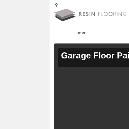
HOME
Garage Floor Pa