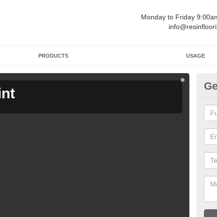
Monday to Friday 9:00
info@resinfloor
PRODUCTS
USAGE
Ge
int
Ga