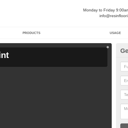
Monday to Friday 9:00
info@resinfloor
PRODUCTS
USAGE
Ge
int
Ga