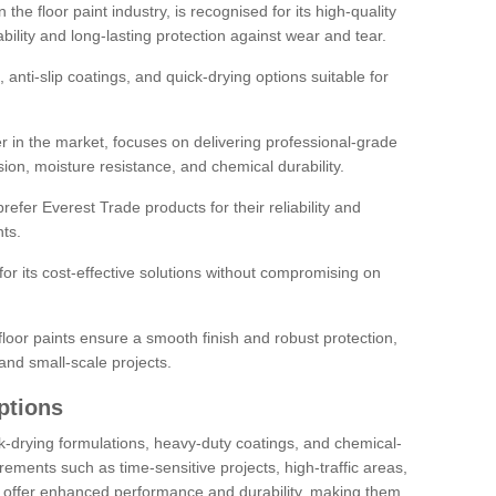
the floor paint industry, is recognised for its high-quality
bility and long-lasting protection against wear and tear.
 anti-slip coatings, and quick-drying options suitable for
r in the market, focuses on delivering professional-grade
sion, moisture resistance, and chemical durability.
refer Everest Trade products for their reliability and
ts.
or its cost-effective solutions without compromising on
loor paints ensure a smooth finish and robust protection,
and small-scale projects.
ptions
ick-drying formulations, heavy-duty coatings, and chemical-
uirements such as time-sensitive projects, high-traffic areas,
s offer enhanced performance and durability, making them