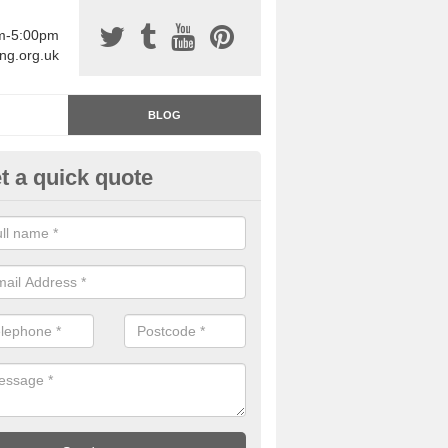
am-5:00pm
ing.org.uk
BLOG
t a quick quote
rage Floor Paint