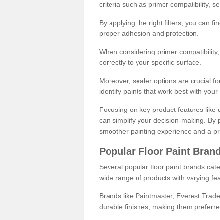
criteria such as primer compatibility, 
By applying the right filters, you can f
proper adhesion and protection.
When considering primer compatibility, f
correctly to your specific surface.
Moreover, sealer options are crucial for
identify paints that work best with you
Focusing on key product features like d
can simplify your decision-making. By pr
smoother painting experience and a pro
Popular Floor Paint Bran
Several popular floor paint brands cater
wide range of products with varying fea
Brands like Paintmaster, Everest Trade
durable finishes, making them preferred