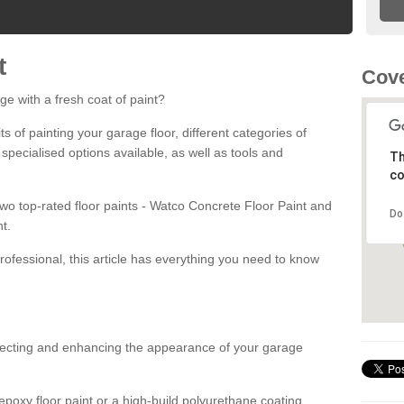
t
Cove
ge with a fresh coat of paint?
fits of painting your garage floor, different categories of
 specialised options available, as well as tools and
Th
co
 two top-rated floor paints - Watco Concrete Floor Paint and
Do
t.
rofessional, this article has everything you need to know
otecting and enhancing the appearance of your garage
poxy floor paint or a high-build polyurethane coating,