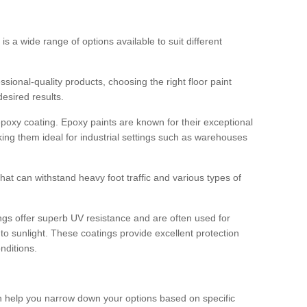
 is a wide range of options available to suit different
sional-quality products, choosing the right floor paint
desired results.
epoxy coating. Epoxy paints are known for their exceptional
king them ideal for industrial settings such as warehouses
that can withstand heavy foot traffic and various types of
gs offer superb UV resistance and are often used for
to sunlight. These coatings provide excellent protection
nditions.
 can help you narrow down your options based on specific