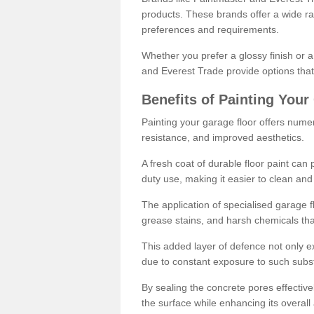
products. These brands offer a wide ran
preferences and requirements.
Whether you prefer a glossy finish or 
and Everest Trade provide options that
Benefits of Painting Your
Painting your garage floor offers nume
resistance, and improved aesthetics.
A fresh coat of durable floor paint can 
duty use, making it easier to clean and
The application of specialised garage fl
grease stains, and harsh chemicals tha
This added layer of defence not only ext
due to constant exposure to such subs
By sealing the concrete pores effectively
the surface while enhancing its overal