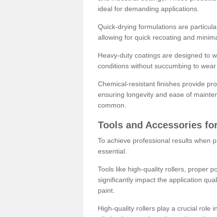
ideal for demanding applications.
Quick-drying formulations are particula
allowing for quick recoating and minim
Heavy-duty coatings are designed to wit
conditions without succumbing to wear 
Chemical-resistant finishes provide pro
ensuring longevity and ease of mainte
common.
Tools and Accessories for
To achieve professional results when pa
essential.
Tools like high-quality rollers, proper 
significantly impact the application qual
paint.
High-quality rollers play a crucial role