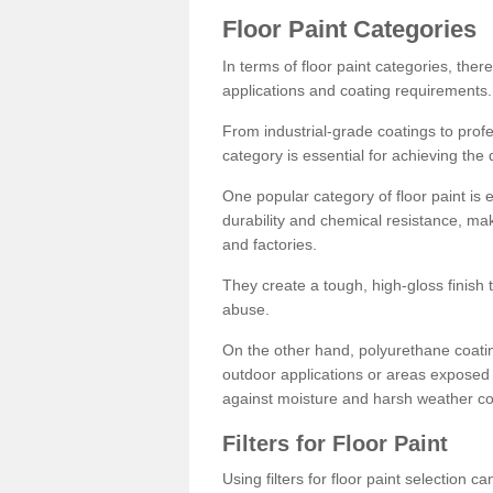
Floor Paint Categories
In terms of floor paint categories, there
applications and coating requirements.
From industrial-grade coatings to profes
category is essential for achieving the 
One popular category of floor paint is 
durability and chemical resistance, ma
and factories.
They create a tough, high-gloss finish 
abuse.
On the other hand, polyurethane coatin
outdoor applications or areas exposed 
against moisture and harsh weather co
Filters for Floor Paint
Using filters for floor paint selection