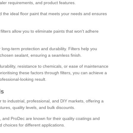
sealer requirements, and product features.
ind the ideal floor paint that meets your needs and ensures
ilters allow you to eliminate paints that won't adhere
 long-term protection and durability. Filters help you
r chosen sealant, ensuring a seamless finish.
urability, resistance to chemicals, or ease of maintenance
ioritising these factors through filters, you can achieve a
fessional-looking result.
ds
 to industrial, professional, and DIY markets, offering a
tures, quality levels, and bulk discounts.
, and ProDec are known for their quality coatings and
 choices for different applications.