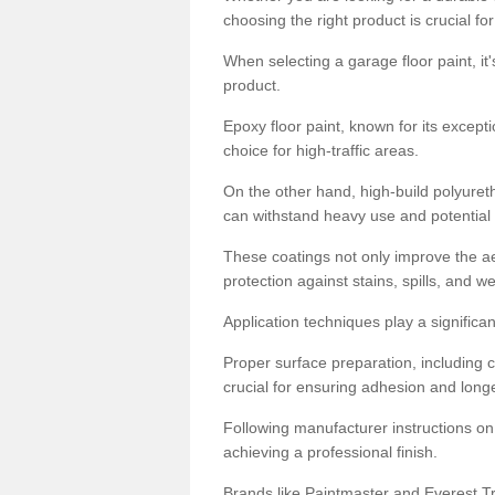
choosing the right product is crucial for
When selecting a garage floor paint, it'
product.
Epoxy floor paint, known for its excepti
choice for high-traffic areas.
On the other hand, high-build polyureth
can withstand heavy use and potential
These coatings not only improve the ae
protection against stains, spills, and w
Application techniques play a significan
Proper surface preparation, including c
crucial for ensuring adhesion and longe
Following manufacturer instructions on
achieving a professional finish.
Brands like Paintmaster and Everest Tra