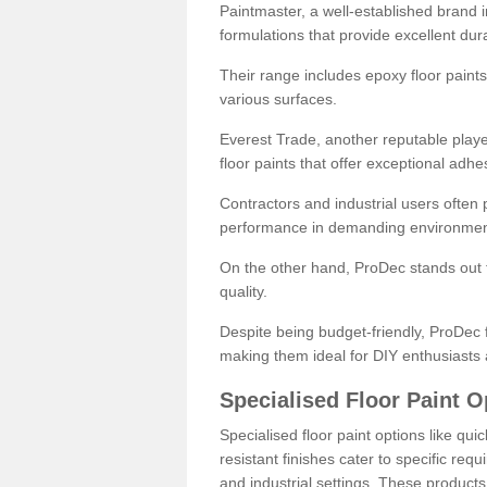
Paintmaster, a well-established brand in 
formulations that provide excellent dura
Their range includes epoxy floor paints,
various surfaces.
Everest Trade, another reputable playe
floor paints that offer exceptional adhe
Contractors and industrial users often p
performance in demanding environmen
On the other hand, ProDec stands out f
quality.
Despite being budget-friendly, ProDec f
making them ideal for DIY enthusiasts 
Specialised Floor Paint O
Specialised floor paint options like qu
resistant finishes cater to specific req
and industrial settings. These product