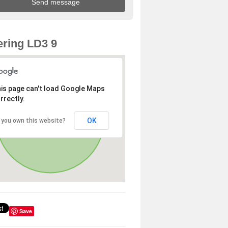
ring LD3 9
is page can't load Google Maps
rrectly.
OK
 you own this website?
Save