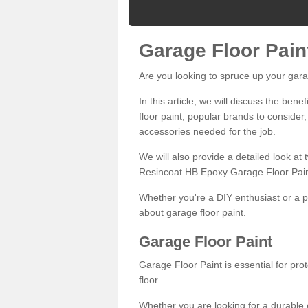
Garage Floor Pain
Are you looking to spruce up your gara
In this article, we will discuss the bene
floor paint, popular brands to consider,
accessories needed for the job.
We will also provide a detailed look at
Resincoat HB Epoxy Garage Floor Pain
Whether you're a DIY enthusiast or a p
about garage floor paint.
Garage Floor Paint
Garage Floor Paint is essential for pr
floor.
Whether you are looking for a durable e