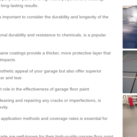
 long-lasting results.
s important to consider the durability and longevity of the
onal durability and resistance to chemicals, is a popular
ane coatings provide a thicker, more protective layer that
 impacts.
sthetic appeal of your garage but also offer superior
ear and tear.
t role in the effectiveness of garage floor paint.
leaning and repairing any cracks or imperfections, is
vity.
 application methods and coverage rates is essential for
de are well-known for their high-quality garage floor paint