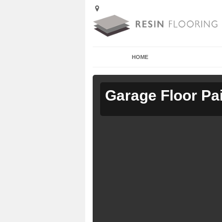
HOME
Garage Floor Pa