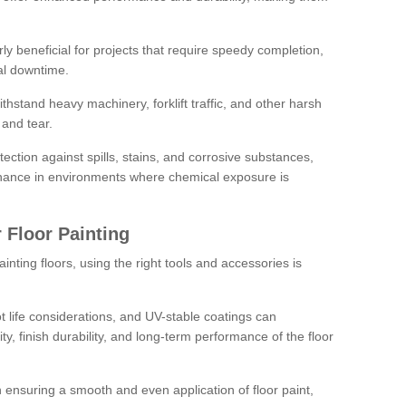
rly beneficial for projects that require speedy completion,
al downtime.
hstand heavy machinery, forklift traffic, and other harsh
and tear.
tection against spills, stains, and corrosive substances,
nance in environments where chemical exposure is
 Floor Painting
inting floors, using the right tools and accessories is
pot life considerations, and UV-stable coatings can
ity, finish durability, and long-term performance of the floor
 in ensuring a smooth and even application of floor paint,