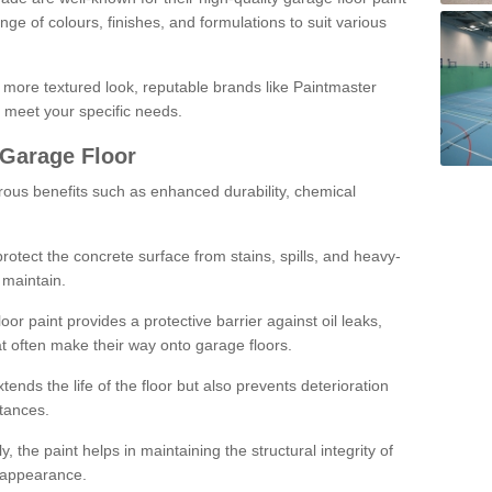
ge of colours, finishes, and formulations to suit various
a more textured look, reputable brands like Paintmaster
 meet your specific needs.
 Garage Floor
rous benefits such as enhanced durability, chemical
protect the concrete surface from stains, spills, and heavy-
 maintain.
oor paint provides a protective barrier against oil leaks,
t often make their way onto garage floors.
ends the life of the floor but also prevents deterioration
tances.
, the paint helps in maintaining the structural integrity of
l appearance.