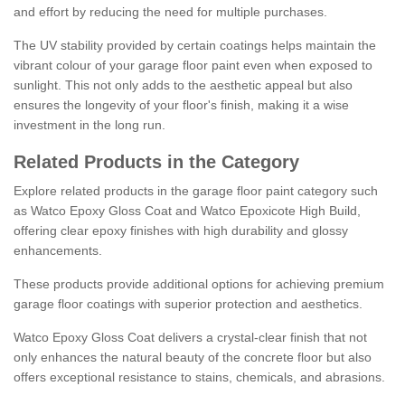
and effort by reducing the need for multiple purchases.
The UV stability provided by certain coatings helps maintain the
vibrant colour of your garage floor paint even when exposed to
sunlight. This not only adds to the aesthetic appeal but also
ensures the longevity of your floor's finish, making it a wise
investment in the long run.
Related Products in the Category
Explore related products in the garage floor paint category such
as Watco Epoxy Gloss Coat and Watco Epoxicote High Build,
offering clear epoxy finishes with high durability and glossy
enhancements.
These products provide additional options for achieving premium
garage floor coatings with superior protection and aesthetics.
Watco Epoxy Gloss Coat delivers a crystal-clear finish that not
only enhances the natural beauty of the concrete floor but also
offers exceptional resistance to stains, chemicals, and abrasions.