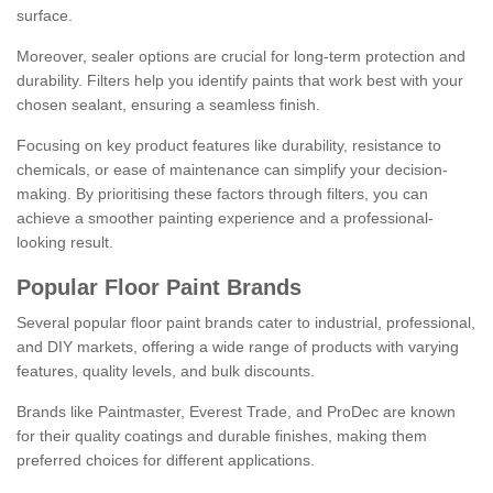
surface.
Moreover, sealer options are crucial for long-term protection and
durability. Filters help you identify paints that work best with your
chosen sealant, ensuring a seamless finish.
Focusing on key product features like durability, resistance to
chemicals, or ease of maintenance can simplify your decision-
making. By prioritising these factors through filters, you can
achieve a smoother painting experience and a professional-
looking result.
Popular Floor Paint Brands
Several popular floor paint brands cater to industrial, professional,
and DIY markets, offering a wide range of products with varying
features, quality levels, and bulk discounts.
Brands like Paintmaster, Everest Trade, and ProDec are known
for their quality coatings and durable finishes, making them
preferred choices for different applications.