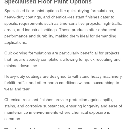
Specialised Floor Paint Options
Specialised floor paint options like quick-drying formulations,
heavy-duty coatings, and chemical-resistant finishes cater to
specific requirements such as time-sensitive projects, high-traffic
areas, and industrial settings. These products offer enhanced
performance and durability, making them ideal for demanding
applications.
Quick-drying formulations are particularly beneficial for projects
that require speedy completion, allowing for quick recoating and
minimal downtime.
Heavy-duty coatings are designed to withstand heavy machinery,
forklift traffic, and other harsh conditions without succumbing to
wear and tear.
Chemical-resistant finishes provide protection against spills,
stains, and corrosive substances, ensuring longevity and ease of
maintenance in environments where chemical exposure is
common.