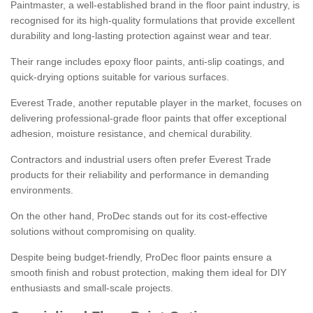
Paintmaster, a well-established brand in the floor paint industry, is
recognised for its high-quality formulations that provide excellent
durability and long-lasting protection against wear and tear.
Their range includes epoxy floor paints, anti-slip coatings, and
quick-drying options suitable for various surfaces.
Everest Trade, another reputable player in the market, focuses on
delivering professional-grade floor paints that offer exceptional
adhesion, moisture resistance, and chemical durability.
Contractors and industrial users often prefer Everest Trade
products for their reliability and performance in demanding
environments.
On the other hand, ProDec stands out for its cost-effective
solutions without compromising on quality.
Despite being budget-friendly, ProDec floor paints ensure a
smooth finish and robust protection, making them ideal for DIY
enthusiasts and small-scale projects.