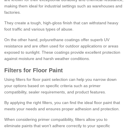
making them ideal for industrial settings such as warehouses and
factories.
They create a tough, high-gloss finish that can withstand heavy
foot traffic and various types of abuse.
On the other hand, polyurethane coatings offer superb UV
resistance and are often used for outdoor applications or areas
exposed to sunlight. These coatings provide excellent protection
against moisture and harsh weather conditions.
Filters for Floor Paint
Using filters for floor paint selection can help you narrow down
your options based on specific criteria such as primer
compatibility, sealer requirements, and product features.
By applying the right filters, you can find the ideal floor paint that
meets your needs and ensures proper adhesion and protection.
When considering primer compatibility, filters allow you to
eliminate paints that won't adhere correctly to your specific