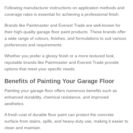
Following manufacturer instructions on application methods and
coverage rates is essential for achieving a professional finish.
Brands like Paintmaster and Everest Trade are well-known for
their high-quality garage floor paint products. These brands offer
a wide range of colours, finishes, and formulations to suit various
preferences and requirements.
Whether you prefer a glossy finish or a more textured look,
reputable brands like Paintmaster and Everest Trade provide
options that meet your specific needs.
Benefits of Painting Your Garage Floor
Painting your garage floor offers numerous benefits such as
enhanced durability, chemical resistance, and improved
aesthetics.
A fresh coat of durable floor paint can protect the concrete
surface from stains, spills, and heavy-duty use, making it easier to
clean and maintain.