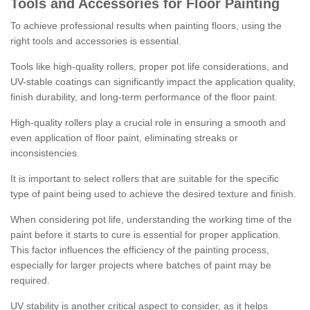
Tools and Accessories for Floor Painting
To achieve professional results when painting floors, using the
right tools and accessories is essential.
Tools like high-quality rollers, proper pot life considerations, and
UV-stable coatings can significantly impact the application quality,
finish durability, and long-term performance of the floor paint.
High-quality rollers play a crucial role in ensuring a smooth and
even application of floor paint, eliminating streaks or
inconsistencies.
It is important to select rollers that are suitable for the specific
type of paint being used to achieve the desired texture and finish.
When considering pot life, understanding the working time of the
paint before it starts to cure is essential for proper application.
This factor influences the efficiency of the painting process,
especially for larger projects where batches of paint may be
required.
UV stability is another critical aspect to consider, as it helps