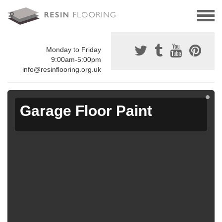
Monday to Friday
9:00am-5:00pm
info@resinflooring.org.uk
Garage Floor Paint