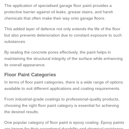
The application of specialised garage floor paint provides a
protective barrier against oil leaks, grease stains, and harsh
chemicals that often make their way onto garage floors.
This added layer of defence not only extends the life of the floor
but also prevents deterioration due to constant exposure to such
substances.
By sealing the concrete pores effectively, the paint helps in
maintaining the structural integrity of the surface while enhancing
its overall appearance.
Floor Paint Categories
In terms of floor paint categories, there is a wide range of options
available to suit different applications and coating requirements.
From industrial-grade coatings to professional-quality products,
choosing the right floor paint category is essential for achieving
the desired results.
One popular category of floor paint is epoxy coating. Epoxy paints
are known for their exceptional durability and chemical resistance,