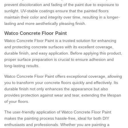
prevent discoloration and fading of the paint due to exposure to
sunlight. UV-stable coatings ensure that the painted floors
maintain their color and integrity over time, resulting in a longer-
lasting and more aesthetically pleasing finish.
Watco Concrete Floor Paint
Watco Concrete Floor Paint is a trusted solution for enhancing
and protecting concrete surfaces with its excellent coverage,
durable finish, and easy application. Before applying this product,
proper surface preparation is crucial to ensure adhesion and
long-lasting results.
Watco Concrete Floor Paint offers exceptional coverage, allowing
you to transform your concrete floors quickly and effectively. Its
durable finish not only enhances the appearance but also
provides protection against wear and tear, extending the lifespan
of your floors.
The user-friendly application of Watco Concrete Floor Paint
makes the painting process hassle-free, ideal for both DIY
enthusiasts and professionals. Whether you are painting a