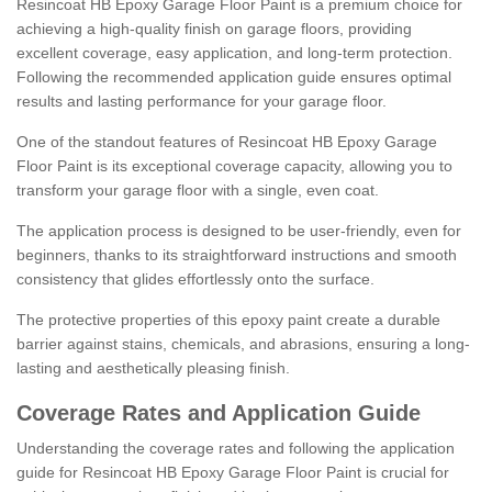
Resincoat HB Epoxy Garage Floor Paint is a premium choice for
achieving a high-quality finish on garage floors, providing
excellent coverage, easy application, and long-term protection.
Following the recommended application guide ensures optimal
results and lasting performance for your garage floor.
One of the standout features of Resincoat HB Epoxy Garage
Floor Paint is its exceptional coverage capacity, allowing you to
transform your garage floor with a single, even coat.
The application process is designed to be user-friendly, even for
beginners, thanks to its straightforward instructions and smooth
consistency that glides effortlessly onto the surface.
The protective properties of this epoxy paint create a durable
barrier against stains, chemicals, and abrasions, ensuring a long-
lasting and aesthetically pleasing finish.
Coverage Rates and Application Guide
Understanding the coverage rates and following the application
guide for Resincoat HB Epoxy Garage Floor Paint is crucial for