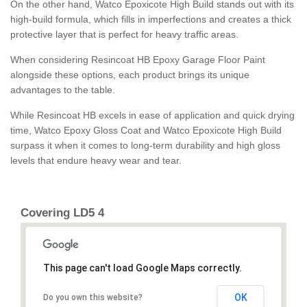
On the other hand, Watco Epoxicote High Build stands out with its
high-build formula, which fills in imperfections and creates a thick
protective layer that is perfect for heavy traffic areas.
When considering Resincoat HB Epoxy Garage Floor Paint
alongside these options, each product brings its unique
advantages to the table.
While Resincoat HB excels in ease of application and quick drying
time, Watco Epoxy Gloss Coat and Watco Epoxicote High Build
surpass it when it comes to long-term durability and high gloss
levels that endure heavy wear and tear.
Covering LD5 4
This page can't load Google Maps correctly.
OK
Do you own this website?