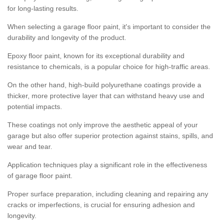
for long-lasting results.
When selecting a garage floor paint, it's important to consider the
durability and longevity of the product.
Epoxy floor paint, known for its exceptional durability and
resistance to chemicals, is a popular choice for high-traffic areas.
On the other hand, high-build polyurethane coatings provide a
thicker, more protective layer that can withstand heavy use and
potential impacts.
These coatings not only improve the aesthetic appeal of your
garage but also offer superior protection against stains, spills, and
wear and tear.
Application techniques play a significant role in the effectiveness
of garage floor paint.
Proper surface preparation, including cleaning and repairing any
cracks or imperfections, is crucial for ensuring adhesion and
longevity.