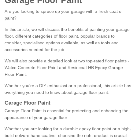
Garage Floor Paint
Are you looking to spruce up your garage with a fresh coat of
paint?
In this article, we will discuss the benefits of painting your garage
floor, different categories of floor paint, popular brands to
consider, specialised options available, as well as tools and
accessories needed for the job.
We will also provide a detailed look at two top-rated floor paints -
Watco Concrete Floor Paint and Resincoat HB Epoxy Garage
Floor Paint.
Whether you're a DIY enthusiast or a professional, this article has
everything you need to know about garage floor paint.
Garage Floor Paint
Garage Floor Paint is essential for protecting and enhancing the
appearance of your garage floor.
Whether you are looking for a durable epoxy floor paint or a high-
build polyurethane coating, choosing the right product is crucial