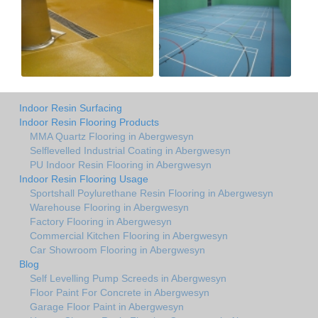
Indoor Resin Surfacing
Indoor Resin Flooring Products
MMA Quartz Flooring in Abergwesyn
Selflevelled Industrial Coating in Abergwesyn
PU Indoor Resin Flooring in Abergwesyn
Indoor Resin Flooring Usage
Sportshall Poylurethane Resin Flooring in Abergwesyn
Warehouse Flooring in Abergwesyn
Factory Flooring in Abergwesyn
Commercial Kitchen Flooring in Abergwesyn
Car Showroom Flooring in Abergwesyn
Blog
Self Levelling Pump Screeds in Abergwesyn
Floor Paint For Concrete in Abergwesyn
Garage Floor Paint in Abergwesyn