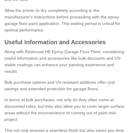
Allow the primer to dry completely according to the
manufacturer's instructions before proceeding with the epoxy
garage floor paint application. This waiting period is critical for
optimal performance.
Useful Information and Accessories
Along with Resincoat HB Epoxy Garage Floor Paint, considering
useful information and accessories like bulk discounts and UV-
stable coatings can enhance your painting experience and
results.
Bulk purchase options and UV-resistant additives offer cost
savings and extended protection for garage floors.
In terms of bulk purchases, not only do they often come at
discounted rates, but they also allow you to cover larger surface
areas without the inconvenience of running out of paint mid-
project.
This not only ensures a seamless finish but also saves you time