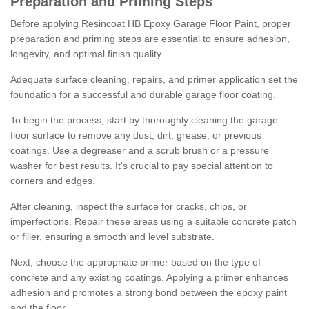
Preparation and Priming Steps
Before applying Resincoat HB Epoxy Garage Floor Paint, proper
preparation and priming steps are essential to ensure adhesion,
longevity, and optimal finish quality.
Adequate surface cleaning, repairs, and primer application set the
foundation for a successful and durable garage floor coating.
To begin the process, start by thoroughly cleaning the garage
floor surface to remove any dust, dirt, grease, or previous
coatings. Use a degreaser and a scrub brush or a pressure
washer for best results. It's crucial to pay special attention to
corners and edges.
After cleaning, inspect the surface for cracks, chips, or
imperfections. Repair these areas using a suitable concrete patch
or filler, ensuring a smooth and level substrate.
Next, choose the appropriate primer based on the type of
concrete and any existing coatings. Applying a primer enhances
adhesion and promotes a strong bond between the epoxy paint
and the floor.