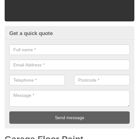
Get a quick quote