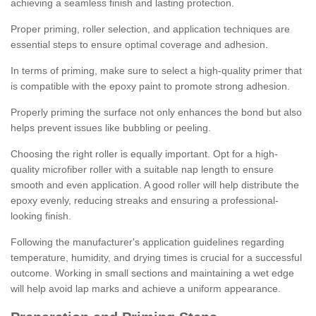
achieving a seamless finish and lasting protection.
Proper priming, roller selection, and application techniques are
essential steps to ensure optimal coverage and adhesion.
In terms of priming, make sure to select a high-quality primer that
is compatible with the epoxy paint to promote strong adhesion.
Properly priming the surface not only enhances the bond but also
helps prevent issues like bubbling or peeling.
Choosing the right roller is equally important. Opt for a high-
quality microfiber roller with a suitable nap length to ensure
smooth and even application. A good roller will help distribute the
epoxy evenly, reducing streaks and ensuring a professional-
looking finish.
Following the manufacturer's application guidelines regarding
temperature, humidity, and drying times is crucial for a successful
outcome. Working in small sections and maintaining a wet edge
will help avoid lap marks and achieve a uniform appearance.