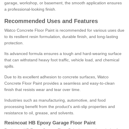
garage, workshop, or basement, the smooth application ensures
a professional-looking finish.
Recommended Uses and Features
Watco Concrete Floor Paint is recommended for various uses due
to its resilient resin formulation, durable finish, and long-lasting
protection.
Its advanced formula ensures a tough and hard-wearing surface
that can withstand heavy foot traffic, vehicle load, and chemical
spills.
Due to its excellent adhesion to concrete surfaces, Watco
Concrete Floor Paint provides a seamless and easy-to-clean
finish that resists wear and tear over time.
Industries such as manufacturing, automotive, and food
processing benefit from the product's anti-slip properties and
resistance to oil, grease, and solvents.
Resincoat HB Epoxy Garage Floor Paint