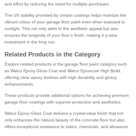
and effort by reducing the need for multiple purchases.
The UV stability provided by certain coatings helps maintain the
vibrant colour of your garage floor paint even when exposed to
sunlight. This not only adds to the aesthetic appeal but also
ensures the longevity of your floor's finish, making it a wise
investment in the long run.
Related Products in the Category
Explore related products in the garage floor paint category such
as Watco Epoxy Gloss Coat and Watco Epoxicote High Build,
offering clear epoxy finishes with high durability and glossy
enhancements.
These products provide additional options for achieving premium
garage floor coatings with superior protection and aesthetics.
Watco Epoxy Gloss Coat delivers a crystal-clear finish that not
only enhances the natural beauty of the concrete floor but also
offers exceptional resistance to stains, chemicals, and abrasions.