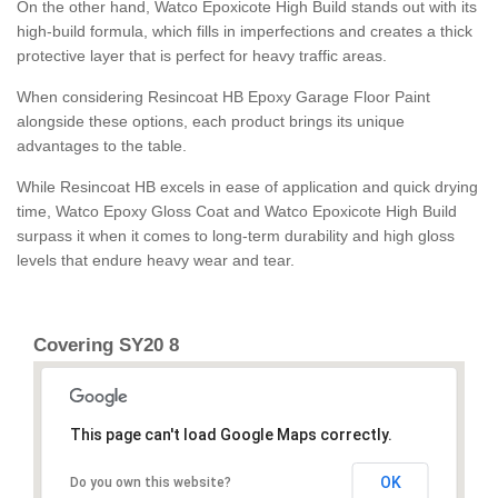
On the other hand, Watco Epoxicote High Build stands out with its
high-build formula, which fills in imperfections and creates a thick
protective layer that is perfect for heavy traffic areas.
When considering Resincoat HB Epoxy Garage Floor Paint
alongside these options, each product brings its unique
advantages to the table.
While Resincoat HB excels in ease of application and quick drying
time, Watco Epoxy Gloss Coat and Watco Epoxicote High Build
surpass it when it comes to long-term durability and high gloss
levels that endure heavy wear and tear.
Covering SY20 8
This page can't load Google Maps correctly.
OK
Do you own this website?