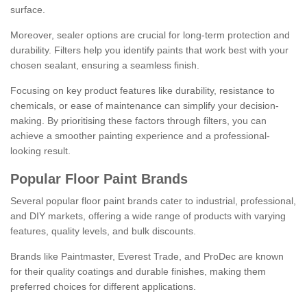
surface.
Moreover, sealer options are crucial for long-term protection and
durability. Filters help you identify paints that work best with your
chosen sealant, ensuring a seamless finish.
Focusing on key product features like durability, resistance to
chemicals, or ease of maintenance can simplify your decision-
making. By prioritising these factors through filters, you can
achieve a smoother painting experience and a professional-
looking result.
Popular Floor Paint Brands
Several popular floor paint brands cater to industrial, professional,
and DIY markets, offering a wide range of products with varying
features, quality levels, and bulk discounts.
Brands like Paintmaster, Everest Trade, and ProDec are known
for their quality coatings and durable finishes, making them
preferred choices for different applications.