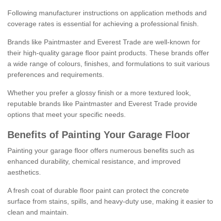
Following manufacturer instructions on application methods and
coverage rates is essential for achieving a professional finish.
Brands like Paintmaster and Everest Trade are well-known for
their high-quality garage floor paint products. These brands offer
a wide range of colours, finishes, and formulations to suit various
preferences and requirements.
Whether you prefer a glossy finish or a more textured look,
reputable brands like Paintmaster and Everest Trade provide
options that meet your specific needs.
Benefits of Painting Your Garage Floor
Painting your garage floor offers numerous benefits such as
enhanced durability, chemical resistance, and improved
aesthetics.
A fresh coat of durable floor paint can protect the concrete
surface from stains, spills, and heavy-duty use, making it easier to
clean and maintain.