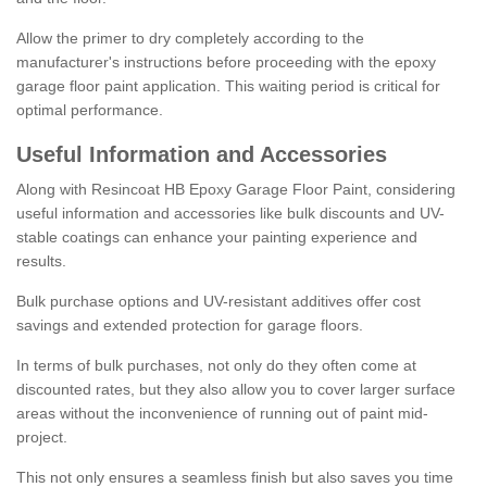
Allow the primer to dry completely according to the
manufacturer's instructions before proceeding with the epoxy
garage floor paint application. This waiting period is critical for
optimal performance.
Useful Information and Accessories
Along with Resincoat HB Epoxy Garage Floor Paint, considering
useful information and accessories like bulk discounts and UV-
stable coatings can enhance your painting experience and
results.
Bulk purchase options and UV-resistant additives offer cost
savings and extended protection for garage floors.
In terms of bulk purchases, not only do they often come at
discounted rates, but they also allow you to cover larger surface
areas without the inconvenience of running out of paint mid-
project.
This not only ensures a seamless finish but also saves you time