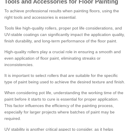
Tools and Accessories for Floor Painting
To achieve professional results when painting floors, using the
right tools and accessories is essential.
Tools like high-quality rollers, proper pot life considerations, and
UV-stable coatings can significantly impact the application quality,
finish durability, and long-term performance of the floor paint.
High-quality rollers play a crucial role in ensuring a smooth and
even application of floor paint, eliminating streaks or
inconsistencies.
It is important to select rollers that are suitable for the specific
type of paint being used to achieve the desired texture and finish.
When considering pot life, understanding the working time of the
paint before it starts to cure is essential for proper application.
This factor influences the efficiency of the painting process,
especially for larger projects where batches of paint may be
required.
UV stability is another critical aspect to consider, as it helps