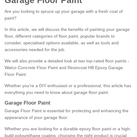
Garage Floor Paint
Are you looking to spruce up your garage with a fresh coat of
paint?
In this article, we will discuss the benefits of painting your garage
floor, different categories of floor paint, popular brands to
consider, specialised options available, as well as tools and
accessories needed for the job.
We will also provide a detailed look at two top-rated floor paints -
Watco Concrete Floor Paint and Resincoat HB Epoxy Garage
Floor Paint.
Whether you're a DIY enthusiast or a professional, this article has
everything you need to know about garage floor paint.
Garage Floor Paint
Garage Floor Paint is essential for protecting and enhancing the
appearance of your garage floor.
Whether you are looking for a durable epoxy floor paint or a high-
build polyurethane coating, choosing the right product is crucial