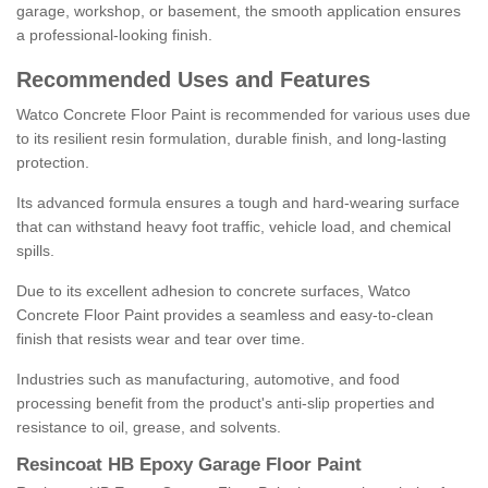
garage, workshop, or basement, the smooth application ensures
a professional-looking finish.
Recommended Uses and Features
Watco Concrete Floor Paint is recommended for various uses due
to its resilient resin formulation, durable finish, and long-lasting
protection.
Its advanced formula ensures a tough and hard-wearing surface
that can withstand heavy foot traffic, vehicle load, and chemical
spills.
Due to its excellent adhesion to concrete surfaces, Watco
Concrete Floor Paint provides a seamless and easy-to-clean
finish that resists wear and tear over time.
Industries such as manufacturing, automotive, and food
processing benefit from the product's anti-slip properties and
resistance to oil, grease, and solvents.
Resincoat HB Epoxy Garage Floor Paint