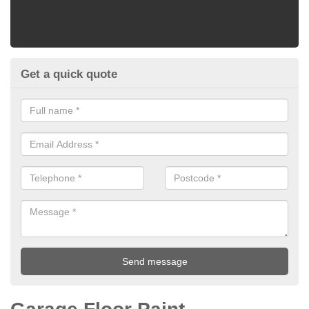
Get a quick quote