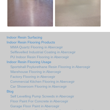
Indoor Resin Surfacing
Indoor Resin Flooring Products
MMA Quartz Flooring in Abercegir
Selflevelled Industrial Coating in Abercegir
PU Indoor Resin Flooring in Abercegir
Indoor Resin Flooring Usage
Sportshall Poylurethane Resin Flooring in Abercegir
Warehouse Flooring in Abercegir
Factory Flooring in Abercegir
Commercial Kitchen Flooring in Abercegir
Car Showroom Flooring in Abercegir
Blog
Self Levelling Pump Screeds in Abercegir
Floor Paint For Concrete in Abercegir
Garage Floor Paint in Abercegir