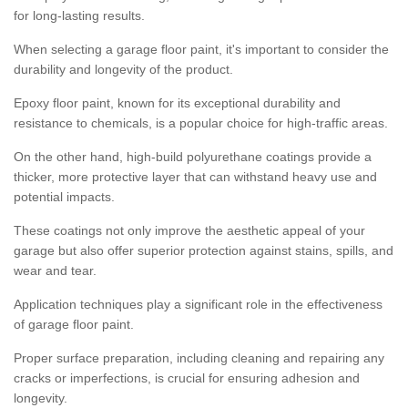
for long-lasting results.
When selecting a garage floor paint, it's important to consider the
durability and longevity of the product.
Epoxy floor paint, known for its exceptional durability and
resistance to chemicals, is a popular choice for high-traffic areas.
On the other hand, high-build polyurethane coatings provide a
thicker, more protective layer that can withstand heavy use and
potential impacts.
These coatings not only improve the aesthetic appeal of your
garage but also offer superior protection against stains, spills, and
wear and tear.
Application techniques play a significant role in the effectiveness
of garage floor paint.
Proper surface preparation, including cleaning and repairing any
cracks or imperfections, is crucial for ensuring adhesion and
longevity.