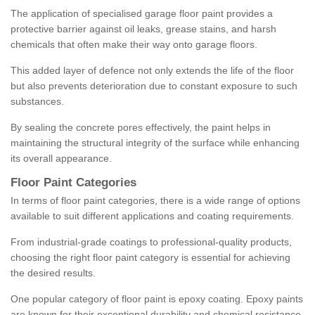
The application of specialised garage floor paint provides a
protective barrier against oil leaks, grease stains, and harsh
chemicals that often make their way onto garage floors.
This added layer of defence not only extends the life of the floor
but also prevents deterioration due to constant exposure to such
substances.
By sealing the concrete pores effectively, the paint helps in
maintaining the structural integrity of the surface while enhancing
its overall appearance.
Floor Paint Categories
In terms of floor paint categories, there is a wide range of options
available to suit different applications and coating requirements.
From industrial-grade coatings to professional-quality products,
choosing the right floor paint category is essential for achieving
the desired results.
One popular category of floor paint is epoxy coating. Epoxy paints
are known for their exceptional durability and chemical resistance,