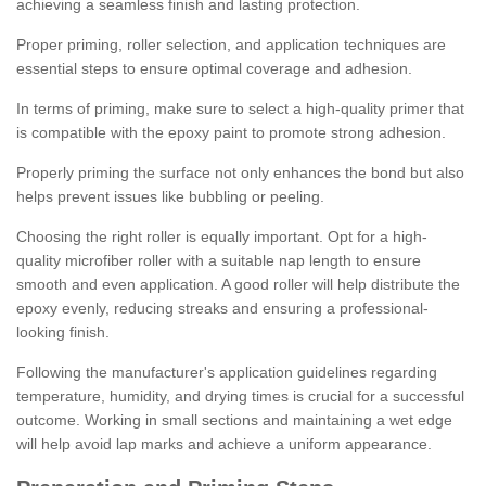
achieving a seamless finish and lasting protection.
Proper priming, roller selection, and application techniques are
essential steps to ensure optimal coverage and adhesion.
In terms of priming, make sure to select a high-quality primer that
is compatible with the epoxy paint to promote strong adhesion.
Properly priming the surface not only enhances the bond but also
helps prevent issues like bubbling or peeling.
Choosing the right roller is equally important. Opt for a high-
quality microfiber roller with a suitable nap length to ensure
smooth and even application. A good roller will help distribute the
epoxy evenly, reducing streaks and ensuring a professional-
looking finish.
Following the manufacturer's application guidelines regarding
temperature, humidity, and drying times is crucial for a successful
outcome. Working in small sections and maintaining a wet edge
will help avoid lap marks and achieve a uniform appearance.