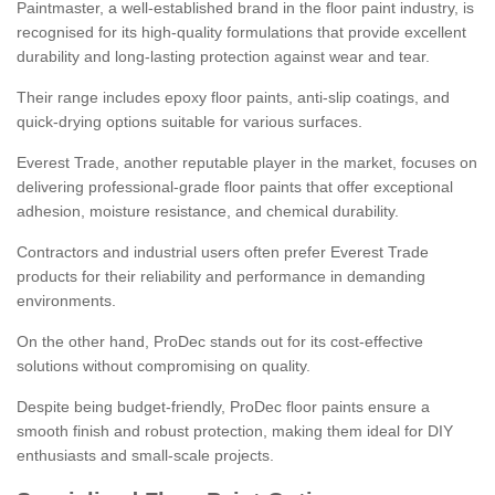
Paintmaster, a well-established brand in the floor paint industry, is
recognised for its high-quality formulations that provide excellent
durability and long-lasting protection against wear and tear.
Their range includes epoxy floor paints, anti-slip coatings, and
quick-drying options suitable for various surfaces.
Everest Trade, another reputable player in the market, focuses on
delivering professional-grade floor paints that offer exceptional
adhesion, moisture resistance, and chemical durability.
Contractors and industrial users often prefer Everest Trade
products for their reliability and performance in demanding
environments.
On the other hand, ProDec stands out for its cost-effective
solutions without compromising on quality.
Despite being budget-friendly, ProDec floor paints ensure a
smooth finish and robust protection, making them ideal for DIY
enthusiasts and small-scale projects.