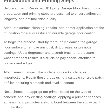
Preparation and Priming Steps
Before applying Resincoat HB Epoxy Garage Floor Paint, proper
preparation and priming steps are essential to ensure adhesion,
longevity, and optimal finish quality.
Adequate surface cleaning, repairs, and primer application set the
foundation for a successful and durable garage floor coating.
To begin the process, start by thoroughly cleaning the garage
floor surface to remove any dust, dirt, grease, or previous
coatings. Use a degreaser and a scrub brush or a pressure
washer for best results. It's crucial to pay special attention to
corners and edges.
After cleaning, inspect the surface for cracks, chips, or
imperfections. Repair these areas using a suitable concrete patch
or filler, ensuring a smooth and level substrate.
Next, choose the appropriate primer based on the type of
concrete and any existing coatings. Applying a primer enhances
adhesion and promotes a strong bond between the epoxy paint
and the floor.