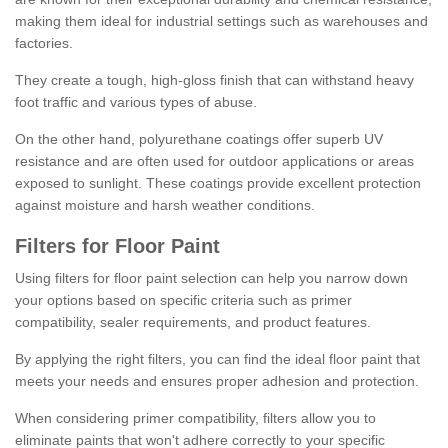
making them ideal for industrial settings such as warehouses and
factories.
They create a tough, high-gloss finish that can withstand heavy
foot traffic and various types of abuse.
On the other hand, polyurethane coatings offer superb UV
resistance and are often used for outdoor applications or areas
exposed to sunlight. These coatings provide excellent protection
against moisture and harsh weather conditions.
Filters for Floor Paint
Using filters for floor paint selection can help you narrow down
your options based on specific criteria such as primer
compatibility, sealer requirements, and product features.
By applying the right filters, you can find the ideal floor paint that
meets your needs and ensures proper adhesion and protection.
When considering primer compatibility, filters allow you to
eliminate paints that won't adhere correctly to your specific