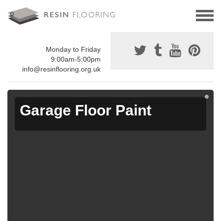
Monday to Friday
9:00am-5:00pm
info@resinflooring.org.uk
Garage Floor Paint