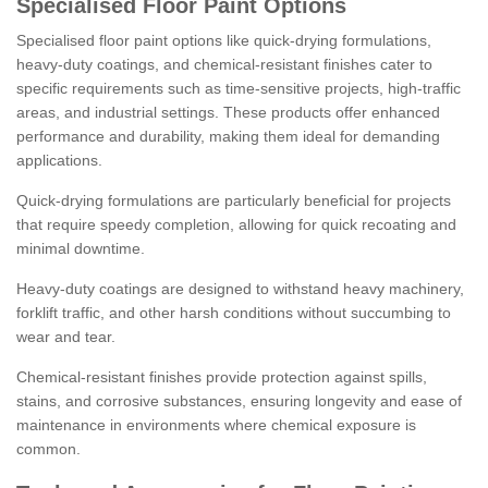
Specialised Floor Paint Options
Specialised floor paint options like quick-drying formulations,
heavy-duty coatings, and chemical-resistant finishes cater to
specific requirements such as time-sensitive projects, high-traffic
areas, and industrial settings. These products offer enhanced
performance and durability, making them ideal for demanding
applications.
Quick-drying formulations are particularly beneficial for projects
that require speedy completion, allowing for quick recoating and
minimal downtime.
Heavy-duty coatings are designed to withstand heavy machinery,
forklift traffic, and other harsh conditions without succumbing to
wear and tear.
Chemical-resistant finishes provide protection against spills,
stains, and corrosive substances, ensuring longevity and ease of
maintenance in environments where chemical exposure is
common.