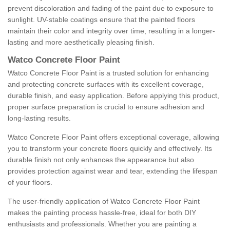
prevent discoloration and fading of the paint due to exposure to
sunlight. UV-stable coatings ensure that the painted floors
maintain their color and integrity over time, resulting in a longer-
lasting and more aesthetically pleasing finish.
Watco Concrete Floor Paint
Watco Concrete Floor Paint is a trusted solution for enhancing
and protecting concrete surfaces with its excellent coverage,
durable finish, and easy application. Before applying this product,
proper surface preparation is crucial to ensure adhesion and
long-lasting results.
Watco Concrete Floor Paint offers exceptional coverage, allowing
you to transform your concrete floors quickly and effectively. Its
durable finish not only enhances the appearance but also
provides protection against wear and tear, extending the lifespan
of your floors.
The user-friendly application of Watco Concrete Floor Paint
makes the painting process hassle-free, ideal for both DIY
enthusiasts and professionals. Whether you are painting a