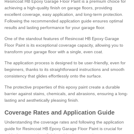
Resincoat HB Epoxy Garage Floor Paint is a premium choice for
achieving a high-quality finish on garage floors, providing
excellent coverage, easy application, and long-term protection.
Following the recommended application guide ensures optimal
results and lasting performance for your garage floor.
One of the standout features of Resincoat HB Epoxy Garage
Floor Paint is its exceptional coverage capacity, allowing you to
transform your garage floor with a single, even coat.
The application process is designed to be user-friendly, even for
beginners, thanks to its straightforward instructions and smooth
consistency that glides effortlessly onto the surface.
The protective properties of this epoxy paint create a durable
barrier against stains, chemicals, and abrasions, ensuring a long-
lasting and aesthetically pleasing finish.
Coverage Rates and Application Guide
Understanding the coverage rates and following the application
guide for Resincoat HB Epoxy Garage Floor Paint is crucial for