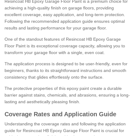
Resincoat HB Epoxy Garage Floor Paint is a premium choice for
achieving a high-quality finish on garage floors, providing
excellent coverage, easy application, and long-term protection.
Following the recommended application guide ensures optimal
results and lasting performance for your garage floor.
One of the standout features of Resincoat HB Epoxy Garage
Floor Paint is its exceptional coverage capacity, allowing you to
transform your garage floor with a single, even coat.
The application process is designed to be user-friendly, even for
beginners, thanks to its straightforward instructions and smooth
consistency that glides effortlessly onto the surface.
The protective properties of this epoxy paint create a durable
barrier against stains, chemicals, and abrasions, ensuring a long-
lasting and aesthetically pleasing finish.
Coverage Rates and Application Guide
Understanding the coverage rates and following the application
guide for Resincoat HB Epoxy Garage Floor Paint is crucial for