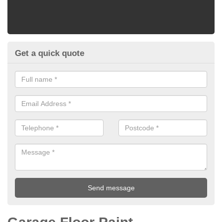
Get a quick quote