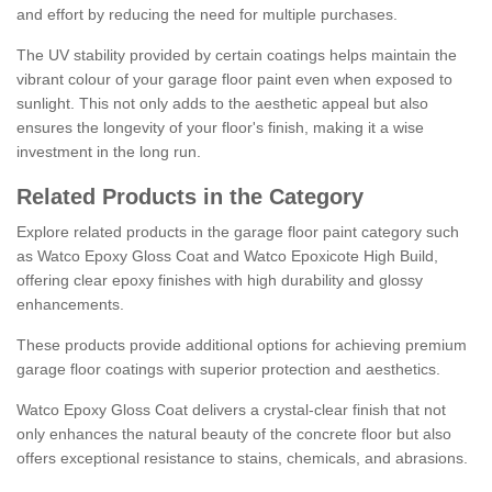
and effort by reducing the need for multiple purchases.
The UV stability provided by certain coatings helps maintain the
vibrant colour of your garage floor paint even when exposed to
sunlight. This not only adds to the aesthetic appeal but also
ensures the longevity of your floor's finish, making it a wise
investment in the long run.
Related Products in the Category
Explore related products in the garage floor paint category such
as Watco Epoxy Gloss Coat and Watco Epoxicote High Build,
offering clear epoxy finishes with high durability and glossy
enhancements.
These products provide additional options for achieving premium
garage floor coatings with superior protection and aesthetics.
Watco Epoxy Gloss Coat delivers a crystal-clear finish that not
only enhances the natural beauty of the concrete floor but also
offers exceptional resistance to stains, chemicals, and abrasions.