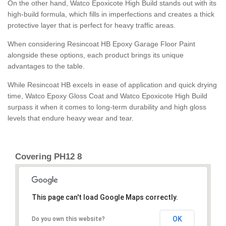
On the other hand, Watco Epoxicote High Build stands out with its
high-build formula, which fills in imperfections and creates a thick
protective layer that is perfect for heavy traffic areas.
When considering Resincoat HB Epoxy Garage Floor Paint
alongside these options, each product brings its unique
advantages to the table.
While Resincoat HB excels in ease of application and quick drying
time, Watco Epoxy Gloss Coat and Watco Epoxicote High Build
surpass it when it comes to long-term durability and high gloss
levels that endure heavy wear and tear.
Covering PH12 8
This page can't load Google Maps correctly.
OK
Do you own this website?