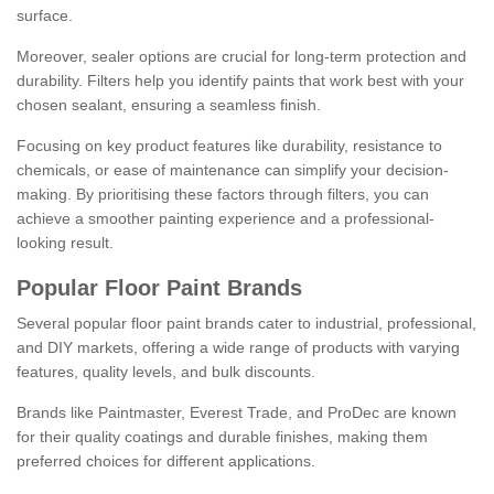
surface.
Moreover, sealer options are crucial for long-term protection and
durability. Filters help you identify paints that work best with your
chosen sealant, ensuring a seamless finish.
Focusing on key product features like durability, resistance to
chemicals, or ease of maintenance can simplify your decision-
making. By prioritising these factors through filters, you can
achieve a smoother painting experience and a professional-
looking result.
Popular Floor Paint Brands
Several popular floor paint brands cater to industrial, professional,
and DIY markets, offering a wide range of products with varying
features, quality levels, and bulk discounts.
Brands like Paintmaster, Everest Trade, and ProDec are known
for their quality coatings and durable finishes, making them
preferred choices for different applications.