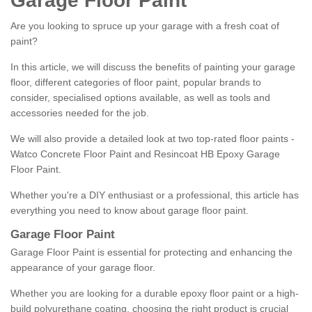
Garage Floor Paint
Are you looking to spruce up your garage with a fresh coat of
paint?
In this article, we will discuss the benefits of painting your garage
floor, different categories of floor paint, popular brands to
consider, specialised options available, as well as tools and
accessories needed for the job.
We will also provide a detailed look at two top-rated floor paints -
Watco Concrete Floor Paint and Resincoat HB Epoxy Garage
Floor Paint.
Whether you're a DIY enthusiast or a professional, this article has
everything you need to know about garage floor paint.
Garage Floor Paint
Garage Floor Paint is essential for protecting and enhancing the
appearance of your garage floor.
Whether you are looking for a durable epoxy floor paint or a high-
build polyurethane coating, choosing the right product is crucial