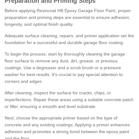
Preparation and Priming Steps
Before applying Resincoat HB Epoxy Garage Floor Paint, proper
preparation and priming steps are essential to ensure adhesion,
longevity, and optimal finish quality.
Adequate surface cleaning, repairs, and primer application set the
foundation for a successful and durable garage floor coating.
To begin the process, start by thoroughly cleaning the garage
floor surface to remove any dust, dirt, grease, or previous
coatings. Use a degreaser and a scrub brush or a pressure
washer for best results. It's crucial to pay special attention to
corners and edges.
After cleaning, inspect the surface for cracks, chips, or
imperfections. Repair these areas using a suitable concrete patch
or filler, ensuring a smooth and level substrate.
Next, choose the appropriate primer based on the type of
concrete and any existing coatings. Applying a primer enhances
adhesion and promotes a strong bond between the epoxy paint
and the floor.