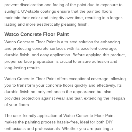
prevent discoloration and fading of the paint due to exposure to
sunlight. UV-stable coatings ensure that the painted floors
maintain their color and integrity over time, resulting in a longer-
lasting and more aesthetically pleasing finish.
Watco Concrete Floor Paint
Watco Concrete Floor Paint is a trusted solution for enhancing
and protecting concrete surfaces with its excellent coverage,
durable finish, and easy application. Before applying this product,
proper surface preparation is crucial to ensure adhesion and
long-lasting results.
Watco Concrete Floor Paint offers exceptional coverage, allowing
you to transform your concrete floors quickly and effectively. Its
durable finish not only enhances the appearance but also
provides protection against wear and tear, extending the lifespan
of your floors.
The user-friendly application of Watco Concrete Floor Paint
makes the painting process hassle-free, ideal for both DIY
enthusiasts and professionals. Whether you are painting a