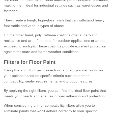
making them ideal for industrial settings such as warehouses and
factories.
They create a tough, high-gloss finish that can withstand heavy
foot traffic and various types of abuse.
On the other hand, polyurethane coatings offer superb UV
resistance and are often used for outdoor applications or areas
exposed to sunlight. These coatings provide excellent protection
against moisture and harsh weather conditions.
Filters for Floor Paint
Using filters for floor paint selection can help you narrow down
your options based on specific criteria such as primer
compatibility, sealer requirements, and product features.
By applying the right filters, you can find the ideal floor paint that
meets your needs and ensures proper adhesion and protection.
When considering primer compatibility, filters allow you to
eliminate paints that won't adhere correctly to your specific