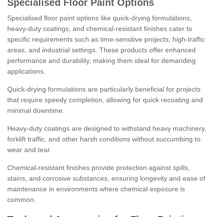
Specialised Floor Paint Options
Specialised floor paint options like quick-drying formulations,
heavy-duty coatings, and chemical-resistant finishes cater to
specific requirements such as time-sensitive projects, high-traffic
areas, and industrial settings. These products offer enhanced
performance and durability, making them ideal for demanding
applications.
Quick-drying formulations are particularly beneficial for projects
that require speedy completion, allowing for quick recoating and
minimal downtime.
Heavy-duty coatings are designed to withstand heavy machinery,
forklift traffic, and other harsh conditions without succumbing to
wear and tear.
Chemical-resistant finishes provide protection against spills,
stains, and corrosive substances, ensuring longevity and ease of
maintenance in environments where chemical exposure is
common.