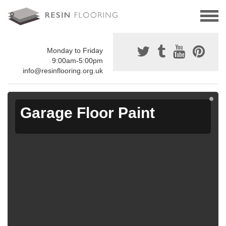
Monday to Friday
9:00am-5:00pm
info@resinflooring.org.uk
Garage Floor Paint