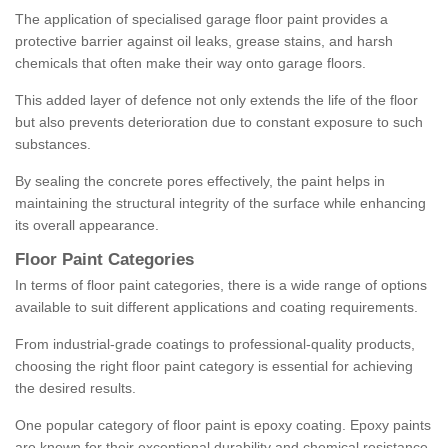
The application of specialised garage floor paint provides a
protective barrier against oil leaks, grease stains, and harsh
chemicals that often make their way onto garage floors.
This added layer of defence not only extends the life of the floor
but also prevents deterioration due to constant exposure to such
substances.
By sealing the concrete pores effectively, the paint helps in
maintaining the structural integrity of the surface while enhancing
its overall appearance.
Floor Paint Categories
In terms of floor paint categories, there is a wide range of options
available to suit different applications and coating requirements.
From industrial-grade coatings to professional-quality products,
choosing the right floor paint category is essential for achieving
the desired results.
One popular category of floor paint is epoxy coating. Epoxy paints
are known for their exceptional durability and chemical resistance,