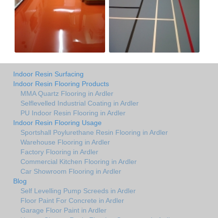
Indoor Resin Surfacing
Indoor Resin Flooring Products
MMA Quartz Flooring in Ardler
Selflevelled Industrial Coating in Ardler
PU Indoor Resin Flooring in Ardler
Indoor Resin Flooring Usage
Sportshall Poylurethane Resin Flooring in Ardler
Warehouse Flooring in Ardler
Factory Flooring in Ardler
Commercial Kitchen Flooring in Ardler
Car Showroom Flooring in Ardler
Blog
Self Levelling Pump Screeds in Ardler
Floor Paint For Concrete in Ardler
Garage Floor Paint in Ardler