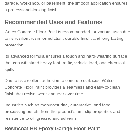
garage, workshop, or basement, the smooth application ensures
a professional-looking finish.
Recommended Uses and Features
Watco Concrete Floor Paint is recommended for various uses due
to its resilient resin formulation, durable finish, and long-lasting
protection.
Its advanced formula ensures a tough and hard-wearing surface
that can withstand heavy foot traffic, vehicle load, and chemical
spills.
Due to its excellent adhesion to concrete surfaces, Watco
Concrete Floor Paint provides a seamless and easy-to-clean
finish that resists wear and tear over time.
Industries such as manufacturing, automotive, and food
processing benefit from the product's anti-slip properties and
resistance to oil, grease, and solvents.
Resincoat HB Epoxy Garage Floor Paint