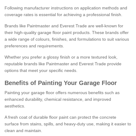
Following manufacturer instructions on application methods and
coverage rates is essential for achieving a professional finish.
Brands like Paintmaster and Everest Trade are well-known for
their high-quality garage floor paint products. These brands offer
a wide range of colours, finishes, and formulations to suit various
preferences and requirements.
Whether you prefer a glossy finish or a more textured look,
reputable brands like Paintmaster and Everest Trade provide
options that meet your specific needs.
Benefits of Painting Your Garage Floor
Painting your garage floor offers numerous benefits such as
enhanced durability, chemical resistance, and improved
aesthetics.
A fresh coat of durable floor paint can protect the concrete
surface from stains, spills, and heavy-duty use, making it easier to
clean and maintain.