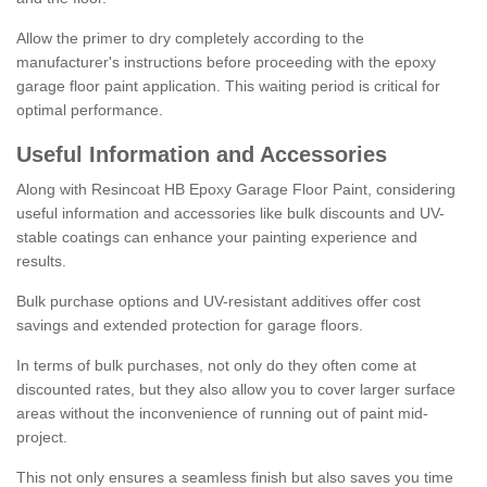
Allow the primer to dry completely according to the
manufacturer's instructions before proceeding with the epoxy
garage floor paint application. This waiting period is critical for
optimal performance.
Useful Information and Accessories
Along with Resincoat HB Epoxy Garage Floor Paint, considering
useful information and accessories like bulk discounts and UV-
stable coatings can enhance your painting experience and
results.
Bulk purchase options and UV-resistant additives offer cost
savings and extended protection for garage floors.
In terms of bulk purchases, not only do they often come at
discounted rates, but they also allow you to cover larger surface
areas without the inconvenience of running out of paint mid-
project.
This not only ensures a seamless finish but also saves you time