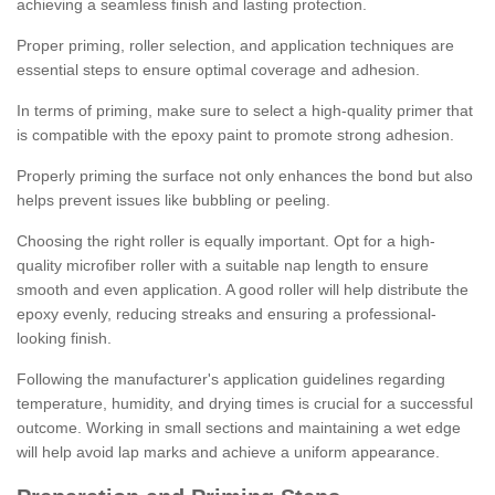
achieving a seamless finish and lasting protection.
Proper priming, roller selection, and application techniques are
essential steps to ensure optimal coverage and adhesion.
In terms of priming, make sure to select a high-quality primer that
is compatible with the epoxy paint to promote strong adhesion.
Properly priming the surface not only enhances the bond but also
helps prevent issues like bubbling or peeling.
Choosing the right roller is equally important. Opt for a high-
quality microfiber roller with a suitable nap length to ensure
smooth and even application. A good roller will help distribute the
epoxy evenly, reducing streaks and ensuring a professional-
looking finish.
Following the manufacturer's application guidelines regarding
temperature, humidity, and drying times is crucial for a successful
outcome. Working in small sections and maintaining a wet edge
will help avoid lap marks and achieve a uniform appearance.