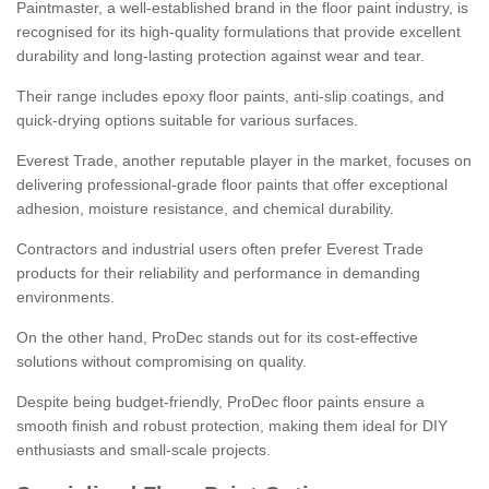
Paintmaster, a well-established brand in the floor paint industry, is
recognised for its high-quality formulations that provide excellent
durability and long-lasting protection against wear and tear.
Their range includes epoxy floor paints, anti-slip coatings, and
quick-drying options suitable for various surfaces.
Everest Trade, another reputable player in the market, focuses on
delivering professional-grade floor paints that offer exceptional
adhesion, moisture resistance, and chemical durability.
Contractors and industrial users often prefer Everest Trade
products for their reliability and performance in demanding
environments.
On the other hand, ProDec stands out for its cost-effective
solutions without compromising on quality.
Despite being budget-friendly, ProDec floor paints ensure a
smooth finish and robust protection, making them ideal for DIY
enthusiasts and small-scale projects.