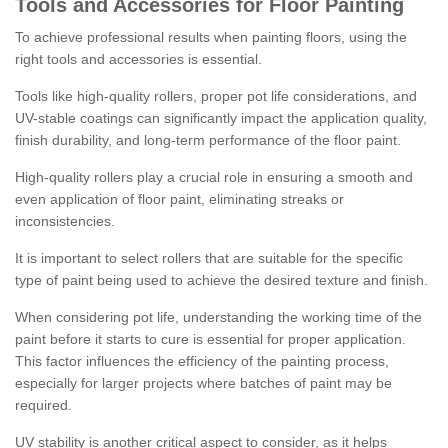
Tools and Accessories for Floor Painting
To achieve professional results when painting floors, using the
right tools and accessories is essential.
Tools like high-quality rollers, proper pot life considerations, and
UV-stable coatings can significantly impact the application quality,
finish durability, and long-term performance of the floor paint.
High-quality rollers play a crucial role in ensuring a smooth and
even application of floor paint, eliminating streaks or
inconsistencies.
It is important to select rollers that are suitable for the specific
type of paint being used to achieve the desired texture and finish.
When considering pot life, understanding the working time of the
paint before it starts to cure is essential for proper application.
This factor influences the efficiency of the painting process,
especially for larger projects where batches of paint may be
required.
UV stability is another critical aspect to consider, as it helps