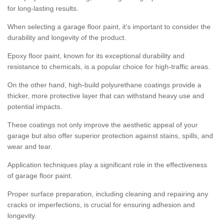
for long-lasting results.
When selecting a garage floor paint, it's important to consider the
durability and longevity of the product.
Epoxy floor paint, known for its exceptional durability and
resistance to chemicals, is a popular choice for high-traffic areas.
On the other hand, high-build polyurethane coatings provide a
thicker, more protective layer that can withstand heavy use and
potential impacts.
These coatings not only improve the aesthetic appeal of your
garage but also offer superior protection against stains, spills, and
wear and tear.
Application techniques play a significant role in the effectiveness
of garage floor paint.
Proper surface preparation, including cleaning and repairing any
cracks or imperfections, is crucial for ensuring adhesion and
longevity.