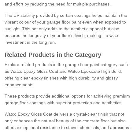
and effort by reducing the need for multiple purchases.
The UV stability provided by certain coatings helps maintain the
vibrant colour of your garage floor paint even when exposed to
sunlight. This not only adds to the aesthetic appeal but also
ensures the longevity of your floor's finish, making it a wise
investment in the long run.
Related Products in the Category
Explore related products in the garage floor paint category such
as Watco Epoxy Gloss Coat and Watco Epoxicote High Build,
offering clear epoxy finishes with high durability and glossy
enhancements.
These products provide additional options for achieving premium
garage floor coatings with superior protection and aesthetics.
Watco Epoxy Gloss Coat delivers a crystal-clear finish that not
only enhances the natural beauty of the concrete floor but also
offers exceptional resistance to stains, chemicals, and abrasions.