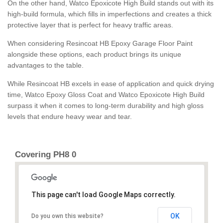
On the other hand, Watco Epoxicote High Build stands out with its
high-build formula, which fills in imperfections and creates a thick
protective layer that is perfect for heavy traffic areas.
When considering Resincoat HB Epoxy Garage Floor Paint
alongside these options, each product brings its unique
advantages to the table.
While Resincoat HB excels in ease of application and quick drying
time, Watco Epoxy Gloss Coat and Watco Epoxicote High Build
surpass it when it comes to long-term durability and high gloss
levels that endure heavy wear and tear.
Covering PH8 0
This page can't load Google Maps correctly.
OK
Do you own this website?