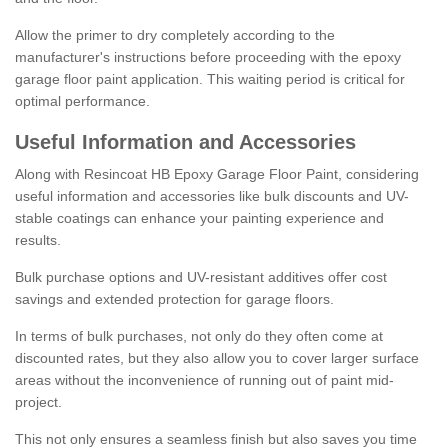
Allow the primer to dry completely according to the
manufacturer's instructions before proceeding with the epoxy
garage floor paint application. This waiting period is critical for
optimal performance.
Useful Information and Accessories
Along with Resincoat HB Epoxy Garage Floor Paint, considering
useful information and accessories like bulk discounts and UV-
stable coatings can enhance your painting experience and
results.
Bulk purchase options and UV-resistant additives offer cost
savings and extended protection for garage floors.
In terms of bulk purchases, not only do they often come at
discounted rates, but they also allow you to cover larger surface
areas without the inconvenience of running out of paint mid-
project.
This not only ensures a seamless finish but also saves you time