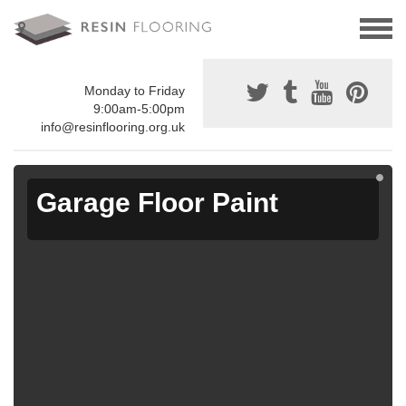
Monday to Friday
9:00am-5:00pm
info@resinflooring.org.uk
Garage Floor Paint