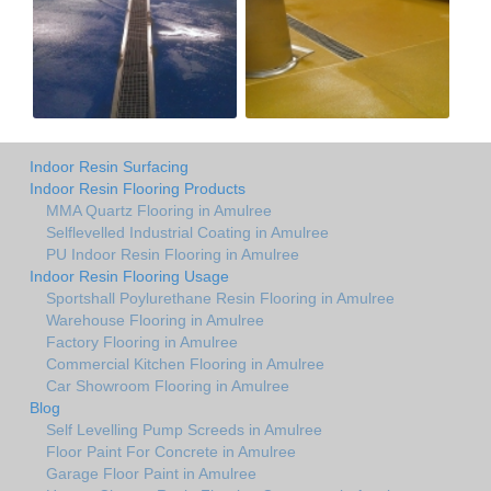
Indoor Resin Surfacing
Indoor Resin Flooring Products
MMA Quartz Flooring in Amulree
Selflevelled Industrial Coating in Amulree
PU Indoor Resin Flooring in Amulree
Indoor Resin Flooring Usage
Sportshall Poylurethane Resin Flooring in Amulree
Warehouse Flooring in Amulree
Factory Flooring in Amulree
Commercial Kitchen Flooring in Amulree
Car Showroom Flooring in Amulree
Blog
Self Levelling Pump Screeds in Amulree
Floor Paint For Concrete in Amulree
Garage Floor Paint in Amulree