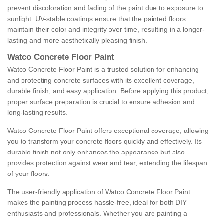
prevent discoloration and fading of the paint due to exposure to
sunlight. UV-stable coatings ensure that the painted floors
maintain their color and integrity over time, resulting in a longer-
lasting and more aesthetically pleasing finish.
Watco Concrete Floor Paint
Watco Concrete Floor Paint is a trusted solution for enhancing
and protecting concrete surfaces with its excellent coverage,
durable finish, and easy application. Before applying this product,
proper surface preparation is crucial to ensure adhesion and
long-lasting results.
Watco Concrete Floor Paint offers exceptional coverage, allowing
you to transform your concrete floors quickly and effectively. Its
durable finish not only enhances the appearance but also
provides protection against wear and tear, extending the lifespan
of your floors.
The user-friendly application of Watco Concrete Floor Paint
makes the painting process hassle-free, ideal for both DIY
enthusiasts and professionals. Whether you are painting a