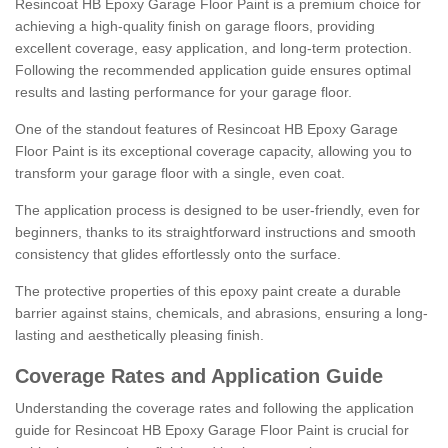
Resincoat HB Epoxy Garage Floor Paint is a premium choice for
achieving a high-quality finish on garage floors, providing
excellent coverage, easy application, and long-term protection.
Following the recommended application guide ensures optimal
results and lasting performance for your garage floor.
One of the standout features of Resincoat HB Epoxy Garage
Floor Paint is its exceptional coverage capacity, allowing you to
transform your garage floor with a single, even coat.
The application process is designed to be user-friendly, even for
beginners, thanks to its straightforward instructions and smooth
consistency that glides effortlessly onto the surface.
The protective properties of this epoxy paint create a durable
barrier against stains, chemicals, and abrasions, ensuring a long-
lasting and aesthetically pleasing finish.
Coverage Rates and Application Guide
Understanding the coverage rates and following the application
guide for Resincoat HB Epoxy Garage Floor Paint is crucial for