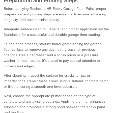
Preparation and Priming Steps
Before applying Resincoat HB Epoxy Garage Floor Paint, proper
preparation and priming steps are essential to ensure adhesion,
longevity, and optimal finish quality.
Adequate surface cleaning, repairs, and primer application set the
foundation for a successful and durable garage floor coating.
To begin the process, start by thoroughly cleaning the garage
floor surface to remove any dust, dirt, grease, or previous
coatings. Use a degreaser and a scrub brush or a pressure
washer for best results. It's crucial to pay special attention to
corners and edges.
After cleaning, inspect the surface for cracks, chips, or
imperfections. Repair these areas using a suitable concrete patch
or filler, ensuring a smooth and level substrate.
Next, choose the appropriate primer based on the type of
concrete and any existing coatings. Applying a primer enhances
adhesion and promotes a strong bond between the epoxy paint
and the floor.