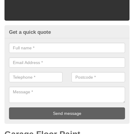
Get a quick quote