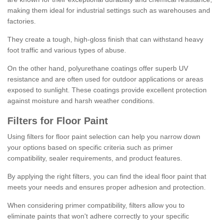
making them ideal for industrial settings such as warehouses and
factories.
They create a tough, high-gloss finish that can withstand heavy
foot traffic and various types of abuse.
On the other hand, polyurethane coatings offer superb UV
resistance and are often used for outdoor applications or areas
exposed to sunlight. These coatings provide excellent protection
against moisture and harsh weather conditions.
Filters for Floor Paint
Using filters for floor paint selection can help you narrow down
your options based on specific criteria such as primer
compatibility, sealer requirements, and product features.
By applying the right filters, you can find the ideal floor paint that
meets your needs and ensures proper adhesion and protection.
When considering primer compatibility, filters allow you to
eliminate paints that won't adhere correctly to your specific