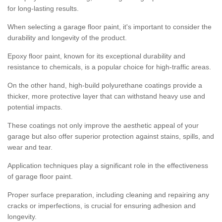
for long-lasting results.
When selecting a garage floor paint, it's important to consider the
durability and longevity of the product.
Epoxy floor paint, known for its exceptional durability and
resistance to chemicals, is a popular choice for high-traffic areas.
On the other hand, high-build polyurethane coatings provide a
thicker, more protective layer that can withstand heavy use and
potential impacts.
These coatings not only improve the aesthetic appeal of your
garage but also offer superior protection against stains, spills, and
wear and tear.
Application techniques play a significant role in the effectiveness
of garage floor paint.
Proper surface preparation, including cleaning and repairing any
cracks or imperfections, is crucial for ensuring adhesion and
longevity.