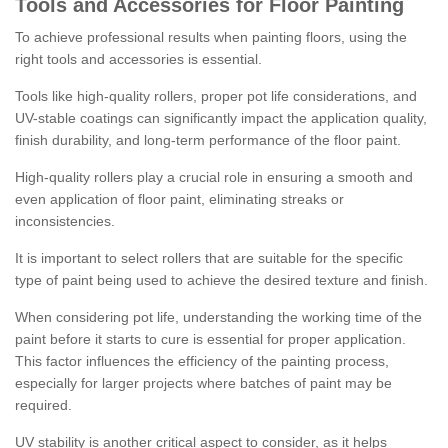
Tools and Accessories for Floor Painting
To achieve professional results when painting floors, using the
right tools and accessories is essential.
Tools like high-quality rollers, proper pot life considerations, and
UV-stable coatings can significantly impact the application quality,
finish durability, and long-term performance of the floor paint.
High-quality rollers play a crucial role in ensuring a smooth and
even application of floor paint, eliminating streaks or
inconsistencies.
It is important to select rollers that are suitable for the specific
type of paint being used to achieve the desired texture and finish.
When considering pot life, understanding the working time of the
paint before it starts to cure is essential for proper application.
This factor influences the efficiency of the painting process,
especially for larger projects where batches of paint may be
required.
UV stability is another critical aspect to consider, as it helps