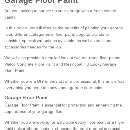
Garage Floor Paint
Are you looking to spruce up your garage with a fresh coat of
paint?
In this article, we will discuss the benefits of painting your garage
floor, different categories of floor paint, popular brands to
consider, specialised options available, as well as tools and
accessories needed for the job.
We will also provide a detailed look at two top-rated floor paints -
Watco Concrete Floor Paint and Resincoat HB Epoxy Garage
Floor Paint.
Whether you're a DIY enthusiast or a professional, this article has
everything you need to know about garage floor paint.
Garage Floor Paint
Garage Floor Paint is essential for protecting and enhancing the
appearance of your garage floor.
Whether you are looking for a durable epoxy floor paint or a high-
build polyurethane coating, choosing the right product is crucial