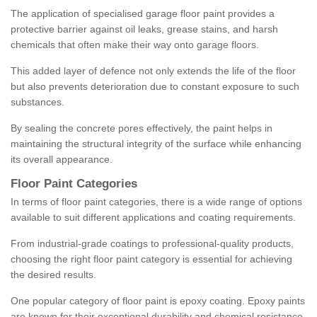
The application of specialised garage floor paint provides a
protective barrier against oil leaks, grease stains, and harsh
chemicals that often make their way onto garage floors.
This added layer of defence not only extends the life of the floor
but also prevents deterioration due to constant exposure to such
substances.
By sealing the concrete pores effectively, the paint helps in
maintaining the structural integrity of the surface while enhancing
its overall appearance.
Floor Paint Categories
In terms of floor paint categories, there is a wide range of options
available to suit different applications and coating requirements.
From industrial-grade coatings to professional-quality products,
choosing the right floor paint category is essential for achieving
the desired results.
One popular category of floor paint is epoxy coating. Epoxy paints
are known for their exceptional durability and chemical resistance,