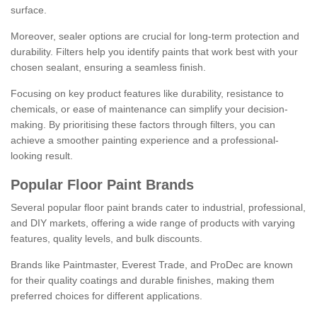
surface.
Moreover, sealer options are crucial for long-term protection and
durability. Filters help you identify paints that work best with your
chosen sealant, ensuring a seamless finish.
Focusing on key product features like durability, resistance to
chemicals, or ease of maintenance can simplify your decision-
making. By prioritising these factors through filters, you can
achieve a smoother painting experience and a professional-
looking result.
Popular Floor Paint Brands
Several popular floor paint brands cater to industrial, professional,
and DIY markets, offering a wide range of products with varying
features, quality levels, and bulk discounts.
Brands like Paintmaster, Everest Trade, and ProDec are known
for their quality coatings and durable finishes, making them
preferred choices for different applications.