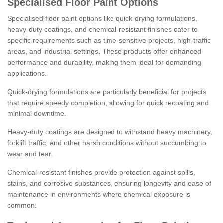
Specialised Floor Paint Options
Specialised floor paint options like quick-drying formulations,
heavy-duty coatings, and chemical-resistant finishes cater to
specific requirements such as time-sensitive projects, high-traffic
areas, and industrial settings. These products offer enhanced
performance and durability, making them ideal for demanding
applications.
Quick-drying formulations are particularly beneficial for projects
that require speedy completion, allowing for quick recoating and
minimal downtime.
Heavy-duty coatings are designed to withstand heavy machinery,
forklift traffic, and other harsh conditions without succumbing to
wear and tear.
Chemical-resistant finishes provide protection against spills,
stains, and corrosive substances, ensuring longevity and ease of
maintenance in environments where chemical exposure is
common.