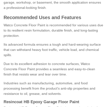
garage, workshop, or basement, the smooth application ensures
a professional-looking finish.
Recommended Uses and Features
Watco Concrete Floor Paint is recommended for various uses due
to its resilient resin formulation, durable finish, and long-lasting
protection.
Its advanced formula ensures a tough and hard-wearing surface
that can withstand heavy foot traffic, vehicle load, and chemical
spills.
Due to its excellent adhesion to concrete surfaces, Watco
Concrete Floor Paint provides a seamless and easy-to-clean
finish that resists wear and tear over time.
Industries such as manufacturing, automotive, and food
processing benefit from the product's anti-slip properties and
resistance to oil, grease, and solvents.
Resincoat HB Epoxy Garage Floor Paint