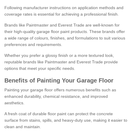
Following manufacturer instructions on application methods and
coverage rates is essential for achieving a professional finish.
Brands like Paintmaster and Everest Trade are well-known for
their high-quality garage floor paint products. These brands offer
a wide range of colours, finishes, and formulations to suit various
preferences and requirements.
Whether you prefer a glossy finish or a more textured look,
reputable brands like Paintmaster and Everest Trade provide
options that meet your specific needs.
Benefits of Painting Your Garage Floor
Painting your garage floor offers numerous benefits such as
enhanced durability, chemical resistance, and improved
aesthetics.
A fresh coat of durable floor paint can protect the concrete
surface from stains, spills, and heavy-duty use, making it easier to
clean and maintain.