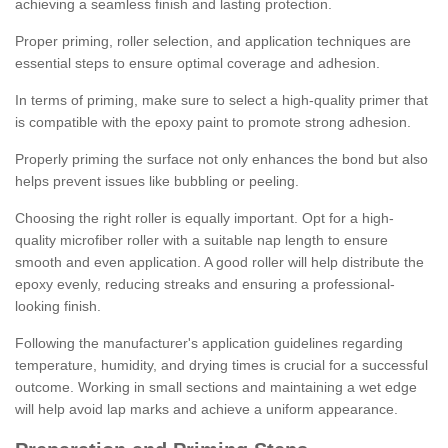
achieving a seamless finish and lasting protection.
Proper priming, roller selection, and application techniques are
essential steps to ensure optimal coverage and adhesion.
In terms of priming, make sure to select a high-quality primer that
is compatible with the epoxy paint to promote strong adhesion.
Properly priming the surface not only enhances the bond but also
helps prevent issues like bubbling or peeling.
Choosing the right roller is equally important. Opt for a high-
quality microfiber roller with a suitable nap length to ensure
smooth and even application. A good roller will help distribute the
epoxy evenly, reducing streaks and ensuring a professional-
looking finish.
Following the manufacturer's application guidelines regarding
temperature, humidity, and drying times is crucial for a successful
outcome. Working in small sections and maintaining a wet edge
will help avoid lap marks and achieve a uniform appearance.