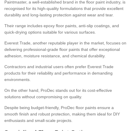
Paintmaster, a well-established brand in the floor paint industry, is
recognised for its high-quality formulations that provide excellent
durability and long-lasting protection against wear and tear.
Their range includes epoxy floor paints, anti-slip coatings, and
quick-drying options suitable for various surfaces.
Everest Trade, another reputable player in the market, focuses on
delivering professional-grade floor paints that offer exceptional
adhesion, moisture resistance, and chemical durability.
Contractors and industrial users often prefer Everest Trade
products for their reliability and performance in demanding
environments.
On the other hand, ProDec stands out for its cost-effective
solutions without compromising on quality.
Despite being budget-friendly, ProDec floor paints ensure a
smooth finish and robust protection, making them ideal for DIY
enthusiasts and small-scale projects.