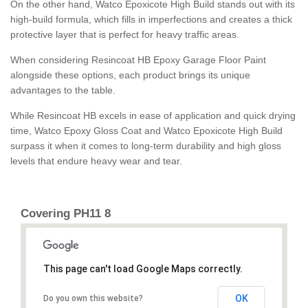
On the other hand, Watco Epoxicote High Build stands out with its
high-build formula, which fills in imperfections and creates a thick
protective layer that is perfect for heavy traffic areas.
When considering Resincoat HB Epoxy Garage Floor Paint
alongside these options, each product brings its unique
advantages to the table.
While Resincoat HB excels in ease of application and quick drying
time, Watco Epoxy Gloss Coat and Watco Epoxicote High Build
surpass it when it comes to long-term durability and high gloss
levels that endure heavy wear and tear.
Covering PH11 8
This page can't load Google Maps correctly.
OK
Do you own this website?