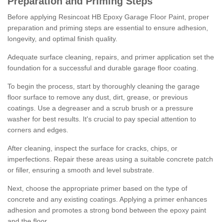
Preparation and Priming Steps
Before applying Resincoat HB Epoxy Garage Floor Paint, proper
preparation and priming steps are essential to ensure adhesion,
longevity, and optimal finish quality.
Adequate surface cleaning, repairs, and primer application set the
foundation for a successful and durable garage floor coating.
To begin the process, start by thoroughly cleaning the garage
floor surface to remove any dust, dirt, grease, or previous
coatings. Use a degreaser and a scrub brush or a pressure
washer for best results. It's crucial to pay special attention to
corners and edges.
After cleaning, inspect the surface for cracks, chips, or
imperfections. Repair these areas using a suitable concrete patch
or filler, ensuring a smooth and level substrate.
Next, choose the appropriate primer based on the type of
concrete and any existing coatings. Applying a primer enhances
adhesion and promotes a strong bond between the epoxy paint
and the floor.