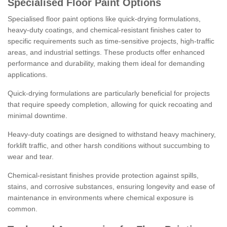
Specialised Floor Paint Options
Specialised floor paint options like quick-drying formulations,
heavy-duty coatings, and chemical-resistant finishes cater to
specific requirements such as time-sensitive projects, high-traffic
areas, and industrial settings. These products offer enhanced
performance and durability, making them ideal for demanding
applications.
Quick-drying formulations are particularly beneficial for projects
that require speedy completion, allowing for quick recoating and
minimal downtime.
Heavy-duty coatings are designed to withstand heavy machinery,
forklift traffic, and other harsh conditions without succumbing to
wear and tear.
Chemical-resistant finishes provide protection against spills,
stains, and corrosive substances, ensuring longevity and ease of
maintenance in environments where chemical exposure is
common.