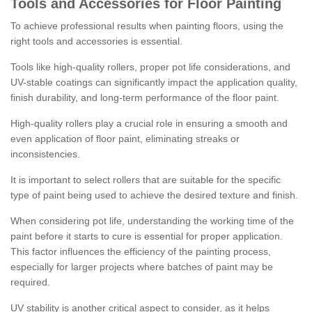
Tools and Accessories for Floor Painting
To achieve professional results when painting floors, using the
right tools and accessories is essential.
Tools like high-quality rollers, proper pot life considerations, and
UV-stable coatings can significantly impact the application quality,
finish durability, and long-term performance of the floor paint.
High-quality rollers play a crucial role in ensuring a smooth and
even application of floor paint, eliminating streaks or
inconsistencies.
It is important to select rollers that are suitable for the specific
type of paint being used to achieve the desired texture and finish.
When considering pot life, understanding the working time of the
paint before it starts to cure is essential for proper application.
This factor influences the efficiency of the painting process,
especially for larger projects where batches of paint may be
required.
UV stability is another critical aspect to consider, as it helps