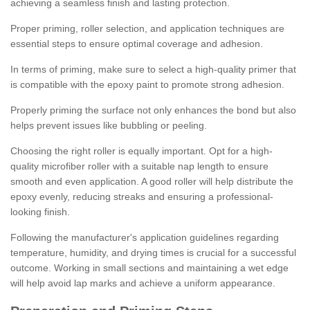
achieving a seamless finish and lasting protection.
Proper priming, roller selection, and application techniques are
essential steps to ensure optimal coverage and adhesion.
In terms of priming, make sure to select a high-quality primer that
is compatible with the epoxy paint to promote strong adhesion.
Properly priming the surface not only enhances the bond but also
helps prevent issues like bubbling or peeling.
Choosing the right roller is equally important. Opt for a high-
quality microfiber roller with a suitable nap length to ensure
smooth and even application. A good roller will help distribute the
epoxy evenly, reducing streaks and ensuring a professional-
looking finish.
Following the manufacturer's application guidelines regarding
temperature, humidity, and drying times is crucial for a successful
outcome. Working in small sections and maintaining a wet edge
will help avoid lap marks and achieve a uniform appearance.