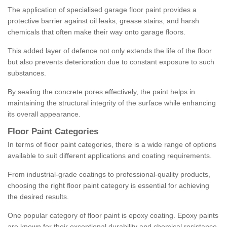
The application of specialised garage floor paint provides a
protective barrier against oil leaks, grease stains, and harsh
chemicals that often make their way onto garage floors.
This added layer of defence not only extends the life of the floor
but also prevents deterioration due to constant exposure to such
substances.
By sealing the concrete pores effectively, the paint helps in
maintaining the structural integrity of the surface while enhancing
its overall appearance.
Floor Paint Categories
In terms of floor paint categories, there is a wide range of options
available to suit different applications and coating requirements.
From industrial-grade coatings to professional-quality products,
choosing the right floor paint category is essential for achieving
the desired results.
One popular category of floor paint is epoxy coating. Epoxy paints
are known for their exceptional durability and chemical resistance,