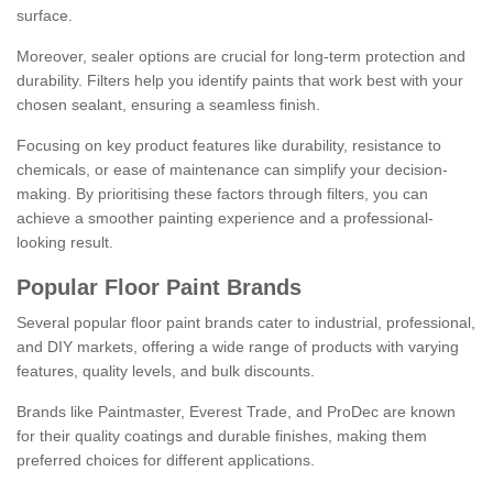
surface.
Moreover, sealer options are crucial for long-term protection and
durability. Filters help you identify paints that work best with your
chosen sealant, ensuring a seamless finish.
Focusing on key product features like durability, resistance to
chemicals, or ease of maintenance can simplify your decision-
making. By prioritising these factors through filters, you can
achieve a smoother painting experience and a professional-
looking result.
Popular Floor Paint Brands
Several popular floor paint brands cater to industrial, professional,
and DIY markets, offering a wide range of products with varying
features, quality levels, and bulk discounts.
Brands like Paintmaster, Everest Trade, and ProDec are known
for their quality coatings and durable finishes, making them
preferred choices for different applications.