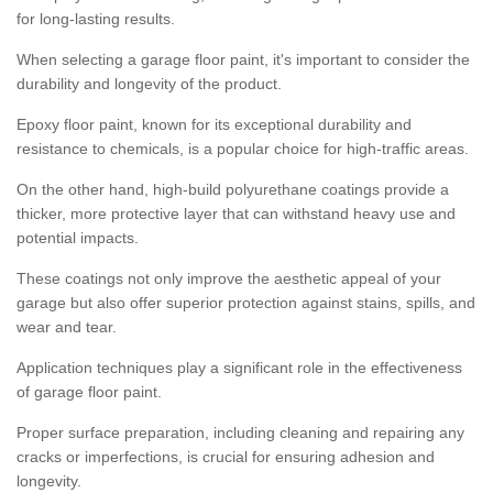
for long-lasting results.
When selecting a garage floor paint, it's important to consider the
durability and longevity of the product.
Epoxy floor paint, known for its exceptional durability and
resistance to chemicals, is a popular choice for high-traffic areas.
On the other hand, high-build polyurethane coatings provide a
thicker, more protective layer that can withstand heavy use and
potential impacts.
These coatings not only improve the aesthetic appeal of your
garage but also offer superior protection against stains, spills, and
wear and tear.
Application techniques play a significant role in the effectiveness
of garage floor paint.
Proper surface preparation, including cleaning and repairing any
cracks or imperfections, is crucial for ensuring adhesion and
longevity.