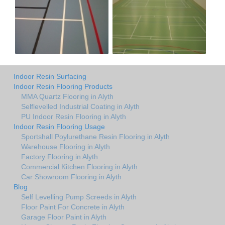
Indoor Resin Surfacing
Indoor Resin Flooring Products
MMA Quartz Flooring in Alyth
Selflevelled Industrial Coating in Alyth
PU Indoor Resin Flooring in Alyth
Indoor Resin Flooring Usage
Sportshall Poylurethane Resin Flooring in Alyth
Warehouse Flooring in Alyth
Factory Flooring in Alyth
Commercial Kitchen Flooring in Alyth
Car Showroom Flooring in Alyth
Blog
Self Levelling Pump Screeds in Alyth
Floor Paint For Concrete in Alyth
Garage Floor Paint in Alyth