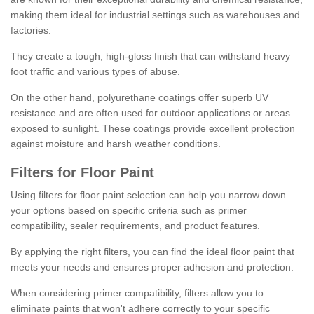
making them ideal for industrial settings such as warehouses and
factories.
They create a tough, high-gloss finish that can withstand heavy
foot traffic and various types of abuse.
On the other hand, polyurethane coatings offer superb UV
resistance and are often used for outdoor applications or areas
exposed to sunlight. These coatings provide excellent protection
against moisture and harsh weather conditions.
Filters for Floor Paint
Using filters for floor paint selection can help you narrow down
your options based on specific criteria such as primer
compatibility, sealer requirements, and product features.
By applying the right filters, you can find the ideal floor paint that
meets your needs and ensures proper adhesion and protection.
When considering primer compatibility, filters allow you to
eliminate paints that won't adhere correctly to your specific