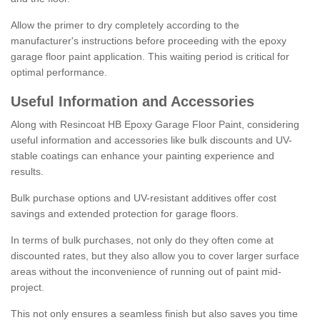
Allow the primer to dry completely according to the
manufacturer's instructions before proceeding with the epoxy
garage floor paint application. This waiting period is critical for
optimal performance.
Useful Information and Accessories
Along with Resincoat HB Epoxy Garage Floor Paint, considering
useful information and accessories like bulk discounts and UV-
stable coatings can enhance your painting experience and
results.
Bulk purchase options and UV-resistant additives offer cost
savings and extended protection for garage floors.
In terms of bulk purchases, not only do they often come at
discounted rates, but they also allow you to cover larger surface
areas without the inconvenience of running out of paint mid-
project.
This not only ensures a seamless finish but also saves you time