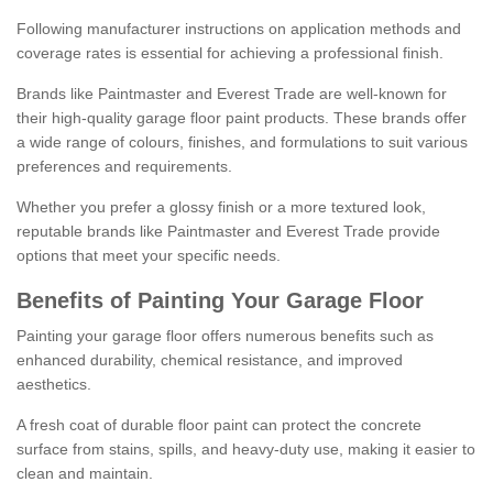
Following manufacturer instructions on application methods and
coverage rates is essential for achieving a professional finish.
Brands like Paintmaster and Everest Trade are well-known for
their high-quality garage floor paint products. These brands offer
a wide range of colours, finishes, and formulations to suit various
preferences and requirements.
Whether you prefer a glossy finish or a more textured look,
reputable brands like Paintmaster and Everest Trade provide
options that meet your specific needs.
Benefits of Painting Your Garage Floor
Painting your garage floor offers numerous benefits such as
enhanced durability, chemical resistance, and improved
aesthetics.
A fresh coat of durable floor paint can protect the concrete
surface from stains, spills, and heavy-duty use, making it easier to
clean and maintain.