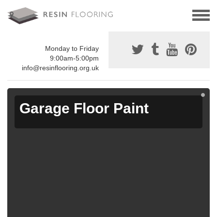
Monday to Friday
9:00am-5:00pm
info@resinflooring.org.uk
Garage Floor Paint