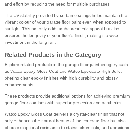
and effort by reducing the need for multiple purchases.
The UV stability provided by certain coatings helps maintain the
vibrant colour of your garage floor paint even when exposed to
sunlight. This not only adds to the aesthetic appeal but also
ensures the longevity of your floor's finish, making it a wise
investment in the long run.
Related Products in the Category
Explore related products in the garage floor paint category such
as Watco Epoxy Gloss Coat and Watco Epoxicote High Build,
offering clear epoxy finishes with high durability and glossy
enhancements.
These products provide additional options for achieving premium
garage floor coatings with superior protection and aesthetics.
Watco Epoxy Gloss Coat delivers a crystal-clear finish that not
only enhances the natural beauty of the concrete floor but also
offers exceptional resistance to stains, chemicals, and abrasions.