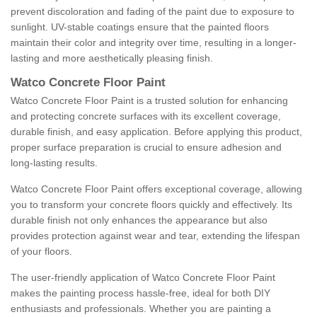
prevent discoloration and fading of the paint due to exposure to
sunlight. UV-stable coatings ensure that the painted floors
maintain their color and integrity over time, resulting in a longer-
lasting and more aesthetically pleasing finish.
Watco Concrete Floor Paint
Watco Concrete Floor Paint is a trusted solution for enhancing
and protecting concrete surfaces with its excellent coverage,
durable finish, and easy application. Before applying this product,
proper surface preparation is crucial to ensure adhesion and
long-lasting results.
Watco Concrete Floor Paint offers exceptional coverage, allowing
you to transform your concrete floors quickly and effectively. Its
durable finish not only enhances the appearance but also
provides protection against wear and tear, extending the lifespan
of your floors.
The user-friendly application of Watco Concrete Floor Paint
makes the painting process hassle-free, ideal for both DIY
enthusiasts and professionals. Whether you are painting a