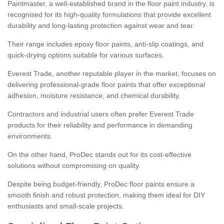
Paintmaster, a well-established brand in the floor paint industry, is
recognised for its high-quality formulations that provide excellent
durability and long-lasting protection against wear and tear.
Their range includes epoxy floor paints, anti-slip coatings, and
quick-drying options suitable for various surfaces.
Everest Trade, another reputable player in the market, focuses on
delivering professional-grade floor paints that offer exceptional
adhesion, moisture resistance, and chemical durability.
Contractors and industrial users often prefer Everest Trade
products for their reliability and performance in demanding
environments.
On the other hand, ProDec stands out for its cost-effective
solutions without compromising on quality.
Despite being budget-friendly, ProDec floor paints ensure a
smooth finish and robust protection, making them ideal for DIY
enthusiasts and small-scale projects.