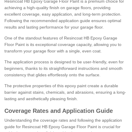
Resincoat HB Epoxy Garage Floor Paint is a premium choice for
achieving a high-quality finish on garage floors, providing
excellent coverage, easy application, and long-term protection.
Following the recommended application guide ensures optimal
results and lasting performance for your garage floor.
One of the standout features of Resincoat HB Epoxy Garage
Floor Paint is its exceptional coverage capacity, allowing you to
transform your garage floor with a single, even coat.
The application process is designed to be user-friendly, even for
beginners, thanks to its straightforward instructions and smooth
consistency that glides effortlessly onto the surface.
The protective properties of this epoxy paint create a durable
barrier against stains, chemicals, and abrasions, ensuring a long-
lasting and aesthetically pleasing finish.
Coverage Rates and Application Guide
Understanding the coverage rates and following the application
guide for Resincoat HB Epoxy Garage Floor Paint is crucial for