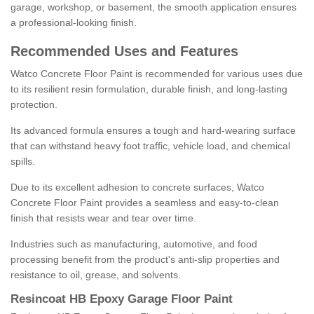
garage, workshop, or basement, the smooth application ensures
a professional-looking finish.
Recommended Uses and Features
Watco Concrete Floor Paint is recommended for various uses due
to its resilient resin formulation, durable finish, and long-lasting
protection.
Its advanced formula ensures a tough and hard-wearing surface
that can withstand heavy foot traffic, vehicle load, and chemical
spills.
Due to its excellent adhesion to concrete surfaces, Watco
Concrete Floor Paint provides a seamless and easy-to-clean
finish that resists wear and tear over time.
Industries such as manufacturing, automotive, and food
processing benefit from the product's anti-slip properties and
resistance to oil, grease, and solvents.
Resincoat HB Epoxy Garage Floor Paint