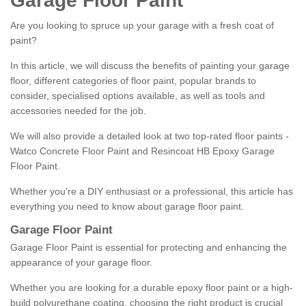
Garage Floor Paint
Are you looking to spruce up your garage with a fresh coat of
paint?
In this article, we will discuss the benefits of painting your garage
floor, different categories of floor paint, popular brands to
consider, specialised options available, as well as tools and
accessories needed for the job.
We will also provide a detailed look at two top-rated floor paints -
Watco Concrete Floor Paint and Resincoat HB Epoxy Garage
Floor Paint.
Whether you're a DIY enthusiast or a professional, this article has
everything you need to know about garage floor paint.
Garage Floor Paint
Garage Floor Paint is essential for protecting and enhancing the
appearance of your garage floor.
Whether you are looking for a durable epoxy floor paint or a high-
build polyurethane coating, choosing the right product is crucial