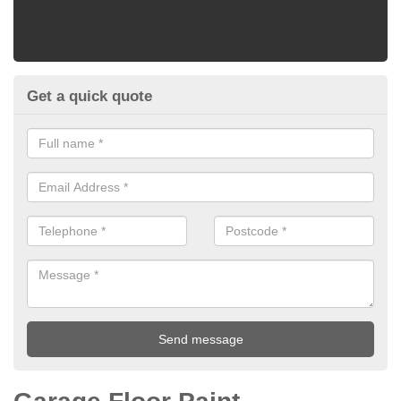
Get a quick quote