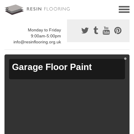
Monday to Friday
9:00am-5:00pm
info@resinflooring.org.uk
Garage Floor Paint