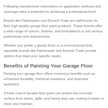
Following manufacturer instructions on application methods and
coverage rates is essential for achieving a professional finish.
Brands like Paintmaster and Everest Trade are well-known for
their high-quality garage floor paint products. These brands offer
a wide range of colours, finishes, and formulations to suit various
preferences and requirements.
Whether you prefer a glossy finish or a more textured look,
reputable brands like Paintmaster and Everest Trade provide
options that meet your specific needs.
Benefits of Painting Your Garage Floor
Painting your garage floor offers numerous benefits such as
enhanced durability, chemical resistance, and improved
aesthetics.
A fresh coat of durable floor paint can protect the concrete
surface from stains, spills, and heavy-duty use, making it easier to
clean and maintain.