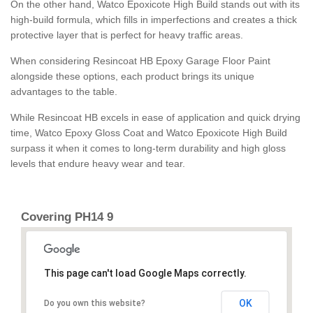
On the other hand, Watco Epoxicote High Build stands out with its
high-build formula, which fills in imperfections and creates a thick
protective layer that is perfect for heavy traffic areas.
When considering Resincoat HB Epoxy Garage Floor Paint
alongside these options, each product brings its unique
advantages to the table.
While Resincoat HB excels in ease of application and quick drying
time, Watco Epoxy Gloss Coat and Watco Epoxicote High Build
surpass it when it comes to long-term durability and high gloss
levels that endure heavy wear and tear.
Covering PH14 9
This page can't load Google Maps correctly.
OK
Do you own this website?