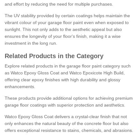
and effort by reducing the need for multiple purchases.
The UV stability provided by certain coatings helps maintain the
vibrant colour of your garage floor paint even when exposed to
sunlight. This not only adds to the aesthetic appeal but also
ensures the longevity of your floor's finish, making it a wise
investment in the long run.
Related Products in the Category
Explore related products in the garage floor paint category such
as Watco Epoxy Gloss Coat and Watco Epoxicote High Build,
offering clear epoxy finishes with high durability and glossy
enhancements.
These products provide additional options for achieving premium
garage floor coatings with superior protection and aesthetics.
Watco Epoxy Gloss Coat delivers a crystal-clear finish that not
only enhances the natural beauty of the concrete floor but also
offers exceptional resistance to stains, chemicals, and abrasions.