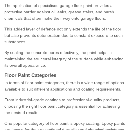
The application of specialised garage floor paint provides a
protective barrier against oil leaks, grease stains, and harsh
chemicals that often make their way onto garage floors.
This added layer of defence not only extends the life of the floor
but also prevents deterioration due to constant exposure to such
substances.
By sealing the concrete pores effectively, the paint helps in
maintaining the structural integrity of the surface while enhancing
its overall appearance.
Floor Paint Categories
In terms of floor paint categories, there is a wide range of options
available to suit different applications and coating requirements.
From industrial-grade coatings to professional-quality products,
choosing the right floor paint category is essential for achieving
the desired results.
One popular category of floor paint is epoxy coating. Epoxy paints
are known for their exceptional durability and chemical resistance,