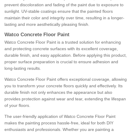
prevent discoloration and fading of the paint due to exposure to
sunlight. UV-stable coatings ensure that the painted floors
maintain their color and integrity over time, resulting in a longer-
lasting and more aesthetically pleasing finish.
Watco Concrete Floor Paint
Watco Concrete Floor Paint is a trusted solution for enhancing
and protecting concrete surfaces with its excellent coverage,
durable finish, and easy application. Before applying this product,
proper surface preparation is crucial to ensure adhesion and
long-lasting results.
Watco Concrete Floor Paint offers exceptional coverage, allowing
you to transform your concrete floors quickly and effectively. Its
durable finish not only enhances the appearance but also
provides protection against wear and tear, extending the lifespan
of your floors.
The user-friendly application of Watco Concrete Floor Paint
makes the painting process hassle-free, ideal for both DIY
enthusiasts and professionals. Whether you are painting a