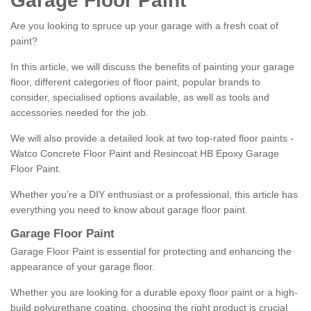
Garage Floor Paint
Are you looking to spruce up your garage with a fresh coat of
paint?
In this article, we will discuss the benefits of painting your garage
floor, different categories of floor paint, popular brands to
consider, specialised options available, as well as tools and
accessories needed for the job.
We will also provide a detailed look at two top-rated floor paints -
Watco Concrete Floor Paint and Resincoat HB Epoxy Garage
Floor Paint.
Whether you're a DIY enthusiast or a professional, this article has
everything you need to know about garage floor paint.
Garage Floor Paint
Garage Floor Paint is essential for protecting and enhancing the
appearance of your garage floor.
Whether you are looking for a durable epoxy floor paint or a high-
build polyurethane coating, choosing the right product is crucial