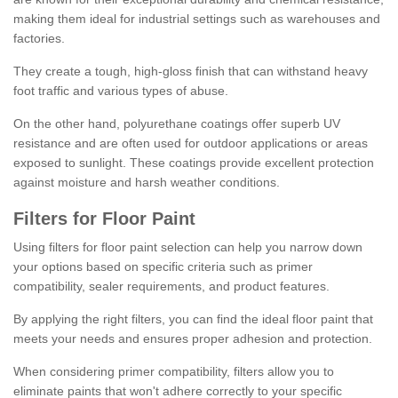
making them ideal for industrial settings such as warehouses and
factories.
They create a tough, high-gloss finish that can withstand heavy
foot traffic and various types of abuse.
On the other hand, polyurethane coatings offer superb UV
resistance and are often used for outdoor applications or areas
exposed to sunlight. These coatings provide excellent protection
against moisture and harsh weather conditions.
Filters for Floor Paint
Using filters for floor paint selection can help you narrow down
your options based on specific criteria such as primer
compatibility, sealer requirements, and product features.
By applying the right filters, you can find the ideal floor paint that
meets your needs and ensures proper adhesion and protection.
When considering primer compatibility, filters allow you to
eliminate paints that won't adhere correctly to your specific