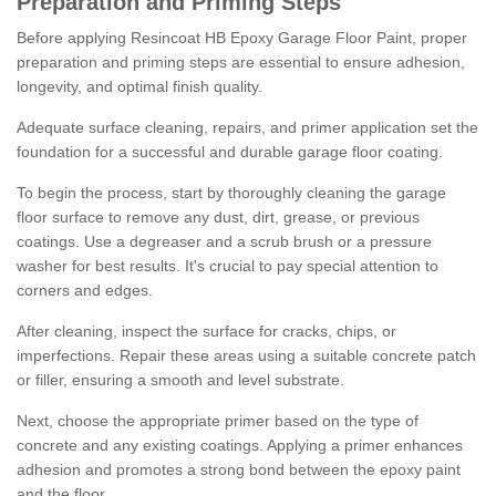
Preparation and Priming Steps
Before applying Resincoat HB Epoxy Garage Floor Paint, proper
preparation and priming steps are essential to ensure adhesion,
longevity, and optimal finish quality.
Adequate surface cleaning, repairs, and primer application set the
foundation for a successful and durable garage floor coating.
To begin the process, start by thoroughly cleaning the garage
floor surface to remove any dust, dirt, grease, or previous
coatings. Use a degreaser and a scrub brush or a pressure
washer for best results. It's crucial to pay special attention to
corners and edges.
After cleaning, inspect the surface for cracks, chips, or
imperfections. Repair these areas using a suitable concrete patch
or filler, ensuring a smooth and level substrate.
Next, choose the appropriate primer based on the type of
concrete and any existing coatings. Applying a primer enhances
adhesion and promotes a strong bond between the epoxy paint
and the floor.