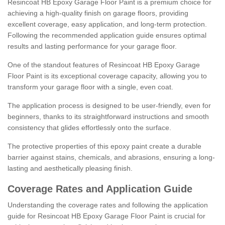
Resincoat HB Epoxy Garage Floor Paint is a premium choice for
achieving a high-quality finish on garage floors, providing
excellent coverage, easy application, and long-term protection.
Following the recommended application guide ensures optimal
results and lasting performance for your garage floor.
One of the standout features of Resincoat HB Epoxy Garage
Floor Paint is its exceptional coverage capacity, allowing you to
transform your garage floor with a single, even coat.
The application process is designed to be user-friendly, even for
beginners, thanks to its straightforward instructions and smooth
consistency that glides effortlessly onto the surface.
The protective properties of this epoxy paint create a durable
barrier against stains, chemicals, and abrasions, ensuring a long-
lasting and aesthetically pleasing finish.
Coverage Rates and Application Guide
Understanding the coverage rates and following the application
guide for Resincoat HB Epoxy Garage Floor Paint is crucial for