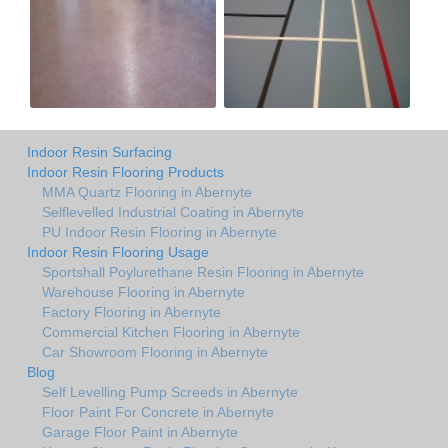
Indoor Resin Surfacing
Indoor Resin Flooring Products
MMA Quartz Flooring in Abernyte
Selflevelled Industrial Coating in Abernyte
PU Indoor Resin Flooring in Abernyte
Indoor Resin Flooring Usage
Sportshall Poylurethane Resin Flooring in Abernyte
Warehouse Flooring in Abernyte
Factory Flooring in Abernyte
Commercial Kitchen Flooring in Abernyte
Car Showroom Flooring in Abernyte
Blog
Self Levelling Pump Screeds in Abernyte
Floor Paint For Concrete in Abernyte
Garage Floor Paint in Abernyte