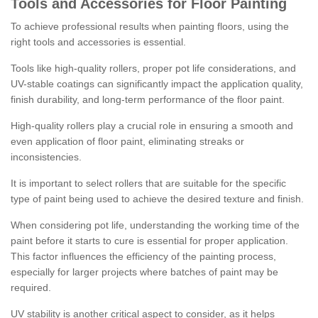
Tools and Accessories for Floor Painting
To achieve professional results when painting floors, using the
right tools and accessories is essential.
Tools like high-quality rollers, proper pot life considerations, and
UV-stable coatings can significantly impact the application quality,
finish durability, and long-term performance of the floor paint.
High-quality rollers play a crucial role in ensuring a smooth and
even application of floor paint, eliminating streaks or
inconsistencies.
It is important to select rollers that are suitable for the specific
type of paint being used to achieve the desired texture and finish.
When considering pot life, understanding the working time of the
paint before it starts to cure is essential for proper application.
This factor influences the efficiency of the painting process,
especially for larger projects where batches of paint may be
required.
UV stability is another critical aspect to consider, as it helps