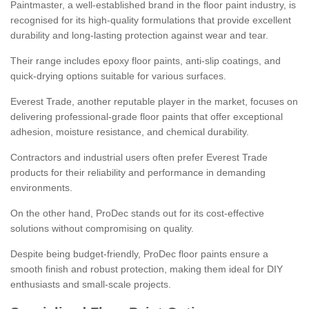
Paintmaster, a well-established brand in the floor paint industry, is
recognised for its high-quality formulations that provide excellent
durability and long-lasting protection against wear and tear.
Their range includes epoxy floor paints, anti-slip coatings, and
quick-drying options suitable for various surfaces.
Everest Trade, another reputable player in the market, focuses on
delivering professional-grade floor paints that offer exceptional
adhesion, moisture resistance, and chemical durability.
Contractors and industrial users often prefer Everest Trade
products for their reliability and performance in demanding
environments.
On the other hand, ProDec stands out for its cost-effective
solutions without compromising on quality.
Despite being budget-friendly, ProDec floor paints ensure a
smooth finish and robust protection, making them ideal for DIY
enthusiasts and small-scale projects.