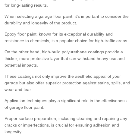
for long-lasting results.
When selecting a garage floor paint, it's important to consider the
durability and longevity of the product.
Epoxy floor paint, known for its exceptional durability and
resistance to chemicals, is a popular choice for high-traffic areas.
On the other hand, high-build polyurethane coatings provide a
thicker, more protective layer that can withstand heavy use and
potential impacts.
These coatings not only improve the aesthetic appeal of your
garage but also offer superior protection against stains, spills, and
wear and tear.
Application techniques play a significant role in the effectiveness
of garage floor paint.
Proper surface preparation, including cleaning and repairing any
cracks or imperfections, is crucial for ensuring adhesion and
longevity.