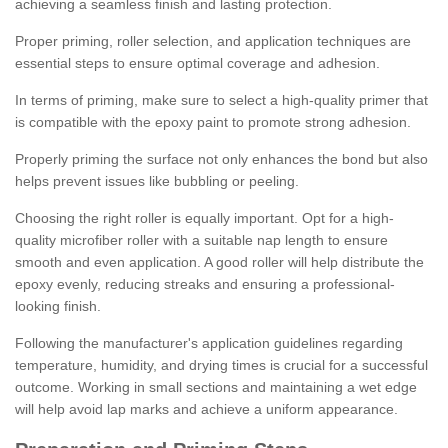
achieving a seamless finish and lasting protection.
Proper priming, roller selection, and application techniques are
essential steps to ensure optimal coverage and adhesion.
In terms of priming, make sure to select a high-quality primer that
is compatible with the epoxy paint to promote strong adhesion.
Properly priming the surface not only enhances the bond but also
helps prevent issues like bubbling or peeling.
Choosing the right roller is equally important. Opt for a high-
quality microfiber roller with a suitable nap length to ensure
smooth and even application. A good roller will help distribute the
epoxy evenly, reducing streaks and ensuring a professional-
looking finish.
Following the manufacturer's application guidelines regarding
temperature, humidity, and drying times is crucial for a successful
outcome. Working in small sections and maintaining a wet edge
will help avoid lap marks and achieve a uniform appearance.