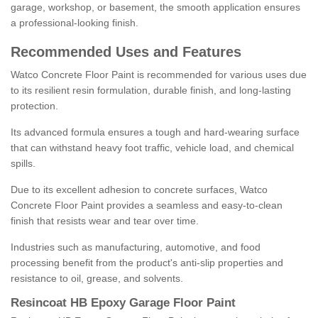
garage, workshop, or basement, the smooth application ensures
a professional-looking finish.
Recommended Uses and Features
Watco Concrete Floor Paint is recommended for various uses due
to its resilient resin formulation, durable finish, and long-lasting
protection.
Its advanced formula ensures a tough and hard-wearing surface
that can withstand heavy foot traffic, vehicle load, and chemical
spills.
Due to its excellent adhesion to concrete surfaces, Watco
Concrete Floor Paint provides a seamless and easy-to-clean
finish that resists wear and tear over time.
Industries such as manufacturing, automotive, and food
processing benefit from the product's anti-slip properties and
resistance to oil, grease, and solvents.
Resincoat HB Epoxy Garage Floor Paint