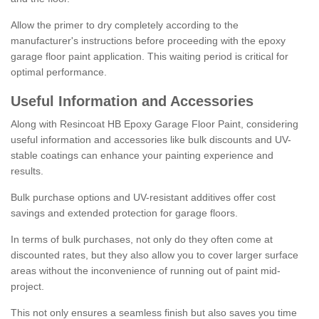
Allow the primer to dry completely according to the
manufacturer's instructions before proceeding with the epoxy
garage floor paint application. This waiting period is critical for
optimal performance.
Useful Information and Accessories
Along with Resincoat HB Epoxy Garage Floor Paint, considering
useful information and accessories like bulk discounts and UV-
stable coatings can enhance your painting experience and
results.
Bulk purchase options and UV-resistant additives offer cost
savings and extended protection for garage floors.
In terms of bulk purchases, not only do they often come at
discounted rates, but they also allow you to cover larger surface
areas without the inconvenience of running out of paint mid-
project.
This not only ensures a seamless finish but also saves you time