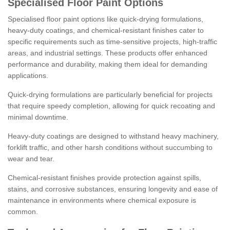
Specialised Floor Paint Options
Specialised floor paint options like quick-drying formulations,
heavy-duty coatings, and chemical-resistant finishes cater to
specific requirements such as time-sensitive projects, high-traffic
areas, and industrial settings. These products offer enhanced
performance and durability, making them ideal for demanding
applications.
Quick-drying formulations are particularly beneficial for projects
that require speedy completion, allowing for quick recoating and
minimal downtime.
Heavy-duty coatings are designed to withstand heavy machinery,
forklift traffic, and other harsh conditions without succumbing to
wear and tear.
Chemical-resistant finishes provide protection against spills,
stains, and corrosive substances, ensuring longevity and ease of
maintenance in environments where chemical exposure is
common.