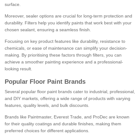
surface.
Moreover, sealer options are crucial for long-term protection and
durability. Filters help you identify paints that work best with your
chosen sealant, ensuring a seamless finish.
Focusing on key product features like durability, resistance to
chemicals, or ease of maintenance can simplify your decision-
making. By prioritising these factors through filters, you can
achieve a smoother painting experience and a professional-
looking result.
Popular Floor Paint Brands
Several popular floor paint brands cater to industrial, professional,
and DIY markets, offering a wide range of products with varying
features, quality levels, and bulk discounts.
Brands like Paintmaster, Everest Trade, and ProDec are known
for their quality coatings and durable finishes, making them
preferred choices for different applications.