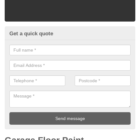
Get a quick quote