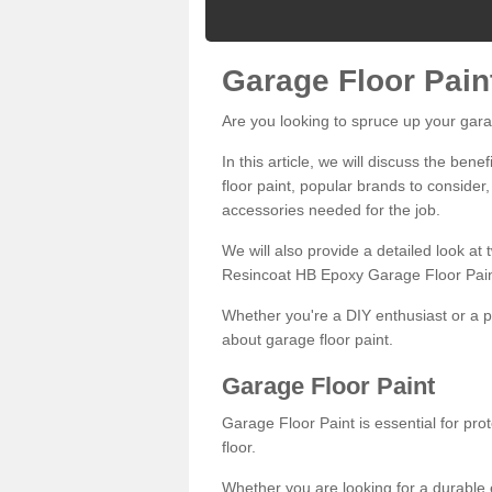
Garage Floor Pain
Are you looking to spruce up your gara
In this article, we will discuss the bene
floor paint, popular brands to consider,
accessories needed for the job.
We will also provide a detailed look at
Resincoat HB Epoxy Garage Floor Pain
Whether you're a DIY enthusiast or a p
about garage floor paint.
Garage Floor Paint
Garage Floor Paint is essential for pr
floor.
Whether you are looking for a durable e