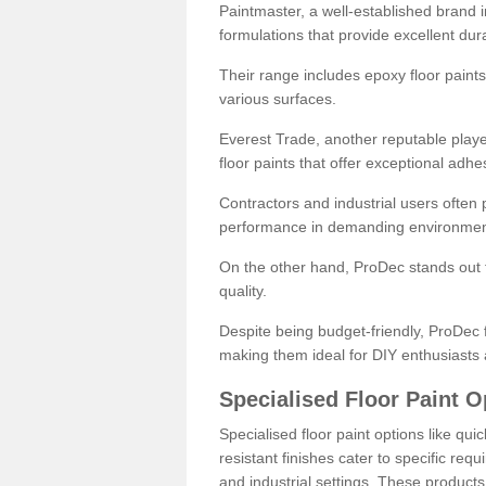
Paintmaster, a well-established brand in 
formulations that provide excellent dura
Their range includes epoxy floor paints,
various surfaces.
Everest Trade, another reputable playe
floor paints that offer exceptional adhe
Contractors and industrial users often p
performance in demanding environmen
On the other hand, ProDec stands out f
quality.
Despite being budget-friendly, ProDec f
making them ideal for DIY enthusiasts 
Specialised Floor Paint O
Specialised floor paint options like qu
resistant finishes cater to specific req
and industrial settings. These product