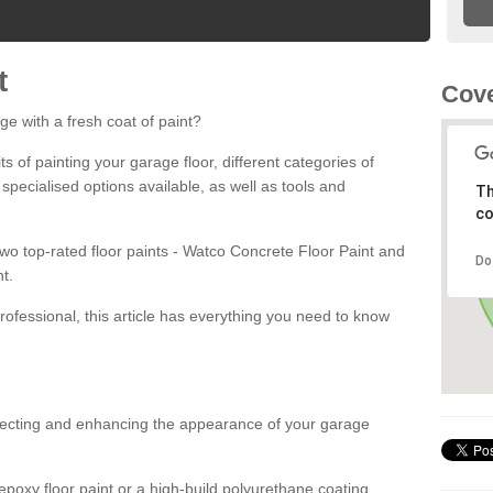
t
Cove
ge with a fresh coat of paint?
fits of painting your garage floor, different categories of
 specialised options available, as well as tools and
Th
co
 two top-rated floor paints - Watco Concrete Floor Paint and
Do
t.
rofessional, this article has everything you need to know
otecting and enhancing the appearance of your garage
poxy floor paint or a high-build polyurethane coating,