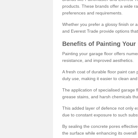
products. These brands offer a wide ran
preferences and requirements.
Whether you prefer a glossy finish or 
and Everest Trade provide options that
Benefits of Painting Your
Painting your garage floor offers nume
resistance, and improved aesthetics.
A fresh coat of durable floor paint can 
duty use, making it easier to clean and
The application of specialised garage fl
grease stains, and harsh chemicals tha
This added layer of defence not only ext
due to constant exposure to such subs
By sealing the concrete pores effectively
the surface while enhancing its overal