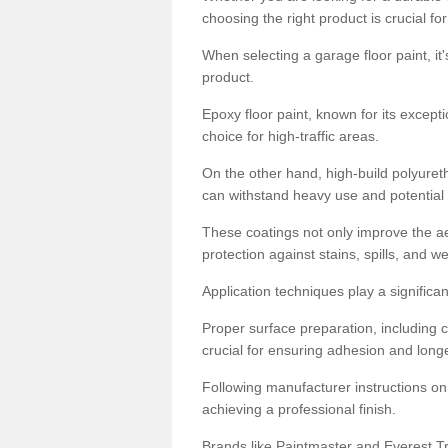
choosing the right product is crucial for
When selecting a garage floor paint, it'
product.
Epoxy floor paint, known for its excepti
choice for high-traffic areas.
On the other hand, high-build polyureth
can withstand heavy use and potential
These coatings not only improve the ae
protection against stains, spills, and w
Application techniques play a significan
Proper surface preparation, including c
crucial for ensuring adhesion and longe
Following manufacturer instructions on
achieving a professional finish.
Brands like Paintmaster and Everest Tra