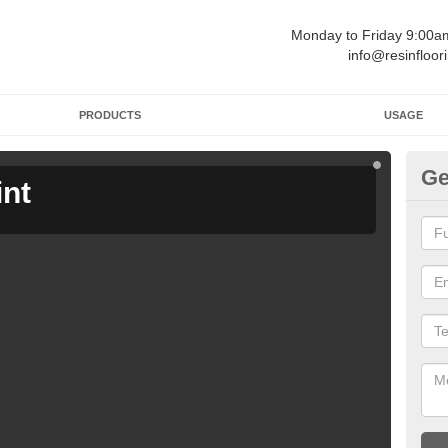
Monday to Friday 9:00
info@resinfloor
PRODUCTS
USAGE
Ge
int
Ga