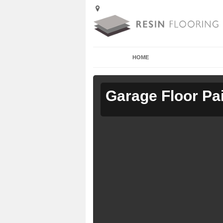
HOME
Garage Floor Pa