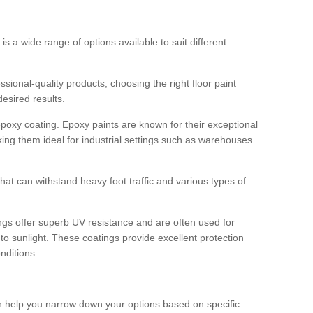
 is a wide range of options available to suit different
sional-quality products, choosing the right floor paint
desired results.
epoxy coating. Epoxy paints are known for their exceptional
king them ideal for industrial settings such as warehouses
that can withstand heavy foot traffic and various types of
gs offer superb UV resistance and are often used for
to sunlight. These coatings provide excellent protection
nditions.
 can help you narrow down your options based on specific