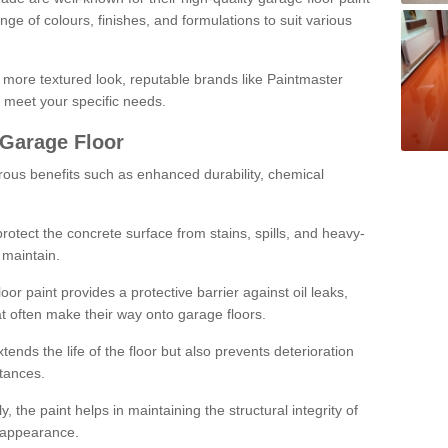
ge of colours, finishes, and formulations to suit various
a more textured look, reputable brands like Paintmaster
 meet your specific needs.
 Garage Floor
rous benefits such as enhanced durability, chemical
protect the concrete surface from stains, spills, and heavy-
 maintain.
oor paint provides a protective barrier against oil leaks,
t often make their way onto garage floors.
ends the life of the floor but also prevents deterioration
tances.
, the paint helps in maintaining the structural integrity of
l appearance.