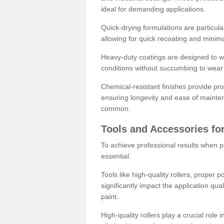
ideal for demanding applications.
Quick-drying formulations are particula
allowing for quick recoating and minim
Heavy-duty coatings are designed to wit
conditions without succumbing to wear 
Chemical-resistant finishes provide pro
ensuring longevity and ease of mainte
common.
Tools and Accessories for
To achieve professional results when pa
essential.
Tools like high-quality rollers, proper 
significantly impact the application qual
paint.
High-quality rollers play a crucial role