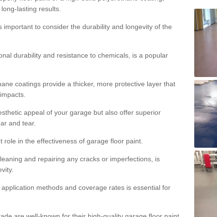
 long-lasting results.
s important to consider the durability and longevity of the
onal durability and resistance to chemicals, is a popular
ane coatings provide a thicker, more protective layer that
 impacts.
sthetic appeal of your garage but also offer superior
ear and tear.
t role in the effectiveness of garage floor paint.
leaning and repairing any cracks or imperfections, is
vity.
 application methods and coverage rates is essential for
de are well-known for their high-quality garage floor paint