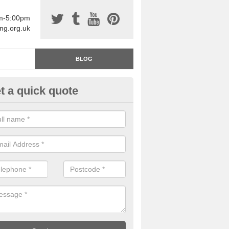
am-5:00pm
ing.org.uk
BLOG
t a quick quote
rage Floor Paint