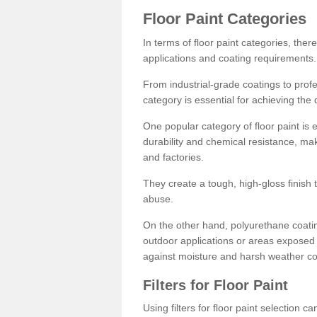
Floor Paint Categories
In terms of floor paint categories, there
applications and coating requirements.
From industrial-grade coatings to profes
category is essential for achieving the 
One popular category of floor paint is 
durability and chemical resistance, ma
and factories.
They create a tough, high-gloss finish 
abuse.
On the other hand, polyurethane coatin
outdoor applications or areas exposed 
against moisture and harsh weather co
Filters for Floor Paint
Using filters for floor paint selection