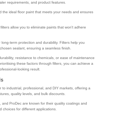
sealer requirements, and product features.
ind the ideal floor paint that meets your needs and ensures
ilters allow you to eliminate paints that won't adhere
 long-term protection and durability. Filters help you
r chosen sealant, ensuring a seamless finish.
urability, resistance to chemicals, or ease of maintenance
ioritising these factors through filters, you can achieve a
fessional-looking result.
ds
 to industrial, professional, and DIY markets, offering a
tures, quality levels, and bulk discounts.
, and ProDec are known for their quality coatings and
 choices for different applications.