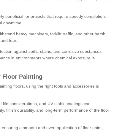
rly beneficial for projects that require speedy completion,
al downtime.
hstand heavy machinery, forklift traffic, and other harsh
and tear.
tection against spills, stains, and corrosive substances,
nance in environments where chemical exposure is
 Floor Painting
inting floors, using the right tools and accessories is
pot life considerations, and UV-stable coatings can
ity, finish durability, and long-term performance of the floor
 in ensuring a smooth and even application of floor paint,