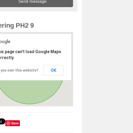
ring PH2 9
is page can't load Google Maps
rrectly.
OK
 you own this website?
Save