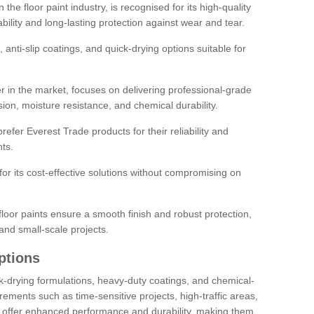
the floor paint industry, is recognised for its high-quality
bility and long-lasting protection against wear and tear.
 anti-slip coatings, and quick-drying options suitable for
r in the market, focuses on delivering professional-grade
sion, moisture resistance, and chemical durability.
refer Everest Trade products for their reliability and
ts.
or its cost-effective solutions without compromising on
loor paints ensure a smooth finish and robust protection,
and small-scale projects.
ptions
ick-drying formulations, heavy-duty coatings, and chemical-
uirements such as time-sensitive projects, high-traffic areas,
s offer enhanced performance and durability, making them