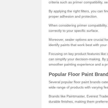
criteria such as primer compatibility, 
By applying the right filters, you can f
proper adhesion and protection.
When considering primer compatibility, f
correctly to your specific surface.
Moreover, sealer options are crucial for
identify paints that work best with you
Focusing on key product features like d
can simplify your decision-making. By pr
smoother painting experience and a pro
Popular Floor Paint Bran
Several popular floor paint brands cater
wide range of products with varying fea
Brands like Paintmaster, Everest Trade
durable finishes, making them preferred