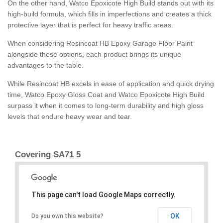
On the other hand, Watco Epoxicote High Build stands out with its
high-build formula, which fills in imperfections and creates a thick
protective layer that is perfect for heavy traffic areas.
When considering Resincoat HB Epoxy Garage Floor Paint
alongside these options, each product brings its unique
advantages to the table.
While Resincoat HB excels in ease of application and quick drying
time, Watco Epoxy Gloss Coat and Watco Epoxicote High Build
surpass it when it comes to long-term durability and high gloss
levels that endure heavy wear and tear.
Covering SA71 5
This page can't load Google Maps correctly.
OK
Do you own this website?