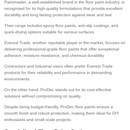
Paintmaster, a well-established brand in the floor paint industry, is
recognised for its high-quality formulations that provide excellent
durability and long-lasting protection against wear and tear.
Their range includes epoxy floor paints, anti-slip coatings, and
quick-drying options suitable for various surfaces.
Everest Trade, another reputable player in the market, focuses on
delivering professional-grade floor paints that offer exceptional
adhesion, moisture resistance, and chemical durability.
Contractors and industrial users often prefer Everest Trade
products for their reliability and performance in demanding
environments.
On the other hand, ProDec stands out for its cost-effective
solutions without compromising on quality.
Despite being budget-friendly, ProDec floor paints ensure a
smooth finish and robust protection, making them ideal for DIY
enthusiasts and small-scale projects.