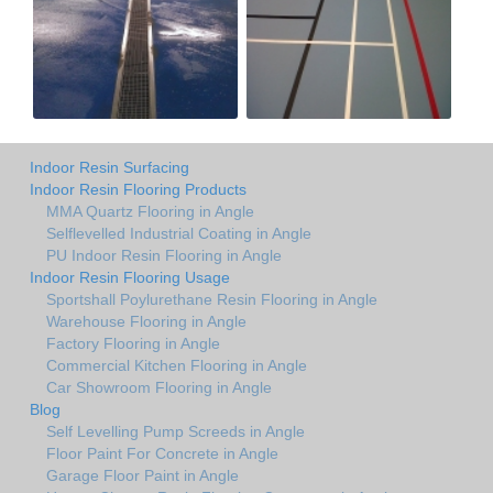
Indoor Resin Surfacing
Indoor Resin Flooring Products
MMA Quartz Flooring in Angle
Selflevelled Industrial Coating in Angle
PU Indoor Resin Flooring in Angle
Indoor Resin Flooring Usage
Sportshall Poylurethane Resin Flooring in Angle
Warehouse Flooring in Angle
Factory Flooring in Angle
Commercial Kitchen Flooring in Angle
Car Showroom Flooring in Angle
Blog
Self Levelling Pump Screeds in Angle
Floor Paint For Concrete in Angle
Garage Floor Paint in Angle