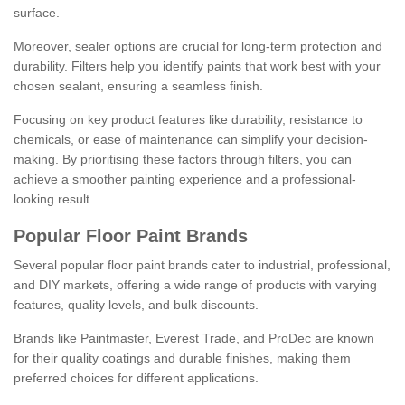
surface.
Moreover, sealer options are crucial for long-term protection and
durability. Filters help you identify paints that work best with your
chosen sealant, ensuring a seamless finish.
Focusing on key product features like durability, resistance to
chemicals, or ease of maintenance can simplify your decision-
making. By prioritising these factors through filters, you can
achieve a smoother painting experience and a professional-
looking result.
Popular Floor Paint Brands
Several popular floor paint brands cater to industrial, professional,
and DIY markets, offering a wide range of products with varying
features, quality levels, and bulk discounts.
Brands like Paintmaster, Everest Trade, and ProDec are known
for their quality coatings and durable finishes, making them
preferred choices for different applications.