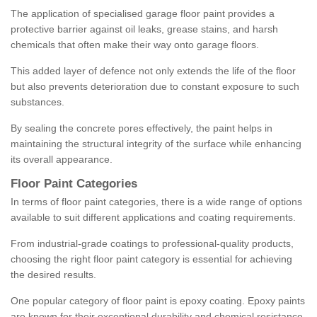
The application of specialised garage floor paint provides a
protective barrier against oil leaks, grease stains, and harsh
chemicals that often make their way onto garage floors.
This added layer of defence not only extends the life of the floor
but also prevents deterioration due to constant exposure to such
substances.
By sealing the concrete pores effectively, the paint helps in
maintaining the structural integrity of the surface while enhancing
its overall appearance.
Floor Paint Categories
In terms of floor paint categories, there is a wide range of options
available to suit different applications and coating requirements.
From industrial-grade coatings to professional-quality products,
choosing the right floor paint category is essential for achieving
the desired results.
One popular category of floor paint is epoxy coating. Epoxy paints
are known for their exceptional durability and chemical resistance,