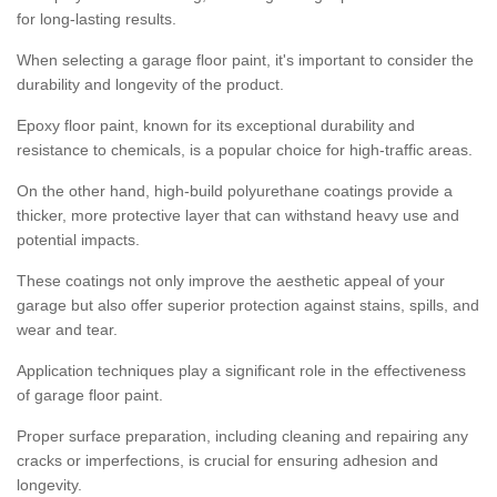
for long-lasting results.
When selecting a garage floor paint, it's important to consider the
durability and longevity of the product.
Epoxy floor paint, known for its exceptional durability and
resistance to chemicals, is a popular choice for high-traffic areas.
On the other hand, high-build polyurethane coatings provide a
thicker, more protective layer that can withstand heavy use and
potential impacts.
These coatings not only improve the aesthetic appeal of your
garage but also offer superior protection against stains, spills, and
wear and tear.
Application techniques play a significant role in the effectiveness
of garage floor paint.
Proper surface preparation, including cleaning and repairing any
cracks or imperfections, is crucial for ensuring adhesion and
longevity.