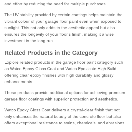
and effort by reducing the need for multiple purchases.
The UV stability provided by certain coatings helps maintain the
vibrant colour of your garage floor paint even when exposed to
sunlight. This not only adds to the aesthetic appeal but also
ensures the longevity of your floor's finish, making it a wise
investment in the long run.
Related Products in the Category
Explore related products in the garage floor paint category such
as Watco Epoxy Gloss Coat and Watco Epoxicote High Build,
offering clear epoxy finishes with high durability and glossy
enhancements.
These products provide additional options for achieving premium
garage floor coatings with superior protection and aesthetics.
Watco Epoxy Gloss Coat delivers a crystal-clear finish that not
only enhances the natural beauty of the concrete floor but also
offers exceptional resistance to stains, chemicals, and abrasions.