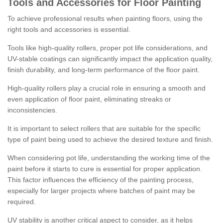
Tools and Accessories for Floor Painting
To achieve professional results when painting floors, using the
right tools and accessories is essential.
Tools like high-quality rollers, proper pot life considerations, and
UV-stable coatings can significantly impact the application quality,
finish durability, and long-term performance of the floor paint.
High-quality rollers play a crucial role in ensuring a smooth and
even application of floor paint, eliminating streaks or
inconsistencies.
It is important to select rollers that are suitable for the specific
type of paint being used to achieve the desired texture and finish.
When considering pot life, understanding the working time of the
paint before it starts to cure is essential for proper application.
This factor influences the efficiency of the painting process,
especially for larger projects where batches of paint may be
required.
UV stability is another critical aspect to consider, as it helps