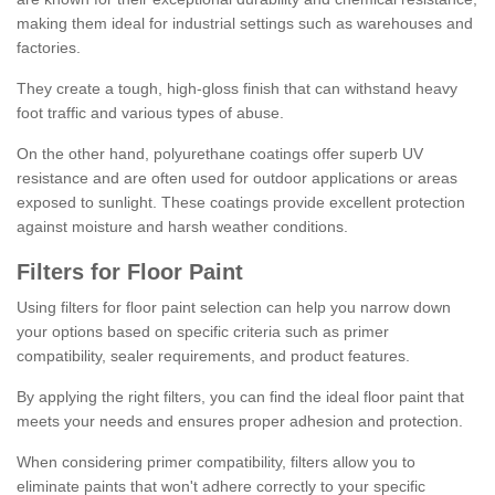
making them ideal for industrial settings such as warehouses and
factories.
They create a tough, high-gloss finish that can withstand heavy
foot traffic and various types of abuse.
On the other hand, polyurethane coatings offer superb UV
resistance and are often used for outdoor applications or areas
exposed to sunlight. These coatings provide excellent protection
against moisture and harsh weather conditions.
Filters for Floor Paint
Using filters for floor paint selection can help you narrow down
your options based on specific criteria such as primer
compatibility, sealer requirements, and product features.
By applying the right filters, you can find the ideal floor paint that
meets your needs and ensures proper adhesion and protection.
When considering primer compatibility, filters allow you to
eliminate paints that won't adhere correctly to your specific