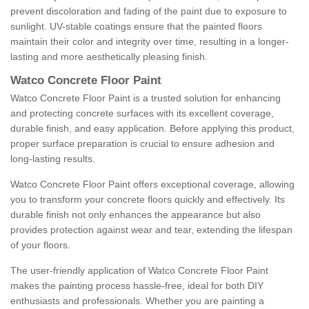
prevent discoloration and fading of the paint due to exposure to
sunlight. UV-stable coatings ensure that the painted floors
maintain their color and integrity over time, resulting in a longer-
lasting and more aesthetically pleasing finish.
Watco Concrete Floor Paint
Watco Concrete Floor Paint is a trusted solution for enhancing
and protecting concrete surfaces with its excellent coverage,
durable finish, and easy application. Before applying this product,
proper surface preparation is crucial to ensure adhesion and
long-lasting results.
Watco Concrete Floor Paint offers exceptional coverage, allowing
you to transform your concrete floors quickly and effectively. Its
durable finish not only enhances the appearance but also
provides protection against wear and tear, extending the lifespan
of your floors.
The user-friendly application of Watco Concrete Floor Paint
makes the painting process hassle-free, ideal for both DIY
enthusiasts and professionals. Whether you are painting a