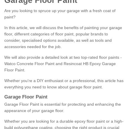
Garage Floor Paint
Are you looking to spruce up your garage with a fresh coat of
paint?
In this article, we will discuss the benefits of painting your garage
floor, different categories of floor paint, popular brands to
consider, specialised options available, as well as tools and
accessories needed for the job.
We will also provide a detailed look at two top-rated floor paints -
Watco Concrete Floor Paint and Resincoat HB Epoxy Garage
Floor Paint.
Whether you're a DIY enthusiast or a professional, this article has
everything you need to know about garage floor paint.
Garage Floor Paint
Garage Floor Paint is essential for protecting and enhancing the
appearance of your garage floor.
Whether you are looking for a durable epoxy floor paint or a high-
build polyurethane coating, choosing the right product is crucial