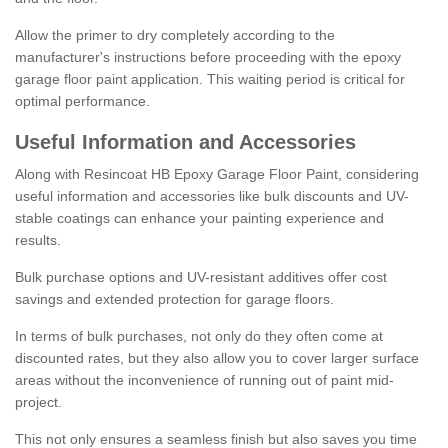
Allow the primer to dry completely according to the
manufacturer's instructions before proceeding with the epoxy
garage floor paint application. This waiting period is critical for
optimal performance.
Useful Information and Accessories
Along with Resincoat HB Epoxy Garage Floor Paint, considering
useful information and accessories like bulk discounts and UV-
stable coatings can enhance your painting experience and
results.
Bulk purchase options and UV-resistant additives offer cost
savings and extended protection for garage floors.
In terms of bulk purchases, not only do they often come at
discounted rates, but they also allow you to cover larger surface
areas without the inconvenience of running out of paint mid-
project.
This not only ensures a seamless finish but also saves you time