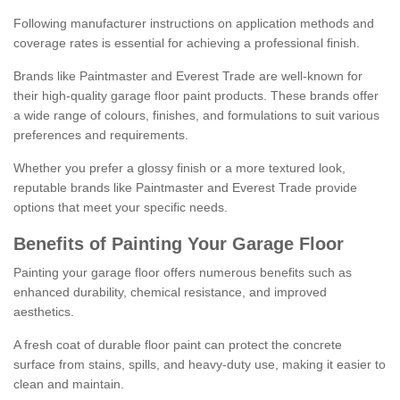
Following manufacturer instructions on application methods and
coverage rates is essential for achieving a professional finish.
Brands like Paintmaster and Everest Trade are well-known for
their high-quality garage floor paint products. These brands offer
a wide range of colours, finishes, and formulations to suit various
preferences and requirements.
Whether you prefer a glossy finish or a more textured look,
reputable brands like Paintmaster and Everest Trade provide
options that meet your specific needs.
Benefits of Painting Your Garage Floor
Painting your garage floor offers numerous benefits such as
enhanced durability, chemical resistance, and improved
aesthetics.
A fresh coat of durable floor paint can protect the concrete
surface from stains, spills, and heavy-duty use, making it easier to
clean and maintain.