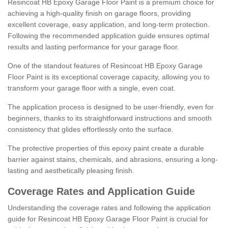
Resincoat HB Epoxy Garage Floor Paint is a premium choice for
achieving a high-quality finish on garage floors, providing
excellent coverage, easy application, and long-term protection.
Following the recommended application guide ensures optimal
results and lasting performance for your garage floor.
One of the standout features of Resincoat HB Epoxy Garage
Floor Paint is its exceptional coverage capacity, allowing you to
transform your garage floor with a single, even coat.
The application process is designed to be user-friendly, even for
beginners, thanks to its straightforward instructions and smooth
consistency that glides effortlessly onto the surface.
The protective properties of this epoxy paint create a durable
barrier against stains, chemicals, and abrasions, ensuring a long-
lasting and aesthetically pleasing finish.
Coverage Rates and Application Guide
Understanding the coverage rates and following the application
guide for Resincoat HB Epoxy Garage Floor Paint is crucial for