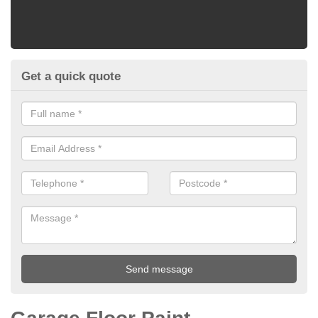
Get a quick quote