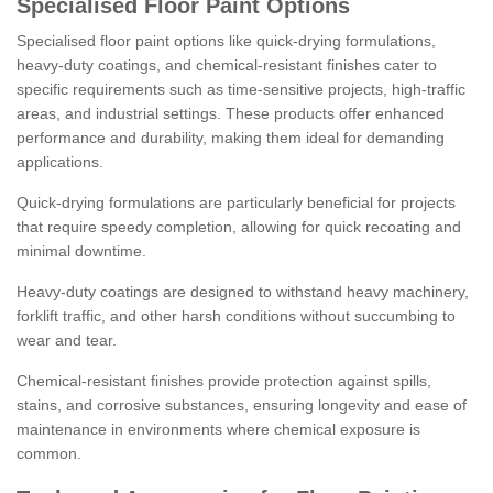
Specialised Floor Paint Options
Specialised floor paint options like quick-drying formulations,
heavy-duty coatings, and chemical-resistant finishes cater to
specific requirements such as time-sensitive projects, high-traffic
areas, and industrial settings. These products offer enhanced
performance and durability, making them ideal for demanding
applications.
Quick-drying formulations are particularly beneficial for projects
that require speedy completion, allowing for quick recoating and
minimal downtime.
Heavy-duty coatings are designed to withstand heavy machinery,
forklift traffic, and other harsh conditions without succumbing to
wear and tear.
Chemical-resistant finishes provide protection against spills,
stains, and corrosive substances, ensuring longevity and ease of
maintenance in environments where chemical exposure is
common.