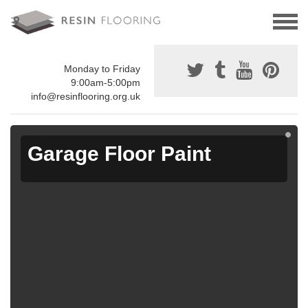
Monday to Friday
9:00am-5:00pm
info@resinflooring.org.uk
Garage Floor Paint