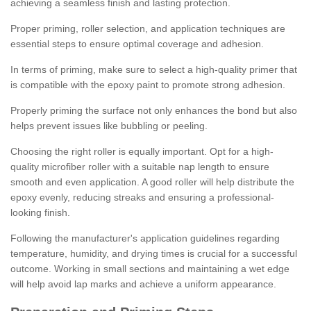
achieving a seamless finish and lasting protection.
Proper priming, roller selection, and application techniques are
essential steps to ensure optimal coverage and adhesion.
In terms of priming, make sure to select a high-quality primer that
is compatible with the epoxy paint to promote strong adhesion.
Properly priming the surface not only enhances the bond but also
helps prevent issues like bubbling or peeling.
Choosing the right roller is equally important. Opt for a high-
quality microfiber roller with a suitable nap length to ensure
smooth and even application. A good roller will help distribute the
epoxy evenly, reducing streaks and ensuring a professional-
looking finish.
Following the manufacturer's application guidelines regarding
temperature, humidity, and drying times is crucial for a successful
outcome. Working in small sections and maintaining a wet edge
will help avoid lap marks and achieve a uniform appearance.