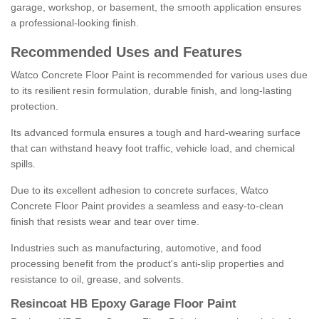
garage, workshop, or basement, the smooth application ensures
a professional-looking finish.
Recommended Uses and Features
Watco Concrete Floor Paint is recommended for various uses due
to its resilient resin formulation, durable finish, and long-lasting
protection.
Its advanced formula ensures a tough and hard-wearing surface
that can withstand heavy foot traffic, vehicle load, and chemical
spills.
Due to its excellent adhesion to concrete surfaces, Watco
Concrete Floor Paint provides a seamless and easy-to-clean
finish that resists wear and tear over time.
Industries such as manufacturing, automotive, and food
processing benefit from the product's anti-slip properties and
resistance to oil, grease, and solvents.
Resincoat HB Epoxy Garage Floor Paint