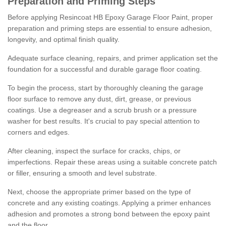
Preparation and Priming Steps
Before applying Resincoat HB Epoxy Garage Floor Paint, proper
preparation and priming steps are essential to ensure adhesion,
longevity, and optimal finish quality.
Adequate surface cleaning, repairs, and primer application set the
foundation for a successful and durable garage floor coating.
To begin the process, start by thoroughly cleaning the garage
floor surface to remove any dust, dirt, grease, or previous
coatings. Use a degreaser and a scrub brush or a pressure
washer for best results. It's crucial to pay special attention to
corners and edges.
After cleaning, inspect the surface for cracks, chips, or
imperfections. Repair these areas using a suitable concrete patch
or filler, ensuring a smooth and level substrate.
Next, choose the appropriate primer based on the type of
concrete and any existing coatings. Applying a primer enhances
adhesion and promotes a strong bond between the epoxy paint
and the floor.