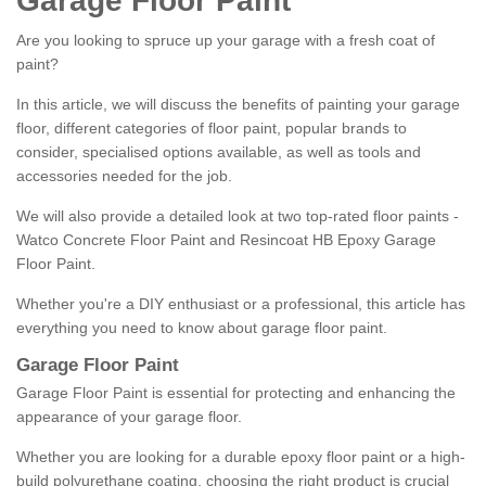
Garage Floor Paint
Are you looking to spruce up your garage with a fresh coat of
paint?
In this article, we will discuss the benefits of painting your garage
floor, different categories of floor paint, popular brands to
consider, specialised options available, as well as tools and
accessories needed for the job.
We will also provide a detailed look at two top-rated floor paints -
Watco Concrete Floor Paint and Resincoat HB Epoxy Garage
Floor Paint.
Whether you're a DIY enthusiast or a professional, this article has
everything you need to know about garage floor paint.
Garage Floor Paint
Garage Floor Paint is essential for protecting and enhancing the
appearance of your garage floor.
Whether you are looking for a durable epoxy floor paint or a high-
build polyurethane coating, choosing the right product is crucial