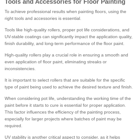
Tools and Accessories for Floor Painting
To achieve professional results when painting floors, using the
right tools and accessories is essential.
Tools like high-quality rollers, proper pot life considerations, and
UV-stable coatings can significantly impact the application quality,
finish durability, and long-term performance of the floor paint.
High-quality rollers play a crucial role in ensuring a smooth and
even application of floor paint, eliminating streaks or
inconsistencies.
It is important to select rollers that are suitable for the specific
type of paint being used to achieve the desired texture and finish.
When considering pot life, understanding the working time of the
paint before it starts to cure is essential for proper application.
This factor influences the efficiency of the painting process,
especially for larger projects where batches of paint may be
required.
UV stability is another critical aspect to consider, as it helps