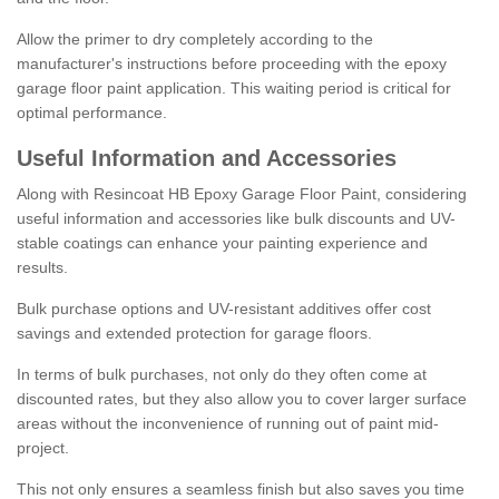
Allow the primer to dry completely according to the
manufacturer's instructions before proceeding with the epoxy
garage floor paint application. This waiting period is critical for
optimal performance.
Useful Information and Accessories
Along with Resincoat HB Epoxy Garage Floor Paint, considering
useful information and accessories like bulk discounts and UV-
stable coatings can enhance your painting experience and
results.
Bulk purchase options and UV-resistant additives offer cost
savings and extended protection for garage floors.
In terms of bulk purchases, not only do they often come at
discounted rates, but they also allow you to cover larger surface
areas without the inconvenience of running out of paint mid-
project.
This not only ensures a seamless finish but also saves you time