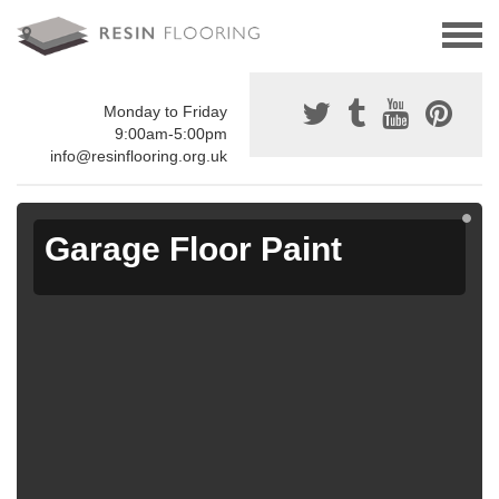
Monday to Friday
9:00am-5:00pm
info@resinflooring.org.uk
Garage Floor Paint