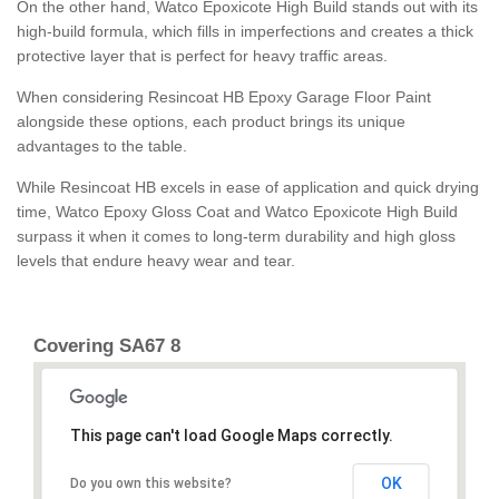
On the other hand, Watco Epoxicote High Build stands out with its
high-build formula, which fills in imperfections and creates a thick
protective layer that is perfect for heavy traffic areas.
When considering Resincoat HB Epoxy Garage Floor Paint
alongside these options, each product brings its unique
advantages to the table.
While Resincoat HB excels in ease of application and quick drying
time, Watco Epoxy Gloss Coat and Watco Epoxicote High Build
surpass it when it comes to long-term durability and high gloss
levels that endure heavy wear and tear.
Covering SA67 8
This page can't load Google Maps correctly.
OK
Do you own this website?