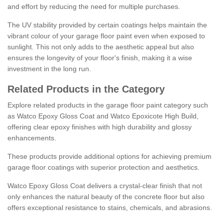
and effort by reducing the need for multiple purchases.
The UV stability provided by certain coatings helps maintain the
vibrant colour of your garage floor paint even when exposed to
sunlight. This not only adds to the aesthetic appeal but also
ensures the longevity of your floor's finish, making it a wise
investment in the long run.
Related Products in the Category
Explore related products in the garage floor paint category such
as Watco Epoxy Gloss Coat and Watco Epoxicote High Build,
offering clear epoxy finishes with high durability and glossy
enhancements.
These products provide additional options for achieving premium
garage floor coatings with superior protection and aesthetics.
Watco Epoxy Gloss Coat delivers a crystal-clear finish that not
only enhances the natural beauty of the concrete floor but also
offers exceptional resistance to stains, chemicals, and abrasions.