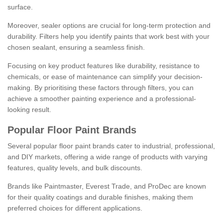
surface.
Moreover, sealer options are crucial for long-term protection and
durability. Filters help you identify paints that work best with your
chosen sealant, ensuring a seamless finish.
Focusing on key product features like durability, resistance to
chemicals, or ease of maintenance can simplify your decision-
making. By prioritising these factors through filters, you can
achieve a smoother painting experience and a professional-
looking result.
Popular Floor Paint Brands
Several popular floor paint brands cater to industrial, professional,
and DIY markets, offering a wide range of products with varying
features, quality levels, and bulk discounts.
Brands like Paintmaster, Everest Trade, and ProDec are known
for their quality coatings and durable finishes, making them
preferred choices for different applications.