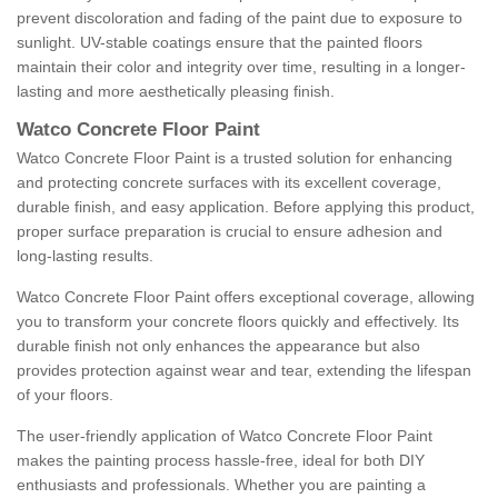
prevent discoloration and fading of the paint due to exposure to
sunlight. UV-stable coatings ensure that the painted floors
maintain their color and integrity over time, resulting in a longer-
lasting and more aesthetically pleasing finish.
Watco Concrete Floor Paint
Watco Concrete Floor Paint is a trusted solution for enhancing
and protecting concrete surfaces with its excellent coverage,
durable finish, and easy application. Before applying this product,
proper surface preparation is crucial to ensure adhesion and
long-lasting results.
Watco Concrete Floor Paint offers exceptional coverage, allowing
you to transform your concrete floors quickly and effectively. Its
durable finish not only enhances the appearance but also
provides protection against wear and tear, extending the lifespan
of your floors.
The user-friendly application of Watco Concrete Floor Paint
makes the painting process hassle-free, ideal for both DIY
enthusiasts and professionals. Whether you are painting a