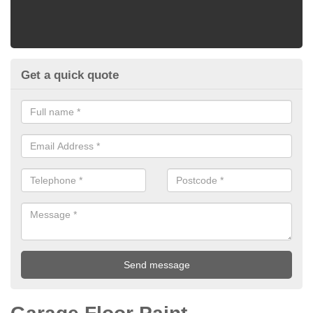
Get a quick quote