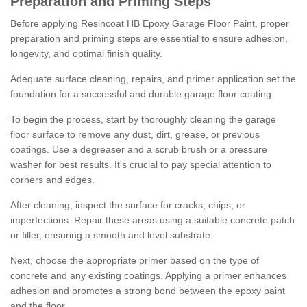
Preparation and Priming Steps
Before applying Resincoat HB Epoxy Garage Floor Paint, proper
preparation and priming steps are essential to ensure adhesion,
longevity, and optimal finish quality.
Adequate surface cleaning, repairs, and primer application set the
foundation for a successful and durable garage floor coating.
To begin the process, start by thoroughly cleaning the garage
floor surface to remove any dust, dirt, grease, or previous
coatings. Use a degreaser and a scrub brush or a pressure
washer for best results. It's crucial to pay special attention to
corners and edges.
After cleaning, inspect the surface for cracks, chips, or
imperfections. Repair these areas using a suitable concrete patch
or filler, ensuring a smooth and level substrate.
Next, choose the appropriate primer based on the type of
concrete and any existing coatings. Applying a primer enhances
adhesion and promotes a strong bond between the epoxy paint
and the floor.