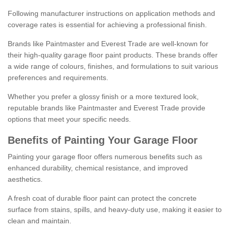
Following manufacturer instructions on application methods and
coverage rates is essential for achieving a professional finish.
Brands like Paintmaster and Everest Trade are well-known for
their high-quality garage floor paint products. These brands offer
a wide range of colours, finishes, and formulations to suit various
preferences and requirements.
Whether you prefer a glossy finish or a more textured look,
reputable brands like Paintmaster and Everest Trade provide
options that meet your specific needs.
Benefits of Painting Your Garage Floor
Painting your garage floor offers numerous benefits such as
enhanced durability, chemical resistance, and improved
aesthetics.
A fresh coat of durable floor paint can protect the concrete
surface from stains, spills, and heavy-duty use, making it easier to
clean and maintain.