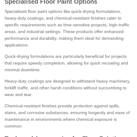
Specialised Floor Paint Options
Specialised floor paint options like quick-drying formulations,
heavy-duty coatings, and chemical-resistant finishes cater to
specific requirements such as time-sensitive projects, high-traffic
areas, and industrial settings. These products offer enhanced
performance and durability, making them ideal for demanding
applications.
Quick-drying formulations are particularly beneficial for projects
that require speedy completion, allowing for quick recoating and
minimal downtime.
Heavy-duty coatings are designed to withstand heavy machinery,
forklift traffic, and other harsh conditions without succumbing to
wear and tear.
Chemical-resistant finishes provide protection against spills,
stains, and corrosive substances, ensuring longevity and ease of
maintenance in environments where chemical exposure is
common.