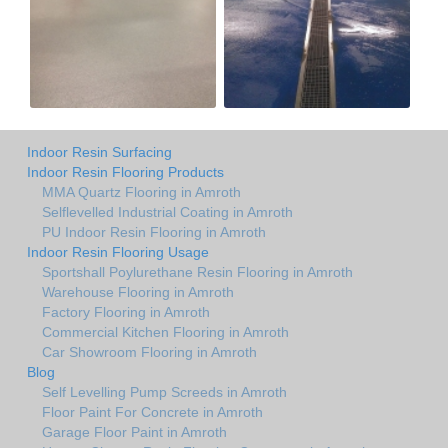
Indoor Resin Surfacing
Indoor Resin Flooring Products
MMA Quartz Flooring in Amroth
Selflevelled Industrial Coating in Amroth
PU Indoor Resin Flooring in Amroth
Indoor Resin Flooring Usage
Sportshall Poylurethane Resin Flooring in Amroth
Warehouse Flooring in Amroth
Factory Flooring in Amroth
Commercial Kitchen Flooring in Amroth
Car Showroom Flooring in Amroth
Blog
Self Levelling Pump Screeds in Amroth
Floor Paint For Concrete in Amroth
Garage Floor Paint in Amroth