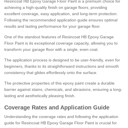
Resincoat HB Epoxy Garage Floor Paint is a premium choice for
achieving a high-quality finish on garage floors, providing
excellent coverage, easy application, and long-term protection.
Following the recommended application guide ensures optimal
results and lasting performance for your garage floor.
One of the standout features of Resincoat HB Epoxy Garage
Floor Paint is its exceptional coverage capacity, allowing you to
transform your garage floor with a single, even coat.
The application process is designed to be user-friendly, even for
beginners, thanks to its straightforward instructions and smooth
consistency that glides effortlessly onto the surface.
The protective properties of this epoxy paint create a durable
barrier against stains, chemicals, and abrasions, ensuring a long-
lasting and aesthetically pleasing finish.
Coverage Rates and Application Guide
Understanding the coverage rates and following the application
guide for Resincoat HB Epoxy Garage Floor Paint is crucial for