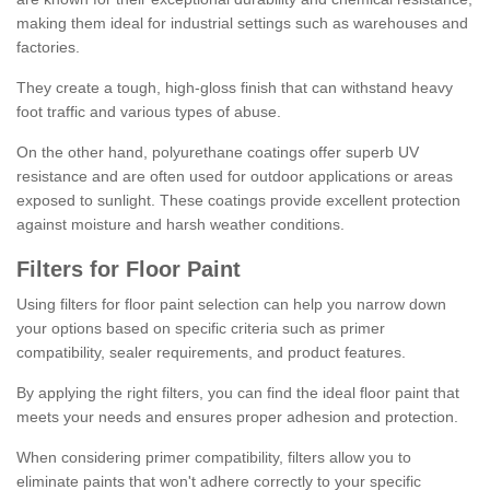
making them ideal for industrial settings such as warehouses and
factories.
They create a tough, high-gloss finish that can withstand heavy
foot traffic and various types of abuse.
On the other hand, polyurethane coatings offer superb UV
resistance and are often used for outdoor applications or areas
exposed to sunlight. These coatings provide excellent protection
against moisture and harsh weather conditions.
Filters for Floor Paint
Using filters for floor paint selection can help you narrow down
your options based on specific criteria such as primer
compatibility, sealer requirements, and product features.
By applying the right filters, you can find the ideal floor paint that
meets your needs and ensures proper adhesion and protection.
When considering primer compatibility, filters allow you to
eliminate paints that won't adhere correctly to your specific