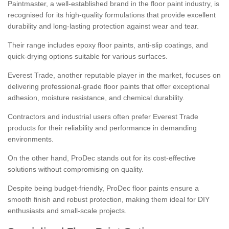
Paintmaster, a well-established brand in the floor paint industry, is
recognised for its high-quality formulations that provide excellent
durability and long-lasting protection against wear and tear.
Their range includes epoxy floor paints, anti-slip coatings, and
quick-drying options suitable for various surfaces.
Everest Trade, another reputable player in the market, focuses on
delivering professional-grade floor paints that offer exceptional
adhesion, moisture resistance, and chemical durability.
Contractors and industrial users often prefer Everest Trade
products for their reliability and performance in demanding
environments.
On the other hand, ProDec stands out for its cost-effective
solutions without compromising on quality.
Despite being budget-friendly, ProDec floor paints ensure a
smooth finish and robust protection, making them ideal for DIY
enthusiasts and small-scale projects.