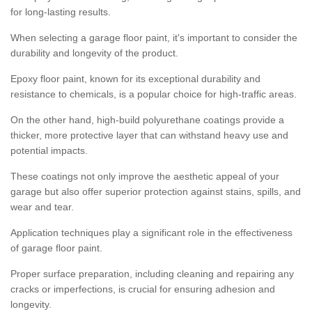
for long-lasting results.
When selecting a garage floor paint, it's important to consider the
durability and longevity of the product.
Epoxy floor paint, known for its exceptional durability and
resistance to chemicals, is a popular choice for high-traffic areas.
On the other hand, high-build polyurethane coatings provide a
thicker, more protective layer that can withstand heavy use and
potential impacts.
These coatings not only improve the aesthetic appeal of your
garage but also offer superior protection against stains, spills, and
wear and tear.
Application techniques play a significant role in the effectiveness
of garage floor paint.
Proper surface preparation, including cleaning and repairing any
cracks or imperfections, is crucial for ensuring adhesion and
longevity.