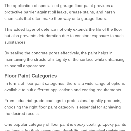
The application of specialised garage floor paint provides a
protective barrier against oil leaks, grease stains, and harsh
chemicals that often make their way onto garage floors.
This added layer of defence not only extends the life of the floor
but also prevents deterioration due to constant exposure to such
substances.
By sealing the concrete pores effectively, the paint helps in
maintaining the structural integrity of the surface while enhancing
its overall appearance.
Floor Paint Categories
In terms of floor paint categories, there is a wide range of options
available to suit different applications and coating requirements.
From industrial-grade coatings to professional-quality products,
choosing the right floor paint category is essential for achieving
the desired results.
One popular category of floor paint is epoxy coating. Epoxy paints
are known for their exceptional durability and chemical resistance,