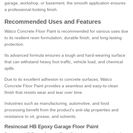
garage, workshop, or basement, the smooth application ensures
a professional-looking finish.
Recommended Uses and Features
Watco Concrete Floor Paint is recommended for various uses due
to its resilient resin formulation, durable finish, and long-lasting
protection.
Its advanced formula ensures a tough and hard-wearing surface
that can withstand heavy foot traffic, vehicle load, and chemical
spills.
Due to its excellent adhesion to concrete surfaces, Watco
Concrete Floor Paint provides a seamless and easy-to-clean
finish that resists wear and tear over time.
Industries such as manufacturing, automotive, and food
processing benefit from the product's anti-slip properties and
resistance to oil, grease, and solvents.
Resincoat HB Epoxy Garage Floor Paint