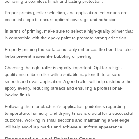
achieving a seamless finish and lasting protection.
Proper priming, roller selection, and application techniques are
essential steps to ensure optimal coverage and adhesion.
In terms of priming, make sure to select a high-quality primer that
is compatible with the epoxy paint to promote strong adhesion.
Properly priming the surface not only enhances the bond but also
helps prevent issues like bubbling or peeling.
Choosing the right roller is equally important. Opt for a high-
quality microfiber roller with a suitable nap length to ensure
smooth and even application. A good roller will help distribute the
epoxy evenly, reducing streaks and ensuring a professional-
looking finish.
Following the manufacturer's application guidelines regarding
temperature, humidity, and drying times is crucial for a successful
outcome. Working in small sections and maintaining a wet edge
will help avoid lap marks and achieve a uniform appearance.