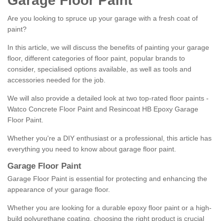
Garage Floor Paint
Are you looking to spruce up your garage with a fresh coat of
paint?
In this article, we will discuss the benefits of painting your garage
floor, different categories of floor paint, popular brands to
consider, specialised options available, as well as tools and
accessories needed for the job.
We will also provide a detailed look at two top-rated floor paints -
Watco Concrete Floor Paint and Resincoat HB Epoxy Garage
Floor Paint.
Whether you're a DIY enthusiast or a professional, this article has
everything you need to know about garage floor paint.
Garage Floor Paint
Garage Floor Paint is essential for protecting and enhancing the
appearance of your garage floor.
Whether you are looking for a durable epoxy floor paint or a high-
build polyurethane coating, choosing the right product is crucial