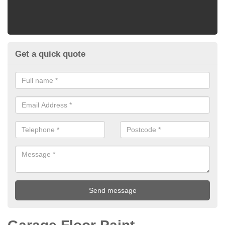
Get a quick quote