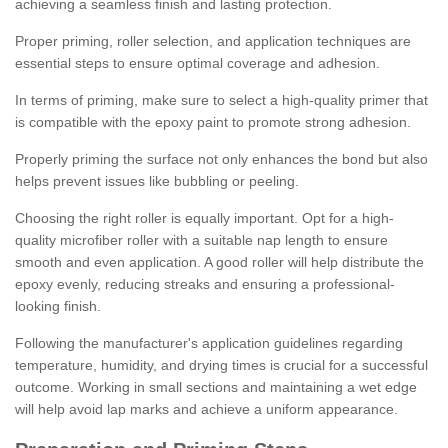
achieving a seamless finish and lasting protection.
Proper priming, roller selection, and application techniques are
essential steps to ensure optimal coverage and adhesion.
In terms of priming, make sure to select a high-quality primer that
is compatible with the epoxy paint to promote strong adhesion.
Properly priming the surface not only enhances the bond but also
helps prevent issues like bubbling or peeling.
Choosing the right roller is equally important. Opt for a high-
quality microfiber roller with a suitable nap length to ensure
smooth and even application. A good roller will help distribute the
epoxy evenly, reducing streaks and ensuring a professional-
looking finish.
Following the manufacturer's application guidelines regarding
temperature, humidity, and drying times is crucial for a successful
outcome. Working in small sections and maintaining a wet edge
will help avoid lap marks and achieve a uniform appearance.