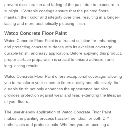
prevent discoloration and fading of the paint due to exposure to
sunlight. UV-stable coatings ensure that the painted floors
maintain their color and integrity over time, resulting in a longer-
lasting and more aesthetically pleasing finish.
Watco Concrete Floor Paint
Watco Concrete Floor Paint is a trusted solution for enhancing
and protecting concrete surfaces with its excellent coverage,
durable finish, and easy application. Before applying this product,
proper surface preparation is crucial to ensure adhesion and
long-lasting results.
Watco Concrete Floor Paint offers exceptional coverage, allowing
you to transform your concrete floors quickly and effectively. Its
durable finish not only enhances the appearance but also
provides protection against wear and tear, extending the lifespan
of your floors.
The user-friendly application of Watco Concrete Floor Paint
makes the painting process hassle-free, ideal for both DIY
enthusiasts and professionals. Whether you are painting a