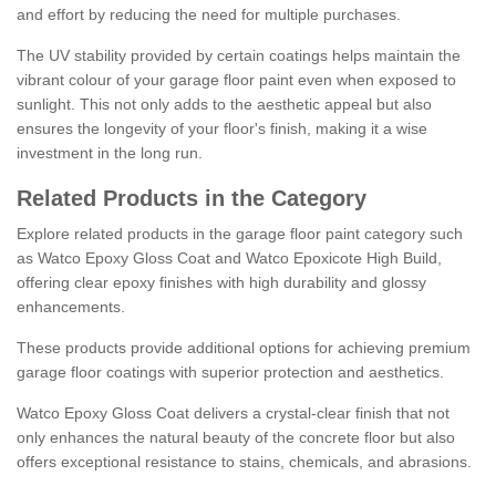
and effort by reducing the need for multiple purchases.
The UV stability provided by certain coatings helps maintain the
vibrant colour of your garage floor paint even when exposed to
sunlight. This not only adds to the aesthetic appeal but also
ensures the longevity of your floor's finish, making it a wise
investment in the long run.
Related Products in the Category
Explore related products in the garage floor paint category such
as Watco Epoxy Gloss Coat and Watco Epoxicote High Build,
offering clear epoxy finishes with high durability and glossy
enhancements.
These products provide additional options for achieving premium
garage floor coatings with superior protection and aesthetics.
Watco Epoxy Gloss Coat delivers a crystal-clear finish that not
only enhances the natural beauty of the concrete floor but also
offers exceptional resistance to stains, chemicals, and abrasions.