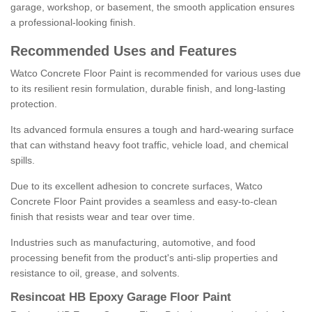
garage, workshop, or basement, the smooth application ensures
a professional-looking finish.
Recommended Uses and Features
Watco Concrete Floor Paint is recommended for various uses due
to its resilient resin formulation, durable finish, and long-lasting
protection.
Its advanced formula ensures a tough and hard-wearing surface
that can withstand heavy foot traffic, vehicle load, and chemical
spills.
Due to its excellent adhesion to concrete surfaces, Watco
Concrete Floor Paint provides a seamless and easy-to-clean
finish that resists wear and tear over time.
Industries such as manufacturing, automotive, and food
processing benefit from the product's anti-slip properties and
resistance to oil, grease, and solvents.
Resincoat HB Epoxy Garage Floor Paint