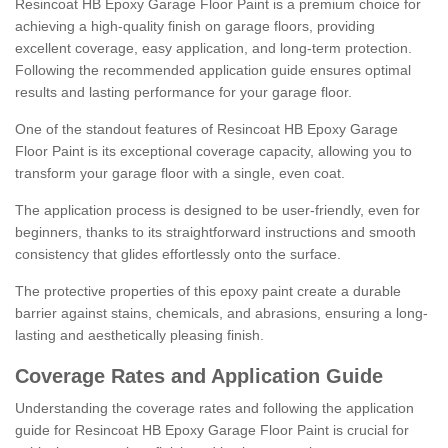
Resincoat HB Epoxy Garage Floor Paint is a premium choice for
achieving a high-quality finish on garage floors, providing
excellent coverage, easy application, and long-term protection.
Following the recommended application guide ensures optimal
results and lasting performance for your garage floor.
One of the standout features of Resincoat HB Epoxy Garage
Floor Paint is its exceptional coverage capacity, allowing you to
transform your garage floor with a single, even coat.
The application process is designed to be user-friendly, even for
beginners, thanks to its straightforward instructions and smooth
consistency that glides effortlessly onto the surface.
The protective properties of this epoxy paint create a durable
barrier against stains, chemicals, and abrasions, ensuring a long-
lasting and aesthetically pleasing finish.
Coverage Rates and Application Guide
Understanding the coverage rates and following the application
guide for Resincoat HB Epoxy Garage Floor Paint is crucial for