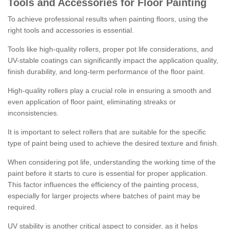
Tools and Accessories for Floor Painting
To achieve professional results when painting floors, using the
right tools and accessories is essential.
Tools like high-quality rollers, proper pot life considerations, and
UV-stable coatings can significantly impact the application quality,
finish durability, and long-term performance of the floor paint.
High-quality rollers play a crucial role in ensuring a smooth and
even application of floor paint, eliminating streaks or
inconsistencies.
It is important to select rollers that are suitable for the specific
type of paint being used to achieve the desired texture and finish.
When considering pot life, understanding the working time of the
paint before it starts to cure is essential for proper application.
This factor influences the efficiency of the painting process,
especially for larger projects where batches of paint may be
required.
UV stability is another critical aspect to consider, as it helps