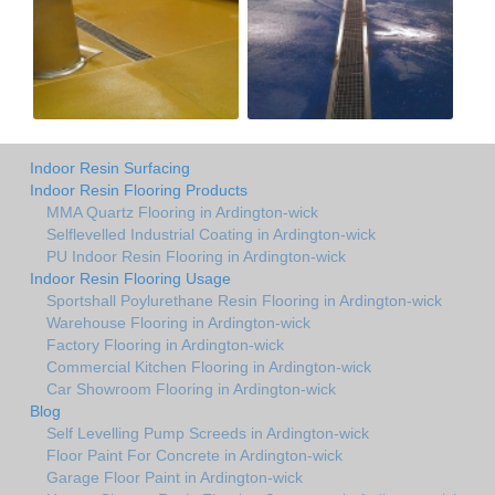
Indoor Resin Surfacing
Indoor Resin Flooring Products
MMA Quartz Flooring in Ardington-wick
Selflevelled Industrial Coating in Ardington-wick
PU Indoor Resin Flooring in Ardington-wick
Indoor Resin Flooring Usage
Sportshall Poylurethane Resin Flooring in Ardington-wick
Warehouse Flooring in Ardington-wick
Factory Flooring in Ardington-wick
Commercial Kitchen Flooring in Ardington-wick
Car Showroom Flooring in Ardington-wick
Blog
Self Levelling Pump Screeds in Ardington-wick
Floor Paint For Concrete in Ardington-wick
Garage Floor Paint in Ardington-wick