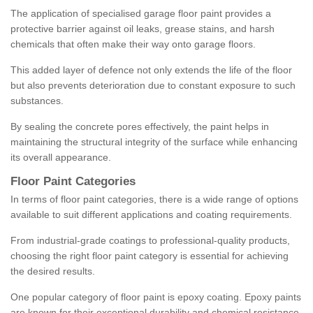
The application of specialised garage floor paint provides a
protective barrier against oil leaks, grease stains, and harsh
chemicals that often make their way onto garage floors.
This added layer of defence not only extends the life of the floor
but also prevents deterioration due to constant exposure to such
substances.
By sealing the concrete pores effectively, the paint helps in
maintaining the structural integrity of the surface while enhancing
its overall appearance.
Floor Paint Categories
In terms of floor paint categories, there is a wide range of options
available to suit different applications and coating requirements.
From industrial-grade coatings to professional-quality products,
choosing the right floor paint category is essential for achieving
the desired results.
One popular category of floor paint is epoxy coating. Epoxy paints
are known for their exceptional durability and chemical resistance,