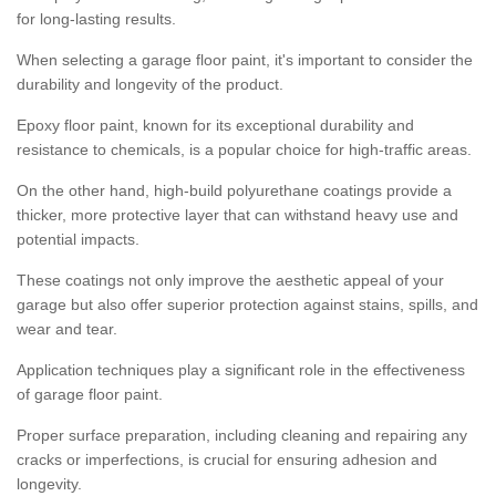
for long-lasting results.
When selecting a garage floor paint, it's important to consider the
durability and longevity of the product.
Epoxy floor paint, known for its exceptional durability and
resistance to chemicals, is a popular choice for high-traffic areas.
On the other hand, high-build polyurethane coatings provide a
thicker, more protective layer that can withstand heavy use and
potential impacts.
These coatings not only improve the aesthetic appeal of your
garage but also offer superior protection against stains, spills, and
wear and tear.
Application techniques play a significant role in the effectiveness
of garage floor paint.
Proper surface preparation, including cleaning and repairing any
cracks or imperfections, is crucial for ensuring adhesion and
longevity.