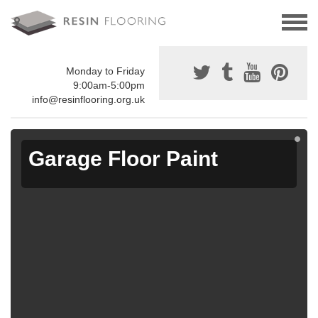
Monday to Friday
9:00am-5:00pm
info@resinflooring.org.uk
Garage Floor Paint