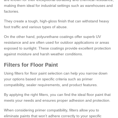
making them ideal for industrial settings such as warehouses and
factories.
They create a tough, high-gloss finish that can withstand heavy
foot traffic and various types of abuse.
On the other hand, polyurethane coatings offer superb UV
resistance and are often used for outdoor applications or areas
exposed to sunlight. These coatings provide excellent protection
against moisture and harsh weather conditions.
Filters for Floor Paint
Using filters for floor paint selection can help you narrow down
your options based on specific criteria such as primer
compatibility, sealer requirements, and product features.
By applying the right filters, you can find the ideal floor paint that
meets your needs and ensures proper adhesion and protection.
When considering primer compatibility, filters allow you to
eliminate paints that won't adhere correctly to your specific