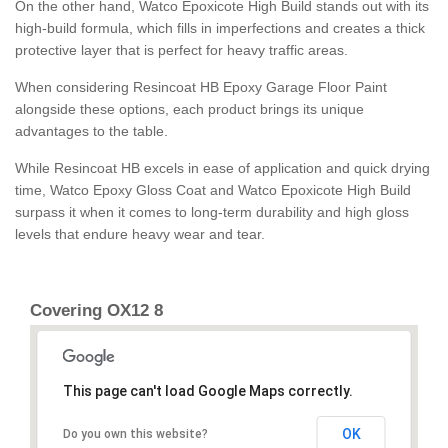
On the other hand, Watco Epoxicote High Build stands out with its
high-build formula, which fills in imperfections and creates a thick
protective layer that is perfect for heavy traffic areas.
When considering Resincoat HB Epoxy Garage Floor Paint
alongside these options, each product brings its unique
advantages to the table.
While Resincoat HB excels in ease of application and quick drying
time, Watco Epoxy Gloss Coat and Watco Epoxicote High Build
surpass it when it comes to long-term durability and high gloss
levels that endure heavy wear and tear.
Covering OX12 8
This page can't load Google Maps correctly.
OK
Do you own this website?