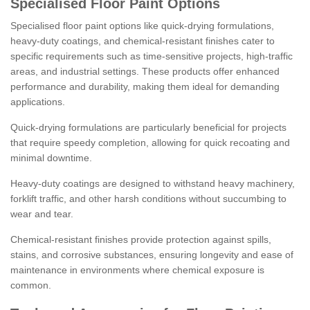
Specialised Floor Paint Options
Specialised floor paint options like quick-drying formulations,
heavy-duty coatings, and chemical-resistant finishes cater to
specific requirements such as time-sensitive projects, high-traffic
areas, and industrial settings. These products offer enhanced
performance and durability, making them ideal for demanding
applications.
Quick-drying formulations are particularly beneficial for projects
that require speedy completion, allowing for quick recoating and
minimal downtime.
Heavy-duty coatings are designed to withstand heavy machinery,
forklift traffic, and other harsh conditions without succumbing to
wear and tear.
Chemical-resistant finishes provide protection against spills,
stains, and corrosive substances, ensuring longevity and ease of
maintenance in environments where chemical exposure is
common.