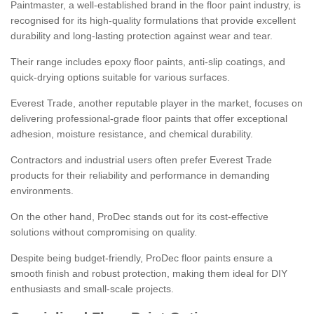
Paintmaster, a well-established brand in the floor paint industry, is
recognised for its high-quality formulations that provide excellent
durability and long-lasting protection against wear and tear.
Their range includes epoxy floor paints, anti-slip coatings, and
quick-drying options suitable for various surfaces.
Everest Trade, another reputable player in the market, focuses on
delivering professional-grade floor paints that offer exceptional
adhesion, moisture resistance, and chemical durability.
Contractors and industrial users often prefer Everest Trade
products for their reliability and performance in demanding
environments.
On the other hand, ProDec stands out for its cost-effective
solutions without compromising on quality.
Despite being budget-friendly, ProDec floor paints ensure a
smooth finish and robust protection, making them ideal for DIY
enthusiasts and small-scale projects.