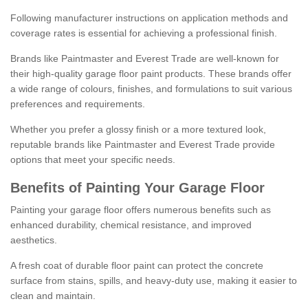
Following manufacturer instructions on application methods and
coverage rates is essential for achieving a professional finish.
Brands like Paintmaster and Everest Trade are well-known for
their high-quality garage floor paint products. These brands offer
a wide range of colours, finishes, and formulations to suit various
preferences and requirements.
Whether you prefer a glossy finish or a more textured look,
reputable brands like Paintmaster and Everest Trade provide
options that meet your specific needs.
Benefits of Painting Your Garage Floor
Painting your garage floor offers numerous benefits such as
enhanced durability, chemical resistance, and improved
aesthetics.
A fresh coat of durable floor paint can protect the concrete
surface from stains, spills, and heavy-duty use, making it easier to
clean and maintain.