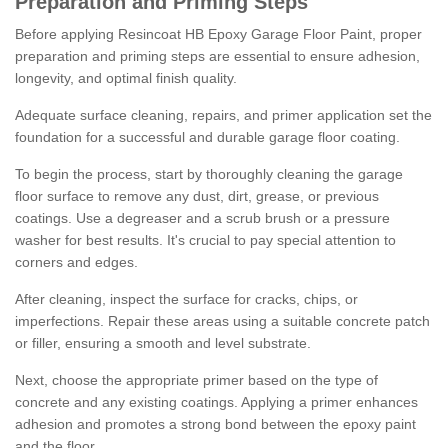
Preparation and Priming Steps
Before applying Resincoat HB Epoxy Garage Floor Paint, proper
preparation and priming steps are essential to ensure adhesion,
longevity, and optimal finish quality.
Adequate surface cleaning, repairs, and primer application set the
foundation for a successful and durable garage floor coating.
To begin the process, start by thoroughly cleaning the garage
floor surface to remove any dust, dirt, grease, or previous
coatings. Use a degreaser and a scrub brush or a pressure
washer for best results. It's crucial to pay special attention to
corners and edges.
After cleaning, inspect the surface for cracks, chips, or
imperfections. Repair these areas using a suitable concrete patch
or filler, ensuring a smooth and level substrate.
Next, choose the appropriate primer based on the type of
concrete and any existing coatings. Applying a primer enhances
adhesion and promotes a strong bond between the epoxy paint
and the floor.