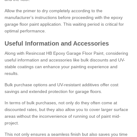
Allow the primer to dry completely according to the
manufacturer's instructions before proceeding with the epoxy
garage floor paint application. This waiting period is critical for
optimal performance.
Useful Information and Accessories
Along with Resincoat HB Epoxy Garage Floor Paint, considering
useful information and accessories like bulk discounts and UV-
stable coatings can enhance your painting experience and
results.
Bulk purchase options and UV-resistant additives offer cost
savings and extended protection for garage floors.
In terms of bulk purchases, not only do they often come at
discounted rates, but they also allow you to cover larger surface
areas without the inconvenience of running out of paint mid-
project.
This not only ensures a seamless finish but also saves you time