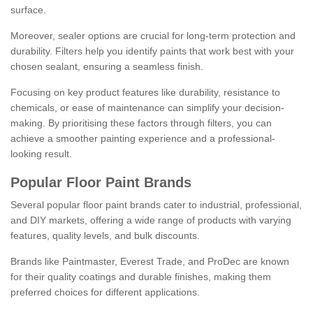
surface.
Moreover, sealer options are crucial for long-term protection and
durability. Filters help you identify paints that work best with your
chosen sealant, ensuring a seamless finish.
Focusing on key product features like durability, resistance to
chemicals, or ease of maintenance can simplify your decision-
making. By prioritising these factors through filters, you can
achieve a smoother painting experience and a professional-
looking result.
Popular Floor Paint Brands
Several popular floor paint brands cater to industrial, professional,
and DIY markets, offering a wide range of products with varying
features, quality levels, and bulk discounts.
Brands like Paintmaster, Everest Trade, and ProDec are known
for their quality coatings and durable finishes, making them
preferred choices for different applications.