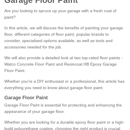
Garage Floor Paint
Are you looking to spruce up your garage with a fresh coat of
paint?
In this article, we will discuss the benefits of painting your garage
floor, different categories of floor paint, popular brands to
consider, specialised options available, as well as tools and
accessories needed for the job.
We will also provide a detailed look at two top-rated floor paints -
Watco Concrete Floor Paint and Resincoat HB Epoxy Garage
Floor Paint.
Whether you're a DIY enthusiast or a professional, this article has
everything you need to know about garage floor paint.
Garage Floor Paint
Garage Floor Paint is essential for protecting and enhancing the
appearance of your garage floor.
Whether you are looking for a durable epoxy floor paint or a high-
build polyurethane coating, choosing the right product is crucial