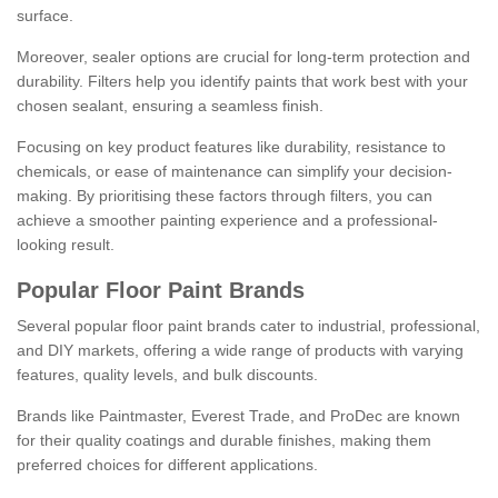
surface.
Moreover, sealer options are crucial for long-term protection and
durability. Filters help you identify paints that work best with your
chosen sealant, ensuring a seamless finish.
Focusing on key product features like durability, resistance to
chemicals, or ease of maintenance can simplify your decision-
making. By prioritising these factors through filters, you can
achieve a smoother painting experience and a professional-
looking result.
Popular Floor Paint Brands
Several popular floor paint brands cater to industrial, professional,
and DIY markets, offering a wide range of products with varying
features, quality levels, and bulk discounts.
Brands like Paintmaster, Everest Trade, and ProDec are known
for their quality coatings and durable finishes, making them
preferred choices for different applications.