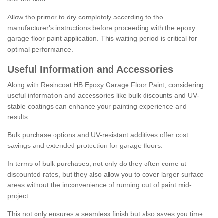
Allow the primer to dry completely according to the
manufacturer's instructions before proceeding with the epoxy
garage floor paint application. This waiting period is critical for
optimal performance.
Useful Information and Accessories
Along with Resincoat HB Epoxy Garage Floor Paint, considering
useful information and accessories like bulk discounts and UV-
stable coatings can enhance your painting experience and
results.
Bulk purchase options and UV-resistant additives offer cost
savings and extended protection for garage floors.
In terms of bulk purchases, not only do they often come at
discounted rates, but they also allow you to cover larger surface
areas without the inconvenience of running out of paint mid-
project.
This not only ensures a seamless finish but also saves you time