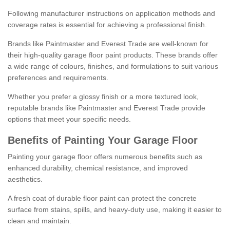
Following manufacturer instructions on application methods and
coverage rates is essential for achieving a professional finish.
Brands like Paintmaster and Everest Trade are well-known for
their high-quality garage floor paint products. These brands offer
a wide range of colours, finishes, and formulations to suit various
preferences and requirements.
Whether you prefer a glossy finish or a more textured look,
reputable brands like Paintmaster and Everest Trade provide
options that meet your specific needs.
Benefits of Painting Your Garage Floor
Painting your garage floor offers numerous benefits such as
enhanced durability, chemical resistance, and improved
aesthetics.
A fresh coat of durable floor paint can protect the concrete
surface from stains, spills, and heavy-duty use, making it easier to
clean and maintain.