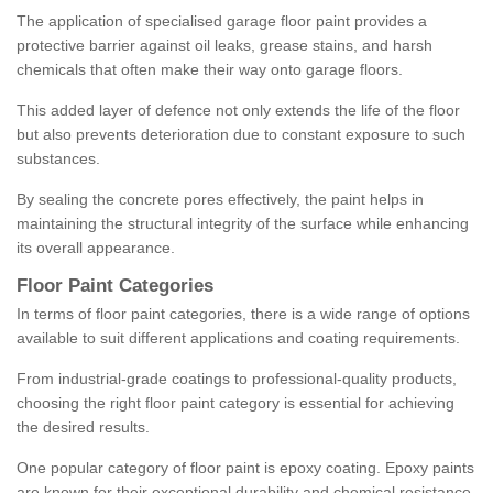
The application of specialised garage floor paint provides a
protective barrier against oil leaks, grease stains, and harsh
chemicals that often make their way onto garage floors.
This added layer of defence not only extends the life of the floor
but also prevents deterioration due to constant exposure to such
substances.
By sealing the concrete pores effectively, the paint helps in
maintaining the structural integrity of the surface while enhancing
its overall appearance.
Floor Paint Categories
In terms of floor paint categories, there is a wide range of options
available to suit different applications and coating requirements.
From industrial-grade coatings to professional-quality products,
choosing the right floor paint category is essential for achieving
the desired results.
One popular category of floor paint is epoxy coating. Epoxy paints
are known for their exceptional durability and chemical resistance,