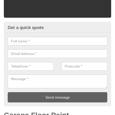
Get a quick quote