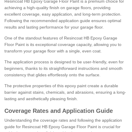
Resincoat HB Epoxy Garage Floor Paint is a premium choice for
achieving a high-quality finish on garage floors, providing
excellent coverage, easy application, and long-term protection.
Following the recommended application guide ensures optimal
results and lasting performance for your garage floor.
One of the standout features of Resincoat HB Epoxy Garage
Floor Paint is its exceptional coverage capacity, allowing you to
transform your garage floor with a single, even coat.
The application process is designed to be user-friendly, even for
beginners, thanks to its straightforward instructions and smooth
consistency that glides effortlessly onto the surface.
The protective properties of this epoxy paint create a durable
barrier against stains, chemicals, and abrasions, ensuring a long-
lasting and aesthetically pleasing finish.
Coverage Rates and Application Guide
Understanding the coverage rates and following the application
guide for Resincoat HB Epoxy Garage Floor Paint is crucial for