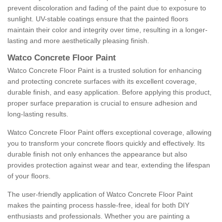
prevent discoloration and fading of the paint due to exposure to
sunlight. UV-stable coatings ensure that the painted floors
maintain their color and integrity over time, resulting in a longer-
lasting and more aesthetically pleasing finish.
Watco Concrete Floor Paint
Watco Concrete Floor Paint is a trusted solution for enhancing
and protecting concrete surfaces with its excellent coverage,
durable finish, and easy application. Before applying this product,
proper surface preparation is crucial to ensure adhesion and
long-lasting results.
Watco Concrete Floor Paint offers exceptional coverage, allowing
you to transform your concrete floors quickly and effectively. Its
durable finish not only enhances the appearance but also
provides protection against wear and tear, extending the lifespan
of your floors.
The user-friendly application of Watco Concrete Floor Paint
makes the painting process hassle-free, ideal for both DIY
enthusiasts and professionals. Whether you are painting a