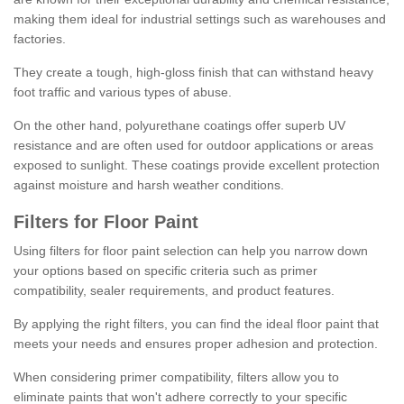
making them ideal for industrial settings such as warehouses and
factories.
They create a tough, high-gloss finish that can withstand heavy
foot traffic and various types of abuse.
On the other hand, polyurethane coatings offer superb UV
resistance and are often used for outdoor applications or areas
exposed to sunlight. These coatings provide excellent protection
against moisture and harsh weather conditions.
Filters for Floor Paint
Using filters for floor paint selection can help you narrow down
your options based on specific criteria such as primer
compatibility, sealer requirements, and product features.
By applying the right filters, you can find the ideal floor paint that
meets your needs and ensures proper adhesion and protection.
When considering primer compatibility, filters allow you to
eliminate paints that won't adhere correctly to your specific