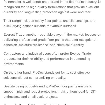
Paintmaster, a well-established brand in the floor paint industry, is
recognised for its high-quality formulations that provide excellent
durability and long-lasting protection against wear and tear.
Their range includes epoxy floor paints, anti-slip coatings, and
quick-drying options suitable for various surfaces.
Everest Trade, another reputable player in the market, focuses on
delivering professional-grade floor paints that offer exceptional
adhesion, moisture resistance, and chemical durability.
Contractors and industrial users often prefer Everest Trade
products for their reliability and performance in demanding
environments.
On the other hand, ProDec stands out for its cost-effective
solutions without compromising on quality.
Despite being budget-friendly, ProDec floor paints ensure a
smooth finish and robust protection, making them ideal for DIY
enthusiasts and small-scale projects.