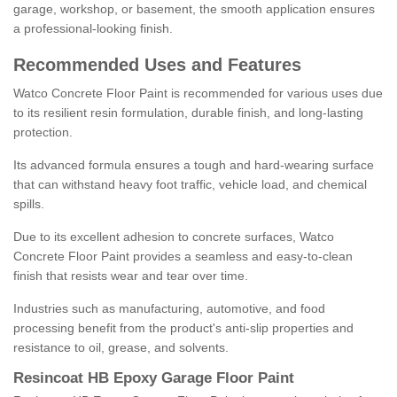
garage, workshop, or basement, the smooth application ensures
a professional-looking finish.
Recommended Uses and Features
Watco Concrete Floor Paint is recommended for various uses due
to its resilient resin formulation, durable finish, and long-lasting
protection.
Its advanced formula ensures a tough and hard-wearing surface
that can withstand heavy foot traffic, vehicle load, and chemical
spills.
Due to its excellent adhesion to concrete surfaces, Watco
Concrete Floor Paint provides a seamless and easy-to-clean
finish that resists wear and tear over time.
Industries such as manufacturing, automotive, and food
processing benefit from the product's anti-slip properties and
resistance to oil, grease, and solvents.
Resincoat HB Epoxy Garage Floor Paint