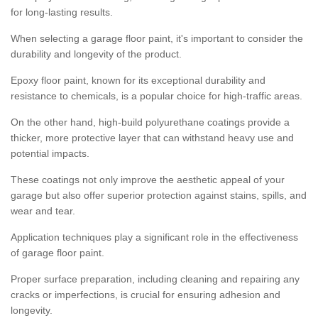
for long-lasting results.
When selecting a garage floor paint, it's important to consider the
durability and longevity of the product.
Epoxy floor paint, known for its exceptional durability and
resistance to chemicals, is a popular choice for high-traffic areas.
On the other hand, high-build polyurethane coatings provide a
thicker, more protective layer that can withstand heavy use and
potential impacts.
These coatings not only improve the aesthetic appeal of your
garage but also offer superior protection against stains, spills, and
wear and tear.
Application techniques play a significant role in the effectiveness
of garage floor paint.
Proper surface preparation, including cleaning and repairing any
cracks or imperfections, is crucial for ensuring adhesion and
longevity.