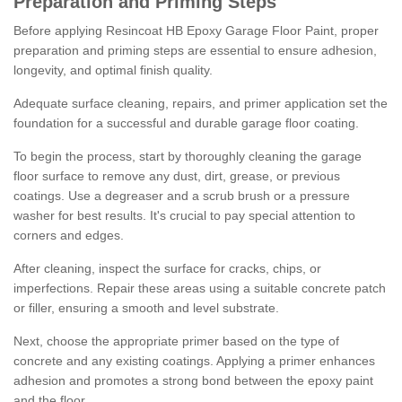
Preparation and Priming Steps
Before applying Resincoat HB Epoxy Garage Floor Paint, proper
preparation and priming steps are essential to ensure adhesion,
longevity, and optimal finish quality.
Adequate surface cleaning, repairs, and primer application set the
foundation for a successful and durable garage floor coating.
To begin the process, start by thoroughly cleaning the garage
floor surface to remove any dust, dirt, grease, or previous
coatings. Use a degreaser and a scrub brush or a pressure
washer for best results. It's crucial to pay special attention to
corners and edges.
After cleaning, inspect the surface for cracks, chips, or
imperfections. Repair these areas using a suitable concrete patch
or filler, ensuring a smooth and level substrate.
Next, choose the appropriate primer based on the type of
concrete and any existing coatings. Applying a primer enhances
adhesion and promotes a strong bond between the epoxy paint
and the floor.