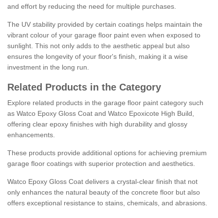
and effort by reducing the need for multiple purchases.
The UV stability provided by certain coatings helps maintain the
vibrant colour of your garage floor paint even when exposed to
sunlight. This not only adds to the aesthetic appeal but also
ensures the longevity of your floor's finish, making it a wise
investment in the long run.
Related Products in the Category
Explore related products in the garage floor paint category such
as Watco Epoxy Gloss Coat and Watco Epoxicote High Build,
offering clear epoxy finishes with high durability and glossy
enhancements.
These products provide additional options for achieving premium
garage floor coatings with superior protection and aesthetics.
Watco Epoxy Gloss Coat delivers a crystal-clear finish that not
only enhances the natural beauty of the concrete floor but also
offers exceptional resistance to stains, chemicals, and abrasions.