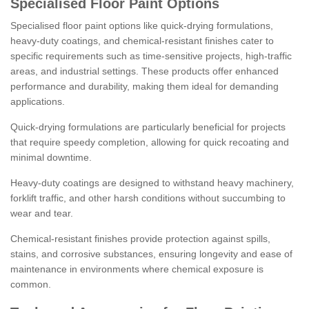
Specialised Floor Paint Options
Specialised floor paint options like quick-drying formulations,
heavy-duty coatings, and chemical-resistant finishes cater to
specific requirements such as time-sensitive projects, high-traffic
areas, and industrial settings. These products offer enhanced
performance and durability, making them ideal for demanding
applications.
Quick-drying formulations are particularly beneficial for projects
that require speedy completion, allowing for quick recoating and
minimal downtime.
Heavy-duty coatings are designed to withstand heavy machinery,
forklift traffic, and other harsh conditions without succumbing to
wear and tear.
Chemical-resistant finishes provide protection against spills,
stains, and corrosive substances, ensuring longevity and ease of
maintenance in environments where chemical exposure is
common.