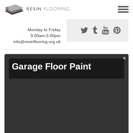
Monday to Friday
9:00am-5:00pm
info@resinflooring.org.uk
Garage Floor Paint