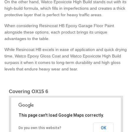
On the other hand, Watco Epoxicote High Build stands out with its
high-build formula, which fills in imperfections and creates a thick
protective layer that is perfect for heavy traffic areas.
When considering Resincoat HB Epoxy Garage Floor Paint
alongside these options, each product brings its unique
advantages to the table.
While Resincoat HB excels in ease of application and quick drying
time, Watco Epoxy Gloss Coat and Watco Epoxicote High Build
surpass it when it comes to long-term durability and high gloss
levels that endure heavy wear and tear.
Covering OX15 6
This page can't load Google Maps correctly.
OK
Do you own this website?