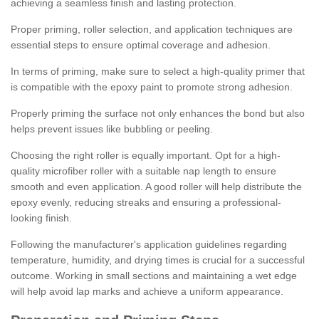
achieving a seamless finish and lasting protection.
Proper priming, roller selection, and application techniques are
essential steps to ensure optimal coverage and adhesion.
In terms of priming, make sure to select a high-quality primer that
is compatible with the epoxy paint to promote strong adhesion.
Properly priming the surface not only enhances the bond but also
helps prevent issues like bubbling or peeling.
Choosing the right roller is equally important. Opt for a high-
quality microfiber roller with a suitable nap length to ensure
smooth and even application. A good roller will help distribute the
epoxy evenly, reducing streaks and ensuring a professional-
looking finish.
Following the manufacturer's application guidelines regarding
temperature, humidity, and drying times is crucial for a successful
outcome. Working in small sections and maintaining a wet edge
will help avoid lap marks and achieve a uniform appearance.