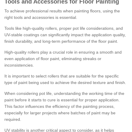
Tools and Accessories for Floor Painting
To achieve professional results when painting floors, using the
right tools and accessories is essential.
Tools like high-quality rollers, proper pot life considerations, and
UV-stable coatings can significantly impact the application quality,
finish durability, and long-term performance of the floor paint.
High-quality rollers play a crucial role in ensuring a smooth and
even application of floor paint, eliminating streaks or
inconsistencies.
It is important to select rollers that are suitable for the specific
type of paint being used to achieve the desired texture and finish.
When considering pot life, understanding the working time of the
paint before it starts to cure is essential for proper application.
This factor influences the efficiency of the painting process,
especially for larger projects where batches of paint may be
required.
UV stability is another critical aspect to consider, as it helps