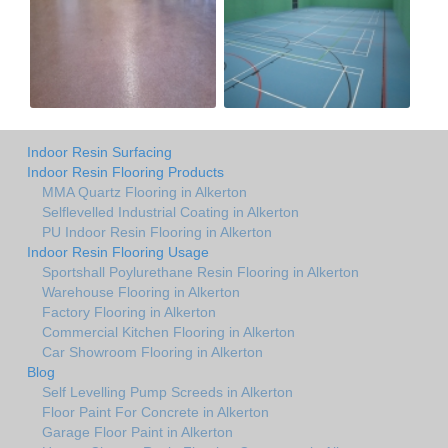
Indoor Resin Surfacing
Indoor Resin Flooring Products
MMA Quartz Flooring in Alkerton
Selflevelled Industrial Coating in Alkerton
PU Indoor Resin Flooring in Alkerton
Indoor Resin Flooring Usage
Sportshall Poylurethane Resin Flooring in Alkerton
Warehouse Flooring in Alkerton
Factory Flooring in Alkerton
Commercial Kitchen Flooring in Alkerton
Car Showroom Flooring in Alkerton
Blog
Self Levelling Pump Screeds in Alkerton
Floor Paint For Concrete in Alkerton
Garage Floor Paint in Alkerton