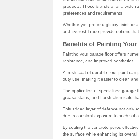
products. These brands offer a wide ran
preferences and requirements.
Whether you prefer a glossy finish or 
and Everest Trade provide options that
Benefits of Painting Your
Painting your garage floor offers nume
resistance, and improved aesthetics.
A fresh coat of durable floor paint can 
duty use, making it easier to clean and
The application of specialised garage fl
grease stains, and harsh chemicals tha
This added layer of defence not only ext
due to constant exposure to such subs
By sealing the concrete pores effectively
the surface while enhancing its overal