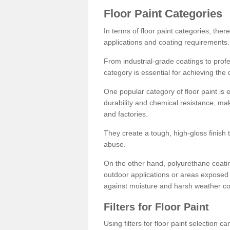
Floor Paint Categories
In terms of floor paint categories, there
applications and coating requirements.
From industrial-grade coatings to profes
category is essential for achieving the 
One popular category of floor paint is 
durability and chemical resistance, ma
and factories.
They create a tough, high-gloss finish 
abuse.
On the other hand, polyurethane coatin
outdoor applications or areas exposed 
against moisture and harsh weather co
Filters for Floor Paint
Using filters for floor paint selection