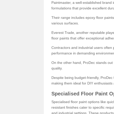
Paintmaster, a well-established brand in 
formulations that provide excellent dura
Their range includes epoxy floor paints,
various surfaces.
Everest Trade, another reputable playe
floor paints that offer exceptional adhe
Contractors and industrial users often p
performance in demanding environmen
On the other hand, ProDec stands out f
quality.
Despite being budget-friendly, ProDec f
making them ideal for DIY enthusiasts 
Specialised Floor Paint O
Specialised floor paint options like qu
resistant finishes cater to specific req
and industrial settings. These product