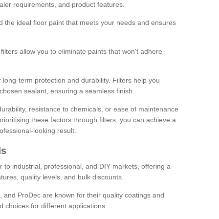
sealer requirements, and product features.
ind the ideal floor paint that meets your needs and ensures
ilters allow you to eliminate paints that won't adhere
 long-term protection and durability. Filters help you
r chosen sealant, ensuring a seamless finish.
urability, resistance to chemicals, or ease of maintenance
ioritising these factors through filters, you can achieve a
fessional-looking result.
ds
 to industrial, professional, and DIY markets, offering a
tures, quality levels, and bulk discounts.
, and ProDec are known for their quality coatings and
 choices for different applications.