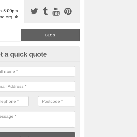
am-5:00pm
ing.org.uk
BLOG
t a quick quote
rage Floor Paint