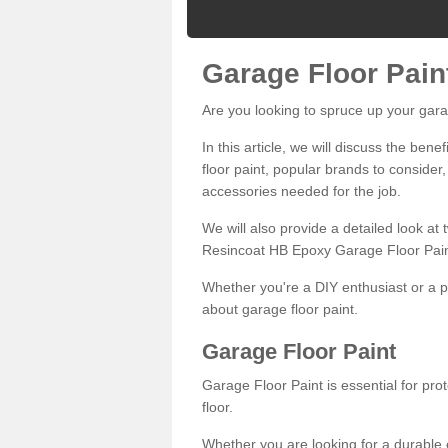
Garage Floor Pain
Are you looking to spruce up your gara
In this article, we will discuss the bene
floor paint, popular brands to consider,
accessories needed for the job.
We will also provide a detailed look at
Resincoat HB Epoxy Garage Floor Pain
Whether you're a DIY enthusiast or a p
about garage floor paint.
Garage Floor Paint
Garage Floor Paint is essential for pr
floor.
Whether you are looking for a durable e