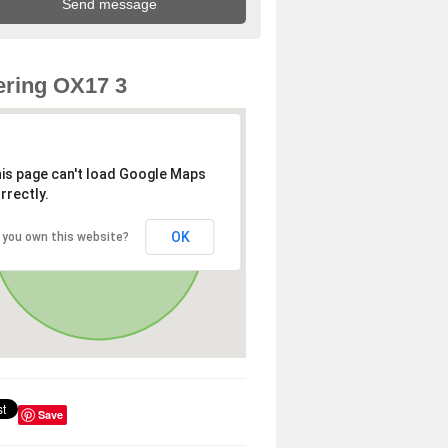
ring OX17 3
is page can't load Google Maps
rrectly.
OK
 you own this website?
Save