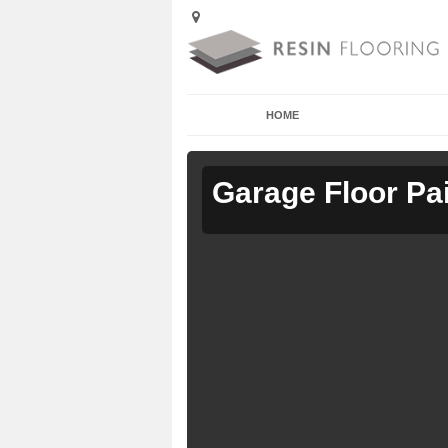
HOME
Garage Floor Pa