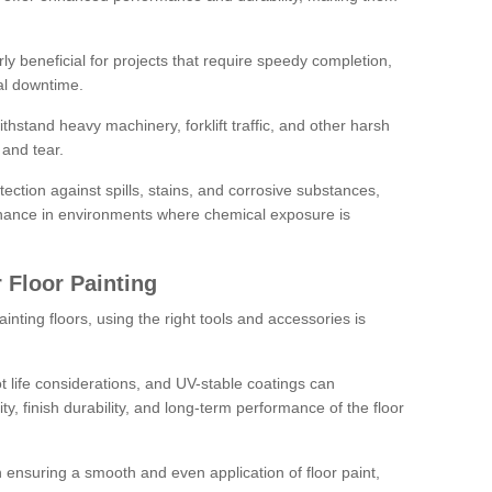
rly beneficial for projects that require speedy completion,
al downtime.
hstand heavy machinery, forklift traffic, and other harsh
and tear.
tection against spills, stains, and corrosive substances,
nance in environments where chemical exposure is
 Floor Painting
inting floors, using the right tools and accessories is
pot life considerations, and UV-stable coatings can
ity, finish durability, and long-term performance of the floor
 in ensuring a smooth and even application of floor paint,