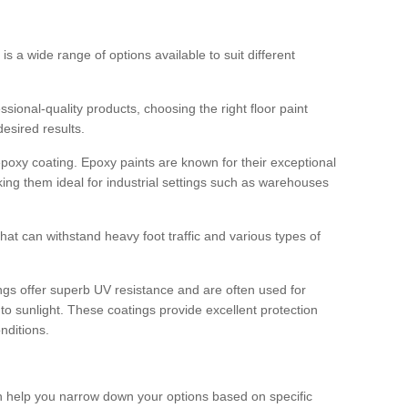
 is a wide range of options available to suit different
sional-quality products, choosing the right floor paint
desired results.
epoxy coating. Epoxy paints are known for their exceptional
king them ideal for industrial settings such as warehouses
that can withstand heavy foot traffic and various types of
gs offer superb UV resistance and are often used for
to sunlight. These coatings provide excellent protection
nditions.
 can help you narrow down your options based on specific