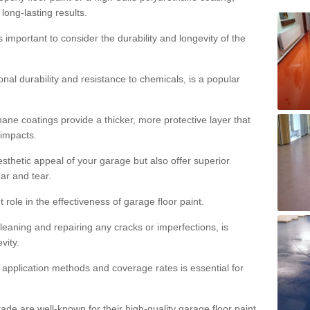
 long-lasting results.
s important to consider the durability and longevity of the
onal durability and resistance to chemicals, is a popular
ane coatings provide a thicker, more protective layer that
 impacts.
sthetic appeal of your garage but also offer superior
ear and tear.
t role in the effectiveness of garage floor paint.
leaning and repairing any cracks or imperfections, is
vity.
 application methods and coverage rates is essential for
de are well-known for their high-quality garage floor paint