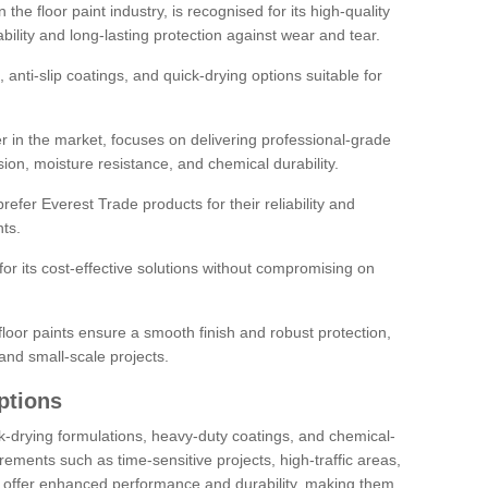
the floor paint industry, is recognised for its high-quality
bility and long-lasting protection against wear and tear.
 anti-slip coatings, and quick-drying options suitable for
r in the market, focuses on delivering professional-grade
sion, moisture resistance, and chemical durability.
refer Everest Trade products for their reliability and
ts.
or its cost-effective solutions without compromising on
loor paints ensure a smooth finish and robust protection,
and small-scale projects.
ptions
ick-drying formulations, heavy-duty coatings, and chemical-
uirements such as time-sensitive projects, high-traffic areas,
s offer enhanced performance and durability, making them