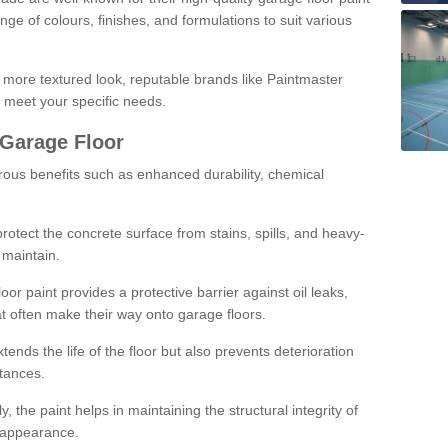
ge of colours, finishes, and formulations to suit various
a more textured look, reputable brands like Paintmaster
 meet your specific needs.
 Garage Floor
rous benefits such as enhanced durability, chemical
protect the concrete surface from stains, spills, and heavy-
 maintain.
oor paint provides a protective barrier against oil leaks,
t often make their way onto garage floors.
ends the life of the floor but also prevents deterioration
tances.
, the paint helps in maintaining the structural integrity of
l appearance.