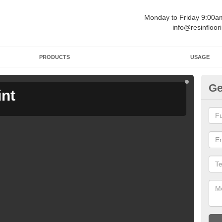
Monday to Friday 9:00
info@resinfloor
PRODUCTS
USAGE
Ge
int
Ga