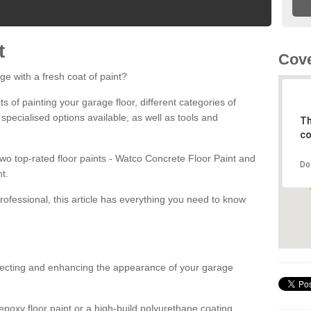
t
Cove
ge with a fresh coat of paint?
fits of painting your garage floor, different categories of
 specialised options available, as well as tools and
Th
co
 two top-rated floor paints - Watco Concrete Floor Paint and
Do
t.
rofessional, this article has everything you need to know
otecting and enhancing the appearance of your garage
poxy floor paint or a high-build polyurethane coating,