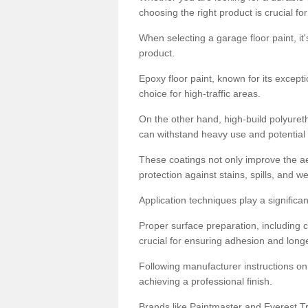
choosing the right product is crucial for
When selecting a garage floor paint, it'
product.
Epoxy floor paint, known for its excepti
choice for high-traffic areas.
On the other hand, high-build polyureth
can withstand heavy use and potential
These coatings not only improve the ae
protection against stains, spills, and w
Application techniques play a significan
Proper surface preparation, including c
crucial for ensuring adhesion and longe
Following manufacturer instructions on
achieving a professional finish.
Brands like Paintmaster and Everest Tra