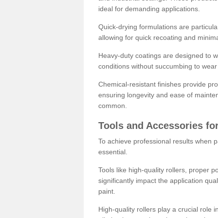
ideal for demanding applications.
Quick-drying formulations are particula
allowing for quick recoating and minim
Heavy-duty coatings are designed to wit
conditions without succumbing to wear 
Chemical-resistant finishes provide pro
ensuring longevity and ease of mainte
common.
Tools and Accessories for
To achieve professional results when pa
essential.
Tools like high-quality rollers, proper 
significantly impact the application qual
paint.
High-quality rollers play a crucial role