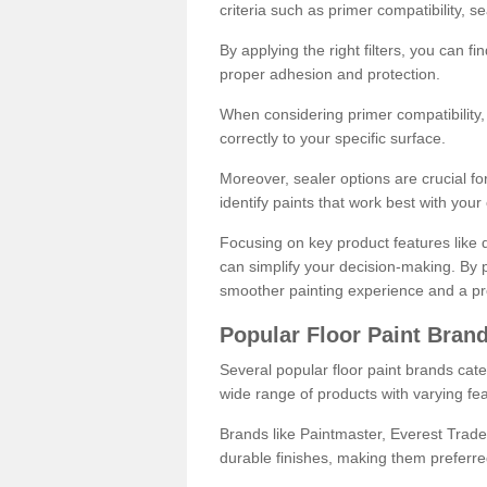
criteria such as primer compatibility, 
By applying the right filters, you can f
proper adhesion and protection.
When considering primer compatibility, f
correctly to your specific surface.
Moreover, sealer options are crucial for
identify paints that work best with you
Focusing on key product features like d
can simplify your decision-making. By pr
smoother painting experience and a pro
Popular Floor Paint Bran
Several popular floor paint brands cater
wide range of products with varying fea
Brands like Paintmaster, Everest Trade
durable finishes, making them preferred