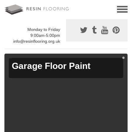
Monday to Friday
9:00am-5:00pm
info@resinflooring.org.uk
Garage Floor Paint