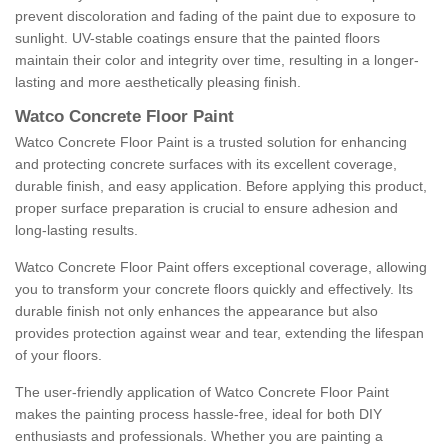
prevent discoloration and fading of the paint due to exposure to
sunlight. UV-stable coatings ensure that the painted floors
maintain their color and integrity over time, resulting in a longer-
lasting and more aesthetically pleasing finish.
Watco Concrete Floor Paint
Watco Concrete Floor Paint is a trusted solution for enhancing
and protecting concrete surfaces with its excellent coverage,
durable finish, and easy application. Before applying this product,
proper surface preparation is crucial to ensure adhesion and
long-lasting results.
Watco Concrete Floor Paint offers exceptional coverage, allowing
you to transform your concrete floors quickly and effectively. Its
durable finish not only enhances the appearance but also
provides protection against wear and tear, extending the lifespan
of your floors.
The user-friendly application of Watco Concrete Floor Paint
makes the painting process hassle-free, ideal for both DIY
enthusiasts and professionals. Whether you are painting a