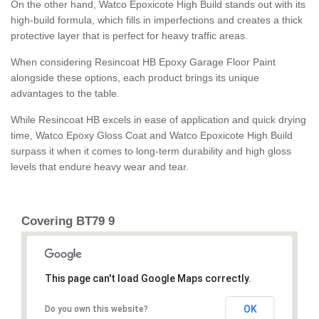
On the other hand, Watco Epoxicote High Build stands out with its
high-build formula, which fills in imperfections and creates a thick
protective layer that is perfect for heavy traffic areas.
When considering Resincoat HB Epoxy Garage Floor Paint
alongside these options, each product brings its unique
advantages to the table.
While Resincoat HB excels in ease of application and quick drying
time, Watco Epoxy Gloss Coat and Watco Epoxicote High Build
surpass it when it comes to long-term durability and high gloss
levels that endure heavy wear and tear.
Covering BT79 9
This page can't load Google Maps correctly.
OK
Do you own this website?