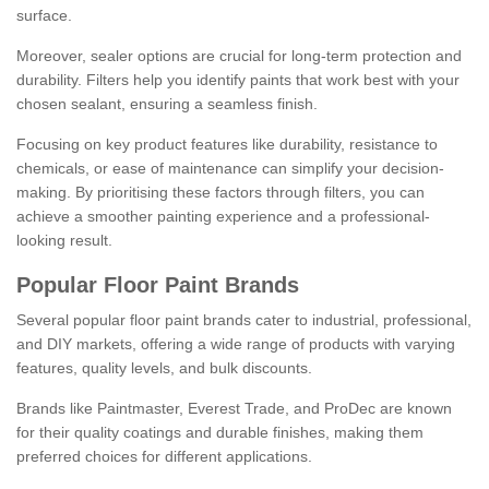
surface.
Moreover, sealer options are crucial for long-term protection and
durability. Filters help you identify paints that work best with your
chosen sealant, ensuring a seamless finish.
Focusing on key product features like durability, resistance to
chemicals, or ease of maintenance can simplify your decision-
making. By prioritising these factors through filters, you can
achieve a smoother painting experience and a professional-
looking result.
Popular Floor Paint Brands
Several popular floor paint brands cater to industrial, professional,
and DIY markets, offering a wide range of products with varying
features, quality levels, and bulk discounts.
Brands like Paintmaster, Everest Trade, and ProDec are known
for their quality coatings and durable finishes, making them
preferred choices for different applications.