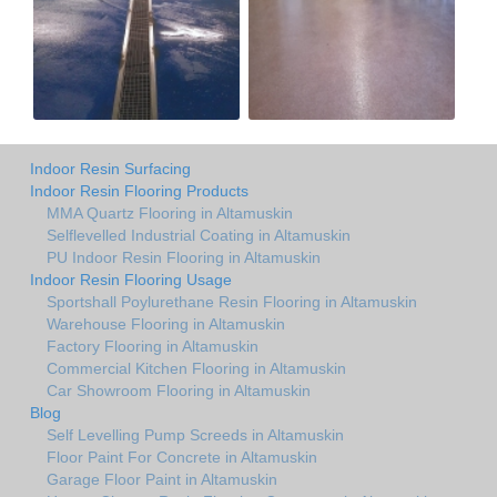
Indoor Resin Surfacing
Indoor Resin Flooring Products
MMA Quartz Flooring in Altamuskin
Selflevelled Industrial Coating in Altamuskin
PU Indoor Resin Flooring in Altamuskin
Indoor Resin Flooring Usage
Sportshall Poylurethane Resin Flooring in Altamuskin
Warehouse Flooring in Altamuskin
Factory Flooring in Altamuskin
Commercial Kitchen Flooring in Altamuskin
Car Showroom Flooring in Altamuskin
Blog
Self Levelling Pump Screeds in Altamuskin
Floor Paint For Concrete in Altamuskin
Garage Floor Paint in Altamuskin