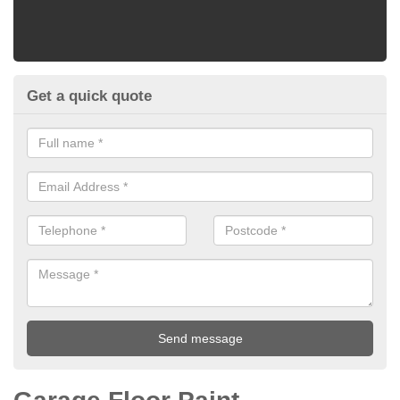
Get a quick quote