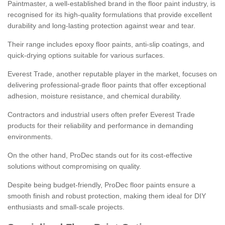
Paintmaster, a well-established brand in the floor paint industry, is
recognised for its high-quality formulations that provide excellent
durability and long-lasting protection against wear and tear.
Their range includes epoxy floor paints, anti-slip coatings, and
quick-drying options suitable for various surfaces.
Everest Trade, another reputable player in the market, focuses on
delivering professional-grade floor paints that offer exceptional
adhesion, moisture resistance, and chemical durability.
Contractors and industrial users often prefer Everest Trade
products for their reliability and performance in demanding
environments.
On the other hand, ProDec stands out for its cost-effective
solutions without compromising on quality.
Despite being budget-friendly, ProDec floor paints ensure a
smooth finish and robust protection, making them ideal for DIY
enthusiasts and small-scale projects.