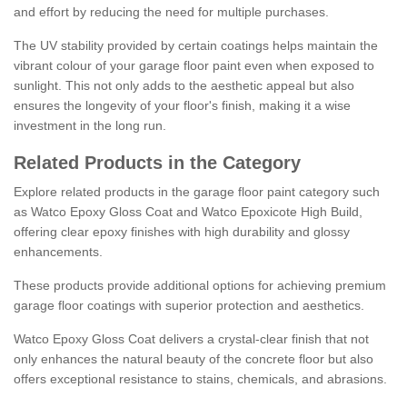
and effort by reducing the need for multiple purchases.
The UV stability provided by certain coatings helps maintain the
vibrant colour of your garage floor paint even when exposed to
sunlight. This not only adds to the aesthetic appeal but also
ensures the longevity of your floor's finish, making it a wise
investment in the long run.
Related Products in the Category
Explore related products in the garage floor paint category such
as Watco Epoxy Gloss Coat and Watco Epoxicote High Build,
offering clear epoxy finishes with high durability and glossy
enhancements.
These products provide additional options for achieving premium
garage floor coatings with superior protection and aesthetics.
Watco Epoxy Gloss Coat delivers a crystal-clear finish that not
only enhances the natural beauty of the concrete floor but also
offers exceptional resistance to stains, chemicals, and abrasions.