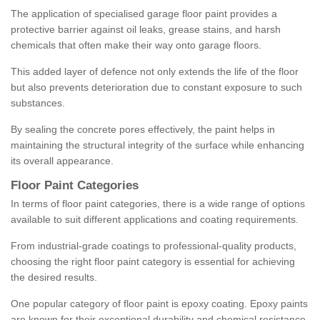
The application of specialised garage floor paint provides a
protective barrier against oil leaks, grease stains, and harsh
chemicals that often make their way onto garage floors.
This added layer of defence not only extends the life of the floor
but also prevents deterioration due to constant exposure to such
substances.
By sealing the concrete pores effectively, the paint helps in
maintaining the structural integrity of the surface while enhancing
its overall appearance.
Floor Paint Categories
In terms of floor paint categories, there is a wide range of options
available to suit different applications and coating requirements.
From industrial-grade coatings to professional-quality products,
choosing the right floor paint category is essential for achieving
the desired results.
One popular category of floor paint is epoxy coating. Epoxy paints
are known for their exceptional durability and chemical resistance,