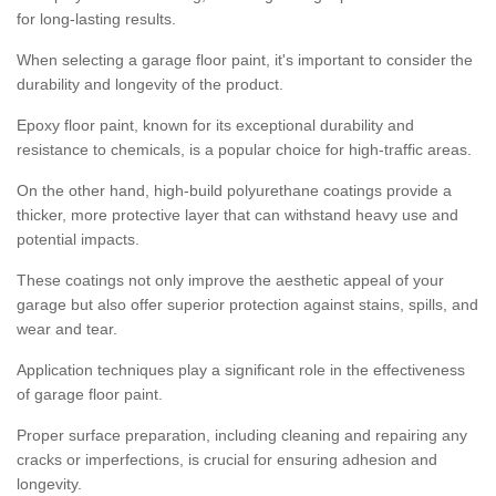
for long-lasting results.
When selecting a garage floor paint, it's important to consider the
durability and longevity of the product.
Epoxy floor paint, known for its exceptional durability and
resistance to chemicals, is a popular choice for high-traffic areas.
On the other hand, high-build polyurethane coatings provide a
thicker, more protective layer that can withstand heavy use and
potential impacts.
These coatings not only improve the aesthetic appeal of your
garage but also offer superior protection against stains, spills, and
wear and tear.
Application techniques play a significant role in the effectiveness
of garage floor paint.
Proper surface preparation, including cleaning and repairing any
cracks or imperfections, is crucial for ensuring adhesion and
longevity.