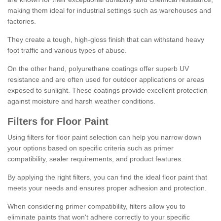
making them ideal for industrial settings such as warehouses and
factories.
They create a tough, high-gloss finish that can withstand heavy
foot traffic and various types of abuse.
On the other hand, polyurethane coatings offer superb UV
resistance and are often used for outdoor applications or areas
exposed to sunlight. These coatings provide excellent protection
against moisture and harsh weather conditions.
Filters for Floor Paint
Using filters for floor paint selection can help you narrow down
your options based on specific criteria such as primer
compatibility, sealer requirements, and product features.
By applying the right filters, you can find the ideal floor paint that
meets your needs and ensures proper adhesion and protection.
When considering primer compatibility, filters allow you to
eliminate paints that won't adhere correctly to your specific