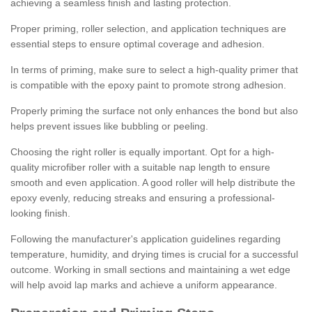
achieving a seamless finish and lasting protection.
Proper priming, roller selection, and application techniques are
essential steps to ensure optimal coverage and adhesion.
In terms of priming, make sure to select a high-quality primer that
is compatible with the epoxy paint to promote strong adhesion.
Properly priming the surface not only enhances the bond but also
helps prevent issues like bubbling or peeling.
Choosing the right roller is equally important. Opt for a high-
quality microfiber roller with a suitable nap length to ensure
smooth and even application. A good roller will help distribute the
epoxy evenly, reducing streaks and ensuring a professional-
looking finish.
Following the manufacturer's application guidelines regarding
temperature, humidity, and drying times is crucial for a successful
outcome. Working in small sections and maintaining a wet edge
will help avoid lap marks and achieve a uniform appearance.