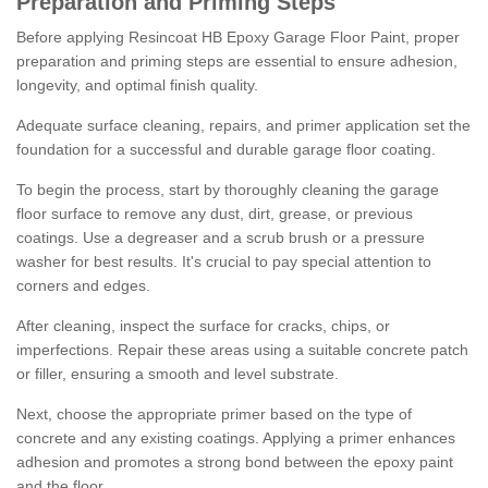
Preparation and Priming Steps
Before applying Resincoat HB Epoxy Garage Floor Paint, proper
preparation and priming steps are essential to ensure adhesion,
longevity, and optimal finish quality.
Adequate surface cleaning, repairs, and primer application set the
foundation for a successful and durable garage floor coating.
To begin the process, start by thoroughly cleaning the garage
floor surface to remove any dust, dirt, grease, or previous
coatings. Use a degreaser and a scrub brush or a pressure
washer for best results. It's crucial to pay special attention to
corners and edges.
After cleaning, inspect the surface for cracks, chips, or
imperfections. Repair these areas using a suitable concrete patch
or filler, ensuring a smooth and level substrate.
Next, choose the appropriate primer based on the type of
concrete and any existing coatings. Applying a primer enhances
adhesion and promotes a strong bond between the epoxy paint
and the floor.