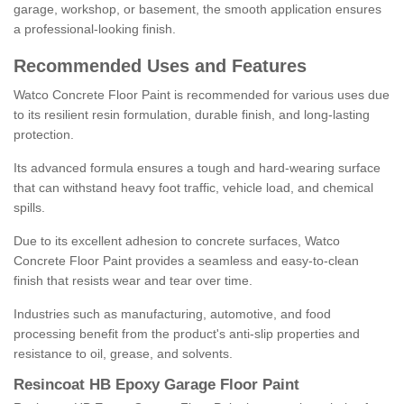
garage, workshop, or basement, the smooth application ensures
a professional-looking finish.
Recommended Uses and Features
Watco Concrete Floor Paint is recommended for various uses due
to its resilient resin formulation, durable finish, and long-lasting
protection.
Its advanced formula ensures a tough and hard-wearing surface
that can withstand heavy foot traffic, vehicle load, and chemical
spills.
Due to its excellent adhesion to concrete surfaces, Watco
Concrete Floor Paint provides a seamless and easy-to-clean
finish that resists wear and tear over time.
Industries such as manufacturing, automotive, and food
processing benefit from the product's anti-slip properties and
resistance to oil, grease, and solvents.
Resincoat HB Epoxy Garage Floor Paint