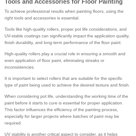
Tools and Accessories for Floor Painting
To achieve professional results when painting floors, using the
right tools and accessories is essential.
Tools like high-quality rollers, proper pot life considerations, and
UV-stable coatings can significantly impact the application quality,
finish durability, and long-term performance of the floor paint.
High-quality rollers play a crucial role in ensuring a smooth and
even application of floor paint, eliminating streaks or
inconsistencies.
It is important to select rollers that are suitable for the specific
type of paint being used to achieve the desired texture and finish.
When considering pot life, understanding the working time of the
paint before it starts to cure is essential for proper application.
This factor influences the efficiency of the painting process,
especially for larger projects where batches of paint may be
required.
UV stability is another critical aspect to consider, as it helps