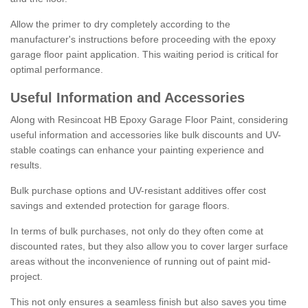
Allow the primer to dry completely according to the
manufacturer's instructions before proceeding with the epoxy
garage floor paint application. This waiting period is critical for
optimal performance.
Useful Information and Accessories
Along with Resincoat HB Epoxy Garage Floor Paint, considering
useful information and accessories like bulk discounts and UV-
stable coatings can enhance your painting experience and
results.
Bulk purchase options and UV-resistant additives offer cost
savings and extended protection for garage floors.
In terms of bulk purchases, not only do they often come at
discounted rates, but they also allow you to cover larger surface
areas without the inconvenience of running out of paint mid-
project.
This not only ensures a seamless finish but also saves you time