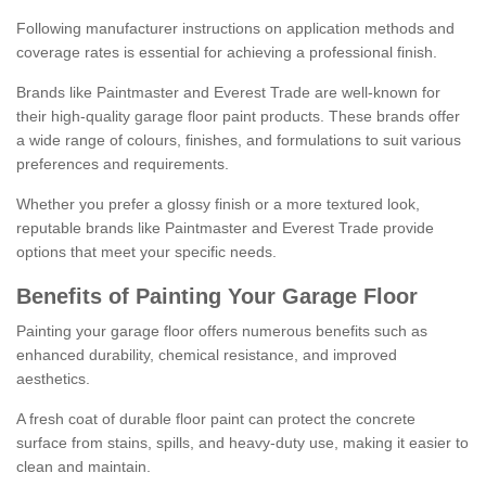
Following manufacturer instructions on application methods and
coverage rates is essential for achieving a professional finish.
Brands like Paintmaster and Everest Trade are well-known for
their high-quality garage floor paint products. These brands offer
a wide range of colours, finishes, and formulations to suit various
preferences and requirements.
Whether you prefer a glossy finish or a more textured look,
reputable brands like Paintmaster and Everest Trade provide
options that meet your specific needs.
Benefits of Painting Your Garage Floor
Painting your garage floor offers numerous benefits such as
enhanced durability, chemical resistance, and improved
aesthetics.
A fresh coat of durable floor paint can protect the concrete
surface from stains, spills, and heavy-duty use, making it easier to
clean and maintain.