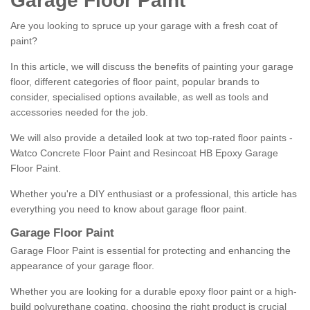
Garage Floor Paint
Are you looking to spruce up your garage with a fresh coat of
paint?
In this article, we will discuss the benefits of painting your garage
floor, different categories of floor paint, popular brands to
consider, specialised options available, as well as tools and
accessories needed for the job.
We will also provide a detailed look at two top-rated floor paints -
Watco Concrete Floor Paint and Resincoat HB Epoxy Garage
Floor Paint.
Whether you're a DIY enthusiast or a professional, this article has
everything you need to know about garage floor paint.
Garage Floor Paint
Garage Floor Paint is essential for protecting and enhancing the
appearance of your garage floor.
Whether you are looking for a durable epoxy floor paint or a high-
build polyurethane coating, choosing the right product is crucial