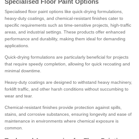
Specialised Floor Paint Options
Specialised floor paint options like quick-drying formulations,
heavy-duty coatings, and chemical-resistant finishes cater to
specific requirements such as time-sensitive projects, high-traffic
areas, and industrial settings. These products offer enhanced
performance and durability, making them ideal for demanding
applications.
Quick-drying formulations are particularly beneficial for projects
that require speedy completion, allowing for quick recoating and
minimal downtime.
Heavy-duty coatings are designed to withstand heavy machinery,
forklift traffic, and other harsh conditions without succumbing to
wear and tear.
Chemical-resistant finishes provide protection against spills,
stains, and corrosive substances, ensuring longevity and ease of
maintenance in environments where chemical exposure is
common.