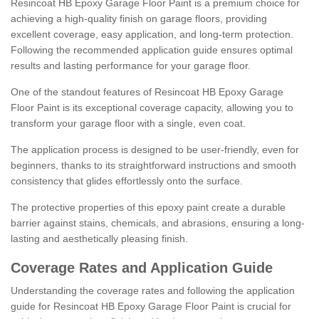
Resincoat HB Epoxy Garage Floor Paint is a premium choice for
achieving a high-quality finish on garage floors, providing
excellent coverage, easy application, and long-term protection.
Following the recommended application guide ensures optimal
results and lasting performance for your garage floor.
One of the standout features of Resincoat HB Epoxy Garage
Floor Paint is its exceptional coverage capacity, allowing you to
transform your garage floor with a single, even coat.
The application process is designed to be user-friendly, even for
beginners, thanks to its straightforward instructions and smooth
consistency that glides effortlessly onto the surface.
The protective properties of this epoxy paint create a durable
barrier against stains, chemicals, and abrasions, ensuring a long-
lasting and aesthetically pleasing finish.
Coverage Rates and Application Guide
Understanding the coverage rates and following the application
guide for Resincoat HB Epoxy Garage Floor Paint is crucial for