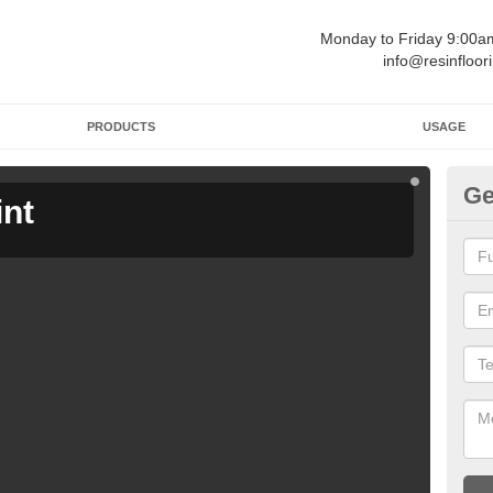
Monday to Friday 9:00
info@resinfloor
PRODUCTS
USAGE
Ge
int
Ga