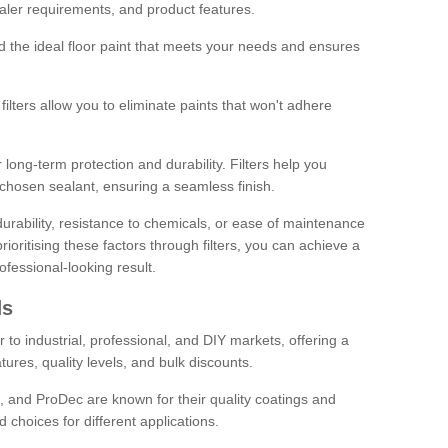
sealer requirements, and product features.
ind the ideal floor paint that meets your needs and ensures
ilters allow you to eliminate paints that won't adhere
 long-term protection and durability. Filters help you
r chosen sealant, ensuring a seamless finish.
urability, resistance to chemicals, or ease of maintenance
ioritising these factors through filters, you can achieve a
fessional-looking result.
ds
 to industrial, professional, and DIY markets, offering a
tures, quality levels, and bulk discounts.
, and ProDec are known for their quality coatings and
 choices for different applications.