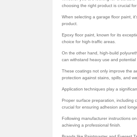
choosing the right product is crucial for
When selecting a garage floor paint, it'
product.
Epoxy floor paint, known for its excepti
choice for high-traffic areas.
On the other hand, high-build polyureth
can withstand heavy use and potential
These coatings not only improve the ae
protection against stains, spills, and w
Application techniques play a significan
Proper surface preparation, including c
crucial for ensuring adhesion and longe
Following manufacturer instructions on
achieving a professional finish.
Brands like Paintmaster and Everest Tra