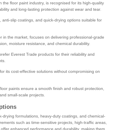
the floor paint industry, is recognised for its high-quality
bility and long-lasting protection against wear and tear.
 anti-slip coatings, and quick-drying options suitable for
r in the market, focuses on delivering professional-grade
sion, moisture resistance, and chemical durability.
refer Everest Trade products for their reliability and
ts.
or its cost-effective solutions without compromising on
loor paints ensure a smooth finish and robust protection,
and small-scale projects.
ptions
ick-drying formulations, heavy-duty coatings, and chemical-
uirements such as time-sensitive projects, high-traffic areas,
s offer enhanced performance and durability, making them