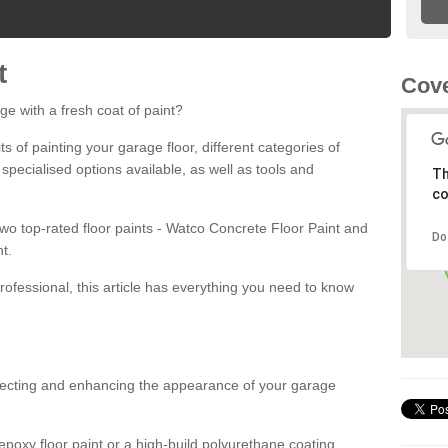
t
Cove
ge with a fresh coat of paint?
fits of painting your garage floor, different categories of
 specialised options available, as well as tools and
Th
co
 two top-rated floor paints - Watco Concrete Floor Paint and
Do
t.
rofessional, this article has everything you need to know
otecting and enhancing the appearance of your garage
poxy floor paint or a high-build polyurethane coating,