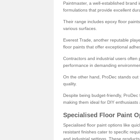
Paintmaster, a well-established brand in 
formulations that provide excellent dura
Their range includes epoxy floor paints,
various surfaces.
Everest Trade, another reputable playe
floor paints that offer exceptional adhe
Contractors and industrial users often p
performance in demanding environmen
On the other hand, ProDec stands out f
quality.
Despite being budget-friendly, ProDec f
making them ideal for DIY enthusiasts 
Specialised Floor Paint O
Specialised floor paint options like qu
resistant finishes cater to specific req
and industrial settings. These product