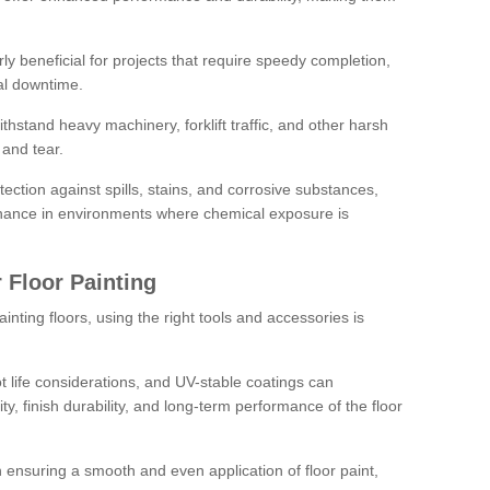
rly beneficial for projects that require speedy completion,
al downtime.
hstand heavy machinery, forklift traffic, and other harsh
and tear.
tection against spills, stains, and corrosive substances,
nance in environments where chemical exposure is
 Floor Painting
inting floors, using the right tools and accessories is
pot life considerations, and UV-stable coatings can
ity, finish durability, and long-term performance of the floor
 in ensuring a smooth and even application of floor paint,