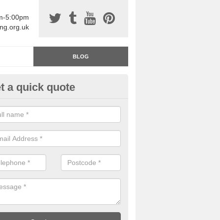
am-5:00pm
ing.org.uk
BLOG
t a quick quote
rage Floor Paint