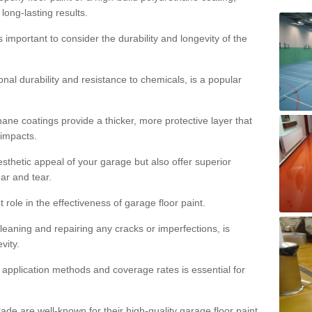
 long-lasting results.
s important to consider the durability and longevity of the
onal durability and resistance to chemicals, is a popular
ane coatings provide a thicker, more protective layer that
 impacts.
sthetic appeal of your garage but also offer superior
ear and tear.
t role in the effectiveness of garage floor paint.
leaning and repairing any cracks or imperfections, is
vity.
 application methods and coverage rates is essential for
de are well-known for their high-quality garage floor paint