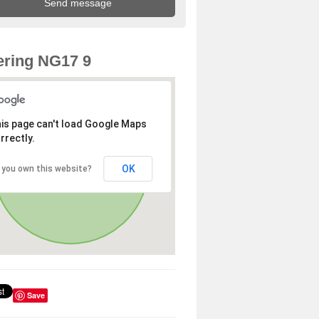
ring NG17 9
is page can't load Google Maps
rrectly.
OK
 you own this website?
Save