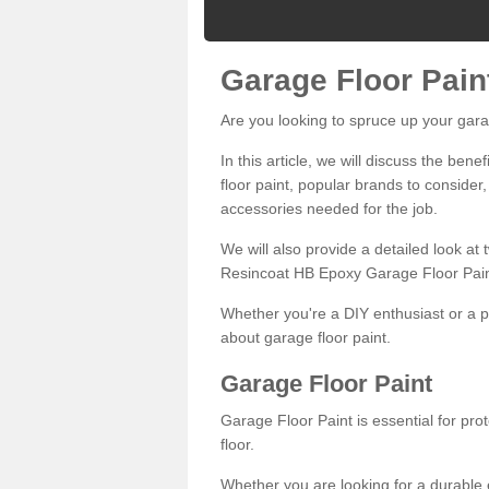
Garage Floor Pain
Are you looking to spruce up your gara
In this article, we will discuss the bene
floor paint, popular brands to consider,
accessories needed for the job.
We will also provide a detailed look at
Resincoat HB Epoxy Garage Floor Pain
Whether you're a DIY enthusiast or a p
about garage floor paint.
Garage Floor Paint
Garage Floor Paint is essential for pr
floor.
Whether you are looking for a durable e