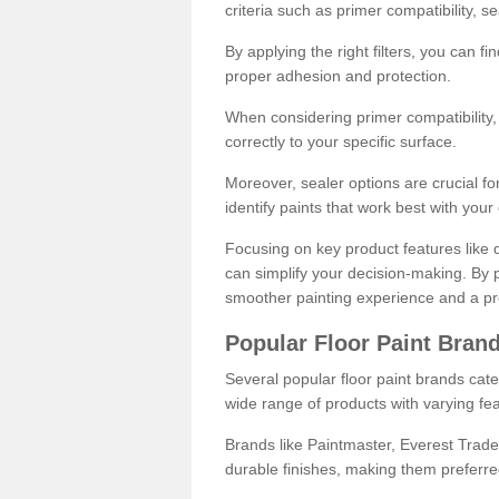
criteria such as primer compatibility, 
By applying the right filters, you can f
proper adhesion and protection.
When considering primer compatibility, f
correctly to your specific surface.
Moreover, sealer options are crucial for
identify paints that work best with you
Focusing on key product features like d
can simplify your decision-making. By pr
smoother painting experience and a pro
Popular Floor Paint Bran
Several popular floor paint brands cater
wide range of products with varying fea
Brands like Paintmaster, Everest Trade
durable finishes, making them preferred