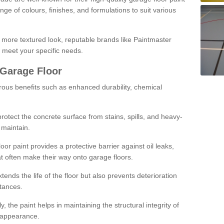
ge of colours, finishes, and formulations to suit various
a more textured look, reputable brands like Paintmaster
 meet your specific needs.
 Garage Floor
rous benefits such as enhanced durability, chemical
protect the concrete surface from stains, spills, and heavy-
 maintain.
oor paint provides a protective barrier against oil leaks,
t often make their way onto garage floors.
ends the life of the floor but also prevents deterioration
tances.
, the paint helps in maintaining the structural integrity of
l appearance.