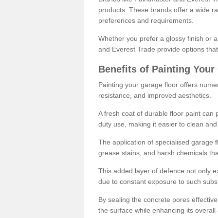
products. These brands offer a wide ran
preferences and requirements.
Whether you prefer a glossy finish or 
and Everest Trade provide options that
Benefits of Painting Your
Painting your garage floor offers nume
resistance, and improved aesthetics.
A fresh coat of durable floor paint can 
duty use, making it easier to clean and
The application of specialised garage fl
grease stains, and harsh chemicals tha
This added layer of defence not only ext
due to constant exposure to such subs
By sealing the concrete pores effectively
the surface while enhancing its overal