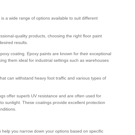
 is a wide range of options available to suit different
sional-quality products, choosing the right floor paint
desired results.
epoxy coating. Epoxy paints are known for their exceptional
king them ideal for industrial settings such as warehouses
that can withstand heavy foot traffic and various types of
gs offer superb UV resistance and are often used for
to sunlight. These coatings provide excellent protection
nditions.
 can help you narrow down your options based on specific