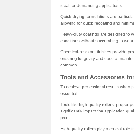
ideal for demanding applications.
Quick-drying formulations are particula
allowing for quick recoating and minim
Heavy-duty coatings are designed to wit
conditions without succumbing to wear 
Chemical-resistant finishes provide pro
ensuring longevity and ease of mainte
common.
Tools and Accessories for
To achieve professional results when pa
essential.
Tools like high-quality rollers, proper 
significantly impact the application qual
paint.
High-quality rollers play a crucial role