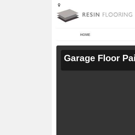
HOME
Garage Floor Pa