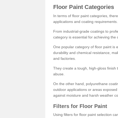
Floor Paint Categories
In terms of floor paint categories, there
applications and coating requirements.
From industrial-grade coatings to profes
category is essential for achieving the 
One popular category of floor paint is 
durability and chemical resistance, ma
and factories.
They create a tough, high-gloss finish 
abuse.
On the other hand, polyurethane coatin
outdoor applications or areas exposed 
against moisture and harsh weather co
Filters for Floor Paint
Using filters for floor paint selection