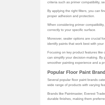
criteria such as primer compatibility, 
By applying the right filters, you can f
proper adhesion and protection.
When considering primer compatibility, f
correctly to your specific surface.
Moreover, sealer options are crucial for
identify paints that work best with you
Focusing on key product features like d
can simplify your decision-making. By pr
smoother painting experience and a pro
Popular Floor Paint Bran
Several popular floor paint brands cater
wide range of products with varying fea
Brands like Paintmaster, Everest Trade
durable finishes, making them preferred