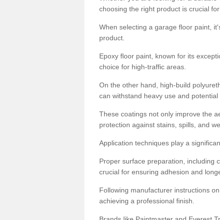
choosing the right product is crucial for
When selecting a garage floor paint, it'
product.
Epoxy floor paint, known for its excepti
choice for high-traffic areas.
On the other hand, high-build polyureth
can withstand heavy use and potential
These coatings not only improve the ae
protection against stains, spills, and w
Application techniques play a significan
Proper surface preparation, including c
crucial for ensuring adhesion and longe
Following manufacturer instructions on
achieving a professional finish.
Brands like Paintmaster and Everest Tra