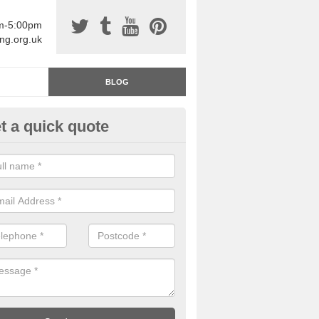
am-5:00pm
ing.org.uk
BLOG
t a quick quote
rage Floor Paint