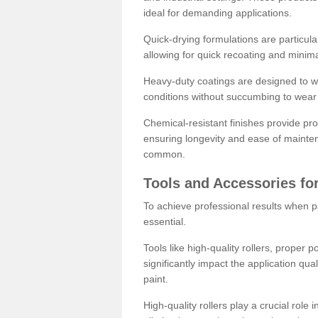
ideal for demanding applications.
Quick-drying formulations are particula
allowing for quick recoating and minim
Heavy-duty coatings are designed to wit
conditions without succumbing to wear 
Chemical-resistant finishes provide pro
ensuring longevity and ease of mainte
common.
Tools and Accessories for
To achieve professional results when pa
essential.
Tools like high-quality rollers, proper 
significantly impact the application qual
paint.
High-quality rollers play a crucial role