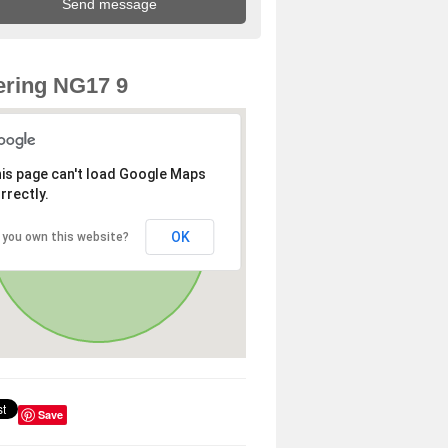
ring NG17 9
is page can't load Google Maps
rrectly.
OK
 you own this website?
Save