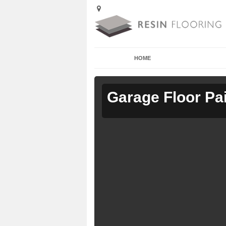
HOME
Garage Floor Pa