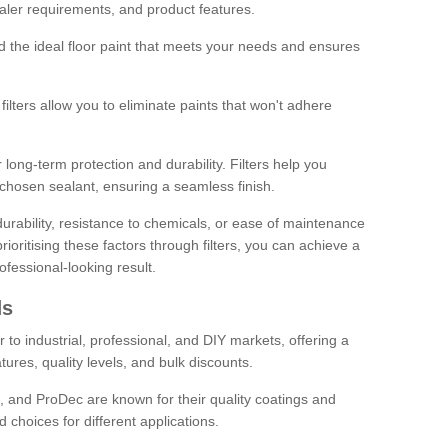
sealer requirements, and product features.
ind the ideal floor paint that meets your needs and ensures
ilters allow you to eliminate paints that won't adhere
 long-term protection and durability. Filters help you
r chosen sealant, ensuring a seamless finish.
urability, resistance to chemicals, or ease of maintenance
ioritising these factors through filters, you can achieve a
fessional-looking result.
ds
 to industrial, professional, and DIY markets, offering a
tures, quality levels, and bulk discounts.
, and ProDec are known for their quality coatings and
 choices for different applications.