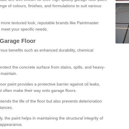
ge of colours, finishes, and formulations to suit various
a more textured look, reputable brands like Paintmaster
 meet your specific needs.
 Garage Floor
rous benefits such as enhanced durability, chemical
protect the concrete surface from stains, spills, and heavy-
 maintain.
oor paint provides a protective barrier against oil leaks,
t often make their way onto garage floors.
ends the life of the floor but also prevents deterioration
tances.
, the paint helps in maintaining the structural integrity of
l appearance.