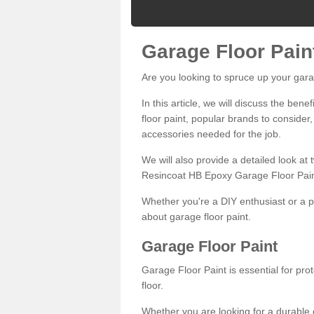
Garage Floor Pain
Are you looking to spruce up your gara
In this article, we will discuss the bene
floor paint, popular brands to consider,
accessories needed for the job.
We will also provide a detailed look at
Resincoat HB Epoxy Garage Floor Pain
Whether you're a DIY enthusiast or a p
about garage floor paint.
Garage Floor Paint
Garage Floor Paint is essential for pr
floor.
Whether you are looking for a durable e