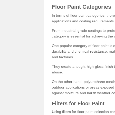
Floor Paint Categories
In terms of floor paint categories, there
applications and coating requirements.
From industrial-grade coatings to profes
category is essential for achieving the 
One popular category of floor paint is 
durability and chemical resistance, ma
and factories.
They create a tough, high-gloss finish 
abuse.
On the other hand, polyurethane coatin
outdoor applications or areas exposed 
against moisture and harsh weather co
Filters for Floor Paint
Using filters for floor paint selection