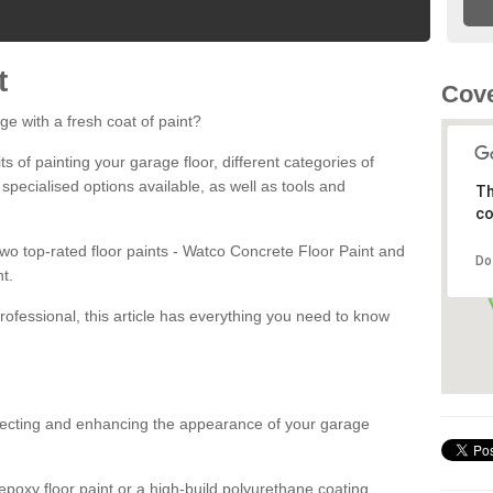
t
Cove
ge with a fresh coat of paint?
fits of painting your garage floor, different categories of
 specialised options available, as well as tools and
Th
co
 two top-rated floor paints - Watco Concrete Floor Paint and
Do
t.
rofessional, this article has everything you need to know
otecting and enhancing the appearance of your garage
poxy floor paint or a high-build polyurethane coating,