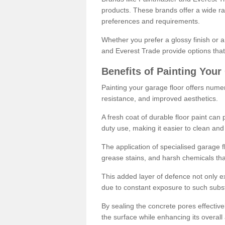
products. These brands offer a wide ran
preferences and requirements.
Whether you prefer a glossy finish or 
and Everest Trade provide options that
Benefits of Painting Your
Painting your garage floor offers nume
resistance, and improved aesthetics.
A fresh coat of durable floor paint can 
duty use, making it easier to clean and
The application of specialised garage fl
grease stains, and harsh chemicals tha
This added layer of defence not only ext
due to constant exposure to such subs
By sealing the concrete pores effectively
the surface while enhancing its overal