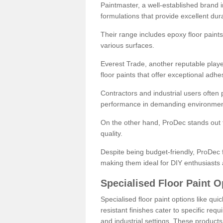
Paintmaster, a well-established brand in 
formulations that provide excellent dura
Their range includes epoxy floor paints,
various surfaces.
Everest Trade, another reputable playe
floor paints that offer exceptional adhe
Contractors and industrial users often p
performance in demanding environmen
On the other hand, ProDec stands out f
quality.
Despite being budget-friendly, ProDec f
making them ideal for DIY enthusiasts 
Specialised Floor Paint O
Specialised floor paint options like qu
resistant finishes cater to specific req
and industrial settings. These product