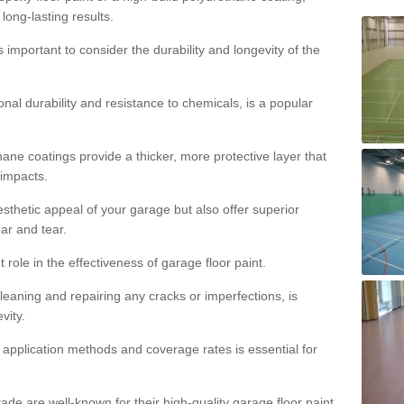
 long-lasting results.
s important to consider the durability and longevity of the
onal durability and resistance to chemicals, is a popular
ane coatings provide a thicker, more protective layer that
 impacts.
sthetic appeal of your garage but also offer superior
ear and tear.
t role in the effectiveness of garage floor paint.
leaning and repairing any cracks or imperfections, is
vity.
 application methods and coverage rates is essential for
de are well-known for their high-quality garage floor paint