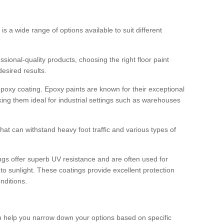
 is a wide range of options available to suit different
sional-quality products, choosing the right floor paint
desired results.
epoxy coating. Epoxy paints are known for their exceptional
king them ideal for industrial settings such as warehouses
that can withstand heavy foot traffic and various types of
gs offer superb UV resistance and are often used for
to sunlight. These coatings provide excellent protection
nditions.
 can help you narrow down your options based on specific