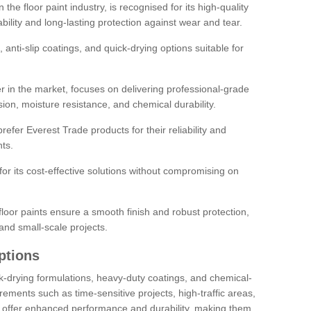
the floor paint industry, is recognised for its high-quality
bility and long-lasting protection against wear and tear.
 anti-slip coatings, and quick-drying options suitable for
r in the market, focuses on delivering professional-grade
sion, moisture resistance, and chemical durability.
refer Everest Trade products for their reliability and
ts.
or its cost-effective solutions without compromising on
loor paints ensure a smooth finish and robust protection,
and small-scale projects.
ptions
ick-drying formulations, heavy-duty coatings, and chemical-
uirements such as time-sensitive projects, high-traffic areas,
s offer enhanced performance and durability, making them