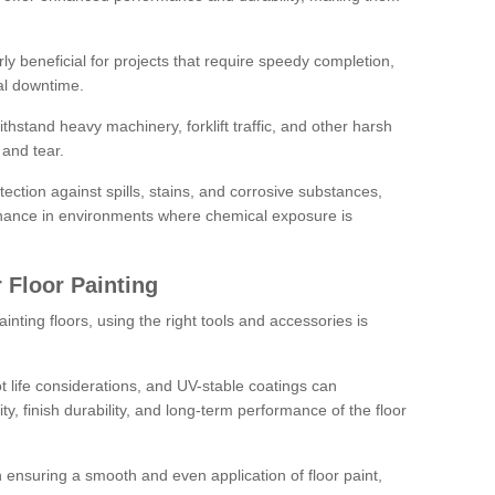
rly beneficial for projects that require speedy completion,
al downtime.
hstand heavy machinery, forklift traffic, and other harsh
and tear.
tection against spills, stains, and corrosive substances,
nance in environments where chemical exposure is
 Floor Painting
inting floors, using the right tools and accessories is
pot life considerations, and UV-stable coatings can
ity, finish durability, and long-term performance of the floor
 in ensuring a smooth and even application of floor paint,