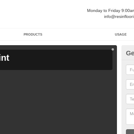
Monday to Friday 9:00
info@resinfloor
PRODUCTS
USAGE
Ge
int
Ga