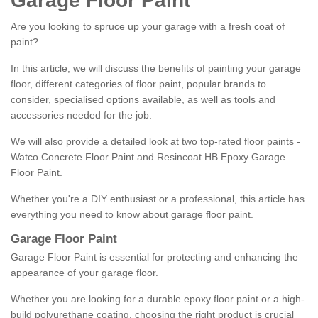
Garage Floor Paint
Are you looking to spruce up your garage with a fresh coat of
paint?
In this article, we will discuss the benefits of painting your garage
floor, different categories of floor paint, popular brands to
consider, specialised options available, as well as tools and
accessories needed for the job.
We will also provide a detailed look at two top-rated floor paints -
Watco Concrete Floor Paint and Resincoat HB Epoxy Garage
Floor Paint.
Whether you're a DIY enthusiast or a professional, this article has
everything you need to know about garage floor paint.
Garage Floor Paint
Garage Floor Paint is essential for protecting and enhancing the
appearance of your garage floor.
Whether you are looking for a durable epoxy floor paint or a high-
build polyurethane coating, choosing the right product is crucial