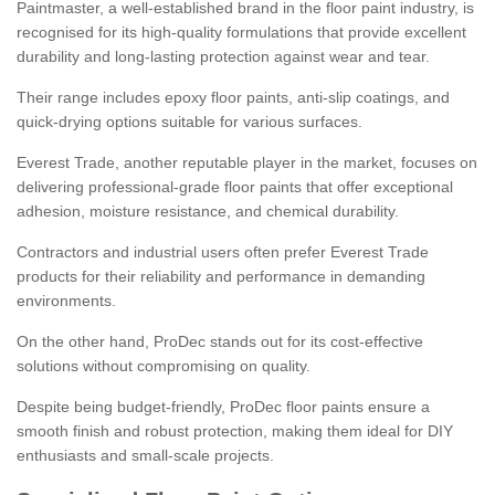
Paintmaster, a well-established brand in the floor paint industry, is
recognised for its high-quality formulations that provide excellent
durability and long-lasting protection against wear and tear.
Their range includes epoxy floor paints, anti-slip coatings, and
quick-drying options suitable for various surfaces.
Everest Trade, another reputable player in the market, focuses on
delivering professional-grade floor paints that offer exceptional
adhesion, moisture resistance, and chemical durability.
Contractors and industrial users often prefer Everest Trade
products for their reliability and performance in demanding
environments.
On the other hand, ProDec stands out for its cost-effective
solutions without compromising on quality.
Despite being budget-friendly, ProDec floor paints ensure a
smooth finish and robust protection, making them ideal for DIY
enthusiasts and small-scale projects.