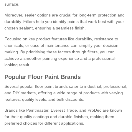
surface.
Moreover, sealer options are crucial for long-term protection and
durability. Filters help you identify paints that work best with your
chosen sealant, ensuring a seamless finish.
Focusing on key product features like durability, resistance to
chemicals, or ease of maintenance can simplify your decision-
making. By prioritising these factors through filters, you can
achieve a smoother painting experience and a professional-
looking result.
Popular Floor Paint Brands
Several popular floor paint brands cater to industrial, professional,
and DIY markets, offering a wide range of products with varying
features, quality levels, and bulk discounts.
Brands like Paintmaster, Everest Trade, and ProDec are known
for their quality coatings and durable finishes, making them
preferred choices for different applications.