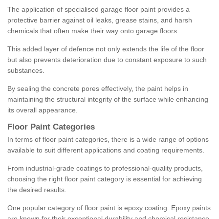
The application of specialised garage floor paint provides a
protective barrier against oil leaks, grease stains, and harsh
chemicals that often make their way onto garage floors.
This added layer of defence not only extends the life of the floor
but also prevents deterioration due to constant exposure to such
substances.
By sealing the concrete pores effectively, the paint helps in
maintaining the structural integrity of the surface while enhancing
its overall appearance.
Floor Paint Categories
In terms of floor paint categories, there is a wide range of options
available to suit different applications and coating requirements.
From industrial-grade coatings to professional-quality products,
choosing the right floor paint category is essential for achieving
the desired results.
One popular category of floor paint is epoxy coating. Epoxy paints
are known for their exceptional durability and chemical resistance,