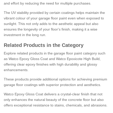
and effort by reducing the need for multiple purchases.
The UV stability provided by certain coatings helps maintain the
vibrant colour of your garage floor paint even when exposed to
sunlight. This not only adds to the aesthetic appeal but also
ensures the longevity of your floor's finish, making it a wise
investment in the long run.
Related Products in the Category
Explore related products in the garage floor paint category such
as Watco Epoxy Gloss Coat and Watco Epoxicote High Build,
offering clear epoxy finishes with high durability and glossy
enhancements.
These products provide additional options for achieving premium
garage floor coatings with superior protection and aesthetics.
Watco Epoxy Gloss Coat delivers a crystal-clear finish that not
only enhances the natural beauty of the concrete floor but also
offers exceptional resistance to stains, chemicals, and abrasions.