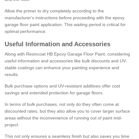
Allow the primer to dry completely according to the
manufacturer's instructions before proceeding with the epoxy
garage floor paint application. This waiting period is critical for
optimal performance.
Useful Information and Accessories
Along with Resincoat HB Epoxy Garage Floor Paint, considering
useful information and accessories like bulk discounts and UV-
stable coatings can enhance your painting experience and
results.
Bulk purchase options and UV-resistant additives offer cost
savings and extended protection for garage floors.
In terms of bulk purchases, not only do they often come at
discounted rates, but they also allow you to cover larger surface
areas without the inconvenience of running out of paint mid-
project.
This not only ensures a seamless finish but also saves you time