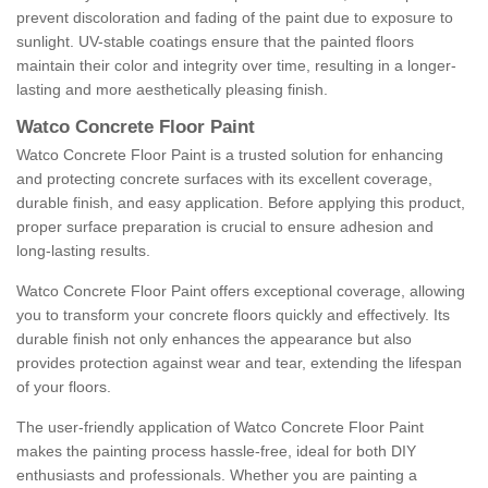
prevent discoloration and fading of the paint due to exposure to
sunlight. UV-stable coatings ensure that the painted floors
maintain their color and integrity over time, resulting in a longer-
lasting and more aesthetically pleasing finish.
Watco Concrete Floor Paint
Watco Concrete Floor Paint is a trusted solution for enhancing
and protecting concrete surfaces with its excellent coverage,
durable finish, and easy application. Before applying this product,
proper surface preparation is crucial to ensure adhesion and
long-lasting results.
Watco Concrete Floor Paint offers exceptional coverage, allowing
you to transform your concrete floors quickly and effectively. Its
durable finish not only enhances the appearance but also
provides protection against wear and tear, extending the lifespan
of your floors.
The user-friendly application of Watco Concrete Floor Paint
makes the painting process hassle-free, ideal for both DIY
enthusiasts and professionals. Whether you are painting a