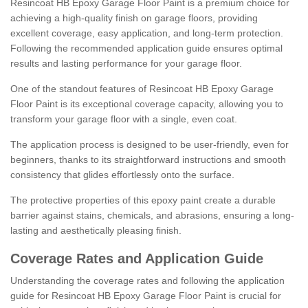
Resincoat HB Epoxy Garage Floor Paint is a premium choice for
achieving a high-quality finish on garage floors, providing
excellent coverage, easy application, and long-term protection.
Following the recommended application guide ensures optimal
results and lasting performance for your garage floor.
One of the standout features of Resincoat HB Epoxy Garage
Floor Paint is its exceptional coverage capacity, allowing you to
transform your garage floor with a single, even coat.
The application process is designed to be user-friendly, even for
beginners, thanks to its straightforward instructions and smooth
consistency that glides effortlessly onto the surface.
The protective properties of this epoxy paint create a durable
barrier against stains, chemicals, and abrasions, ensuring a long-
lasting and aesthetically pleasing finish.
Coverage Rates and Application Guide
Understanding the coverage rates and following the application
guide for Resincoat HB Epoxy Garage Floor Paint is crucial for