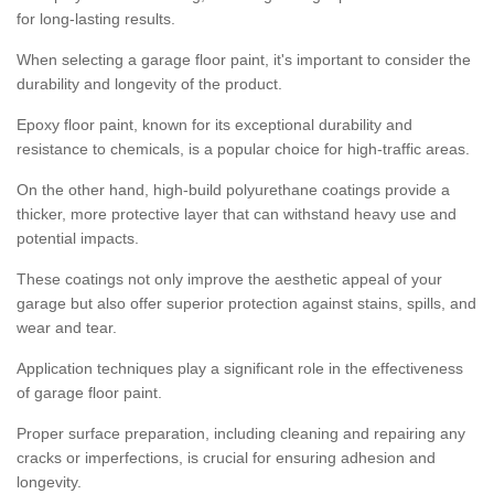
for long-lasting results.
When selecting a garage floor paint, it's important to consider the
durability and longevity of the product.
Epoxy floor paint, known for its exceptional durability and
resistance to chemicals, is a popular choice for high-traffic areas.
On the other hand, high-build polyurethane coatings provide a
thicker, more protective layer that can withstand heavy use and
potential impacts.
These coatings not only improve the aesthetic appeal of your
garage but also offer superior protection against stains, spills, and
wear and tear.
Application techniques play a significant role in the effectiveness
of garage floor paint.
Proper surface preparation, including cleaning and repairing any
cracks or imperfections, is crucial for ensuring adhesion and
longevity.