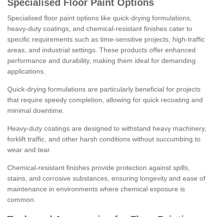
Specialised Floor Paint Options
Specialised floor paint options like quick-drying formulations,
heavy-duty coatings, and chemical-resistant finishes cater to
specific requirements such as time-sensitive projects, high-traffic
areas, and industrial settings. These products offer enhanced
performance and durability, making them ideal for demanding
applications.
Quick-drying formulations are particularly beneficial for projects
that require speedy completion, allowing for quick recoating and
minimal downtime.
Heavy-duty coatings are designed to withstand heavy machinery,
forklift traffic, and other harsh conditions without succumbing to
wear and tear.
Chemical-resistant finishes provide protection against spills,
stains, and corrosive substances, ensuring longevity and ease of
maintenance in environments where chemical exposure is
common.