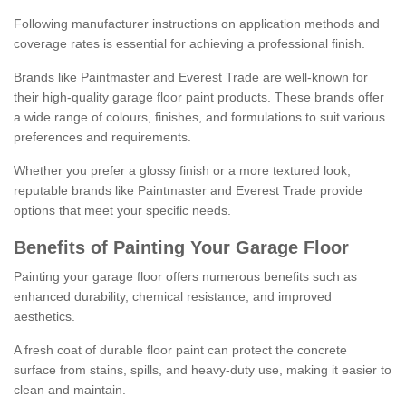
Following manufacturer instructions on application methods and
coverage rates is essential for achieving a professional finish.
Brands like Paintmaster and Everest Trade are well-known for
their high-quality garage floor paint products. These brands offer
a wide range of colours, finishes, and formulations to suit various
preferences and requirements.
Whether you prefer a glossy finish or a more textured look,
reputable brands like Paintmaster and Everest Trade provide
options that meet your specific needs.
Benefits of Painting Your Garage Floor
Painting your garage floor offers numerous benefits such as
enhanced durability, chemical resistance, and improved
aesthetics.
A fresh coat of durable floor paint can protect the concrete
surface from stains, spills, and heavy-duty use, making it easier to
clean and maintain.