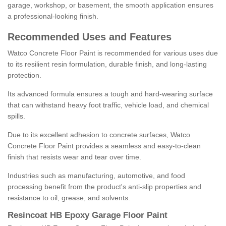
garage, workshop, or basement, the smooth application ensures
a professional-looking finish.
Recommended Uses and Features
Watco Concrete Floor Paint is recommended for various uses due
to its resilient resin formulation, durable finish, and long-lasting
protection.
Its advanced formula ensures a tough and hard-wearing surface
that can withstand heavy foot traffic, vehicle load, and chemical
spills.
Due to its excellent adhesion to concrete surfaces, Watco
Concrete Floor Paint provides a seamless and easy-to-clean
finish that resists wear and tear over time.
Industries such as manufacturing, automotive, and food
processing benefit from the product's anti-slip properties and
resistance to oil, grease, and solvents.
Resincoat HB Epoxy Garage Floor Paint