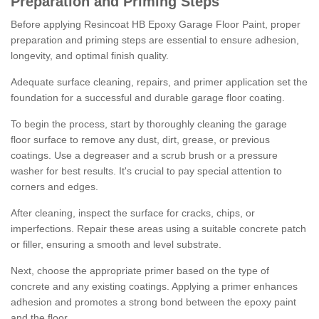
Preparation and Priming Steps
Before applying Resincoat HB Epoxy Garage Floor Paint, proper
preparation and priming steps are essential to ensure adhesion,
longevity, and optimal finish quality.
Adequate surface cleaning, repairs, and primer application set the
foundation for a successful and durable garage floor coating.
To begin the process, start by thoroughly cleaning the garage
floor surface to remove any dust, dirt, grease, or previous
coatings. Use a degreaser and a scrub brush or a pressure
washer for best results. It's crucial to pay special attention to
corners and edges.
After cleaning, inspect the surface for cracks, chips, or
imperfections. Repair these areas using a suitable concrete patch
or filler, ensuring a smooth and level substrate.
Next, choose the appropriate primer based on the type of
concrete and any existing coatings. Applying a primer enhances
adhesion and promotes a strong bond between the epoxy paint
and the floor.