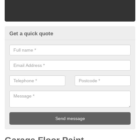
Get a quick quote