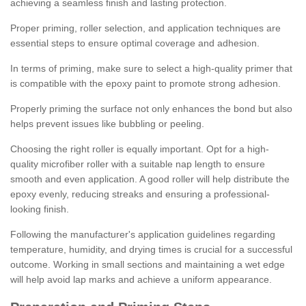
achieving a seamless finish and lasting protection.
Proper priming, roller selection, and application techniques are
essential steps to ensure optimal coverage and adhesion.
In terms of priming, make sure to select a high-quality primer that
is compatible with the epoxy paint to promote strong adhesion.
Properly priming the surface not only enhances the bond but also
helps prevent issues like bubbling or peeling.
Choosing the right roller is equally important. Opt for a high-
quality microfiber roller with a suitable nap length to ensure
smooth and even application. A good roller will help distribute the
epoxy evenly, reducing streaks and ensuring a professional-
looking finish.
Following the manufacturer's application guidelines regarding
temperature, humidity, and drying times is crucial for a successful
outcome. Working in small sections and maintaining a wet edge
will help avoid lap marks and achieve a uniform appearance.