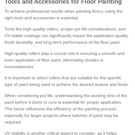
Tools and Accessories for Floor Painting
To achieve professional results when painting floors, using the
right tools and accessories is essential.
Tools like high-quality rollers, proper pot life considerations, and
UV-stable coatings can significantly impact the application quality,
finish durability, and long-term performance of the floor paint.
High-quality rollers play a crucial role in ensuring a smooth and
even application of floor paint, eliminating streaks or
inconsistencies.
It is important to select rollers that are suitable for the specific
type of paint being used to achieve the desired texture and finish.
When considering pot life, understanding the working time of the
paint before it starts to cure is essential for proper application.
This factor influences the efficiency of the painting process,
especially for larger projects where batches of paint may be
required.
UV stability is another critical aspect to consider, as it helps