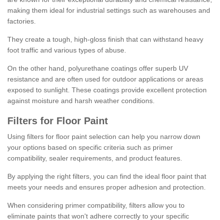
making them ideal for industrial settings such as warehouses and
factories.
They create a tough, high-gloss finish that can withstand heavy
foot traffic and various types of abuse.
On the other hand, polyurethane coatings offer superb UV
resistance and are often used for outdoor applications or areas
exposed to sunlight. These coatings provide excellent protection
against moisture and harsh weather conditions.
Filters for Floor Paint
Using filters for floor paint selection can help you narrow down
your options based on specific criteria such as primer
compatibility, sealer requirements, and product features.
By applying the right filters, you can find the ideal floor paint that
meets your needs and ensures proper adhesion and protection.
When considering primer compatibility, filters allow you to
eliminate paints that won't adhere correctly to your specific