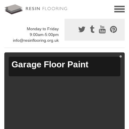
Monday to Friday
9:00am-5:00pm
info@resinflooring.org.uk
Garage Floor Paint