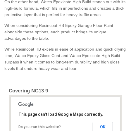
On the other hand, Watco Epoxicote High Build stands out with its
high-build formula, which fills in imperfections and creates a thick
protective layer that is perfect for heavy traffic areas.
When considering Resincoat HB Epoxy Garage Floor Paint
alongside these options, each product brings its unique
advantages to the table.
While Resincoat HB excels in ease of application and quick drying
time, Watco Epoxy Gloss Coat and Watco Epoxicote High Build
surpass it when it comes to long-term durability and high gloss
levels that endure heavy wear and tear.
Covering NG13 9
This page can't load Google Maps correctly.
OK
Do you own this website?