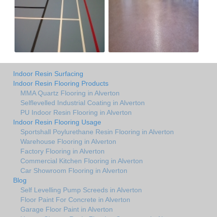
Indoor Resin Surfacing
Indoor Resin Flooring Products
MMA Quartz Flooring in Alverton
Selflevelled Industrial Coating in Alverton
PU Indoor Resin Flooring in Alverton
Indoor Resin Flooring Usage
Sportshall Poylurethane Resin Flooring in Alverton
Warehouse Flooring in Alverton
Factory Flooring in Alverton
Commercial Kitchen Flooring in Alverton
Car Showroom Flooring in Alverton
Blog
Self Levelling Pump Screeds in Alverton
Floor Paint For Concrete in Alverton
Garage Floor Paint in Alverton