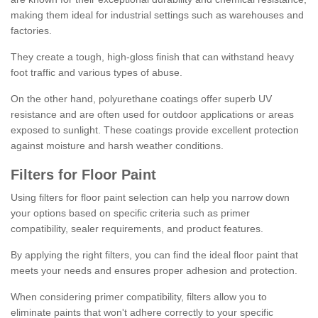
making them ideal for industrial settings such as warehouses and
factories.
They create a tough, high-gloss finish that can withstand heavy
foot traffic and various types of abuse.
On the other hand, polyurethane coatings offer superb UV
resistance and are often used for outdoor applications or areas
exposed to sunlight. These coatings provide excellent protection
against moisture and harsh weather conditions.
Filters for Floor Paint
Using filters for floor paint selection can help you narrow down
your options based on specific criteria such as primer
compatibility, sealer requirements, and product features.
By applying the right filters, you can find the ideal floor paint that
meets your needs and ensures proper adhesion and protection.
When considering primer compatibility, filters allow you to
eliminate paints that won't adhere correctly to your specific