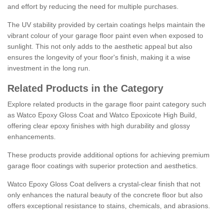
and effort by reducing the need for multiple purchases.
The UV stability provided by certain coatings helps maintain the
vibrant colour of your garage floor paint even when exposed to
sunlight. This not only adds to the aesthetic appeal but also
ensures the longevity of your floor's finish, making it a wise
investment in the long run.
Related Products in the Category
Explore related products in the garage floor paint category such
as Watco Epoxy Gloss Coat and Watco Epoxicote High Build,
offering clear epoxy finishes with high durability and glossy
enhancements.
These products provide additional options for achieving premium
garage floor coatings with superior protection and aesthetics.
Watco Epoxy Gloss Coat delivers a crystal-clear finish that not
only enhances the natural beauty of the concrete floor but also
offers exceptional resistance to stains, chemicals, and abrasions.