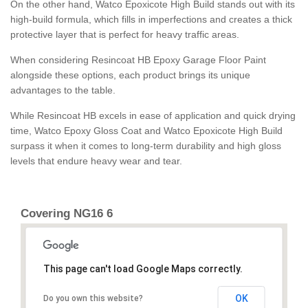
On the other hand, Watco Epoxicote High Build stands out with its
high-build formula, which fills in imperfections and creates a thick
protective layer that is perfect for heavy traffic areas.
When considering Resincoat HB Epoxy Garage Floor Paint
alongside these options, each product brings its unique
advantages to the table.
While Resincoat HB excels in ease of application and quick drying
time, Watco Epoxy Gloss Coat and Watco Epoxicote High Build
surpass it when it comes to long-term durability and high gloss
levels that endure heavy wear and tear.
Covering NG16 6
This page can't load Google Maps correctly.
OK
Do you own this website?