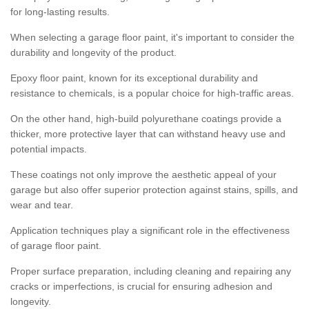
for long-lasting results.
When selecting a garage floor paint, it's important to consider the
durability and longevity of the product.
Epoxy floor paint, known for its exceptional durability and
resistance to chemicals, is a popular choice for high-traffic areas.
On the other hand, high-build polyurethane coatings provide a
thicker, more protective layer that can withstand heavy use and
potential impacts.
These coatings not only improve the aesthetic appeal of your
garage but also offer superior protection against stains, spills, and
wear and tear.
Application techniques play a significant role in the effectiveness
of garage floor paint.
Proper surface preparation, including cleaning and repairing any
cracks or imperfections, is crucial for ensuring adhesion and
longevity.