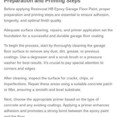
Preparation and Priming Steps
Before applying Resincoat HB Epoxy Garage Floor Paint, proper
preparation and priming steps are essential to ensure adhesion,
longevity, and optimal finish quality.
Adequate surface cleaning, repairs, and primer application set the
foundation for a successful and durable garage floor coating.
To begin the process, start by thoroughly cleaning the garage
floor surface to remove any dust, dirt, grease, or previous
coatings. Use a degreaser and a scrub brush or a pressure
washer for best results. It's crucial to pay special attention to
corners and edges.
After cleaning, inspect the surface for cracks, chips, or
imperfections. Repair these areas using a suitable concrete patch
or filler, ensuring a smooth and level substrate.
Next, choose the appropriate primer based on the type of
concrete and any existing coatings. Applying a primer enhances
adhesion and promotes a strong bond between the epoxy paint
and the floor.