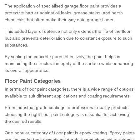
The application of specialised garage floor paint provides a
protective barrier against oil leaks, grease stains, and harsh
chemicals that often make their way onto garage floors.
This added layer of defence not only extends the life of the floor
but also prevents deterioration due to constant exposure to such
substances.
By sealing the concrete pores effectively, the paint helps in
maintaining the structural integrity of the surface while enhancing
its overall appearance.
Floor Paint Categories
In terms of floor paint categories, there is a wide range of options
available to suit different applications and coating requirements.
From industrial-grade coatings to professional-quality products,
choosing the right floor paint category is essential for achieving
the desired results.
One popular category of floor paint is epoxy coating. Epoxy paints
are known for their exceptional durability and chemical resistance,