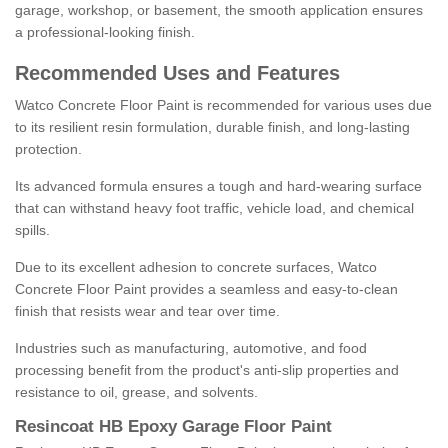
garage, workshop, or basement, the smooth application ensures
a professional-looking finish.
Recommended Uses and Features
Watco Concrete Floor Paint is recommended for various uses due
to its resilient resin formulation, durable finish, and long-lasting
protection.
Its advanced formula ensures a tough and hard-wearing surface
that can withstand heavy foot traffic, vehicle load, and chemical
spills.
Due to its excellent adhesion to concrete surfaces, Watco
Concrete Floor Paint provides a seamless and easy-to-clean
finish that resists wear and tear over time.
Industries such as manufacturing, automotive, and food
processing benefit from the product's anti-slip properties and
resistance to oil, grease, and solvents.
Resincoat HB Epoxy Garage Floor Paint