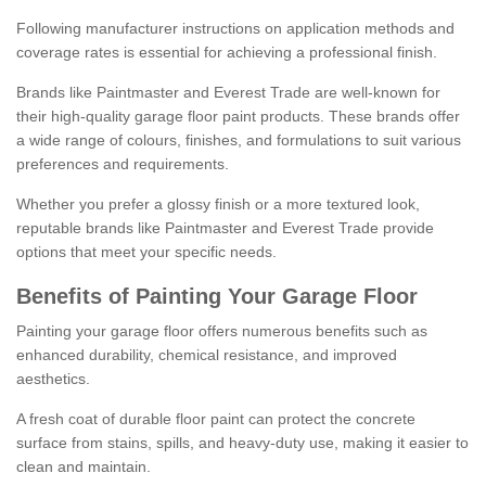
Following manufacturer instructions on application methods and
coverage rates is essential for achieving a professional finish.
Brands like Paintmaster and Everest Trade are well-known for
their high-quality garage floor paint products. These brands offer
a wide range of colours, finishes, and formulations to suit various
preferences and requirements.
Whether you prefer a glossy finish or a more textured look,
reputable brands like Paintmaster and Everest Trade provide
options that meet your specific needs.
Benefits of Painting Your Garage Floor
Painting your garage floor offers numerous benefits such as
enhanced durability, chemical resistance, and improved
aesthetics.
A fresh coat of durable floor paint can protect the concrete
surface from stains, spills, and heavy-duty use, making it easier to
clean and maintain.