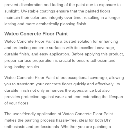
prevent discoloration and fading of the paint due to exposure to
sunlight. UV-stable coatings ensure that the painted floors
maintain their color and integrity over time, resulting in a longer-
lasting and more aesthetically pleasing finish.
Watco Concrete Floor Paint
Watco Concrete Floor Paint is a trusted solution for enhancing
and protecting concrete surfaces with its excellent coverage,
durable finish, and easy application. Before applying this product,
proper surface preparation is crucial to ensure adhesion and
long-lasting results.
Watco Concrete Floor Paint offers exceptional coverage, allowing
you to transform your concrete floors quickly and effectively. Its
durable finish not only enhances the appearance but also
provides protection against wear and tear, extending the lifespan
of your floors.
The user-friendly application of Watco Concrete Floor Paint
makes the painting process hassle-free, ideal for both DIY
enthusiasts and professionals. Whether you are painting a