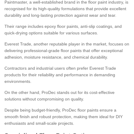
Paintmaster, a well-established brand in the floor paint industry, is
recognised for its high-quality formulations that provide excellent
durability and long-lasting protection against wear and tear.
Their range includes epoxy floor paints, anti-slip coatings, and
quick-drying options suitable for various surfaces.
Everest Trade, another reputable player in the market, focuses on
delivering professional-grade floor paints that offer exceptional
adhesion, moisture resistance, and chemical durability.
Contractors and industrial users often prefer Everest Trade
products for their reliability and performance in demanding
environments.
On the other hand, ProDec stands out for its cost-effective
solutions without compromising on quality.
Despite being budget-friendly, ProDec floor paints ensure a
smooth finish and robust protection, making them ideal for DIY
enthusiasts and small-scale projects.