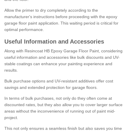
Allow the primer to dry completely according to the
manufacturer's instructions before proceeding with the epoxy
garage floor paint application. This waiting period is critical for
optimal performance.
Useful Information and Accessories
Along with Resincoat HB Epoxy Garage Floor Paint, considering
useful information and accessories like bulk discounts and UV-
stable coatings can enhance your painting experience and
results.
Bulk purchase options and UV-resistant additives offer cost
savings and extended protection for garage floors.
In terms of bulk purchases, not only do they often come at
discounted rates, but they also allow you to cover larger surface
areas without the inconvenience of running out of paint mid-
project.
This not only ensures a seamless finish but also saves you time