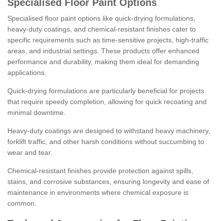
Specialised Floor Paint Options
Specialised floor paint options like quick-drying formulations,
heavy-duty coatings, and chemical-resistant finishes cater to
specific requirements such as time-sensitive projects, high-traffic
areas, and industrial settings. These products offer enhanced
performance and durability, making them ideal for demanding
applications.
Quick-drying formulations are particularly beneficial for projects
that require speedy completion, allowing for quick recoating and
minimal downtime.
Heavy-duty coatings are designed to withstand heavy machinery,
forklift traffic, and other harsh conditions without succumbing to
wear and tear.
Chemical-resistant finishes provide protection against spills,
stains, and corrosive substances, ensuring longevity and ease of
maintenance in environments where chemical exposure is
common.