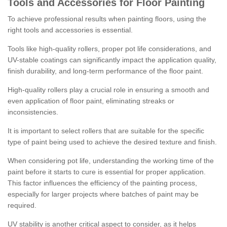
Tools and Accessories for Floor Painting
To achieve professional results when painting floors, using the
right tools and accessories is essential.
Tools like high-quality rollers, proper pot life considerations, and
UV-stable coatings can significantly impact the application quality,
finish durability, and long-term performance of the floor paint.
High-quality rollers play a crucial role in ensuring a smooth and
even application of floor paint, eliminating streaks or
inconsistencies.
It is important to select rollers that are suitable for the specific
type of paint being used to achieve the desired texture and finish.
When considering pot life, understanding the working time of the
paint before it starts to cure is essential for proper application.
This factor influences the efficiency of the painting process,
especially for larger projects where batches of paint may be
required.
UV stability is another critical aspect to consider, as it helps