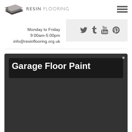
Monday to Friday
9:00am-5:00pm
info@resinflooring.org.uk
Garage Floor Paint