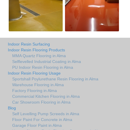
Indoor Resin Surfacing
Indoor Resin Flooring Products
MMA Quartz Flooring in Alma
Selflevelled Industrial Coating in Alma
PU Indoor Resin Flooring in Alma
Indoor Resin Flooring Usage
Sportshall Poylurethane Resin Flooring in Alma
Warehouse Flooring in Alma
Factory Flooring in Alma
Commercial Kitchen Flooring in Alma
Car Showroom Flooring in Alma
Blog
Self Levelling Pump Screeds in Alma
Floor Paint For Concrete in Alma
Garage Floor Paint in Alma