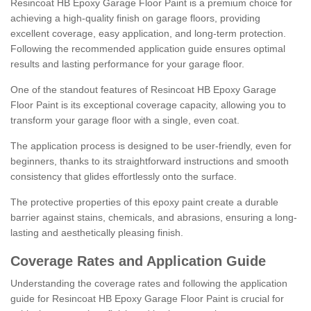
Resincoat HB Epoxy Garage Floor Paint is a premium choice for
achieving a high-quality finish on garage floors, providing
excellent coverage, easy application, and long-term protection.
Following the recommended application guide ensures optimal
results and lasting performance for your garage floor.
One of the standout features of Resincoat HB Epoxy Garage
Floor Paint is its exceptional coverage capacity, allowing you to
transform your garage floor with a single, even coat.
The application process is designed to be user-friendly, even for
beginners, thanks to its straightforward instructions and smooth
consistency that glides effortlessly onto the surface.
The protective properties of this epoxy paint create a durable
barrier against stains, chemicals, and abrasions, ensuring a long-
lasting and aesthetically pleasing finish.
Coverage Rates and Application Guide
Understanding the coverage rates and following the application
guide for Resincoat HB Epoxy Garage Floor Paint is crucial for