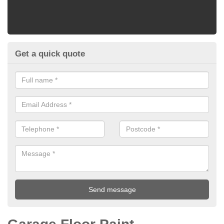
Get a quick quote