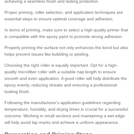
achieving a seamless finish and lasting protection.
Proper priming, roller selection, and application techniques are
essential steps to ensure optimal coverage and adhesion.
In terms of priming, make sure to select a high-quality primer that
is compatible with the epoxy paint to promote strong adhesion.
Properly priming the surface not only enhances the bond but also
helps prevent issues like bubbling or peeling.
Choosing the right roller is equally important. Opt for a high-
quality microfiber roller with a suitable nap length to ensure
smooth and even application. A good roller will help distribute the
epoxy evenly, reducing streaks and ensuring a professional-
looking finish.
Following the manufacturer's application guidelines regarding
temperature, humidity, and drying times is crucial for a successful
outcome. Working in small sections and maintaining a wet edge
will help avoid lap marks and achieve a uniform appearance.