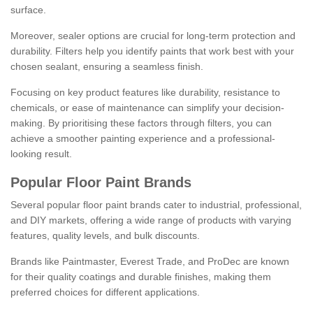
surface.
Moreover, sealer options are crucial for long-term protection and
durability. Filters help you identify paints that work best with your
chosen sealant, ensuring a seamless finish.
Focusing on key product features like durability, resistance to
chemicals, or ease of maintenance can simplify your decision-
making. By prioritising these factors through filters, you can
achieve a smoother painting experience and a professional-
looking result.
Popular Floor Paint Brands
Several popular floor paint brands cater to industrial, professional,
and DIY markets, offering a wide range of products with varying
features, quality levels, and bulk discounts.
Brands like Paintmaster, Everest Trade, and ProDec are known
for their quality coatings and durable finishes, making them
preferred choices for different applications.