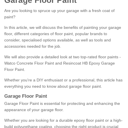
Garage Floor Paint
Are you looking to spruce up your garage with a fresh coat of
paint?
In this article, we will discuss the benefits of painting your garage
floor, different categories of floor paint, popular brands to
consider, specialised options available, as well as tools and
accessories needed for the job.
We will also provide a detailed look at two top-rated floor paints -
Watco Concrete Floor Paint and Resincoat HB Epoxy Garage
Floor Paint.
Whether you're a DIY enthusiast or a professional, this article has
everything you need to know about garage floor paint.
Garage Floor Paint
Garage Floor Paint is essential for protecting and enhancing the
appearance of your garage floor.
Whether you are looking for a durable epoxy floor paint or a high-
build polyurethane coating, choosing the right product is crucial